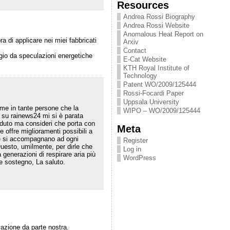
Resources
Andrea Rossi Biography
Andrea Rossi Website
Anomalous Heat Report on
 di applicare nei miei fabbricati
Arxiv
Contact
aggio da speculazioni energetiche
E-Cat Website
KTH Royal Institute of
Technology
Patent WO/2009/125444
Rossi-Focardi Paper
Uppsala University
ome in tante persone che la
WIPO – WO/2009/125444
 su rainews24 mi si è parata
eduto ma consideri che porta con
Meta
offre miglioramenti possibili a
 che si accompagnano ad ogni
Register
uesto, umilmente, per dirle che
Log in
enerazioni di respirare aria più
WordPress
 e sostegno, La saluto.
zazione da parte nostra.