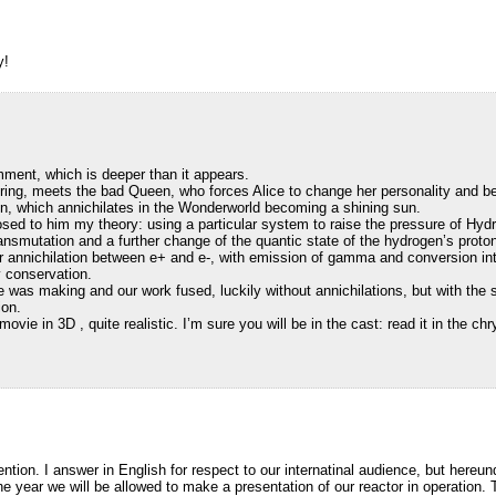
y!
ment, which is deeper than it appears.
tering, meets the bad Queen, who forces Alice to change her personality and be
n, which annichilates in the Wonderworld becoming a shining sun.
sed to him my theory: using a particular system to raise the pressure of Hyd
ransmutation and a further change of the quantic state of the hydrogen’s proto
er annichilation between e+ and e-, with emission of gamma and conversion in
y conservation.
 was making and our work fused, luckily without annichilations, but with the 
ion.
ovie in 3D , quite realistic. I’m sure you will be in the cast: read it in the chry
tention. I answer in English for respect to our internatinal audience, but hereund
 the year we will be allowed to make a presentation of our reactor in operation. 