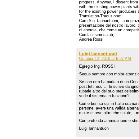
progress. Anyway, I dissent from 
with the existing power plants wit
for the existing power producers a
Translation-Traduzione:
Caro Sig. Iannantuoni, La ringraz
presentazione del nostro lavoro, 
di energia, che come un competito
Cordialissimi saluti,
Andrea Rossi
Luigi Iannantuoni
October 12, 2010 at 9:37 AM
Egregio Ing. ROSSI
Seguo sempre con molta attenzion
Se non erro ha parlato di un Gene
post letti ecc…. le scrivo da ign
rubarle altro del suo preziosis
vede il sistema in funzione?
Come ben sa qui in Italia oramai 
persone, avere una valida alternat
molte risorse oltre che salute, i m
Con profonda ammirazione e sti
Luigi Iannantuoni