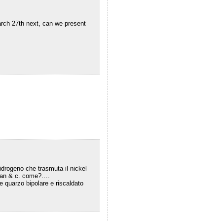
arch 27th next, can we present
 idrogeno che trasmuta il nickel
vran & c. come?….
te quarzo bipolare e riscaldato