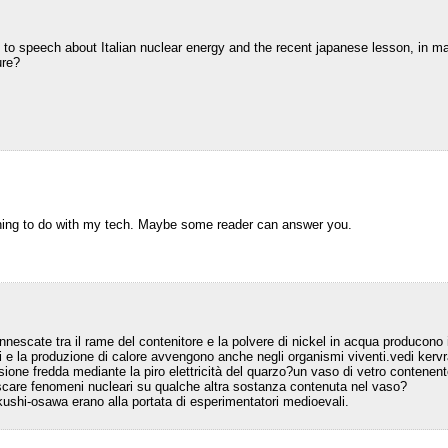
o to speech about Italian nuclear energy and the recent japanese lesson, in m
ure?
thing to do with my tech. Maybe some reader can answer you.
innescate tra il rame del contenitore e la polvere di nickel in acqua producono
 e la produzione di calore avvengono anche negli organismi viventi.vedi ker
usione fredda mediante la piro elettricità del quarzo?un vaso di vetro contenen
escare fenomeni nucleari su qualche altra sostanza contenuta nel vaso?
ushi-osawa erano alla portata di esperimentatori medioevali.