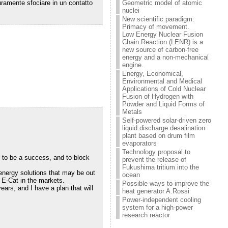
Geometric model of atomic
curamente sfociare in un contatto
nuclei
New scientific paradigm:
Primacy of movement.
Low Energy Nuclear Fusion
Chain Reaction (LENR) is a
new source of carbon-free
energy and a non-mechanical
engine.
Energy, Economical,
Environmental and Medical
Applications of Cold Nuclear
Fusion of Hydrogen with
Powder and Liquid Forms of
Metals
Self-powered solar-driven zero
liquid discharge desalination
plant based on drum film
evaporators
Technology proposal to
d to be a success, and to block
prevent the release of
Fukushima tritium into the
 energy solutions that may be out
ocean
 E-Cat in the markets.
Possible ways to improve the
ars, and I have a plan that will
heat generator A.Rossi
Power-independent cooling
system for a high-power
research reactor