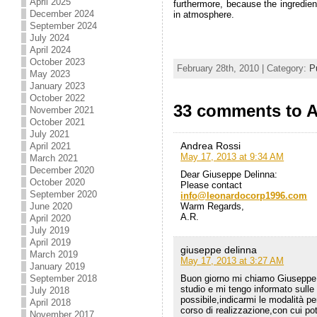
April 2025
furthermore, because the ingredien
December 2024
in atmosphere.
September 2024
July 2024
April 2024
October 2023
February 28th, 2010 | Category:
P
May 2023
January 2023
October 2022
33 comments to A
November 2021
October 2021
July 2021
Andrea Rossi
April 2021
May 17, 2013 at 9:34 AM
March 2021
December 2020
Dear Giuseppe Delinna:
October 2020
Please contact
September 2020
info@leonardocorp1996.com
June 2020
Warm Regards,
A.R.
April 2020
July 2019
April 2019
giuseppe delinna
March 2019
May 17, 2013 at 3:27 AM
January 2019
September 2018
Buon giorno mi chiamo Giuseppe D
studio e mi tengo informato sulle
July 2018
possibile,indicarmi le modalità pe
April 2018
corso di realizzazione,con cui po
November 2017