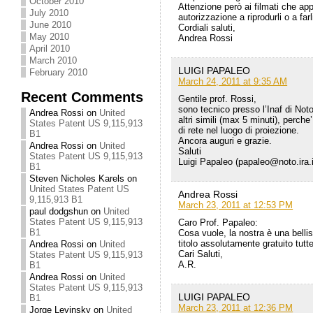
October 2010
Attenzione però ai filmati che ap
July 2010
autorizzazione a riprodurli o a farl
June 2010
Cordiali saluti,
May 2010
Andrea Rossi
April 2010
March 2010
LUIGI PAPALEO
February 2010
March 24, 2011 at 9:35 AM
Recent Comments
Gentile prof. Rossi,
sono tecnico presso l’Inaf di Noto
Andrea Rossi
on
United
altri simili (max 5 minuti), perc
States Patent US 9,115,913
di rete nel luogo di proiezione.
B1
Ancora auguri e grazie.
Andrea Rossi
on
United
Saluti
States Patent US 9,115,913
Luigi Papaleo (papaleo@noto.ira.i
B1
Steven Nicholes Karels
on
United States Patent US
Andrea Rossi
9,115,913 B1
March 23, 2011 at 12:53 PM
paul dodgshun
on
United
States Patent US 9,115,913
Caro Prof. Papaleo:
B1
Cosa vuole, la nostra è una belli
titolo assolutamente gratuito tutte
Andrea Rossi
on
United
Cari Saluti,
States Patent US 9,115,913
A.R.
B1
Andrea Rossi
on
United
States Patent US 9,115,913
LUIGI PAPALEO
B1
March 23, 2011 at 12:36 PM
Jorge Levinsky
on
United