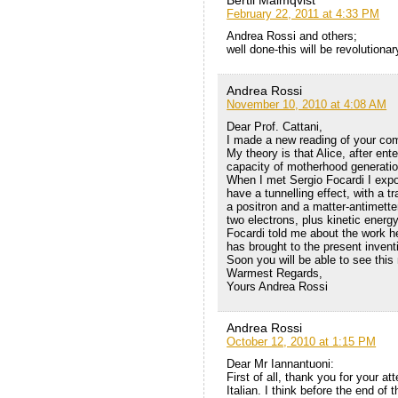
Bertil Malmqvist
February 22, 2011 at 4:33 PM
Andrea Rossi and others;
well done-this will be revolutionar
Andrea Rossi
November 10, 2010 at 4:08 AM
Dear Prof. Cattani,
I made a new reading of your com
My theory is that Alice, after en
capacity of motherhood generatio
When I met Sergio Focardi I expo
have a tunnelling effect, with a t
a positron and a matter-antimett
two electrons, plus kinetic energ
Focardi told me about the work he
has brought to the present invent
Soon you will be able to see this m
Warmest Regards,
Yours Andrea Rossi
Andrea Rossi
October 12, 2010 at 1:15 PM
Dear Mr Iannantuoni:
First of all, thank you for your at
Italian. I think before the end of