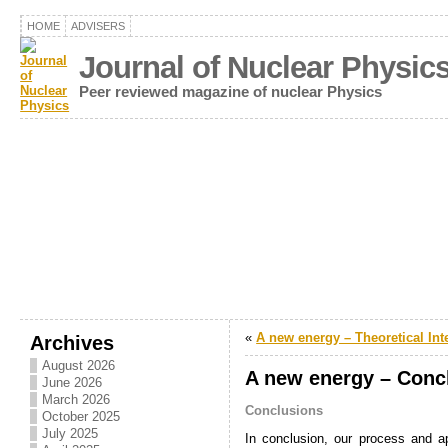
HOME
ADVISERS
Journal of Nuclear Physic
Peer reviewed magazine of nuclear Physics
«
A new energy – Theoretical Int
Archives
August 2026
A new energy – Conc
June 2026
March 2026
Conclusions
October 2025
July 2025
In conclusion, our process and ap