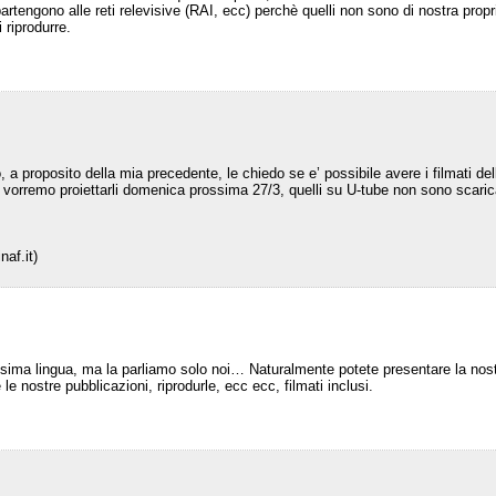
partengono alle reti relevisive (RAI, ecc) perchè quelli non sono di nostra pro
i riprodurre.
, a proposito della mia precedente, le chiedo se e’ possibile avere i filmati de
he’ vorremo proiettarli domenica prossima 27/3, quelli su U-tube non sono scar
naf.it)
ssima lingua, ma la parliamo solo noi… Naturalmente potete presentare la nos
 le nostre pubblicazioni, riprodurle, ecc ecc, filmati inclusi.