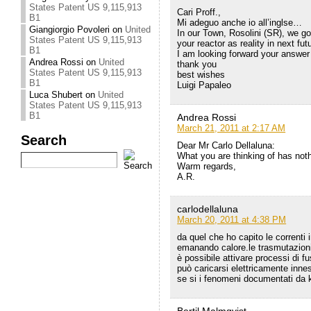
States Patent US 9,115,913
Cari Proff.,
B1
Mi adeguo anche io all’inglse…
Giangiorgio Povoleri
on
United
In our Town, Rosolini (SR), we g
States Patent US 9,115,913
your reactor as reality in next fut
B1
I am looking forward your answer
Andrea Rossi
on
United
thank you
States Patent US 9,115,913
best wishes
B1
Luigi Papaleo
Luca Shubert
on
United
States Patent US 9,115,913
B1
Andrea Rossi
March 21, 2011 at 2:17 AM
Search
Dear Mr Carlo Dellaluna:
What you are thinking of has no
Warm regards,
A.R.
carlodellaluna
March 20, 2011 at 4:38 PM
da quel che ho capito le correnti 
emanando calore.le trasmutazioni
è possibile attivare processi di f
può caricarsi elettricamente inn
se si i fenomeni documentati da k