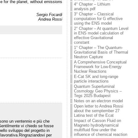
e for the planet, without emissions
4° Chapter – Lithium
analysis.pdf
3° Chapter – Classical
Sergio Focardi
computation for G effective
Andrea Rossi
using the ENS model
2° Chapter – At quantum Level
in ENS model calculation of
effective Gravitational
constant
1° Chapter – The Quantum-
Gravitational Basis of Thermal
Neutron Capture
A Comprehensive Conceptual
Framework for Low-Energy
Nuclear Reactions
E-Cat SK and long-range
particle interactions
Quantum Superluminal
Cosmology Geo Physics –
Tegs 2025 Budapest
Notes on an electron model
Open letter to Andrea Rossi
about the semptember 27
Latina test of the Ecat
Impact of Casson Fluid on
sono un ventennio e più che
Magneto hydrodynamical
.Gentilmente vi chiedo se fosse
multifluid flow under the
ello sviluppo del progetto in
influence of chemical reaction
 lavorativa.Ringraziandovi per