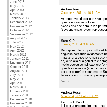
June 2013
May 2013
Andrea Ran.
April 2013
October 4, 2011 at 10:11 AM
March 2013
January 2013
Aspetto i vostri test con viva sp
December 2012
questa nuova tecnologia.
Sono certo che sarà la via per mig
November 2012
“sovvenzionate” e controproducen
October 2012
September 2012
August 2012
Saro C.P.
July 2012
June 7, 2011 at 3:18 AM
May 2012
Buongiorno, le ho già scritto ad
April 2012
seguono cercando avidamente noti
March 2012
innanzi una questione non second
January 2012
sé, oltre alla sua genialità e co
November 2011
livello ecologico nell’ottenere l’
October 2011
grande invenzione (specialmente 
August 2011
ciò che porterà è sicuramente Su
July 2011
tersa e a non morire in guerre ip
May 2011
Saro C.P.
April 2011
March 2011
February 2011
Andrea Rossi
January 2011
March 24, 2011 at 2:53 PM
December 2010
Caro Prof. Papaleo:
November 2010
Lei può usare gratuitamente tutti 