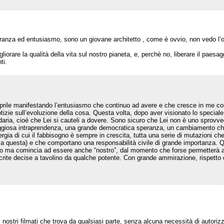
eranza ed entusiasmo, sono un giovane architetto , come è ovvio, non vedo l’ora
liorare la qualità della vita sul nostro pianeta, e, perchè no, liberare il paes
ti.
 Aprile manifestando l’entusiasmo che continuo ad avere e che cresce in me c
zie sull’evoluzione della cosa. Questa volta, dopo aver visionato lo speciale
aria, cioé che Lei si cauteli a dovere. Sono sicuro che Lei non è uno sprovv
raggiosa intraprendenza, una grande democratica speranza, un cambiamento che 
energia di cui il fabbisogno è sempre in crescita, tutta una serie di mutazioni
a questa) e che comportano una responsabilità civile di grande importanza. Q
o ma comincia ad essere anche “nostro”, dal momento che forse permetterà a g
ocrite decise a tavolino da qualche potente. Con grande ammirazione, rispetto
i nostri filmati che trova da qualsiasi parte, senza alcuna necessità di autoriz