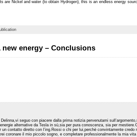
ts are Nickel and water (to obtain Hydrogen), this is an endless energy sourc
ublication
 new energy – Conclusions
elinna,vi seguo con piacere dalla prima notizia pervenutami sull’argomento,
 energie alternative da Tesla in sù,sia per pura conoscenza, sia per mestiere
r un contatto diretto con l’ing.Rossi o chi per lui,perchè convintamente credo n
trei coronare il mio piccolo sogno, e completare professionalmente la mia vita