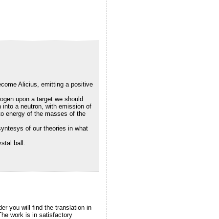
come Alicius, emitting a positive
rogen upon a target we should
n into a neutron, with emission of
to energy of the masses of the
syntesys of our theories in what
stal ball.
er you will find the translation in
The work is in satisfactory