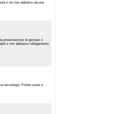
prietà e noi non abbiamo alcuna
lla presentazione di gennaio o
icabili e non abbiamo collegamento
tra tecnologia. Potete usare a