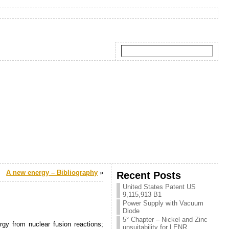
A new energy – Bibliography
»
Recent Posts
United States Patent US
9,115,913 B1
Power Supply with Vacuum
Diode
5° Chapter – Nickel and Zinc
rgy from nuclear fusion reactions;
unsuitability for LENR