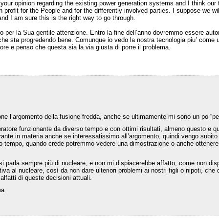
your opinion regarding the existing power generation systems and I think our t
h profit for the People and for the differently involved parties. I suppose we w
nd I am sure this is the right way to go through.
io per la Sua gentile attenzione. Entro la fine dell’anno dovremmo essere autor
che sta progredendo bene. Comunque io vedo la nostra tecnologia piu’ come un’
re e penso che questa sia la via giusta di porre il problema.
e l’argomento della fusione fredda, anche se ultimamente mi sono un po “pe
ratore funzionante da diverso tempo e con ottimi risultati, almeno questo e q
orante in materia anche se interessatissimo all’argomento, quindi vengo subit
simo tempo, quando crede potremmo vedere una dimostrazione o anche ottenere
si parla sempre più di nucleare, e non mi dispiacerebbe affatto, come non dispi
iva al nucleare, così da non dare ulteriori problemi ai nostri figli o nipoti, 
alfatti di queste decisioni attuali.
ma