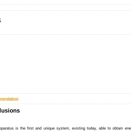
s
erpretation
lusions
paratus is the first and unique system, existing today, able to obtain ene