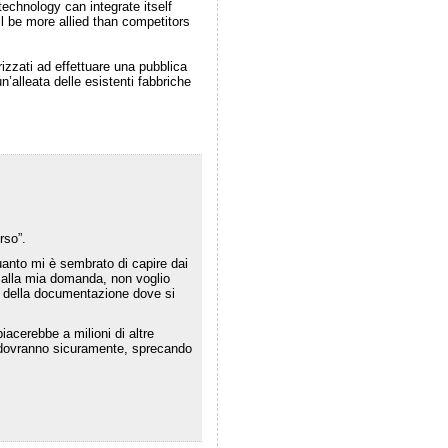
echnology can integrate itself
ill be more allied than competitors
izzati ad effettuare una pubblica
alleata delle esistenti fabbriche
rso”.
uanto mi è sembrato di capire dai
o alla mia domanda, non voglio
 della documentazione dove si
acerebbe a milioni di altre
che dovranno sicuramente, sprecando