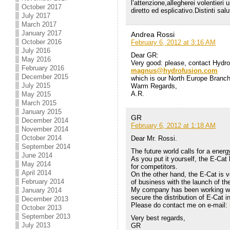
l’attenzione,allegherei volentieri
October 2017
diretto ed esplicativo.Distinti sa
July 2017
March 2017
January 2017
Andrea Rossi
October 2016
February 6, 2012 at 3:16 AM
July 2016
Dear GR:
May 2016
Very good: please, contact Hydro
February 2016
magnus@hydrofusion.com
December 2015
which is our North Europe Branc
July 2015
Warm Regards,
A.R.
May 2015
March 2015
January 2015
GR
December 2014
February 6, 2012 at 1:18 AM
November 2014
October 2014
Dear Mr. Rossi.
September 2014
The future world calls for a energ
June 2014
As you put it yourself, the E-Cat
May 2014
for competitors.
April 2014
On the other hand, the E-Cat is v
February 2014
of business with the launch of th
My company has been working with
January 2014
secure the distribution of E-Cat i
December 2013
Please do contact me on e-mail:
October 2013
September 2013
Very best regards,
July 2013
GR