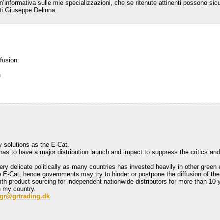
 un’informativa sulle mie specializzazioni, che se ritenute attinenti possono si
luti.Giuseppe Delinna.
fusion:
h
y solutions as the E-Cat.
 has to have a major distribution launch and impact to suppress the critics an
ery delicate politically as many countries has invested heavily in other green
e E-Cat, hence governments may try to hinder or postpone the diffusion of the
 product sourcing for independent nationwide distributors for more than 10 ye
n my country.
gr@grtrading.dk