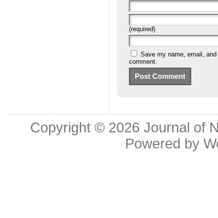
(required)
Save my name, email, and we
comment.
Copyright © 2026
Journal of 
Powered by
W