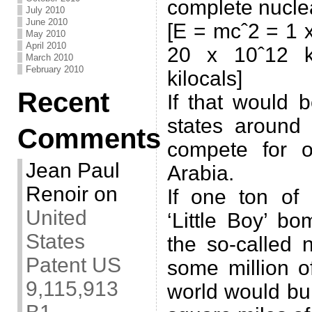
complete nuclea
July 2010
June 2010
[E = mcˆ2 = 1 x
May 2010
April 2010
20 x 10ˆ12 ki
March 2010
February 2010
kilocals]
Recent
If that would 
states around
Comments
compete for o
Jean Paul
Arabia.
Renoir
on
If one ton of
United
‘Little Boy’ b
States
the so-called 
Patent US
some million o
9,115,913
world would bur