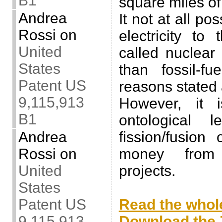
B1
square miles of
Andrea
It not at all po
Rossi
on
electricity to
United
called nuclear
States
than fossil-fu
Patent US
reasons stated
9,115,913
However, it 
B1
ontological 
Andrea
fission/fusio
Rossi
on
money from 
United
projects.
States
.
Patent US
Read the whole
9,115,913
Download the Z