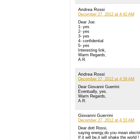
Andrea Rossi
December 27, 2012 at 4:42 AM
Dear Joe:
1- yes
2- yes
3- yes
4- confidential
5- yes
Interesting link,
Warm Regards,
A.R.
Andrea Rossi
December 27, 2012 at 4:39 AM
Dear Giovanni Guerrini:
Eventually, yes.
Warm Regards,
A.R.
Giovanni Guerrini
December 27, 2012 at 4:33 AM
Dear dott Rossi,
saying energy,do you mean electr
If it will be,it will shake the world !