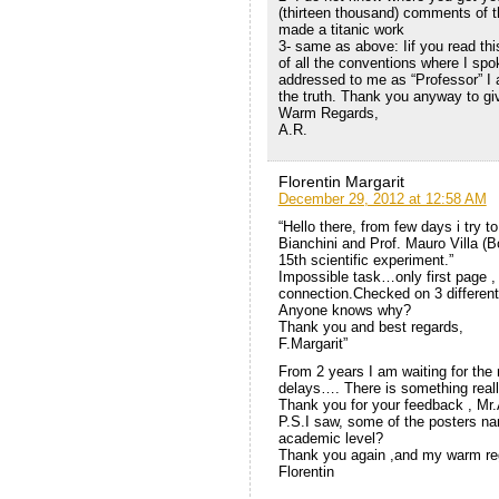
(thirteen thousand) comments of th
made a titanic work
3- same as above: Iif you read this
of all the conventions where I spo
addressed to me as “Professor” I a
the truth. Thank you anyway to giv
Warm Regards,
A.R.
Florentin Margarit
December 29, 2012 at 12:58 AM
“Hello there, from few days i try 
Bianchini and Prof. Mauro Villa (B
15th scientific experiment.”
Impossible task…only first page , 
connection.Checked on 3 differen
Anyone knows why?
Thank you and best regards,
F.Margarit”
From 2 years I am waiting for the 
delays…. There is something real
Thank you for your feedback , Mr
P.S.I saw, some of the posters na
academic level?
Thank you again ,and my warm re
Florentin