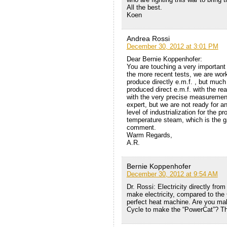
All the best.
Koen
Andrea Rossi
December 30, 2012 at 3:01 PM
Dear Bernie Koppenhofer:
You are touching a very important 
the more recent tests, we are worki
produce directly e.m.f. , but much
produced direct e.m.f. with the re
with the very precise measurement
expert, but we are not ready for an
level of industrialization for the pr
temperature steam, which is the g
comment.
Warm Regards,
A.R.
Bernie Koppenhofer
December 30, 2012 at 9:54 AM
Dr. Rossi: Electricity directly fr
make electricity, compared to the
perfect heat machine. Are you mak
Cycle to make the “PowerCat”? T