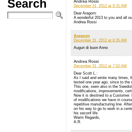
Search
Andrea Rossi
December 31, 2012 at 9:31 AM
Dear Aragorn:
A wonderful 2013 to you and all o
Andrea Rossi
Aragorn
December 31, 2012 at 8:35 AM
Auguri di buon Anno
Andrea Rossi
December 31, 2012 at 7:02 AM
Dear Scott L.:
As I said and wrote many times, t
tested one year ago, since to the 
This one, seen also in the Swedis
modifications, improvements, certi
Now it is destined to a Customer. I
of modifications we have in cours
repetitive manufacturing line. After 
on his way to go to work in a centr
his seconf life.
Warm Regards,
A.R.