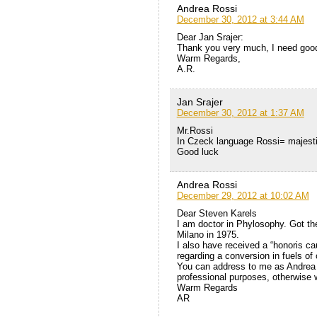
Andrea Rossi
December 30, 2012 at 3:44 AM
Dear Jan Srajer:
Thank you very much, I need good
Warm Regards,
A.R.
Jan Srajer
December 30, 2012 at 1:37 AM
Mr.Rossi
In Czeck language Rossi= majestic 
Good luck
Andrea Rossi
December 29, 2012 at 10:02 AM
Dear Steven Karels
I am doctor in Phylosophy. Got the
Milano in 1975.
I also have received a “honoris ca
regarding a conversion in fuels of
You can address to me as Andrea R
professional purposes, otherwise we
Warm Regards
AR