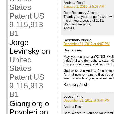
Andrea Rossi
States
January 1, 2013 at 5:37 AM
Dear Rosemary Ainslie:
Patent US
Thank you, you too go forward with
I wish you a peaceful 2013.
9,115,913
Warmest Regards,
Andrea
B1
Rosemary Ainslie
Jorge
December 31, 2012 at 9:07 PM
Levinsky
on
Dear Andrea
May you too have a WONDERFUL 2
United
industrial and domestic E-cats. 
this your discovery and hard work
States
God bless you Andrea. You have 
All that now remains is that you al
Patent US
least of which is you personal and
9,115,913
Rosemary Ainslie
B1
Joseph Fine
December 31, 2012 at 3:44 PM
Giangiorgio
Andrea Rossi
Povoleri
on
Best wishes to you and your famil