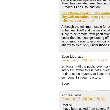
Thiel, has provided seed funding 
“Breakout Labs” foundation:
https://www.breakoutlabs.org/ne
city-with-tornados-latest-grant
labs-includes-an.html
Although the minimum scale for suc
to be near 1GW and the safe locat
likely to be remote from populatio
boost the electrical generating eff
as offering a way to economically
energy to electricity under those 
Ecco Liberation
December 28, 2012 at 10:15 AM
Dr. Rossi, will the public eventual
later? I’m aware this is not a ques
to date still a mystery at least a
component in your reactors.
Ecco
Andrea Rossi
December 28, 2012 at 9:36 AM
Dear All:
I have been asked from several Re