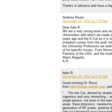
Thanks in advance and have a ha
Andrea Rossi
December 25, 2012 at 7:33 AM
Dear Italo R.:
We are a very strong team and ver
Universities with which we made 
years ago and the E-Cat as it is t
evolution comes from the work not
the University Professors we work
of for specific issues. From Nove
Partners of the USA, and the evolu
Warm Regards,
A.R.
Italo R.
December 25, 2012 at 6:27 AM
Good morning Dr. Rossi:
from
http://www.cobraf.com
, pa
“… The two Cat, denied by skepti
ingenious and very interesting – a
single person, not even in the bas
areas: there photonics, nanotech
generation of RF power, antenna t
role our Univerisità must have had