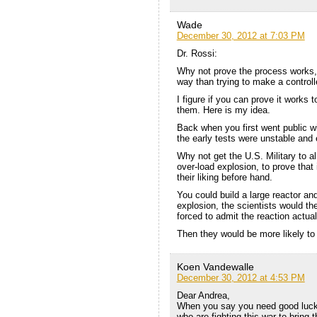
Wade
December 30, 2012 at 7:03 PM
Dr. Rossi:
Why not prove the process works, 
way than trying to make a controll
I figure if you can prove it works 
them. Here is my idea.
Back when you first went public w
the early tests were unstable and
Why not get the U.S. Military to 
over-load explosion, to prove tha
their liking before hand.
You could build a large reactor and
explosion, the scientists would th
forced to admit the reaction actua
Then they would be more likely to 
Koen Vandewalle
December 30, 2012 at 4:53 PM
Dear Andrea,
When you say you need good luck, 
who are fighting this war to bring 