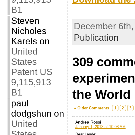
B1
.
Steven
December 6th, 
Nicholes
Publication
Karels
on
United
309 comm
States
Patent US
experimen
9,115,913
the World
B1
paul
« Older Comments
1
2
3
dodgshun
on
United
Andrea Rossi
January 1, 2013 at 10:08 AM
States
Dear Lande: