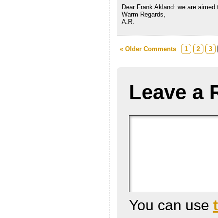
Dear Frank Akland: we are aimed t
Warm Regards,
A.R.
« Older Comments
1
2
3
Leave a 
You can use