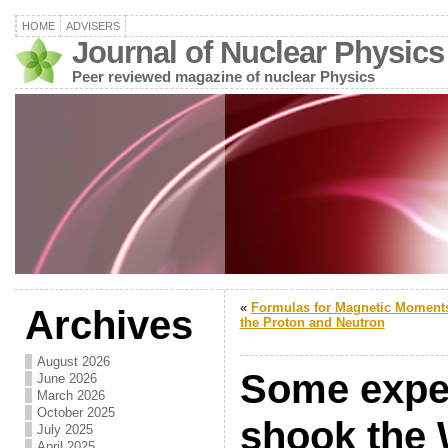
HOME
ADVISERS
Journal of Nuclear Physics
Peer reviewed magazine of nuclear Physics
«
Formulas for Magnetic Moments
Archives
the Proton and Neutron
August 2026
Some exper
June 2026
March 2026
October 2025
shook the 
July 2025
April 2025