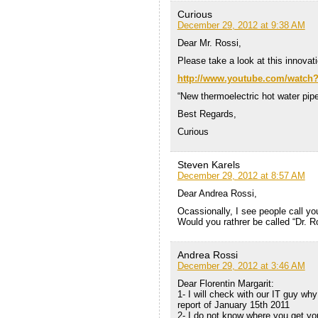
Curious
December 29, 2012 at 9:38 AM
Dear Mr. Rossi,
Please take a look at this innovat
http://www.youtube.com/watc
“New thermoelectric hot water pi
Best Regards,
Curious
Steven Karels
December 29, 2012 at 8:57 AM
Dear Andrea Rossi,
Ocassionally, I see people call yo
Would you rathrer be called “Dr. Ro
Andrea Rossi
December 29, 2012 at 3:46 AM
Dear Florentin Margarit:
1- I will check with our IT guy wh
report of January 15th 2011
2- I do not know where you get you