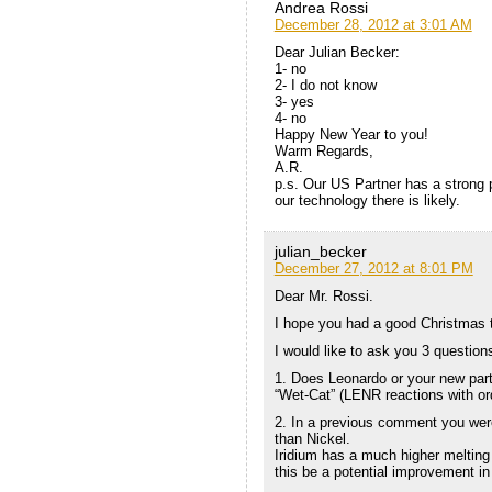
Andrea Rossi
December 28, 2012 at 3:01 AM
Dear Julian Becker:
1- no
2- I do not know
3- yes
4- no
Happy New Year to you!
Warm Regards,
A.R.
p.s. Our US Partner has a strong 
our technology there is likely.
julian_becker
December 27, 2012 at 8:01 PM
Dear Mr. Rossi.
I hope you had a good Christmas ti
I would like to ask you 3 question
1. Does Leonardo or your new part
“Wet-Cat” (LENR reactions with or
2. In a previous comment you were
than Nickel.
Iridium has a much higher melting
this be a potential improvement in