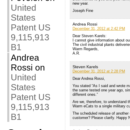
new year.
United
Joseph Fine
States
Andrea Rossi
Patent US
December 31, 2012 at 2:42 PM
9,115,913
Dear Steven Karels:
I cannot give information about our
The civil industrial plants deliveri
B1
Warm Regards,
A.R.
Andrea
Rossi
on
Steven Karels
December 31, 2012 at 2:28 PM
United
Dear Andrea Rossi,
States
You stated “As I said and wrote m
the same tested one year ago, sin
different ones.”
Patent US
Are we, therefore, to understand t
9,115,913
Warm eCats to a single military 
The scheduled release of another e
B1
customer? Please clarify. Happy 