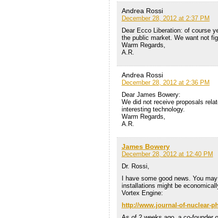
Andrea Rossi
December 28, 2012 at 2:37 PM
Dear Ecco Liberation: of course yes
the public market. We want not figh
Warm Regards,
A.R.
Andrea Rossi
December 28, 2012 at 2:36 PM
Dear James Bowery:
We did not receive proposals relate
interesting technology.
Warm Regards,
A.R.
James Bowery
December 28, 2012 at 12:40 PM
Dr. Rossi,
I have some good news. You may r
installations might be economically
Vortex Engine:
http://www.journal-of-nuclear
As of 2 weeks ago, a co-founder o