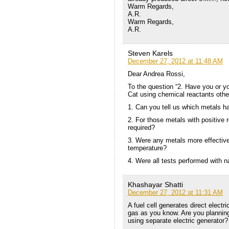
Warm Regards,
A.R.
Warm Regards,
A.R.
Steven Karels
December 27, 2012 at 11:48 AM
Dear Andrea Rossi,
To the question “2. Have you or y
Cat using chemical reactants other
1. Can you tell us which metals ha
2. For those metals with positive 
required?
3. Were any metals more effective
temperature?
4. Were all tests performed with 
Khashayar Shatti
December 27, 2012 at 11:31 AM
A fuel cell generates direct electr
gas as you know. Are you planning 
using separate electric generator?