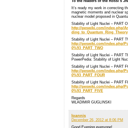
To the readers of the Rossi’s JN
It’s ready my work in correcting th
magnetic moments and nuclear spin
nuclear model proposed in Quant
Stability of Light Nuclei – PART 
http://peswiki.com/index.php/Ar
ding_to_Quantum_Ring_Theory
Stability of Light Nuclei – PART
http://peswiki.com/index.php/
0%93_PART_TWO
Stability of Light Nuclei – PART
PowerPedia: Stability of Light N
Stability of Light Nuclei – PART
http://peswiki.com/index.php/
0%93_PART_FOUR
Stability of Light Nuclei – PART 
http://peswiki.com/index.php/
0%93_PART_FIVE
Regards
WLADIMIR GUGLINSKI
Ioannis
December 26, 2012 at 8:06 PM
Good Evening everyone!