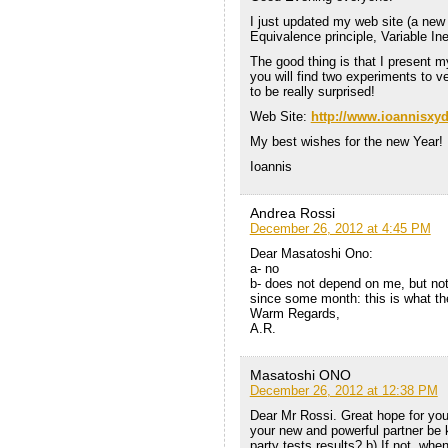
I just updated my web site (a new
Equivalence principle, Variable Ine
The good thing is that I present my
you will find two experiments to v
to be really surprised!
Web Site:
http://www.ioannisxyd
My best wishes for the new Year!
Ioannis
Andrea Rossi
December 26, 2012 at 4:45 PM
Dear Masatoshi Ono:
a- no
b- does not depend on me, but not b
since some month: this is what th
Warm Regards,
A.R.
Masatoshi ONO
December 26, 2012 at 12:38 PM
Dear Mr Rossi. Great hope for you
your new and powerful partner be 
party tests results? b) If not, wh