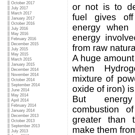
October 2017
or not is to d
July 2017
March 2017
fuel gives of
January 2017
October 2016
energy when 
July 2016
May 2016
energy involve
February 2016
December 2015
from raw natura
July 2015
May 2015
A huge amount 
March 2015
January 2015
when Hydrog
December 2014
November 2014
mixture of po
October 2014
September 2014
oxide of iron) i
June 2014
May 2014
But energ
April 2014
February 2014
combustion of
January 2014
December 2013
greater than 
October 2013
September 2013
make them from
July 2013