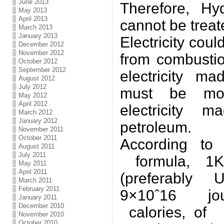
June 2013
Therefore, Hy
May 2013
April 2013
cannot be treat
March 2013
January 2013
Electricity cou
December 2012
November 2012
from combustio
October 2012
September 2012
electricity m
August 2012
July 2012
must be mor
May 2012
April 2012
electricity 
March 2012
January 2012
petroleum.
November 2011
October 2011
According to
August 2011
July 2011
formula, 1K
May 2011
April 2011
(preferably 
March 2011
February 2011
9×10ˆ16 jo
January 2011
December 2010
calories, of 
November 2010
October 2010