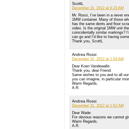
ScottL
December 31, 2012 at 6:23 AM
Mr. Rossi, I’ve been in a never en
1MW container. Many of those who a
has the same dents and floor scra
video. Is the original 1MW unit the
coincidentally similar markings? 
can go and I’d like to having som
Thank you, ScottL
Andrea Rossi
December 31, 2012 at 1:54 AM
Dear Koen Vandewalle:
Thank you, dear Friend.
Same wishes to you and to all our
you can imagine, in particular mo
Warm Regards,
A.R.
Andrea Rossi
December 31, 2012 at 1:52 AM
Dear Wade:
For obvious reasons we cannot giv
Warm Regards,
A.R.