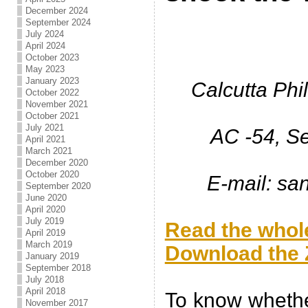
December 2024
September 2024
July 2024
April 2024
October 2023
May 2023
January 2023
Calcutta Phi
October 2022
November 2021
October 2021
July 2021
AC -54, Se
April 2021
March 2021
December 2020
October 2020
E-mail: s
September 2020
June 2020
.
April 2020
July 2019
Read the whole
April 2019
March 2019
Download the Z
January 2019
September 2018
.
July 2018
April 2018
To know whether
November 2017