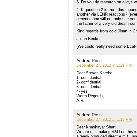
3. Do you do research on alloys wi
4. If question 2 is true, this mea
another via LENR reactions? (even 
geneneration will not only see you
the father of a very old dream come
Kind regards from cold Jinan in Ch
Julian Becker
(We could really need some Ecat-
Andrea Rossi
December 27, 2012 at 1:21 PM
Dear Steven Karels:
1- confidential
2- confidential
3- confidential
4- yes
Warm Regards,
A.R.
Andrea Rossi
December 27, 2012 at 1:19 PM
Dear Khashayar Shatti:
We are still making R&D on this is
already produced direct e.m.f., no