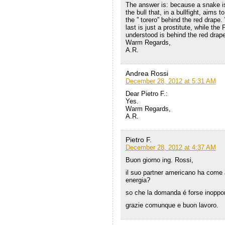
The answer is: because a snake is 
the bull that, in a bullfight, aims
the ” torero” behind the red drape
last is just a prostitute, while the
understood is behind the red drape
Warm Regards,
A.R.
Andrea Rossi
December 28, 2012 at 5:31 AM
Dear Pietro F.:
Yes.
Warm Regards,
A.R.
Pietro F.
December 28, 2012 at 4:37 AM
Buon giorno ing. Rossi,
il suo partner americano ha come at
energia?
so che la domanda é forse inopport
grazie comunque e buon lavoro.