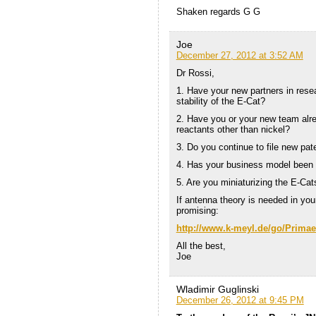
Shaken regards G G
Joe
December 27, 2012 at 3:52 AM
Dr Rossi,
1. Have your new partners in rese
stability of the E-Cat?
2. Have you or your new team alre
reactants other than nickel?
3. Do you continue to file new pa
4. Has your business model been a
5. Are you miniaturizing the E-Ca
If antenna theory is needed in yo
promising:
http://www.k-meyl.de/go/Primaer
All the best,
Joe
Wladimir Guglinski
December 26, 2012 at 9:45 PM