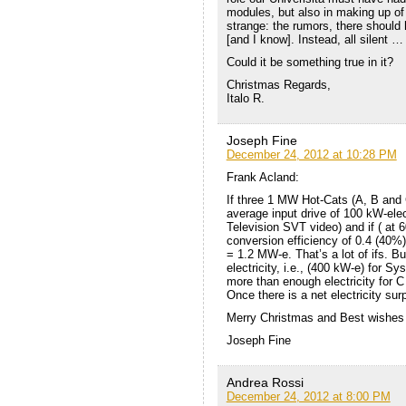
modules, but also in making up of t
strange: the rumors, there should 
[and I know]. Instead, all silent … 
Could it be something true in it?
Christmas Regards,
Italo R.
Joseph Fine
December 24, 2012 at 10:28 PM
Frank Acland:
If three 1 MW Hot-Cats (A, B and 
average input drive of 100 kW-ele
Television SVT video) and if ( at 6
conversion efficiency of 0.4 (40%)
= 1.2 MW-e. That’s a lot of ifs.
electricity, i.e., (400 kW-e) for
more than enough electricity for C
Once there is a net electricity sur
Merry Christmas and Best wishes 
Joseph Fine
Andrea Rossi
December 24, 2012 at 8:00 PM