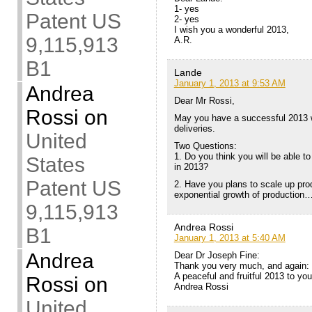
1- yes
Patent US
2- yes
I wish you a wonderful 2013,
9,115,913
A.R.
B1
Lande
January 1, 2013 at 9:53 AM
Andrea
Dear Mr Rossi,
Rossi
on
May you have a successful 2013 w
deliveries.
United
Two Questions:
1. Do you think you will be able 
States
in 2013?
Patent US
2. Have you plans to scale up produ
exponential growth of production…
9,115,913
Andrea Rossi
B1
January 1, 2013 at 5:40 AM
Andrea
Dear Dr Joseph Fine:
Thank you very much, and again:
A peaceful and fruitful 2013 to yo
Rossi
on
Andrea Rossi
United