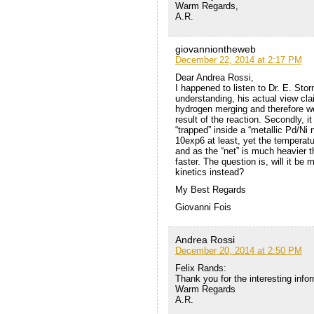
Warm Regards,
A.R.
giovanniontheweb
December 22, 2014 at 2:17 PM
Dear Andrea Rossi,
I happened to listen to Dr. E. Stor
understanding, his actual view cl
hydrogen merging and therefore we 
result of the reaction. Secondly, i
“trapped” inside a “metallic Pd/Ni 
10exp6 at least, yet the temperatu
and as the “net” is much heavier th
faster. The question is, will it be
kinetics instead?
My Best Regards
Giovanni Fois
Andrea Rossi
December 20, 2014 at 2:50 PM
Felix Rands:
Thank you for the interesting info
Warm Regards
A.R.