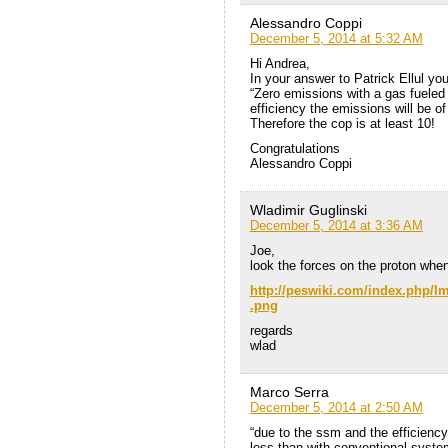
Alessandro Coppi
December 5, 2014 at 5:32 AM
Hi Andrea,
In your answer to Patrick Ellul you
“Zero emissions with a gas fueled
efficiency the emissions will be o
Therefore the cop is at least 10!
Congratulations
Alessandro Coppi
Wladimir Guglinski
December 5, 2014 at 3:36 AM
Joe,
look the forces on the proton when 
http://peswiki.com/index.php
.png
regards
wlad
Marco Serra
December 5, 2014 at 2:50 AM
“due to the ssm and the efficiency
less than with conventional syste