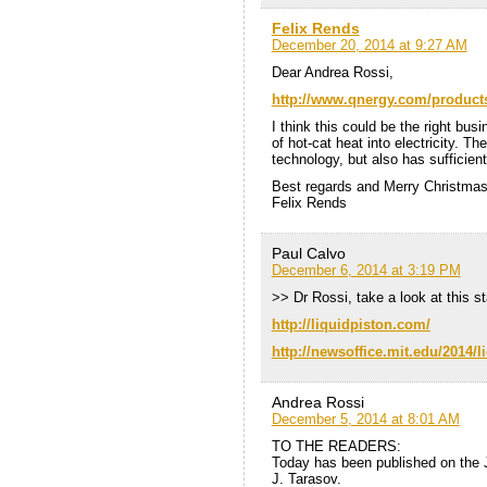
Felix Rends
December 20, 2014 at 9:27 AM
Dear Andrea Rossi,
http://www.qnergy.com/product
I think this could be the right bus
of hot-cat heat into electricity. 
technology, but also has sufficient
Best regards and Merry Christmas 
Felix Rends
Paul Calvo
December 6, 2014 at 3:19 PM
>> Dr Rossi, take a look at this 
http://liquidpiston.com/
http://newsoffice.mit.edu/2014/l
Andrea Rossi
December 5, 2014 at 8:01 AM
TO THE READERS:
Today has been published on the 
J. Tarasov.