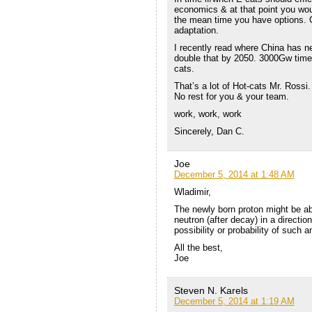
economics & at that point you woul
the mean time you have options. G
adaptation.
I recently read where China has n
double that by 2050. 3000Gw times
cats.
That’s a lot of Hot-cats Mr. Rossi.
No rest for you & your team.
work, work, work
Sincerely, Dan C.
Joe
December 5, 2014 at 1:48 AM
Wladimir,
The newly born proton might be abl
neutron (after decay) in a direction
possibility or probability of such 
All the best,
Joe
Steven N. Karels
December 5, 2014 at 1:19 AM