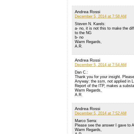
Andrea Rossi
December 5, 2014 at 7:58 AM
Steven N. Karels:
a- no, it is not this to make the di
to the NG
b- no
Warm Regards,
A.R.
Andrea Rossi
December 5, 2014 at 7:54 AM
Dan C.:
Thank you for your insight. Pleas
Anyway: the ssm, not applied in Lu
Report of the ITP, makes a substan
Warm Regards,
A.R.
Andrea Rossi
December 5, 2014 at 7:52 AM
Marco Serra:
Please see the answer I gave to 
Warm Regards,