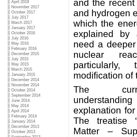
and the recent
April 2018
November 2017
and hydrogen e
October 2017
July 2017
which the ener
March 2017
January 2017
explained by 
October 2016
July 2016
need a deeper 
May 2016
February 2016
nuclear rea
December 2015
July 2015
particularly,
May 2015
March 2015
modification of
January 2015
December 2014
November 2014
The curre
October 2014
September 2014
understandin
June 2014
May 2014
explanation fo
April 2014
February 2014
The treatise 
January 2014
December 2013
Matter – Supe
October 2013
September 2013