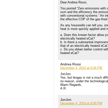
Dear Andrea Rossi,
You posted “Zero emissions with a
ssm and the efficiency the emissio
with conventional systems.” An inter
the effective COP of the gas-fired
As any housewife can tell you, one
heat is more quickly applied and 
a. Does this known factor allow y
electrically heated eCat?
b. Is there a substantial improve
that of an electrically heated eCat
c. Do you obtain better control wit
heated eCat?
Andrea Rossi
December 4, 2014 at 8:04 PM
JonJon:
Yes, but biogas is not a much diff
no reason, under the technological 
Warm Regards,
A.R.
JonJon
December 4, 2014 at 8:00 PM