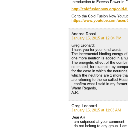
Introduction to Excess Power in
http://coldfusionnow.org/cold-fu
Go to the Cold Fusion Now Youtu
https://www.youtube.com/user
Andrea Rossi
January 15, 2015 at 12:04 PM
Greg Leonard:
Thank you for your kind words.
The incremental binding energy of
one more neutron is added in a nu
The energetic effect of the combin
estimated, for example, by compar
for the case in which the neutrons
which the neutrons are 1 more than 
are referring to the so called Ross
I confirm what I said in my former
Warm Regards,
A.R.
Greg Leonard
January 15, 2015 at 11:03 AM
Dear AR
I am sutprised at your comment.
I do not belong to any group. I am