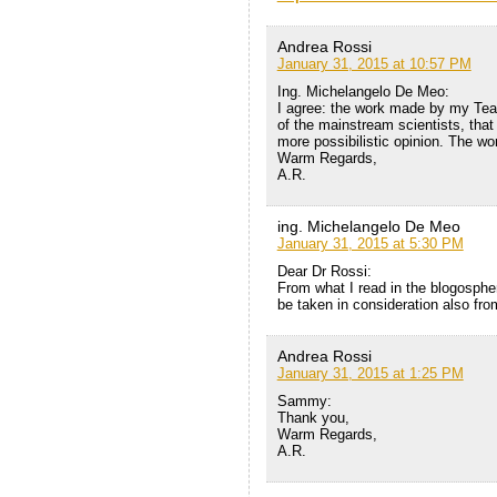
Andrea Rossi
January 31, 2015 at 10:57 PM
Ing. Michelangelo De Meo:
I agree: the work made by my Tea
of the mainstream scientists, that
more possibilistic opinion. The w
Warm Regards,
A.R.
ing. Michelangelo De Meo
January 31, 2015 at 5:30 PM
Dear Dr Rossi:
From what I read in the blogosphe
be taken in consideration also fr
Andrea Rossi
January 31, 2015 at 1:25 PM
Sammy:
Thank you,
Warm Regards,
A.R.