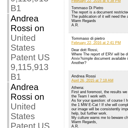
February 22, 2016 at 4:38 PM
B1
Tommaso Di Pietro
The report is a document restricte
Andrea
The publication of it will need the 
Warm Regards
A.R.
Rossi
on
United
Tommaso di pietro
February 22, 2016 at 2:41 PM
States
Dear dott Rossi,
Where The report of ERV will be d
Patent US
Arxiv?simple document available i
Another?
9,115,913
B1
Andrea Rossi
April 26, 2015 at 7:18 AM
Andrea
Athena:
First and foremost, the results we
Rossi
on
the Team I work with.
As for your question: of course I
United
the 1 MW E-Cat ! If she will compl
our image will be consistently imp
help, but further work.
States
My culture warns me to beware cha
Warm Regards,
Patent US
A.R.