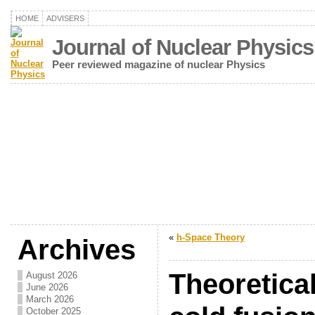
HOME
ADVISERS
Journal of Nuclear Physics
Peer reviewed magazine of nuclear Physics
«
h-Space Theory
Archives
Theoretical
August 2026
June 2026
March 2026
October 2025