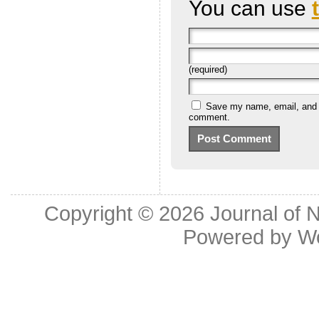
You can use
(required)
Save my name, email, and we
comment.
Copyright © 2026
Journal of 
Powered by
W