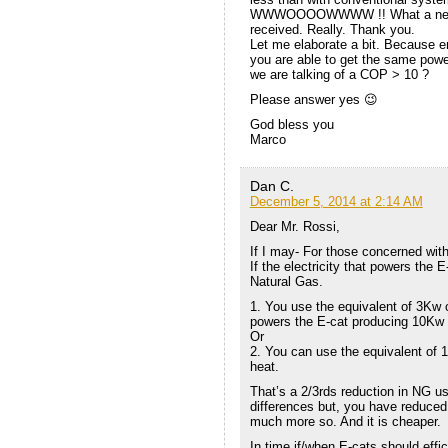
WWWOOOOWWWW !! What a new !! T
received. Really. Thank you.
Let me elaborate a bit. Because e
you are able to get the same powe
we are talking of a COP > 10 ?
Please answer yes 😉
God bless you
Marco
Dan C.
December 5, 2014 at 2:14 AM
Dear Mr. Rossi,
If I may- For those concerned wit
If the electricity that powers the
Natural Gas.
1. You use the equivalent of 3Kw o
powers the E-cat producing 10Kw 
Or
2. You can use the equivalent of 
heat.
That’s a 2/3rds reduction in NG us
differences but, you have reduced 
much more so. And it is cheaper.
In time if/when E-cats should effic