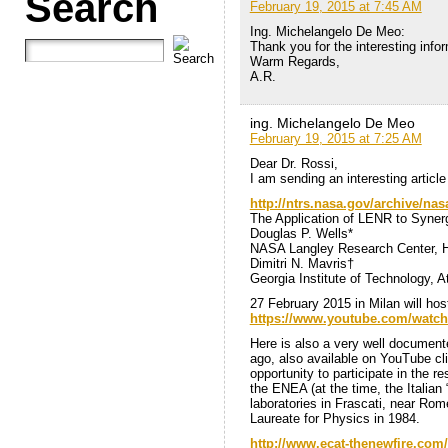
Search
February 19, 2015 at 7:45 AM
Ing. Michelangelo De Meo:
Thank you for the interesting info
Warm Regards,
A.R.
ing. Michelangelo De Meo
February 19, 2015 at 7:25 AM
Dear Dr. Rossi,
I am sending an interesting articl
http://ntrs.nasa.gov/archive/na
The Application of LENR to Synerg
Douglas P. Wells*
NASA Langley Research Center, 
Dimitri N. Mavris†
Georgia Institute of Technology, 
27 February 2015 in Milan will hos
https://www.youtube.com/watc
Here is also a very well document
ago, also available on YouTube cl
opportunity to participate in the r
the ENEA (at the time, the Italian 
laboratories in Frascati, near Rom
Laureate for Physics in 1984.
http://www.ecat-thenewfire.com/b