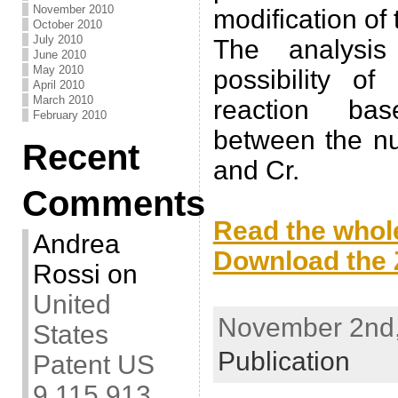
November 2010
modification of
October 2010
July 2010
The analysis
June 2010
May 2010
possibility of
April 2010
March 2010
reaction bas
February 2010
between the nu
Recent
and Cr.
Comments
.
Read the whole
Andrea
Download the Z
Rossi
on
.
United
November 2nd,
States
Publication
Patent US
9,115,913