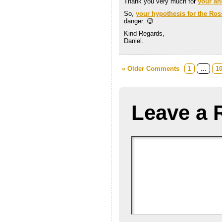
Thank you very much for
your an
So,
your hypothesis for the Ross
danger. 😉
Kind Regards,
Daniel.
« Older Comments
1
…
1
Leave a 