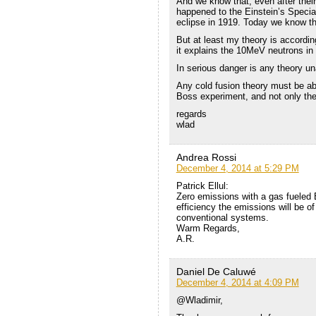
And we know that, even after their
happened to the Einstein’s Special
eclipse in 1919. Today we know th
But at least my theory is accordi
it explains the 10MeV neutrons in
In serious danger is any theory un
Any cold fusion theory must be ab
Boss experiment, and not only the
regards
wlad
Andrea Rossi
December 4, 2014 at 5:29 PM
Patrick Ellul:
Zero emissions with a gas fueled 
efficiency the emissions will be o
conventional systems.
Warm Regards,
A.R.
Daniel De Caluwé
December 4, 2014 at 4:09 PM
@Wladimir,