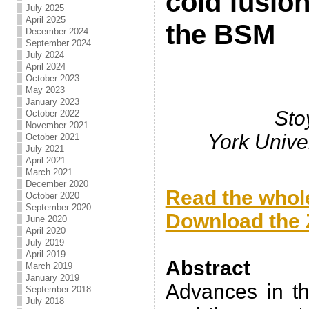
cold fusio
July 2025
April 2025
the BSM
December 2024
September 2024
July 2024
April 2024
October 2023
May 2023
January 2023
Sto
October 2022
November 2021
York Unive
October 2021
July 2021
April 2021
.
March 2021
December 2020
Read the whole
October 2020
September 2020
Download the Z
June 2020
April 2020
.
July 2019
April 2019
Abstract
March 2019
January 2019
Advances in th
September 2018
July 2018