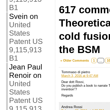
B1
617 comme
Svein
on
Theoretical
United
States
cold fusio
Patent US
the BSM
9,115,913
B1
« Older Comments
1
…
1
Jean Paul
Tommaso di pietro
Renoir
on
March 3, 2016 at 9:47 AM
United
Dear dott Rossi,
Do you publish a book to narrate T
invention”?
States
Regards
Patent US
9,115,913
Andrea Rossi