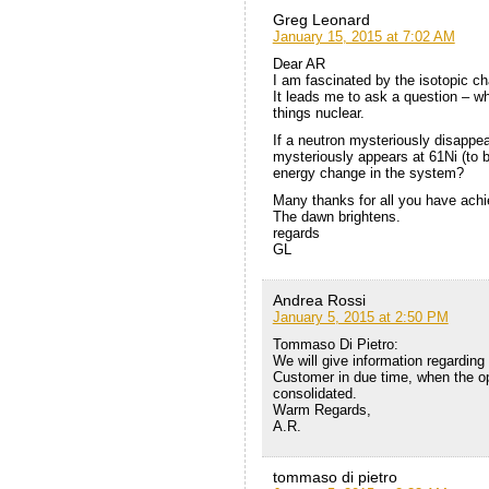
Greg Leonard
January 15, 2015 at 7:02 AM
Dear AR
I am fascinated by the isotopic ch
It leads me to ask a question – w
things nuclear.
If a neutron mysteriously disappea
mysteriously appears at 61Ni (to 
energy change in the system?
Many thanks for all you have achi
The dawn brightens.
regards
GL
Andrea Rossi
January 5, 2015 at 2:50 PM
Tommaso Di Pietro:
We will give information regarding
Customer in due time, when the op
consolidated.
Warm Regards,
A.R.
tommaso di pietro