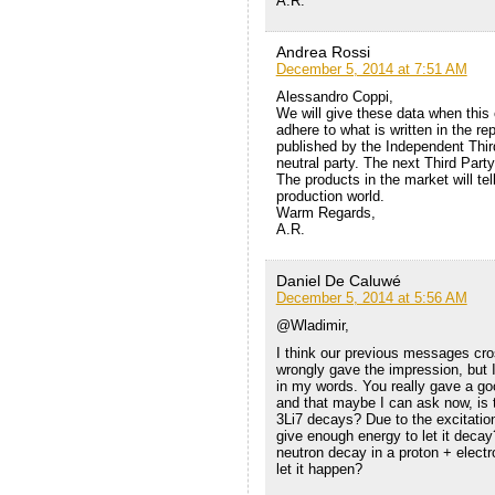
A.R.
Andrea Rossi
December 5, 2014 at 7:51 AM
Alessandro Coppi,
We will give these data when this 
adhere to what is written in the r
published by the Independent Third
neutral party. The next Third Part
The products in the market will tel
production world.
Warm Regards,
A.R.
Daniel De Caluwé
December 5, 2014 at 5:56 AM
@Wladimir,
I think our previous messages cr
wrongly gave the impression, but I
in my words. You really gave a go
and that maybe I can ask now, is 
3Li7 decays? Due to the excitation
give enough energy to let it deca
neutron decay in a proton + electro
let it happen?