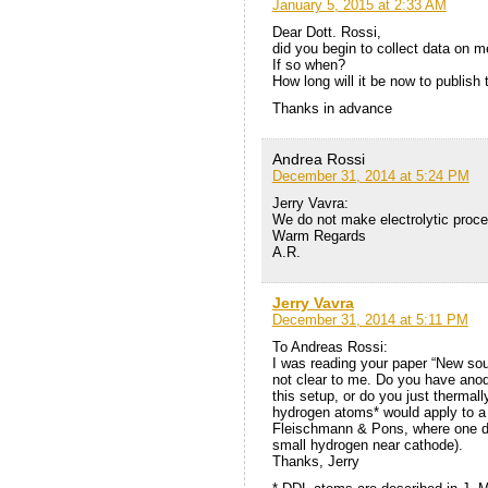
January 5, 2015 at 2:33 AM
Dear Dott. Rossi,
did you begin to collect data on m
If so when?
How long will it be now to publish t
Thanks in advance
Andrea Rossi
December 31, 2014 at 5:24 PM
Jerry Vavra:
We do not make electrolytic proces
Warm Regards
A.R.
Jerry Vavra
December 31, 2014 at 5:11 PM
To Andreas Rossi:
I was reading your paper “New sou
not clear to me. Do you have anod
this setup, or do you just thermal
hydrogen atoms* would apply to a c
Fleischmann & Pons, where one do
small hydrogen near cathode).
Thanks, Jerry