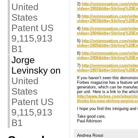
2)
http://oninnovation.com/vide
United
video=1902&title=Stirling%20
States
3)
http://oninnovation.com/vide
video=1903&title=Stirling%20
Patent US
4)
http://oninnovation.com/vide
video=1904&title=Stirling%20
9,115,913
5)
http://oninnovation.com/vide
video=1905&title=Stirling%20
B1
6)
http://oninnovation.com/vide
Jorge
video=1906&title=Stirling%20
7)
http://oninnovation.com/vide
Levinsky
on
video=1907&title=Stirling%20
If you haven’t seen this demonstrati
United
Forbes magazine has a feature a
generators, which can be manufact
States
per unit. Here is a link to the artic
http://www.forbes.com/sites/ch
Patent US
thinks-his-new-stirling-engine-
I hope you find this intriguing an
9,115,913
Take good care,
B1
Paul Atkinson
Andrea Rossi