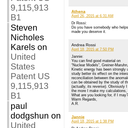
9,115,913
Athena
B1
April 26, 2015 at 6:31 AM
Dr Rossi:
Steven
Do you have somebody who helps 
made you deserve it.
Nicholes
Karels
on
Andrea Rossi
April 18, 2015 at 7:50 PM
United
Jannie:
You can find good material on
States
“Nuclear Models”, Greiner-Maruhn,
Kinetic energy has been strongly un
study better its effect on the inte
Patent US
reconciliation between the anomal
can be obtained by the study of t
9,115,913
(actually, its reverse). Obviously 
the more I make my calculations, t
B1
What are you looking for, if I may
Warm Regards,
paul
A.R.
dodgshun
on
Jannie
April 18, 2015 at 1:38 PM
United