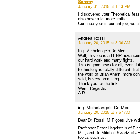
Sammy
January 31, 2015 at 1:13 PM
I discovered your Theoretical feasi
also have a lot more traffic.
Continue your important job, we al
Andrea Rossi
January 20, 2015 at 8:06 AM
Ing. Michelangelo De Meo:
Well, this too is a LENR advancem
our hard work and many fights.
This is good news for all, even if i
technology is totally different. B
the work of Brian Ahern, more con
said, is very promising.
Thank you for the link,
Warm Regards,
A.R.
ing. Michelangelo De Meo
January 20, 2015 at 7:57 AM
Dear Dr. Rossi, MIT goes Live wit
Professor Peter Hagelstein of Ele
MIT, and Dr. Mitchell Swartz of JE
topics such as: