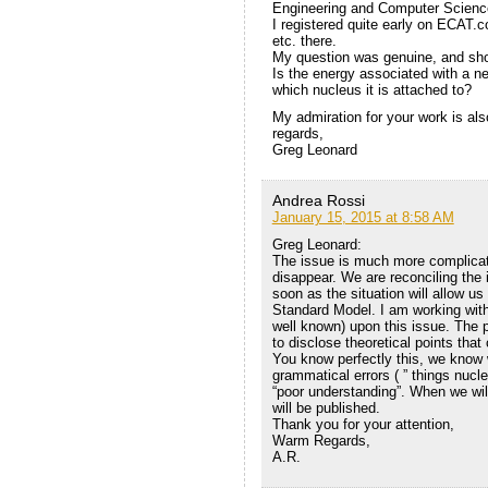
Engineering and Computer Scienc
I registered quite early on ECAT.c
etc. there.
My question was genuine, and sho
Is the energy associated with a n
which nucleus it is attached to?
My admiration for your work is als
regards,
Greg Leonard
Andrea Rossi
January 15, 2015 at 8:58 AM
Greg Leonard:
The issue is much more complicate
disappear. We are reconciling the 
soon as the situation will allow us 
Standard Model. I am working with 
well known) upon this issue. The p
to disclose theoretical points that 
You know perfectly this, we know 
grammatical errors ( ” things nucl
“poor understanding”. When we wil
will be published.
Thank you for your attention,
Warm Regards,
A.R.