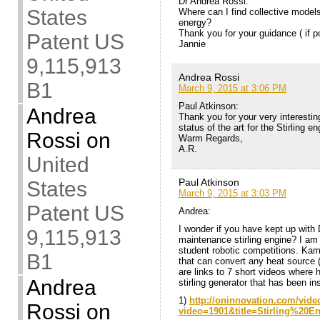
Dr Andrea Rossi:
States
Where can I find collective models
energy?
Thank you for your guidance ( if p
Patent US
Jannie
9,115,913
Andrea Rossi
B1
March 9, 2015 at 3:06 PM
Paul Atkinson:
Andrea
Thank you for your very interesting
status of the art for the Stirling en
Rossi
on
Warm Regards,
A.R.
United
Paul Atkinson
States
March 9, 2015 at 3:03 PM
Patent US
Andrea:
I wonder if you have kept up with
9,115,913
maintenance stirling engine? I am
student robotic competitions. Ka
B1
that can convert any heat source (c
are links to 7 short videos where 
Andrea
stirling generator that has been in
1)
http://oninnovation.com/vide
Rossi
on
video=1901&title=Stirling%20