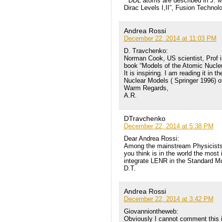
* DDL atoms are described in J. M
Dirac Levels I,II”, Fusion Technol
Andrea Rossi
December 22, 2014 at 11:03 PM
D. Travchenko:
Norman Cook, US scientist, Prof i
book “Models of the Atomic Nucleu
It is inspiring. I am reading it in 
Nuclear Models ( Springer 1996) 
Warm Regards,
A.R.
DTravchenko
December 22, 2014 at 5:38 PM
Dear Andrea Rossi:
Among the mainstream Physicists 
you think is in the world the most i
integrate LENR in the Standard M
D.T.
Andrea Rossi
December 22, 2014 at 3:42 PM
Giovanniontheweb:
Obviously I cannot comment this is