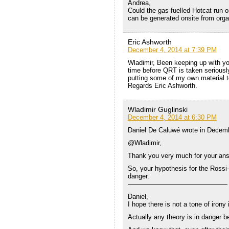
Andrea,
Could the gas fuelled Hotcat run o
can be generated onsite from orga
Eric Ashworth
December 4, 2014 at 7:39 PM
Wladimir, Been keeping up with your
time before QRT is taken serious
putting some of my own material to
Regards Eric Ashworth.
Wladimir Guglinski
December 4, 2014 at 6:30 PM
Daniel De Caluwé wrote in Decemb
@Wladimir,
Thank you very much for your answe
So, your hypothesis for the Rossi-
danger.
———————————————
Daniel,
I hope there is not a tone of irony
Actually any theory is in danger be