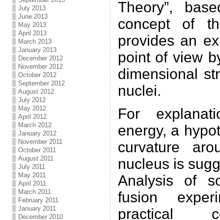
Theory”, base
July 2013
June 2013
concept of t
May 2013
April 2013
provides an ex
March 2013
January 2013
point of view b
December 2012
November 2012
dimensional st
October 2012
September 2012
nuclei.
August 2012
July 2012
May 2012
For explanat
April 2012
March 2012
energy, a hypot
January 2012
November 2011
curvature ar
October 2011
August 2011
nucleus is sugg
July 2011
May 2011
Analysis of s
April 2011
March 2011
fusion exper
February 2011
January 2011
practical c
December 2010