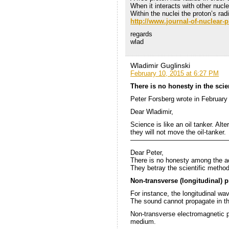
When it interacts with other nucl
Within the nuclei the proton’s ra
http://www.journal-of-nuclea
regards
wlad
Wladimir Guglinski
February 10, 2015 at 6:27 PM
There is no honesty in the sci
Peter Forsberg wrote in February
Dear Wladimir,
Science is like an oil tanker. Alte
they will not move the oil-tanker.
———————————————
Dear Peter,
There is no honesty among the a
They betray the scientific method
Non-transverse (longitudinal) 
For instance, the longitudinal wa
The sound cannot propagate in th
Non-transverse electromagnetic p
medium.