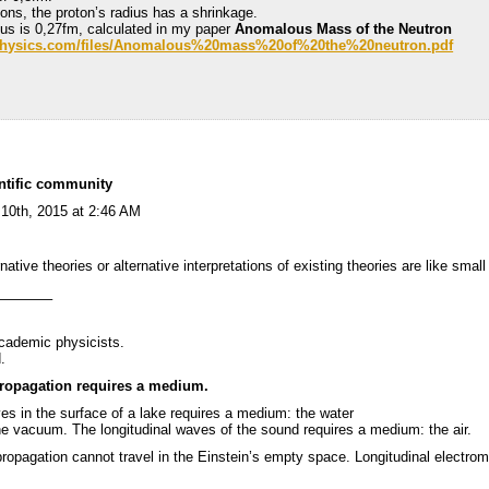
eons, the proton’s radius has a shrinkage.
dius is 0,27fm, calculated in my paper
Anomalous Mass of the Neutron
r-physics.com/files/Anomalous%20mass%20of%20the%20neutron.pdf
entific community
 10th, 2015 at 2:46 AM
rnative theories or alternative interpretations of existing theories are like smal
———–
cademic physicists.
.
propagation requires a medium.
ves in the surface of a lake requires a medium: the water
e vacuum. The longitudinal waves of the sound requires a medium: the air.
ropagation cannot travel in the Einstein’s empty space. Longitudinal electro