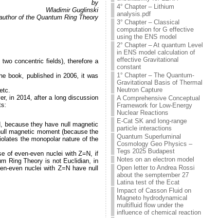
by
4° Chapter – Lithium
Wladimir Guglinski
analysis.pdf
, author of the Quantum Ring Theory
3° Chapter – Classical
computation for G effective
using the ENS model
2° Chapter – At quantum Level
in ENS model calculation of
effective Gravitational
wo concentric fields), therefore a
constant
1° Chapter – The Quantum-
the book, published in 2006, it was
Gravitational Basis of Thermal
Neutron Capture
etc.
r, in 2014, after a long discussion
A Comprehensive Conceptual
ts:
Framework for Low-Energy
Nuclear Reactions
E-Cat SK and long-range
=N, because they have null magnetic
particle interactions
-null magnetic moment (because the
Quantum Superluminal
iolates the monopolar nature of the
Cosmology Geo Physics –
Tegs 2025 Budapest
se of even-even nuclei with Z=N, if
Notes on an electron model
m Ring Theory is not Euclidian, in
Open letter to Andrea Rossi
even-even nuclei with Z=N have null
about the semptember 27
Latina test of the Ecat
Impact of Casson Fluid on
Magneto hydrodynamical
multifluid flow under the
influence of chemical reaction