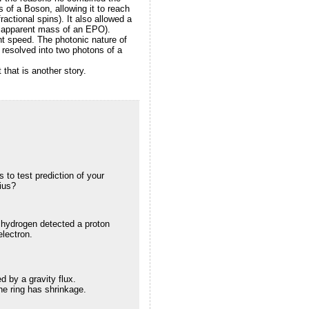
s of a Boson, allowing it to reach
ractional spins). It also allowed a
e apparent mass of an EPO).
ht speed. The photonic nature of
resolved into two photons of a
 that is another story.
to test prediction of your
dius?
hydrogen detected a proton
electron.
d by a gravity flux.
he ring has shrinkage.