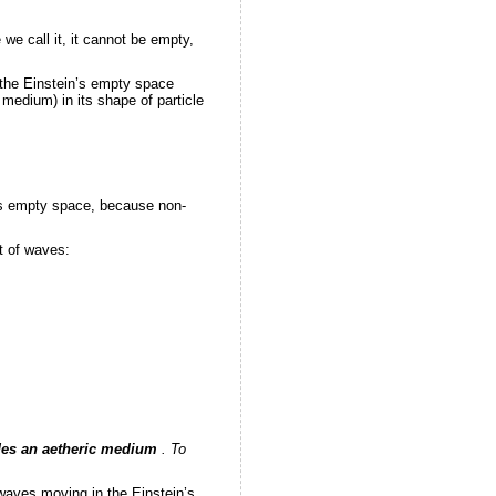
 call it, it cannot be empty,
 the Einstein’s empty space
 medium) in its shape of particle
n’s empty space, because non-
rt of waves:
des an aetheric medium
. To
waves moving in the Einstein’s