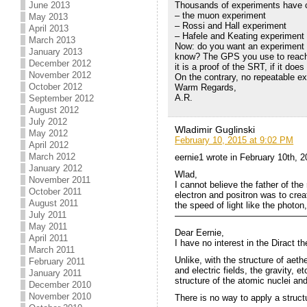
June 2013
Thousands of experiments have c
– the muon experiment
May 2013
– Rossi and Hall experiment
April 2013
– Hafele and Keating experiment
March 2013
Now: do you want an experiment t
January 2013
know? The GPS you use to reach a
December 2012
it is a proof of the SRT, if it do
November 2012
On the contrary, no repeatable e
October 2012
Warm Regards,
A.R.
September 2012
August 2012
July 2012
Wladimir Guglinski
May 2012
February 10, 2015 at 9:02 PM
April 2012
March 2012
eernie1 wrote in February 10th, 
January 2012
Wlad,
November 2011
I cannot believe the father of th
October 2011
electron and positron was to creat
August 2011
the speed of light like the photon
July 2011
———————————————
May 2011
Dear Eernie,
April 2011
I have no interest in the Diract 
March 2011
Unlike, with the structure of ae
February 2011
and electric fields, the gravity, e
January 2011
structure of the atomic nuclei and 
December 2010
November 2010
There is no way to apply a struct