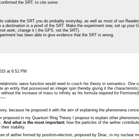
onfirmed the SRT; to cite some:
o validate the SRT you do probably everyday, as well as most of our Readers
 destination is a proof of the SRT. Make the experiment now, set up your G
es not work, change it ( the GPS, not the SRT).
xperiment has been able to give evidence that the SRT is wrong.
2015 at 6:51 PM
e relativistic wave function would need to couch his theory in semantics. One
e an entity that possessed an integer spin thereby giving it the characteristic
, without the increase of mass to infinity as his formula required for Fermions(f
—-
theory, because he proposed it with the aim of explaining the phenomena conce
ther proposed in my Quantum Ring Theory I propose to explain other phenomen
tc.
And what is the most important:
how the particles of the aether contribute
their stability.
ure of aether formed by positron-electron, proposed by Dirac, in my nuclear m