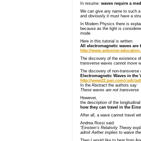
In resume:
waves require a med
We can give any name to such a 
and obviously it must have a stru
In Modern Physics there is explan
because as the light is considere
mode.
Here in this tutorial is written:
All electromagnetic waves are 
http://www.antonine-educatio
The discovery of the existence o
transverse waves cannot move w
The discovery of non-transverse e
Electromagnetic Waves in the
http://www22.pair.com/csdc/pdf
In the Abstract the authors say:
These waves are not transverse
However,
the description of the longitudin
how they can travel in the Ein
After all, a wave cannot travel w
Andrea Rossi said:
“Einstein’s Relativity Theory ex
admit Aether implies to waive the
Then I would like to hear from A