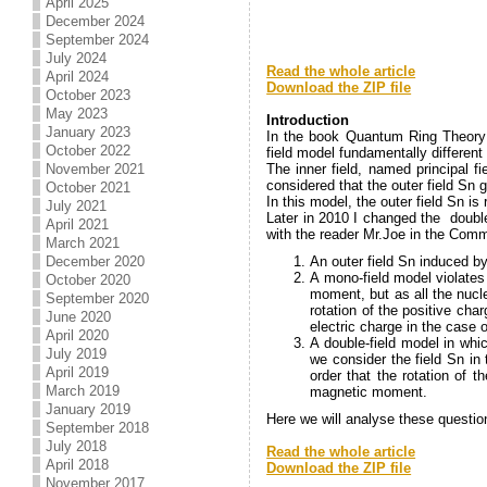
April 2025
December 2024
September 2024
.
July 2024
Read the whole article
April 2024
Download the ZIP file
October 2023
.
May 2023
Introduction
January 2023
In the book Quantum Ring Theory I
October 2022
field model fundamentally differe
The inner field, named principal f
November 2021
considered that the outer field Sn 
October 2021
In this model, the outer field Sn is 
July 2021
Later in 2010 I changed the double
April 2021
with the reader Mr.Joe in the Comm
March 2021
An outer field Sn induced by
December 2020
A mono-field model violates
October 2020
moment, but as all the nucl
September 2020
rotation of the positive ch
June 2020
electric charge in the case 
April 2020
A double-field model in whi
July 2019
we consider the field Sn in
April 2019
order that the rotation of 
March 2019
magnetic moment.
January 2019
Here we will analyse these question
September 2018
.
July 2018
Read the whole article
April 2018
Download the ZIP file
November 2017
.