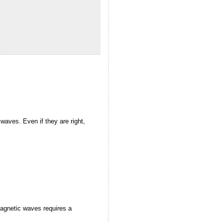
l waves. Even if they are right,
magnetic waves requires a