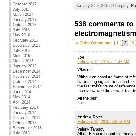
October 2017
January 30th, 2015 | Category:
Pu
July 2017
March 2017
January 2017
538 comments to A
October 2016
July 2016
electromagnetis
May 2016
February 2016
« Older Comments
1
2
3
December 2015
July 2015
May 2015
Joe
March 2015
February 11, 2015 at 1:46 AM
January 2015
Wladimir,
December 2014
November 2014
Without an absolute frame of refe
October 2014
by emitting signals to each other
the fast twin’s frame of referenc
September 2014
then know who the slow or fast tw
June 2014
May 2014
All the best,
April 2014
Joe
February 2014
January 2014
Andrea Rossi
December 2013
February 10, 2015 at 9:37 PM
October 2013
September 2013
Valeriy Tarasov:
July 2013
Albert Einstein based his theory 