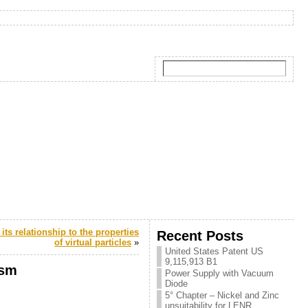
its relationship to the properties
Recent Posts
of virtual particles
»
United States Patent US
9,115,913 B1
ism
Power Supply with Vacuum
Diode
5° Chapter – Nickel and Zinc
unsuitability for LENR