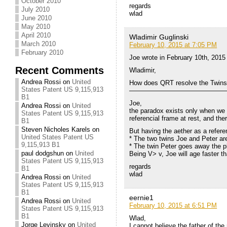
October 2010
regards
July 2010
wlad
June 2010
May 2010
April 2010
Wladimir Guglinski
March 2010
February 10, 2015 at 7:05 PM
February 2010
Joe wrote in February 10th, 2015
Recent Comments
Wladimir,
Andrea Rossi
on
United
How does QRT resolve the Twin
States Patent US 9,115,913
———————————————
B1
Joe,
Andrea Rossi
on
United
the paradox exists only when we 
States Patent US 9,115,913
referencial frame at rest, and th
B1
Steven Nicholes Karels
on
But having the aether as a referen
United States Patent US
* The two twins Joe and Peter are
9,115,913 B1
* The twin Peter goes away the p
paul dodgshun
on
United
Being V> v, Joe will age faster t
States Patent US 9,115,913
regards
B1
wlad
Andrea Rossi
on
United
States Patent US 9,115,913
B1
eernie1
Andrea Rossi
on
United
February 10, 2015 at 6:51 PM
States Patent US 9,115,913
B1
Wlad,
Jorge Levinsky
on
United
I cannot believe the father of th