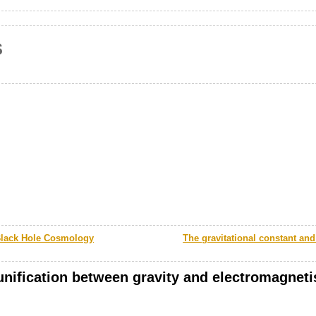
s
Black Hole Cosmology
The gravitational constant and 
 unification between gravity and electromagnet