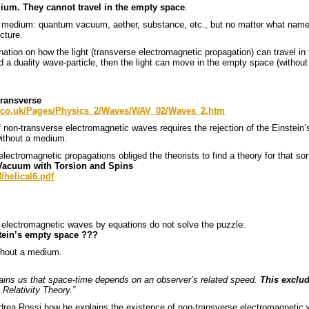
ium. They cannot travel in the empty space
.
medium: quantum vacuum, aether, substance, etc., but no matter what name we
cture.
ation on how the light (transverse electromagnetic propagation) can travel in
d a duality wave-particle, then the light can move in the empty space (without
transverse
n.co.uk/Pages/Physics_2/Waves/WAV_02/Waves_2.htm
f non-transverse electromagnetic waves requires the rejection of the Einstei
ithout a medium.
lectromagnetic propagations obliged the theorists to find a theory for that so
 Vacuum with Torsion and Spins
/helical6.pdf
al electromagnetic waves by equations do not solve the puzzle:
stein’s empty space ???
ithout a medium.
plains us that space-time depends on an observer’s related speed.
This exclu
 Relativity Theory.”
ndrea Rossi how he explains the existence of non-transverse electromagnetic 