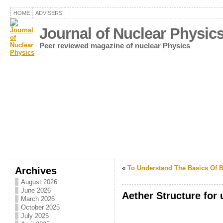
HOME
ADVISERS
Journal of Nuclear Physic
Peer reviewed magazine of nuclear Physics
«
To Understand The Basics Of 
Archives
August 2026
June 2026
Aether Structure for
March 2026
October 2025
.
July 2025