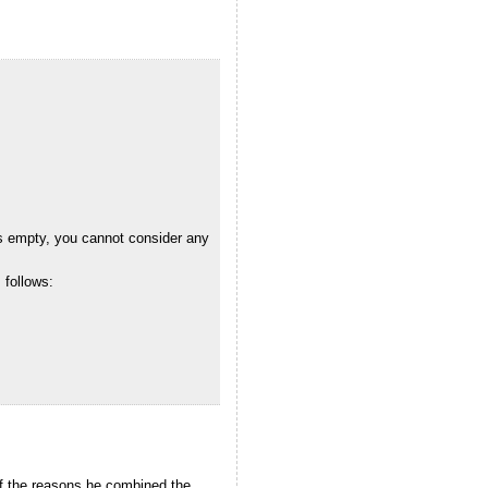
as empty, you cannot consider any
 follows:
 of the reasons he combined the