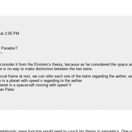
 at 2:05 PM
s Paradox?
–
consider it from the Einstein’s theory, because as he considered the space 
ere is no way to make distinction between the two twins.
cial frame at rest, we can refer each one of the twins regarding the aether, as
 in a planet with speed v regarding to the aether
lanet in a spacecraft moving with speed V.
han Peter.
e relativistic wave function would need to couch his theory in semantics. One