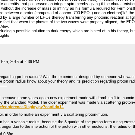
e an entity that possessed an integer spin thereby giving it the characteristic
, without the increase of mass to infinity as his formula required for Fermions(f
ence between a proton(composed of approx. 700 EPOs) and an electron(1/2 th
d by a large number of EPOs thereby transferring any photonic reaction at lig
fact that when the phases of the two waves were properly aligned, the EPO 
 1Mev.
uding a possible solution to dark energy which are hinted at in his theory, but
oughts.
 10th, 2015 at 2:36 PM
regarding proton radius? Was the experiment designed by someone who wants 
e proton radius know about your theory and its prediction regarding proton ra
—–
d because some years ago a new experiment made with Lamb shift in muonic 
 by the Standard Model. The older experiment was made via scattering proton-
de/conferenceDisplay.py?confId=14
or, in order to make an experiment via scattering proton-muon.
n has a variable radius, because the 3 quarks of the proton form a ring crosse
onger due to the interaction of the proton with other nucleons, the radius of t
of 0,8fm.