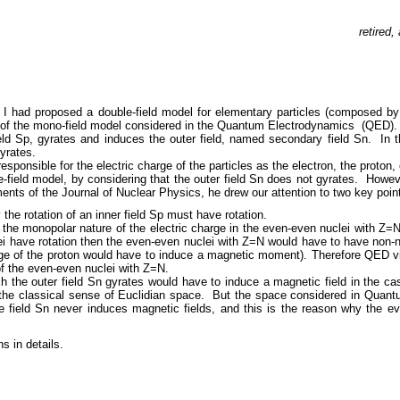
retired
 had proposed a double-field model for elementary particles (composed by t
nt of the mono-field model considered in the Quantum Electrodynamics (QED).
ield Sp, gyrates and induces the outer field, named secondary field Sn. In 
gyrates.
responsible for the electric charge of the particles as the electron, the proton, 
-field model, by considering that the outer field Sn does not gyrates. Howeve
ents of the Journal of Nuclear Physics, he drew our attention to two key poin
 the rotation of an inner field Sp must have rotation.
 the monopolar nature of the electric charge in the even-even nuclei with Z
ei have rotation then the even-even nuclei with Z=N would have to have non
arge of the proton would have to induce a magnetic moment). Therefore QED v
of the even-even nuclei with Z=N.
ch the outer field Sn gyrates would have to induce a magnetic field in the ca
 the classical sense of Euclidian space. But the space considered in Quantu
the field Sn never induces magnetic fields, and this is the reason why the 
s in details.