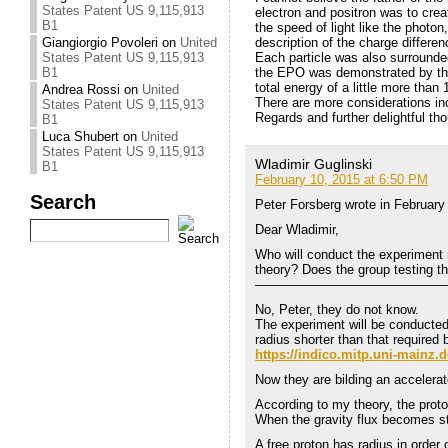
States Patent US 9,115,913
electron and positron was to creat
B1
the speed of light like the photon
Giangiorgio Povoleri
on
United
description of the charge differ
States Patent US 9,115,913
Each particle was also surrounde
B1
the EPO was demonstrated by the 
total energy of a little more than
Andrea Rossi
on
United
There are more considerations incl
States Patent US 9,115,913
Regards and further delightful th
B1
Luca Shubert
on
United
States Patent US 9,115,913
Wladimir Guglinski
B1
February 10, 2015 at 6:50 PM
Search
Peter Forsberg wrote in February
Dear Wladimir,
Who will conduct the experiment 
theory? Does the group testing th
———————————————
No, Peter, they do not know.
The experiment will be conducte
radius shorter than that required
https://indico.mitp.uni-mainz.
Now they are bilding an accelerat
According to my theory, the proto
When the gravity flux becomes str
A free proton has radius in order 