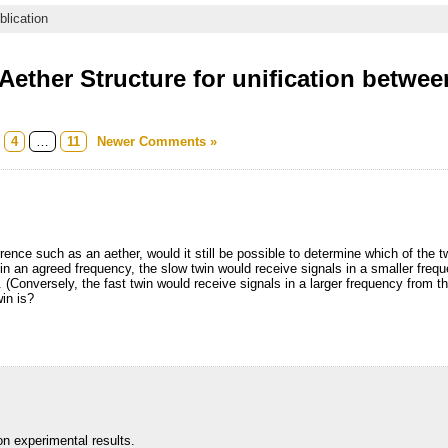
blication
ether Structure for unification betwee
m
4
…
11
Newer Comments »
rence such as an aether, would it still be possible to determine which of the
 in an agreed frequency, the slow twin would receive signals in a smaller frequ
e. (Conversely, the fast twin would receive signals in a larger frequency from 
in is?
on experimental results.