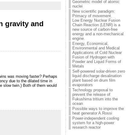
Geometric model of atomic
nuclei
New scientific paradigm:
Primacy of movement.
Low Energy Nuclear Fusion
n gravity and
Chain Reaction (LENR) is a
new source of carbon-free
energy and a non-mechanical
engine.
Energy, Economical,
Environmental and Medical
Applications of Cold Nuclear
Fusion of Hydrogen with
Powder and Liquid Forms of
Metals
Self-powered solar-driven zero
liquid discharge desalination
 twins was moving faster? Perhaps
plant based on drum film
ency due to the dilated time in
evaporators
the slow twin.) Both of them would
Technology proposal to
prevent the release of
Fukushima tritium into the
ocean
Possible ways to improve the
heat generator A.Rossi
Power-independent cooling
system for a high-power
research reactor