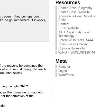
Resources
Andrea Rossi Biography
Andrea Rossi Website
Anomalous Heat Report on
 , even if they perhaps don’t
Arxiv
PS to go somewhere: if it works,
Contact
E-Cat Website
KTH Royal Institute of
Technology
Patent WO/2009/125444
Rossi-Focardi Paper
Uppsala University
WIPO – WO/2009/125444
Meta
 of the reasons he combined the
Register
s of a Boson, allowing it to reach
Log in
ractional spins).
WordPress
rning the light
ONLY
.
a, as the formation of magnetic
 for the formation of the
odel.