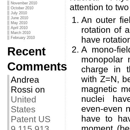
November 2010
attention to two
October 2010
July 2010
An outer fi
June 2010
May 2010
rotation of 
April 2010
March 2010
have rotatio
February 2010
A mono-fiel
Recent
monopolar n
Comments
charge in 
with Z=N, b
Andrea
magnetic mo
Rossi
on
nuclei hav
United
even-even n
States
have to ha
Patent US
moment (bec
9,115,913