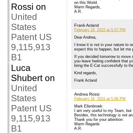
on this World.
Rossi
on
Warm Regards,
A.R.
United
States
Frank Acland
February 16, 2015 at 5:57 PM
Patent US
Dear Andrea,
9,115,913
I know it is not in your nature to 
expect this to happen, but let me 
B1
If you decided tomorrow to move on
you leave feeling confident that 
Luca
bring the E-Cat successfully to t
Kind regards,
Shubert
on
Frank Acland
United
Andrea Rossi
States
February 16, 2015 at 5:06 PM
Patent US
Mark Ellenbroek:
I am very useful to my Team, but 
Besides, this technology is not an 
9,115,913
Thank you for your attention:
Warm Regards
B1
A.R.