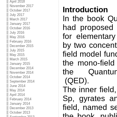
.
April 2018
November 2017
Introduction
October 2017
July 2017
In the book Q
March 2017
January 2017
had proposed 
October 2016
July 2016
for elementary
May 2016
February 2016
by two concentr
December 2015
July 2015
field model fun
May 2015
March 2015
the mono-field
January 2015
December 2014
the Quantum
November 2014
October 2014
(QED).
September 2014
June 2014
The inner field
May 2014
April 2014
Sp, gyrates a
February 2014
January 2014
field, named s
December 2013
October 2013
the book, publ
September 2013