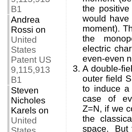
the positive
B1
would have 
Andrea
moment). Th
Rossi
on
the monop
United
electric cha
States
even-even n
Patent US
A double-fie
9,115,913
outer field 
B1
to induce a 
Steven
case of ev
Nicholes
Z=N, if we c
Karels
on
the classic
United
space. But 
States