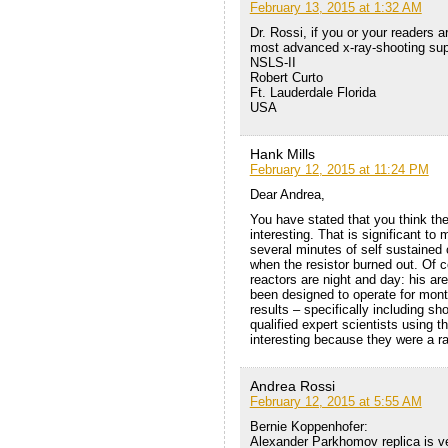
February 13, 2015 at 1:32 AM
Dr. Rossi, if you or your readers ar
most advanced x-ray-shooting sup
NSLS-II
Robert Curto
Ft. Lauderdale Florida
USA
Hank Mills
February 12, 2015 at 11:24 PM
Dear Andrea,
You have stated that you think th
interesting. That is significant t
several minutes of self sustained
when the resistor burned out. Of 
reactors are night and day: his are
been designed to operate for month
results – specifically including sh
qualified expert scientists using 
interesting because they were a 
Andrea Rossi
February 12, 2015 at 5:55 AM
Bernie Koppenhofer:
Alexander Parkhomov replica is ver