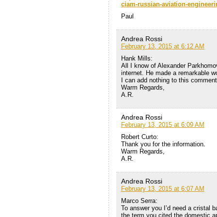
ciam-russian-aviation-engineerin
Paul
Andrea Rossi
February 13, 2015 at 6:12 AM
Hank Mills:
All I know of Alexander Parkhomov’
internet. He made a remarkable w
I can add nothing to this comment
Warm Regards,
A.R.
Andrea Rossi
February 13, 2015 at 6:09 AM
Robert Curto:
Thank you for the information.
Warm Regards,
A.R.
Andrea Rossi
February 13, 2015 at 6:07 AM
Marco Serra:
To answer you I’d need a cristal b
the term you cited the domestic ap