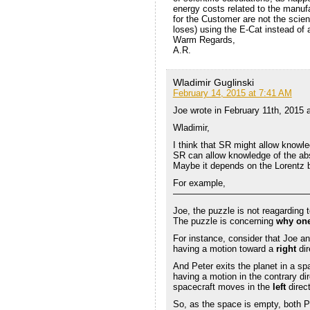
energy costs related to the manu
for the Customer are not the scien
loses) using the E-Cat instead of a
Warm Regards,
A.R.
Wladimir Guglinski
February 14, 2015 at 7:41 AM
Joe wrote in February 11th, 2015 
Wladimir,
I think that SR might allow knowled
SR can allow knowledge of the abso
Maybe it depends on the Lorentz b
For example,
———————————————
Joe, the puzzle is not reagarding 
The puzzle is concerning
why one
For instance, consider that Joe and
having a motion toward a
right
dir
And Peter exits the planet in a sp
having a motion in the contrary dir
spacecraft moves in the
left
direct
So, as the space is empty, both P