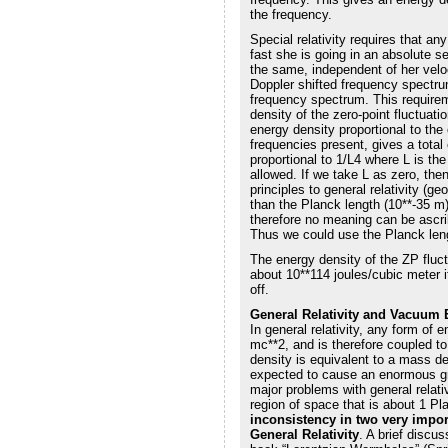
the frequency.
Special relativity requires that a
fast she is going in an absolute s
the same, independent of her velo
Doppler shifted frequency spectr
frequency spectrum. This requireme
density of the zero-point fluctuat
energy density proportional to the
frequencies present, gives a total
proportional to 1/L4 where L is th
allowed. If we take L as zero, the
principles to general relativity (
than the Planck length (10**-35 m)
therefore no meaning can be ascrib
Thus we could use the Planck leng
The energy density of the ZP fluc
about 10**114 joules/cubic meter i
off.
General Relativity and Vacuum
In general relativity, any form of
mc**2, and is therefore coupled to
density is equivalent to a mass d
expected to cause an enormous grav
major problems with general relativ
region of space that is about 1 P
inconsistency in two very impor
General Relativity
. A brief discus