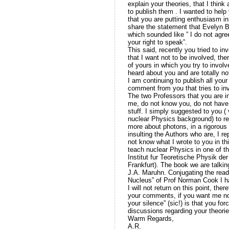
explain your theories, that I thin
to publish them . I wanted to help
that you are putting enthusiasm in 
share the statement that Evelyn Bea
which sounded like ” I do not agre
your right to speak”.
This said, recently you tried to i
that I want not to be involved, t
of yours in which you try to invol
heard about you and are totally not
I am continuing to publish all yo
comment from you that tries to inv
The two Professors that you are i
me, do not know you, do not have, 
stuff. I simply suggested to you 
nuclear Physics background) to re
more about photons, in a rigorous 
insulting the Authors who are, I r
not know what I wrote to you in t
teach nuclear Physics in one of th
Institut fur Teoretische Physik d
Frankfurt). The book we are talkin
J.A. Maruhn. Conjugating the read
Nucleus” of Prof Norman Cook I 
I will not return on this point, the
your comments, if you want me not
your silence” (sic!) is that you f
discussions regarding your theorie
Warm Regards,
A.R.