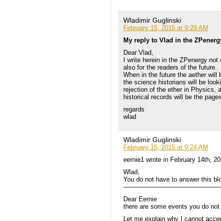
Wladimir Guglinski
February 15, 2015 at 9:29 AM
My reply to Vlad in the ZPenerg
Dear Vlad,
I write herein in the ZPenergy not 
also for the readers of the future.
When in the future the aether will 
the science historians will be look
rejection of the ether in Physics, 
historical records will be the page
regards
wlad
Wladimir Guglinski
February 15, 2015 at 9:24 AM
eernie1 wrote in February 14th, 2
Wlad,
You do not have to answer this bl
———————————————
Dear Eernie
there are some events you do not 
Let me explain why I cannot accep