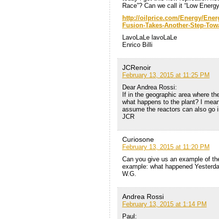
Race”? Can we call it “Low Energ
http://oilprice.com/Energy/Ene
Fusion-Takes-Another-Step-Towa
LavoLaLe lavoLaLe
Enrico Billi
JCRenoir
February 13, 2015 at 11:25 PM
Dear Andrea Rossi:
If in the geographic area where t
what happens to the plant? I mean
assume the reactors can also go i
JCR
Curiosone
February 13, 2015 at 11:20 PM
Can you give us an example of the
example: what happened Yesterda
W.G.
Andrea Rossi
February 13, 2015 at 1:14 PM
Paul: