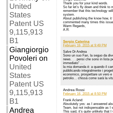
Thank you for your kind words.
United
So far let’s fly down and think t
remember that this technology will i
States
system.
About publishing the know how, it
Patent US
commented many times this issue
Warm Regards,
9,115,913
A.R.
B1
Sergio Caterina
February 16, 2015 at 9:49 PM
Giangiorgio
Salve Dr Andrea
Sono un suo Fan, la seguo da diver
Povoleri
on
news. . . pensi che sono in lista p
immediato” …
United
la mia domanda è: a quando il cam
pubblicando integralmente i progett
States
economico, prospettare un vero e pr
petrolio… chissà come sarà la vit
Patent US
Andrea Rossi
9,115,913
February 16, 2015 at 8:50 PM
B1
Frank Acland:
Absolutely yes: as I answered als
Team, but not indispensable as I 
Andrea
This said, it’s quite unlikely that 