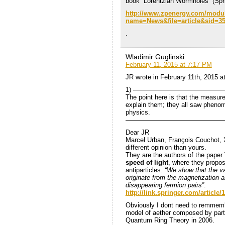
book “Lorentzian Wormholes” (Spri
http://www.zpenergy.com/modu
name=News&file=article&sid=
.
Wladimir Guglinski
February 11, 2015 at 7:17 PM
JR wrote in February 11th, 2015 
1) ——————————————
The point here is that the measure
explain them; they all saw phenom
physics.
———————————————
Dear JR
Marcel Urban, François Couchot, 
different opinion than yours.
They are the authors of the paper
speed of light
, where they propose
antiparticles:
“We show that the va
originate from the magnetization a
disappearing fermion pairs”
.
http://link.springer.com/artic
Obviously I dont need to remmembe
model of aether composed by parti
Quantum Ring Theory in 2006.