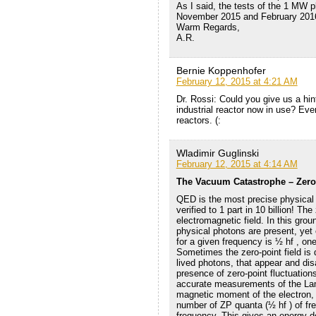
As I said, the tests of the 1 MW p
November 2015 and February 201
Warm Regards,
A.R.
Bernie Koppenhofer
February 12, 2015 at 4:21 AM
Dr. Rossi: Could you give us a hin
industrial reactor now in use? Ev
reactors. (:
Wladimir Guglinski
February 12, 2015 at 4:14 AM
The Vacuum Catastrophe – Zero
QED is the most precise physical 
verified to 1 part in 10 billion! The
electromagnetic field. In this grou
physical photons are present, yet
for a given frequency is ½ hf , one
Sometimes the zero-point field is d
lived photons, that appear and dis
presence of zero-point fluctuation
accurate measurements of the Lamb
magnetic moment of the electron, 
number of ZP quanta (½ hf ) of fre
frequency. This gives an energy d