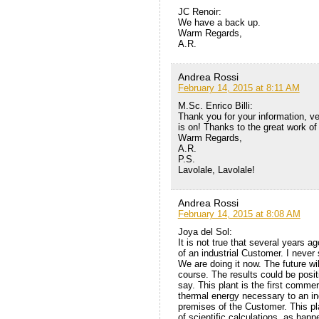
JC Renoir:
We have a back up.
Warm Regards,
A.R.
Andrea Rossi
February 14, 2015 at 8:11 AM
M.Sc. Enrico Billi:
Thank you for your information, ve
is on! Thanks to the great work o
Warm Regards,
A.R.
P.S.
Lavolale, Lavolale!
Andrea Rossi
February 14, 2015 at 8:08 AM
Joya del Sol:
It is not true that several years 
of an industrial Customer. I never 
We are doing it now. The future wil
course. The results could be posit
say. This plant is the first commer
thermal energy necessary to an in
premises of the Customer. This pla
of scientific calculations, as hap