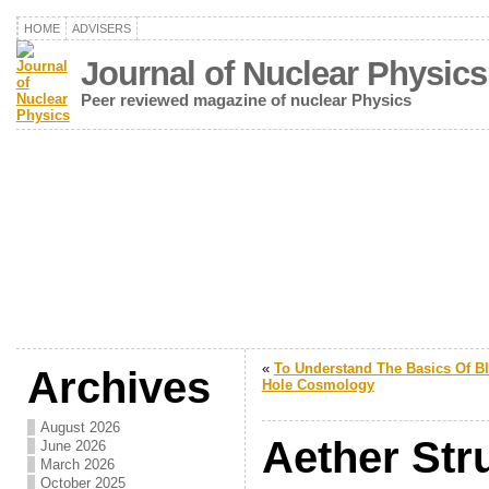
HOME
ADVISERS
Journal of Nuclear Physics
Peer reviewed magazine of nuclear Physics
«
To Understand The Basics Of B
Archives
Hole Cosmology
August 2026
Aether Stru
June 2026
March 2026
October 2025