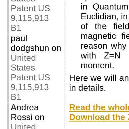
in Quantum
Patent US
Euclidian, in
9,115,913
of the fie
B1
magnetic fi
paul
reason why 
dodgshun
on
with Z=N 
United
moment.
States
Patent US
Here we will a
9,115,913
in details.
B1
.
Read the whole
Andrea
Download the Z
Rossi
on
.
United