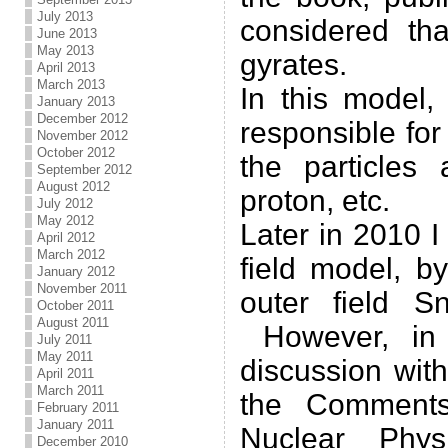
July 2013
considered tha
June 2013
May 2013
gyrates.
April 2013
March 2013
In this model,
January 2013
December 2012
responsible for
November 2012
October 2012
the particles 
September 2012
August 2012
proton, etc.
July 2012
May 2012
Later in 2010 
April 2012
March 2012
field model, b
January 2012
November 2011
outer field S
October 2011
August 2011
However, in 
July 2011
May 2011
discussion wit
April 2011
March 2011
the Comments
February 2011
January 2011
Nuclear Phy
December 2010