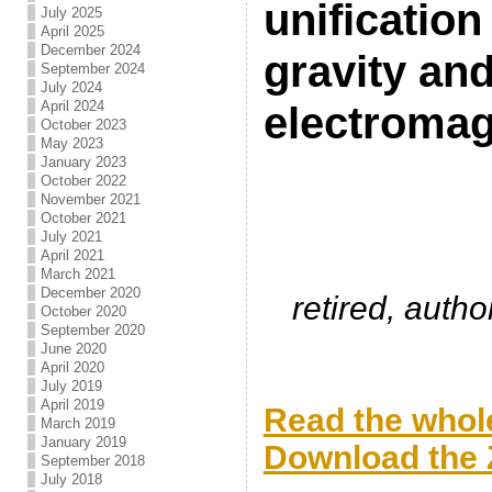
unificatio
July 2025
April 2025
December 2024
gravity an
September 2024
July 2024
April 2024
electroma
October 2023
May 2023
January 2023
.
October 2022
November 2021
October 2021
July 2021
April 2021
March 2021
December 2020
retired, auth
October 2020
September 2020
June 2020
April 2020
.
July 2019
April 2019
Read the whole
March 2019
January 2019
Download the Z
September 2018
July 2018