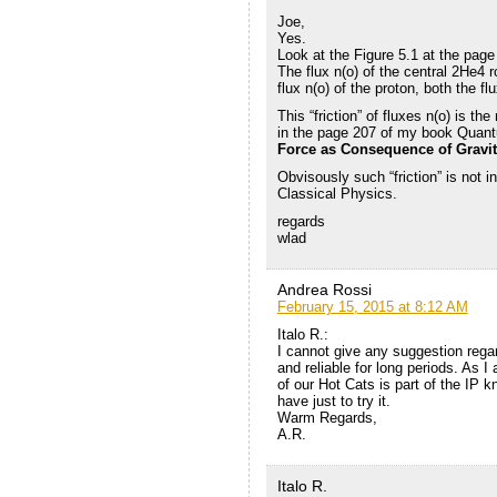
Joe,
Yes.
Look at the Figure 5.1 at the page
The flux n(o) of the central 2He4 ro
flux n(o) of the proton, both the f
This “friction” of fluxes n(o) is th
in the page 207 of my book Quantu
Force as Consequence of Gravita
Obvisously such “friction” is not i
Classical Physics.
regards
wlad
Andrea Rossi
February 15, 2015 at 8:12 AM
Italo R.:
I cannot give any suggestion regar
and reliable for long periods. As I
of our Hot Cats is part of the IP
have just to try it.
Warm Regards,
A.R.
Italo R.