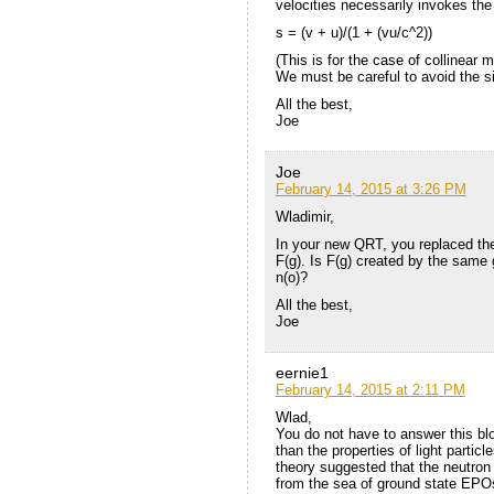
velocities necessarily invokes the
s = (v + u)/(1 + (vu/c^2))
(This is for the case of collinear m
We must be careful to avoid the si
All the best,
Joe
Joe
February 14, 2015 at 3:26 PM
Wladimir,
In your new QRT, you replaced the 
F(g). Is F(g) created by the same g
n(o)?
All the best,
Joe
eernie1
February 14, 2015 at 2:11 PM
Wlad,
You do not have to answer this blo
than the properties of light partic
theory suggested that the neutron
from the sea of ground state EPOs