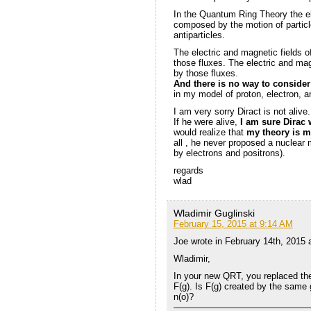
In the Quantum Ring Theory the el
composed by the motion of particle
antiparticles.
The electric and magnetic fields o
those fluxes. The electric and mag
by those fluxes.
And there is no way to conside
in my model of proton, electron, 
I am very sorry Diract is not alive.
If he were alive,
I am sure Dirac 
would realize that
my theory is m
all , he never proposed a nuclear 
by electrons and positrons).
regards
wlad
Wladimir Guglinski
February 15, 2015 at 9:14 AM
Joe wrote in February 14th, 2015 
Wladimir,
In your new QRT, you replaced the 
F(g). Is F(g) created by the same g
n(o)?
———————————————