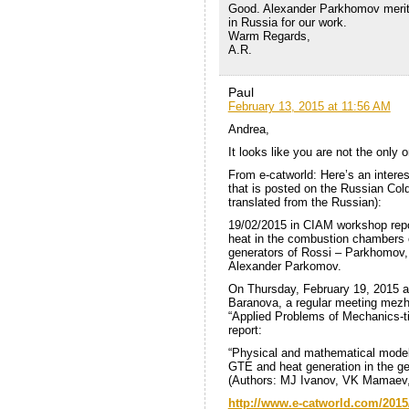
Good. Alexander Parkhomov merited
in Russia for our work.
Warm Regards,
A.R.
Paul
February 13, 2015 at 11:56 AM
Andrea,
It looks like you are not the only
From e-catworld: Here’s an inte
that is posted on the Russian Co
translated from the Russian):
19/02/2015 in CIAM workshop repo
heat in the combustion chambers o
generators of Rossi – Parkhomov,
Alexander Parkomov.
On Thursday, February 19, 2015 at 
Baranova, a regular meeting mezho
“Applied Problems of Mechanics-ti
report:
“Physical and mathematical model
GTE and heat generation in the ge
(Authors: MJ Ivanov, VK Mamaev,
http://www.e-catworld.com/2015