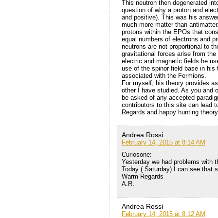
This neutron then degenerated int
question of why a proton and ele
and positive). This was his answe
much more matter than antimatter.
protons within the EPOs that const
equal numbers of electrons and pr
neutrons are not proportional to th
gravitational forces arise from the
electric and magnetic fields he use
use of the spinor field base in hi
associated with the Fermions.
For myself, his theory provides a
other I have studied. As you and o
be asked of any accepted paradig
contributors to this site can lead 
Regards and happy hunting theory
Andrea Rossi
February 14, 2015 at 8:14 AM
Curiosone:
Yesterday we had problems with th
Today ( Saturday) I can see that so
Warm Regards
A.R.
Andrea Rossi
February 14, 2015 at 8:12 AM