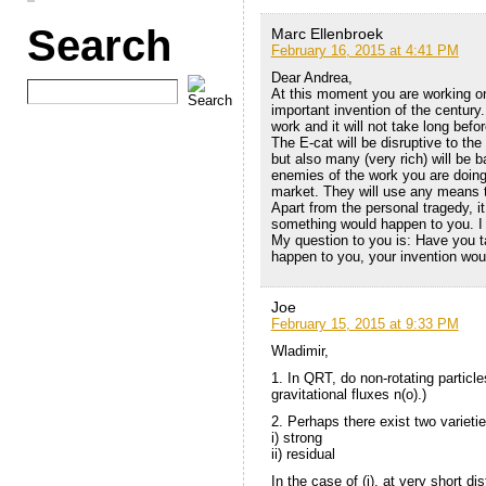
Search
Marc Ellenbroek
February 16, 2015 at 4:41 PM
Dear Andrea,
At this moment you are working o
important invention of the century
work and it will not take long befo
The E-cat will be disruptive to the 
but also many (very rich) will be b
enemies of the work you are doing a
market. They will use any means t
Apart from the personal tragedy, i
something would happen to you. I 
My question to you is: Have you t
happen to you, your invention wou
Joe
February 15, 2015 at 9:33 PM
Wladimir,
1. In QRT, do non-rotating particl
gravitational fluxes n(o).)
2. Perhaps there exist two varietie
i) strong
ii) residual
In the case of (i), at very short d