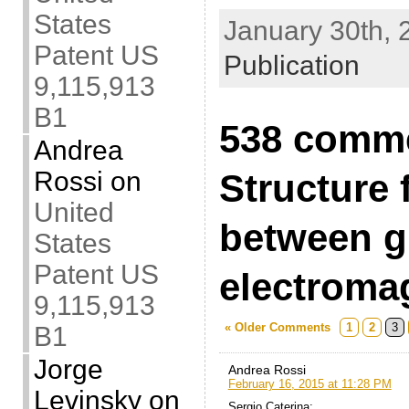
States
January 30th, 
Patent US
Publication
9,115,913
B1
538 comme
Andrea
Rossi
on
Structure 
United
between g
States
Patent US
electroma
9,115,913
« Older Comments
1
2
3
B1
Jorge
Andrea Rossi
February 16, 2015 at 11:28 PM
Levinsky
on
Sergio Caterina: