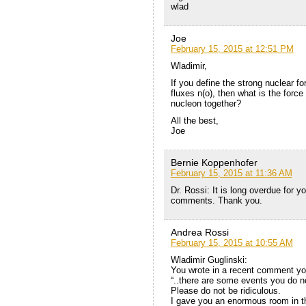
wlad
Joe
February 15, 2015 at 12:51 PM
Wladimir,
If you define the strong nuclear fo
fluxes n(o), then what is the force
nucleon together?
All the best,
Joe
Bernie Koppenhofer
February 15, 2015 at 11:36 AM
Dr. Rossi: It is long overdue for y
comments. Thank you.
Andrea Rossi
February 15, 2015 at 10:55 AM
Wladimir Guglinski:
You wrote in a recent comment you
“..there are some events you do no
Please do not be ridiculous.
I gave you an enormous room in thi