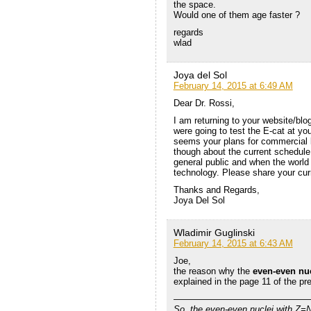
the space.
Would one of them age faster ?
regards
wlad
Joya del Sol
February 14, 2015 at 6:49 AM
Dear Dr. Rossi,
I am returning to your website/blo
were going to test the E-cat at yo
seems your plans for commercial l
though about the current schedule
general public and when the world
technology. Please share your curr
Thanks and Regards,
Joya Del Sol
Wladimir Guglinski
February 14, 2015 at 6:43 AM
Joe,
the reason why the
even-even nu
explained in the page 11 of the pr
———————————————
So, the even-even nuclei with Z