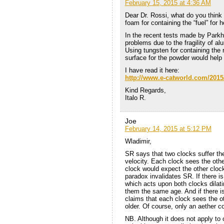
February 15, 2015 at 4:36 AM
Dear Dr. Rossi, what do you think 
foam for containing the “fuel” for h
In the recent tests made by Par
problems due to the fragility of al
Using tungsten for containing the 
surface for the powder would help 
I have read it here:
http://www.e-catworld.com/2015/
Kind Regards,
Italo R.
Joe
February 14, 2015 at 5:12 PM
Wladimir,
SR says that two clocks suffer th
velocity. Each clock sees the othe
clock would expect the other clock
paradox invalidates SR. If there i
which acts upon both clocks dilati
them the same age. And if there is
claims that each clock sees the o
older. Of course, only an aether co
NB. Although it does not apply to o