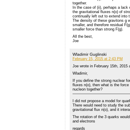
together.
In the case of (ii), perhaps a lack o
the gravitational fluxes n(o) of s
continually left out to extend int
The density of these gravitons g w
smaller, and therefore residual F(g
smaller force than strong F(g).
All the best,
Joe
Wladimir Guglinski
February 15, 2015 at 2:43 PM
Joe wrote in February 15th, 2015
Wladimir,
If you define the strong nuclear fo
fluxes n(o), then what is the force
nucleon together?
———————————————
I did not propose a model for quar
There would need to study the subje
gravitational flux n(o), and it inte
The rotation of the 3 quarks would 
and electrons
regards