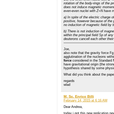
rotation of the body-rings of the pr
does not induce magnetic moment d
even-even nuclei with Z=N have 
a) In spite of the electric charge 
positive, however because of the p
no induction of magnetic field by t
b) There is not induction of magn
within the principal field Sp of a
deuterons cancell each other the
———————————————
Joe,
also note that the gravity force Fg
agglutination of the nucleons withi
force
considered in the Standard 
have gravitational origin (the stron
hypothesis shared by some physic
What did you think about the pape
regards
wlad
M. Sc. Enrico Billi
February 14, 2015 at 6:16 AM
Dear Andrea,
today i got this new replication 