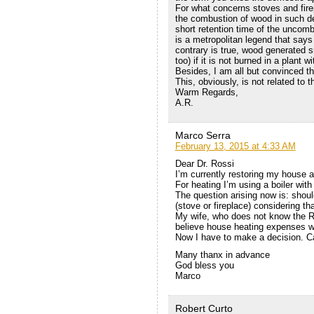
For what concerns stoves and fire
the combustion of wood in such d
short retention time of the uncomb
is a metropolitan legend that says
contrary is true, wood generated sm
too) if it is not burned in a plant
Besides, I am all but convinced th
This, obviously, is not related to 
Warm Regards,
A.R.
Marco Serra
February 13, 2015 at 4:33 AM
Dear Dr. Rossi
I’m currently restoring my house af
For heating I’m using a boiler with
The question arising now is: shoul
(stove or fireplace) considering that
My wife, who does not know the Ro
believe house heating expenses w
Now I have to make a decision. Ca
Many thanx in advance
God bless you
Marco
Robert Curto