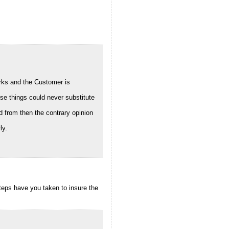
works and the Customer is
se things could never substitute
 from then the contrary opinion
ly.
steps have you taken to insure the