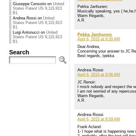
Giuseppe Censorio
on
United
Pekka Janhunen:
States Patent US 9,115,913
Musically speaking, yes ( he,he,
B1
Warm Regards,
Andrea Rossi
on
United
A.R.
States Patent US 9,115,913
B1
Luigi Antonucci
on
United
Pekka Janhunen
States Patent US 9,115,913
April 6, 2015 at 9:30 AM
B1
Dear Andrea,
Search
Concerning your answer to JC Ren
Best regards, /pekka
Andrea Rossi
April 6, 2015 at 9:06 AM
JC Renoir:
I mock nobody and respect the wo
I am not worried of any repercuss
Warm Regards,
A.R.
Andrea Rossi
April 6, 2015 at 8:59 AM
Frank Acland:
1- I hope what is happening now w
2- probably, after the test will 