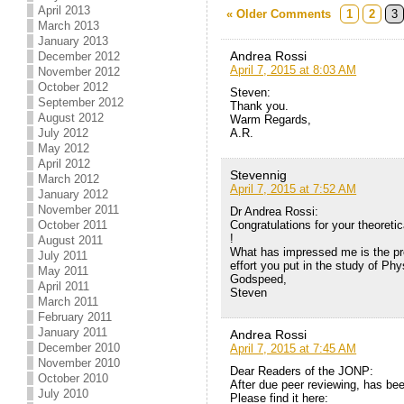
April 2013
« Older Comments
1
2
3
March 2013
January 2013
Andrea Rossi
December 2012
April 7, 2015 at 8:03 AM
November 2012
October 2012
Steven:
September 2012
Thank you.
August 2012
Warm Regards,
July 2012
A.R.
May 2012
April 2012
Stevennig
March 2012
April 7, 2015 at 7:52 AM
January 2012
November 2011
Dr Andrea Rossi:
October 2011
Congratulations for your theoreti
!
August 2011
What has impressed me is the pro
July 2011
effort you put in the study of Phy
May 2011
Godspeed,
April 2011
Steven
March 2011
February 2011
January 2011
Andrea Rossi
December 2010
April 7, 2015 at 7:45 AM
November 2010
Dear Readers of the JONP:
October 2010
After due peer reviewing, has be
July 2010
Please find it here: