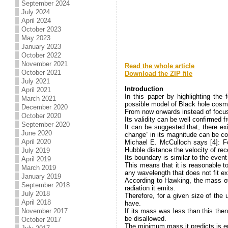
September 2024
July 2024
April 2024
October 2023
May 2023
January 2023
October 2022
November 2021
Read the whole article
October 2021
Download the ZIP file
July 2021
.
Introduction
April 2021
In this paper by highlighting th
March 2021
possible model of Black hole cosmo
December 2020
From now onwards instead of focusi
October 2020
Its validity can be well confirme
September 2020
It can be suggested that, there ex
June 2020
change” in its magnitude can be co
April 2020
Michael E. McCulloch says [4]: F
Hubble distance the velocity of rece
July 2019
Its boundary is similar to the eve
April 2019
This means that it is reasonable t
March 2019
any wavelength that does not fit exa
January 2019
According to Hawking, the mass of a
September 2018
radiation it emits.
July 2018
Therefore, for a given size of th
April 2018
have.
November 2017
If its mass was less than this the
be disallowed.
October 2017
The minimum mass it predicts is e