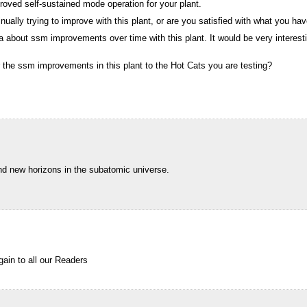
oved self-sustained mode operation for your plant.
nually trying to improve with this plant, or are you satisfied with what you ha
ta about ssm improvements over time with this plant. It would be very interesti
 the ssm improvements in this plant to the Hot Cats you are testing?
find new horizons in the subatomic universe.
ain to all our Readers