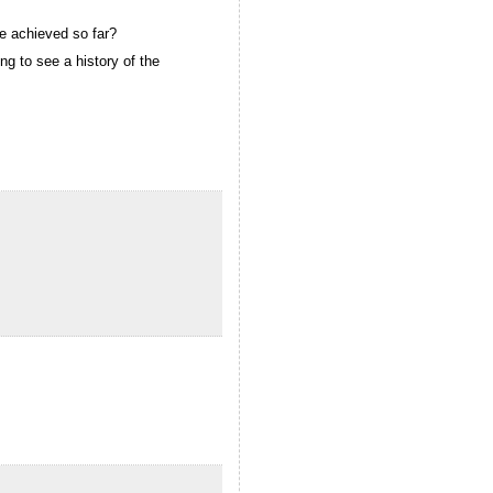
ve achieved so far?
ng to see a history of the