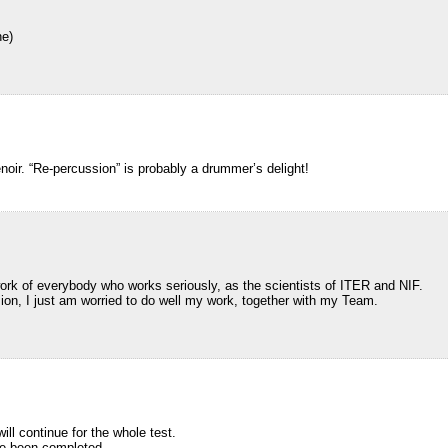
he)
oir. “Re-percussion” is probably a drummer’s delight!
rk of everybody who works seriously, as the scientists of ITER and NIF.
ion, I just am worried to do well my work, together with my Team.
ill continue for the whole test.
have been completed