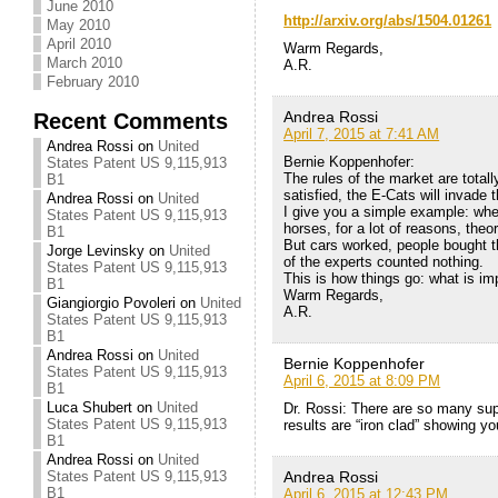
June 2010
http://arxiv.org/abs/1504.01261
May 2010
April 2010
Warm Regards,
March 2010
A.R.
February 2010
Recent Comments
Andrea Rossi
April 7, 2015 at 7:41 AM
Andrea Rossi
on
United
Bernie Koppenhofer:
States Patent US 9,115,913
The rules of the market are totall
B1
satisfied, the E-Cats will invade 
Andrea Rossi
on
United
I give you a simple example: whe
States Patent US 9,115,913
horses, for a lot of reasons, theo
B1
But cars worked, people bought t
Jorge Levinsky
on
United
of the experts counted nothing.
States Patent US 9,115,913
This is how things go: what is im
B1
Warm Regards,
Giangiorgio Povoleri
on
United
A.R.
States Patent US 9,115,913
B1
Andrea Rossi
on
United
Bernie Koppenhofer
States Patent US 9,115,913
April 6, 2015 at 8:09 PM
B1
Luca Shubert
on
United
Dr. Rossi: There are so many supe
States Patent US 9,115,913
results are “iron clad” showing y
B1
Andrea Rossi
on
United
States Patent US 9,115,913
Andrea Rossi
B1
April 6, 2015 at 12:43 PM