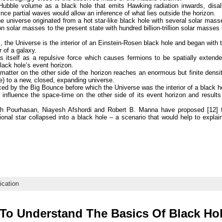
Hubble volume as a black hole that emits Hawking radiation inwards, disal
ince partial waves would allow an inference of what lies outside the horizon.
he universe originated from a hot star-like black hole with several solar mas
on solar masses to the present state with hundred billion-trillion solar masse
, the Universe is the interior of an Einstein-Rosen black hole and began with 
 of a galaxy.
ts itself as a repulsive force which causes fermions to be spatially extend
 black hole’s event horizon.
 matter on the other side of the horizon reaches an enormous but finite dens
) to a new, closed, expanding universe.
ced by the Big Bounce before which the Universe was the interior of a black h
 influence the space-time on the other side of its event horizon and results 
eh Pourhasan, Niayesh Afshordi and Robert B. Manna have proposed [12] t
ional star collapsed into a black hole – a scenario that would help to exp
ication
To Understand The Basics Of Black H