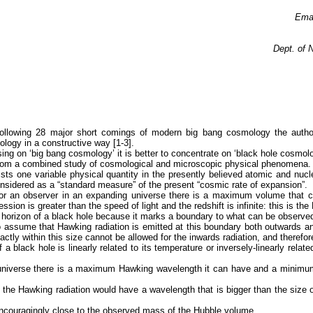
Ema
Dept. of 
e following 28 major short comings of modern big bang cosmology the aut
logy in a constructive way [1-3].
ng on ‘big bang cosmology’ it is better to concentrate on ‘black hole cosmolo
d from a combined study of cosmological and microscopic physical phenomena.
ists one variable physical quantity in the presently believed atomic and nucl
nsidered as a “standard measure” of the present “cosmic rate of expansion”.
or an observer in an expanding universe there is a maximum volume that 
ssion is greater than the speed of light and the redshift is infinite: this is th
nt horizon of a black hole because it marks a boundary to what can be observe
o assume that Hawking radiation is emitted at this boundary both outwards a
ctly within this size cannot be allowed for the inwards radiation, and therefor
 black hole is linearly related to its temperature or inversely-linearly rela
e universe there is a maximum Hawking wavelength it can have and a minimum
n the Hawking radiation would have a wavelength that is bigger than the size
ncouragingly close to the observed mass of the Hubble volume.