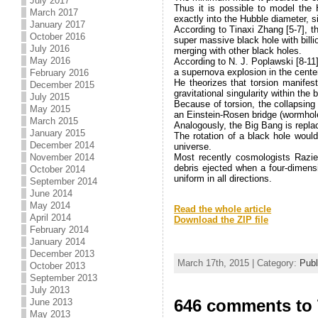
July 2017
Thus it is possible to model the 
March 2017
exactly into the Hubble diameter, s
January 2017
According to Tinaxi Zhang [5-7], t
October 2016
super massive black hole with billi
July 2016
merging with other black holes.
May 2016
According to N. J. Poplawski [8-11]
a supernova explosion in the center
February 2016
He theorizes that torsion manifes
December 2015
gravitational singularity within the
July 2015
Because of torsion, the collapsing
May 2015
an Einstein-Rosen bridge (wormhole
March 2015
Analogously, the Big Bang is repla
January 2015
The rotation of a black hole would
December 2014
universe.
November 2014
Most recently cosmologists Razi
debris ejected when a four-dimens
October 2014
uniform in all directions.
September 2014
.
June 2014
May 2014
Read the whole article
April 2014
Download the ZIP file
February 2014
.
January 2014
December 2013
March 17th, 2015 | Category:
Publ
October 2013
September 2013
July 2013
646 comments to 
June 2013
May 2013