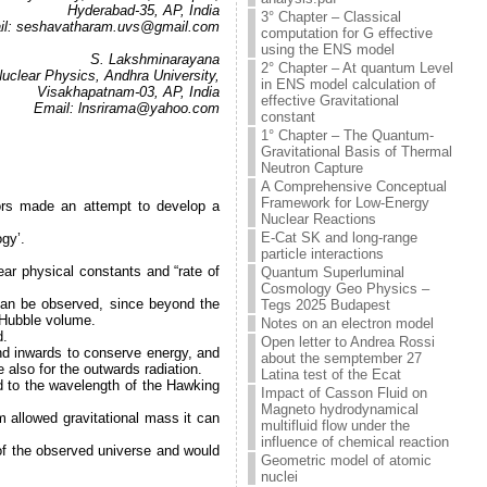
Hyderabad-35, AP, India
3° Chapter – Classical
il: seshavatharam.uvs@gmail.com
computation for G effective
.
using the ENS model
S. Lakshminarayana
2° Chapter – At quantum Level
Nuclear Physics, Andhra University,
in ENS model calculation of
Visakhapatnam-03, AP, India
effective Gravitational
Email: lnsrirama@yahoo.com
constant
.
1° Chapter – The Quantum-
Gravitational Basis of Thermal
Neutron Capture
A Comprehensive Conceptual
Framework for Low-Energy
hors made an attempt to develop a
Nuclear Reactions
E-Cat SK and long-range
gy’.
particle interactions
ear physical constants and “rate of
Quantum Superluminal
Cosmology Geo Physics –
can be observed, since beyond the
Tegs 2025 Budapest
e Hubble volume.
Notes on an electron model
d.
Open letter to Andrea Rossi
nd inwards to conserve energy, and
about the semptember 27
e also for the outwards radiation.
Latina test of the Ecat
ted to the wavelength of the Hawking
Impact of Casson Fluid on
Magneto hydrodynamical
 allowed gravitational mass it can
multifluid flow under the
influence of chemical reaction
 of the observed universe and would
Geometric model of atomic
nuclei