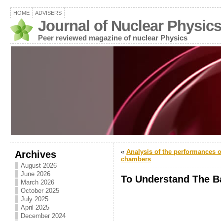
HOME
ADVISERS
Journal of Nuclear Physic
Peer reviewed magazine of nuclear Physics
«
Analysis of the performances of
Archives
chambers
August 2026
June 2026
To Understand The B
March 2026
October 2025
July 2025
April 2025
December 2024