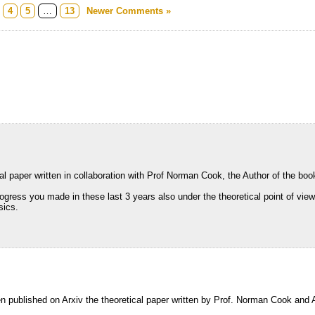
4
5
…
13
Newer Comments »
cal paper written in collaboration with Prof Norman Cook, the Author of the bo
gress you made in these last 3 years also under the theoretical point of view
sics.
en published on Arxiv the theoretical paper written by Prof. Norman Cook and