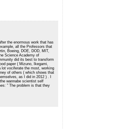
fter the enormous work that has
example, all the Professors that
artin, Boeing, DOE, DOD, MIT,
 the Science Academy of
munity did its best to transform
 good paper ( Mizuno, Ikegami,
a lot vociferate the most, working
ney of others ( which shows that
emselves, as I did in 2012 ) . I
the wannabe scientist self
es: ” The problem is that they