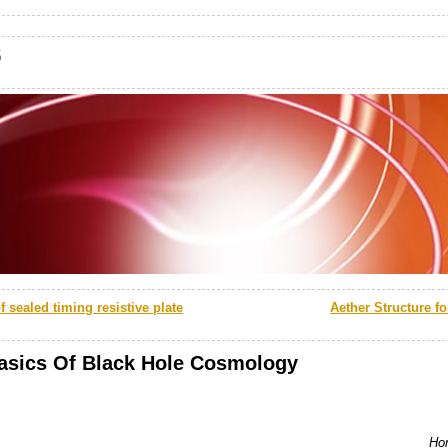
s
 sealed timing resistive plate
Aether Structure fo
asics Of Black Hole Cosmology
Hon