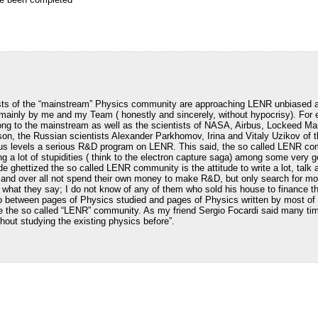
ists of the “mainstream” Physics community are approaching LENR unbiased a
 mainly by me and my Team ( honestly and sincerely, without hypocrisy). For 
ng to the mainstream as well as the scientists of NASA, Airbus, Lockeed M
on, the Russian scientists Alexander Parkhomov, Irina and Vitaly Uzikov of
ous levels a serious R&D program on LENR. This said, the so called LENR com
iting a lot of stupidities ( think to the electron capture saga) among some very
de ghettized the so called LENR community is the attitude to write a lot, talk 
 and over all not spend their own money to make R&D, but only search for mo
to what they say; I do not know of any of them who sold his house to finance th
io between pages of Physics studied and pages of Physics written by most of 
ide the so called “LENR” community. As my friend Sergio Focardi said many tim
hout studying the existing physics before”.