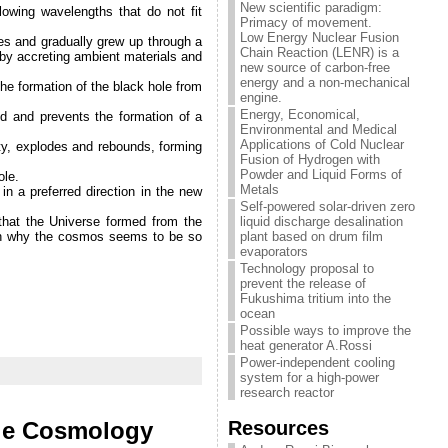
New scientific paradigm:
lowing wavelengths that do not fit
Primacy of movement.
Low Energy Nuclear Fusion
ses and gradually grew up through a
Chain Reaction (LENR) is a
s by accreting ambient materials and
new source of carbon-free
energy and a non-mechanical
the formation of the black hole from
engine.
Energy, Economical,
ed and prevents the formation of a
Environmental and Medical
Applications of Cold Nuclear
ity, explodes and rebounds, forming
Fusion of Hydrogen with
Powder and Liquid Forms of
ole.
Metals
in a preferred direction in the new
Self-powered solar-driven zero
hat the Universe formed from the
liquid discharge desalination
lain why the cosmos seems to be so
plant based on drum film
evaporators
Technology proposal to
prevent the release of
Fukushima tritium into the
ocean
Possible ways to improve the
heat generator A.Rossi
Power-independent cooling
system for a high-power
research reactor
Resources
ole Cosmology