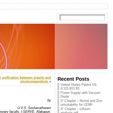
r unification between gravity and
Recent Posts
electromagnetism
»
United States Patent US
9,115,913 B1
Power Supply with Vacuum
.
Diode
by
5° Chapter – Nickel and Zinc
.
unsuitability for LENR
U.V.S. Seshavatharam
4° Chapter – Lithium
orary faculty, I-SERVE, Alakapuri,
analysis.pdf