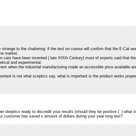
y strange to the chattering: if the test on course will confirm that the E-Cat 
the market.
n cars have been invented ( late XIXth Century) most of experts said that tho
retical and experimental.
hem when the industrial manufacturing made an accessible price available and
portant is not what sceptics say, what is important is the product works proper
r skeptics ready to discredit your results (should they be positive (: ) what 
our customer has saved x amount of dollars during your year long test?