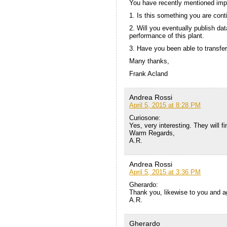
You have recently mentioned impr
1. Is this something you are conti
2. Will you eventually publish da
performance of this plant.
3. Have you been able to transfer
Many thanks,
Frank Acland
Andrea Rossi
April 5, 2015 at 8:28 PM
Curiosone:
Yes, very interesting. They will 
Warm Regards,
A.R.
Andrea Rossi
April 5, 2015 at 3:36 PM
Gherardo:
Thank you, likewise to you and ag
A.R.
Gherardo