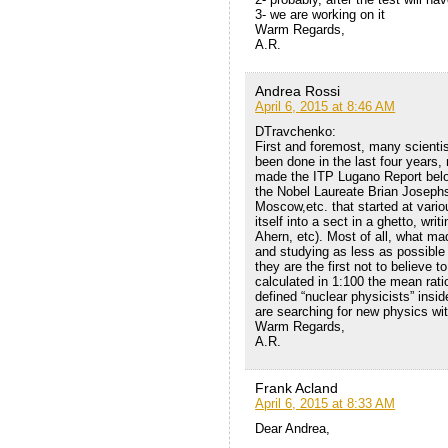
3- we are working on it
Warm Regards,
A.R.
Andrea Rossi
April 6, 2015 at 8:46 AM
DTravchenko:
First and foremost, many scient
been done in the last four years,
made the ITP Lugano Report belo
the Nobel Laureate Brian Josephs
Moscow,etc. that started at vari
itself into a sect in a ghetto, wr
Ahern, etc). Most of all, what ma
and studying as less as possible
they are the first not to believe 
calculated in 1:100 the mean rat
defined “nuclear physicists” ins
are searching for new physics wit
Warm Regards,
A.R.
Frank Acland
April 6, 2015 at 8:33 AM
Dear Andrea,