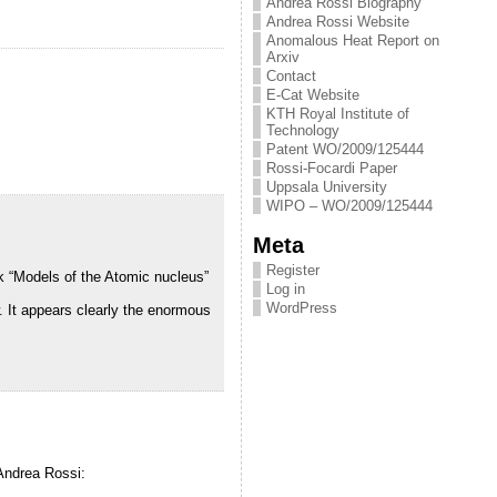
Andrea Rossi Biography
Andrea Rossi Website
Anomalous Heat Report on
Arxiv
Contact
E-Cat Website
KTH Royal Institute of
Technology
Patent WO/2009/125444
Rossi-Focardi Paper
Uppsala University
WIPO – WO/2009/125444
Meta
Register
ok “Models of the Atomic nucleus”
Log in
WordPress
. It appears clearly the enormous
 Andrea Rossi: