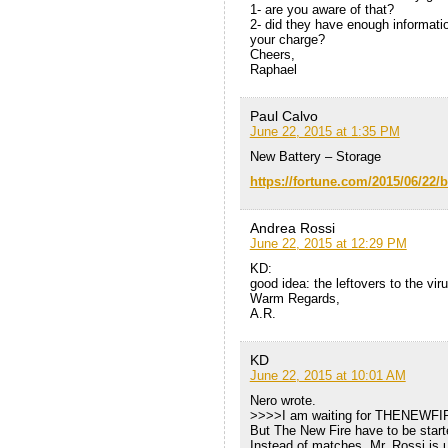
1- are you aware of that?
2- did they have enough informati
your charge?
Cheers,
Raphael
Paul Calvo
June 22, 2015 at 1:35 PM
New Battery – Storage
https://fortune.com/2015/06/22/b
Andrea Rossi
June 22, 2015 at 12:29 PM
KD:
good idea: the leftovers to the vir
Warm Regards,
A.R.
KD
June 22, 2015 at 10:01 AM
Nero wrote.
>>>>I am waiting for THENEWF
But The New Fire have to be start
Instead of matches, Mr. Rossi is