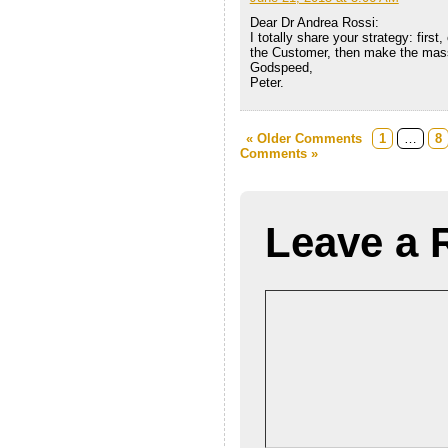
Dear Dr Andrea Rossi:
I totally share your strategy: firs
the Customer, then make the mass
Godspeed,
Peter.
« Older Comments
1
…
8
Comments »
Leave a 