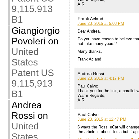
A.R,
9,115,913
B1
Frank Acland
June 23, 2015 at 5:03 PM
Giangiorgio
Dear Andrea,
Povoleri
on
Do you have reason to believe that
not take many years?
United
Many thanks,
Frank Acland
States
Patent US
Andrea Rossi
June 23, 2015 at 4:17 PM
9,115,913
Paul Calvo:
Thank you for the link, a parallel
B1
Warm Regards,
A.R.
Andrea
Rossi
on
Paul Calvo
June 23, 2015 at 12:47 PM
United
6 ways the Rossi eCat will chang
the article is about Tesla but it ap
States