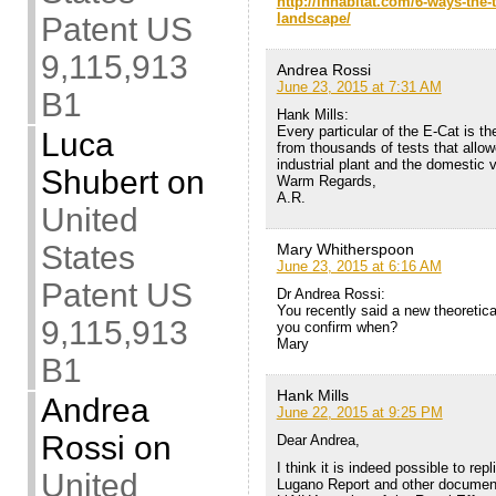
http://inhabitat.com/6-ways-the
landscape/
Patent US
9,115,913
Andrea Rossi
June 23, 2015 at 7:31 AM
B1
Hank Mills:
Every particular of the E-Cat is th
Luca
from thousands of tests that allow
industrial plant and the domestic
Shubert
on
Warm Regards,
A.R.
United
States
Mary Whitherspoon
June 23, 2015 at 6:16 AM
Patent US
Dr Andrea Rossi:
You recently said a new theoretica
9,115,913
you confirm when?
Mary
B1
Hank Mills
Andrea
June 22, 2015 at 9:25 PM
Rossi
on
Dear Andrea,
I think it is indeed possible to rep
United
Lugano Report and other documents