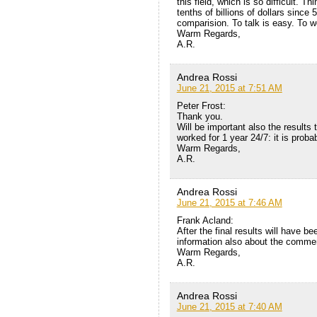
this field, which is so difficult. T
tenths of billions of dollars since
comparision. To talk is easy. To wo
Warm Regards,
A.R.
Andrea Rossi
June 21, 2015 at 7:51 AM
Peter Frost:
Thank you.
Will be important also the results 
worked for 1 year 24/7: it is proba
Warm Regards,
A.R.
Andrea Rossi
June 21, 2015 at 7:46 AM
Frank Acland:
After the final results will have be
information also about the commerc
Warm Regards,
A.R.
Andrea Rossi
June 21, 2015 at 7:40 AM