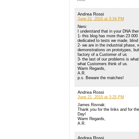
Andrea Rossi
June 21, 2015 at 3:34 PM
Nero:
I understand that in your DNA ther
1- this blog has more than 23 000
dedicated to tests we made, blind 
2- we are in the industrial phase,
demonstrations on prototypes, but o
factory of a Customer of us
3- the last of our problems is what
what Customers think of us.
Warm Regards,
A.R.
p.s. Beware the matches!
Andrea Rossi
June 21, 2015 at 3:25 PM
James Rovnak:
Thank you for the links and for the
Day!
Warm Regards,
A.R.
Andrea Rossi