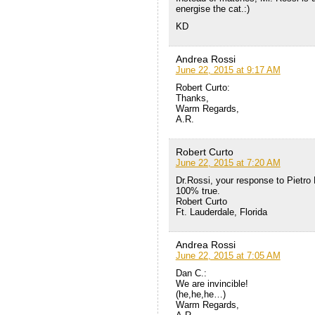
energise the cat.:)
KD
Andrea Rossi
June 22, 2015 at 9:17 AM
Robert Curto:
Thanks,
Warm Regards,
A.R.
Robert Curto
June 22, 2015 at 7:20 AM
Dr.Rossi, your response to Pietro 
100% true.
Robert Curto
Ft. Lauderdale, Florida
Andrea Rossi
June 22, 2015 at 7:05 AM
Dan C.:
We are invincible!
(he,he,he…)
Warm Regards,