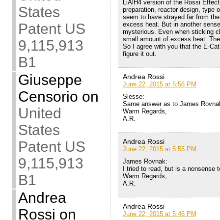
LiAlH4 version of the Rossi Effect 
States
preparation, reactor design, type 
seem to have strayed far from the
excess heat. But in another sense,
Patent US
mysterious. Even when sticking cl
small amount of excess heat. The
9,115,913
So I agree with you that the E-Cat
figure it out.
B1
Giuseppe
Andrea Rossi
June 22, 2015 at 5:56 PM
Censorio
on
Siesse:
Same answer as to James Rovnak
United
Warm Regards,
A.R.
States
Andrea Rossi
Patent US
June 22, 2015 at 5:55 PM
9,115,913
James Rovnak:
I tried to read, but is a nonsense
B1
Warm Regards,
A.R.
Andrea
Andrea Rossi
Rossi
on
June 22, 2015 at 5:46 PM