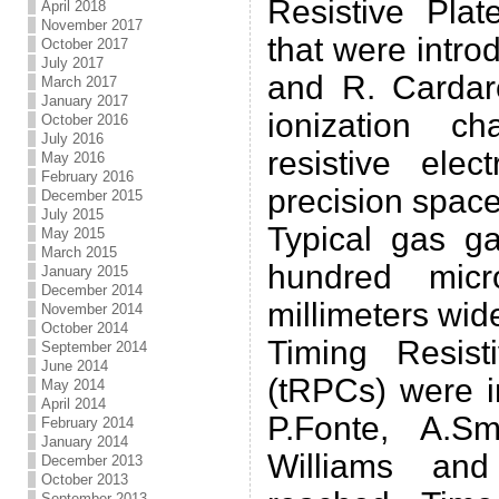
Resistive Pla
April 2018
November 2017
that were intr
October 2017
July 2017
and R. Cardare
March 2017
January 2017
ionization c
October 2016
July 2016
resistive ele
May 2016
February 2016
precision space
December 2015
July 2015
Typical gas g
May 2015
March 2015
hundred micr
January 2015
December 2014
millimeters wid
November 2014
October 2014
Timing Resis
September 2014
June 2014
(tRPCs) were i
May 2014
April 2014
P.Fonte, A.S
February 2014
January 2014
Williams and
December 2013
October 2013
September 2013