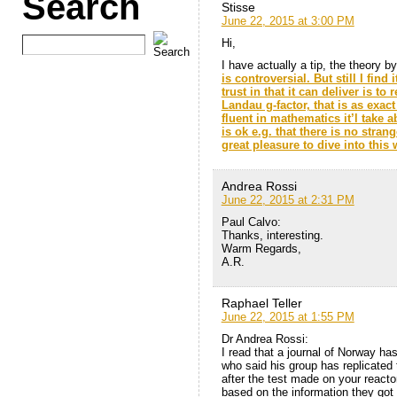
Search
Stisse
June 22, 2015 at 3:00 PM
Hi,
I have actually a tip, the theory b
is controversial. But still I find
trust in that it can deliver is to
Landau g-factor, that is as exac
fluent in mathematics it’l take 
is ok e.g. that there is no stra
great pleasure to dive into this 
Andrea Rossi
June 22, 2015 at 2:31 PM
Paul Calvo:
Thanks, interesting.
Warm Regards,
A.R.
Raphael Teller
June 22, 2015 at 1:55 PM
Dr Andrea Rossi:
I read that a journal of Norway ha
who said his group has replicated 
after the test made on your react
based on the information they got 