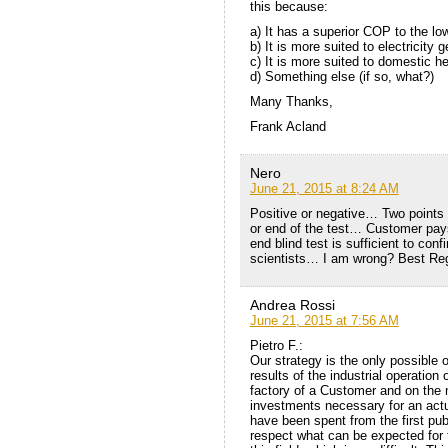
this because:
a) It has a superior COP to the l
b) It is more suited to electricity
c) It is more suited to domestic h
d) Something else (if so, what?)
Many Thanks,
Frank Acland
Nero
June 21, 2015 at 8:24 AM
Positive or negative… Two points
or end of the test… Customer pay
end blind test is sufficient to con
scientists… I am wrong? Best Reg
Andrea Rossi
June 21, 2015 at 7:56 AM
Pietro F.:
Our strategy is the only possible
results of the industrial operation o
factory of a Customer and on the n
investments necessary for an actu
have been spent from the first pub
respect what can be expected for 