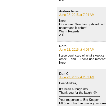
A.R.
Andrea Rossi
June 22, 2015 at 7:04 AM
Nero:
Of course! Nero has updated his h
understand it before!
Warm Regards,
A.R.
Nero
June 22, 2015 at 4:06 AM
I also don’t care of what skeptics
office… and… I don’t use matche
Nero
Dan C.
June 22, 2015 at 2:31 AM
Dear Andrea,
It’s been a rough day.
Thank you for the laugh. 🙂
—————————————-
Your response to Bro Keeper-
F9 ( our robot has made your virus