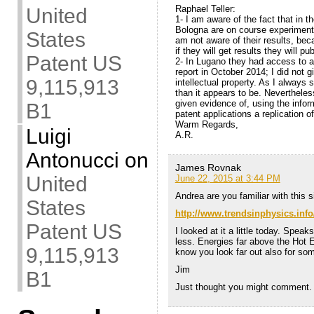
Raphael Teller:
United
1- I am aware of the fact that in t
Bologna are on course experiments
States
am not aware of their results, be
if they will get results they will p
Patent US
2- In Lugano they had access to al
report in October 2014; I did not 
9,115,913
intellectual property. As I always
than it appears to be. Nevertheles
given evidence of, using the info
B1
patent applications a replication o
Warm Regards,
Luigi
A.R.
Antonucci
on
James Rovnak
United
June 22, 2015 at 3:44 PM
Andrea are you familiar with this s
States
http://www.trendsinphysics.inf
Patent US
I looked at it a little today. Spea
less. Energies far above the Hot E
9,115,913
know you look far out also for so
Jim
B1
Just thought you might comment.