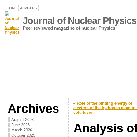
HOME
ADVISERS
Journal of Nuclear Physics
Peer reviewed magazine of nuclear Physics
«
Role of the binding energy of
Archives
electron of the hydrogen atom in 
cold fusion
August 2026
Analysis of
June 2026
March 2026
October 2025