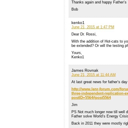
Thanks again and happy Father’s 
Bob
kenko1
June 21, 2015 at 1:47 PM
Dear Dr. Rossi,
With the addition of Hot-cats to yo
be extended? Or will the testing p
Yours,
Kenko1
James Rovnak
June 21, 2015 at 11:44 AM
At last great news for father’s da
http://www.lenr-forum.com/for
three-independent-replication-
postID=5564#post5564
Jim
PS Not much longer now till well 
Father solve World’s Energy Crisi
Back in 2011 they were mostly rig