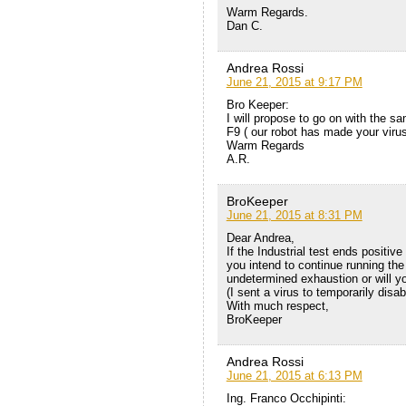
Warm Regards.
Dan C.
Andrea Rossi
June 21, 2015 at 9:17 PM
Bro Keeper:
I will propose to go on with the sam
F9 ( our robot has made your virus
Warm Regards
A.R.
BroKeeper
June 21, 2015 at 8:31 PM
Dear Andrea,
If the Industrial test ends positiv
you intend to continue running the 
undetermined exhaustion or will yo
(I sent a virus to temporarily disa
With much respect,
BroKeeper
Andrea Rossi
June 21, 2015 at 6:13 PM
Ing. Franco Occhipinti: