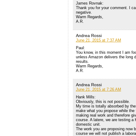
James Rovnak:
Thank you for your comment. I cann
negative.
Warm Regards,
A.R.
Andrea Rossi
June 21, 2015 at 7:37 AM
Paul:
You know, in this moment I am foc
unless Amazon delivers the long due
results.
Warm Regards,
A.R.
Andrea Rossi
June 21, 2015 at 7:26 AM
Hank Mills:
Obviously, this is not possible.
My time is totally absorbed by the 
make what you propose while the t
making real work and therefore givi
course. A latere, we are testing a 
domestic unit.
The work you are proposing now be
course we will not publish a labor