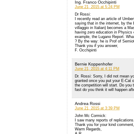
Ing. Franco Occhipinti
June 21, 2015 at 5:24 PM
Dr Rossi:
I recently read an article of Umber
saying that in the internet, by the 
villaggio in Italian) becomes a Mast
having zero education in Physics c
example, the Lugano Report. What
? By the way: he is Prof of Semiot
Thank you if you answer,
F. Occhipinti
Bernie Koppenhofer
June 21, 2015 at 4:11 PM
Dr. Rossi: Sorry, I did not mean yo
granted once you put your E-Cat o
the competition will start. Do you 
fast do you think it will happen af
Andrea Rossi
June 21, 2015 at 3:39 PM
John Mc Cormick:
I saw many reports of replications.
Thank you for your kind comment
Warm Regards,
A.R.