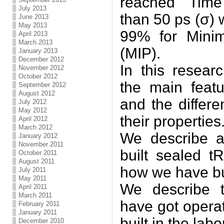
reached Time
July 2013
than 50 ps (σ) 
June 2013
May 2013
99% for Minim
April 2013
March 2013
(MIP).
January 2013
December 2012
In this resear
November 2012
October 2012
the main featu
September 2012
August 2012
and the differ
July 2012
May 2012
their properties
April 2012
March 2012
We describe 
January 2012
November 2011
built sealed 
October 2011
August 2011
how we have buil
July 2011
May 2011
We describe 
April 2011
March 2011
have got opera
February 2011
January 2011
built in the labo
December 2010