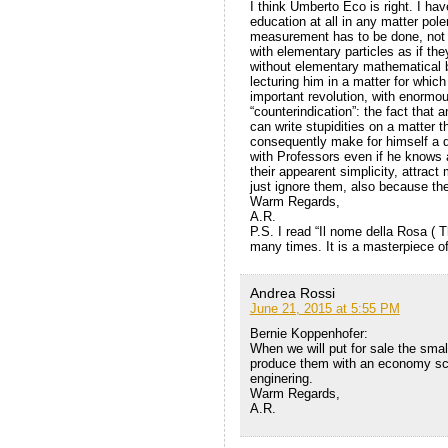
I think Umberto Eco is right. I ha
education at all in any matter po
measurement has to be done, not 
with elementary particles as if the
without elementary mathematical b
lecturing him in a matter for whic
important revolution, with enormou
“counterindication”: the fact that 
can write stupidities on a matter 
consequently make for himself a qu
with Professors even if he knows 
their appearent simplicity, attract
just ignore them, also because they
Warm Regards,
A.R.
P.S. I read “Il nome della Rosa ( 
many times. It is a masterpiece of
Andrea Rossi
June 21, 2015 at 5:55 PM
Bernie Koppenhofer:
When we will put for sale the small
produce them with an economy scal
enginering.
Warm Regards,
A.R.