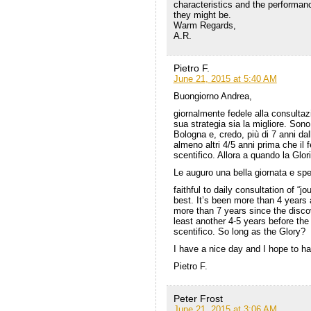
characteristics and the performance
they might be.
Warm Regards,
A.R.
Pietro F.
June 21, 2015 at 5:40 AM
Buongiorno Andrea,
giornalmente fedele alla consultaz
sua strategia sia la migliore. Sono
Bologna e, credo, più di 7 anni da
almeno altri 4/5 anni prima che i
scentifico. Allora a quando la Glor
Le auguro una bella giornata e spe
faithful to daily consultation of “j
best. It’s been more than 4 years a
more than 7 years since the disco
least another 4-5 years before th
scentifico. So long as the Glory?
I have a nice day and I hope to ha
Pietro F.
Peter Frost
June 21, 2015 at 3:06 AM