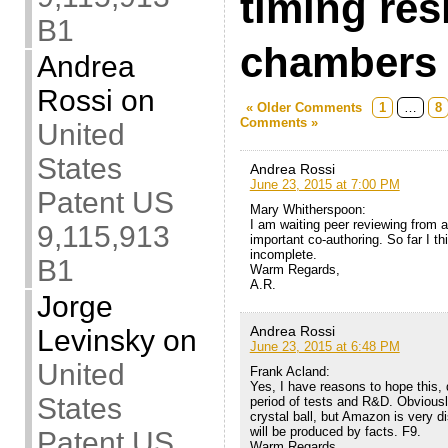
timing res
B1
chambers
Andrea
Rossi
on
« Older Comments
1
…
8
Comments »
United
States
Andrea Rossi
June 23, 2015 at 7:00 PM
Patent US
Mary Whitherspoon:
I am waiting peer reviewing from a 
9,115,913
important co-authoring. So far I thi
incomplete.
B1
Warm Regards,
A.R.
Jorge
Andrea Rossi
Levinsky
on
June 23, 2015 at 6:48 PM
United
Frank Acland:
Yes, I have reasons to hope this, 
States
period of tests and R&D. Obviousl
crystal ball, but Amazon is very di
will be produced by facts. F9.
Patent US
Warm Regards,