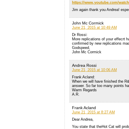
https://www.youtube.com/watc
Jim again thank you Andrea! espec
John Mc Cormick
June 21, 2015 at 10:49 AM
Dr Rossi:
More replications of your effecrt
confirmed by new replications ma
Godspeed,
John Mc Cormick
Andrea Rossi
June 21, 2015 at 10:06 AM
Frank Acland:
When we will have finished the R&D
answer. So far too many points ha
Warm Regards
A.R.
Frank Acland
June 21, 2015 at 8:27 AM
Dear Andrea,
You state that theHot Cat will pro