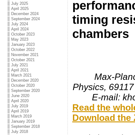
performanc
July 2025
April 2025
December 2024
timing resi
September 2024
July 2024
April 2024
chambers
October 2023
May 2023
January 2023
October 2022
November 2021
October 2021
July 2021
April 2021
Max-Planck
March 2021
December 2020
Physics, 69117
October 2020
September 2020
E-mail: k
June 2020
April 2020
Read the whole
July 2019
April 2019
Download the Z
March 2019
January 2019
.
September 2018
July 2018