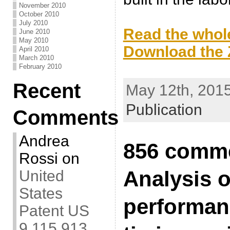
November 2010
.
October 2010
July 2010
Read the whole
June 2010
May 2010
Download the Z
April 2010
March 2010
.
February 2010
Recent
May 12th, 2015
Publication
Comments
Andrea
856 comme
Rossi
on
Analysis o
United
States
performan
Patent US
9,115,913