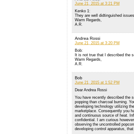
June 21, 2015 at 3:21 PM
Kenko 1:
They are well didtinguished issues
Warm Regards,
A.R.
Andrea Rossi
June 21, 2015 at 3:20 PM
Bob:
It is not true that I described the
Warm Regards,
A.R.
Bob
June 21, 2015 at 1:52 PM
Dear Andrea Rossi
You have recently described the s
popping than charcoal burning. Y
developing technology utilizing th
marketplace. Consequently you ha
and continuous source of heat. In
confidential. I am curious howeve
observing the uncontrolled popcorn
developing control apparatus, that