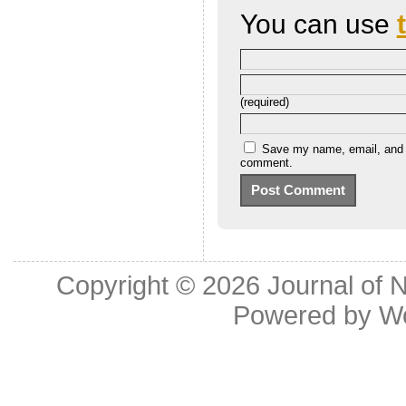
You can use
(required)
Save my name, email, and we
comment.
Copyright © 2026
Journal of 
Powered by
W