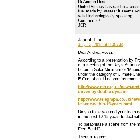
Dr Andrea Rossi:
United Airlines has said in a press
fuel made by wastes: it seems yo
valid technologically speaking.
Comments?
JCR
Joseph Fine
July 13, 2015 at 8:00 AM
Dear Andrea Rossi,
According to a presentation by Pro
at a meeting of the Royal Astrono
before a Solar Minimum or ‘Maunder
under the category of Climate Chan
E-Cats should become “astronomic
http://www.ras.org.uk/news-and-
driven-by-double-dynamo
http://www.telegraph.co.uk/news
ice-age-within-15-years.html
Do you think you and your team can
in the next 10-15 years to deal with
To paraphrase a scene from the mo
Free Earth!”
Thermal regards,