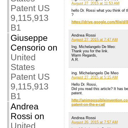
August 27, 2015 at 11:53 AM
Patent US
hello Dr. Rossi what you think of t
?
9,115,913
https://drive.google.com/file
B1
Andrea Rossi
Giuseppe
August 27, 2015 at 7:47 AM
Censorio
on
Ing. Michelangelo De Meo:
Thank you for the link.
United
Warm Regards,
A.R.
States
ing. Michelangelo De Meo
Patent US
August 27, 2015 at 5:15 AM
9,115,913
Hello Dr. Rossi,
Did you read this article? It has 
patent.
B1
http://animpossibleinvention.co
Andrea
patent-on-the-e-cat/
Rossi
on
Andrea Rossi
August 26, 2015 at 7:57 AM
United