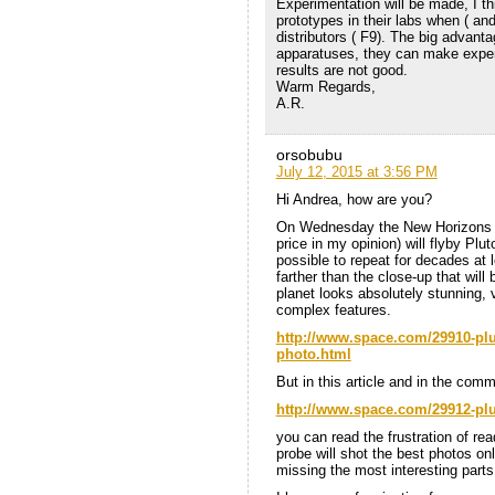
Experimentation will be made, I th
prototypes in their labs when ( and
distributors ( F9). The big advanta
apparatuses, they can make exper
results are not good.
Warm Regards,
A.R.
orsobubu
July 12, 2015 at 3:56 PM
Hi Andrea, how are you?
On Wednesday the New Horizons pr
price in my opinion) will flyby Plut
possible to repeat for decades at l
farther than the close-up that wil
planet looks absolutely stunning, 
complex features.
http://www.space.com/29910-plu
photo.html
But in this article and in the com
http://www.space.com/29912-plu
you can read the frustration of re
probe will shot the best photos onl
missing the most interesting parts,