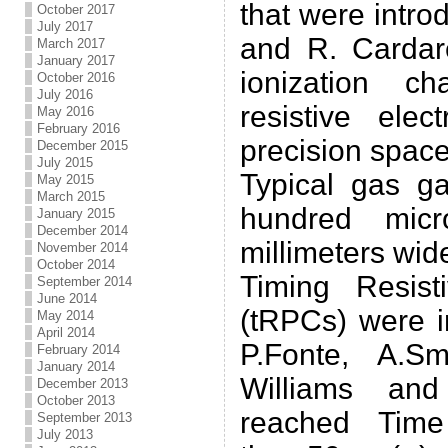
that were intr
October 2017
July 2017
and R. Cardare
March 2017
January 2017
ionization c
October 2016
July 2016
resistive ele
May 2016
February 2016
precision space
December 2015
July 2015
Typical gas g
May 2015
March 2015
hundred micr
January 2015
December 2014
millimeters wid
November 2014
October 2014
Timing Resis
September 2014
June 2014
(tRPCs) were i
May 2014
April 2014
P.Fonte, A.S
February 2014
January 2014
Williams and
December 2013
October 2013
reached Time
September 2013
July 2013