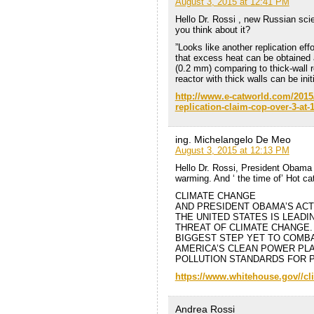
August 3, 2015 at 12:41 PM
Hello Dr. Rossi , new Russian scie
you think about it?
”Looks like another replication ef
that excess heat can be obtained 
(0.2 mm) comparing to thick-wall 
reactor with thick walls can be ini
http://www.e-catworld.com/2015
replication-claim-cop-over-3-at-
ing. Michelangelo De Meo
August 3, 2015 at 12:13 PM
Hello Dr. Rossi, President Obama t
warming. And ‘ the time of’ Hot cat
CLIMATE CHANGE
AND PRESIDENT OBAMA’S ACT
THE UNITED STATES IS LEAD
THREAT OF CLIMATE CHANGE.
BIGGEST STEP YET TO COMBA
AMERICA’S CLEAN POWER PLA
POLLUTION STANDARDS FOR 
https://www.whitehouse.gov//cl
Andrea Rossi