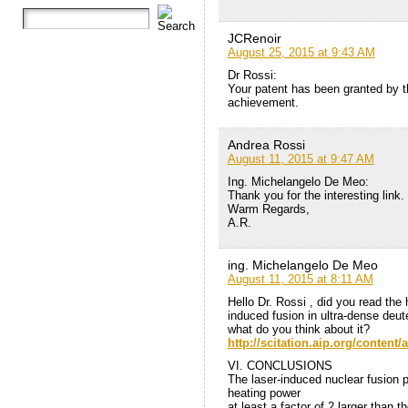
JCRenoir
August 25, 2015 at 9:43 AM
Dr Rossi:
Your patent has been granted by t
achievement.
Andrea Rossi
August 11, 2015 at 9:47 AM
Ing. Michelangelo De Meo:
Thank you for the interesting link
Warm Regards,
A.R.
ing. Michelangelo De Meo
August 11, 2015 at 8:11 AM
Hello Dr. Rossi , did you read the
induced fusion in ultra-dense deu
what do you think about it?
http://scitation.aip.org/content
VI. CONCLUSIONS
The laser-induced nuclear fusion 
heating power
at least a factor of 2 larger than t