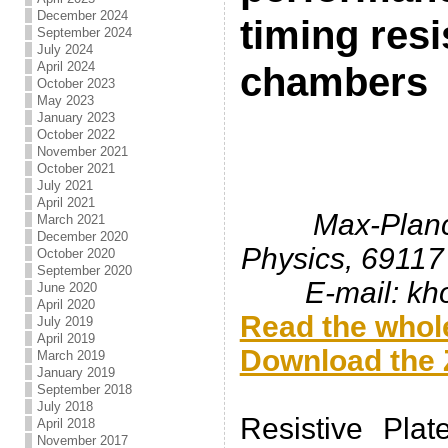
December 2024
timing resi
September 2024
July 2024
April 2024
chambers
October 2023
May 2023
January 2023
October 2022
November 2021
October 2021
July 2021
April 2021
Max-Planck
March 2021
December 2020
Physics, 69117
October 2020
September 2020
E-mail: k
June 2020
April 2020
Read the whole
July 2019
April 2019
Download the Z
March 2019
January 2019
.
September 2018
July 2018
Resistive Pla
April 2018
November 2017