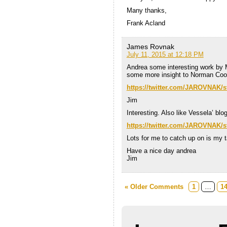
Many thanks,
Frank Acland
James Rovnak
July 11, 2015 at 12:18 PM
Andrea some interesting work by 
some more insight to Norman Co
https://twitter.com/JAROVNAK/
Jim
Interesting. Also like Vessela’ bl
https://twitter.com/JAROVNAK/
Lots for me to catch up on is my 
Have a nice day andrea
Jim
« Older Comments
1
…
1