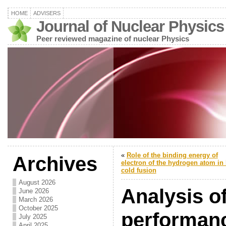
HOME
ADVISERS
Journal of Nuclear Physics
Peer reviewed magazine of nuclear Physics
«
Role of the binding energy of
Archives
electron of the hydrogen atom in 
cold fusion
August 2026
Analysis of
June 2026
March 2026
October 2025
performanc
July 2025
April 2025