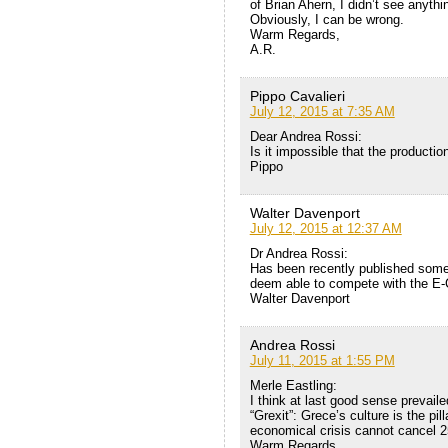
of Brian Ahern, I didn’t see anythi
Obviously, I can be wrong.
Warm Regards,
A.R.
Pippo Cavalieri
July 12, 2015 at 7:35 AM
Dear Andrea Rossi:
Is it impossible that the productio
Pippo
Walter Davenport
July 12, 2015 at 12:37 AM
Dr Andrea Rossi:
Has been recently published some
deem able to compete with the E-
Walter Davenport
Andrea Rossi
July 11, 2015 at 1:55 PM
Merle Eastling:
I think at last good sense prevail
“Grexit”: Grece’s culture is the pi
economical crisis cannot cancel 2
Warm Regards,