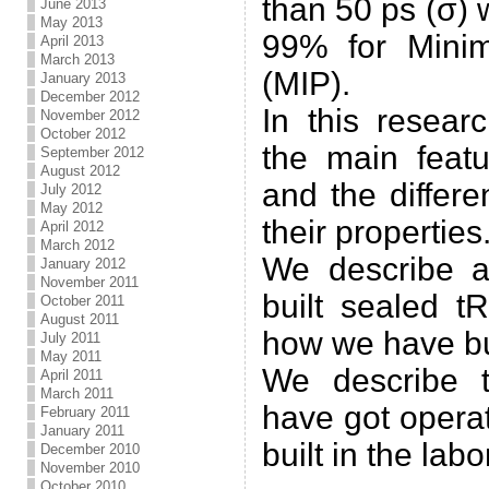
than 50 ps (σ) 
June 2013
May 2013
99% for Minim
April 2013
March 2013
(MIP).
January 2013
December 2012
In this resear
November 2012
October 2012
the main featu
September 2012
August 2012
and the differ
July 2012
May 2012
their properties
April 2012
March 2012
We describe 
January 2012
November 2011
built sealed 
October 2011
August 2011
how we have buil
July 2011
May 2011
We describe 
April 2011
March 2011
have got opera
February 2011
January 2011
built in the labo
December 2010
November 2010
October 2010