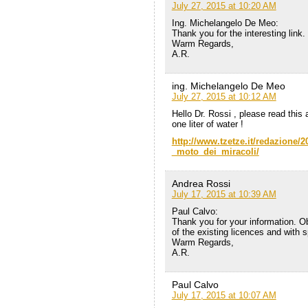
July 27, 2015 at 10:20 AM
Ing. Michelangelo De Meo:
Thank you for the interesting link.
Warm Regards,
A.R.
ing. Michelangelo De Meo
July 27, 2015 at 10:12 AM
Hello Dr. Rossi , please read this 
one liter of water !
http://www.tzetze.it/redazione
_moto_dei_miracoli/
Andrea Rossi
July 17, 2015 at 10:39 AM
Paul Calvo:
Thank you for your information. Ob
of the existing licences and with 
Warm Regards,
A.R.
Paul Calvo
July 17, 2015 at 10:07 AM