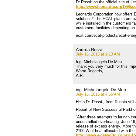
Dr Rossi: on the official site of L
http://www.leonardocorp1996.
Leonardo Corporation now offers 
solution. * The ECAT plants are 
while installed in the customers faci
customers facilities depending on 
ecat.com/ecat-products/ecat-ener
Andrea Rossi
July 16, 2015 at 9:13 AM
Ing. Michelangelo De Meo:
Thank you very much for this impo
Warm Regards,
A.R.
ing. Michelangelo De Meo
July 16, 2015 at 7:56 AM
Hello Dr. Rossi , from Russia still
Report of New Successful Parkho
“After three attempts to launch co
uncontrolled overheating, June 19
release of excess energy. More th
2100 W of heat allocated with the 
http://www.e-catworld.com/2015/