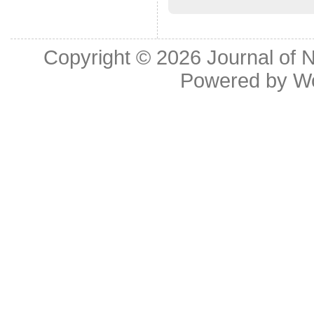
Copyright © 2026
Journal of 
Powered by
W