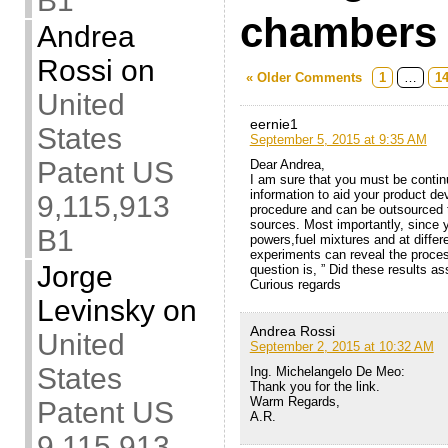
B1
chambers
Andrea
Rossi
on
« Older Comments
1
…
1
United
eernie1
States
September 5, 2015 at 9:35 AM
Patent US
Dear Andrea,
I am sure that you must be contin
information to aid your product de
9,115,913
procedure and can be outsourced 
sources. Most importantly, since y
B1
powers,fuel mixtures and at differ
experiments can reveal the proce
Jorge
question is, ” Did these results a
Curious regards
Levinsky
on
Andrea Rossi
United
September 2, 2015 at 10:32 AM
States
Ing. Michelangelo De Meo:
Thank you for the link.
Warm Regards,
Patent US
A.R.
9,115,913