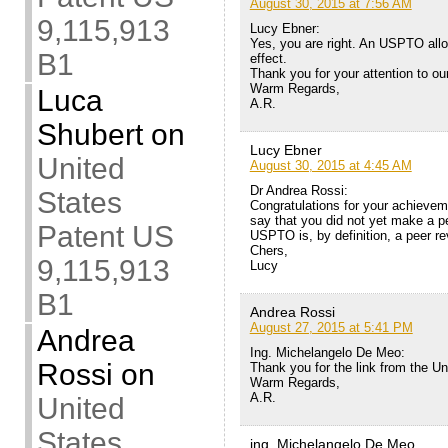
August 30, 2015 at 7:56 AM
9,115,913
Lucy Ebner:
Yes, you are right. An USPTO allo
B1
effect.
Thank you for your attention to ou
Warm Regards,
Luca
A.R.
Shubert
on
Lucy Ebner
United
August 30, 2015 at 4:45 AM
Dr Andrea Rossi:
States
Congratulations for your achievem
say that you did not yet make a p
Patent US
USPTO is, by definition, a peer re
Chers,
9,115,913
Lucy
B1
Andrea Rossi
August 27, 2015 at 5:41 PM
Andrea
Ing. Michelangelo De Meo:
Rossi
on
Thank you for the link from the Uni
Warm Regards,
A.R.
United
States
ing. Michelangelo De Meo