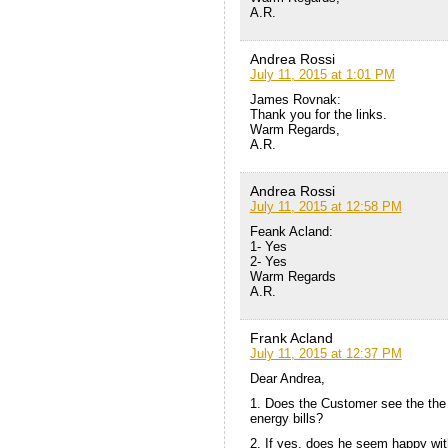
A.R.
Andrea Rossi
July 11, 2015 at 1:01 PM
James Rovnak:
Thank you for the links.
Warm Regards,
A.R.
Andrea Rossi
July 11, 2015 at 12:58 PM
Feank Acland:
1- Yes
2- Yes
Warm Regards
A.R.
Frank Acland
July 11, 2015 at 12:37 PM
Dear Andrea,
1. Does the Customer see the the e
energy bills?
2. If yes, does he seem happy wit