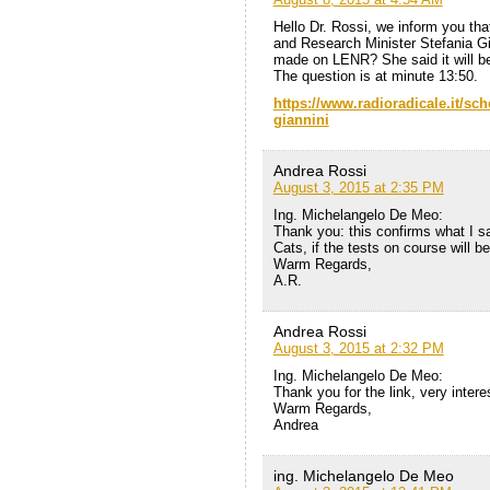
Hello Dr. Rossi, we inform you tha
and Research Minister Stefania Gi
made ​​on LENR? She said it will b
The question is at minute 13:50.
https://www.radioradicale.it/sche
giannini
Andrea Rossi
August 3, 2015 at 2:35 PM
Ing. Michelangelo De Meo:
Thank you: this confirms what I s
Cats, if the tests on course will be 
Warm Regards,
A.R.
Andrea Rossi
August 3, 2015 at 2:32 PM
Ing. Michelangelo De Meo:
Thank you for the link, very intere
Warm Regards,
Andrea
ing. Michelangelo De Meo