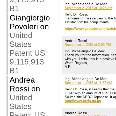
ing. Michelangelo De Meo
B1
September 2, 2015 at 10:26 AM
Hello Dr. Rossi:
Giangiorgio
memories of the interview to the 
satisfaction: his compliments.
Povoleri
on
https://www.youtube.com/watc
United
Andrea Rossi
States
September 1, 2015 at 2:03 PM
Patent US
Ing. Michelangelo De Meo:
Thank you for the information. Ye
with you. I think this is a positive
9,115,913
Warm Regards,
A.R.
B1
Andrea
ing. Michelangelo De Meo
September 1, 2015 at 11:57 AM
Rossi
on
Hello Dr. Rossi, it seems that th
LENR with an amount of $ 270000
United
Source site NEDO Japanese. It ap
http://www.nedo.go.jp/
States
Andrea Rossi
Patent US