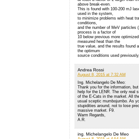
above break-even.
This is found with 100-200 mJ lase
used in the system,
to minimize problems with heat tra
conditions,
and the number of MeV particles (a
process is a factor of
10 below previous more optimized 
measured heat than the
true value, and the results found a
the optimum
source conditions used previously, 
Andrea Rossi
August 8, 2015 at 7:32 AM
Ing. Michelangelo De Meo:
Thank you for the information, but I
help for the LENR. The only real 
of the E-Cats in the market. All th
usual sceptic mumbojumbo. As you 
stupidities around, not to lose pr
massive market. F9.
Warm Regards,
A.R.
ing. Michelangelo De Meo
August 8, 2015 at 4:54 AM