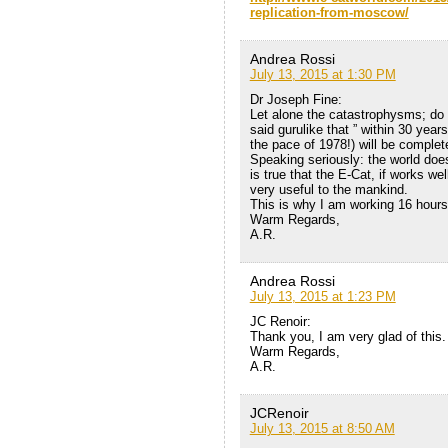
replication-from-moscow/
Andrea Rossi
July 13, 2015 at 1:30 PM
Dr Joseph Fine:
Let alone the catastrophysms; do 
said gurulike that ” within 30 years
the pace of 1978!) will be complet
Speaking seriously: the world does
is true that the E-Cat, if works we
very useful to the mankind.
This is why I am working 16 hours
Warm Regards,
A.R.
Andrea Rossi
July 13, 2015 at 1:23 PM
JC Renoir:
Thank you, I am very glad of this.
Warm Regards,
A.R.
JCRenoir
July 13, 2015 at 8:50 AM