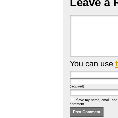
Leave a 
You can use
(required)
Save my name, email, and we
comment.