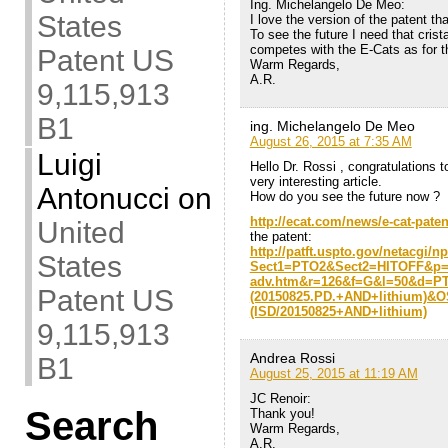
Ing. Michelangelo De Meo:
States
I love the version of the patent t
To see the future I need that cristal
competes with the E-Cats as for the
Patent US
Warm Regards,
A.R.
9,115,913
B1
ing. Michelangelo De Meo
August 26, 2015 at 7:35 AM
Luigi
Hello Dr. Rossi , congratulations to
very interesting article.
Antonucci
on
How do you see the future now ?
http://ecat.com/news/e-cat-pate
United
the patent:
http://patft.uspto.gov/netacgi/n
States
Sect1=PTO2&Sect2=HITOFF&p
adv.htm&r=126&f=G&l=50&d=P
Patent US
(20150825.PD.+AND+lithium)&
(ISD/20150825+AND+lithium)
9,115,913
Andrea Rossi
B1
August 25, 2015 at 11:19 AM
JC Renoir:
Search
Thank you!
Warm Regards,
A.R.