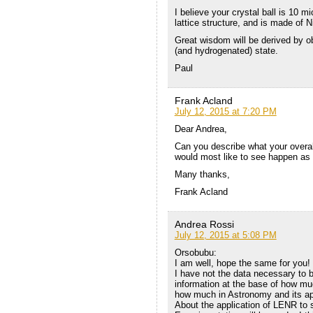
I believe your crystal ball is 10 
lattice structure, and is made of N
Great wisdom will be derived by obs
(and hydrogenated) state.
Paul
Frank Acland
July 12, 2015 at 7:20 PM
Dear Andrea,
Can you describe what your overall
would most like to see happen as 
Many thanks,
Frank Acland
Andrea Rossi
July 12, 2015 at 5:08 PM
Orsobubu:
I am well, hope the same for you!
I have not the data necessary to b
information at the base of how mu
how much in Astronomy and its ap
About the application of LENR to s