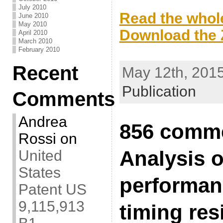
.
July 2010
Read the whole
June 2010
May 2010
Download the Z
April 2010
March 2010
.
February 2010
Recent
May 12th, 2015
Publication
Comments
Andrea
856 comme
Rossi
on
Analysis o
United
States
performan
Patent US
9,115,913
timing res