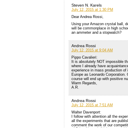
Steven N. Karels
July 12, 2015 at 1:30 PM
Dear Andrea Rossi,
Using your Amazon crystal ball, 
will be commonplace in high schoo
an ammeter and a stopwatch?
Andrea Rossi
July 12, 2015 at 9:04 AM
Pippo Cavalieri:
It is absolutely NOT impossible th
where I already have acquaintance
experience in mass production of i
Europe as Leonardo Corporation. O
course will end up with positive n
Warm Regards,
A.R.
Andrea Rossi
July 12, 2015 at 7:51 AM
Walter Davenport:
I follow with attention all the exp
all the experiments that are publi
comment the work of our competito