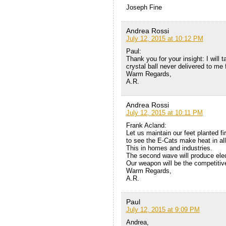
Joseph Fine
Andrea Rossi
July 12, 2015 at 10:12 PM
Paul:
Thank you for your insight: I will t
crystal ball never delivered to m
Warm Regards,
A.R.
Andrea Rossi
July 12, 2015 at 10:11 PM
Frank Acland:
Let us maintain our feet planted fi
to see the E-Cats make heat in all 
This in homes and industries.
The second wave will produce electr
Our weapon will be the competitiv
Warm Regards,
A.R.
Paul
July 12, 2015 at 9:09 PM
Andrea,