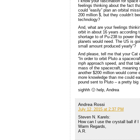
I know your fascination for space
feelings thinking about the fact 
could “easily” plan an orbital miss
200 million $, but they couldn’t bec
technology?
And, what are your feelings thinki
orbit in about 16 years according 
shortage to of Pu-238 to power t
planets would need. The US is going
small amount produced yearly”?
And please, tell me that your Ca
“In order to orbit Pluto a spacecra
mph approach speed, and that takes
mass of the spacecraft, meaning st
another $200 million would come e
more knowledge than me could easi
pound sent to Pluto – a pretty big 
sighhh 🙁 help, Andrea
Andrea Rossi
July 12, 2015 at 2:37 PM
Steven N. Karels:
How can I use the crystall ball if I
Warm Regards,
A.R.