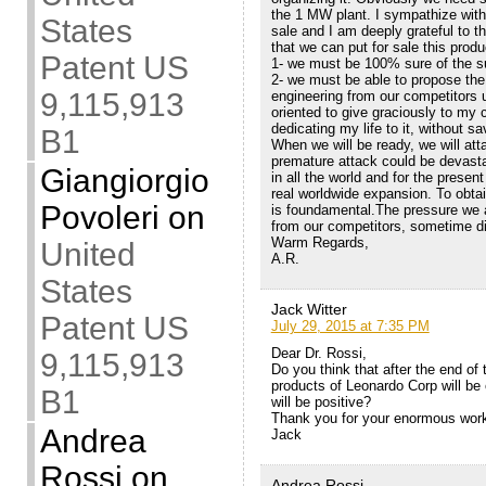
the 1 MW plant. I sympathize with a
States
sale and I am deeply grateful to 
that we can put for sale this prod
Patent US
1- we must be 100% sure of the 
2- we must be able to propose the 
9,115,913
engineering from our competitors 
oriented to give graciously to my c
dedicating my life to it, without sa
B1
When we will be ready, we will at
premature attack could be devasta
Giangiorgio
in all the world and for the presen
real worldwide expansion. To obtain
Povoleri
on
is foundamental.The pressure we 
from our competitors, sometime di
Warm Regards,
United
A.R.
States
Jack Witter
Patent US
July 29, 2015 at 7:35 PM
Dear Dr. Rossi,
9,115,913
Do you think that after the end of
products of Leonardo Corp will be 
B1
will be positive?
Thank you for your enormous wor
Andrea
Jack
Rossi
on
Andrea Rossi