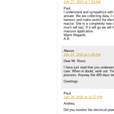
July 27, 2015 at 7:43 AM
Paul:
I understand and sympathize with y
answer. We are collecting data. I 
harness and make useful the electr
reactor. She is a completely new co
much will last. If it will go we wi
massive application.
Warm Regards,
A.R.
Alexvs
July 27, 2015 at 1:48 AM
Dear Mr. Rossi
I have just read that you underwent
care. When in doubt, work out. You
possess. Anyway the 400 days ter
Greetings
Paul
July 26, 2015 at 11:27 PM
Andrea,
Did you monitor the electrical powe