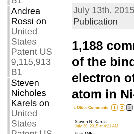
B1
July 13th, 2015
Andrea
Rossi
on
Publication
United
States
1,188 com
Patent US
of the bin
9,115,913
B1
electron o
Steven
atom in Ni
Nicholes
Karels
on
« Older Comments
1
2
3
United
States
Steven N. Karels
July 30, 2015 at 4:21 AM
Patent US
Hank Mills,