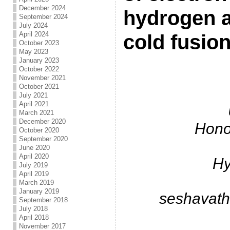
December 2024
hydrogen a
September 2024
July 2024
April 2024
cold fusio
October 2023
May 2023
January 2023
.
October 2022
November 2021
October 2021
July 2021
April 2021
March 2021
December 2020
Hono
October 2020
September 2020
June 2020
April 2020
Hy
July 2019
April 2019
March 2019
January 2019
seshavat
September 2018
July 2018
April 2018
November 2017