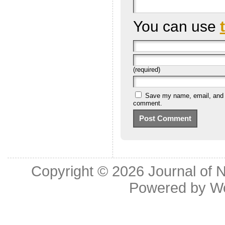
You can use
(required)
Save my name, email, and we
comment.
Copyright © 2026
Journal of 
Powered by
W