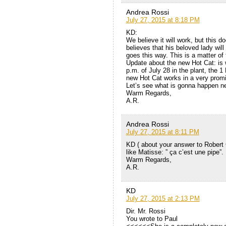
Andrea Rossi
July 27, 2015 at 8:18 PM
KD:
We believe it will work, but this do
believes that his beloved lady will 
goes this way. This is a matter of 
Update about the new Hot Cat: is wo
p.m. of July 28 in the plant, the 
new Hot Cat works in a very promisi
Let’s see what is gonna happen ne
Warm Regards,
A.R.
Andrea Rossi
July 27, 2015 at 8:11 PM
KD ( about your answer to Robert 
like Matisse: ” ça c’est une pipe”.
Warm Regards,
A.R.
KD
July 27, 2015 at 2:13 PM
Dir. Mr. Rossi
You wrote to Paul