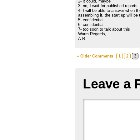
2- it could, maybe
3- no, I wait for published reports
4- I will be able to answer when t
assembling it, the start up will be
5- confidential
6- confidential
7- too soon to talk about this
Warm Regards,
A.R.
« Older Comments
1
2
3
Leave a 