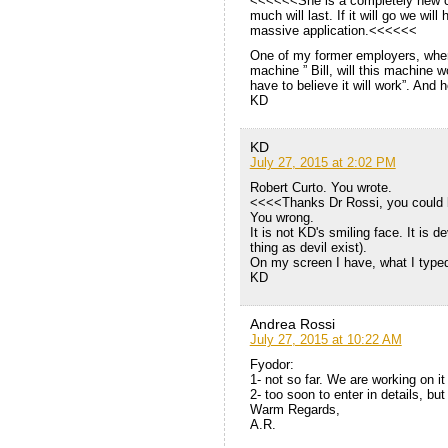
<<<<<<She is a completely new con
much will last. If it will go we wi
massive application.<<<<<<
One of my former employers, when
machine ” Bill, will this machine 
have to believe it will work”. And h
KD
KD
July 27, 2015 at 2:02 PM
Robert Curto. You wrote.
<<<<Thanks Dr Rossi, you could b
You wrong.
It is not KD's smiling face. It is d
thing as devil exist).
On my screen I have, what I typed
KD
Andrea Rossi
July 27, 2015 at 10:22 AM
Fyodor:
1- not so far. We are working on i
2- too soon to enter in details, bu
Warm Regards,
A.R.