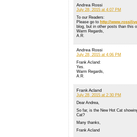
Andrea Rossi
July 28, 2015 at 4:07 PM
To our Readers:
Please go to
http://www.rossiliv
blog, but in other posts than this 
Warm Regards,
A.R.
Andrea Rossi
July 28, 2015 at 4:06 PM
Frank Acland:
Yes.
Warm Regards,
A.R.
Frank Acland
July 28, 2015 at 2:30 PM
Dear Andrea,
So far, is the New Hot Cat showin
Cat?
Many thanks,
Frank Acland