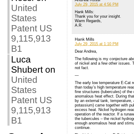
July 29, 2015 at 4:56 PM
United
Hank Mills:
States
Thank you for your insight.
Warm Regards,
A.R.
Patent US
9,115,913
Hank Mills
July 29, 2015 at 1:10 PM
B1
Dear Andrea,
Luca
The following is my conjecture ab
of nickel and a few other issues. 
Shubert
on
not fact.
—
United
The early low temperature E-Cat r
than today’s high temperature rea
States
fine structures (tubercules) of the
anomalous heat effect. During tha
Patent US
by an external tank, temperature, 
potassium) came together with pu
9,115,913
excess heat. Nickel hydrogen reac
operation of the reactor. If a run
B1
the tubercules – the nickel hydro
enough anomalous heat and stimula
continue.