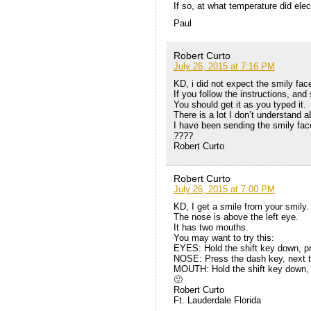
If so, at what temperature did el
Paul
Robert Curto
July 26, 2015 at 7:16 PM
KD, i did not expect the smily face
If you follow the instructions, and 
You should get it as you typed it.
There is a lot I don’t understand 
I have been sending the smily face
????
Robert Curto
Robert Curto
July 26, 2015 at 7:00 PM
KD, I get a smile from your smily.
The nose is above the left eye.
It has two mouths.
You may want to try this:
EYES: Hold the shift key down, pr
NOSE: Press the dash key, next t
MOUTH: Hold the shift key down, 
🙂
Robert Curto
Ft. Lauderdale Florida