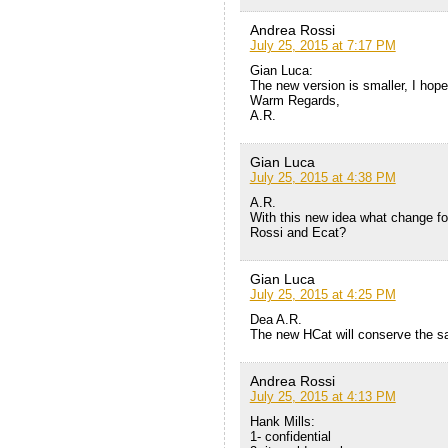
Andrea Rossi
July 25, 2015 at 7:17 PM
Gian Luca:
The new version is smaller, I hope 
Warm Regards,
A.R.
Gian Luca
July 25, 2015 at 4:38 PM
A.R.
With this new idea what change fo
Rossi and Ecat?
Gian Luca
July 25, 2015 at 4:25 PM
Dea A.R.
The new HCat will conserve the sa
Andrea Rossi
July 25, 2015 at 4:13 PM
Hank Mills:
1- confidential