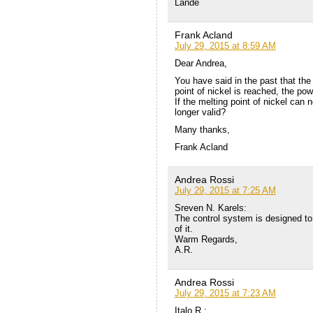
Lande
Frank Acland
July 29, 2015 at 8:59 AM
Dear Andrea,
You have said in the past that the 
point of nickel is reached, the pow
If the melting point of nickel can 
longer valid?
Many thanks,
Frank Acland
Andrea Rossi
July 29, 2015 at 7:25 AM
Sreven N. Karels:
The control system is designed to 
of it.
Warm Regards,
A.R.
Andrea Rossi
July 29, 2015 at 7:23 AM
Italo R.: