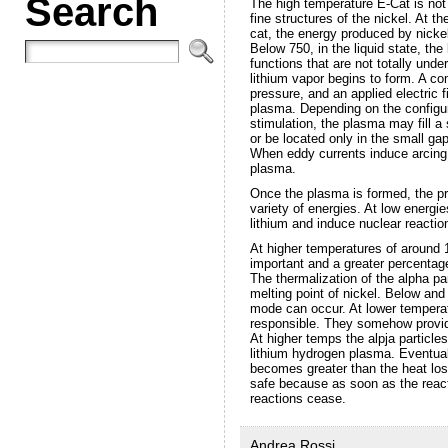
Search
The high temperature E-Cat is not
fine structures of the nickel. At t
cat, the energy produced by nickel
Below 750, in the liquid state, th
functions that are not totally unde
lithium vapor begins to form. A com
pressure, and an applied electric f
plasma. Depending on the configura
stimulation, the plasma may fill a 
or be located only in the small ga
When eddy currents induce arcing,
plasma.
Once the plasma is formed, the pro
variety of energies. At low energie
lithium and induce nuclear reactio
At higher temperatures of around 1
important and a greater percentag
The thermalization of the alpha pa
melting point of nickel. Below and 
mode can occur. At lower temperat
responsible. They somehow provide
At higher temps the alpja particles
lithium hydrogen plasma. Eventuall
becomes greater than the heat lo
safe because as soon as the react
reactions cease.
Andrea Rossi