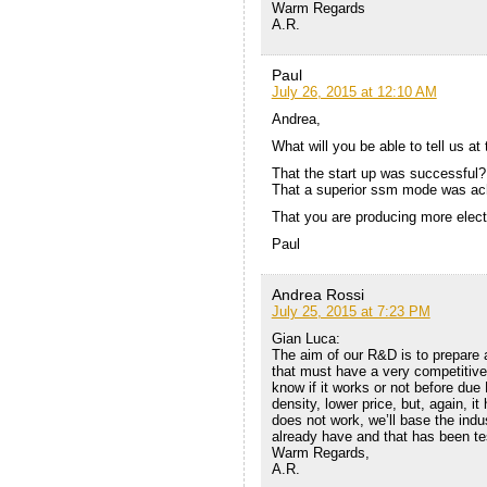
Warm Regards
A.R.
Paul
July 26, 2015 at 12:10 AM
Andrea,
What will you be able to tell us a
That the start up was successful? 
That a superior ssm mode was ach
That you are producing more elect
Paul
Andrea Rossi
July 25, 2015 at 7:23 PM
Gian Luca:
The aim of our R&D is to prepare 
that must have a very competitive p
know if it works or not before due
density, lower price, but, again, it 
does not work, we’ll base the indu
already have and that has been te
Warm Regards,
A.R.