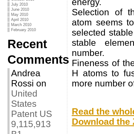
energy.
July 2010
June 2010
Selection of t
May 2010
April 2010
atom seems to 
March 2010
February 2010
selected stabl
Recent
stable eleme
number.
Comments
Fineness of th
Andrea
H atoms to fu
Rossi
on
more number of
United
.
States
Read the whole
Patent US
Download the Z
9,115,913
.