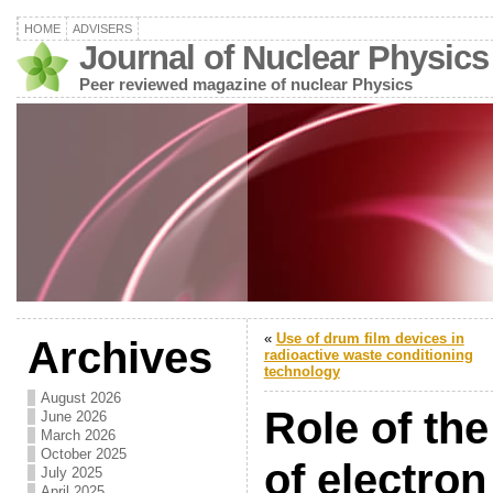
HOME
ADVISERS
Journal of Nuclear Physics
Peer reviewed magazine of nuclear Physics
«
Use of drum film devices in
Archives
radioactive waste conditioning
technology
August 2026
Role of th
June 2026
March 2026
October 2025
of electron
July 2025
April 2025