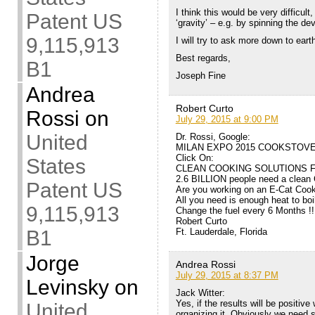
I think this would be very difficult,
Patent US
‘gravity’ – e.g. by spinning the dev
9,115,913
I will try to ask more down to eart
Best regards,
B1
Joseph Fine
Andrea
Robert Curto
Rossi
on
July 29, 2015 at 9:00 PM
United
Dr. Rossi, Google:
MILAN EXPO 2015 COOKSTOV
Click On:
States
CLEAN COOKING SOLUTIONS F
2.6 BILLION people need a clean
Patent US
Are you working on an E-Cat Coo
All you need is enough heat to boi
9,115,913
Change the fuel every 6 Months !!
Robert Curto
Ft. Lauderdale, Florida
B1
Jorge
Andrea Rossi
July 29, 2015 at 8:37 PM
Levinsky
on
Jack Witter:
Yes, if the results will be positive
United
organizing it. Obviously we need s