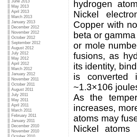
June 2013
hydrogen atom
May 2013
April 2013
Nickel electr
March 2013
January 2013
Copper with no
December 2012
November 2012
beta or gamma 
October 2012
September 2012
or mole number
August 2012
July 2012
fusions, as hy
May 2012
April 2012
its identity, bi
March 2012
January 2012
is converted 
November 2011
October 2011
~1.3×106 joule
August 2011
July 2011
As the temper
May 2011
April 2011
increases, mor
March 2011
February 2011
atoms may fuse
January 2011
December 2010
Nickel atoms 
November 2010
October 2010