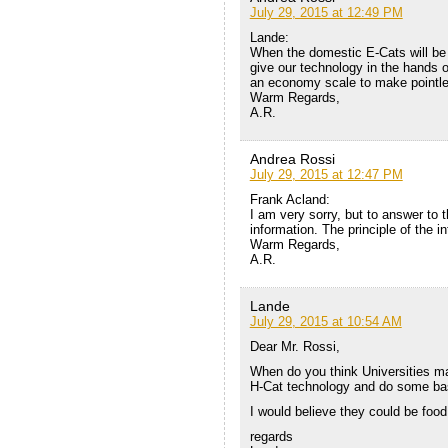
July 29, 2015 at 12:49 PM
Lande:
When the domestic E-Cats will be 
give our technology in the hands o
an economy scale to make pointle
Warm Regards,
A.R.
Andrea Rossi
July 29, 2015 at 12:47 PM
Frank Acland:
I am very sorry, but to answer to t
information. The principle of the int
Warm Regards,
A.R.
Lande
July 29, 2015 at 10:54 AM
Dear Mr. Rossi,
When do you think Universities ma
H-Cat technology and do some ba
I would believe they could be fo
regards