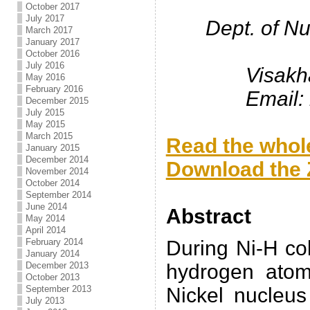
October 2017
July 2017
Dept. of N
March 2017
January 2017
October 2016
July 2016
Visakh
May 2016
February 2016
Email:
December 2015
July 2015
.
May 2015
March 2015
Read the whole
January 2015
December 2014
Download the Z
November 2014
October 2014
.
September 2014
June 2014
Abstract
May 2014
April 2014
February 2014
During Ni-H col
January 2014
December 2013
hydrogen atom
October 2013
September 2013
Nickel nucleus
July 2013