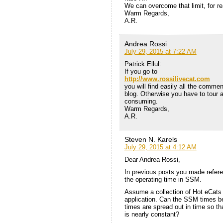
We can overcome that limit, for re
Warm Regards,
A.R.
Andrea Rossi
July 29, 2015 at 7:22 AM
Patrick Ellul:
If you go to
http://www.rossilivecat.com
you will find easily all the commen
blog. Otherwise you have to tour al
consuming.
Warm Regards,
A.R.
Steven N. Karels
July 29, 2015 at 4:12 AM
Dear Andrea Rossi,
In previous posts you made refer
the operating time in SSM.
Assume a collection of Hot eCats i
application. Can the SSM times b
times are spread out in time so tha
is nearly constant?