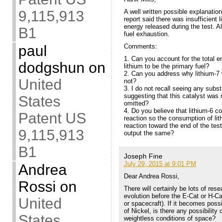
A well written possible explanation
9,115,913
report said there was insufficient 
energy released during the test. A
B1
fuel exhaustion.
Comments:
paul
1. Can you account for the total e
dodgshun
on
lithium to be the primary fuel?
2. Can you address why lithium-7
United
not?
3. I do not recall seeing any subst
suggesting that this catalyst was 
States
omitted?
4. Do you believe that lithium-6 co
Patent US
reaction so the consumption of lit
reaction toward the end of the te
9,115,913
output the same?
B1
Joseph Fine
July 29, 2015 at 9:01 PM
Andrea
Dear Andrea Rossi,
Rossi
on
There will certainly be lots of re
evolution before the E-Cat or H-Ca
United
or spacecraft). If it becomes poss
of Nickel, is there any possibility 
States
weightless conditions of space?