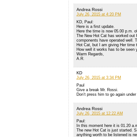
Andrea Rossi
July 26, 2015 at 4:20 PM
KD, Paul:
Here is a first update.
Here the time is now 05.00 p.m. o
The New Hot Cat has worked out his
components have operated well. Th
Hot Cat, but I am giving Her time
How well it works has to be seen 
Warm Regards,
A.R.
KD
July 26, 2015 at 3:34 PM
Paul
Give a break Mr. Rossi.
Don’t press him to go again under 
Andrea Rossi
July 26, 2015 at 12:22 AM
Paul:
In this moment here it is 01.20 a.
The new Hot Cat is just started. S
anything worth to be listened is n