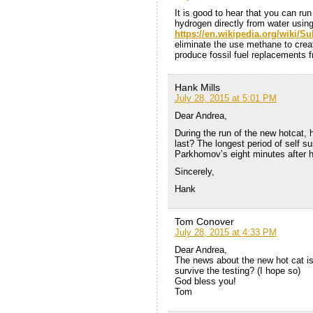
It is good to hear that you can ru
hydrogen directly from water using
https://en.wikipedia.org/wiki/
eliminate the use methane to crea
produce fossil fuel replacements
Hank Mills
July 28, 2015 at 5:01 PM
Dear Andrea,
During the run of the new hotcat, 
last? The longest period of self sus
Parkhomov’s eight minutes after hi
Sincerely,
Hank
Tom Conover
July 28, 2015 at 4:33 PM
Dear Andrea,
The news about the new hot cat is
survive the testing? (I hope so)
God bless you!
Tom