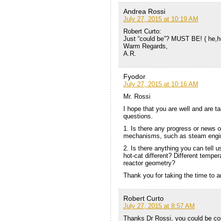
Andrea Rossi
July 27, 2015 at 10:19 AM
Robert Curto:
Just “could be”? MUST BE! ( he,
Warm Regards,
A.R.
Fyodor
July 27, 2015 at 10:16 AM
Mr. Rossi
I hope that you are well and are ta
questions.
1. Is there any progress or news on
mechanisms, such as steam engi
2. Is there anything you can tell
hot-cat different? Different tempe
reactor geometry?
Thank you for taking the time to 
Robert Curto
July 27, 2015 at 8:57 AM
Thanks Dr Rossi, you could be cor