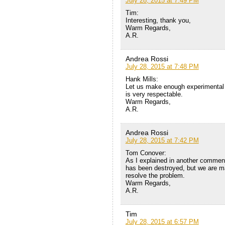
July 28, 2015 at 7:49 PM
Tim:
Interesting, thank you,
Warm Regards,
A.R.
Andrea Rossi
July 28, 2015 at 7:48 PM
Hank Mills:
Let us make enough experimental 
is very respectable.
Warm Regards,
A.R.
Andrea Rossi
July 28, 2015 at 7:42 PM
Tom Conover:
As I explained in another comment
has been destroyed, but we are ma
resolve the problem.
Warm Regards,
A.R.
Tim
July 28, 2015 at 6:57 PM