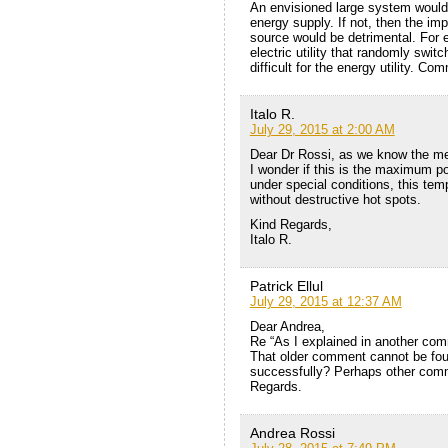
An envisioned large system would 
energy supply. If not, then the im
source would be detrimental. For 
electric utility that randomly sw
difficult for the energy utility. C
Italo R.
July 29, 2015 at 2:00 AM
Dear Dr Rossi, as we know the mel
I wonder if this is the maximum pos
under special conditions, this tem
without destructive hot spots.
Kind Regards,
Italo R.
Patrick Ellul
July 29, 2015 at 12:37 AM
Dear Andrea,
Re “As I explained in another com
That older comment cannot be fou
successfully? Perhaps other com
Regards.
Andrea Rossi