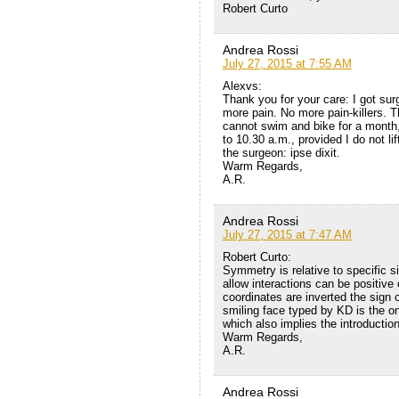
Robert Curto
Andrea Rossi
July 27, 2015 at 7:55 AM
Alexvs:
Thank you for your care: I got sur
more pain. No more pain-killers. T
cannot swim and bike for a month,
to 10.30 a.m., provided I do not li
the surgeon: ipse dixit.
Warm Regards,
A.R.
Andrea Rossi
July 27, 2015 at 7:47 AM
Robert Curto:
Symmetry is relative to specific sit
allow interactions can be positive
coordinates are inverted the sign
smiling face typed by KD is the on
which also implies the introduction
Warm Regards,
A.R.
Andrea Rossi