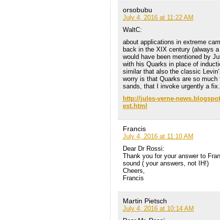
orsobubu
July 4, 2016 at 11:22 AM
WaltC:
about applications in extreme camp
back in the XIX century (always a 
would have been mentioned by Jule
with his Quarks in place of induct
similar that also the classic Levi
worry is that Quarks are so much t
sands, that I invoke urgently a fix.
http://jules-verne-news.blogspo
est.html
Francis
July 4, 2016 at 11:10 AM
Dear Dr Rossi:
Thank you for your answer to Fran
sound ( your answers, not IH!)
Cheers,
Francis
Martin Pietsch
July 4, 2016 at 10:14 AM