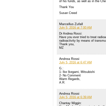
of his funds, as well as in the Ch
Thank You
Susan Creed
Marcellus Zufall
July 5, 2016 at 7:00 AM
Dr Andrea Rossi:
Have you ever tried to treat radio
radioactivity by means of transmu
Thank you,
MZ
Andrea Rossi
July 5, 2016 at 6:47 AM
G.:
1- Ike Ikegami, Mitsubishi
2- No Comment
Warm Regards,
A.R.
Andrea Rossi
July 5, 2016 at 6:39 AM
Chantay Wiggin: