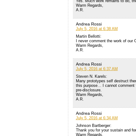
Yes. Much work remains to do, th
Warm Regards,
A.R.
Andrea Rossi
July 5, 2016 at 6:38 AM
Martin Bellotti:
I never comment the work of our 
Warm Regards,
A.R.
Andrea Rossi
July 5, 2016 at 6:37 AM
Steven N. Karels:
Many prototypes self destruct the
this purpose… I cannot comment fur
pre-disclosure.
Warm Regards,
A.R.
Andrea Rossi
July 5, 2016 at 6:34 AM
Johnson Bartberger:
Thank you for your sustain and for
Warm Regards,