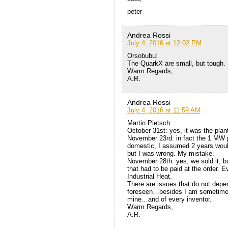
peter
Andrea Rossi
July 4, 2016 at 12:02 PM
Orsobubu:
The QuarkX are small, but tough.
Warm Regards,
A.R.
Andrea Rossi
July 4, 2016 at 11:59 AM
Martin Pietsch:
October 31st: yes, it was the plan
November 23rd: in fact the 1 MW pl
domestic, I assumed 2 years would
but I was wrong. My mistake.
November 28th: yes, we sold it, bu
that had to be paid at the order. 
Industrial Heat.
There are issues that do not depe
foreseen…besides I am sometimes t
mine…and of every inventor.
Warm Regards,
A.R.