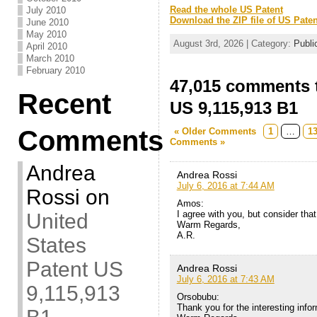
Read the whole US Patent
July 2010
Download the ZIP file of US Paten
June 2010
May 2010
August 3rd, 2026 | Category:
Publi
April 2010
March 2010
February 2010
47,015 comments t
Recent
US 9,115,913 B1
Comments
« Older Comments
1
…
1
Comments »
Andrea
Andrea Rossi
July 6, 2016 at 7:44 AM
Rossi
on
Amos:
I agree with you, but consider that 
United
Warm Regards,
A.R.
States
Patent US
Andrea Rossi
July 6, 2016 at 7:43 AM
9,115,913
Orsobubu:
Thank you for the interesting info