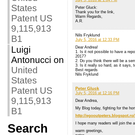
States
Peter Gluck:
Thank you for the link,
Patent US
Warm Regards,
A.R.
9,115,913
Nils Fryklund
B1
July 5, 2016 at 12:33 PM
Luigi
Dear Andrea!
1. Is it not possible to have a re
2017?
Antonucci
on
2. Do you think there will be a se
3. Is it really so hard, as it says
United
Best regards
Nils Fryklund
States
Patent US
Peter Gluck
July 5, 2016 at 12:16 PM
9,115,913
Dear Andrea,
My Blog today, fighting for the ho
B1
http://egooutpeters.blogspot.ro/
I hope many readers will join the a
Search
warm greetings,