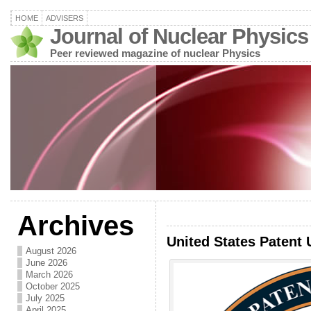
HOME
ADVISERS
Journal of Nuclear Physics
Peer reviewed magazine of nuclear Physics
Archives
United States Patent 
August 2026
June 2026
March 2026
October 2025
July 2025
April 2025