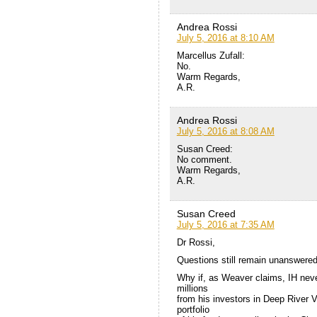
Andrea Rossi
July 5, 2016 at 8:10 AM
Marcellus Zufall:
No.
Warm Regards,
A.R.
Andrea Rossi
July 5, 2016 at 8:08 AM
Susan Creed:
No comment.
Warm Regards,
A.R.
Susan Creed
July 5, 2016 at 7:35 AM
Dr Rossi,
Questions still remain unanswered
Why if, as Weaver claims, IH nev
millions
from his investors in Deep River V
portfolio