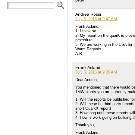
peter
Andrea Rossi
July 5, 2016 at 9:47 AM
Frank Acland:
1- I think so
2- My report on the quarK is provi
procedure.
3- We are working in the USA for th
Warm Regards
A.R.
Frank Acland
July 5, 2016 at 9:05 AM
Dear Andrea,
You mentioned that there would be
1MW plants you are currently maki
1. Will the reports be published fo
2. Will these be third party reports,
short QuarkX report)
3. How long until these reports wi
4. How is work going on building t
Thank you,
Frank Acland