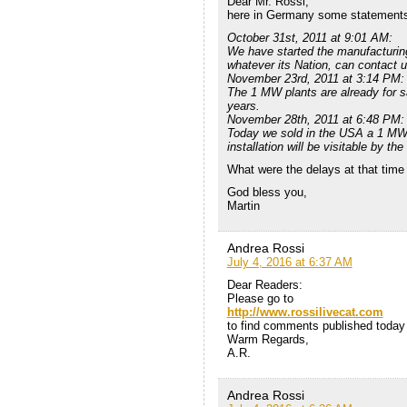
Dear Mr. Rossi,
here in Germany some statements f
October 31st, 2011 at 9:01 AM:
We have started the manufacturi
whatever its Nation, can contact u
November 23rd, 2011 at 3:14 PM:
The 1 MW plants are already for sa
years.
November 28th, 2011 at 6:48 PM:
Today we sold in the USA a 1 MW 
installation will be visitable by the
What were the delays at that time
God bless you,
Martin
Andrea Rossi
July 4, 2016 at 6:37 AM
Dear Readers:
Please go to
http://www.rossilivecat.com
to find comments published today o
Warm Regards,
A.R.
Andrea Rossi