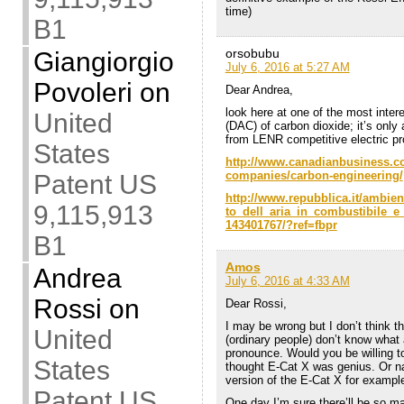
time)
B1
orsobubu
Giangiorgio
July 6, 2016 at 5:27 AM
Povoleri
on
Dear Andrea,
look here at one of the most intere
United
(DAC) of carbon dioxide; it’s only
from LENR competitive electric pr
States
http://www.canadianbusiness.co
companies/carbon-engineering/
Patent US
http://www.repubblica.it/ambie
9,115,913
to_dell_aria_in_combustibile_
143401767/?ref=fbpr
B1
Amos
Andrea
July 6, 2016 at 4:33 AM
Rossi
on
Dear Rossi,
I may be wrong but I don’t think t
United
(ordinary people) don’t know what a
pronounce. Would you be willing 
States
thought E-Cat X was genius. Or nam
version of the E-Cat X for exampl
Patent US
One day I’m sure there’ll be so ma