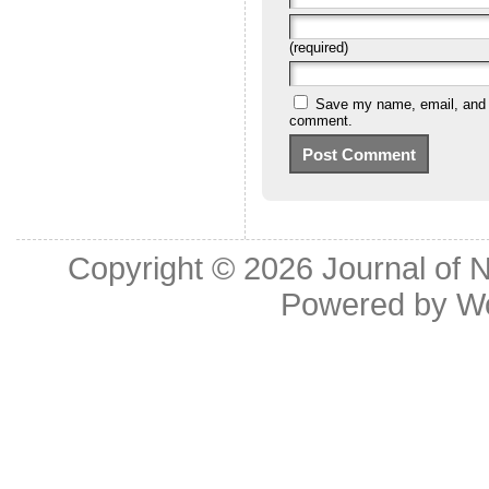
(required)
Save my name, email, and we
comment.
Copyright © 2026
Journal of 
Powered by
W