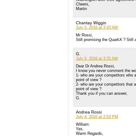
Cheers,
Martin
Chantay Wiggin
July 5, 2016 at 3:43 AM
Mr Rossi,
Still promising the QuarkX ? Still
G.
July 5, 2016 at 3:31 AM
Dear Dr Andrea Rossi,
I know you never comment the work
1- who are your competitors who 
point of view ?
2- who are your competitors that 
point of view ?
Thank you if you can answer,
G.
Andrea Rossi
July 4, 2016 at 2:53 PM
William:
Yes.
Warm Regards,