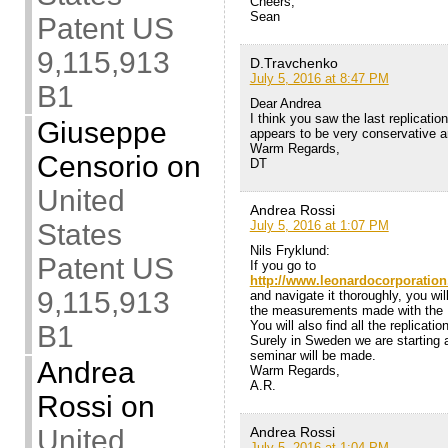
Cheers,
Sean
Patent US
9,115,913
D.Travchenko
July 5, 2016 at 8:47 PM
B1
Dear Andrea
I think you saw the last replicati
Giuseppe
appears to be very conservative a
Warm Regards,
Censorio
on
DT
United
Andrea Rossi
States
July 5, 2016 at 1:07 PM
Nils Fryklund:
Patent US
If you go to
http://www.leonardocorporatio
9,115,913
and navigate it thoroughly, you will
the measurements made with the 
You will also find all the replicati
B1
Surely in Sweden we are starting a 
seminar will be made.
Andrea
Warm Regards,
A.R.
Rossi
on
United
Andrea Rossi
July 5, 2016 at 1:04 PM