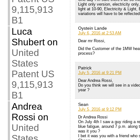
Light only version, electricity only
9,115,913
light at 10-90, Electricity & Light, 
variations will have to be reflecte
B1
Oystein Lande
Luca
July 6, 2016 at 2:53 AM
Shubert
on
Dear mr Rossi,
Did the Customer of the 1MW heat
United
process?
States
Patrick
Patent US
July 5, 2016 at 9:21 PM
Dear Andrea Rossi,
9,115,913
Do you think we will see in a video
year ?
B1
Andrea
Sean
July 5, 2016 at 9:12 PM
Rossi
on
Dr Andrea Rossi
On July 4th I saw a guy riding a r
United
blue fatigue, around 7 p.m. along 
was it you ?
States
I bet it was you with a friend who 