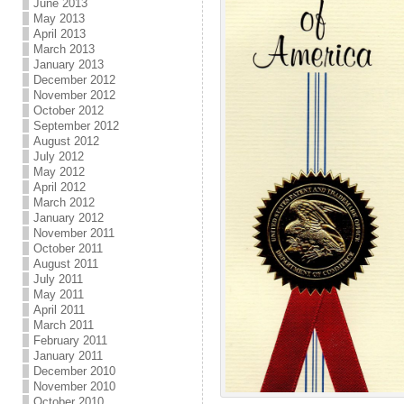
June 2013
May 2013
April 2013
March 2013
January 2013
December 2012
November 2012
October 2012
September 2012
August 2012
July 2012
May 2012
April 2012
March 2012
January 2012
November 2011
October 2011
August 2011
July 2011
May 2011
April 2011
March 2011
February 2011
January 2011
December 2010
November 2010
October 2010