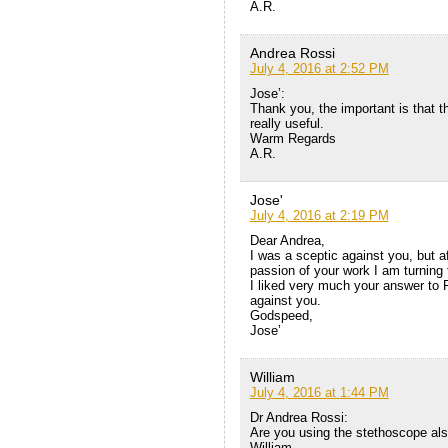
A.R.
Andrea Rossi
July 4, 2016 at 2:52 PM
Jose’:
Thank you, the important is that 
really useful.
Warm Regards
A.R.
Jose'
July 4, 2016 at 2:19 PM
Dear Andrea,
I was a sceptic against you, but a
passion of your work I am turning t
I liked very much your answer to 
against you.
Godspeed,
Jose’
William
July 4, 2016 at 1:44 PM
Dr Andrea Rossi:
Are you using the stethoscope al
William