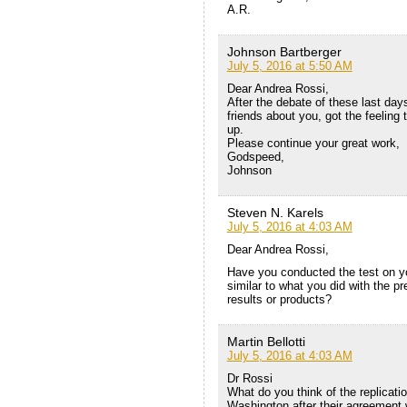
A.R.
Johnson Bartberger
July 5, 2016 at 5:50 AM
Dear Andrea Rossi,
After the debate of these last day
friends about you, got the feeling 
up.
Please continue your great work,
Godspeed,
Johnson
Steven N. Karels
July 5, 2016 at 4:03 AM
Dear Andrea Rossi,
Have you conducted the test on you
similar to what you did with the pr
results or products?
Martin Bellotti
July 5, 2016 at 4:03 AM
Dr Rossi
What do you think of the replicati
Washington after their agreement w