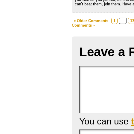
can’t beat them, join them. Have a
« Older Comments
1
…
1
Comments »
Leave a 
You can use