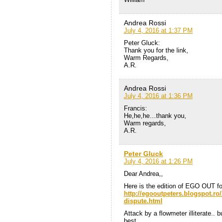
Andrea Rossi
July 4, 2016 at 1:37 PM
Peter Gluck:
Thank you for the link,
Warm Regards,
A.R.
Andrea Rossi
July 4, 2016 at 1:36 PM
Francis:
He,he,he…thank you,
Warm regards,
A.R.
Peter Gluck
July 4, 2016 at 1:26 PM
Dear Andrea,,
Here is the edition of EGO OUT fo
http://egooutpeters.blogspot.ro/2
dispute.html
Attack by a flowmeter illiterate.. 
best,