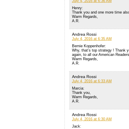
July 4, 2016 at 6:36 AM
Henry:
Thank you and one more time also
Warm Regards,
A.R.
Andrea Rossi
July 4, 2016 at 6:35 AM
Bernie Koppenhofer:
Why, that’s top strategy ! Thank y
again, to all our American Readers
Warm Regards,
A.R.
Andrea Rossi
July 4, 2016 at 6:33 AM
Marcia:
Thank you,
Warm Regards,
A.R.
Andrea Rossi
July 4, 2016 at 6:30 AM
Jack: