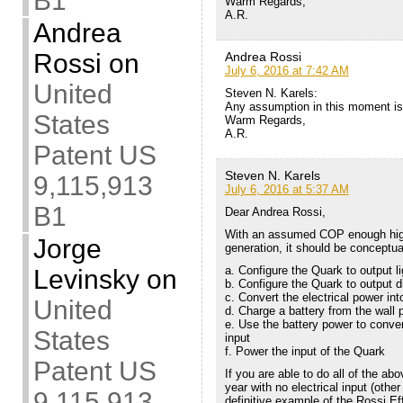
B1
Warm Regards,
A.R.
Andrea
Rossi
on
Andrea Rossi
July 6, 2016 at 7:42 AM
United
Steven N. Karels:
Any assumption in this moment is
States
Warm Regards,
A.R.
Patent US
Steven N. Karels
9,115,913
July 6, 2016 at 5:37 AM
B1
Dear Andrea Rossi,
With an assumed COP enough high a
Jorge
generation, it should be conceptual
a. Configure the Quark to output li
Levinsky
on
b. Configure the Quark to output di
c. Convert the electrical power int
United
d. Charge a battery from the wall 
e. Use the battery power to conve
States
input
f. Power the input of the Quark
Patent US
If you are able to do all of the abo
year with no electrical input (othe
9,115,913
definitive example of the Rossi Ef