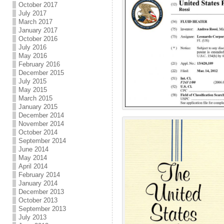
October 2017
July 2017
March 2017
January 2017
October 2016
July 2016
May 2016
February 2016
December 2015
July 2015
May 2015
March 2015
January 2015
December 2014
November 2014
October 2014
September 2014
June 2014
May 2014
April 2014
February 2014
January 2014
December 2013
October 2013
September 2013
July 2013