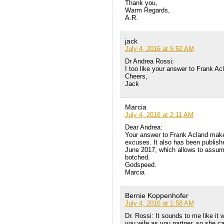
Thank you,
Warm Regards,
A.R.
jack
July 4, 2016 at 5:52 AM
Dr Andrea Rossi:
I too like your answer to Frank A
Cheers,
Jack
Marcia
July 4, 2016 at 2:11 AM
Dear Andrea:
Your answer to Frank Acland makes
excuses. It also has been publishe
June 2017, which allows to assume
botched.
Godspeed.
Marcia
Bernie Koppenhofer
July 4, 2016 at 1:58 AM
Dr. Rossi: It sounds to me like it
you wife as you partner, so she ca