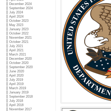
December 2024
September 2024
July 2024
April 2024
October 2023
May 2023
January 2023
October 2022
November 2021
October 2021
July 2021
April 2021
March 2021
December 2020
October 2020
September 2020
June 2020
April 2020
July 2019
April 2019
March 2019
January 2019
September 2018
July 2018
April 2018
November 2017