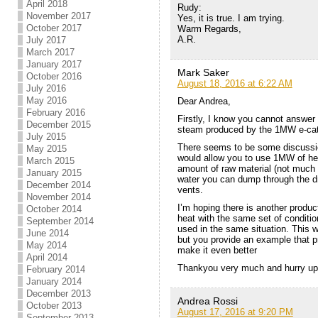
April 2018
Rudy:
November 2017
Yes, it is true. I am trying.
October 2017
Warm Regards,
A.R.
July 2017
March 2017
January 2017
Mark Saker
October 2016
August 18, 2016 at 6:22 AM
July 2016
May 2016
Dear Andrea,
February 2016
Firstly, I know you cannot answer
December 2015
steam produced by the 1MW e-cat
July 2015
There seems to be some discussio
May 2015
would allow you to use 1MW of hea
March 2015
amount of raw material (not much 
January 2015
water you can dump through the dra
December 2014
vents.
November 2014
I’m hoping there is another produc
October 2014
heat with the same set of conditi
September 2014
used in the same situation. This 
June 2014
but you provide an example that p
May 2014
make it even better
April 2014
Thankyou very much and hurry up 
February 2014
January 2014
December 2013
Andrea Rossi
October 2013
August 17, 2016 at 9:20 PM
September 2013