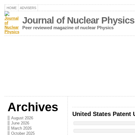
HOME
ADVISERS
Journal of Nuclear Physics
Peer reviewed magazine of nuclear Physics
Archives
United States Patent 
August 2026
June 2026
March 2026
October 2025