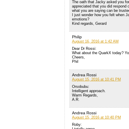
The oath that Jacky asked you for
appreciated that you did respond o
what you are saying can be truste
I just wonder how you felt when J
emotions?
Kind regards, Gerard
Philip
August 16, 2016 at 1:42 AM
Dear Dr Rossi:
What about the QuarkX today? You
Cheers,
Phil
Andrea Rossi
August 15, 2016 at 10:41 PM
Orsobubu:
Intelligent approach.
Warm Regards,
A.R.
Andrea Rossi
August 15, 2016 at 10:40 PM
Roby:
I totally agree.