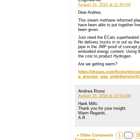
August 15, 2016 at 11:49 AM
Dear Andrea,
This steam methane reformed plant
have been able to put together f
been given.
Just need the ECats superheated s
No delivery trucks in or out as t
pipe in the JMP proof of concept 
embodied energy content. Using th
the cost to product Hydrogen.
Are we getting warm?
https://disqus.com/home/discu
g_process_was_endothermic/#
Andrea Rossi
August 15, 2016 at 10:54 AM
Hank Mills:
Thank you for your insight.
Warm Regards,
A.R.
« Older Comments
1
…
1
Comments »