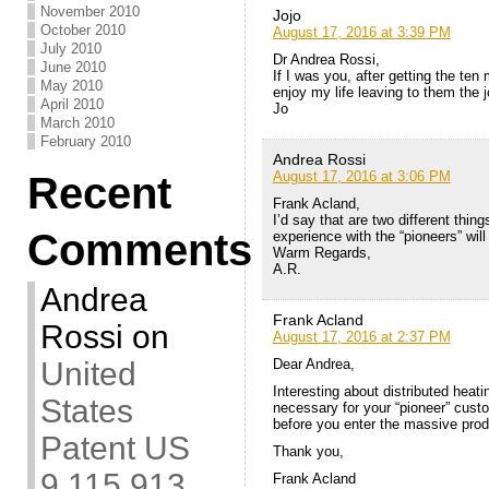
November 2010
Jojo
October 2010
August 17, 2016 at 3:39 PM
July 2010
Dr Andrea Rossi,
June 2010
If I was you, after getting the te
May 2010
enjoy my life leaving to them the j
April 2010
Jo
March 2010
February 2010
Andrea Rossi
August 17, 2016 at 3:06 PM
Recent
Frank Acland,
I’d say that are two different thin
Comments
experience with the “pioneers” will
Warm Regards,
A.R.
Andrea
Frank Acland
Rossi
on
August 17, 2016 at 2:37 PM
Dear Andrea,
United
Interesting about distributed heatin
States
necessary for your “pioneer” cust
before you enter the massive prod
Patent US
Thank you,
9,115,913
Frank Acland