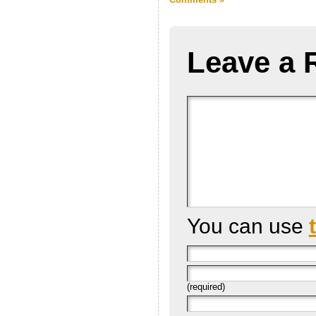
Leave a 
You can use
(required)