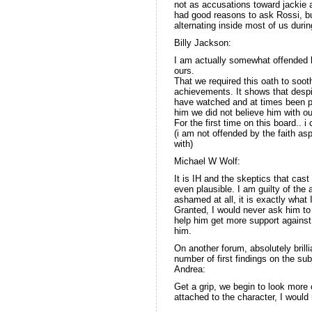
not as accusations toward jackie 
had good reasons to ask Rossi, but
alternating inside most of us duri
Billy Jackson:
I am actually somewhat offended by
ours.
That we required this oath to soot
achievements. It shows that despit
have watched and at times been par
him we did not believe him with ou
For the first time on this board..
(i am not offended by the faith as
with)
Michael W Wolf:
It is IH and the skeptics that cas
even plausible. I am guilty of the
ashamed at all, it is exactly wha
Granted, I would never ask him to 
help him get more support against 
him.
On another forum, absolutely brill
number of first findings on the su
Andrea:
Get a grip, we begin to look more c
attached to the character, I would n