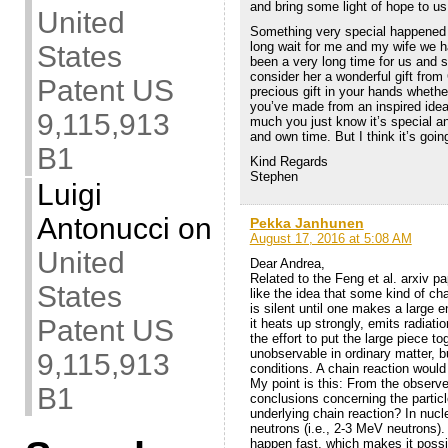
and bring some light of hope to us.
United
Something very special happened in
long wait for me and my wife we ha
States
been a very long time for us and s
consider her a wonderful gift from
Patent US
precious gift in your hands whether
you’ve made from an inspired idea
9,115,913
much you just know it’s special and
and own time. But I think it’s goi
B1
Kind Regards
Stephen
Luigi
Antonucci
on
Pekka Janhunen
August 17, 2016 at 5:08 AM
United
Dear Andrea,
Related to the Feng et al. arxiv p
States
like the idea that some kind of c
is silent until one makes a large 
Patent US
it heats up strongly, emits radiat
the effort to put the large piece t
unobservable in ordinary matter, b
9,115,913
conditions. A chain reaction woul
My point is this: From the obser
B1
conclusions concerning the partic
underlying chain reaction? In nucle
neutrons (i.e., 2-3 MeV neutrons).
happen fast, which makes it possi