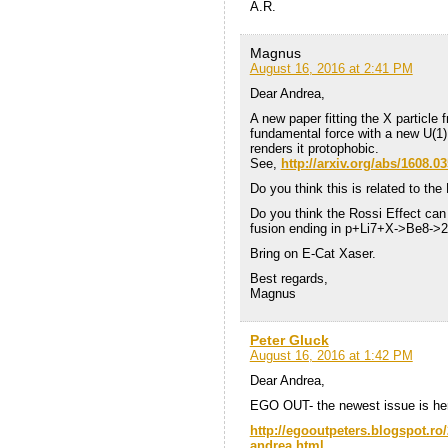
A.R.
Magnus
August 16, 2016 at 2:41 PM
Dear Andrea,
A new paper fitting the X particle 
fundamental force with a new U(1)
renders it protophobic.
See,
http://arxiv.org/abs/1608.0
Do you think this is related to the
Do you think the Rossi Effect can 
fusion ending in p+Li7+X->Be8-
Bring on E-Cat Xaser.
Best regards,
Magnus
Peter Gluck
August 16, 2016 at 1:42 PM
Dear Andrea,
EGO OUT- the newest issue is he
http://egooutpeters.blogspot.ro/
andrea.html