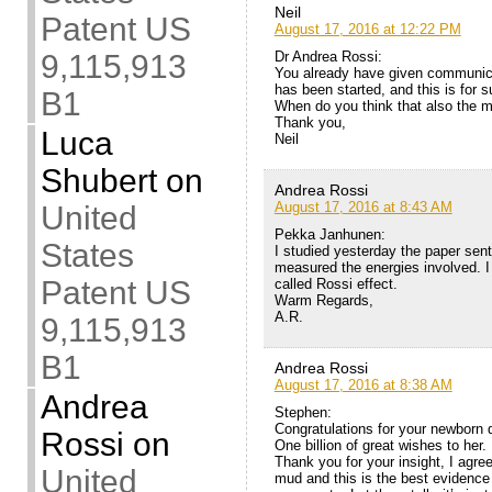
Neil
Patent US
August 17, 2016 at 12:22 PM
Dr Andrea Rossi:
9,115,913
You already have given communicat
has been started, and this is for s
B1
When do you think that also the 
Thank you,
Luca
Neil
Shubert
on
Andrea Rossi
August 17, 2016 at 8:43 AM
United
Pekka Janhunen:
States
I studied yesterday the paper sent
measured the energies involved. I 
Patent US
called Rossi effect.
Warm Regards,
A.R.
9,115,913
B1
Andrea Rossi
August 17, 2016 at 8:38 AM
Andrea
Stephen:
Congratulations for your newborn 
Rossi
on
One billion of great wishes to her.
Thank you for your insight, I agree
United
mud and this is the best evidence