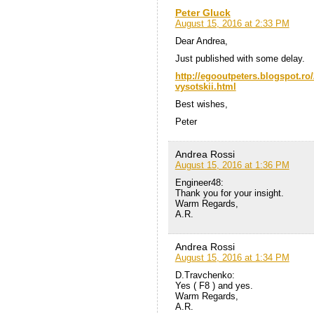
Peter Gluck
August 15, 2016 at 2:33 PM
Dear Andrea,
Just published with some delay.
http://egooutpeters.blogspot.ro/
vysotskii.html
Best wishes,
Peter
Andrea Rossi
August 15, 2016 at 1:36 PM
Engineer48:
Thank you for your insight.
Warm Regards,
A.R.
Andrea Rossi
August 15, 2016 at 1:34 PM
D.Travchenko:
Yes ( F8 ) and yes.
Warm Regards,
A.R.