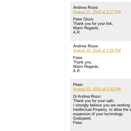
Andrea Rossi
August 15, 2016 at 3:27 PM
Peter Gluck:
Thank you for your link,
Warm Regards,
A.R.
Andrea Rossi
August 15, 2016 at 3:26 PM
Peter:
Thank you,
Warm Regards,
A.R.
Peter
August 15, 2016 at 2:41 PM
Dr Andrea Rossi:
Thank you for your oath.
I strongly believe you are working 
Intellectual Property, to allow th
expansion of your technology.
Godspeed,
Peter