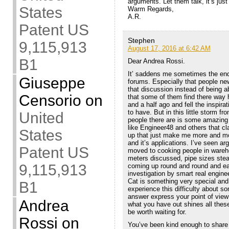
arguments. Let them talk, it’s just
States
Warm Regards,
A.R.
Patent US
Stephen
9,115,913
August 17, 2016 at 6:42 AM
B1
Dear Andrea Rossi.
It’ saddens me sometimes the end
Giuseppe
forums. Especially that people n
that discussion instead of being ab
Censorio
on
that some of them find there way her
and a half ago and fell the inspirat
to have. But in this little storm f
United
people there are is some amazing 
like Engineer48 and others that cl
States
up that just make me more and mor
and it’s applications. I’ve seen a
Patent US
moved to cooking people in wareh
meters discussed, pipe sizes ste
9,115,913
coming up round and round and eac
investigation by smart real engine
Cat is something very special and 
B1
experience this difficulty about s
answer express your point of view 
Andrea
what you have out shines all these 
be worth waiting for.
Rossi
on
You’ve been kind enough to share 