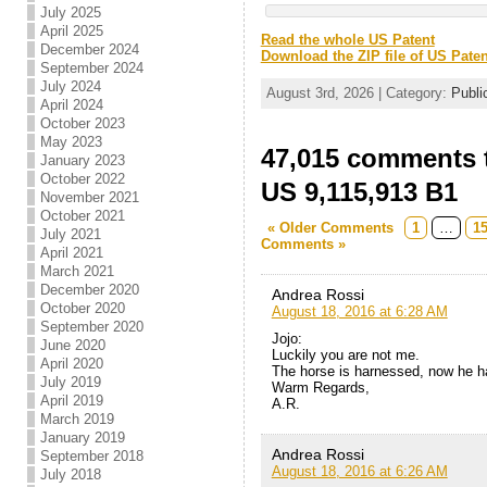
July 2025
April 2025
Read the whole US Patent
December 2024
Download the ZIP file of US Paten
September 2024
July 2024
August 3rd, 2026 | Category:
Publi
April 2024
October 2023
May 2023
47,015 comments t
January 2023
October 2022
US 9,115,913 B1
November 2021
October 2021
« Older Comments
1
…
1
July 2021
Comments »
April 2021
March 2021
December 2020
Andrea Rossi
October 2020
August 18, 2016 at 6:28 AM
September 2020
Jojo:
June 2020
Luckily you are not me.
April 2020
The horse is harnessed, now he ha
July 2019
Warm Regards,
April 2019
A.R.
March 2019
January 2019
Andrea Rossi
September 2018
August 18, 2016 at 6:26 AM
July 2018