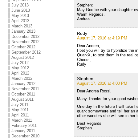
Stephen:
July 2013
May God be with your daughter eve
June 2013
Warm Regards,
May 2013
Andrea
April 2013
March 2013
January 2013
Rudy
December 2012
August 17, 2016 at 4:19 PM
November 2012
Dear Andrea,
October 2012
I bet you will try to hybridize the 
September 2012
QuarkX, to test them in the real o
August 2012
Cheers,
July 2012
Rudy
May 2012
April 2012
Stephen
March 2012
August 17, 2016 at 4:00 PM
January 2012
November 2011
Dear Andrea Rossi,
October 2011
Many Thanks for your good wishes
August 2011
July 2011
One day In the future I will take h
May 2011
quark somewhere and tell her an 
April 2011
other wonders she will see in her li
March 2011
Best Regards
February 2011
Stephen
January 2011
December 2010