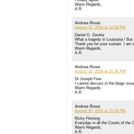
Warm Regards,
A.R.
Andrea Rossi
August 15, 2016 at 10:39 PM
Daniel G. Zavela:
What a tragedy in Louisiana ! But t
Thank you for your sustain. I am w
Warm Regards,
A.R.
Andrea Rossi
August 15, 2016 at 10:36 PM
Dr Joseph Fine:
I cannot discuss in the blogs issu
Warm Regards,
A.R.
Andrea Rossi
August 15, 2016 at 10:34 PM
Ricky Fleming:
Everyday in all the Courts of the 
Warm Regards,
A.R.