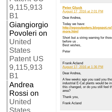
9,115,913
Peter Gluck
August 17, 2016 at 2:01 PM
B1
Dear Andrea,
Giangiorgio
Today we have:
http://egooutpeters.blogspot.ro/
Povoleri
on
more.html
Short but a string warning for tho
United
before us .
Best wishes,
States
Peter
Patent US
Frank Acland
9,115,913
August 17, 2016 at 1:36 PM
Dear Andrea,
B1
A few weeks ago you said you thoug
Andrea
industrial E-Cat plants would be in 
this changed, or do you still feel 
area?
Rossi
on
Thank you,
United
Frank Acland
States