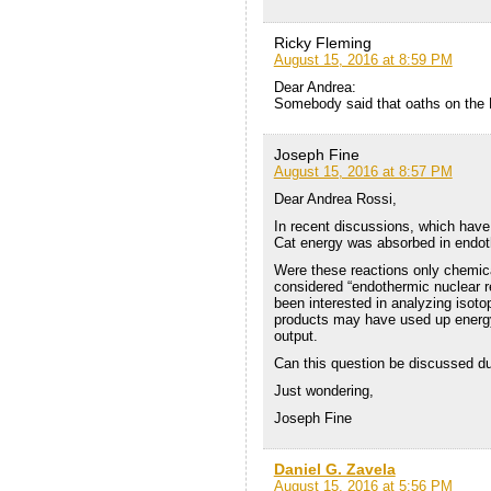
Ricky Fleming
August 15, 2016 at 8:59 PM
Dear Andrea:
Somebody said that oaths on the H
Joseph Fine
August 15, 2016 at 8:57 PM
Dear Andrea Rossi,
In recent discussions, which hav
Cat energy was absorbed in endot
Were these reactions only chemica
considered “endothermic nuclear r
been interested in analyzing isot
products may have used up energy
output.
Can this question be discussed due
Just wondering,
Joseph Fine
Daniel G. Zavela
August 15, 2016 at 5:56 PM