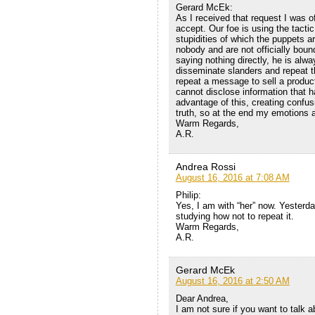
Gerard McEk:
As I received that request I was o
accept. Our foe is using the tact
stupidities of which the puppets ar
nobody and are not officially bound
saying nothing directly, he is alw
disseminate slanders and repeat th
repeat a message to sell a product,
cannot disclose information that h
advantage of this, creating confus
truth, so at the end my emotions a
Warm Regards,
A.R.
Andrea Rossi
August 16, 2016 at 7:08 AM
Philip:
Yes, I am with “her” now. Yesterd
studying how not to repeat it.
Warm Regards,
A.R.
Gerard McEk
August 16, 2016 at 2:50 AM
Dear Andrea,
I am not sure if you want to talk a