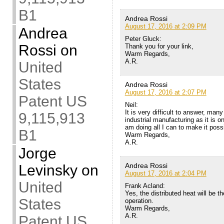
B1
Andrea Rossi
August 17, 2016 at 2:09 PM
Andrea
Peter Gluck:
Rossi
on
Thank you for your link,
Warm Regards,
A.R.
United
States
Andrea Rossi
August 17, 2016 at 2:07 PM
Patent US
Neil:
It is very difficult to answer, ma
9,115,913
industrial manufacturing as it is 
am doing all I can to make it poss
B1
Warm Regards,
A.R.
Jorge
Andrea Rossi
Levinsky
on
August 17, 2016 at 2:04 PM
United
Frank Acland:
Yes, the distributed heat will be the
States
operation.
Warm Regards,
A.R.
Patent US