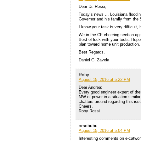
Dear Dr. Rossi,
Today’s news … Louisiana flooding
Governor and his family from the 
I know your task is very difficult, 
We in the CF cheering section ap
Best of luck with your tests. Hop
plan toward home unit production.
Best Regards,
Daniel G. Zavela
Roby
August 15, 2016 at 5:22 PM
Dear Andrea:
Every good engineer expert of the
MW of power in a situation similar 
chatters around regarding this iss
Cheers,
Roby Rossi
orsobubu
August 15, 2016 at 5:04 PM
Interesting comments on e-catworl