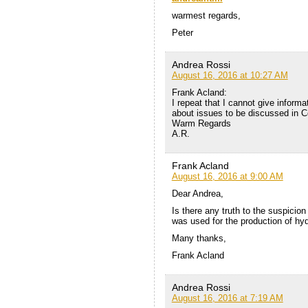
warmest regards,
Peter
Andrea Rossi
August 16, 2016 at 10:27 AM
Frank Acland:
I repeat that I cannot give informat
about issues to be discussed in C
Warm Regards
A.R.
Frank Acland
August 16, 2016 at 9:00 AM
Dear Andrea,
Is there any truth to the suspicio
was used for the production of hy
Many thanks,
Frank Acland
Andrea Rossi
August 16, 2016 at 7:19 AM