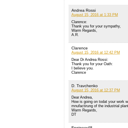
Andrea Rossi
August 15, 2016 at 1:33 PM
Clarence:
Thank you for your sympathy,
Warm Regards,
A.R.
Clarence
August 15, 2016 at 12:42 PM
Dear Dr Andrea Rossi:
Thank you for your Oath:
I believe you.
Clarence
D. Travchenko
August 15, 2016 at 12:37 PM
Dear Andrea,
How is going on todat your work wi
mnufactirung of the industrial plan
Warm Regards,
DT
Engineer48