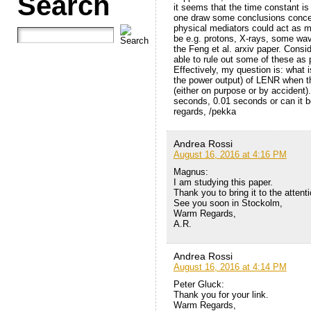
Search
it seems that the time constant is
one draw some conclusions concer
physical mediators could act as 
be e.g. protons, X-rays, some wav
the Feng et al. arxiv paper. Consi
able to rule out some of these as 
Effectively, my question is: what 
the power output) of LENR when 
(either on purpose or by accident)
seconds, 0.01 seconds or can it b
regards, /pekka
Andrea Rossi
August 16, 2016 at 4:16 PM
Magnus:
I am studying this paper.
Thank you to bring it to the atten
See you soon in Stockolm,
Warm Regards,
A.R.
Andrea Rossi
August 16, 2016 at 4:14 PM
Peter Gluck:
Thank you for your link.
Warm Regards,