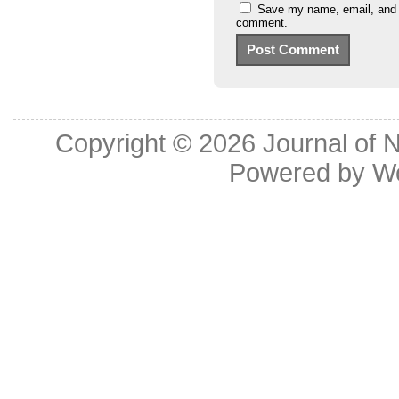
Save my name, email, and we
comment.
Copyright © 2026
Journal of 
Powered by
W