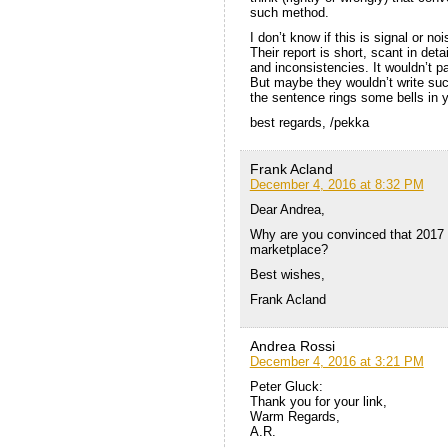
such method.
I don’t know if this is signal or no
Their report is short, scant in de
and inconsistencies. It wouldn’t p
But maybe they wouldn’t write such
the sentence rings some bells in 
best regards, /pekka
Frank Acland
December 4, 2016 at 8:32 PM
Dear Andrea,
Why are you convinced that 2017 wi
marketplace?
Best wishes,
Frank Acland
Andrea Rossi
December 4, 2016 at 3:21 PM
Peter Gluck:
Thank you for your link,
Warm Regards,
A.R.