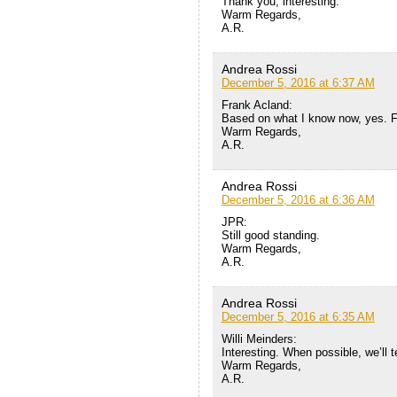
Thank you, interesting.
Warm Regards,
A.R.
Andrea Rossi
December 5, 2016 at 6:37 AM
Frank Acland:
Based on what I know now, yes. F
Warm Regards,
A.R.
Andrea Rossi
December 5, 2016 at 6:36 AM
JPR:
Still good standing.
Warm Regards,
A.R.
Andrea Rossi
December 5, 2016 at 6:35 AM
Willi Meinders:
Interesting. When possible, we’ll te
Warm Regards,
A.R.