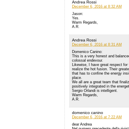
Andrea Rossi
December 6, 2016 at 8:32 AM
Jason:
Yes.
Warm Regards,
A.R.
Andrea Rossi
December 6, 2016 at 8:31 AM
Domenico Canino:
This is a very honest and balanced
colossal endevour.
Likewise, I have great respect fo
realize the hot fusion. Their greate
that has to confine the energy ins
place.
We all are a great team that final
positively integrated in the energ
Sergio Orlandi is intelligent.
Warm Regards,
A.R.
domenico canino
December 6, 2016 at 7:22 AM
dear Andrea
Nel numero precedente della rivist