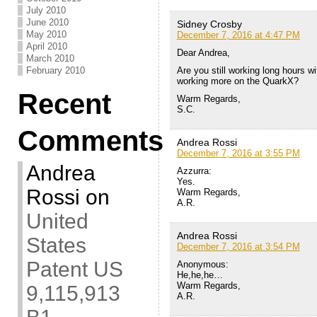
July 2010
June 2010
Sidney Crosby
May 2010
December 7, 2016 at 4:47 PM
April 2010
Dear Andrea,
March 2010
Are you still working long hours w
February 2010
working more on the QuarkX?
Recent
Warm Regards,
S.C.
Comments
Andrea Rossi
December 7, 2016 at 3:55 PM
Andrea
Azzurra:
Yes.
Rossi
on
Warm Regards,
A.R.
United
Andrea Rossi
States
December 7, 2016 at 3:54 PM
Patent US
Anonymous:
He,he,he…
Warm Regards,
9,115,913
A.R.