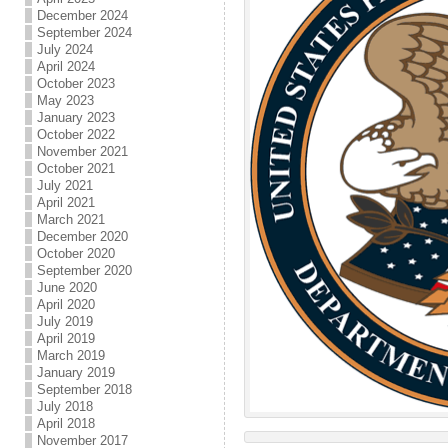
December 2024
September 2024
July 2024
April 2024
October 2023
May 2023
January 2023
October 2022
November 2021
October 2021
July 2021
April 2021
March 2021
December 2020
October 2020
September 2020
June 2020
April 2020
July 2019
April 2019
March 2019
January 2019
September 2018
July 2018
April 2018
November 2017