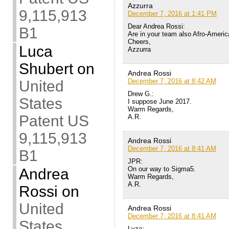
Azzurra
9,115,913
December 7, 2016 at 1:41 PM
Dear Andrea Rossi:
B1
Are in your team also Afro-Ameri
Cheers,
Luca
Azzurra
Shubert
on
Andrea Rossi
December 7, 2016 at 8:42 AM
United
Drew G.:
States
I suppose June 2017.
Warm Regards,
Patent US
A.R.
9,115,913
Andrea Rossi
December 7, 2016 at 8:41 AM
B1
JPR:
On our way to Sigma5.
Andrea
Warm Regards,
A.R.
Rossi
on
United
Andrea Rossi
December 7, 2016 at 8:41 AM
States
Lyza: