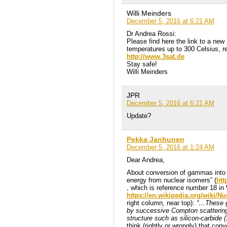
Willi Meinders
December 5, 2016 at 6:21 AM
Dr Andrea Rossi:
Please find here the link to a new
temperatures up to 300 Celsius, re
http://www.3sat.de
Stay safe!
Willi Meinders
JPR
December 5, 2016 at 6:21 AM
Update?
Pekka Janhunen
December 5, 2016 at 1:24 AM
Dear Andrea,
About conversion of gammas into el
energy from nuclear isomers” (
htt
, which is reference number 18 in
https://en.wikipedia.org/wiki/N
right column, near top):
“…These ga
by successive Compton scattering c
structure such as silicon-carbide (
think (rightly or wrongly) that co