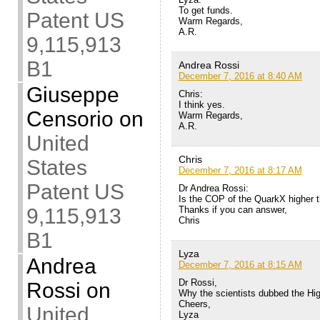
To get funds.
Patent US
Warm Regards,
A.R.
9,115,913
B1
Andrea Rossi
December 7, 2016 at 8:40 AM
Giuseppe
Chris:
I think yes.
Censorio
on
Warm Regards,
A.R.
United
Chris
States
December 7, 2016 at 8:17 AM
Patent US
Dr Andrea Rossi:
Is the COP of the QuarkX higher t
Thanks if you can answer,
9,115,913
Chris
B1
Lyza
Andrea
December 7, 2016 at 8:15 AM
Dr Rossi,
Rossi
on
Why the scientists dubbed the Hig
Cheers,
United
Lyza