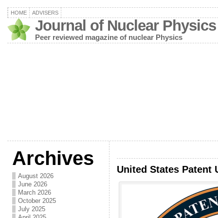
HOME
ADVISERS
Journal of Nuclear Physics
Peer reviewed magazine of nuclear Physics
Archives
United States Patent 
August 2026
June 2026
March 2026
October 2025
July 2025
April 2025