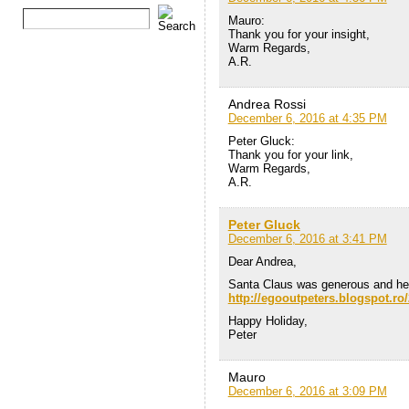
Mauro:
Thank you for your insight,
Warm Regards,
A.R.
Andrea Rossi
December 6, 2016 at 4:35 PM
Peter Gluck:
Thank you for your link,
Warm Regards,
A.R.
Peter Gluck
December 6, 2016 at 3:41 PM
Dear Andrea,
Santa Claus was generous and he
http://egooutpeters.blogspot.ro/
Happy Holiday,
Peter
Mauro
December 6, 2016 at 3:09 PM