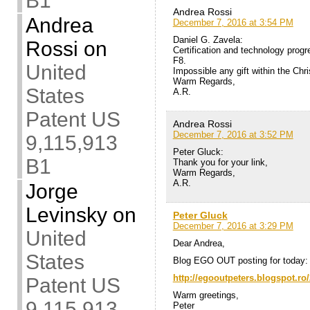
B1
Andrea Rossi
Andrea
December 7, 2016 at 3:54 PM
Daniel G. Zavela:
Rossi
on
Certification and technology progr
F8.
United
Impossible any gift within the Chr
Warm Regards,
States
A.R.
Patent US
Andrea Rossi
December 7, 2016 at 3:52 PM
9,115,913
Peter Gluck:
B1
Thank you for your link,
Warm Regards,
A.R.
Jorge
Levinsky
on
Peter Gluck
December 7, 2016 at 3:29 PM
United
Dear Andrea,
States
Blog EGO OUT posting for today:
http://egooutpeters.blogspot.ro/
Patent US
Warm greetings,
9,115,913
Peter