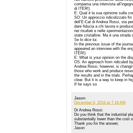
comparsa una intervista all’ingegn
di ITER!)
E: Qual è la sua opinione sulla co
SO: Un approccio ridicolizzato fin
dell’E-Cat di Andrea Rossi, sta p
dare fiducia a chi lavora e produce
nei risultati e nelle sperimentazi
state cristalline. Ma è una strada
Se lo dice lui.
In the previous issue of the jour
appeared an interview with the eng
ITER!)
E: What is your opinion on the dis
OS: An approach from ridiculed b
Andrea Rossi, however, is changing
those who work and produce researc
the results and in the trials. Per
clear. But it is a way to keep in hi
If he says so.
Jason
December 6, 2016 at 7:16 AM
Dr Andrea Rossi:
Do you think that the industrial p
substantially lower than the cost o
Thank you for the answer,
Jason