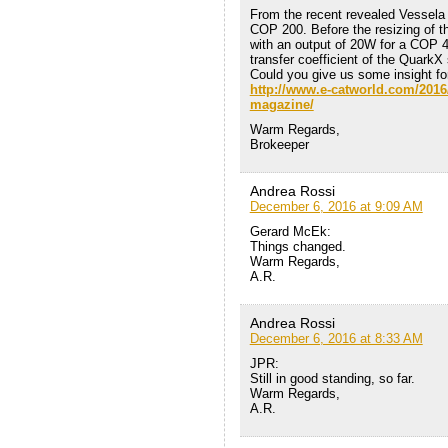
From the recent revealed Vessela
COP 200. Before the resizing of t
with an output of 20W for a COP 40
transfer coefficient of the QuarkX 
Could you give us some insight f
http://www.e-catworld.com/2016/1
magazine/
Warm Regards,
Brokeeper
Andrea Rossi
December 6, 2016 at 9:09 AM
Gerard McEk:
Things changed.
Warm Regards,
A.R.
Andrea Rossi
December 6, 2016 at 8:33 AM
JPR:
Still in good standing, so far.
Warm Regards,
A.R.