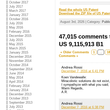
October 2017
July 2017
Read the whole US Patent
March 2017
Download the ZIP file of US Paten
January 2017
October 2016
August 3rd, 2026 | Category:
Publi
July 2016
May 2016
February 2016
47,015 comments t
December 2015
July 2015
US 9,115,913 B1
May 2015
March 2015
« Older Comments
1
…
1
January 2015
Comments »
December 2014
November 2014
October 2014
Andrea Rossi
September 2014
December 7, 2016 at 6:41 PM
June 2014
Koen Vandewalle:
May 2014
Miracolistic solutions do not exis
April 2014
I sympathyze with what you said,
February 2014
Warm Regards,
January 2014
A.R.
December 2013
October 2013
September 2013
Andrea Rossi
July 2013
December 7, 2016 at 6:38 PM