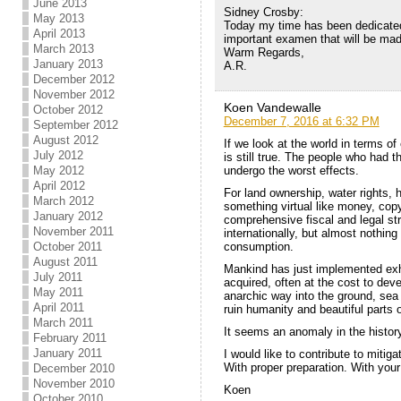
June 2013
Sidney Crosby:
May 2013
Today my time has been dedicated 
April 2013
important examen that will be ma
March 2013
Warm Regards,
January 2013
A.R.
December 2012
November 2012
Koen Vandewalle
October 2012
December 7, 2016 at 6:32 PM
September 2012
August 2012
If we look at the world in terms of
July 2012
is still true. The people who had th
undergo the worst effects.
May 2012
April 2012
For land ownership, water rights, 
March 2012
something virtual like money, copy
January 2012
comprehensive fiscal and legal str
November 2011
internationally, but almost nothing
consumption.
October 2011
August 2011
Mankind has just implemented ex
July 2011
acquired, often at the cost to de
May 2011
anarchic way into the ground, sea 
April 2011
ruin humanity and beautiful parts o
March 2011
It seems an anomaly in the histor
February 2011
January 2011
I would like to contribute to miti
With proper preparation. With your
December 2010
November 2010
Koen
October 2010