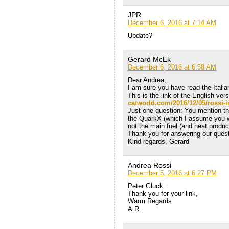
JPR
December 6, 2016 at 7:14 AM
Update?
Gerard McEk
December 6, 2016 at 6:58 AM
Dear Andrea,
I am sure you have read the Italia
This is the link of the English ve
catworld.com/2016/12/05/rossi-i
Just one question: You mention th
the QuarkX (which I assume you wer
not the main fuel (and heat produ
Thank you for answering our quest
Kind regards, Gerard
Andrea Rossi
December 5, 2016 at 6:27 PM
Peter Gluck:
Thank you for your link,
Warm Regards
A.R.