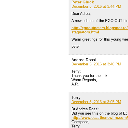
Peter Gluck
December 5, 2016 at 3:44 PM
Dear Adrea,
A new edition of the EGO OUT blo
http://egooutpeters.blogspot.ro
stagnators.html
Warm greetings for this young we
peter
Andrea Rossi
December 5, 2016 at 3:40 PM
Terry:
Thank you for the link.
Warm Regards,
A.R.
Terry
December 5, 2016 at 3:05 PM
Dr Andrea Rossi:
Did you see this on the blog of E
http://www.ecat-thenewfire.com/
Godspeed,
Terry