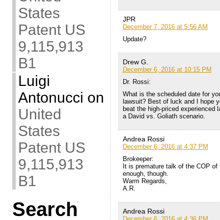
States
JPR
Patent US
December 7, 2016 at 5:56 AM
Update?
9,115,913
B1
Drew G.
December 6, 2016 at 10:15 PM
Luigi
Dr. Rossi:
Antonucci
on
What is the scheduled date for you
lawsuit? Best of luck and I hope 
beat the high-priced experienced la
United
a David vs. Goliath scenario.
States
Andrea Rossi
Patent US
December 6, 2016 at 4:37 PM
Brokeeper:
9,115,913
It is premature talk of the COP of 
enough, though.
B1
Warm Regards,
A.R.
Search
Andrea Rossi
December 6, 2016 at 4:36 PM