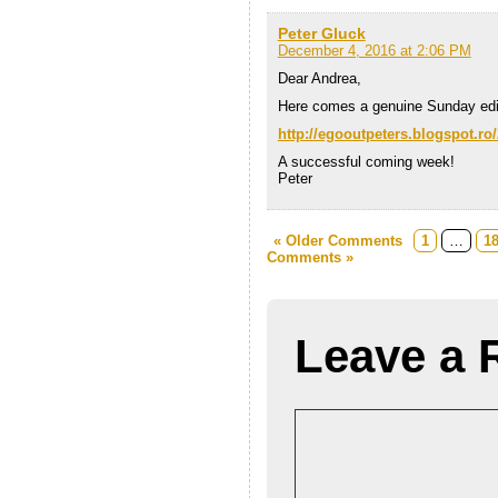
Peter Gluck
December 4, 2016 at 2:06 PM
Dear Andrea,
Here comes a genuine Sunday ed
http://egooutpeters.blogspot.ro/
A successful coming week!
Peter
« Older Comments
1
…
1
Comments »
Leave a 