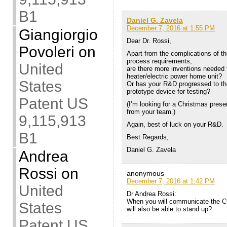
B1
Daniel G. Zavela
December 7, 2016 at 1:55 PM
Giangiorgio
Dear Dr. Rossi,
Povoleri
on
Apart from the complications of t
process requirements,
United
are there more inventions needed
heater/electric power home unit?
States
Or has your R&D progressed to th
prototype device for testing?
Patent US
(I’m looking for a Christmas presen
from your team.)
9,115,913
Again, best of luck on your R&D.
B1
Best Regards,
Daniel G. Zavela
Andrea
Rossi
on
anonymous
December 7, 2016 at 1:42 PM
United
Dr Andrea Rossi:
When you will communicate the CO
States
will also be able to stand up?
Patent US