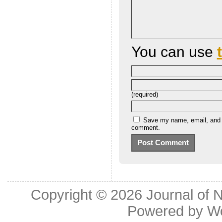
You can use
(required)
Save my name, email, and we
comment.
Copyright © 2026
Journal of 
Powered by
W