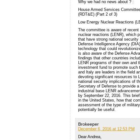
Why we had no news about ? :
House Armed Services Committee I
(RDT&E) (Part 2 of 3)
Low Energy Nuclear Reactions (LE
The committee is aware of recent 
nuclear reactions (LENR), which p
that have strong national security
Defense Intelligence Agency (DIA),
technology that could revolutioni
is also aware of the Defense Ad
findings that other countries incl
LENR programs of their own and th
investment fund to promote such 
and Italy are leaders in the field 
devoting significant resources to
national security implications of 
Secretary of Defense to provide a b
industrial base LENR advancemen
by September 22, 2016. This brief
in the United States, how that com
assessment of the type of military
potentially be useful.
Brokeeper
December 6, 2016 at 12:53 PM
Dear Andrea,