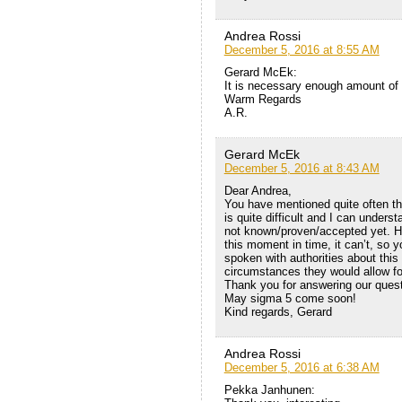
Andrea Rossi
December 5, 2016 at 8:55 AM
Gerard McEk:
It is necessary enough amount of st
Warm Regards
A.R.
Gerard McEk
December 5, 2016 at 8:43 AM
Dear Andrea,
You have mentioned quite often that
is quite difficult and I can unders
not known/proven/accepted yet. How
this moment in time, it can’t, so
spoken with authorities about thi
circumstances they would allow f
Thank you for answering our quest
May sigma 5 come soon!
Kind regards, Gerard
Andrea Rossi
December 5, 2016 at 6:38 AM
Pekka Janhunen: