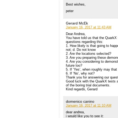
Best wishes,
peter
Gerard McEk
January 16, 2017 at 11:43 AM
Dear Andrea,
You have told us that the Quark
questions regarding this:
1. How likely is that going to hap
not; d. Do not know
2. Are the locations selected?
3. Are you preparing these demons
4. Are you considering to demonst
future too?
5. If ‘Yes’, when roughly may tha
6. If ‘No’, why not?
Thank you for answering our quest
Good luck with the QuarkX tests a
of the boring trial documents.
Kind regards, Gerard
domenico canino
January 16, 2017 at 11:10 AM
dear andrea,
i would like you to see it: