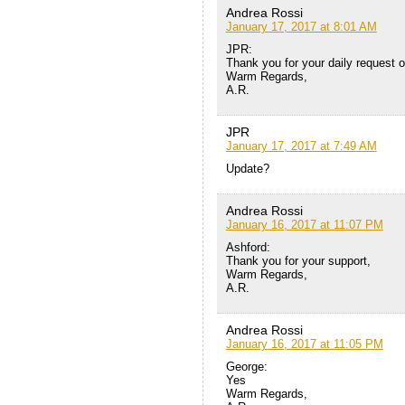
Andrea Rossi
January 17, 2017 at 8:01 AM
JPR:
Thank you for your daily request of
Warm Regards,
A.R.
JPR
January 17, 2017 at 7:49 AM
Update?
Andrea Rossi
January 16, 2017 at 11:07 PM
Ashford:
Thank you for your support,
Warm Regards,
A.R.
Andrea Rossi
January 16, 2017 at 11:05 PM
George:
Yes
Warm Regards,