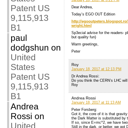
Patent US
Dear Andrea,
Today’s EGO OUT Edition
9,115,913
http://egooutpeters.blogspot.ro
B1
wright.html
Sp3ecial advise for the readers
paul
but quality fun)
Warm greetings,
dodgshun
on
Peter
United
Roy
States
January 18, 2017 at 12:13 PM
Patent US
Dr Andrea Rossi:
Do you think the CERN’s LHC will p
9,115,913
Roy
B1
Andrea Rossi
January 18, 2017 at 11:13 AM
Andrea
Peter Forsberg:
Rossi
on
Got it, the core of it is that gravi
the Dark Matter is substituted by 
If so, since E=mc^2, we have two
United
Still in the dark, or better, we go