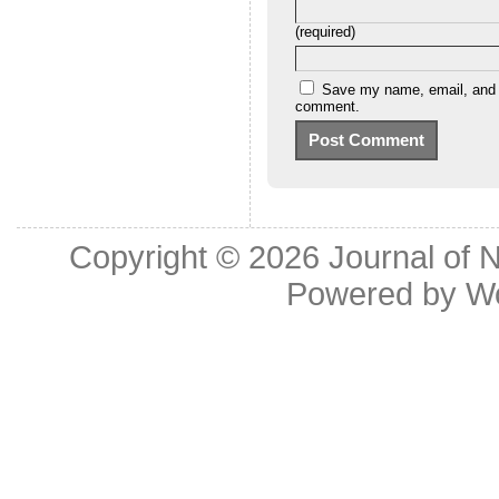
(required)
Save my name, email, and we
comment.
Copyright © 2026
Journal of 
Powered by
W