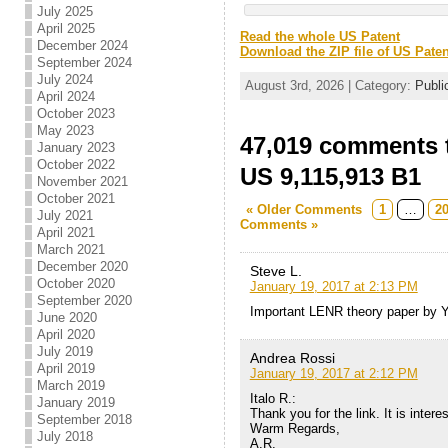
July 2025
April 2025
Read the whole US Patent
December 2024
Download the ZIP file of US Paten
September 2024
July 2024
August 3rd, 2026 | Category:
Publi
April 2024
October 2023
May 2023
47,019 comments t
January 2023
October 2022
US 9,115,913 B1
November 2021
October 2021
« Older Comments
1
…
2
July 2021
Comments »
April 2021
March 2021
December 2020
Steve L.
October 2020
January 19, 2017 at 2:13 PM
September 2020
Important LENR theory paper by Y
June 2020
April 2020
July 2019
Andrea Rossi
April 2019
January 19, 2017 at 2:12 PM
March 2019
Italo R.:
January 2019
Thank you for the link. It is interes
September 2018
Warm Regards,
July 2018
A.R.