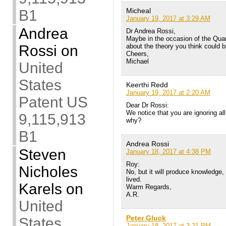
Micheal
B1
January 19, 2017 at 3:29 AM
Andrea
Dr Andrea Rossi,
Maybe in the occasion of the Quar
about the theory you think could b
Rossi
on
Cheers,
Michael
United
States
Keerthi Redd
January 19, 2017 at 2:20 AM
Patent US
Dear Dr Rossi:
We notice that you are ignoring all 
9,115,913
why?
B1
Andrea Rossi
Steven
January 18, 2017 at 4:38 PM
Roy:
Nicholes
No, but it will produce knowledge, 
lived.
Karels
on
Warm Regards,
A.R.
United
Peter Gluck
States
January 18, 2017 at 3:21 PM