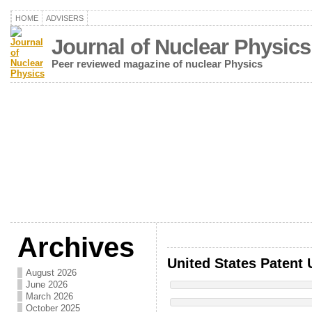
HOME
ADVISERS
Journal of Nuclear Physics
Peer reviewed magazine of nuclear Physics
Archives
United States Patent 
August 2026
June 2026
March 2026
October 2025