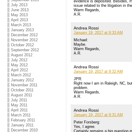
evidence is deposited. Besides, m
July 2013
issue related to the litigation in th
Warm Regards,
June 2013
A.R.
May 2013
April 2013
March 2013
Andrea Rossi
January 2013
January 19, 2017 at 9:33 AM
December 2012
Michael:
November 2012
Maybe.
October 2012
Warm Regards,
September 2012
A.R.
August 2012
July 2012
May 2012
Andrea Rossi
April 2012
January 19, 2017 at 9:32 AM
March 2012
JPR:
January 2012
Right now I am in Raleigh, NC, but
November 2011
problem.
October 2011
Warm Regards,
August 2011
A.R.
July 2011
May 2011
Andrea Rossi
April 2011
January 19, 2017 at 9:31 AM
March 2011
February 2011
Peter Forsberg:
January 2011
Yes, I agree.
December 2010
Certainly remains a big question ma