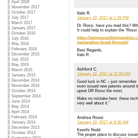
April 2018
November 2017
October 2017
Italo R.
July 2017
January 19, 2017 at 1:28 PM
March 2017
Dr. Rossi, have you read this? Wh
January 2017
It could help to explain the “Rossi
October 2016
https://animpossibleinvention.c
July 2016
explanation-break-through/
May 2016
February 2016
Best Regards,
December 2015
Italo R.
July 2015
May 2015
Ashford C.
March 2015
January 19, 2017 at 11:09 AM
January 2015
December 2014
Good luck in NC – just remember .
November 2014
even issued new patents around it 
upset DR Rossi the most.
October 2014
September 2014
Make no mistake here: these tech
June 2014
very well about it.”
May 2014
April 2014
February 2014
Andrea Rossi
January 19, 2017 at 9:36 AM
January 2014
December 2013
Keerthi Redd:
October 2013
The proper place to discuss issues 
September 2013