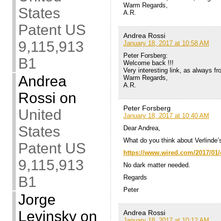
Warm Regards,
States
A.R.
Patent US
Andrea Rossi
9,115,913
January 18, 2017 at 10:58 AM
Peter Forsberg:
B1
Welcome back !!!
Very interesting link, as always from
Andrea
Warm Regards,
A.R.
Rossi
on
Peter Forsberg
United
January 18, 2017 at 10:40 AM
States
Dear Andrea,
What do you think about Verlind
Patent US
https://www.wired.com/2017/01/
9,115,913
No dark matter needed.
Regards
B1
Peter
Jorge
Levinsky
on
Andrea Rossi
January 18, 2017 at 10:12 AM