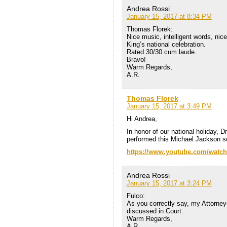
Andrea Rossi
January 15, 2017 at 8:34 PM
Thomas Florek:
Nice music, intelligent words, nic
King’s national celebration.
Rated 30/30 cum laude.
Bravo!
Warm Regards,
A.R.
Thomas Florek
January 15, 2017 at 3:49 PM
Hi Andrea,
In honor of our national holiday, D
performed this Michael Jackson s
https://www.youtube.com/wat
Andrea Rossi
January 15, 2017 at 3:24 PM
Fulco:
As you correctly say, my Attorneys
discussed in Court.
Warm Regards,
A.R.