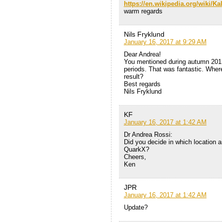
https://en.wikipedia.org/wiki/Ka
warm regards
Nils Fryklund
January 16, 2017 at 9:29 AM
Dear Andrea!
You mentioned during autumn 2015
periods. That was fantastic. Where 
result?
Best regards
Nils Fryklund
KF
January 16, 2017 at 1:42 AM
Dr Andrea Rossi:
Did you decide in which location a
QuarkX?
Cheers,
Ken
JPR
January 16, 2017 at 1:42 AM
Update?