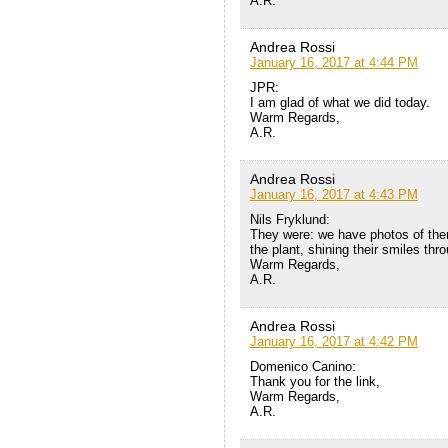
A.R.
Andrea Rossi
January 16, 2017 at 4:44 PM
JPR:
I am glad of what we did today.
Warm Regards,
A.R.
Andrea Rossi
January 16, 2017 at 4:43 PM
Nils Fryklund:
They were: we have photos of them 
the plant, shining their smiles thr
Warm Regards,
A.R.
Andrea Rossi
January 16, 2017 at 4:42 PM
Domenico Canino:
Thank you for the link,
Warm Regards,
A.R.