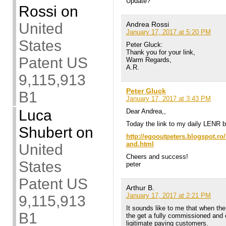
Update?
Rossi
on
Andrea Rossi
United
January 17, 2017 at 5:20 PM
States
Peter Gluck:
Thank you for your link,
Patent US
Warm Regards,
A.R.
9,115,913
Peter Gluck
B1
January 17, 2017 at 3:43 PM
Luca
Dear Andrea,,
Today the link to my daily LENR bl
Shubert
on
http://egooutpeters.blogspot.ro/
and.html
United
Cheers and success!
States
peter
Patent US
Arthur B.
January 17, 2017 at 2:21 PM
9,115,913
It sounds like to me that when th
B1
the get a fully commissioned and o
ligitimate paying customers.