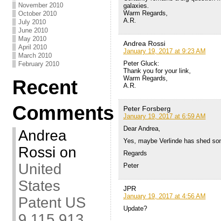
November 2010
galaxies.
Warm Regards,
October 2010
A.R.
July 2010
June 2010
May 2010
Andrea Rossi
April 2010
January 19, 2017 at 9:23 AM
March 2010
Peter Gluck:
February 2010
Thank you for your link,
Warm Regards,
Recent
A.R.
Comments
Peter Forsberg
January 19, 2017 at 6:59 AM
Dear Andrea,
Andrea
Yes, maybe Verlinde has shed some 
Rossi
on
Regards
United
Peter
States
JPR
January 19, 2017 at 4:56 AM
Patent US
Update?
9,115,913