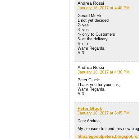
Andrea Rossi
January 16, 2017 at 4:40 PM
Gerard McEk:
1 not yet decided
2- yes
3- yes
4- only to Customers
5- at the delivery
6- n.a.
Warm Regards,
A.R.
Andrea Rossi
January 16, 2017 at 4:36 PM
Peter Gluck:
Thank you for your link,
Warm Regards,
A.R.
Peter Gluck
January 16, 2017 at 3:45 PM
Dear Andrea,
My pleasure to send this new blog
http://egooutpeters.blogspot.ro/