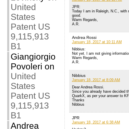
United
JPR:
Today I am in Raleigh, N.C., with
States
good.
Warm Regards,
A.R.
Patent US
9,115,913
Andrea Rossi
January 18, 2017 at 10:11 AM
B1
Nibbius:
Not yet. I am not giving informati
Giangiorgio
Warm Regards,
A.R.
Povoleri
on
United
Nibbius
January 18, 2017 at 8:09 AM
States
Dear Andrea Rossi.
Since you already have decided the
Patent US
QuarkX, as per your answer to KF
Thanks
9,115,913
Nibbius
B1
JPR
January 18, 2017 at 6:38 AM
Andrea