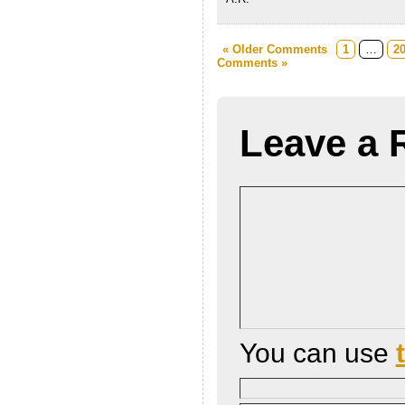
« Older Comments
1
…
2
Comments »
Leave a 
You can use