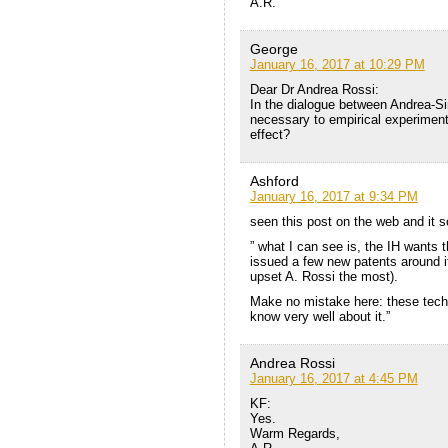
A.R.
George
January 16, 2017 at 10:29 PM
Dear Dr Andrea Rossi:
In the dialogue between Andrea-Sim
necessary to empirical experimenta
effect?
Ashford
January 16, 2017 at 9:34 PM
seen this post on the web and it s
” what I can see is, the IH wants 
issued a few new patents around it
upset A. Rossi the most).
Make no mistake here: these techn
know very well about it.”
Andrea Rossi
January 16, 2017 at 4:45 PM
KF:
Yes.
Warm Regards,