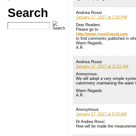
Search
Andrea Rossi
January 17, 2017 at 2:16 PM
Dear Readers:
Please go to
http://www.rossilivecat.com
to find comments published in othe
Warm Regards,
A.R.
Andrea Rossi
January 17, 2017 at 11:51 AM
Anonymous:
We will adopt a very simple syste
calorimetry maintaining the water i
Warm Regards
A.R.
Anonymous
January 17, 2017 at 8:03 AM
Dr Andrea Rossi:
How will be made the measuremen