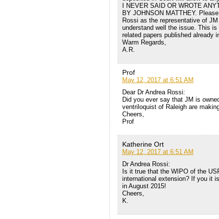
I NEVER SAID OR WROTE ANY
BY JOHNSON MATTHEY. Please read
Rossi as the representative of JM P
understand well the issue. This is 
related papers published already i
Warm Regards,
A.R.
Prof
May 12, 2017 at 6:51 AM
Dear Dr Andrea Rossi:
Did you ever say that JM is owne
ventriloquist of Raleigh are makin
Cheers,
Prof
Katherine Ort
May 12, 2017 at 6:51 AM
Dr Andrea Rossi:
Is it true that the WIPO of the U
international extension? If you it 
in August 2015!
Cheers,
K.