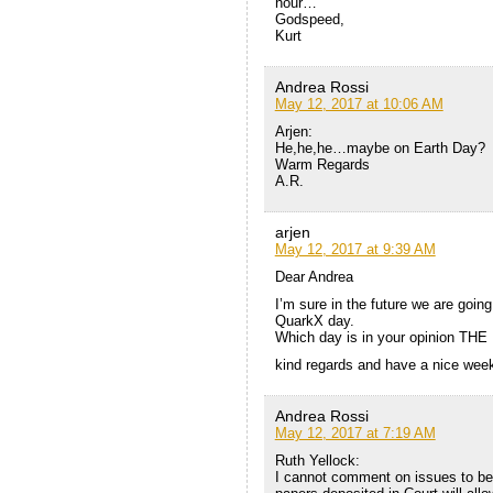
hour…
Godspeed,
Kurt
Andrea Rossi
May 12, 2017 at 10:06 AM
Arjen:
He,he,he…maybe on Earth Day?
Warm Regards
A.R.
arjen
May 12, 2017 at 9:39 AM
Dear Andrea
I’m sure in the future we are going
QuarkX day.
Which day is in your opinion TH
kind regards and have a nice wee
Andrea Rossi
May 12, 2017 at 7:19 AM
Ruth Yellock:
I cannot comment on issues to be 