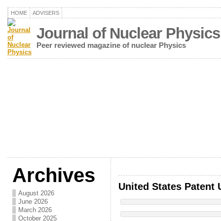
HOME
ADVISERS
Journal of Nuclear Physics
Peer reviewed magazine of nuclear Physics
Archives
United States Patent 
August 2026
June 2026
March 2026
October 2025