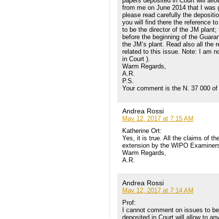
papers deposited in Court will allo
from me on June 2014 that I was go
please read carefully the depositi
you will find there the reference t
to be the director of the JM plant
before the beginning of the Guaran
the JM’s plant. Read also all the r
related to this issue. Note: I am 
in Court ).
Warm Regards,
A.R.
P.S.
Your comment is the N. 37 000 of 
Andrea Rossi
May 12, 2017 at 7:15 AM
Katherine Ort:
Yes, it is true. All the claims of 
extension by the WIPO Examiners
Warm Regards,
A.R.
Andrea Rossi
May 12, 2017 at 7:14 AM
Prof:
I cannot comment on issues to be 
deposited in Court will allow to an