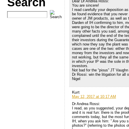
Search
Dear Dr Andrea Rossi:
You are sincere!
I read carefully your deposition a
be found evidence that you never 
owner of JM products, as well as 
Darden of IH confirming to him, mo
were going to be the director of t
many other facts you said, among 
complained until the end of the t
their investors during the Guaran
which now they say the plant was 
cases are one of the two: either t
money from the investors and now 
not working, but they all the same 
in which your IP was the sole in th
investors.
Not bad for the “pious” JT Vaughn
Dr Rossi: win the litigation for all o
Nigel
Kurt
May 12, 2017 at 10:17 AM
Dr Andrea Rossi:
I read, as you suggested, your de
and it is real fun: there is the pro
comments today, but the most funny
IH, when you ask him: ” Are you 
photos?” (referring to the photos of