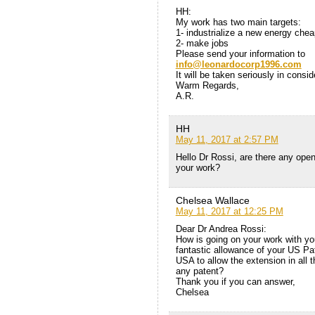
HH:
My work has two main targets:
1- industrialize a new energy che
2- make jobs
Please send your information to
info@leonardocorp1996.com
It will be taken seriously in consid
Warm Regards,
A.R.
HH
May 11, 2017 at 2:57 PM
Hello Dr Rossi, are there any open
your work?
Chelsea Wallace
May 11, 2017 at 12:25 PM
Dear Dr Andrea Rossi:
How is going on your work with you
fantastic allowance of your US Pa
USA to allow the extension in all
any patent?
Thank you if you can answer,
Chelsea