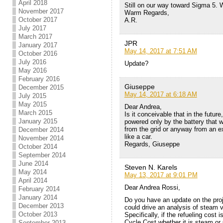
April 2018
Still on our way toward Sigma 5. 
November 2017
Warm Regards,
October 2017
A.R.
July 2017
March 2017
JPR
January 2017
May 14, 2017 at 7:51 AM
October 2016
July 2016
Update?
May 2016
February 2016
Giuseppe
December 2015
May 14, 2017 at 6:18 AM
July 2015
May 2015
Dear Andrea,
March 2015
Is it conceivable that in the futur
January 2015
powered only by the battery that w
from the grid or anyway from an e
December 2014
like a car.
November 2014
Regards, Giuseppe
October 2014
September 2014
June 2014
Steven N. Karels
May 2014
May 13, 2017 at 9:01 PM
April 2014
Dear Andrea Rossi,
February 2014
January 2014
Do you have an update on the proje
December 2013
could drive an analysis of steam v
October 2013
Specifically, if the refueling cost i
Cycle Cost whether it is steam or
September 2013