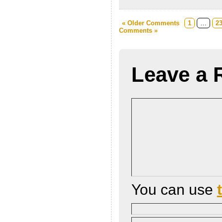
« Older Comments
1
…
2
Comments »
Leave a 
You can use