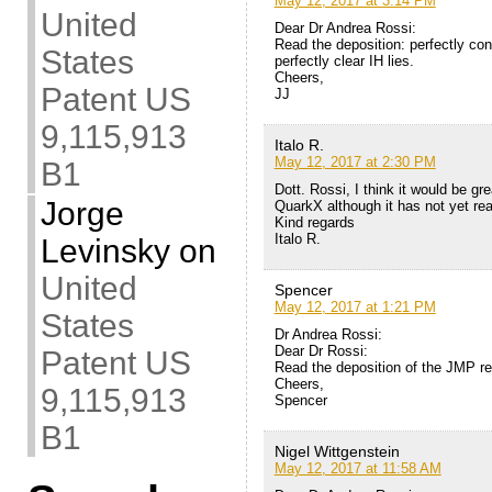
May 12, 2017 at 3:14 PM
United
Dear Dr Andrea Rossi:
Read the deposition: perfectly conv
States
perfectly clear IH lies.
Cheers,
Patent US
JJ
9,115,913
Italo R.
May 12, 2017 at 2:30 PM
B1
Dott. Rossi, I think it would be g
Jorge
QuarkX although it has not yet r
Kind regards
Italo R.
Levinsky
on
United
Spencer
May 12, 2017 at 1:21 PM
States
Dr Andrea Rossi:
Dear Dr Rossi:
Patent US
Read the deposition of the JMP rep
Cheers,
9,115,913
Spencer
B1
Nigel Wittgenstein
May 12, 2017 at 11:58 AM