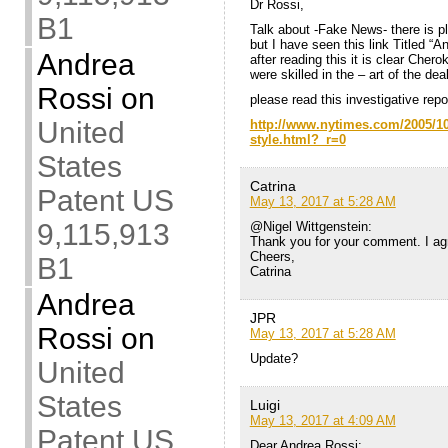
Dr Rossi,
B1
Talk about -Fake News- there is
but I have seen this link Titled “
Andrea
after reading this it is clear Che
were skilled in the – art of the deal
Rossi
on
please read this investigative re
United
http://www.nytimes.com/2005/10
style.html?_r=0
States
Catrina
Patent US
May 13, 2017 at 5:28 AM
9,115,913
@Nigel Wittgenstein:
Thank you for your comment. I ag
Cheers,
B1
Catrina
Andrea
JPR
Rossi
on
May 13, 2017 at 5:28 AM
Update?
United
States
Luigi
May 13, 2017 at 4:09 AM
Patent US
Dear Andrea Rossi: