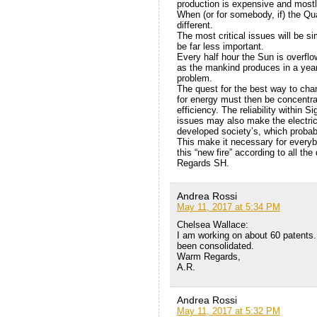
production is expensive and mostl
When (or for somebody, if) the Qua
different.
The most critical issues will be sim
be far less important.
Every half hour the Sun is overfl
as the mankind produces in a year.
problem.
The quest for the best way to cha
for energy must then be concentra
efficiency. The reliability within 
issues may also make the electric
developed society’s, which probab
This make it necessary for everybo
this “new fire” according to all the 
Regards SH.
Andrea Rossi
May 11, 2017 at 5:34 PM
Chelsea Wallace:
I am working on about 60 patent
been consolidated.
Warm Regards,
A.R.
Andrea Rossi
May 11, 2017 at 5:32 PM