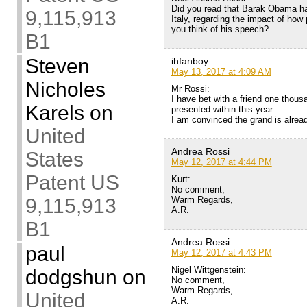
Did you read that Barak Obama ha
9,115,913
Italy, regarding the impact of ho
you think of his speech?
B1
Steven
ihfanboy
May 13, 2017 at 4:09 AM
Nicholes
Mr Rossi:
I have bet with a friend one thousa
Karels
on
presented within this year.
I am convinced the grand is alrea
United
Andrea Rossi
States
May 12, 2017 at 4:44 PM
Patent US
Kurt:
No comment,
Warm Regards,
9,115,913
A.R.
B1
Andrea Rossi
paul
May 12, 2017 at 4:43 PM
Nigel Wittgenstein:
dodgshun
on
No comment,
Warm Regards,
United
A.R.