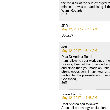
the red disk of the sun emerged fr
minutes, it was out and rising. I t
Warm Regards,
A.R.
JPR
May 12, 2017 at 6:14 AM
Update?
Jeff
May 12, 2017 at 6:14 AM
Dear Dr Andrea Rossi:
I am following your work since the
Focardi, Dean of the Science Facu
and since then you made an unbeli
strong opposition. Thank you for al
waiting for the presentation of y
Godspeed,
Jeff
Svein Henrik
May 12, 2017 at 4:48 AM
Dear Andrea and followers.
About all our energy production, t