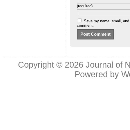
(required)
Save my name, email, and we
comment.
Copyright © 2026
Journal of 
Powered by
W