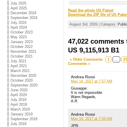
July 2025
April 2025
Read the whole US Patent
December 2024
Download the ZIP file of US Paten
September 2024
July 2024
August 3rd, 2026 | Category:
Publi
April 2024
October 2023
May 2023
47,022 comments t
January 2023
October 2022
US 9,115,913 B1
November 2021
October 2021
« Older Comments
1
…
2
July 2021
Comments »
April 2021
March 2021
December 2020
Andrea Rossi
October 2020
May 14, 2017 at 7:57 AM
September 2020
Giuseppe:
June 2020
It is not impossible.
April 2020
Warm Regards,
July 2019
A.R.
April 2019
March 2019
Andrea Rossi
January 2019
May 14, 2017 at 7:56 AM
September 2018
July 2018
JPR: