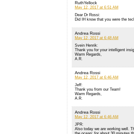
RuthYellock
May 12, 2017 at 6:51 AM
Dear Dr Rossi:
Did IH know that you were the tec
Andrea Rossi
May 12, 2017 at 6:48 AM
Svein Henrik:
Thank you for your intelligent insig
Warm Regards,
A.R.
Andrea Rossi
May 12, 2017 at 6:46 AM
Jeff:
Thank you from our Team!
Warm Regards,
A.R.
Andrea Rossi
May 12, 2017 at 6:46 AM
JPR:
Also today we are working well. Th
the ocean: for about 30 minutes th