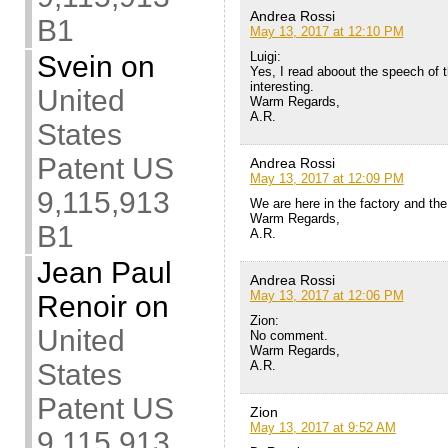
Andrea Rossi
B1
May 13, 2017 at 12:10 PM
Luigi:
Svein
on
Yes, I read aboout the speech of 
interesting.
United
Warm Regards,
A.R.
States
Patent US
Andrea Rossi
May 13, 2017 at 12:09 PM
9,115,913
We are here in the factory and the
Warm Regards,
B1
A.R.
Jean Paul
Andrea Rossi
May 13, 2017 at 12:06 PM
Renoir
on
Zion:
United
No comment.
Warm Regards,
A.R.
States
Patent US
Zion
May 13, 2017 at 9:52 AM
9,115,913