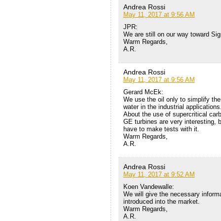
Andrea Rossi
May 11, 2017 at 9:56 AM
JPR:
We are still on our way toward Si
Warm Regards,
A.R.
Andrea Rossi
May 11, 2017 at 9:56 AM
Gerard McEk:
We use the oil only to simplify t
water in the industrial applications
About the use of supercritical carb
GE turbines are very interesting, bu
have to make tests with it.
Warm Regards,
A.R.
Andrea Rossi
May 11, 2017 at 9:52 AM
Koen Vandewalle:
We will give the necessary inform
introduced into the market.
Warm Regards,
A.R.