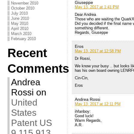
Giuseppe
November 2010
May 13, 2017 at 1:41 PM
October 2010
July 2010
Dear Andrea
June 2010
Those who are waiting the QuarkX
Did you decided if the final name 
May 2010
something different.
April 2010
Regards, Giuseppe
March 2010
February 2010
Eros
Recent
May 13, 2017 at 12:58 PM
Dr Rossi,
Comments
We know your busy .. but looks lik
has his own board owning LENRF
Cin-Cin,
Andrea
Eros
Rossi
on
Andrea Rossi
United
May 13, 2017 at 12:11 PM
States
ihfanboy:
Good luck!
Patent US
Warm Regards,
A.R.
9,115,913