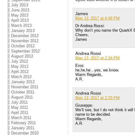
July 2013
June 2013
James
May 2013
May 13, 2017 at 6:49 PM
April 2013
March 2013
Dr Andrea Rossi:
Why don’t you name the QuarkX E-
January 2013
Cheers,
December 2012
James
November 2012
October 2012
September 2012
Andrea Rossi
August 2012
May 13, 2017 at 2:34 PM
July 2012
Eros:
May 2012
he,he,he…yes, we know.
April 2012
Warm Regards,
March 2012
A.R.
January 2012
November 2011
October 2011
Andrea Rossi
August 2011
May 13, 2017 at 2:33 PM
July 2011
Giuseppe:
May 2011
We’ll see, but I do not think it wil
April 2011
name to be decided.
March 2011
Warm Regards,
February 2011
A.R.
January 2011
December 2010