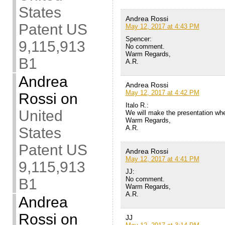
States
Andrea Rossi
Patent US
May 12, 2017 at 4:43 PM
Spencer:
9,115,913
No comment.
Warm Regards,
B1
A.R.
Andrea
Andrea Rossi
May 12, 2017 at 4:42 PM
Rossi
on
Italo R.:
United
We will make the presentation whe
Warm Regards,
A.R.
States
Patent US
Andrea Rossi
May 12, 2017 at 4:41 PM
9,115,913
JJ:
No comment.
B1
Warm Regards,
A.R.
Andrea
Rossi
on
JJ