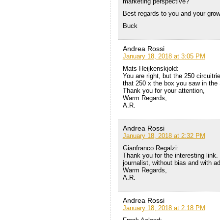
marketing perspective?
Best regards to you and your gro
Buck
Andrea Rossi
January 18, 2018 at 3:05 PM
Mats Heijkenskjold:
You are right, but the 250 circuitr
that 250 x the box you saw in the
Thank you for your attention,
Warm Regards,
A.R.
Andrea Rossi
January 18, 2018 at 2:32 PM
Gianfranco Regalzi:
Thank you for the interesting link
journalist, without bias and with 
Warm Regards,
A.R.
Andrea Rossi
January 18, 2018 at 2:18 PM