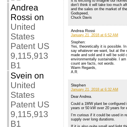
It is exciting to imagine our home
don’t think it will take too much af
Andrea
and the sales on the market of th
Godspeed,
Rossi
on
Chuck Davis
United
Andrea Rossi
States
January 21, 2018 at 6:52 AM
Stephen:
Patent US
Yes, theoretically it is possible. I
say whatever we want, but at the e
9,115,913
made and sold and it will be sold o
environmentally sustainable. I am
B1
count are facts, not words.
Warm Regards,
A.R.
Svein
on
United
Stephen
January 21, 2018 at 6:32 AM
States
Dear Andrea.
Patent US
Could a 1MW plant be configured 
years or 50 kW over 20 years for
9,115,913
I’m curious if it could be used in 
supply over long durations.
B1
If it is also quite small and light 