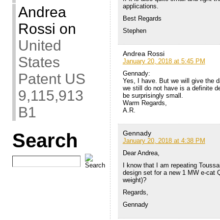
applications.
Andrea
Best Regards
Rossi
on
Stephen
United
Andrea Rossi
States
January 20, 2018 at 5:45 PM
Gennady:
Patent US
Yes, I have. But we will give the 
we still do not have is a definite d
9,115,913
be surprisingly small.
Warm Regards,
B1
A.R.
Gennady
Search
January 20, 2018 at 4:38 PM
Dear Andrea,
I know that I am repeating Toussa
design set for a new 1 MW e-cat QX
weight)?
Regards,
Gennady