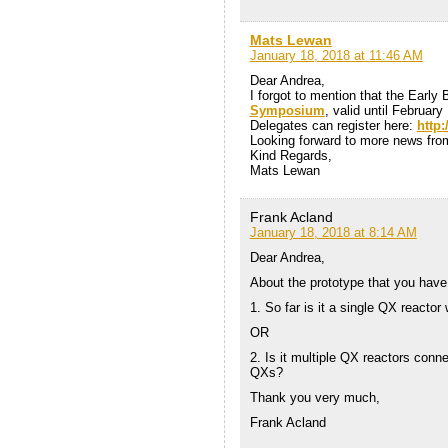
Mats Lewan
January 18, 2018 at 11:46 AM
Dear Andrea,
I forgot to mention that the Early 
Symposium
, valid until Februar
Delegates can register here:
http
Looking forward to more news from
Kind Regards,
Mats Lewan
Frank Acland
January 18, 2018 at 8:14 AM
Dear Andrea,
About the prototype that you hav
1. So far is it a single QX reactor 
OR
2. Is it multiple QX reactors conne
QXs?
Thank you very much,
Frank Acland