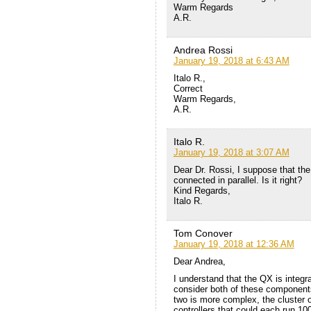
Warm Regards
A.R.
Andrea Rossi
January 19, 2018 at 6:43 AM
Italo R.,
Correct
Warm Regards,
A.R.
Italo R.
January 19, 2018 at 3:07 AM
Dear Dr. Rossi, I suppose that the
connected in parallel. Is it right?
Kind Regards,
Italo R.
Tom Conover
January 19, 2018 at 12:36 AM
Dear Andrea,
I understand that the QX is integrat
consider both of these component
two is more complex, the cluster 
controllers that could each run 1