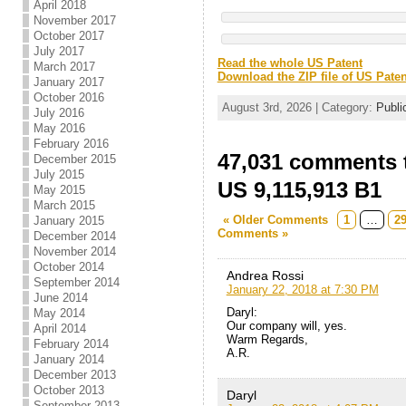
April 2018
November 2017
October 2017
July 2017
Read the whole US Patent
March 2017
Download the ZIP file of US Paten
January 2017
October 2016
August 3rd, 2026 | Category:
Publi
July 2016
May 2016
February 2016
47,031 comments t
December 2015
July 2015
US 9,115,913 B1
May 2015
March 2015
« Older Comments
1
…
2
January 2015
Comments »
December 2014
November 2014
October 2014
Andrea Rossi
September 2014
January 22, 2018 at 7:30 PM
June 2014
Daryl:
May 2014
Our company will, yes.
April 2014
Warm Regards,
February 2014
A.R.
January 2014
December 2013
October 2013
Daryl
September 2013