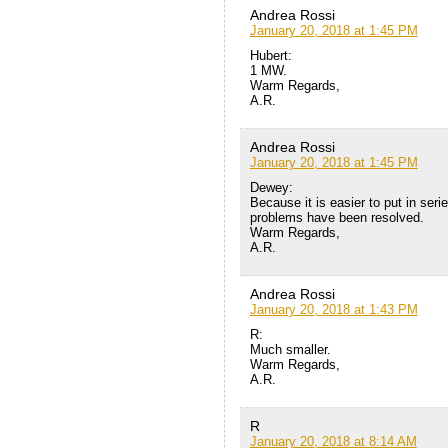
Andrea Rossi
January 20, 2018 at 1:45 PM
Hubert:
1 MW.
Warm Regards,
A.R.
Andrea Rossi
January 20, 2018 at 1:45 PM
Dewey:
Because it is easier to put in ser
problems have been resolved.
Warm Regards,
A.R.
Andrea Rossi
January 20, 2018 at 1:43 PM
R:
Much smaller.
Warm Regards,
A.R.
R
January 20, 2018 at 8:14 AM