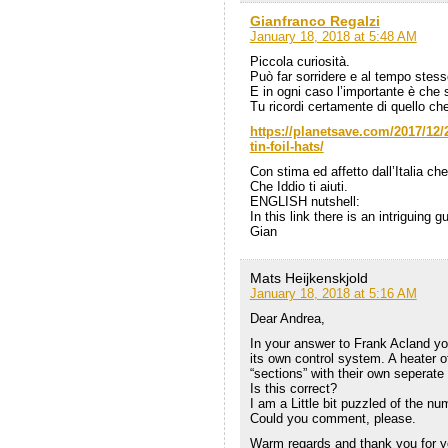
Gianfranco Regalzi
January 18, 2018 at 5:48 AM
Piccola curiosità.
Può far sorridere e al tempo stesso
E in ogni caso l’importante è che s
Tu ricordi certamente di quello ch
https://planetsave.com/2017/12/2
tin-foil-hats/
Con stima ed affetto dall’Italia che
Che Iddio ti aiuti.
ENGLISH nutshell:
In this link there is an intriguing 
Gian
Mats Heijkenskjold
January 18, 2018 at 5:16 AM
Dear Andrea,
In your answer to Frank Acland yo
its own control system. A heater 
“sections” with their own seperate
Is this correct?
I am a Little bit puzzled of the nu
Could you comment, please.
Warm regards and thank you for y