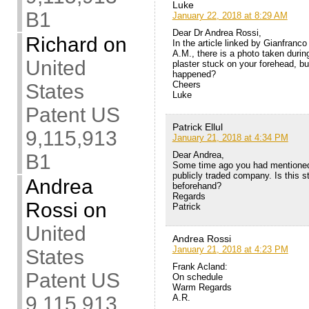
Luke
B1
January 22, 2018 at 8:29 AM
Dear Dr Andrea Rossi,
Richard
on
In the article linked by Gianfran
A.M., there is a photo taken duri
United
plaster stuck on your forehead, but
happened?
Cheers
States
Luke
Patent US
Patrick Ellul
9,115,913
January 21, 2018 at 4:34 PM
Dear Andrea,
B1
Some time ago you had mentioned
publicly traded company. Is this s
Andrea
beforehand?
Regards
Rossi
on
Patrick
United
Andrea Rossi
January 21, 2018 at 4:23 PM
States
Frank Acland:
Patent US
On schedule
Warm Regards
A.R.
9,115,913