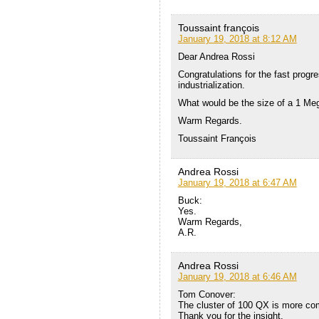
Toussaint françois
January 19, 2018 at 8:12 AM
Dear Andrea Rossi
Congratulations for the fast prog
industrialization.
What would be the size of a 1 M
Warm Regards.
Toussaint François
Andrea Rossi
January 19, 2018 at 6:47 AM
Buck:
Yes.
Warm Regards,
A.R.
Andrea Rossi
January 19, 2018 at 6:46 AM
Tom Conover:
The cluster of 100 QX is more co
Thank you for the insight,