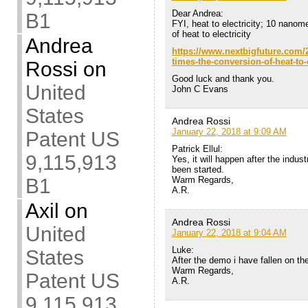
Dear Andrea:
B1
FYI, heat to electricity; 10 nanom
of heat to electricity
Andrea
https://www.nextbigfuture.com/2
times-the-conversion-of-heat-to-e
Rossi
on
Good luck and thank you.
United
John C Evans
States
Andrea Rossi
January 22, 2018 at 9:09 AM
Patent US
Patrick Ellul:
9,115,913
Yes, it will happen after the indus
been started.
Warm Regards,
B1
A.R.
Axil
on
Andrea Rossi
United
January 22, 2018 at 9:04 AM
Luke:
States
After the demo i have fallen on the
Warm Regards,
Patent US
A.R.
9,115,913