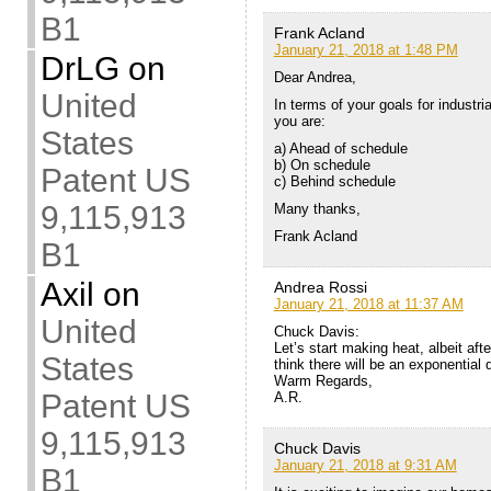
B1
Frank Acland
January 21, 2018 at 1:48 PM
DrLG
on
Dear Andrea,
United
In terms of your goals for industri
you are:
States
a) Ahead of schedule
b) On schedule
Patent US
c) Behind schedule
9,115,913
Many thanks,
Frank Acland
B1
Axil
on
Andrea Rossi
January 21, 2018 at 11:37 AM
United
Chuck Davis:
Let’s start making heat, albeit afte
States
think there will be an exponential 
Warm Regards,
Patent US
A.R.
9,115,913
Chuck Davis
January 21, 2018 at 9:31 AM
B1