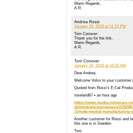
Warm Regards,
A.R.
Andrea Rossi
January 19, 2018 at 11:23 PM
Tom Conover:
Thank you for the link,
Warm Regards,
A.R.
Tom Conover
January 19, 2018 at 10:31 AM
Dear Andrea,
Welcome Volvo to your customer pro
Quoted from Rossi’s E-Cat Produc
roseland67 • an hour ago
https://www.media.volvocars.co
gb/media/pressreleases/219208/s
climate-neutral-manufacturing-s
Another customer for Rossi and he
this one is in Sweden.
Tom