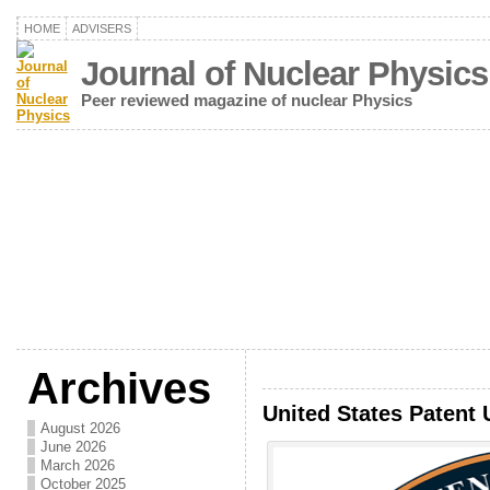
HOME
ADVISERS
Journal of Nuclear Physics
Peer reviewed magazine of nuclear Physics
Archives
United States Patent 
August 2026
June 2026
March 2026
October 2025