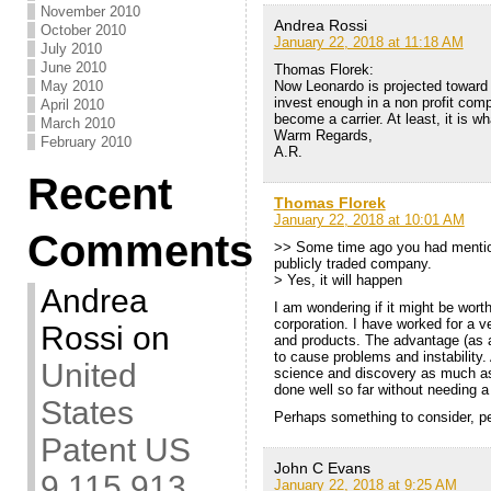
November 2010
Andrea Rossi
October 2010
January 22, 2018 at 11:18 AM
July 2010
June 2010
Thomas Florek:
Now Leonardo is projected toward
May 2010
invest enough in a non profit co
April 2010
become a carrier. At least, it is wh
March 2010
Warm Regards,
February 2010
A.R.
Recent
Thomas Florek
January 22, 2018 at 10:01 AM
Comments
>> Some time ago you had mentio
publicly traded company.
> Yes, it will happen
Andrea
I am wondering if it might be wort
corporation. I have worked for a v
Rossi
on
and products. The advantage (as a
to cause problems and instability.
United
science and discovery as much as i
done well so far without needing a
States
Perhaps something to consider, p
Patent US
John C Evans
9,115,913
January 22, 2018 at 9:25 AM