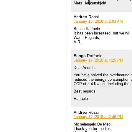
Mats Heijkenskjold
Andrea Rossi
January 18, 2018 at 2:03 AM
Bongo Raffaele.
It has been increased, but we will
Warm Regards,
A.R.
Bongo Raffaele
January 17, 2018 at 4:25 PM
Dear Andrea
You have solved the overheating p
reduced the energy consumption of
COP of a 4 Kw unit including the
Best regards
Raffaele
Andrea Rossi
January 17, 2018 at 2:46 PM
Michelangelo De Meo:
Thank you for the link,