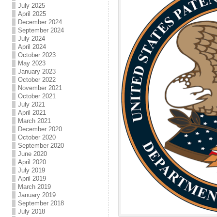
July 2025
April 2025
December 2024
September 2024
July 2024
April 2024
October 2023
May 2023
January 2023
October 2022
November 2021
October 2021
July 2021
April 2021
March 2021
December 2020
October 2020
September 2020
June 2020
April 2020
July 2019
April 2019
March 2019
January 2019
September 2018
July 2018