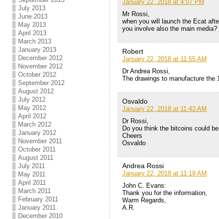
January 22, 2018 at 4:07 PM
July 2013
Mr Rossi,
June 2013
when you will launch the Ecat after
May 2013
you involve also the main media?
April 2013
March 2013
January 2013
Robert
December 2012
January 22, 2018 at 11:55 AM
November 2012
Dr Andrea Rossi,
October 2012
The drawings to manufacture the
September 2012
August 2012
July 2012
Osvaldo
May 2012
January 22, 2018 at 11:43 AM
April 2012
Dr Rossi,
March 2012
Do you think the bitcoins could be
January 2012
Cheers
November 2011
Osvaldo
October 2011
August 2011
Andrea Rossi
July 2011
January 22, 2018 at 11:19 AM
May 2011
April 2011
John C. Evans:
March 2011
Thank you for the information,
February 2011
Warm Regards,
A.R.
January 2011
December 2010