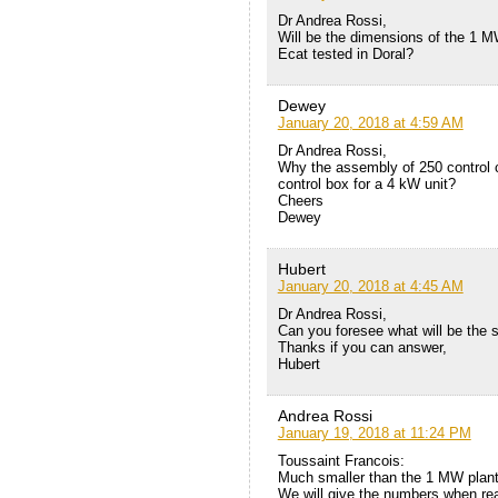
Dr Andrea Rossi,
Will be the dimensions of the 1 M
Ecat tested in Doral?
Dewey
January 20, 2018 at 4:59 AM
Dr Andrea Rossi,
Why the assembly of 250 control cir
control box for a 4 kW unit?
Cheers
Dewey
Hubert
January 20, 2018 at 4:45 AM
Dr Andrea Rossi,
Can you foresee what will be the s
Thanks if you can answer,
Hubert
Andrea Rossi
January 19, 2018 at 11:24 PM
Toussaint Francois:
Much smaller than the 1 MW plant 
We will give the numbers when re