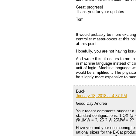
Great progress!
Thank you for your updates.
Tom
………….
It would probably be more exciting
controller master-boxes at this po
at this point.
Hopefully, you are not having iss
As I wrote this, it occurs to me to
in machine language instead of co
unit of logic. Machine language w
would be simplified… The physica
be slightly more expensive to man
Buck
January 18, 2018 at 4:37 PM
Good Day Andrea
Your recent comments suggest a mo
standard configurations: 1 QX @ 
@ 1MW = ?, 25 ? @ 25MW = ??
Have you and your engineering te
rational sizes for the E-Cat produc