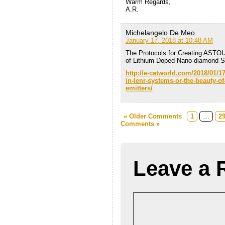
Warm Regards,
A.R.
Michelangelo De Meo
January 17, 2018 at 10:48 AM
The Protocols for Creating ASTO
of Lithium Doped Nano-diamond 
http://e-catworld.com/2018/01/17
in-lenr-systems-or-the-beauty-
emitters/
« Older Comments
1
…
2
Comments »
Leave a 