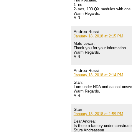
Frank Acland:
1- no
2- yes, 100 QX modules with one c
Warm Regards,
A.R.
Andrea Rossi
January 18, 2018 at 2:15 PM
Mats Lewan:
Thank you for your information.
Warm Regards,
A.R.
Andrea Rossi
January 18, 2018 at 2:14 PM
Stan:
I am under NDA and cannot answer 
Warm Regards,
A.R.
Stan
January 18, 2018 at 1:59 PM
Dear Andrea:
Is there a factory under construc
Sture Andreasson