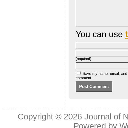
You can use
(required)
Save my name, email, and we
comment.
Copyright © 2026
Journal of 
Powered by
W