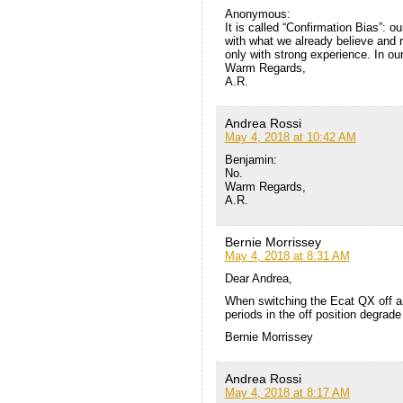
Anonymous:
It is called “Confirmation Bias”: o
with what we already believe and r
only with strong experience. In ou
Warm Regards,
A.R.
Andrea Rossi
May 4, 2018 at 10:42 AM
Benjamin:
No.
Warm Regards,
A.R.
Bernie Morrissey
May 4, 2018 at 8:31 AM
Dear Andrea,
When switching the Ecat QX off an
periods in the off position degrade
Bernie Morrissey
Andrea Rossi
May 4, 2018 at 8:17 AM