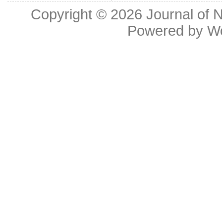
Copyright © 2026
Journal of 
Powered by
W