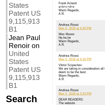
Frank Acland:
States
a+b+c+d+e
Warm Regards,
Patent US
A.R.
9,115,913
Andrea Rossi
B1
May 5, 2018 at 4:20 PM
Wes Moore:
Jean Paul
He,he,he
Warm Regards,
Renoir
on
A.R.
United
Andrea Rossi
May 5, 2018 at 4:16 PM
States
Viktor Scipachev:
Patent US
We are taking in consideration all
deem to be the best.
9,115,913
Warm Regards,
A.R.
B1
Andrea Rossi
May 5, 2018 at 3:24 PM
Search
DEAR READERS:
The website