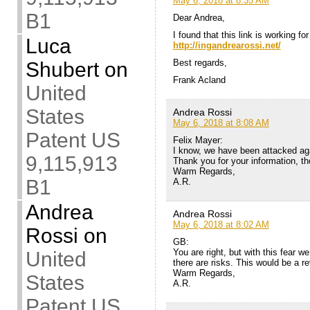
May 6, 2018 at 8:35 AM
B1
Dear Andrea,
I found that this link is working fo
Luca
http://ingandrearossi.net/
Best regards,
Shubert
on
Frank Acland
United
States
Andrea Rossi
May 6, 2018 at 8:08 AM
Patent US
Felix Mayer:
I know, we have been attacked agai
9,115,913
Thank you for your information, t
Warm Regards,
B1
A.R.
Andrea
Andrea Rossi
May 6, 2018 at 8:02 AM
Rossi
on
GB:
You are right, but with this fear 
United
there are risks. This would be a re
Warm Regards,
States
A.R.
Patent US