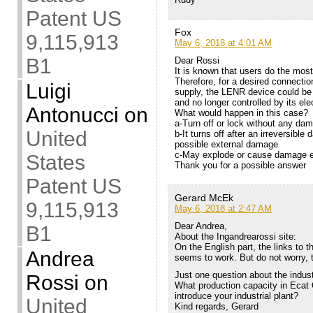
Patent US
Fox
9,115,913
May 6, 2018 at 4:01 AM
B1
Dear Rossi
It is known that users do the mos
Therefore, for a desired connecti
Luigi
supply, the LENR device could be
and no longer controlled by its el
Antonucci
on
What would happen in this case?
a-Turn off or lock without any da
United
b-It turns off after an irreversibl
possible external damage
c-May explode or cause damage ex
States
Thank you for a possible answer
Patent US
Gerard McEk
9,115,913
May 6, 2018 at 2:47 AM
Dear Andrea,
B1
About the Ingandrearossi site:
On the English part, the links to t
Andrea
seems to work. But do not worry, 
Just one question about the indust
Rossi
on
What production capacity in Ecat
introduce your industrial plant?
United
Kind regards, Gerard