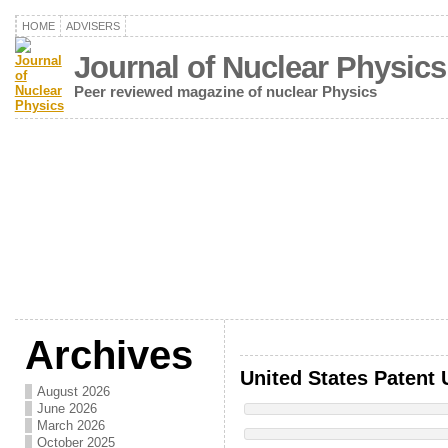
HOME
ADVISERS
Journal of Nuclear Physics
Peer reviewed magazine of nuclear Physics
Archives
United States Patent 
August 2026
June 2026
March 2026
October 2025