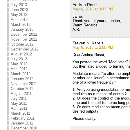
Andrea Rossi
July 2013
May 6, 2018 at 3:43 PM
June 2013
May 2013
Jame:
April 2013
Thank you for your attention,
March 2013
Warm Regards,
A.R.
January 2013
December 2012
November 2012
Steven N. Karels
October 2012
May 6, 2018 at 2:05 PM
September 2012
August 2012
Dear Andrea Rossi,
July 2012
You posted the word “Modulated” i
May 2012
but then also alluded to turning th
April 2012
Modulate means “to alter the ampl
March 2012
or other oscillation) in accordance
January 2012
one of a lower frequency.”
November 2011
October 2011
1. Are you using modulation to mea
August 2011
modules as a means of control?
2. Or does the control of the modu
July 2011
time and then off for some long pe
May 2011
3. Or does modulation mean partial
April 2011
desired output?
March 2011
February 2011
Please clarify.
January 2011
December 2010