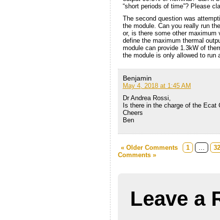
“short periods of time”? Please clar
The second question was attempti
the module. Can you really run the
or, is there some other maximum v
define the maximum thermal outpu
module can provide 1.3kW of therma
the module is only allowed to run 
Benjamin
May 4, 2018 at 1:45 AM
Dr Andrea Rossi,
Is there in the charge of the Eca
Cheers
Ben
« Older Comments
1
…
3
Comments »
Leave a 