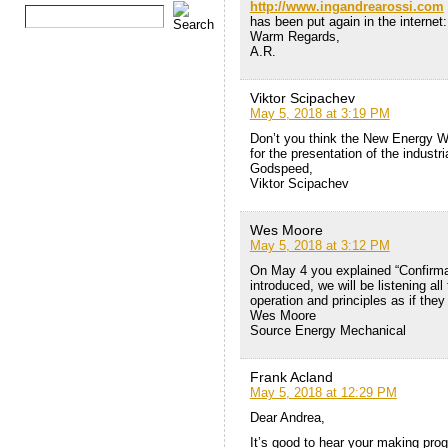
http://www.ingandrearossi.com
has been put again in the internet:
Warm Regards,
A.R.
Viktor Scipachev
May 5, 2018 at 3:19 PM
Don’t you think the New Energy W
for the presentation of the industr
Godspeed,
Viktor Scipachev
Wes Moore
May 5, 2018 at 3:12 PM
On May 4 you explained “Confirmat
introduced, we will be listening al
operation and principles as if they
Wes Moore
Source Energy Mechanical
Frank Acland
May 5, 2018 at 12:29 PM
Dear Andrea,
It’s good to hear your making pro