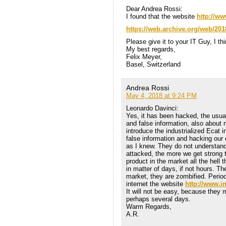
Dear Andrea Rossi:
I found that the website
http://ww
https://web.archive.org/web/201
Please give it to your IT Guy, I thi
My best regards,
Felix Meyer,
Basel, Switzerland
Andrea Rossi
May 4, 2018 at 9:24 PM
Leonardo Davinci:
Yes, it has been hacked, the usual
and false information, also about m
introduce the industrialized Ecat i
false information and hacking our
as I knew. They do not understand
attacked, the more we get strong t
product in the market all the hell 
in matter of days, if not hours. Th
market, they are zombified. Period
internet the website
http://www.i
It will not be easy, because they m
perhaps several days.
Warm Regards,
A.R.