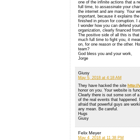
one of the infinite actions that a 
full time, to assassinate your char
the internet and are many. Your w
important, because it explains the
finished in prison for corruption. 
I wonder how you can defend yours
organization, clearly financed fr
The positive side of all this is t
much full time to fight you, it me
on, for one reason or the other. H
team?
God bless you and your work,
Jorge
Giusy
May 5, 2018 at 4:18 AM
They have hacked the site
http:/
honor on you. Your website is fun
Clearly there is out some son of 
of the real events that happened. I
afraid that powerful guys are worki
any mean. Be careful.
Hugs
Giusy
Felix Meyer
May 4, 2018 at 11:38 PM