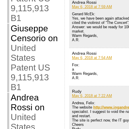
Andrea Rossi
9,115,913
May 6, 2018 at 7:59 AM
Gerard McEk:
B1
Yes, we have been again attacked
cited the violinist of “The Concert”
Giuseppe
Answer: we would be ready for 100
market.
Warm Regards,
Censorio
on
A.R.
United
Andrea Rossi
States
May 6, 2018 at 7:54 AM
Fox:
Patent US
a
Warm Regards,
9,115,913
A.R.
B1
Rudy
Andrea
May 6, 2018 at 7:22 AM
Andrea, Felix:
Rossi
on
The website
http://www.ingandr
specialist. I suggest to void the n
United
and restart.
The site is perfect now, the IT g
States
Cheers
Rudy