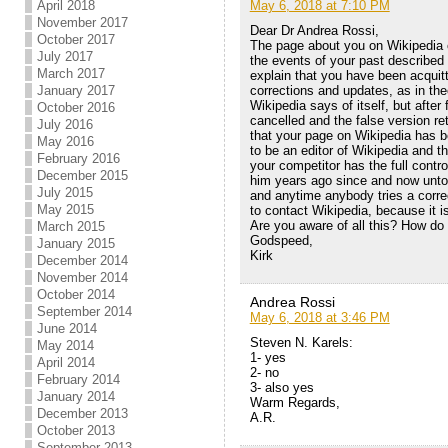
May 6, 2018 at 7:10 PM
April 2018
November 2017
Dear Dr Andrea Rossi,
October 2017
The page about you on Wikipedia co
July 2017
the events of your past described
March 2017
explain that you have been acquitt
corrections and updates, as in th
January 2017
Wikipedia says of itself, but afte
October 2016
cancelled and the false version r
July 2016
that your page on Wikipedia has 
May 2016
to be an editor of Wikipedia and 
February 2016
your competitor has the full cont
December 2015
him years ago since and now untou
July 2015
and anytime anybody tries a correc
May 2015
to contact Wikipedia, because it is
Are you aware of all this? How do 
March 2015
Godspeed,
January 2015
Kirk
December 2014
November 2014
October 2014
Andrea Rossi
September 2014
May 6, 2018 at 3:46 PM
June 2014
Steven N. Karels:
May 2014
1- yes
April 2014
2- no
February 2014
3- also yes
January 2014
Warm Regards,
December 2013
A.R.
October 2013
September 2013