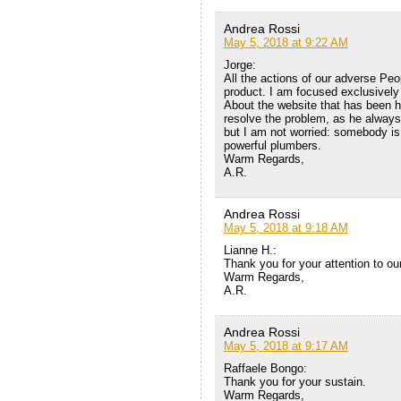
Andrea Rossi
May 5, 2018 at 9:22 AM
Jorge:
All the actions of our adverse Peop
product. I am focused exclusively 
About the website that has been h
resolve the problem, as he always d
but I am not worried: somebody is 
powerful plumbers.
Warm Regards,
A.R.
Andrea Rossi
May 5, 2018 at 9:18 AM
Lianne H.:
Thank you for your attention to ou
Warm Regards,
A.R.
Andrea Rossi
May 5, 2018 at 9:17 AM
Raffaele Bongo:
Thank you for your sustain.
Warm Regards,