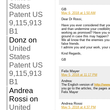
States
GB
Patent US
May 6, 2018 at 1:50 AM
Dear Dr Rossi,
9,115,913
Have you ever considered that yo
and than undermine your credibility
B1
working as promised? Have you suf
ground in case this may happen?
Donz
on
We all know that the enemies you
false friends.
United
I admire you and your work, your c
Kind Regards,
States
GB
Patent US
Felix Mayer
9,115,913
May 5, 2018 at 11:17 PM
B1
Andrea:
The English version of
http://ww
you go to the articles, the pages a
Andrea
Felix Mayer
Rossi
on
Andrea Rossi
United
May 5, 2018 at 4:37 PM