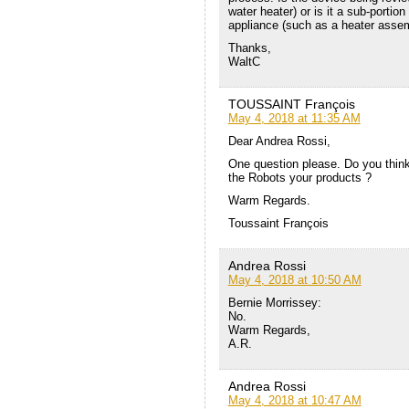
water heater) or is it a sub-porti
appliance (such as a heater asse
Thanks,
WaltC
TOUSSAINT François
May 4, 2018 at 11:35 AM
Dear Andrea Rossi,
One question please. Do you think 
the Robots your products ?
Warm Regards.
Toussaint François
Andrea Rossi
May 4, 2018 at 10:50 AM
Bernie Morrissey:
No.
Warm Regards,
A.R.
Andrea Rossi
May 4, 2018 at 10:47 AM