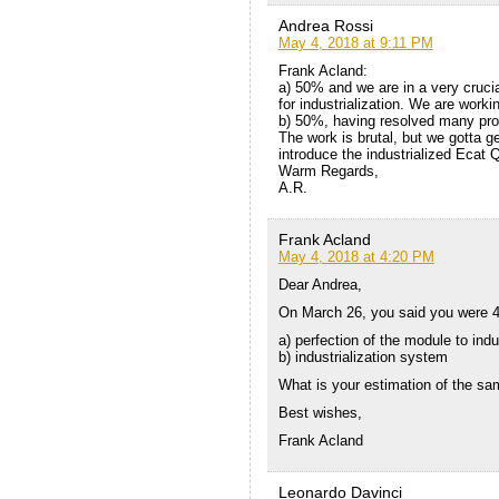
Andrea Rossi
May 4, 2018 at 9:11 PM
Frank Acland:
a) 50% and we are in a very crucia
for industrialization. We are work
b) 50%, having resolved many pr
The work is brutal, but we gotta g
introduce the industrialized Ecat 
Warm Regards,
A.R.
Frank Acland
May 4, 2018 at 4:20 PM
Dear Andrea,
On March 26, you said you were 4
a) perfection of the module to indu
b) industrialization system
What is your estimation of the sa
Best wishes,
Frank Acland
Leonardo Davinci