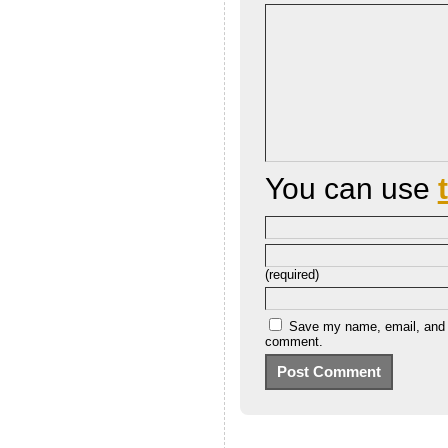
You can use
(required)
Save my name, email, and we
comment.