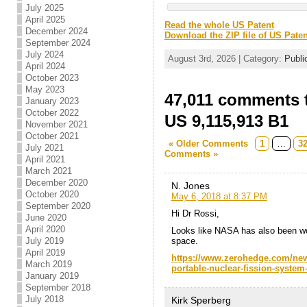
July 2025
April 2025
Read the whole US Patent
December 2024
Download the ZIP file of US Paten
September 2024
July 2024
August 3rd, 2026 | Category:
Publi
April 2024
October 2023
May 2023
47,011 comments t
January 2023
October 2022
US 9,115,913 B1
November 2021
October 2021
« Older Comments
1
…
3
July 2021
Comments »
April 2021
March 2021
December 2020
N. Jones
October 2020
May 6, 2018 at 8:37 PM
September 2020
Hi Dr Rossi,
June 2020
April 2020
Looks like NASA has also been wor
space.
July 2019
April 2019
https://www.zerohedge.com/news
March 2019
portable-nuclear-fission-system
January 2019
September 2018
July 2018
Kirk Sperberg