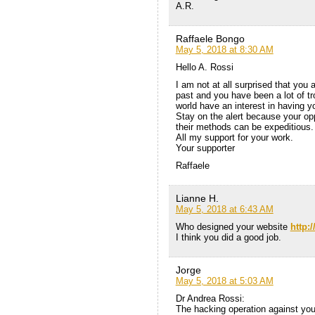
A.R.
Raffaele Bongo
May 5, 2018 at 8:30 AM
Hello A. Rossi
I am not at all surprised that you 
past and you have been a lot of t
world have an interest in having y
Stay on the alert because your opp
their methods can be expeditious.
All my support for your work.
Your supporter
Raffaele
Lianne H.
May 5, 2018 at 6:43 AM
Who designed your website
http:
I think you did a good job.
Jorge
May 5, 2018 at 5:03 AM
Dr Andrea Rossi:
The hacking operation against yo