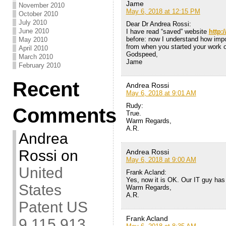
Jame
November 2010
May 6, 2018 at 12:15 PM
October 2010
July 2010
Dear Dr Andrea Rossi:
June 2010
I have read “saved” website
http:
before: now I understand how impo
May 2010
from when you started your work
April 2010
Godspeed,
March 2010
Jame
February 2010
Recent
Andrea Rossi
May 6, 2018 at 9:01 AM
Rudy:
Comments
True.
Warm Regards,
A.R.
Andrea
Rossi
on
Andrea Rossi
May 6, 2018 at 9:00 AM
United
Frank Acland:
Yes, now it is OK. Our IT guy has 
States
Warm Regards,
A.R.
Patent US
Frank Acland
9,115,913