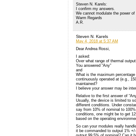
Steven N. Karels:
I confirm my answers.
We cannot modulate the power of 
Warm Regards
A.R.
Steven N. Karels
May 4, 2018 at 5:37 AM
Dear Andrea Rossi,
I asked:
Over what range of thermal output
You answered “Any”
and
What is the maximum percentage 
continuously operated at (e.g., 1
maintained?
I believe your answer may be inte
Relative to the first answer of “An
Usually, the device is limited to
different conditions. Under consta
say from 10% of nominal to 100% o
conditions, one might be to get 1
based on the operating environme
So can your modules really handl
it be commanded to output 1% +/
output 99.5% of nominal? Can it 