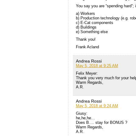
You say you are “spending hard”; 
a) Workers
b) Production technology (e.g. rob
c) E-Cat components
d) Buildings
e) Something else
Thank you!
Frank Acland
Andrea Rossi
May 5, 2018 at 9:25 AM
Felix Meyer:
Thank you very much for your help
Warm Regards,
A.R.
Andrea Rossi
May 5, 2018 at 9:24 AM
Giusy:
he,he,he…
Does B…. stay for BONUS ?
Warm Regards,
A.R.