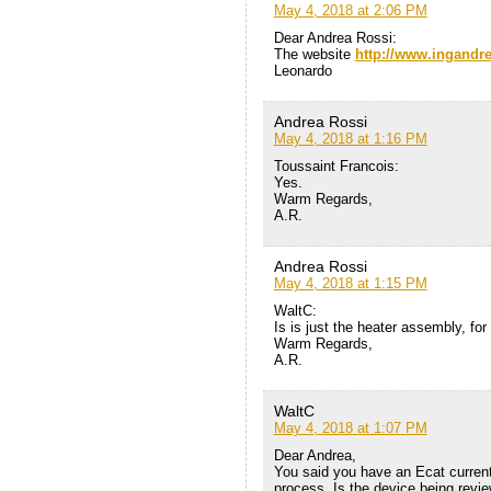
May 4, 2018 at 2:06 PM
Dear Andrea Rossi:
The website
http://www.ingandr
Leonardo
Andrea Rossi
May 4, 2018 at 1:16 PM
Toussaint Francois:
Yes.
Warm Regards,
A.R.
Andrea Rossi
May 4, 2018 at 1:15 PM
WaltC:
Is is just the heater assembly, for
Warm Regards,
A.R.
WaltC
May 4, 2018 at 1:07 PM
Dear Andrea,
You said you have an Ecat current
process. Is the device being revi