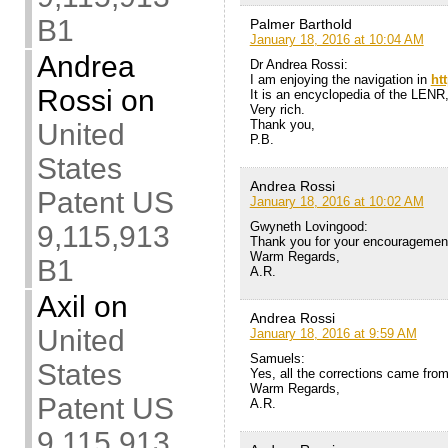
B1
Palmer Barthold
January 18, 2016 at 10:04 AM
Andrea
Dr Andrea Rossi:
I am enjoying the navigation in
ht
Rossi
on
It is an encyclopedia of the LENR,
Very rich.
Thank you,
United
P.B.
States
Andrea Rossi
Patent US
January 18, 2016 at 10:02 AM
Gwyneth Lovingood:
9,115,913
Thank you for your encouragemen
Warm Regards,
B1
A.R.
Axil
on
Andrea Rossi
United
January 18, 2016 at 9:59 AM
Samuels:
States
Yes, all the corrections came fro
Warm Regards,
Patent US
A.R.
9,115,913