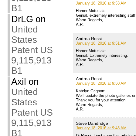
January 18, 2016 at 9:53 AM
B1
Homer Matusiak:
Genial, extremely interesting stuff
DrLG
on
Warm Regards,
A.R.
United
States
Andrea Rossi
January 18, 2016 at 9:51 AM
Patent US
Homer Matusiak:
Genial. Extremely interesting.
9,115,913
Warm Regards,
A.R.
B1
Andrea Rossi
Axil
on
January 18, 2016 at 9:50 AM
United
Katelyn Grignon:
We’ll update the photo galleries e
States
Thank you for your attention,
Warm Regards,
A.R.
Patent US
9,115,913
Steve Dandridge
January 18, 2016 at 9:48 AM
B1
Dr Rossi, I just seen this article