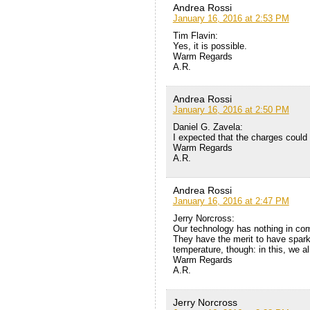
Andrea Rossi
January 16, 2016 at 2:53 PM
Tim Flavin:
Yes, it is possible.
Warm Regards
A.R.
Andrea Rossi
January 16, 2016 at 2:50 PM
Daniel G. Zavela:
I expected that the charges could 
Warm Regards
A.R.
Andrea Rossi
January 16, 2016 at 2:47 PM
Jerry Norcross:
Our technology has nothing in co
They have the merit to have sparke
temperature, though: in this, we al
Warm Regards
A.R.
Jerry Norcross