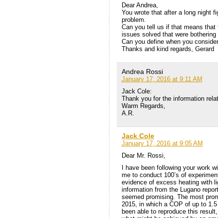
Dear Andrea,
You wrote that after a long night
problem.
Can you tell us if that means tha
issues solved that were botherin
Can you define when you consider 
Thanks and kind regards, Gerard
Andrea Rossi
January 17, 2016 at 9:11 AM
Jack Cole:
Thank you for the information rela
Warm Regards,
A.R.
Jack Cole
January 17, 2016 at 9:05 AM
Dear Mr. Rossi,
I have been following your work wi
me to conduct 100’s of experiment
evidence of excess heating with lig
information from the Lugano repor
seemed promising. The most prom
2015, in which a COP of up to 1.5
been able to reproduce this result, 