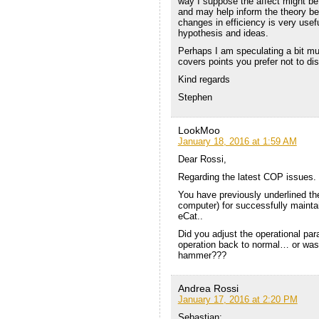
way I suppose the affect might be
and may help inform the theory be
changes in efficiency is very usefu
hypothesis and ideas.
Perhaps I am speculating a bit muc
covers points you prefer not to dis
Kind regards
Stephen
LookMoo
January 18, 2016 at 1:59 AM
Dear Rossi,
Regarding the latest COP issues.
You have previously underlined th
computer) for successfully maintai
eCat..
Did you adjust the operational par
operation back to normal… or was 
hammer???
Andrea Rossi
January 17, 2016 at 2:20 PM
Sebastian: