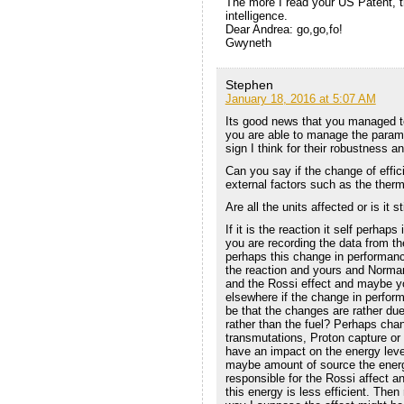
The more I read your US Patent, th
intelligence.
Dear Andrea: go,go,fo!
Gwyneth
Stephen
January 18, 2016 at 5:07 AM
Its good news that you managed to 
you are able to manage the parame
sign I think for their robustness and
Can you say if the change of effici
external factors such as the therm
Are all the units affected or is it s
If it is the reaction it self perhap
you are recording the data from 
perhaps this change in performanc
the reaction and yours and Norma
and the Rossi effect and maybe yo
elsewhere if the change in perform
be that the changes are rather due
rather than the fuel? Perhaps cha
transmutations, Proton capture or
have an impact on the energy leve
maybe amount of source the energ
responsible for the Rossi affect
this energy is less efficient. Then