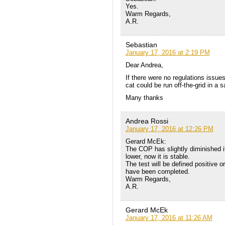
Yes.
Warm Regards,
A.R.
Sebastian
January 17, 2016 at 2:19 PM
Dear Andrea,
If there were no regulations issue
cat could be run off-the-grid in a
Many thanks
Andrea Rossi
January 17, 2016 at 12:26 PM
Gerard McEk:
The COP has slightly diminished i
lower, now it is stable.
The test will be defined positive o
have been completed.
Warm Regards,
A.R.
Gerard McEk
January 17, 2016 at 11:26 AM