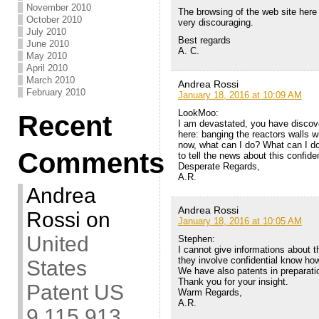
November 2010
The browsing of the web site here in
October 2010
very discouraging.
July 2010
Best regards
June 2010
A. C.
May 2010
April 2010
March 2010
Andrea Rossi
February 2010
January 18, 2016 at 10:09 AM
LookMoo:
Recent
I am devastated, you have discov
here: banging the reactors walls wi
now, what can I do? What can I d
Comments
to tell the news about this confide
Desperate Regards,
A.R.
Andrea
Andrea Rossi
Rossi
on
January 18, 2016 at 10:05 AM
United
Stephen:
I cannot give informations about 
they involve confidential know how
States
We have also patents in preparati
Thank you for your insight.
Patent US
Warm Regards,
A.R.
9,115,913