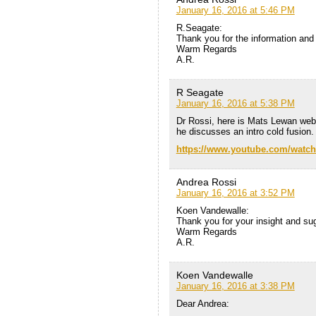
January 16, 2016 at 5:46 PM
R.Seagate:
Thank you for the information and 
Warm Regards
A.R.
R Seagate
January 16, 2016 at 5:38 PM
Dr Rossi, here is Mats Lewan web
he discusses an intro cold fusion.
https://www.youtube.com/watc
Andrea Rossi
January 16, 2016 at 3:52 PM
Koen Vandewalle:
Thank you for your insight and su
Warm Regards
A.R.
Koen Vandewalle
January 16, 2016 at 3:38 PM
Dear Andrea: