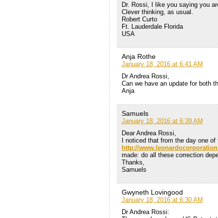
Dr. Rossi, I like you saying you a
Clever thinking, as usual.
Robert Curto
Ft. Lauderdale Florida
USA
Anja Rothe
January 18, 2016 at 6:41 AM
Dr Andrea Rossi,
Can we have an update for both t
Anja
Samuels
January 18, 2016 at 6:39 AM
Dear Andrea Rossi,
I noticed that from the day one of
http://www.leonardocorporatio
made: do all these correction dep
Thanks,
Samuels
Gwyneth Lovingood
January 18, 2016 at 6:30 AM
Dr Andrea Rossi: