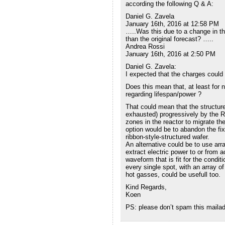
according the following Q & A:
Daniel G. Zavela
January 16th, 2016 at 12:58 PM
…..Was this due to a change in the
than the original forecast? …..
Andrea Rossi
January 16th, 2016 at 2:50 PM
Daniel G. Zavela:
I expected that the charges could 
Does this mean that, at least for
regarding lifespan/power ?
That could mean that the structur
exhausted) progressively by the R
zones in the reactor to migrate th
option would be to abandon the fi
ribbon-style-structured wafer.
An alternative could be to use arr
extract electric power to or from 
waveform that is fit for the condi
every single spot, with an array of
hot gasses, could be usefull too.
Kind Regards,
Koen
PS: please don’t spam this mailadr