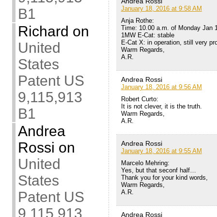
Andrea Rossi
January 18, 2016 at 9:58 AM
B1
Anja Rothe:
Richard
on
Time: 10.00 a.m. of Monday Jan 
1MW E-Cat: stable
E-Cat X: in operation, still very p
United
Warm Regards,
A.R.
States
Patent US
Andrea Rossi
January 18, 2016 at 9:56 AM
9,115,913
Robert Curto:
It is not clever, it is the truth.
B1
Warm Regards,
A.R.
Andrea
Andrea Rossi
Rossi
on
January 18, 2016 at 9:55 AM
United
Marcelo Mehring:
Yes, but that seconf half…
States
Thank you for your kind words,
Warm Regards,
A.R.
Patent US
9,115,913
Andrea Rossi