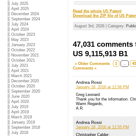
July 2025
April 2025
Read the whole US Patent
December 2024
Download the ZIP file of US Paten
September 2024
July 2024
August 3rd, 2026 | Category:
Publi
April 2024
October 2023
May 2023
47,031 comments t
January 2023
October 2022
US 9,115,913 B1
November 2021
October 2021
« Older Comments
1
…
4
July 2021
Comments »
April 2021
March 2021
December 2020
Andrea Rossi
October 2020
January 18, 2016 at 12:56 PM
September 2020
Greg Leonard:
June 2020
Thank you for the information. Ch
April 2020
Warm Regards,
July 2019
A.R.
April 2019
March 2019
Andrea Rossi
January 2019
January 18, 2016 at 12:55 PM
September 2018
July 2018
Christopher Calder: