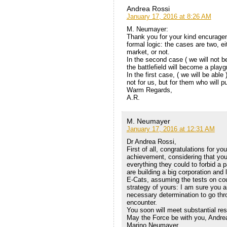
Andrea Rossi
January 17, 2016 at 8:26 AM
M. Neumayer:
Thank you for your kind encurageme
formal logic: the cases are two, ei
market, or not.
In the second case ( we will not be
the battlefield will become a playgr
In the first case, ( we will be abl
not for us, but for them who will p
Warm Regards,
A.R.
M. Neumayer
January 17, 2016 at 12:31 AM
Dr Andrea Rossi,
First of all, congratulations for y
achievement, considering that yo
everything they could to forbid a 
are building a big corporation and
E-Cats, assuming the tests on cour
strategy of yours: I am sure you ar
necessary determination to go thro
encounter.
You soon will meet substantial re
May the Force be with you, Andrea
Marino Neumayer