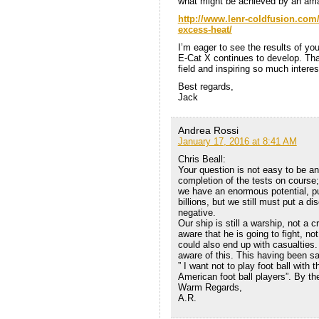
what might be achieved by an ama
http://www.lenr-coldfusion.com
excess-heat/
I’m eager to see the results of yo
E-Cat X continues to develop. Th
field and inspiring so much intere
Best regards,
Jack
Andrea Rossi
January 17, 2016 at 8:41 AM
Chris Beall:
Your question is not easy to be a
completion of the tests on course;
we have an enormous potential, put
billions, but we still must put a di
negative.
Our ship is still a warship, not a 
aware that he is going to fight, not
could also end up with casualties. 
aware of this. This having been sa
” I want not to play foot ball with
American foot ball players”. By t
Warm Regards,
A.R.