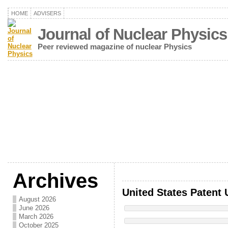
HOME
ADVISERS
Journal of Nuclear Physics
Peer reviewed magazine of nuclear Physics
Archives
United States Patent 
August 2026
June 2026
March 2026
October 2025