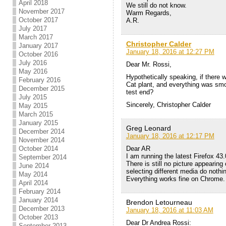
April 2018
We still do not know.
November 2017
Warm Regards,
October 2017
A.R.
July 2017
March 2017
Christopher Calder
January 2017
January 18, 2016 at 12:27 PM
October 2016
July 2016
Dear Mr. Rossi,
May 2016
Hypothetically speaking, if there
February 2016
Cat plant, and everything was smo
December 2015
test end?
July 2015
Sincerely, Christopher Calder
May 2015
March 2015
January 2015
Greg Leonard
December 2014
January 18, 2016 at 12:17 PM
November 2014
Dear AR
October 2014
I am running the latest Firefox 43.
September 2014
There is still no picture appearin
June 2014
selecting different media do nothi
May 2014
Everything works fine on Chrome.
April 2014
February 2014
January 2014
Brendon Letourneau
December 2013
January 18, 2016 at 11:03 AM
October 2013
Dear Dr Andrea Rossi:
September 2013