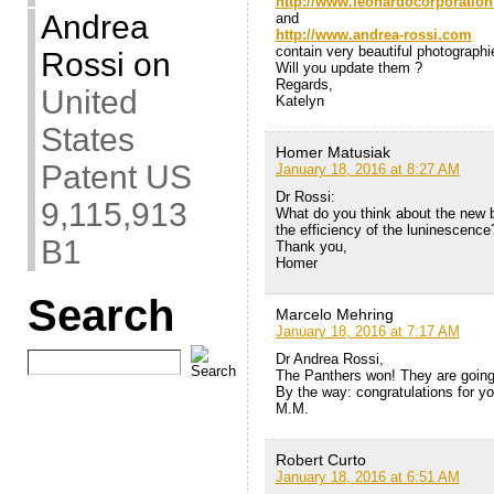
http://www.leonardocorporatio
Andrea
and
http://www.andrea-rossi.com
contain very beautiful photographi
Rossi
on
Will you update them ?
Regards,
United
Katelyn
States
Homer Matusiak
Patent US
January 18, 2016 at 8:27 AM
Dr Rossi:
9,115,913
What do you think about the new b
the efficiency of the luninescence
B1
Thank you,
Homer
Search
Marcelo Mehring
January 18, 2016 at 7:17 AM
Dr Andrea Rossi,
The Panthers won! They are going
By the way: congratulations for y
M.M.
Robert Curto
January 18, 2016 at 6:51 AM