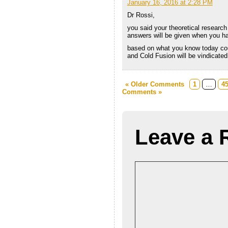
January 16, 2016 at 2:28 PM
Dr Rossi,
you said your theoretical research
answers will be given when you h
based on what you know today co
and Cold Fusion will be vindicate
« Older Comments
1
…
4
Comments »
Leave a 