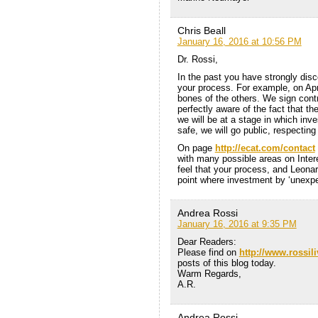
Chris Beall
January 16, 2016 at 10:56 PM
Dr. Rossi,
In the past you have strongly disc
your process. For example, on April
bones of the others. We sign cont
perfectly aware of the fact that th
we will be at a stage in which inv
safe, we will go public, respecting
On page
http://ecat.com/contact
with many possible areas on Intere
feel that your process, and Leonar
point where investment by ‘unexper
Andrea Rossi
January 16, 2016 at 9:35 PM
Dear Readers:
Please find on
http://www.rossil
posts of this blog today.
Warm Regards,
A.R.
Andrea Rossi