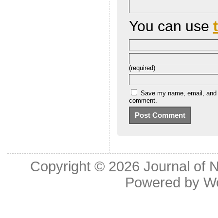
You can use
(required)
Save my name, email, and we
comment.
Copyright © 2026
Journal of 
Powered by
W