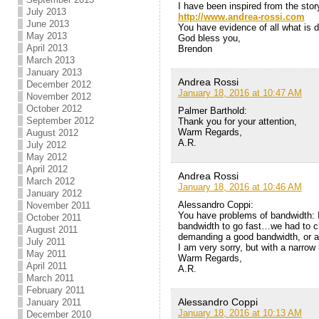
I have been inspired from the story
July 2013
http://www.andrea-rossi.com
June 2013
You have evidence of all what is 
May 2013
God bless you,
April 2013
Brendon
March 2013
January 2013
Andrea Rossi
December 2012
January 18, 2016 at 10:47 AM
November 2012
October 2012
Palmer Barthold:
September 2012
Thank you for your attention,
Warm Regards,
August 2012
A.R.
July 2012
May 2012
April 2012
Andrea Rossi
March 2012
January 18, 2016 at 10:46 AM
January 2012
Alessandro Coppi:
November 2011
You have problems of bandwidth: I
October 2011
bandwidth to go fast…we had to c
August 2011
demanding a good bandwidth, or a 
July 2011
I am very sorry, but with a narro
May 2011
Warm Regards,
April 2011
A.R.
March 2011
February 2011
Alessandro Coppi
January 2011
January 18, 2016 at 10:13 AM
December 2010