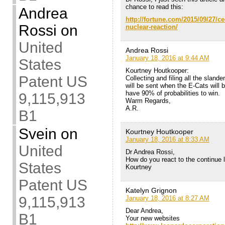
chance to read this:
Andrea
http://fortune.com/2015/09/27/c
Rossi
on
nuclear-reaction/
United
Andrea Rossi
January 18, 2016 at 9:44 AM
States
Kourtney Houtkooper:
Patent US
Collecting and filing all the slande
will be sent when the E-Cats will b
have 90% of probabilities to win.
9,115,913
Warm Regards,
A.R.
B1
Svein
on
Kourtney Houtkooper
January 18, 2016 at 8:33 AM
United
Dr Andrea Rossi,
How do you react to the continue l
States
Kourtney
Patent US
Katelyn Grignon
9,115,913
January 18, 2016 at 8:27 AM
Dear Andrea,
B1
Your new websites