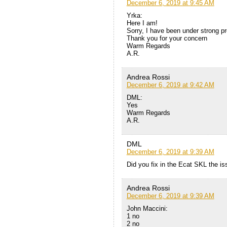
December 6, 2019 at 9:45 AM
Yrka:
Here I am!
Sorry, I have been under strong pr
Thank you for your concern
Warm Regards
A.R.
Andrea Rossi
December 6, 2019 at 9:42 AM
DML:
Yes
Warm Regards
A.R.
DML
December 6, 2019 at 9:39 AM
Did you fix in the Ecat SKL the i
Andrea Rossi
December 6, 2019 at 9:39 AM
John Maccini:
1 no
2 no