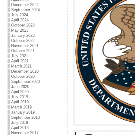
December 2024
September 2024
July 2024
April 2024
October 2023
May 2023
January 2023
October 2022
November 2021
October 2021
July 2021
April 2021
March 2021
December 2020
October 2020
September 2020
June 2020
April 2020
July 2019
April 2019
March 2019
January 2019
September 2018
July 2018
April 2018
November 2017