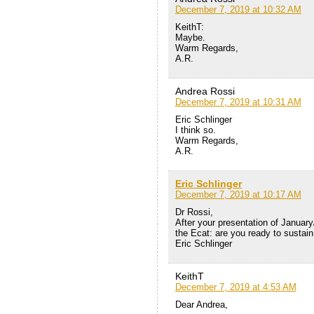
December 7, 2019 at 10:32 AM
KeithT:
Maybe.
Warm Regards,
A.R.
Andrea Rossi
December 7, 2019 at 10:31 AM
Eric Schlinger
I think so.
Warm Regards,
A.R.
Eric Schlinger
December 7, 2019 at 10:17 AM
Dr Rossi,
After your presentation of January
the Ecat: are you ready to sustain 
Eric Schlinger
KeithT
December 7, 2019 at 4:53 AM
Dear Andrea,