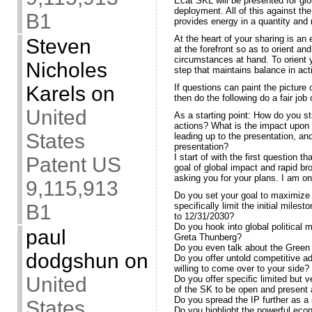
Ecat SKL will be presented for glo
deployment. All of this against t
B1
provides energy in a quantity and 
At the heart of your sharing is an
Steven
at the forefront so as to orient an
circumstances at hand. To orient 
Nicholes
step that maintains balance in act
Karels
on
If questions can paint the picture 
then do the following do a fair job
United
As a starting point: How do you s
actions? What is the impact upon t
States
leading up to the presentation, and
presentation?
I start of with the first question 
Patent US
goal of global impact and rapid b
asking you for your plans. I am onl
9,115,913
Do you set your goal to maximize p
B1
specifically limit the initial miles
to 12/31/2030?
Do you hook into global political m
paul
Greta Thunberg?
Do you even talk about the Green 
dodgshun
on
Do you offer untold competitive a
willing to come over to your side?
United
Do you offer specific limited but 
of the SK to be open and present 
Do you spread the IP further as a
States
Do you highlight the powerful ec