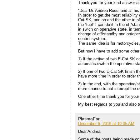
Thank you for your kind answer ab
“Dear Dr. Andrea Rossi and all his
In order to get the most reliabilit
Cat SK, one on and the other in of
the “fuel” I can do it in the off/sta
in swich on operative state, in te
change of off/standby and on/oper
control system.
The same idea is for motorcycles, 
But now I have to add some other
1) If the active of two E-Cat SK co
automatic switch the operative st
2) If one of two E-Cat SK finish th
have more time in order to order the
3) In the end, with the operative
more chance to not interrupt the c
One other time thank you for your 
My best regards to you and also t
PlasmaFan
December 6, 2019 at 10:05 AM
Dear Andrea,
Some of the posts being made on 