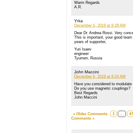
Warm Regards
A.R.
Yrka
December 6, 2019 at 9:28 AM
Dear Dr. Andrea Rossi. Very concer
This is important, your good team 
years of supporter,
Yuri Isaev
engineer
Tyumen, Russia
John Maccini
December 6, 2019 at 9:24 AM
Have you considered to modulate
Do you use magnetic couplings?
Best Regards
John Maccini
« Older Comments
1
…
4
Comments »