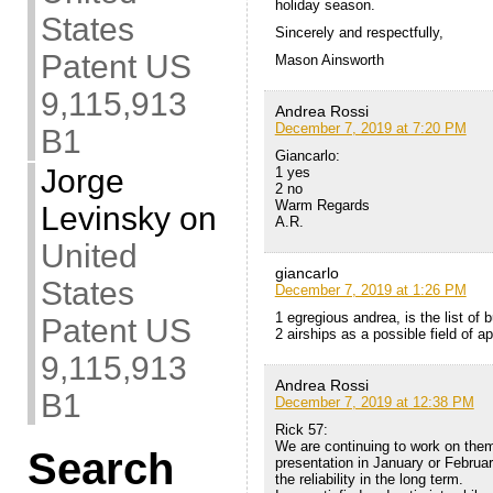
holiday season.
States
Sincerely and respectfully,
Patent US
Mason Ainsworth
9,115,913
Andrea Rossi
December 7, 2019 at 7:20 PM
B1
Giancarlo:
Jorge
1 yes
2 no
Warm Regards
Levinsky
on
A.R.
United
giancarlo
States
December 7, 2019 at 1:26 PM
1 egregious andrea, is the list of 
Patent US
2 airships as a possible field of ap
9,115,913
Andrea Rossi
B1
December 7, 2019 at 12:38 PM
Rick 57:
We are continuing to work on them
Search
presentation in January or Februar
the reliability in the long term.