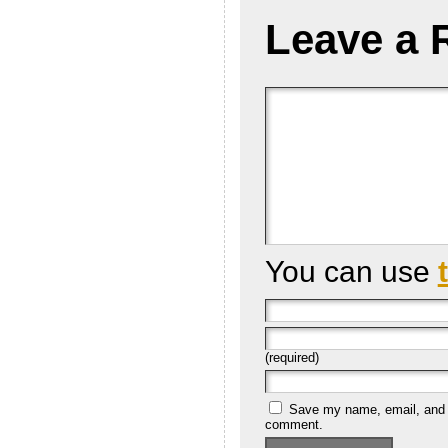
Leave a 
You can use
(required)
Save my name, email, and we
comment.