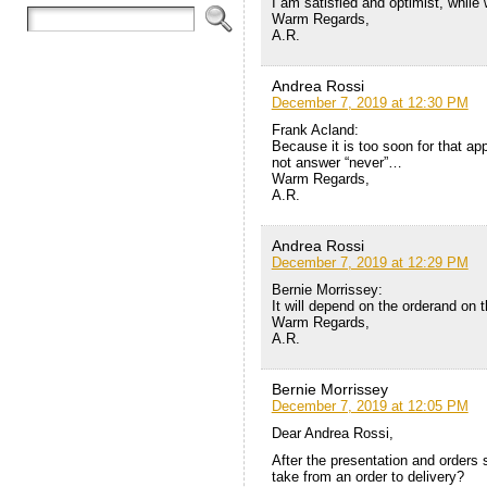
I am satisfied and optimist, while 
Warm Regards,
A.R.
Andrea Rossi
December 7, 2019 at 12:30 PM
Frank Acland:
Because it is too soon for that appl
not answer “never”…
Warm Regards,
A.R.
Andrea Rossi
December 7, 2019 at 12:29 PM
Bernie Morrissey:
It will depend on the orderand on th
Warm Regards,
A.R.
Bernie Morrissey
December 7, 2019 at 12:05 PM
Dear Andrea Rossi,
After the presentation and orders s
take from an order to delivery?