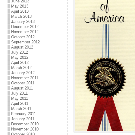
June 2013
May 2013
April 2013
March 2013
January 2013
December 2012
November 2012
October 2012
September 2012
August 2012
July 2012
May 2012
April 2012
March 2012
January 2012
November 2011
October 2011
August 2011
July 2011
May 2011
April 2011
March 2011
February 2011
January 2011
December 2010
November 2010
October 2010