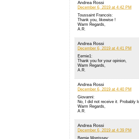
Andrea Rossi
December 6, 2019 at 4:42 PM
Toussaint Francois:
Thank you, likewise !
Warm Regards,
A.R.
Andrea Rossi
December 6, 2019 at 4:41 PM
Eernie1:
Thank you for your opinion,
Warm Regards,
A.R.
Andrea Rossi
December 6, 2019 at 4:40 PM
Giovanni:
No, I did not receive it. Probably 
Warm Regards,
A.R.
Andrea Rossi
December 6, 2019 at 4:39 PM
Bernie Morrissey: