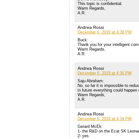
This topic is confidential.
Warm Regards,
A.R.
Andrea Rossi
December 6, 2019 at 4:38 PM
Buck:
Thank you for your intelligent com
Warm Regards,
A.R.
Andrea Rossi
December 6, 2019 at 4:36 PM
Saju Abraham:
No, so far it is impossible to red
in future everything could happen 
Warm Regards,
A.R.
Andrea Rossi
December 6, 2019 at 4:34 PM
Gerard McEk:
1- the R&D on the Ecat SK Leona
2- yes