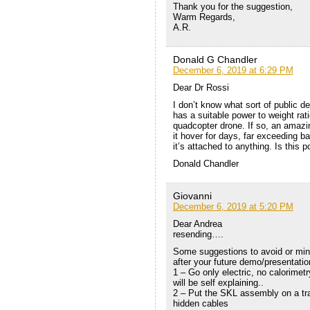
Thank you for the suggestion,
Warm Regards,
A.R.
Donald G Chandler
December 6, 2019 at 6:29 PM
Dear Dr Rossi
I don’t know what sort of public 
has a suitable power to weight rati
quadcopter drone. If so, an amaz
it hover for days, far exceeding b
it’s attached to anything. Is this p
Donald Chandler
Giovanni
December 6, 2019 at 5:20 PM
Dear Andrea
resending….
Some suggestions to avoid or mini
after your future demo/presentati
1 – Go only electric, no calorimetr
will be self explaining..
2 – Put the SKL assembly on a tra
hidden cables