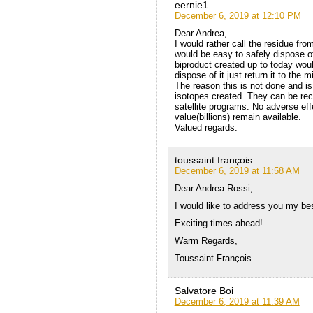
eernie1
December 6, 2019 at 12:10 PM
Dear Andrea,
I would rather call the residue fro
would be easy to safely dispose of
biproduct created up to today would
dispose of it just return it to the
The reason this is not done and is
isotopes created. They can be rec
satellite programs. No adverse eff
value(billions) remain available.
Valued regards.
toussaint françois
December 6, 2019 at 11:58 AM
Dear Andrea Rossi,
I would like to address you my be
Exciting times ahead!
Warm Regards,
Toussaint François
Salvatore Boi
December 6, 2019 at 11:39 AM