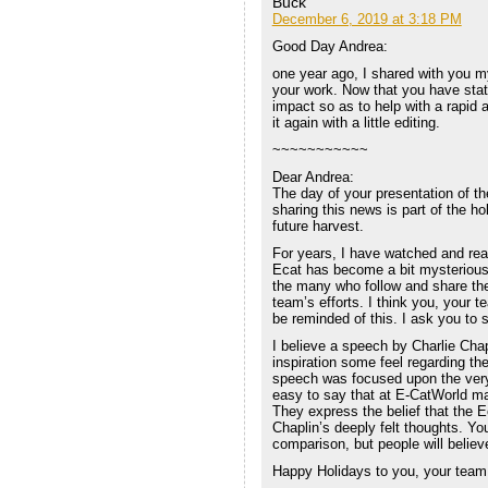
Buck
December 6, 2019 at 3:18 PM
Good Day Andrea:
one year ago, I shared with you 
your work. Now that you have state
impact so as to help with a rapid 
it again with a little editing.
~~~~~~~~~~~
Dear Andrea:
The day of your presentation of the
sharing this news is part of the h
future harvest.
For years, I have watched and rea
Ecat has become a bit mysterious,
the many who follow and share thei
team’s efforts. I think you, your 
be reminded of this. I ask you to 
I believe a speech by Charlie Cha
inspiration some feel regarding th
speech was focused upon the very di
easy to say that at E-CatWorld man
They express the belief that the Ec
Chaplin’s deeply felt thoughts. Yo
comparison, but people will believe
Happy Holidays to you, your team,