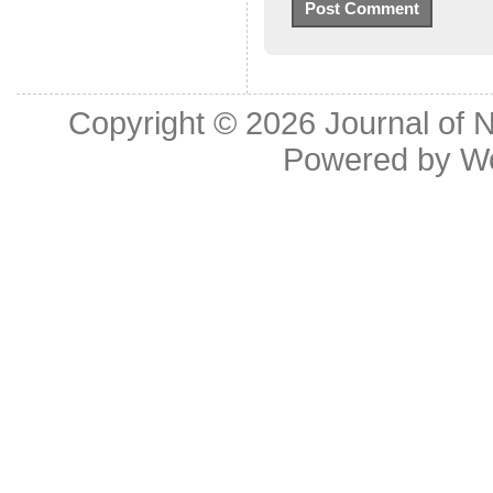
Copyright © 2026
Journal of 
Powered by
W