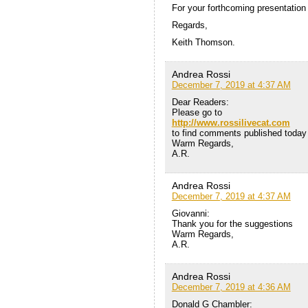
For your forthcoming presentation 
Regards,
Keith Thomson.
Andrea Rossi
December 7, 2019 at 4:37 AM
Dear Readers:
Please go to
http://www.rossilivecat.com
to find comments published today o
Warm Regards,
A.R.
Andrea Rossi
December 7, 2019 at 4:37 AM
Giovanni:
Thank you for the suggestions
Warm Regards,
A.R.
Andrea Rossi
December 7, 2019 at 4:36 AM
Donald G Chambler: