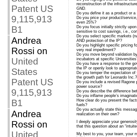
reconstruction of the infrastructur
Patent US
GND.
Do you define it as a product or a
9,115,913
Do you price your product/service,
even 25%?
B1
Do you focus initially strictly up
sensitive to cost savings, i.e., c
Do you select specific markets (n
Andrea
AND protection of the IP?
Do you highlight specific pricing 
Rossi
on
very real impediment?
Do you move beyond validation b
United
incubators at specific Universities
Do you have a response to the gov
the IP or openly look to appropriat
States
Do you temper the expectation of y
the growth path for Leonardo Inc.?
Patent US
Do you include a revised Ragone pl
power source?
9,115,913
Do you describe the difference be
Do you inflame people’s imaginati
B1
How clear do you present the facts
fuels?
Do you actually state this messag
Andrea
realization on their own?
Rossi
on
I deeply appreciate your generosi
that this question about an “intuite
United
My best to you, your team, your my