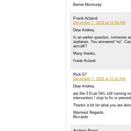
Bernie Morrissey
Frank Acland
December 7, 2019 at 11:56 AM
Dear Andrea,
In an earlier question, someone ask
airplanes. You answered “no”. Can 
aircraft?
Many thanks,
Frank Acland
Rick 57
December 7, 2019 at 11:41 AM
Dear Andrea,
are the 3 Ecat SKL still running 
intervention / stop to fix or preve
Thanks a lot for what you are doing
Warmest Regards,
Riccardo
Andrea Rossi