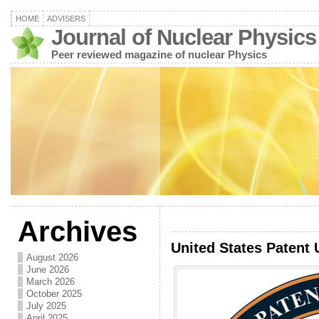
HOME
ADVISERS
Journal of Nuclear Physics
Peer reviewed magazine of nuclear Physics
Archives
United States Patent 
August 2026
June 2026
March 2026
October 2025
July 2025
April 2025