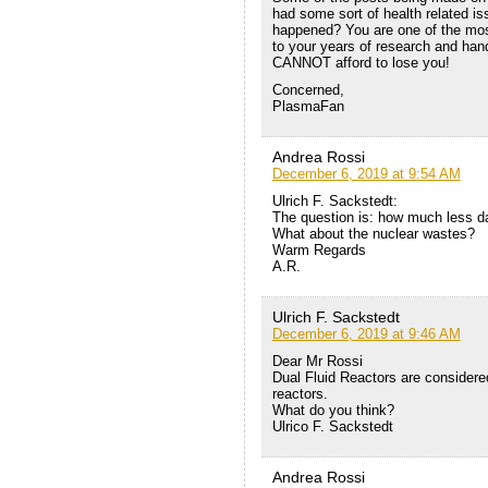
had some sort of health related iss
happened? You are one of the most
to your years of research and han
CANNOT afford to lose you!
Concerned,
PlasmaFan
Andrea Rossi
December 6, 2019 at 9:54 AM
Ulrich F. Sackstedt:
The question is: how much less 
What about the nuclear wastes?
Warm Regards
A.R.
Ulrich F. Sackstedt
December 6, 2019 at 9:46 AM
Dear Mr Rossi
Dual Fluid Reactors are considered
reactors.
What do you think?
Ulrico F. Sackstedt
Andrea Rossi