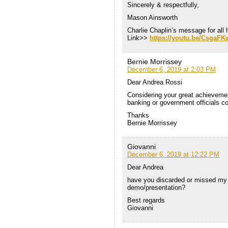
Sincerely & respectfully,
Mason Ainsworth
Charlie Chaplin’s message for all
Link>>
https://youtu.be/CsgaF
Bernie Morrissey
December 6, 2019 at 2:03 PM
Dear Andrea Rossi
Considering your great achievement
banking or government officials c
Thanks
Bernie Morrissey
Giovanni
December 6, 2019 at 12:22 PM
Dear Andrea
have you discarded or missed my l
demo/presentation?
Best regards
Giovanni