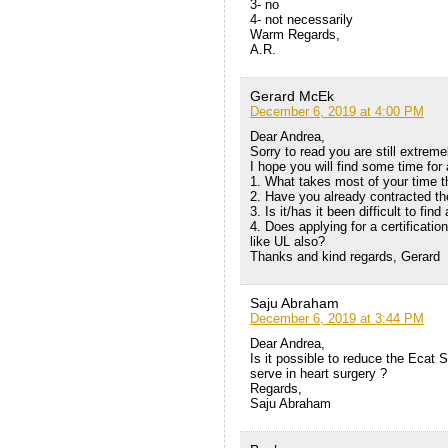
3- no
4- not necessarily
Warm Regards,
A.R.
Gerard McEk
December 6, 2019 at 4:00 PM
Dear Andrea,
Sorry to read you are still extrem
I hope you will find some time for
1. What takes most of your time 
2. Have you already contracted th
3. Is it/has it been difficult to fin
4. Does applying for a certificati
like UL also?
Thanks and kind regards, Gerard
Saju Abraham
December 6, 2019 at 3:44 PM
Dear Andrea,
Is it possible to reduce the Ecat 
serve in heart surgery ?
Regards,
Saju Abraham