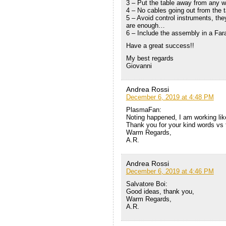
3 – Put the table away from any w
4 – No cables going out from the t
5 – Avoid control instruments, the
are enough…
6 – Include the assembly in a Fa
Have a great success!!
My best regards
Giovanni
Andrea Rossi
December 6, 2019 at 4:48 PM
PlasmaFan:
Noting happened, I am working lik
Thank you for your kind words vs 
Warm Regards,
A.R.
Andrea Rossi
December 6, 2019 at 4:46 PM
Salvatore Boi:
Good ideas, thank you,
Warm Regards,
A.R.