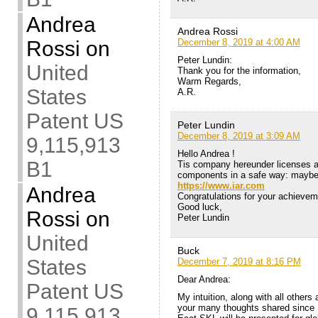
Andrea
Andrea Rossi
Rossi
on
December 8, 2019 at 4:00 AM
Peter Lundin:
United
Thank you for the information,
Warm Regards,
States
A.R.
Patent US
Peter Lundin
December 8, 2019 at 3:09 AM
9,115,913
Hello Andrea !
B1
Tis company hereunder licenses a
components in a safe way: maybe i
https://www.iar.com
Andrea
Congratulations for your achieve
Good luck,
Rossi
on
Peter Lundin
United
Buck
States
December 7, 2019 at 8:16 PM
Dear Andrea:
Patent US
My intuition, along with all others
your many thoughts shared since 1
9,115,913