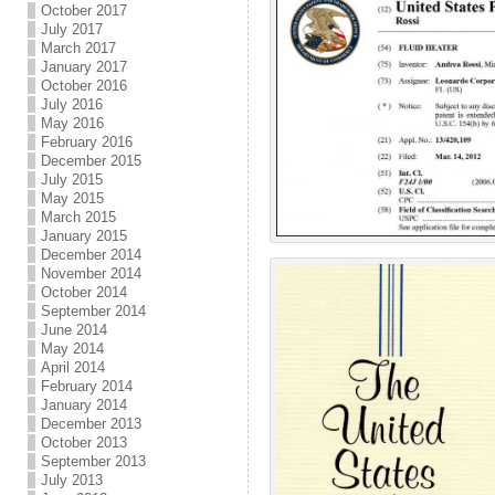
October 2017
July 2017
March 2017
January 2017
October 2016
July 2016
May 2016
February 2016
December 2015
July 2015
May 2015
March 2015
January 2015
December 2014
November 2014
October 2014
September 2014
June 2014
May 2014
April 2014
February 2014
January 2014
December 2013
October 2013
September 2013
July 2013