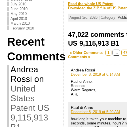
Read the whole US Patent
July 2010
Download the ZIP file of US Paten
June 2010
May 2010
August 3rd, 2026 | Category:
Publi
April 2010
March 2010
February 2010
47,022 comments t
Recent
US 9,115,913 B1
Comments
« Older Comments
1
…
4
Comments »
Andrea
Andrea Rossi
December 8, 2019 at 6:14 AM
Rossi
on
Paul di Anno:
Seconds.
United
Warm Regards,
A.R.
States
Patent US
Paul di Anno
December 8, 2019 at 5:20 AM
9,115,913
how long it takes your machine to g
seconds, some minutes, hours? nee