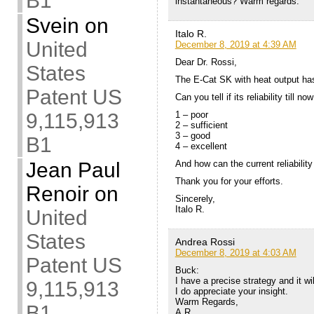
B1
instantaneous? Warm regards.
Svein
on
Italo R.
United
December 8, 2019 at 4:39 AM
Dear Dr. Rossi,
States
The E-Cat SK with heat output has
Patent US
Can you tell if its reliability till now
9,115,913
1 – poor
2 – sufficient
3 – good
B1
4 – excellent
Jean Paul
And how can the current reliabilit
Thank you for your efforts.
Renoir
on
Sincerely,
Italo R.
United
States
Andrea Rossi
December 8, 2019 at 4:03 AM
Patent US
Buck:
I have a precise strategy and it wi
9,115,913
I do appreciate your insight.
Warm Regards,
B1
A.R.