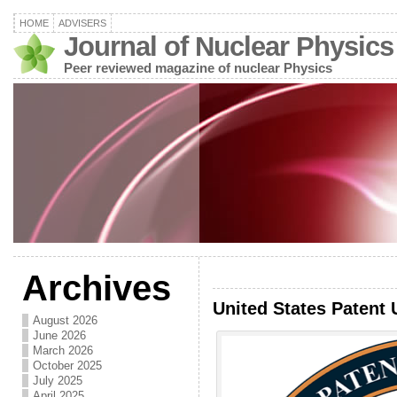
HOME
ADVISERS
Journal of Nuclear Physics
Peer reviewed magazine of nuclear Physics
Archives
United States Patent 
August 2026
June 2026
March 2026
October 2025
July 2025
April 2025