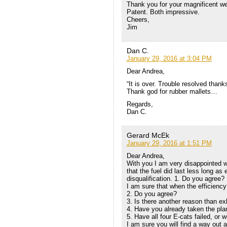
Thank you for your magnificent w
Patent. Both impressive.
Cheers,
Jim
Dan C.
January 29, 2016 at 3:04 PM
Dear Andrea,
“It is over. Trouble resolved thank
Thank god for rubber mallets…
Regards,
Dan C.
Gerard McEk
January 29, 2016 at 1:51 PM
Dear Andrea,
With you I am very disappointed wi
that the fuel did last less long as
disqualification. 1. Do you agree?
I am sure that when the efficiency
2. Do you agree?
3. Is there another reason than ex
4. Have you already taken the pl
5. Have all four E-cats failed, or 
I am sure you will find a way out a