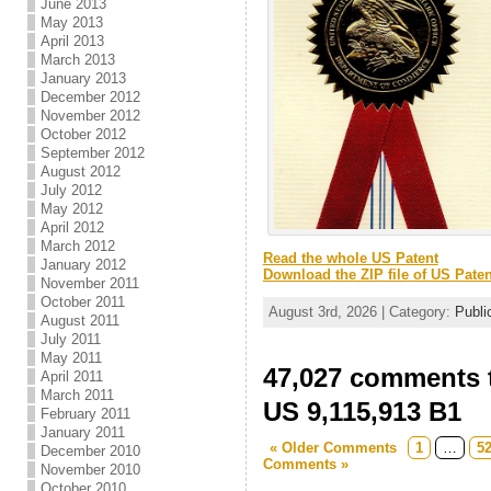
June 2013
May 2013
April 2013
March 2013
January 2013
December 2012
November 2012
October 2012
September 2012
August 2012
July 2012
May 2012
April 2012
March 2012
Read the whole US Patent
January 2012
Download the ZIP file of US Paten
November 2011
October 2011
August 3rd, 2026 | Category:
Publi
August 2011
July 2011
May 2011
47,027 comments t
April 2011
March 2011
US 9,115,913 B1
February 2011
January 2011
« Older Comments
1
…
5
December 2010
Comments »
November 2010
October 2010