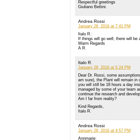
Respectful greetings
Giuliano Bettini.
Andrea Rossi
January 28, 2016 at 7:41 PM
Italo R.:
If things will go well, there will be 
Warm Regards
A.R.
Italo R.
January 28, 2016 at 5:24 PM
Dear Dr. Rossi, some assumptions. 
am sure), the Plant will remain in 
you will still be 18 hours a day ins
managed by some of your team and 
continue the research and develop
Am I far from reality?
Kind Regards,
Italo R.
Andrea Rossi
January 28, 2016 at 4:57 PM
Annmarie: