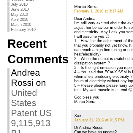
July 2010
Marco Serra
June 2010
February 1, 2016 at 3:17 AM
May 2010
Dear Andrea
April 2010
I’m still very excited about the e
March 2010
adjust her behaviour in order to s
February 2010
and electricity. May I ask you so
I will assume yes 😉
Recent
1 – How fine the adjustment of tha
that you probably not yet know. It
can reach a high fine tuning or on
heat/electricity)
Comments
2 – When the output is switched to f
dissipation system ?
3 – Is the light emission you repo
Andrea
4 – You said that ECat-X SSM is i
when she’s producing electricity ?
Rossi
on
hours of electricity without any in
5 – Please please please hurry up 
test. My wait muscle is its end 🙂
United
God bless you
States
Marco Serra
Patent US
Xax
January 31, 2016 at 9:15 PM
9,115,913
Dr Andrea Rossi:
Can we have an update?