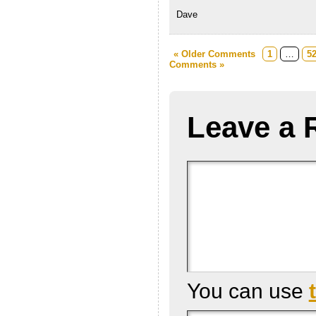
Dave
« Older Comments
1
…
5
Comments »
Leave a 
You can use