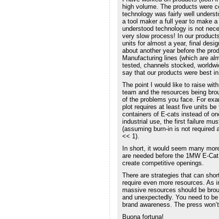
high volume. The products were co
technology was fairly well underst
a tool maker a full year to make a 
understood technology is not nece
very slow process! In our products
units for almost a year, final desi
about another year before the prod
Manufacturing lines (which are alm
tested, channels stocked, worldwid
say that our products were best i
The point I would like to raise wit
team and the resources being brou
of the problems you face. For examp
plot requires at least five units be
containers of E-cats instead of on
industrial use, the first failure m
(assuming burn-in is not required a
<< 1).
In short, it would seem many more
are needed before the 1MW E-Cat 
create competitive openings.
There are strategies that can short
require even more resources. As im
massive resources should be brou
and unexpectedly. You need to be b
brand awareness. The press won’t
Buona fortuna!