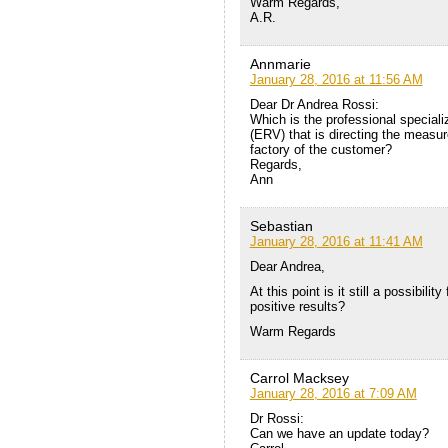
Warm Regards,
A.R.
Annmarie
January 28, 2016 at 11:56 AM
Dear Dr Andrea Rossi:
Which is the professional specializ
(ERV) that is directing the measu
factory of the customer?
Regards,
Ann
Sebastian
January 28, 2016 at 11:41 AM
Dear Andrea,
At this point is it still a possibili
positive results?
Warm Regards
Carrol Macksey
January 28, 2016 at 7:09 AM
Dr Rossi:
Can we have an update today?