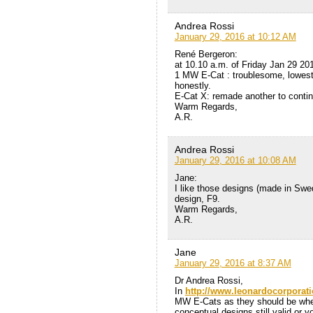
Andrea Rossi
January 29, 2016 at 10:12 AM
René Bergeron:
at 10.10 a.m. of Friday Jan 29 20
1 MW E-Cat : troublesome, lowest e
honestly.
E-Cat X: remade another to contin
Warm Regards,
A.R.
Andrea Rossi
January 29, 2016 at 10:08 AM
Jane:
I like those designs (made in Swede
design, F9.
Warm Regards,
A.R.
Jane
January 29, 2016 at 8:37 AM
Dr Andrea Rossi,
In
http://www.leonardocorporat
MW E-Cats as they should be when 
conceptual designs still valid or 