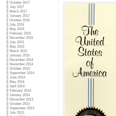
October 2017
July 2017
March 2017
January 2017
October 2016
July 2016
May 2016
February 2016
December 2015
July 2015
May 2015
March 2015
January 2015
December 2014
November 2014
October 2014
September 2014
June 2014
May 2014
April 2014
February 2014
January 2014
December 2013
October 2013
September 2013
July 2013