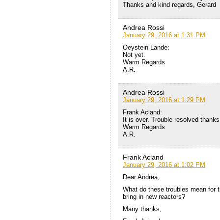
Thanks and kind regards, Gerard
Andrea Rossi
January 29, 2016 at 1:31 PM
Oeystein Lande:
Not yet.
Warm Regards
A.R.
Andrea Rossi
January 29, 2016 at 1:29 PM
Frank Acland:
It is over. Trouble resolved thank
Warm Regards
A.R.
Frank Acland
January 29, 2016 at 1:02 PM
Dear Andrea,
What do these troubles mean for the
bring in new reactors?
Many thanks,