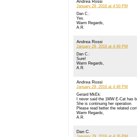
Andrea Rossi
January 29, 2016 at 4:50 PM
Dan C.:
Yes.
Warm Regards,
A.R.
Andrea Rossi
January 29, 2016 at 4:49 PM
Dan C.:
Sure!
Warm Regards,
A.R.
Andrea Rossi
January 29, 2016 at 4:48 PM
Gerard MkEk:
I never said the 1MW E-Cat has b
She is continuing her operation.
Please read better the related co
Warm Regards,
A.R.
Dan C.
January 29, 2016 at 4:26 PM