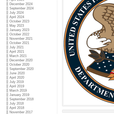
December 2024
September 2024
July 2024
April 2024
October 2023
May 2023
January 2023
October 2022
November 2021
October 2021
July 2021
April 2021
March 2021
December 2020
October 2020
September 2020
June 2020
April 2020
July 2019
April 2019
March 2019
January 2019
September 2018
July 2018
April 2018
November 2017