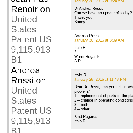
January 30, 2016 at 9:24 AM
Renoir
on
Dr Andrea Rossi,
Can we have an update of today?
United
Thank you!
Sandy
States
Andrea Rossi
Patent US
January 30, 2016 at 8:09 AM
9,115,913
Italo R.:
3
Warm Regards,
B1
A.R.
Andrea
Italo R.
Rossi
on
January 29, 2016 at 11:48 PM
Dear Dr. Rossi, can you tell us wh
United
problem?
1 – replacement of parts of the pl
States
2 – change in operating conditions
3 – both
Patent US
4 – other
Kind Regards,
9,115,913
Italo R.
B1