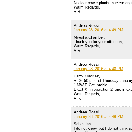
Nuclear power plants, nuclear eng
Warm Regards,
A.R.
Andrea Rossi
January 28, 2016 at 4:49 PM
Myesha Chamber:
Thank you for your attention,
Warm Regards,
A.R.
Andrea Rossi
January 28, 2016 at 4:48 PM
Carrol Macksey:
At 04.50 p.m. of Thursday Januar
1 MW E-Cat: stable
E-Cat X: in operation 2, one in ex
Warm Regards,
A.R.
Andrea Rossi
January 28, 2016 at 4:46 PM
Sebastian:
I do not know, but I do not think s