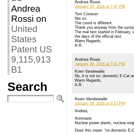
Andrea Rossi
Andrea
January 29, 2016 at 7:47 PM
Tom Conover:
Rossi
on
Not so.
The count is different.
United
Thank you anyway from the sympa
The real test started in February,
the days of the official test.
States
Warm Regards,
A.R.
Patent US
9,115,913
Andrea Rossi
January 29, 2016 at 7:41 PM
B1
Koen Vandewalle:
No, it is not so: domestic E-Cat ar
Warm Regards,
Search
A.R.
Koen Vandewalle
January 29, 2016 at 6:17 PM
Andrea,
Annmarie:
Nuclear power plants, nuclear eng
Does this mean: “no domestic E-C