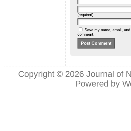
(required)
Save my name, email, and we
comment.
Copyright © 2026
Journal of 
Powered by
W