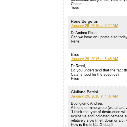
Cheers,
Jane
René Bergeron
January 29, 2016 at 6:22 AM
Dr Andrea Rossi
Can we have an update also toda
René
Elise
January 29, 2016 at 5:45 AM
Dr Rossi,
Do you understand that the fact th
Cats is food for the sceptics?
Elise
Giuliano Bettini
January 29, 2016 at 4:07 AM
Buongiorno Andrea.
A friend of mine wrote (we all are
“I think the type of destruction wi
explosive and indicated perhaps a 
relatively slow (melt down or arcing
How is the E-Cat X dead?