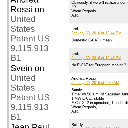
Obviously, if we will realize a dome
F9.
Rossi
on
Warm Regards
A.R.
United
States
umbi
January 30, 2016 at 12:44 PM
Patent US
Domestic E-CAT I mean
9,115,913
umbi
B1
January 30, 2016 at 12:43 PM
No E-CAT for European Market ?
Svein
on
United
Andrea Rossi
January 30, 2016 at 9:50 AM
States
Sandy:
Time: 09.50 a.m. of Saturday Jan
Patent US
1 MW E-Cat: stable
E-Cat X: 2 in operation, 1 under de
9,115,913
Warm Regards,
A.R.
B1
Sandy
Jean Paul