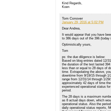
Kind Regards,
Koen
Tom Conover
January 29, 2016 at 5:02 PM
Dear Andrea,
It would appear that you have bee
to 386 days out of the 396 (today 
Optimistically yours,
Tom
ps: the due diligence is below:
Based on blog entries dated 12/31/
the duration of the test lasted 39
less than or equal to 28 days of 
time. Extrapolating the above, yo
downtime from 9/19/15 through 1/2
range from 12/31/14 through 1/29/
approximately 42 days of time th
experienced operational status for
period.
The 28 days is a maximum number pe
as 8 actual days down, which woul
operational status. Also the peri
daily operational status reports, 