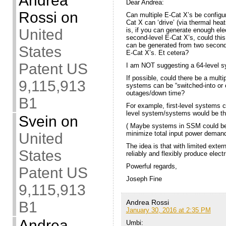
Andrea
Dear Andrea:
Rossi
on
Can multiple E-Cat X’s be configur
Cat X can ‘drive’ (via thermal hea
is, if you can generate enough ele
United
second-level E-Cat X’s, could this
can be generated from two second-l
States
E-Cat X’s. Et cetera?
Patent US
I am NOT suggesting a 64-level s
If possible, could there be a mult
9,115,913
systems can be “switched-into or o
outages/down time?
B1
For example, first-level systems c
level system/systems would be the 
Svein
on
( Maybe systems in SSM could be s
minimize total input power demand
United
The idea is that with limited exter
States
reliably and flexibly produce electr
Powerful regards,
Patent US
Joseph Fine
9,115,913
Andrea Rossi
B1
January 30, 2016 at 2:35 PM
Andrea
Umbi: