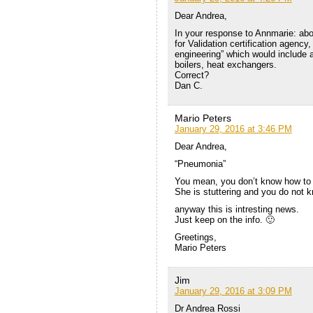
Dear Andrea,
In your response to Annmarie: abo
for Validation certification agenc
engineering” which would include a 
boilers, heat exchangers.
Correct?
Dan C.
Mario Peters
January 29, 2016 at 3:46 PM
Dear Andrea,
“Pneumonia”
You mean, you don’t know how to 
She is stuttering and you do not k
anyway this is intresting news.
Just keep on the info. 🙂
Greetings,
Mario Peters
Jim
January 29, 2016 at 3:09 PM
Dr Andrea Rossi