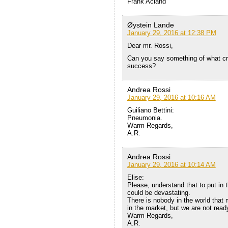
Frank Acland
Øystein Lande
January 29, 2016 at 12:38 PM
Dear mr. Rossi,
Can you say something of what crit
success?
Andrea Rossi
January 29, 2016 at 10:16 AM
Guiliano Bettini:
Pneumonia.
Warm Regards,
A.R.
Andrea Rossi
January 29, 2016 at 10:14 AM
Elise:
Please, understand that to put in
could be devastating.
There is nobody in the world that
in the market, but we are not read
Warm Regards,
A.R.