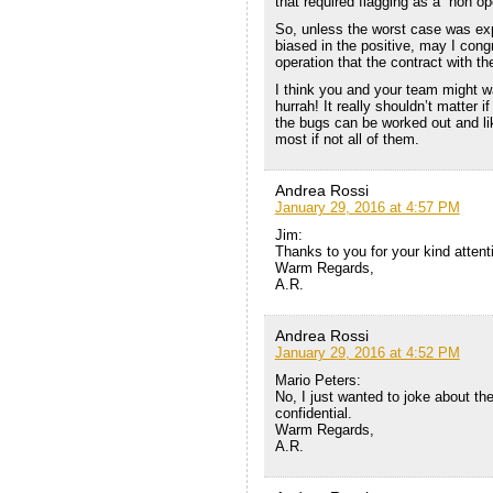
that required flagging as a “non o
So, unless the worst case was exp
biased in the positive, may I cong
operation that the contract with t
I think you and your team might wa
hurrah! It really shouldn’t matter 
the bugs can be worked out and lik
most if not all of them.
Andrea Rossi
January 29, 2016 at 4:57 PM
Jim:
Thanks to you for your kind attent
Warm Regards,
A.R.
Andrea Rossi
January 29, 2016 at 4:52 PM
Mario Peters:
No, I just wanted to joke about the
confidential.
Warm Regards,
A.R.