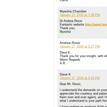
Carrol
Myesha Chamber
January 27, 2016 at 7:28 PM
Dr Andrea Rossi
Fantastic website
http://www.le
Thank you,
Myesha
Andrea Rossi
January 27, 2016 at 5:27 PM
Dave K:
Thank you for your insight, with w
Warm Regards
A.R.
Dave K
January 27, 2016 at 4:33 PM
Dear Mr. Rossi,
I understand the demands on your ti
appreciate the courtesy and pati
them over and over again), and I f
what I understand is your path for
I have worked on products (both i