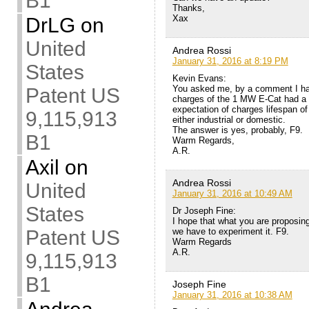
B1
Thanks,
Xax
DrLG
on
United
Andrea Rossi
January 31, 2016 at 8:19 PM
States
Kevin Evans:
You asked me, by a comment I have
Patent US
charges of the 1 MW E-Cat had a 
expectation of charges lifespan of
9,115,913
either industrial or domestic.
The answer is yes, probably, F9.
B1
Warm Regards,
A.R.
Axil
on
Andrea Rossi
United
January 31, 2016 at 10:49 AM
States
Dr Joseph Fine:
I hope that what you are proposing 
we have to experiment it. F9.
Patent US
Warm Regards
A.R.
9,115,913
B1
Joseph Fine
January 31, 2016 at 10:38 AM