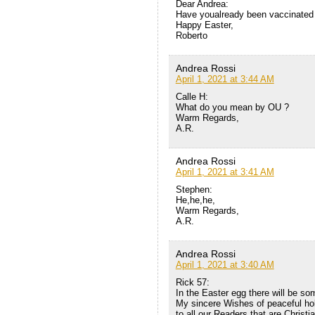
Dear Andrea:
Have youalready been vaccinated 
Happy Easter,
Roberto
Andrea Rossi
April 1, 2021 at 3:44 AM
Calle H:
What do you mean by OU ?
Warm Regards,
A.R.
Andrea Rossi
April 1, 2021 at 3:41 AM
Stephen:
He,he,he,
Warm Regards,
A.R.
Andrea Rossi
April 1, 2021 at 3:40 AM
Rick 57:
In the Easter egg there will be so
My sincere Wishes of peaceful ho
to all our Readers that are Christ