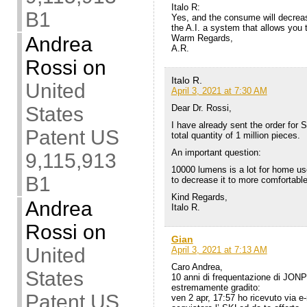
Italo R:
B1
Yes, and the consume will decrease
the A.I. a system that allows you 
Warm Regards,
Andrea
A.R.
Rossi
on
Italo R.
United
April 3, 2021 at 7:30 AM
Dear Dr. Rossi,
States
I have already sent the order for
Patent US
total quantity of 1 million pieces.
An important question:
9,115,913
10000 lumens is a lot for home use.
B1
to decrease it to more comfortabl
Kind Regards,
Andrea
Italo R.
Rossi
on
Gian
United
April 3, 2021 at 7:13 AM
Caro Andrea,
States
10 anni di frequentazione di JON
estremamente gradito:
Patent US
ven 2 apr, 17:57 ho ricevuto via e-