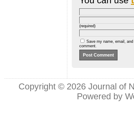
You can use
(required)
Save my name, email, and we
comment.
Copyright © 2026
Journal of 
Powered by
W