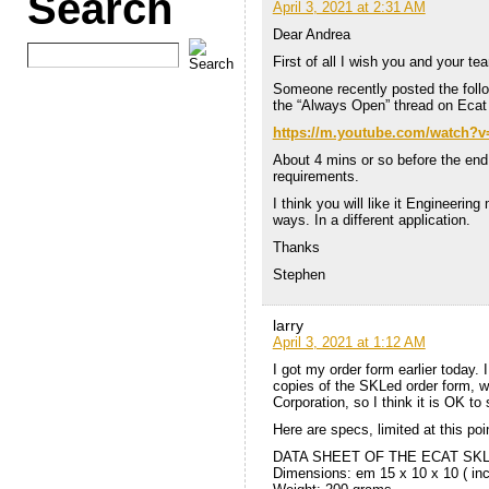
Search
April 3, 2021 at 2:31 AM
Dear Andrea
First of all I wish you and your t
Someone recently posted the follow
the “Always Open” thread on Ecat 
https://m.youtube.com/watch?
About 4 mins or so before the end t
requirements.
I think you will like it Engineering
ways. In a different application.
Thanks
Stephen
larry
April 3, 2021 at 1:12 AM
I got my order form earlier today.
copies of the SKLed order form, 
Corporation, so I think it is OK to
Here are specs, limited at this poin
DATA SHEET OF THE ECAT SKL
Dimensions: em 15 x 10 x 10 ( in