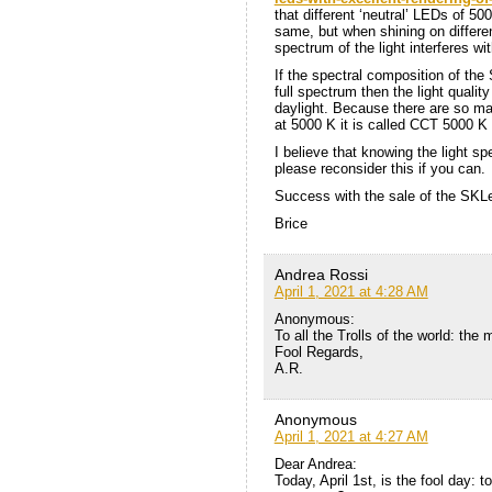
that different ‘neutral’ LEDs of 5
same, but when shining on differe
spectrum of the light interferes wi
If the spectral composition of the
full spectrum then the light quality
daylight. Because there are so many
at 5000 K it is called CCT 5000 K
I believe that knowing the light spe
please reconsider this if you can.
Success with the sale of the SKL
Brice
Andrea Rossi
April 1, 2021 at 4:28 AM
Anonymous:
To all the Trolls of the world: the
Fool Regards,
A.R.
Anonymous
April 1, 2021 at 4:27 AM
Dear Andrea:
Today, April 1st, is the fool day: