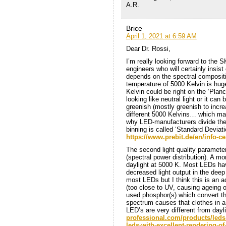
A.R.
Brice
April 1, 2021 at 6:59 AM
Dear Dr. Rossi,
I’m really looking forward to the S
engineers who will certainly insist
depends on the spectral compositio
temperature of 5000 Kelvin is huge
Kelvin could be right on the ‘Planc
looking like neutral light or it can
greenish (mostly greenish to incr
different 5000 Kelvins… which may
why LED-manufacturers divide their
binning is called ‘Standard Devia
https://www.prebit.de/en/info-c
The second light quality paramete
(spectral power distribution). A mo
daylight at 5000 K. Most LEDs hav
decreased light output in the deep 
most LEDs but I think this is an a
(too close to UV, causing ageing 
used phosphor(s) which convert the
spectrum causes that clothes in a
LED’s are very different from dayl
professional.com/products/led
leds-with-excellent-rendering-of