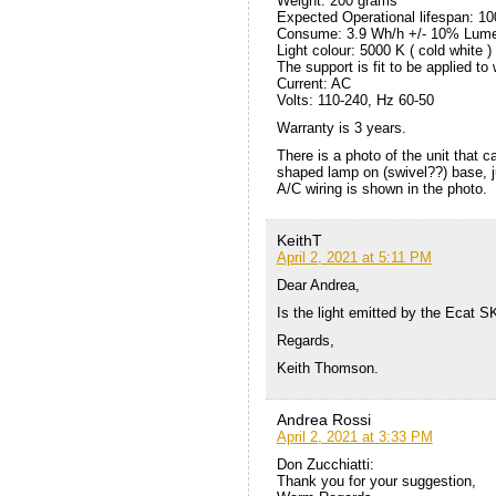
Weight: 200 grams
Expected Operational lifespan: 1
Consume: 3.9 Wh/h +/- 10% Lume
Light colour: 5000 K ( cold white )
The support is fit to be applied to 
Current: AC
Volts: 110-240, Hz 60-50
Warranty is 3 years.
There is a photo of the unit that c
shaped lamp on (swivel??) base, 
A/C wiring is shown in the photo.
KeithT
April 2, 2021 at 5:11 PM
Dear Andrea,
Is the light emitted by the Ecat S
Regards,
Keith Thomson.
Andrea Rossi
April 2, 2021 at 3:33 PM
Don Zucchiatti:
Thank you for your suggestion,