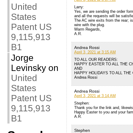
United
Larry:
Yes, we are sending the order for
States
and all the requests will be satisfi
The AC wire exits from the rear; i
Patent US
wire with the plug.
Warm Regards,
A.R.
9,115,913
B1
Andrea Rossi
April 3, 2021 at 3:15 AM
Jorge
TO ALL OUR READERS:
HAPPY EASTER TO ALL THE C
Levinsky
on
AND
HAPPY HOLIDAYS TO ALL THE
United
Andrea Rossi
States
Andrea Rossi
Patent US
April 3, 2021 at 3:14 AM
Stephen:
9,115,913
Thank you for the link and, likewis
Happy Easter to you and your fam
B1
A.R.
Stephen