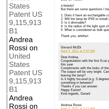
States
a beauty!
But there are some questions I ha
Patent US
1: Does it have an exchangable co
2: Will the lamp be IP65 to install
9,115,913
3: Is it dimmable?
4: Is the radius of the light spot 
B1
5: What is considered as bulk quan
Thank you, artefact
Andrea
Rossi
on
Gerard McEk
April 3, 2021 at 3:47 AM
United
Dear Andrea,
Congratulation with the first Ecat 
States
this year.
Compliments with the looks of the 
Patent US
The output will be very bright. Can
leaving the lamp?
9,115,913
Is it highly focused (e.g. 5 degree
something in between?
Thanks if you can answer.
B1
Happy Easter!
Kind regards, Gerard
Andrea
Rossi
on
Andrea Rossi
April 3, 2021 at 3:17 AM