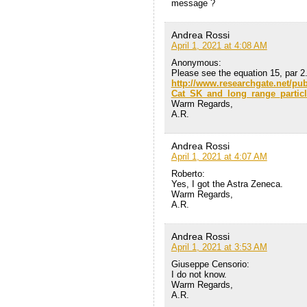
message ?
Andrea Rossi
April 1, 2021 at 4:08 AM
Anonymous:
Please see the equation 15, par 2.
http://www.researchgate.net/pu
Cat_SK_and_long_range_particl
Warm Regards,
A.R.
Andrea Rossi
April 1, 2021 at 4:07 AM
Roberto:
Yes, I got the Astra Zeneca.
Warm Regards,
A.R.
Andrea Rossi
April 1, 2021 at 3:53 AM
Giuseppe Censorio:
I do not know.
Warm Regards,
A.R.