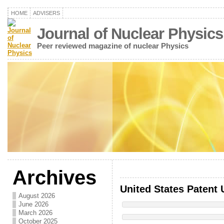
HOME
ADVISERS
Journal of Nuclear Physics
Peer reviewed magazine of nuclear Physics
Archives
United States Patent 
August 2026
June 2026
March 2026
October 2025