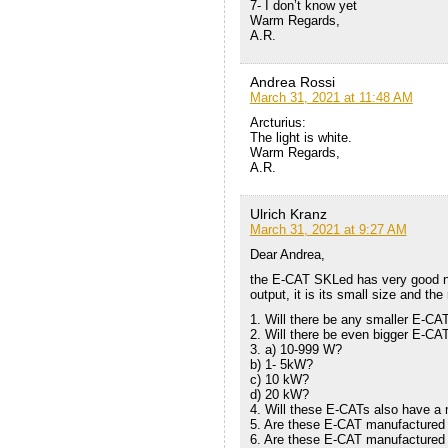
7- I don’t know yet
Warm Regards,
A.R.
Andrea Rossi
March 31, 2021 at 11:48 AM
Arcturius:
The light is white.
Warm Regards,
A.R.
Ulrich Kranz
March 31, 2021 at 9:27 AM
Dear Andrea,
the E-CAT SKLed has very good new
output, it is its small size and t
1. Will there be any smaller E-CA
2. Will there be even bigger E-CA
3. a) 10-999 W?
b) 1- 5kW?
c) 10 kW?
d) 20 kW?
4. Will these E-CATs also have a 
5. Are these E-CAT manufactured
6. Are these E-CAT manufactured