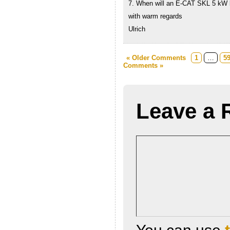
7. When will an E-CAT SKL 5 kW 
with warm regards
Ulrich
« Older Comments
1
…
5
Comments »
Leave a 