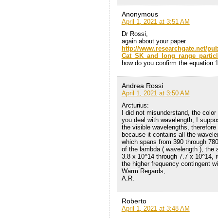
Anonymous
April 1, 2021 at 3:51 AM
Dr Rossi,
again about your paper
http://www.researchgate.net/pu
Cat_SK_and_long_range_particl
how do you confirm the equation 1
Andrea Rossi
April 1, 2021 at 3:50 AM
Arcturius:
I did not misunderstand, the color
you deal with wavelength, I suppos
the visible wavelengths, therefore
because it contains all the wavelen
which spans from 390 through 780 
of the lambda ( wavelength ), the
3.8 x 10^14 through 7.7 x 10^14, 
the higher frequency contingent wi
Warm Regards,
A.R.
Roberto
April 1, 2021 at 3:48 AM