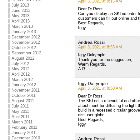
April 3, 2021 at 9:16 AM
July 2013
Dear Dr Rossi,
June 2013
Can you display an SKLed order f
May 2013
customers can fill out online and 
April 2013
Best Regards,
March 2013
Iggy
January 2013
December 2012
Andrea Rossi
November 2012
April 3, 2021 at 8:55 AM
October 2012
September 2012
Iggy Dalrymple:
August 2012
Thank you for the suggestion,
July 2012
Warm Regards,
A.R.
May 2012
April 2012
March 2012
Iggy Dalrymple
January 2012
April 3, 2021 at 8:50 AM
November 2011
October 2011
Dear Dr Rossi,
The SKLed is a beautiful and affo
August 2011
attachment for diffusing the light 
July 2011
build in a recessed circular groo
May 2011
dissuser globe.
April 2011
Best Regards,
March 2011
Iggy
February 2011
January 2011
December 2010
Andrea Rossi