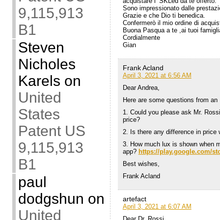
acquistare l’ SKLed da te offerto.
Sono impressionato dalle prestazi
9,115,913
Grazie e che Dio ti benedica.
Confermerò il mio ordine di acquis
B1
Buona Pasqua a te ,ai tuoi famigli
Cordialmente
Steven
Gian
Nicholes
Frank Acland
April 3, 2021 at 6:56 AM
Karels
on
Dear Andrea,
United
Here are some questions from an E
States
1. Could you please ask Mr. Rossi 
price?
Patent US
2. Is there any difference in price
9,115,913
3. How much lux is shown when me
app?
https://play.google.com/s
B1
Best wishes,
Frank Acland
paul
dodgshun
on
artefact
April 3, 2021 at 6:07 AM
United
Dear Dr. Rossi,