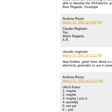
able to develop the SKEelectric an
Best Regards, Giuseppe
Andrea Rossi
March 31, 2021 at 4:08 PM
Claudio Reginato:
Yes,
Warm Regards,
A.R.
claudio reginato
March 31, 2021 at 2:21 PM
dear Andrea, great news about e-ca
electricity generator to use to po
Andrea Rossi
March 31, 2021 at 11:57 AM
Ulrich Kranz:
1- maybe
2- maybe
3- maybe ( a,b,c)
4- possibly
5- not yet
6 – yes