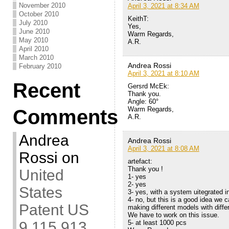
November 2010
April 3, 2021 at 8:34 AM
October 2010
KeithT:
July 2010
Yes,
June 2010
Warm Regards,
May 2010
A.R.
April 2010
March 2010
Andrea Rossi
February 2010
April 3, 2021 at 8:10 AM
Recent
Gersrd McEk:
Thank you.
Angle: 60°
Warm Regards,
Comments
A.R.
Andrea
Andrea Rossi
April 3, 2021 at 8:08 AM
Rossi
on
artefact:
Thank you !
United
1- yes
2- yes
States
3- yes, with a system uitegrated in
4- no, but this is a good idea we
Patent US
making different models with diffe
We have to work on this issue.
5- at least 1000 pcs
9,115,913