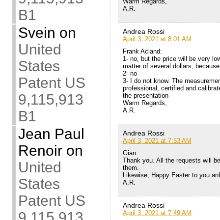
Warm Regards,
A.R.
B1
Svein
on
Andrea Rossi
April 3, 2021 at 8:01 AM
United
Frank Acland:
1- no, but the price will be very low
States
matter of several dollars, becaus
2- no
Patent US
3- I do not know. The measurement
professional, certified and calibra
9,115,913
the presentation
Warm Regards,
A.R.
B1
Jean Paul
Andrea Rossi
April 3, 2021 at 7:53 AM
Renoir
on
Gian:
Thank you. All the requests will be 
United
them.
Likewise, Happy Easter to you anf
States
A.R.
Patent US
Andrea Rossi
April 3, 2021 at 7:49 AM
9,115,913