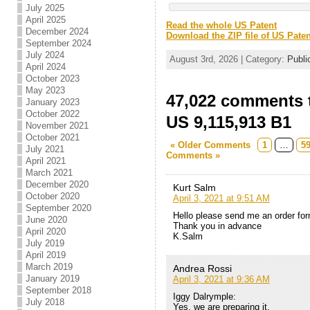
July 2025
April 2025
Read the whole US Patent
December 2024
Download the ZIP file of US Paten
September 2024
July 2024
August 3rd, 2026 | Category:
Publi
April 2024
October 2023
May 2023
47,022 comments t
January 2023
October 2022
US 9,115,913 B1
November 2021
October 2021
« Older Comments
1
…
5
July 2021
Comments »
April 2021
March 2021
December 2020
Kurt Salm
October 2020
April 3, 2021 at 9:51 AM
September 2020
Hello please send me an order for
June 2020
Thank you in advance
April 2020
K.Salm
July 2019
April 2019
March 2019
Andrea Rossi
January 2019
April 3, 2021 at 9:36 AM
September 2018
Iggy Dalrymple:
July 2018
Yes, we are preparing it,