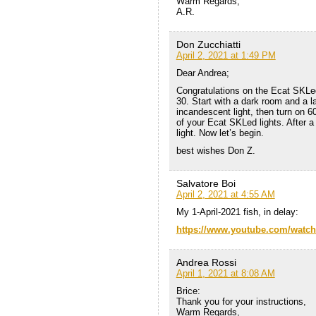
Warm Regards,
A.R.
Don Zucchiatti
April 2, 2021 at 1:49 PM
Dear Andrea;
Congratulations on the Ecat SKLed
30. Start with a dark room and a l
incandescent light, then turn on 60
of your Ecat SKLed lights. After a 
light. Now let’s begin.
best wishes Don Z.
Salvatore Boi
April 2, 2021 at 4:55 AM
My 1-April-2021 fish, in delay:
https://www.youtube.com/watc
Andrea Rossi
April 1, 2021 at 8:08 AM
Brice:
Thank you for your instructions,
Warm Regards,