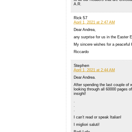
A.R.
Rick 57
April 1, 2021 at 2:47 AM
Dear Andrea,
any surprise for us in the Easter 
My sincere wishes for a peaceful 
Riccardo
Stephen
April 1, 2021 at 2:44 AM
Dear Andrea.
After spending the last couple of w
looking through all 60000 pages of
insight!
.
.
.
I can’t read or speak Italian!
I migliori saluti!
Parli Lofo.