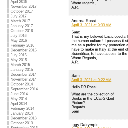
April 2018
Warm regards,
November 2017
A.R.
October 2017
July 2017
Andrea Rossi
March 2017
April 3, 2021 at 9:33 AM
January 2017
October 2016
Sam:
July 2016
That is my beloved Enciclopedia T
May 2016
the human culture ! I possess it s
me as a preize for my promotion at
February 2016
have to make in Italy at the end o
December 2015
Scientifico, to have access to the 
July 2015
Warm Regards,
May 2015
A.R.
March 2015
January 2015
December 2014
Sam
November 2014
April 3, 2021 at 9:22 AM
October 2014
Hello DR Rossi
September 2014
June 2014
What are the collection of
Books in the ECat-SKLed
May 2014
Picture?
April 2014
Regards
February 2014
Sam
January 2014
December 2013
October 2013
Iggy Dalrymple
September 2013