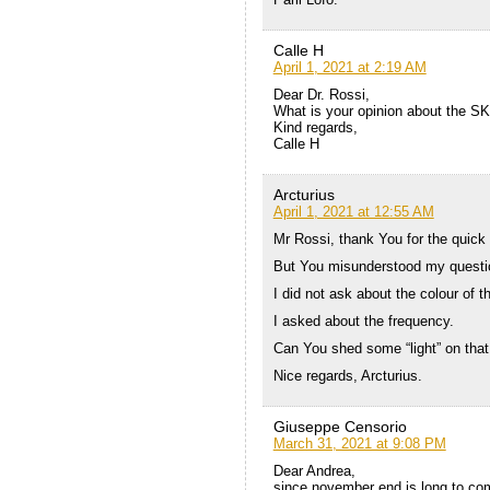
Calle H
April 1, 2021 at 2:19 AM
Dear Dr. Rossi,
What is your opinion about the S
Kind regards,
Calle H
Arcturius
April 1, 2021 at 12:55 AM
Mr Rossi, thank You for the quick
But You misunderstood my questi
I did not ask about the colour of th
I asked about the frequency.
Can You shed some “light” on that
Nice regards, Arcturius.
Giuseppe Censorio
March 31, 2021 at 9:08 PM
Dear Andrea,
since november end is long to com