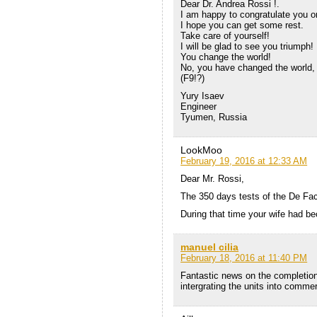
Dear Dr. Andrea Rossi !.
I am happy to congratulate you on
I hope you can get some rest.
Take care of yourself!
I will be glad to see you triumph!
You change the world!
No, you have changed the world,
(F9!?)
Yury Isaev
Engineer
Tyumen, Russia
LookMoo
February 19, 2016 at 12:33 AM
Dear Mr. Rossi,
The 350 days tests of the De Fac
During that time your wife had be
manuel cilia
February 18, 2016 at 11:40 PM
Fantastic news on the completion 
intergrating the units into commer