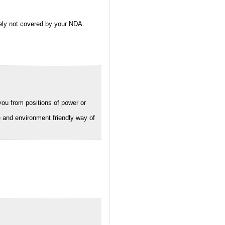
ely not covered by your NDA.
you from positions of power or
e and environment friendly way of