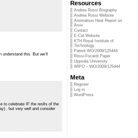
Resources
Andrea Rossi Biography
Andrea Rossi Website
Anomalous Heat Report on
Arxiv
Contact
E-Cat Website
KTH Royal Institute of
Technology
Patent WO/2009/125444
n understand this. But we’ll
Rossi-Focardi Paper
Uppsala University
WIPO – WO/2009/125444
Meta
Register
Log in
WordPress
 to celebrate IF the reslts of the
day) , but very well and consider