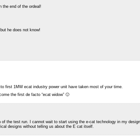
 the end of the ordeal!
 but he does not know!
to first 1MW ecat industry power unit have taken most of your time.
come the first de facto “ecat widow” 🙂
of the test run. I cannot wait to start using the e-cat technology in my desi
ical designs without telling us about the E cat itself.