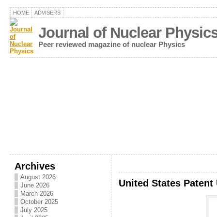
HOME
ADVISERS
Journal of Nuclear Physic
Peer reviewed magazine of nuclear Physics
Archives
August 2026
United States Patent
June 2026
March 2026
October 2025
July 2025