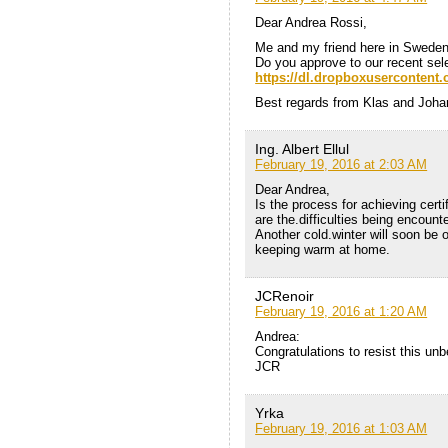
Dear Andrea Rossi,
Me and my friend here in Sweden
Do you approve to our recent sele
https://dl.dropboxusercontent
Best regards from Klas and Joha
Ing. Albert Ellul
February 19, 2016 at 2:03 AM
Dear Andrea,
Is the process for achieving cert
are the.difficulties being encount
Another cold.winter will soon be
keeping warm at home.
JCRenoir
February 19, 2016 at 1:20 AM
Andrea:
Congratulations to resist this unb
JCR
Yrka
February 19, 2016 at 1:03 AM