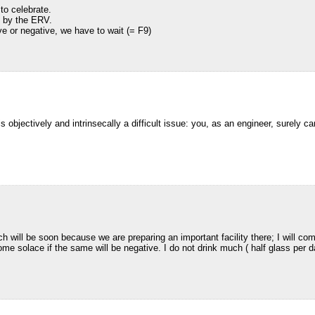
to celebrate.
e by the ERV.
ve or negative, we have to wait (= F9)
s objectively and intrinsecally a difficult issue: you, as an engineer, surely ca
 will be soon because we are preparing an important facility there; I will come
 some solace if the same will be negative. I do not drink much ( half glass per 