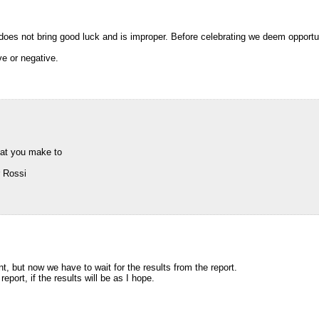
does not bring good luck and is improper. Before celebrating we deem opportune
ve or negative.
hat you make to
r Rossi
, but now we have to wait for the results from the report.
 report, if the results will be as I hope.