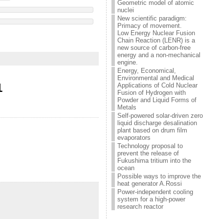
Geometric model of atomic
nuclei
New scientific paradigm:
Primacy of movement.
Low Energy Nuclear Fusion
Chain Reaction (LENR) is a
new source of carbon-free
energy and a non-mechanical
engine.
Energy, Economical,
Environmental and Medical
1
Applications of Cold Nuclear
Fusion of Hydrogen with
Powder and Liquid Forms of
Metals
Self-powered solar-driven zero
liquid discharge desalination
plant based on drum film
evaporators
Technology proposal to
prevent the release of
Fukushima tritium into the
ocean
Possible ways to improve the
heat generator A.Rossi
Power-independent cooling
system for a high-power
research reactor