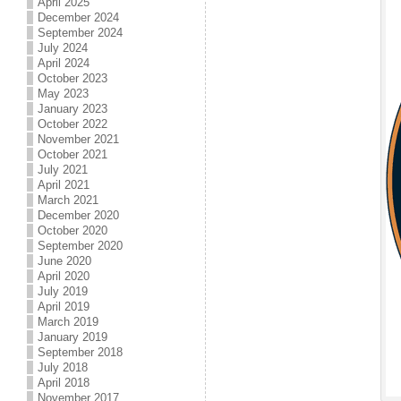
April 2025
December 2024
September 2024
July 2024
April 2024
October 2023
May 2023
January 2023
October 2022
November 2021
October 2021
July 2021
April 2021
March 2021
December 2020
October 2020
September 2020
June 2020
April 2020
July 2019
April 2019
March 2019
January 2019
September 2018
July 2018
April 2018
November 2017