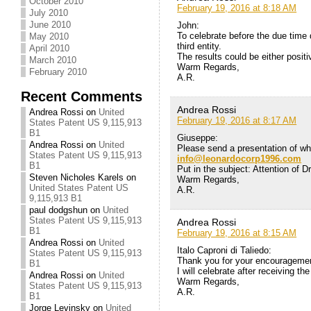
October 2010
February 19, 2016 at 8:18 AM
July 2010
June 2010
John:
To celebrate before the due time 
May 2010
third entity.
April 2010
The results could be either positi
March 2010
Warm Regards,
February 2010
A.R.
Recent Comments
Andrea Rossi
Andrea Rossi
on
United
February 19, 2016 at 8:17 AM
States Patent US 9,115,913
B1
Giuseppe:
Andrea Rossi
on
United
Please send a presentation of w
States Patent US 9,115,913
info@leonardocorp1996.com
B1
Put in the subject: Attention of D
Steven Nicholes Karels
on
Warm Regards,
United States Patent US
A.R.
9,115,913 B1
paul dodgshun
on
United
States Patent US 9,115,913
Andrea Rossi
B1
February 19, 2016 at 8:15 AM
Andrea Rossi
on
United
Italo Caproni di Taliedo:
States Patent US 9,115,913
Thank you for your encouragement
B1
I will celebrate after receiving the
Andrea Rossi
on
United
Warm Regards,
States Patent US 9,115,913
A.R.
B1
Jorge Levinsky
on
United