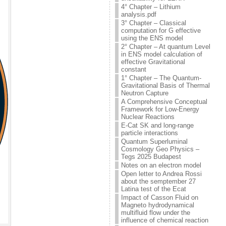
4° Chapter – Lithium
analysis.pdf
3° Chapter – Classical
computation for G effective
using the ENS model
2° Chapter – At quantum Level
in ENS model calculation of
effective Gravitational
constant
1° Chapter – The Quantum-
Gravitational Basis of Thermal
Neutron Capture
A Comprehensive Conceptual
Framework for Low-Energy
Nuclear Reactions
E-Cat SK and long-range
particle interactions
Quantum Superluminal
Cosmology Geo Physics –
Tegs 2025 Budapest
Notes on an electron model
Open letter to Andrea Rossi
about the semptember 27
Latina test of the Ecat
Impact of Casson Fluid on
Magneto hydrodynamical
multifluid flow under the
influence of chemical reaction