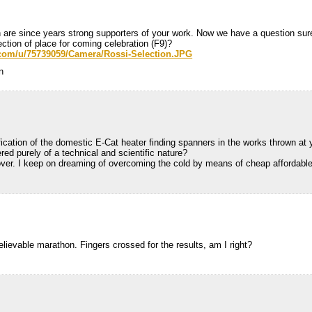
 are since years strong supporters of your work. Now we have a question sur
ction of place for coming celebration (F9)?
.com/u/75739059/Camera/Rossi-Selection.JPG
n
ification of the domestic E-Cat heater finding spanners in the works thrown at 
ered purely of a technical and scientific nature?
 over. I keep on dreaming of overcoming the cold by means of cheap affordabl
elievable marathon. Fingers crossed for the results, am I right?