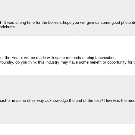
t. It was a long time for the belivers,hope you will give us some good photo dur
celebrate.
 of the Ecat-x will be made with same methods of chip fabbrication.
foundry, do you think this industry may have some benefit or opportunity for 
ast or in some other way acknowledge the end of the test? How was the moo