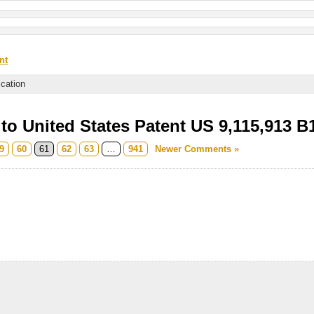
nt
ication
o United States Patent US 9,115,913 B
9
60
61
62
63
…
941
Newer Comments »