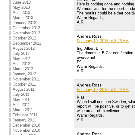
June 2013
Here is nothing done and nothing 
May 2013
We must wait for the report mad
April 2013
The results could be either positi
Warm Regards,
March 2013
A.R.
January 2013
December 2012
November 2012
Andrea Rossi
October 2012
February 19, 2016 at 8:26 AM
September 2012
Ing. Albert Ellul:
August 2012
The domestic E-Cat certification i
July 2012
overcome!
May 2012
F9.
April 2012
Warm Regards,
March 2012
A.R.
January 2012
November 2011
October 2011
Andrea Rossi
August 2011
February 19, 2016 at 8:23 AM
July 2011
Klasl:
May 2011
When I will come in Sweden, which
April 2011
report will be positive, or to get
March 2011
wine an art of excellence.
February 2011
Warm Regards,
A.R.
January 2011
December 2010
November 2010
Andrea Rossi