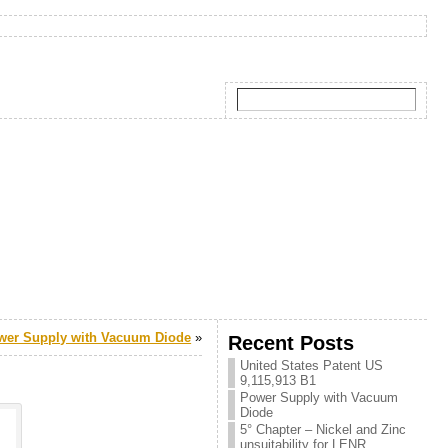
wer Supply with Vacuum Diode
»
Recent Posts
United States Patent US
9,115,913 B1
Power Supply with Vacuum
Diode
5° Chapter – Nickel and Zinc
unsuitability for LENR