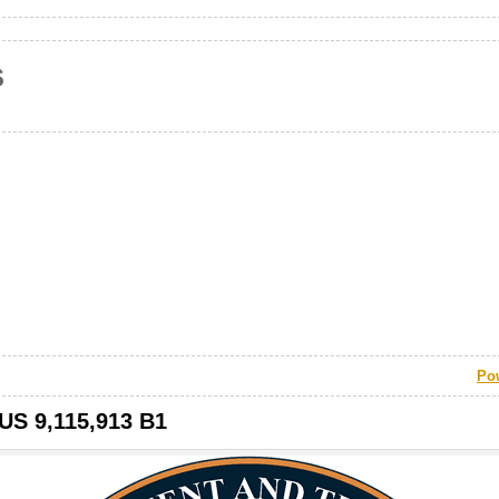
s
Po
 US 9,115,913 B1