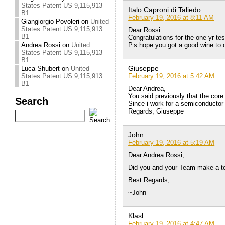
States Patent US 9,115,913
Italo Caproni di Taliedo
B1
February 19, 2016 at 8:11 AM
Giangiorgio Povoleri
on
United
States Patent US 9,115,913
Dear Rossi
B1
Congratulations for the one yr tes
P.s.hope you got a good wine to 
Andrea Rossi
on
United
States Patent US 9,115,913
B1
Giuseppe
Luca Shubert
on
United
February 19, 2016 at 5:42 AM
States Patent US 9,115,913
B1
Dear Andrea,
You said previously that the core
Search
Since i work for a semiconductor 
Regards, Giuseppe
John
February 19, 2016 at 5:19 AM
Dear Andrea Rossi,
Did you and your Team make a to
Best Regards,
~John
Klasl
February 19, 2016 at 4:47 AM