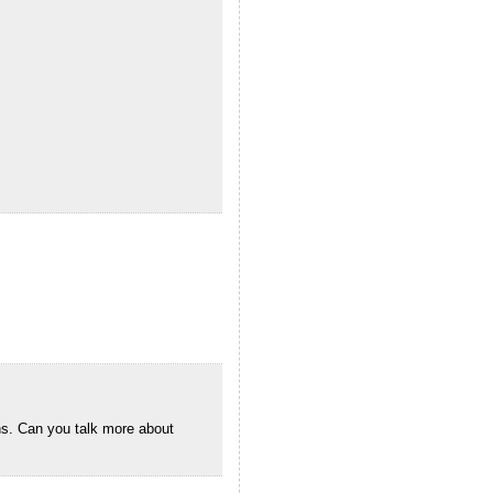
gns. Can you talk more about