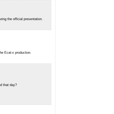
ing the official presentation.
the Ecat-x production.
d that day?