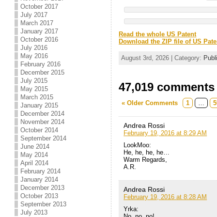
October 2017
July 2017
March 2017
January 2017
Read the whole US Patent
October 2016
Download the ZIP file of US Pate
July 2016
May 2016
August 3rd, 2026 | Category:
Publ
February 2016
December 2015
July 2015
47,019 comments t
May 2015
March 2015
« Older Comments
1
…
5
January 2015
December 2014
November 2014
Andrea Rossi
October 2014
February 19, 2016 at 8:29 AM
September 2014
LookMoo:
June 2014
He, he, he, he…
May 2014
Warm Regards,
April 2014
A.R.
February 2014
January 2014
December 2013
Andrea Rossi
October 2013
February 19, 2016 at 8:28 AM
September 2013
Yrka:
July 2013
No, no, no!