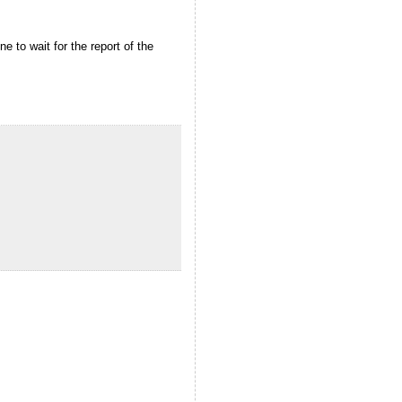
 to wait for the report of the