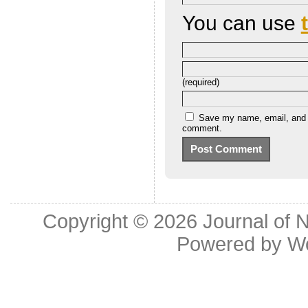
You can use
(required)
Save my name, email, and we
comment.
Copyright © 2026
Journal of 
Powered by
W