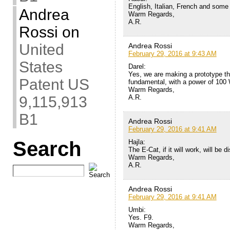
English, Italian, French and some s
Andrea
Warm Regards,
A.R.
Rossi
on
United
Andrea Rossi
February 29, 2016 at 9:43 AM
States
Darel:
Yes, we are making a prototype th
Patent US
fundamental, with a power of 100
Warm Regards,
A.R.
9,115,913
B1
Andrea Rossi
February 29, 2016 at 9:41 AM
Search
Hajla:
The E-Cat, if it will work, will be d
Warm Regards,
A.R.
Andrea Rossi
February 29, 2016 at 9:41 AM
Umbi:
Yes. F9.
Warm Regards,