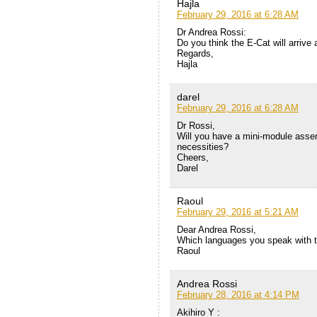
Hajla
February 29, 2016 at 6:28 AM
Dr Andrea Rossi:
Do you think the E-Cat will arrive 
Regards,
Hajla
darel
February 29, 2016 at 6:28 AM
Dr Rossi,
Will you have a mini-module assembl
necessities?
Cheers,
Darel
Raoul
February 29, 2016 at 5:21 AM
Dear Andrea Rossi,
Which languages you speak with 
Raoul
Andrea Rossi
February 28, 2016 at 4:14 PM
Akihiro Y :