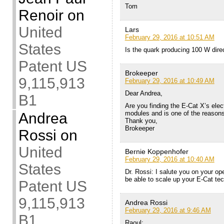
Tom
Renoir
on
United
Lars
February 29, 2016 at 10:51 AM
States
Is the quark producing 100 W direc
Patent US
Brokeeper
9,115,913
February 29, 2016 at 10:49 AM
Dear Andrea,
B1
Are you finding the E-Cat X’s elect
modules and is one of the reason
Andrea
Thank you,
Brokeeper
Rossi
on
United
Bernie Koppenhofer
February 29, 2016 at 10:40 AM
States
Dr. Rossi: I salute you on your o
be able to scale up your E-Cat tec
Patent US
9,115,913
Andrea Rossi
February 29, 2016 at 9:46 AM
B1
Raoul: