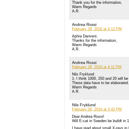
Thank you for the information,
Warm Regards
A.R.
Andrea Rossi
February 28, 2016 at 4:12 PM
Aphra Danvers:
Thanks for the information,
Warm Regards
A.R.
Andrea Rossi
February 28, 2016 at 4:11 PM
Nils Fryklund:
1- I think 1000, 250 and 20 will be
These data have to be elaborated.
Warm Regards
A.R.
Nils Fryklund
February 28, 2016 at 3:42 PM
Dear Andrea Rossi!
Will E-cat in Sweden be buildt in 
I have read about small X-rays in E