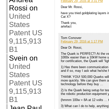
February 29, 2016 at 3:31 PM
Rossi
on
Dear Mr. Rossi,
have you tried goldplating layers i
United
Cat X?
States
Thank you,
artefact
Patent US
Tom Conover
9,115,913
February 29, 2016 at 1:17 PM
B1
Dear Dr. Rossi,
The Quark is PERFECT! At the very 
Svein
on
1000x easier than a 10kW home uni
for certification, the Quark will “li
United
1) Has there been communication w
and if so, may I ask what he/she 
States
THANK YOU! 500,000 Quarks will 
more quickly. We can give them as
Patent US
technology before they buy …
9,115,913
2) Is the Quark being setup for te
the robotic production equipment 
B1
(hmmm 100w = 8A at 12 volts … thi
3) What can I do to help, anything
Jean Paul