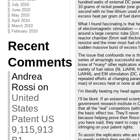
hundred watts of external DC powe
July 2010
10 grams of nickel powder (one gr
June 2010
second with no free lithium used in
May 2010
excess heat per gram of fuel duri
April 2010
What I found fascinating is that h
March 2010
of electromagnetic stimulation — 
February 2010
around a large ceramic tube (2cm w
reactor chamber (5mm wall thickne
Recent
resistor and the inner most fuel c
sudden massive burst of excess he
The issue that confounds me is t
Comments
series of amazingly successful ex
know of *many* other replicators w
variety of fuel ratios (Ni, LiAlH4, 
Andrea
LiAlH4), and EM stimulation (DC, 
repeated efforts at changing para
max) of excess heat or none at all
Rossi
on
I’m literally beating my head agains
United
I’ll be blunt. If an esteemed scien
government research institute in C
States
that all the “real” competitors (w
the basic effect too. They’ll never
Patent US
because helping prove their Rossi 
you have said, they want to copy 
9,115,913
infringing on your patent rights.
To assist the replicators who are 
to openly publish their results — 