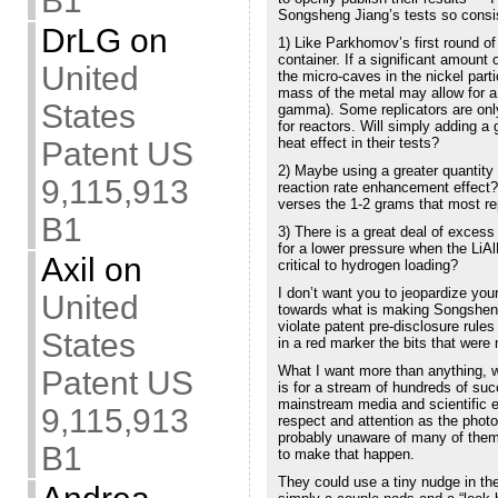
B1
Songsheng Jiang’s tests so consis
DrLG
on
1) Like Parkhomov’s first round of
container. If a significant amount
United
the micro-caves in the nickel part
mass of the metal may allow for a g
States
gamma). Some replicators are only
for reactors. Will simply adding a
heat effect in their tests?
Patent US
2) Maybe using a greater quantity
9,115,913
reaction rate enhancement effect
verses the 1-2 grams that most re
B1
3) There is a great deal of exces
for a lower pressure when the LiA
Axil
on
critical to hydrogen loading?
I don’t want you to jeopardize your
United
towards what is making Songsheng’
violate patent pre-disclosure rule
States
in a red marker the bits that were 
What I want more than anything, wh
Patent US
is for a stream of hundreds of suc
mainstream media and scientific e
9,115,913
respect and attention as the photo
probably unaware of many of them,
B1
to make that happen.
They could use a tiny nudge in the 