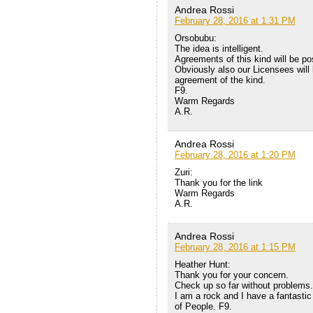
Andrea Rossi
February 28, 2016 at 1:31 PM
Orsobubu:
The idea is intelligent.
Agreements of this kind will be po
Obviously also our Licensees will 
agreement of the kind.
F9.
Warm Regards
A.R.
Andrea Rossi
February 28, 2016 at 1:20 PM
Zuri:
Thank you for the link
Warm Regards
A.R.
Andrea Rossi
February 28, 2016 at 1:15 PM
Heather Hunt:
Thank you for your concern.
Check up so far without problems.
I am a rock and I have a fantastic
of People. F9.