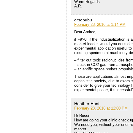
Warm Regards
A.R.
orsobubu
February 28, 2016 at 1:14 PM
Dear Andrea,
if F9>0, if the industrialization 
market leader, would you consider
experimental application useful to 
existing sperimental machinery de
– filter out toxic radionuclides fr
– suck in CO2 gas from atmosphere
– scientific space probes propul
These are applications almost imp
capitalistic society, due to exorbi
consider to give your technology fr
experimental phase, if successful
Heather Hunt
February 28, 2016 at 12:00 PM
Dr Rossi:
How are going your clinic check u
We need you, without your enormo
market.