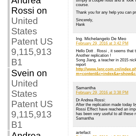
Andrea
simply a couple nods and a “look h
course.
Rossi
on
Thank you for any help you can pr
United
Sincerely,
Hank
States
Ing. Michelangelo De Meo
Patent US
February 29, 2016 at 3:42 PM
9,115,913
Hello Dott . Rossi , it seems that
Another replication !
B1
Song Jiang, a teacher in 2015 ni
report
http://www.lenr.com.cn/index.p
Svein
on
m=content&c=index&a=show&ca
United
Samantha
States
February 29, 2016 at 3:38 PM
Dr Andrea Rossi:
Patent US
After the replication made today b
Rossi Effect have reached an imp
9,115,913
has been very useful to all these r
Samantha
B1
artefact
Andrea