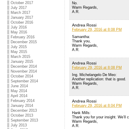
October 2017
No.
Warm Regards,
July 2017
A.R.
March 2017
January 2017
October 2016
Andrea Rossi
July 2016
February 29, 2016 at 8:08 PM
May 2016
Samantha:
February 2016
Thank you,
December 2015
Warm Regards,
July 2015
A.R.
May 2015
March 2015
January 2015
Andrea Rossi
December 2014
February 29, 2016 at 8:08 PM
November 2014
Ing. Michelangelo De Meo:
October 2014
Another replication: that is good.
September 2014
Warm Regards,
June 2014
A.R.
May 2014
April 2014
February 2014
Andrea Rossi
February 29, 2016 at 8:04 PM
January 2014
December 2013
Hank Mills:
October 2013
Thank you for your insight. We’ll 
September 2013
Warm Regards,
July 2013
A.R.