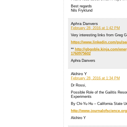
Best regards
Nils Fryklund
Aphra Danvers
February 28, 2016 at 1:42 PM
Very interesting links from Greg G
https://www.linkedin.com/pulse
**
http://gbgoble.kinja.com/ener
1760975602
Aphra Danvers
Akihiro Y
February 28, 2016 at 1:34 PM
Dr Rossi,
Possible Role of the Gailitis Res
Experiments
By Chi-Yu Hu – California State U
http://www.journalofscience.org
Akihiro Y