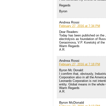
Regards
Byron
Andrea Rossi
February 27, 2016 at 7:34 PM
Dear Readers:
Today has been published on the 
electrolysis as foundation of Russ
Gerasimova, V.P. Koretskij of th
Warm Regards
A.R.
Andrea Rossi
February 27, 2016 at 7:18 PM
Byron Mc Donald:
I comfirm that, obviously, Industr
Corporation also in all the Americ
Leonardo Corporation is not intenti
entity. Global means in the whole 
Warm Regards
A.R.
Byron McDonald