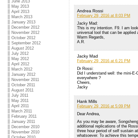
June 2013
May 2013
Andrea Rossi
April 2013
February 29, 2016 at 8:03 PM
March 2013
January 2013
Jacky Mad:
December 2012
This is my intention. F9. I am loo
universal tool that can be applied
November 2012
Warm Regards,
October 2012
A.R.
September 2012
August 2012
July 2012
Jacky Mad
May 2012
February 29, 2016 at 6:21 PM
April 2012
Dr Rossi:
March 2012
Did I understand well: the mini-E-
January 2012
everywhere ?
November 2011
Cheers,
October 2011
Jacky
August 2011
July 2011
May 2011
Hank Mills
April 2011
February 29, 2016 at 5:09 PM
March 2011
Dear Andrea,
February 2011
As you may be aware, Songsheng 
January 2011
additional replications of the Rossi
December 2010
three hour period of self sustain 
November 2010
whatsoever. To achieve this tempe
October 2010