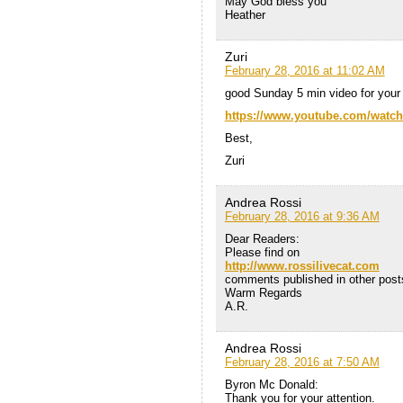
May God bless you
Heather
Zuri
February 28, 2016 at 11:02 AM
good Sunday 5 min video for your 
https://www.youtube.com/wat
Best,
Zuri
Andrea Rossi
February 28, 2016 at 9:36 AM
Dear Readers:
Please find on
http://www.rossilivecat.com
comments published in other posts
Warm Regards
A.R.
Andrea Rossi
February 28, 2016 at 7:50 AM
Byron Mc Donald:
Thank you for your attention.