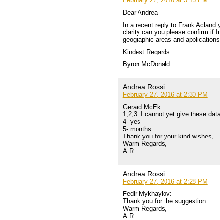
February 27, 2016 at 3:13 PM
Dear Andrea
In a recent reply to Frank Acland 
clarity can you please confirm if In
geographic areas and applications
Kindest Regards
Byron McDonald
Andrea Rossi
February 27, 2016 at 2:30 PM
Gerard McEk:
1,2,3: I cannot yet give these dat
4- yes
5- months
Thank you for your kind wishes,
Warm Regards,
A.R.
Andrea Rossi
February 27, 2016 at 2:28 PM
Fedir Mykhaylov:
Thank you for the suggestion.
Warm Regards,
A.R.