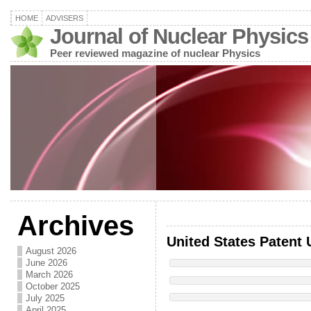
HOME
ADVISERS
Journal of Nuclear Physics
Peer reviewed magazine of nuclear Physics
Archives
United States Patent 
August 2026
June 2026
March 2026
October 2025
July 2025
April 2025