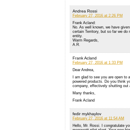
Andrea Rossi
February 27, 2016 at 2:26 PM
Frank Acland:
No. As well known, we have given t
certain Territory, but so far we do
entity.
Warm Regards,
A.R.
Frank Acland
February 27, 2016 at 1:33 PM
Dear Andrea,
I am glad to see you are open to
powered products. Do you think y
company, effectively shutting out
Many thanks,
Frank Acland
fedir mykhaylov
February 27, 2016 at 11:54 AM
Hello, Mr. Rossi. I congratulate yo
megawatt pilot plant. Your new hig