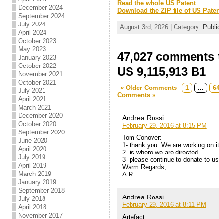
Read the whole US Patent
December 2024
Download the ZIP file of US Paten
September 2024
July 2024
August 3rd, 2026 | Category:
Publi
April 2024
October 2023
May 2023
47,027 comments t
January 2023
October 2022
US 9,115,913 B1
November 2021
October 2021
« Older Comments
1
…
6
July 2021
Comments »
April 2021
March 2021
December 2020
Andrea Rossi
October 2020
February 29, 2016 at 8:15 PM
September 2020
Tom Conover:
June 2020
1- thank you. We are working on it
April 2020
2- is where we are directed
July 2019
3- please continue to donate to us
April 2019
Warm Regards,
March 2019
A.R.
January 2019
September 2018
Andrea Rossi
July 2018
February 29, 2016 at 8:11 PM
April 2018
November 2017
Artefact: