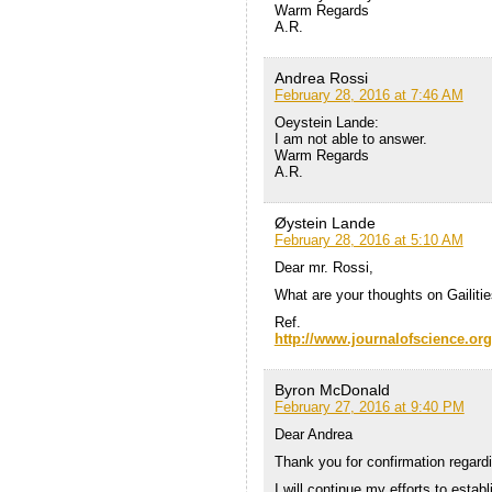
Warm Regards
A.R.
Andrea Rossi
February 28, 2016 at 7:46 AM
Oeystein Lande:
I am not able to answer.
Warm Regards
A.R.
Øystein Lande
February 28, 2016 at 5:10 AM
Dear mr. Rossi,
What are your thoughts on Gailit
Ref.
http://www.journalofscience.org
Byron McDonald
February 27, 2016 at 9:40 PM
Dear Andrea
Thank you for confirmation regardi
I will continue my efforts to estab