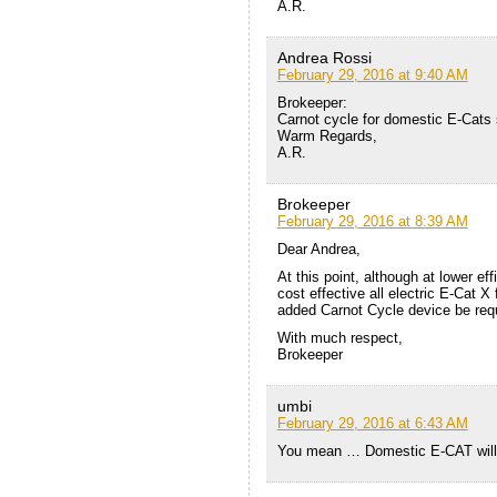
A.R.
Andrea Rossi
February 29, 2016 at 9:40 AM
Brokeeper:
Carnot cycle for domestic E-Cats 
Warm Regards,
A.R.
Brokeeper
February 29, 2016 at 8:39 AM
Dear Andrea,
At this point, although at lower ef
cost effective all electric E-Cat X 
added Carnot Cycle device be requ
With much respect,
Brokeeper
umbi
February 29, 2016 at 6:43 AM
You mean … Domestic E-CAT will