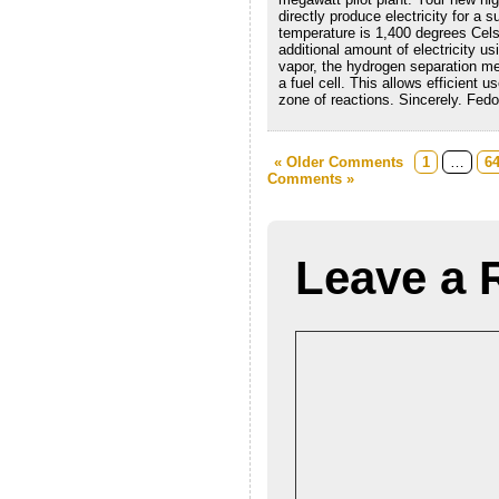
directly produce electricity for a 
temperature is 1,400 degrees Celsi
additional amount of electricity u
vapor, the hydrogen separation mem
a fuel cell. This allows efficient u
zone of reactions. Sincerely. Fedo
« Older Comments
1
…
6
Comments »
Leave a 