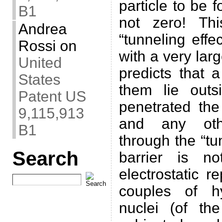
particle to be 
B1
not zero! Th
Andrea
“tunneling effe
Rossi
on
with a very lar
United
predicts that 
States
them lie outs
Patent US
penetrated the
9,115,913
and any othe
B1
through the “tu
Search
barrier is n
electrostatic r
couples of h
nuclei (of th