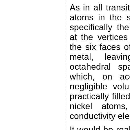
As in all transi
atoms in the s
specifically th
at the vertice
the six faces o
metal, leavi
octahedral sp
which, on ac
negligible vol
practically fill
nickel atoms
conductivity ele
It would be rea