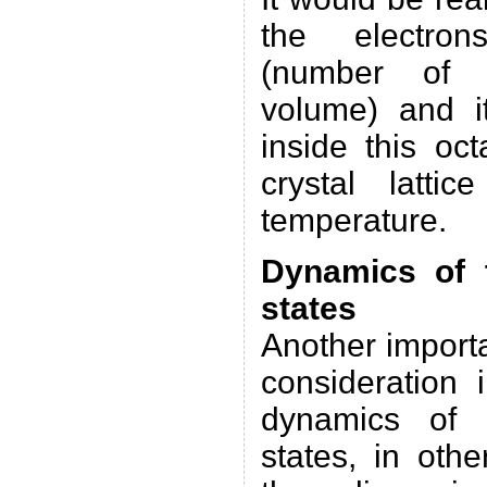
the electron
(number of e
volume) and it
inside this oc
crystal latti
temperature.
Dynamics of t
states
Another importa
consideration 
dynamics of t
states, in oth