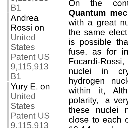
On the contr
B1
Quantum mec
Andrea
with a great n
Rossi
on
the same electr
United
is possible th
States
fuse, as for i
Patent US
Focardi-Rossi,
9,115,913
nuclei in cr
B1
hydrogen nucle
Yury E.
on
within it, A
United
polarity, a ve
States
these nuclei
Patent US
close to each o
9,115,913