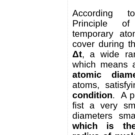
According t
Principle 
temporary ato
cover during th
Δt
, a wide r
which means a
atomic diame
atoms, satisf
condition
. A p
fist a very s
diameters sm
which is th