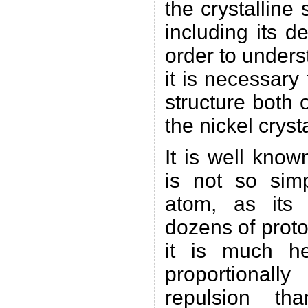
the crystalline 
including its de
order to under
it is necessary 
structure both 
the nickel crysta
It is well know
is not so sim
atom, as its 
dozens of prot
it is much h
proportionally
repulsion th