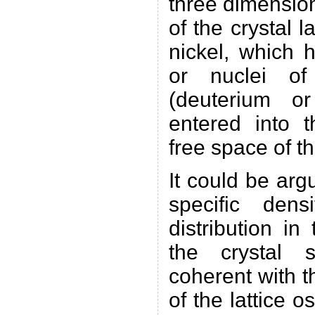
three dimension
of the crystal l
nickel, which 
or nuclei of
(deuterium or
entered into 
free space of th
It could be arg
specific dens
distribution in
the crystal 
coherent with t
of the lattice o