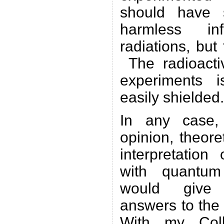
should have s
harmless in
radiations, bu
The radioacti
experiments 
easily shielded.
In any case,
opinion, theore
interpretatio
with quantum
would give c
answers to the
With my Coll