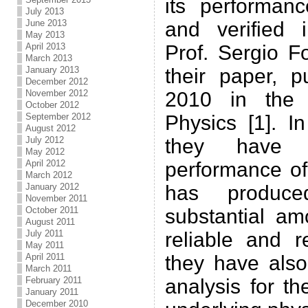
its performan
July 2013
June 2013
and verified i
May 2013
April 2013
Prof. Sergio F
March 2013
January 2013
their paper, p
December 2012
November 2012
2010 in the 
October 2012
September 2012
Physics [1]. In
August 2012
July 2012
they have 
May 2012
April 2012
performance of
March 2012
January 2012
has produc
November 2011
October 2011
substantial am
August 2011
July 2011
reliable and 
May 2011
April 2011
they have also
March 2011
February 2011
analysis for th
January 2011
December 2010