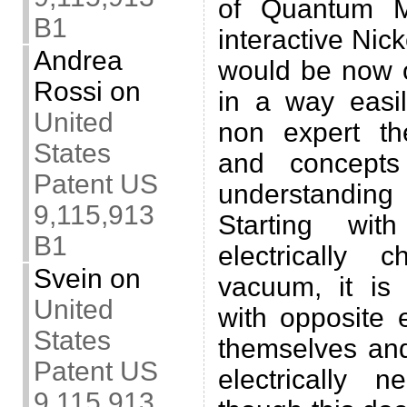
of Quantum M
B1
interactive Nic
Andrea
would be now o
Rossi
on
in a way easi
United
non expert the
States
and concepts 
Patent US
understanding
9,115,913
Starting wit
B1
electrically 
Svein
on
vacuum, it is 
United
with opposite e
States
themselves and
Patent US
electrically n
9,115,913