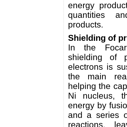
energy produc
quantities a
products.
Shielding of p
In the Focar
shielding of 
electrons is s
the main rea
helping the cap
Ni nucleus, t
energy by fusio
and a series o
reactions, le