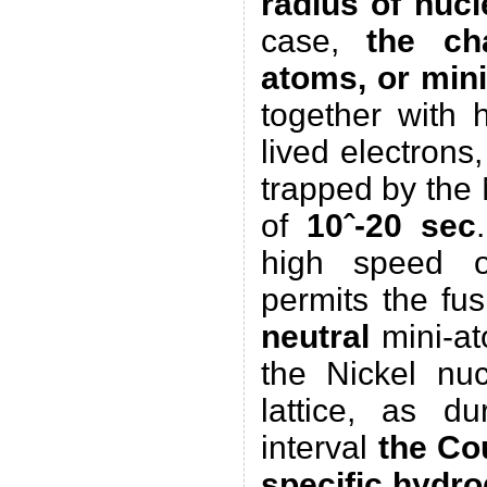
radius of nucl
case,
the ch
atoms, or min
together with 
lived electrons,
trapped by the 
of
10ˆ-20 sec
high speed o
permits the fus
neutral
mini-at
the Nickel nuc
lattice, as du
interval
the Co
specific hydr