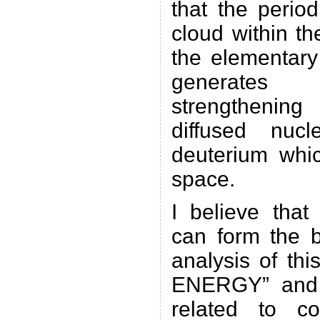
that the period
cloud within t
the elementary 
generates
strengthening
diffused nuc
deuterium whic
space.
I believe that
can form the b
analysis of 
ENERGY” and 
related to co