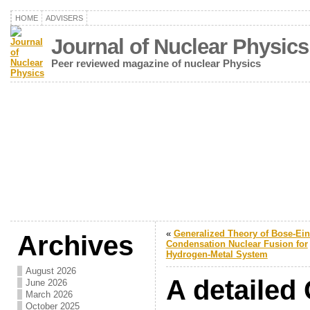
HOME
ADVISERS
Journal of Nuclear Physics
Peer reviewed magazine of nuclear Physics
«
Generalized Theory of Bose-Ein
Archives
Condensation Nuclear Fusion for
Hydrogen-Metal System
August 2026
A detailed 
June 2026
March 2026
October 2025