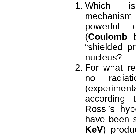
Which i
mechanism 
powerful e
(
Coulomb b
“shielded p
nucleus?
For what re
no radia
(experimenta
according 
Rossi’s hyp
have been s
KeV
) produ