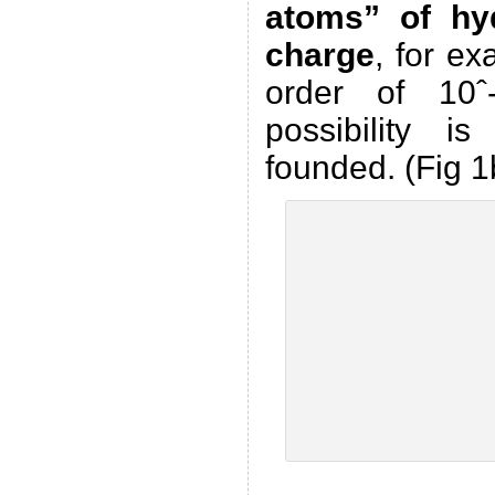
atoms” of hy
charge
, for ex
order of 10ˆ
possibility is
founded. (Fig 1