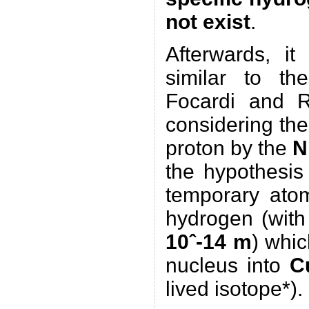
not exist
.
Afterwards, it
similar to t
Focardi and R
considering the
proton by the
N
the hypothesis
temporary atom
hydrogen (with
10ˆ-14 m
) whi
nucleus into
C
lived isotope*).