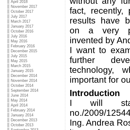
without any fu
April 2018
November 2017
fact, recently,
October 2017
July 2017
results have 
March 2017
January 2017
on a very pr
October 2016
July 2016
invented by An
May 2016
February 2016
I want to exam
December 2015
July 2015
further dev
May 2015
March 2015
technology, 
January 2015
December 2014
important for ou
November 2014
October 2014
September 2014
Introduction
June 2014
May 2014
I will st
April 2014
February 2014
no./2009/12544
January 2014
December 2013
Ing. Andrea Ros
October 2013
September 2013