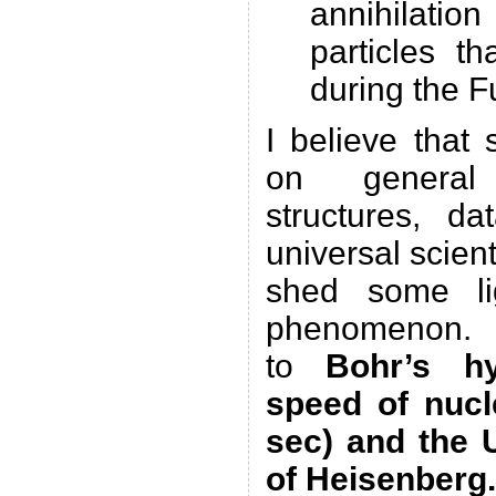
annihilati
particles t
during the F
I believe that
on general
structures, da
universal scien
shed some lig
phenomenon. Mo
to
Bohr’s h
speed of nucl
sec) and the U
of Heisenberg.