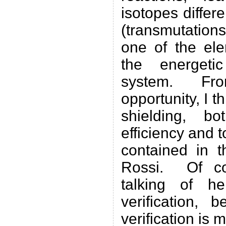
isotopes differe
(transmutation
one of the ele
the energeti
system. From
opportunity, I t
shielding, b
efficiency and t
contained in t
Rossi. Of co
talking of he
verification, 
verification is