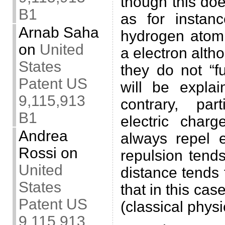
though this do
B1
as for instan
Arnab Saha
hydrogen atom
on
United
a electron alth
States
they do not “f
Patent US
will be expl
9,115,913
contrary, par
B1
electric char
Andrea
always repel e
Rossi
on
repulsion tends
United
distance tends 
States
that in this cas
Patent US
(classical physi
9,115,913