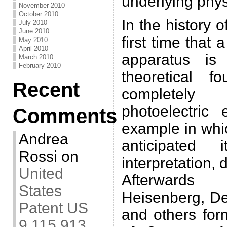
underlying phy
November 2010
October 2010
In the history o
July 2010
June 2010
first time that 
May 2010
April 2010
apparatus is
March 2010
February 2010
theoretical 
Recent
completely
photoelectric 
Comments
example in whi
Andrea
anticipated i
Rossi
on
interpretation,
United
Afterwards 
States
Heisenberg, De
Patent US
and others for
9,115,913