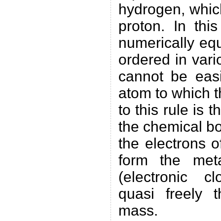
hydrogen, whic
proton. In thi
numerically equ
ordered in var
cannot be eas
atom to which 
to this rule is 
the chemical b
the electrons 
form the meta
(electronic 
quasi freely 
mass.