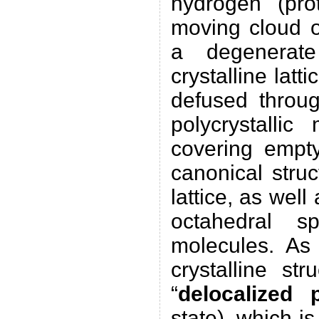
hydrogen (pro
moving cloud o
a degenerate
crystalline latt
defused throug
polycrystalli
covering empt
canonical struc
lattice, as well
octahedral s
molecules. As
crystalline st
“
delocalized 
state), which i