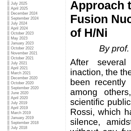
Approach t
July 2025
April 2025
December 2024
Fusion Nuc
September 2024
July 2024
April 2024
of H/Ni
October 2023
May 2023
January 2023
By prof
October 2022
November 2021
October 2021
After severa
July 2021
April 2021
inaction, the t
March 2021
December 2020
been recently 
October 2020
September 2020
among others
June 2020
April 2020
scientific publ
July 2019
April 2019
Rossi, which h
March 2019
January 2019
silence, amidst
September 2018
July 2018