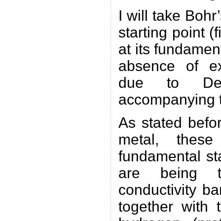
I will take Boh
starting point (
at its fundament
absence of ext
due to De 
accompanying t
As stated befor
metal, these
fundamental sta
are being t
conductivity b
together with 