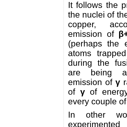
It follows the p
the nuclei of th
copper, ac
emission of
β
(perhaps the e
atoms trapped
during the fus
are being an
emission of
γ
r
of
γ
of energy
every couple o
In other wo
experimented