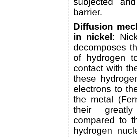
subjected an
barrier.
Diffusion me
in nickel
: Nick
decomposes th
of hydrogen t
contact with th
these hydrogen
electrons to th
the metal (Fe
their greatl
compared to th
hydrogen nucle