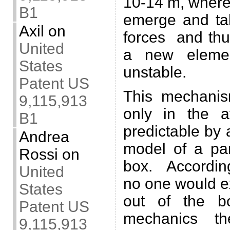
10-14 m, where
B1
emerge and ta
Axil
on
forces and thu
United
a new elemen
States
unstable.
Patent US
This mechanis
9,115,913
only in the a
B1
predictable by
Andrea
model of a par
Rossi
on
box. According
United
no one would ex
States
out of the b
Patent US
mechanics th
9,115,913