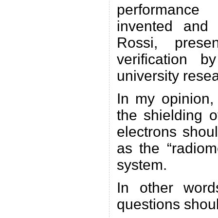
performance
invented and
Rossi, prese
verification 
university rese
In my opinion, 
the shielding 
electrons shou
as the “radiom
system.
In other word
questions shou