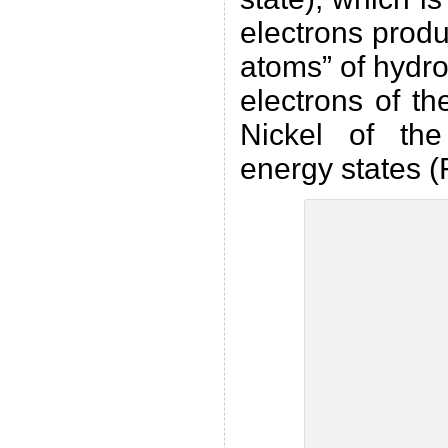
electrons prod
atoms” of hydro
electrons of t
Nickel of the 
energy states (F