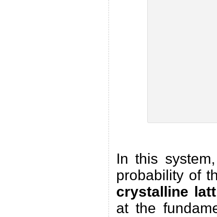
In this system
probability of 
crystalline lat
at the fundame