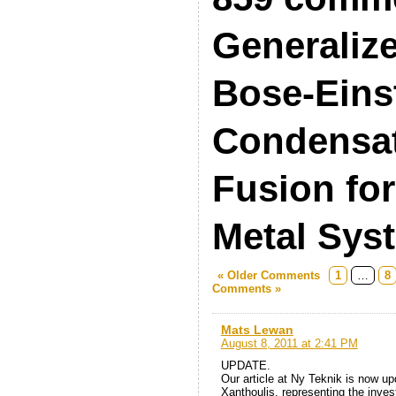
Generaliz
Bose-Eins
Condensat
Fusion fo
Metal Sys
« Older Comments
1
…
8
Comments »
Mats Lewan
August 8, 2011 at 2:41 PM
UPDATE.
Our article at Ny Teknik is now 
Xanthoulis, representing the inves