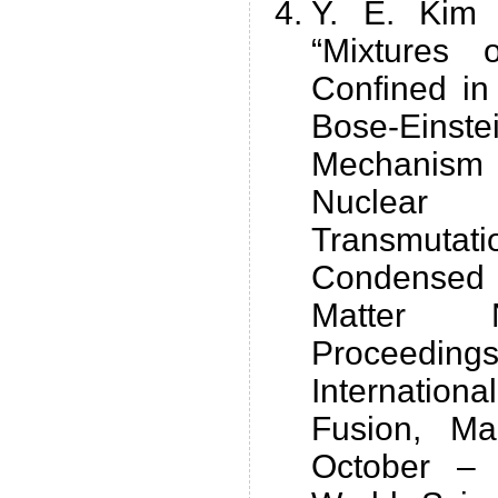
Y. E. Kim 
“Mixtures
Confined i
Bose-Eins
Mechanis
Nuclear
Transmuta
Condensed 
Matter N
Proceedi
Internation
Fusion, Ma
October –