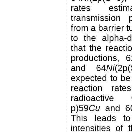
rates est
transmission p
from a barrier 
to the alpha-d
that the reacti
productions, 6
and 64
Ni
(2p
expected to be
reaction rate
radioactiv
p)59
Cu
and 6
This leads to
intensities of