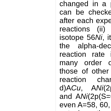
changed in a p
can be check
after each exp
reactions (ii)
isotope 56
Ni
, 
the alpha-de
reaction rate
many order o
those of other
reaction cha
d)A
Cu
, A
Ni
(
and A
Ni
(2p(S=0
even A=58, 60,