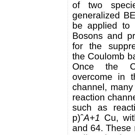
of two speci
generalized B
be applied to 
Bosons and p
for the suppre
the Coulomb bar
Once the Co
overcome in t
channel, many 
reaction chan
such as react
p)ˆ
A+1
Cu, wit
and 64. These 