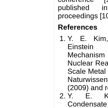
published i
proceedings [10
References
Y. E. Kim
Einstei
Mechanism 
Nuclear Rea
Scale Metal 
Naturwiss
(2009) and r
Y. E. Kim
Condensate