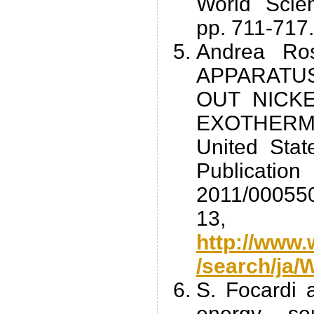
World Scien
pp. 711-717.
Andrea Ro
APPARATU
OUT NICK
EXOTHER
United Stat
Publicati
2011/000550
13,
http://www.
/search/ja
S. Focardi 
energy so