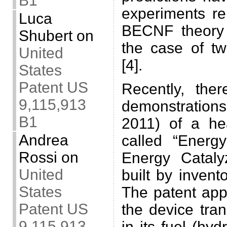
B1
experiments re
Luca
BECNF theory 
Shubert
on
the case of t
United
[4].
States
Patent US
Recently, the
9,115,913
demonstrations
B1
2011) of a he
Andrea
called “Energy
Rossi
on
Energy Cataly
United
built by invent
States
The patent appl
Patent US
the device tra
9,115,913
in its fuel (hy