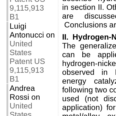
in section II. O
9,115,913
are discusse
B1
Conclusions are
Luigi
Antonucci
on
II. Hydrogen-N
United
The generaliz
States
can be appli
Patent US
hydrogen-nick
9,115,913
observed in 
B1
energy catal
Andrea
following two co
Rossi
on
used (not dis
United
application) f
States