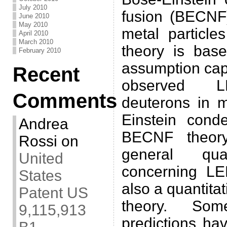
July 2010
fusion (BECNF)
June 2010
May 2010
metal particl
April 2010
March 2010
theory is bas
February 2010
assumption cap
Recent
observed 
Comments
deuterons in 
Einstein cond
Andrea
BECNF theor
Rossi
on
general qual
United
concerning L
States
also a quantitat
Patent US
theory. Some
9,115,913
predictions ha