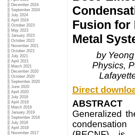
December 2024
Condensat
September 2024
July 2024
April 2024
Fusion for
October 2023
May 2023
Metal Sys
January 2023
October 2022
November 2021
October 2021
by Yeong
July 2021
April 2021
Physics, P
March 2021
December 2020
Lafayett
October 2020
September 2020
June 2020
Direct downlo
April 2020
July 2019
ABSTRACT
April 2019
March 2019
Generalized th
January 2019
September 2018
condensatio
July 2018
April 2018
(BECNF) is 
November 2017