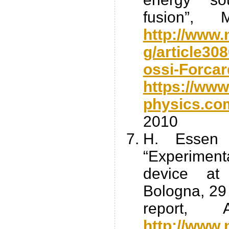
fusion”,
http://www.
g/article3
ossi-Forcar
https://www
physics.co
2010
H. Essen 
“Experimenta
device at
Bologna, 29 
report, 
http://www.