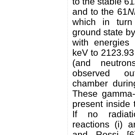
to the stable 61
and to the 61
N
which in tur
ground state b
with energies
keV to 2123.93
(and neutro
observed ou
chamber during
These gamma-
present inside
If no radiat
reactions (i) 
and Rossi [6