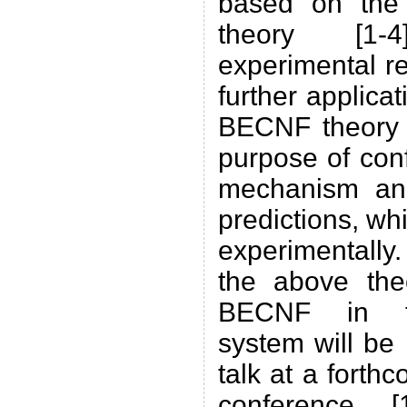
based on the
theory [1
experimental re
further applica
BECNF theory 
purpose of conf
mechanism and
predictions, wh
experimentally
the above theo
BECNF in th
system will be 
talk at a forth
conference 