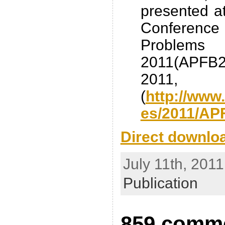
presented at
Conferen
Proble
2011(APFB2
2011, 
(
http://www
es/2011/AP
Direct downlo
July 11th, 2011
Publication
859 comme