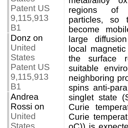
metal/alloy o
Patent US
regions of 
9,115,913
particles, so 
B1
become mobile
Donz
on
large diffusio
United
local magnetic
States
the surface r
Patent US
suitable envi
9,115,913
neighboring pr
B1
spins anti-para
Andrea
singlet state 
Rossi
on
Curie tempera
United
Curie tempera
States
oC)) is expect