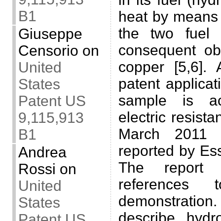
B1
heat by means 
the two fuel
Giuseppe
consequent ob
Censorio
on
copper [5,6]. 
United
patent applicat
States
sample is a
Patent US
electric resist
9,115,913
March 2011 d
B1
reported by Es
Andrea
The report 
Rossi
on
references
United
demonstration.
States
describe hydro
Patent US