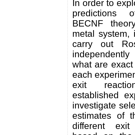
In order to expl
predictions 
BECNF theory
metal system, i
carry out Ros
independently 
what are exact
each experimen
exit react
established ex
investigate sel
estimates of t
different exi