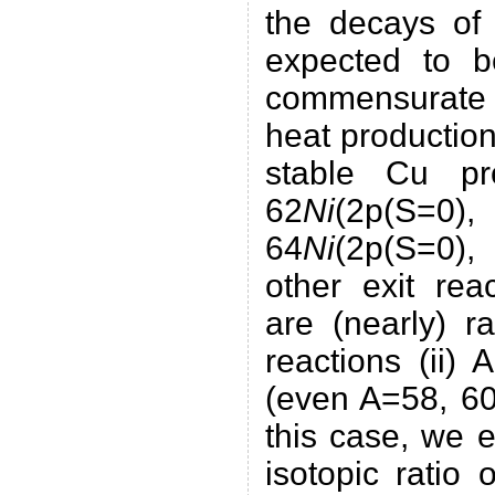
the decays of
expected to 
commensurate
heat production
stable Cu pr
62
Ni
(2p(S=0
64
Ni
(2p(S=0),
other exit rea
are (nearly) r
reactions (ii) A
(even A=58, 60
this case, we e
isotopic ratio 