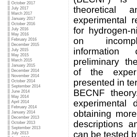
October 2017
theoretical 
July 2017
March 2017
experimental r
January 2017
October 2016
for hydrogen-
July 2016
May 2016
on incompl
February 2016
December 2015
information c
July 2015
May 2015
preliminary th
March 2015
January 2015
of the exper
December 2014
November 2014
presented in te
October 2014
September 2014
BECNF theory.
June 2014
May 2014
experimental 
April 2014
February 2014
obtaining more
January 2014
December 2013
descriptions a
October 2013
September 2013
can be tested b
July 2013