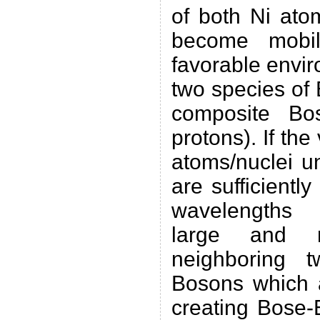
of both Ni ato
become mobil
favorable envir
two species of
composite Bo
protons). If the
atoms/nuclei u
are sufficiently
wavelengths 
large and 
neighboring t
Bosons which a
creating Bose-