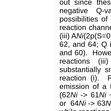
out since thes
negative Q-
possibilities o
reaction chann
(iii) A
Ni
(2p(S=0)
62, and 64; Q 
and 60). Howev
reactions (i
substantially 
reaction (i). R
emission of a 
(62
Ni
-> 61
Ni
+
or 64
Ni
-> 63
N