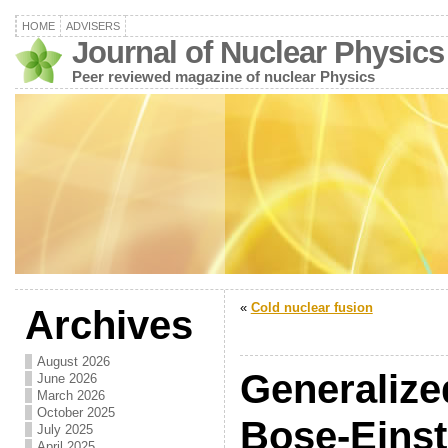
HOME
ADVISERS
Journal of Nuclear Physics
Peer reviewed magazine of nuclear Physics
«
Cold nuclear fusion
Archives
August 2026
Generalize
June 2026
March 2026
October 2025
Bose-Einst
July 2025
April 2025