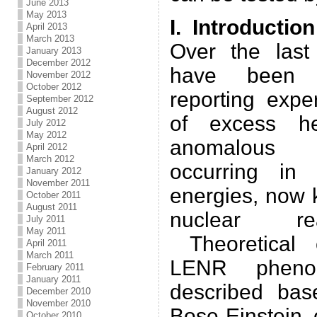
June 2013
May 2013
I. Introduction
April 2013
March 2013
Over the last
January 2013
December 2012
have been m
November 2012
October 2012
reporting expe
September 2012
August 2012
of excess he
July 2012
May 2012
anomalous n
April 2012
March 2012
occurring in 
January 2012
November 2011
energies, now 
October 2011
August 2011
nuclear re
July 2011
May 2011
Theoretical 
April 2011
March 2011
LENR phen
February 2011
January 2011
described bas
December 2010
November 2010
Bose-Einstein 
October 2010