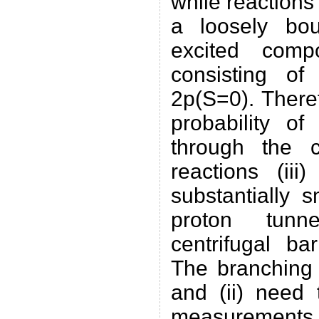
while reactions 
a loosely bo
excited comp
consisting of
2p(S=0). There
probability of
through the ce
reactions (ii
substantially 
proton tunn
centrifugal bar
The branching r
and (ii) need
measuremen