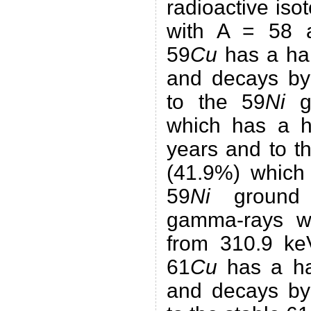
radioactive iso
with A = 58 a
59
Cu
has a hal
and decays by 
to the 59
Ni
gr
which has a ha
years and to t
(41.9%) which 
59
Ni
ground 
gamma-rays wi
from 310.9 ke
61
Cu
has a hal
and decays by 