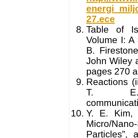
energi_milj
27.ece
Table of Is
Volume I: A 
B. Firestone
John Wiley a
pages 270 a
Reactions (
T. E. 
communicati
Y. E. Kim,
Micro/Na
Particles”, 