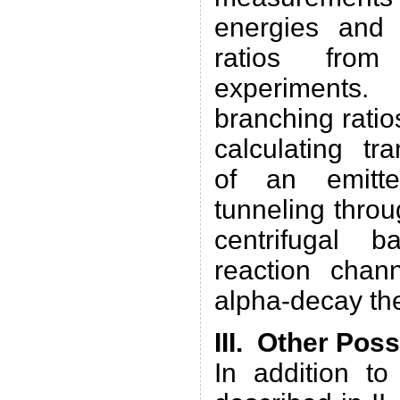
energies and 
ratios from
experiments.
branching rati
calculating tr
of an emitte
tunneling thro
centrifugal b
reaction chan
alpha-decay th
III. Other Pos
In addition to