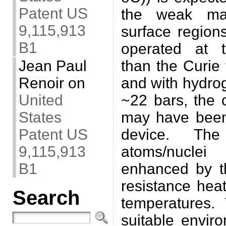
Patent US
the weak mag
9,115,913
surface regions
B1
operated at t
than the Curie
Jean Paul
and with hydro
Renoir
on
~22 bars, the 
United
may have been
States
device. Th
Patent US
atoms/nuclei
9,115,913
enhanced by th
B1
resistance hea
Search
temperatures.
suitable envir