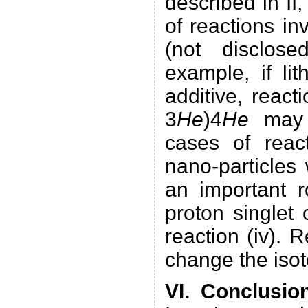
described in II,
of reactions in
(not disclos
example, if li
additive, reacti
3
He
)4
He
may b
cases of react
nano-particles 
an important r
proton singlet
reaction (iv). 
change the isoto
VI. Conclusio