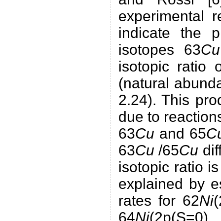
experimental r
indicate the 
isotopes 63
Cu
isotopic ratio 
(natural abund
2.24). This pr
due to reactions
63
Cu
and 65
C
63
Cu
/65
Cu
dif
isotopic ratio 
explained by e
rates for 62
Ni
(
64
Ni
(2p(S=0),