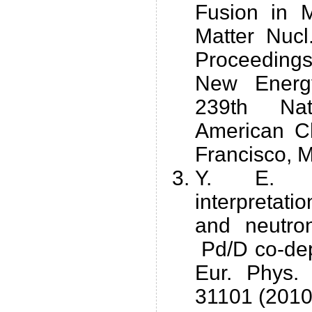
Fusion in 
Matter Nucl
Proceedin
New Energy
239th Nat
American C
Francisco, 
Y. E. Ki
interpretati
and neutro
Pd/D co-dep
Eur. Phys.
31101 (2010