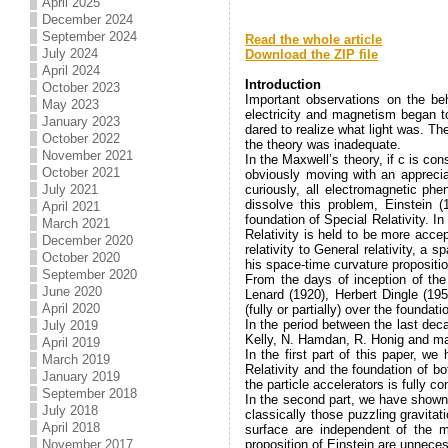
April 2025
December 2024
.
September 2024
Read the whole article
July 2024
Download the ZIP file
.
April 2024
Introduction
October 2023
Important observations on the be
May 2023
electricity and magnetism began t
January 2023
dared to realize what light was. T
October 2022
the theory was inadequate.
November 2021
In the Maxwell’s theory, if c is co
October 2021
obviously moving with an apprecia
July 2021
curiously, all electromagnetic p
dissolve this problem, Einstein 
April 2021
foundation of Special Relativity. In
March 2021
Relativity is held to be more acce
December 2020
relativity to General relativity, 
October 2020
his space-time curvature propositio
September 2020
From the days of inception of the 
June 2020
Lenard (1920), Herbert Dingle (195
April 2020
(fully or partially) over the founda
In the period between the last dec
July 2019
Kelly, N. Hamdan, R. Honig and man
April 2019
In the first part of this paper, 
March 2019
Relativity and the foundation of b
January 2019
the particle accelerators is fully c
September 2018
In the second part, we have shown t
July 2018
classically those puzzling gravit
April 2018
surface are independent of the m
November 2017
proposition of Einstein are unnece