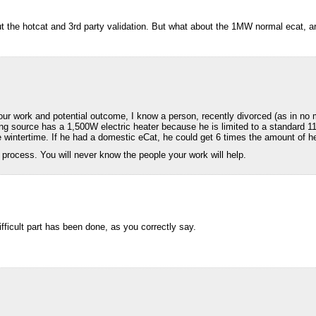
 the hotcat and 3rd party validation. But what about the 1MW normal ecat, are
r work and potential outcome, I know a person, recently divorced (as in no m
ting source has a 1,500W electric heater because he is limited to a standard 
 wintertime. If he had a domestic eCat, he could get 6 times the amount of he
 process. You will never know the people your work will help.
fficult part has been done, as you correctly say.