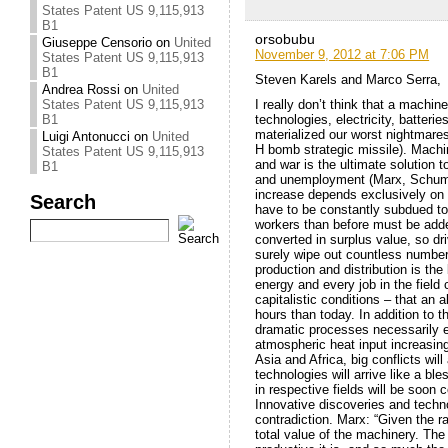
States Patent US 9,115,913
B1
orsobubu
Giuseppe Censorio
on
United
November 9, 2012 at 7:06 PM
States Patent US 9,115,913
B1
Steven Karels and Marco Serra,
Andrea Rossi
on
United
I really don’t think that a machin
States Patent US 9,115,913
technologies, electricity, batterie
B1
materialized our worst nightmares
Luigi Antonucci
on
United
H bomb strategic missile). Machin
States Patent US 9,115,913
and war is the ultimate solution t
B1
and unemployment (Marx, Schumpete
increase depends exclusively on 
Search
have to be constantly subdued t
workers than before must be adde
converted in surplus value, so dri
surely wipe out countless numbers 
production and distribution is the
energy and every job in the field 
capitalistic conditions – that a
hours than today. In addition to 
dramatic processes necessarily enc
atmospheric heat input increasing
Asia and Africa, big conflicts wil
technologies will arrive like a b
in respective fields will be soon 
Innovative discoveries and techno
contradiction. Marx: “Given the r
total value of the machinery. The 