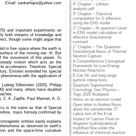
Email: sankarhajra@yahoo.com
4° Chapter – Lithium
analysis.pdf
3° Chapter – Classical
computation for G effective
using the ENS model
2° Chapter – At quantum Level
70) and important experiments on
in ENS model calculation of
nify both streams of knowledge and
effective Gravitational
rect, though some might argue that
constant
1° Chapter – The Quantum-
lid in free space where the earth is
Gravitational Basis of Thermal
surface of the moving ear- th. But
Neutron Capture
f the movement of this planet. To
A Comprehensive Conceptual
n steady motion which acts as the
Framework for Low-Energy
icle accelerators. Therefore, Special
Nuclear Reactions
tury, Einstein extended his special
E-Cat SK and long-range
l phenomena with the application of
particle interactions
 Ludwig Silberstein (1920), Philipp
Quantum Superluminal
1990) and many others have doubted
Cosmology Geo Physics –
roaches.
Tegs 2025 Budapest
), C. A. Zapffe, Paul Marmet, A. G.
Notes on an electron model
Open letter to Andrea Rossi
ics is the same as that of Special
about the semptember 27
herefore, mass formula confirmed by
Latina test of the Ecat
Impact of Casson Fluid on
tromagnetic entities easily explains
Magneto hydrodynamical
c phenomena as observed on earth’s
multifluid flow under the
tion and the space-time curvature
influence of chemical reaction