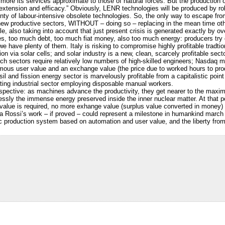
 more its services approximate to those of natural forces. But the productio
ts extension and efficacy.” Obviously, LENR technologies will be produced by ro
nty of labour-intensive obsolete technologies. So, the only way to escape from 
ew productive sectors, WITHOUT – doing so – replacing in the mean time other
, also taking into account that just present crisis is generated exactly by o
too much debt, too much fiat money, also too much energy: producers try ev
e have plenty of them. Italy is risking to compromise highly profitable tradt
ion via solar cells; and solar industry is a new, clean, scarcely profitable se
h sectors require relatively low numbers of high-skilled engineers; Nasdaq mar
ormous user value and an exchange value (the price due to worked hours to produ
il and fission energy sector is marvelously profitable from a capitalistic point 
ting industrial sector employing disposable manual workers.
rspective: as machines advance the productivity, they get nearer to the maxim
essly the immense energy preserved inside the inner nuclear matter. At that p
value is required, no more exhange value (surplus value converted in money) 
ea Rossi’s work – if proved – could represent a milestone in humankind marc
 production system based on automation and user value, and the liberty from 