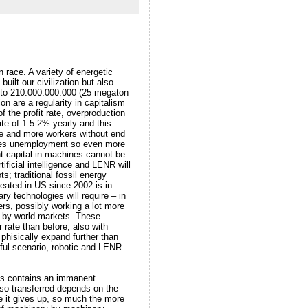
 race. A variety of energetic
built our civilization but also
d) to 210.000.000.000 (25 megaton
n are a regularity in capitalism
f the profit rate, overproduction
te of 1.5-2% yearly and this
re and more workers without end
ates unemployment so even more
t capital in machines cannot be
ificial intelligence and LENR will
s; traditional fossil energy
created in US since 2002 is in
ry technologies will require – in
rs, possibly working a lot more
ed by world markets. These
 rate than before, also with
phisically expand further than
htful scenario, robotic and LENR
ess contains an immanent
 so transferred depends on the
ue it gives up, so much the more