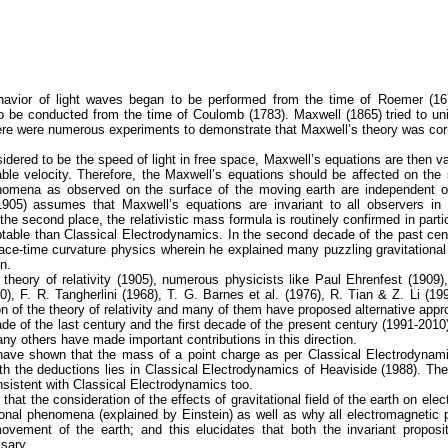
havior of light waves began to be performed from the time of Roemer (16
o be conducted from the time of Coulomb (1783). Maxwell (1865) tried to u
here were numerous experiments to demonstrate that Maxwell’s theory was cor
nsidered to be the speed of light in free space, Maxwell’s equations are then va
ble velocity. Therefore, the Maxwell’s equations should be affected on the 
henomena as observed on the surface of the moving earth are independent o
(1905) assumes that Maxwell’s equations are invariant to all observers i
 the second place, the relativistic mass formula is routinely confirmed in part
ptable than Classical Electrodynamics. In the second decade of the past cen
a space-time curvature physics wherein he explained many puzzling gravitationa
n.
theory of relativity (1905), numerous physicists like Paul Ehrenfest (1909),
0), F. R. Tangherlini (1968), T. G. Barnes et al. (1976), R. Tian & Z. Li (
tion of the theory of relativity and many of them have proposed alternative app
ade of the last century and the first decade of the present century (1991-2010
y others have made important contributions in this direction.
we have shown that the mass of a point charge as per Classical Electrodynam
oth the deductions lies in Classical Electrodynamics of Heaviside (1988). T
onsistent with Classical Electrodynamics too.
hat the consideration of the effects of gravitational field of the earth on elec
ational phenomena (explained by Einstein) as well as why all electromagneti
ovement of the earth; and this elucidates that both the invariant proposi
ssary.