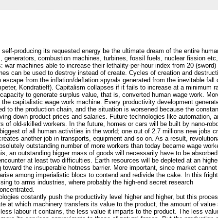
e self-producing its requested energy be the ultimate dream of the entire human
s, generators, combustion machines, turbines, fossil fuels, nuclear fission etc, 
: war machines able to increase their lethality-per-hour index from 20 (swor
es can be used to destroy instead of create. Cycles of creation and destructio
o escape from the inflation/deflation spyrals generated from the inevitable fall o
r, Kondratieff). Capitalism collapses if it fails to increase at a minimum ra
capacity to generate surplus value, that is, converted human wage work. Mo
o the capitalistic wage work machine. Every productivity development gener
d to the production chain, and the situation is worsened because the constan
ving down product prices and salaries. Future technologies like automation, art
of old-skilled workers. In the future, homes or cars will be built by nano-robot
 biggest of all human activities in the world; one out of 2.7 millions new jobs 
creates another job in transports, equipment and so on. As a result, revolutiona
n absolutely outstanding number of more workers than today became wage worke
this, an outstanding bigger mass of goods will necessarily have to be absorb
ounter at least two difficulties. Earth resources will be depleted at an higher
 toward the insuperable hotness barrier. More important, since market cannot 
l arise among imperialistic blocs to contend and redivide the cake. In this frig
lessing to arms industries, where probably the high-end secret research
concentrated.
logies costantly push the productivity level higher and higher, but this proc
ate at which machinery transfers its value to the product, the amount of value
less labour it contains, the less value it imparts to the product. The less val