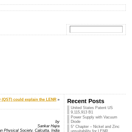
(QST) could explain the LENR
»
Recent Posts
United States Patent US
9,115,913 B1
Power Supply with Vacuum
by
Diode
Sankar Hajra
5° Chapter – Nickel and Zinc
an Physical Society, Calcutta, India
unsuitability for LENR