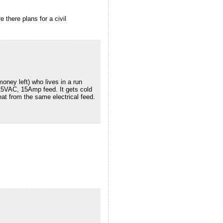
 there plans for a civil
oney left) who lives in a run
115VAC, 15Amp feed. It gets cold
at from the same electrical feed.