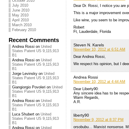
October 2010
July 2010
Dear Dr. Rossi, I notice you are p
June 2010
This is a major improvement over 
May 2010
Like wine, you seem to be improv
April 2010
March 2010
Robert
February 2010
Ft, Lauderdale, Florida
Recent Comments
Steven N. Karels
Andrea Rossi
on
United
November 10, 2012 at 6:51 AM
States Patent US 9,115,913
B1
Dear Andrea Rossi,
Andrea Rossi
on
United
We respect his opinion, but I dee
States Patent US 9,115,913
B1
Jorge Levinsky
on
United
Andrea Rossi
States Patent US 9,115,913
November 10, 2012 at 4:44 AM
B1
Giangiorgio Povoleri
on
United
Dear Liberty90:
States Patent US 9,115,913
Any sincere idea has to be respec
B1
Warm Regards,
Andrea Rossi
on
United
A.R.
States Patent US 9,115,913
B1
Luca Shubert
on
United
liberty90
States Patent US 9,115,913
November 9, 2012 at 8:37 PM
B1
orsobubu… Marxist nonsense. Mr. 
Andrea Rossi
on
United