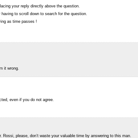
lacing your reply directly above the question.
having to scroll down to search for the question.
ing as time passes !
m it wrong.
ted, even if you do not agree.
Rossi, please, don’t waste your valuable time by answering to this man.