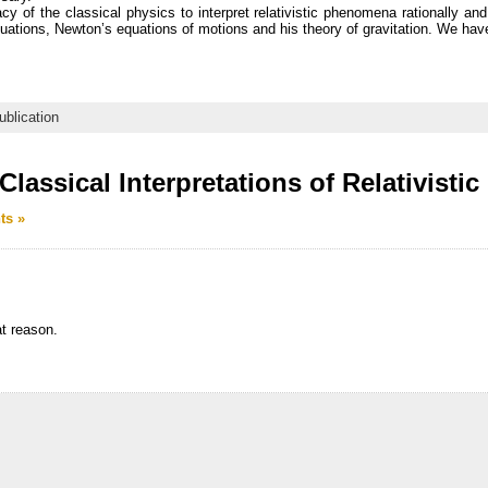
cy of the classical physics to interpret relativistic phenomena rationally an
ations, Newton’s equations of motions and his theory of gravitation. We hav
ublication
lassical Interpretations of Relativist
ts »
t reason.