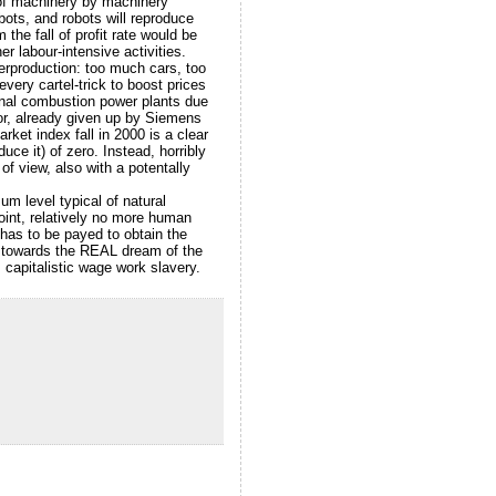
n of machinery by machinery
bots, and robots will reproduce
the fall of profit rate would be
 labour-intensive activities.
verproduction: too much cars, too
ery cartel-trick to boost prices
ional combustion power plants due
ctor, already given up by Siemens
ket index fall in 2000 is a clear
ce it) of zero. Instead, horribly
of view, also with a potentally
um level typical of natural
oint, relatively no more human
has to be payed to obtain the
h towards the REAL dream of the
capitalistic wage work slavery.