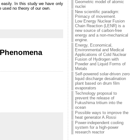
Geometric model of atomic
d easily. In this study we have only
nuclei
e used no theory of our own.
New scientific paradigm:
Primacy of movement.
Low Energy Nuclear Fusion
Chain Reaction (LENR) is a
new source of carbon-free
energy and a non-mechanical
engine.
Energy, Economical,
Environmental and Medical
ic Phenomena
Applications of Cold Nuclear
Fusion of Hydrogen with
Powder and Liquid Forms of
Metals
Self-powered solar-driven zero
liquid discharge desalination
plant based on drum film
evaporators
Technology proposal to
prevent the release of
Fukushima tritium into the
ocean
Possible ways to improve the
heat generator A.Rossi
Power-independent cooling
system for a high-power
research reactor