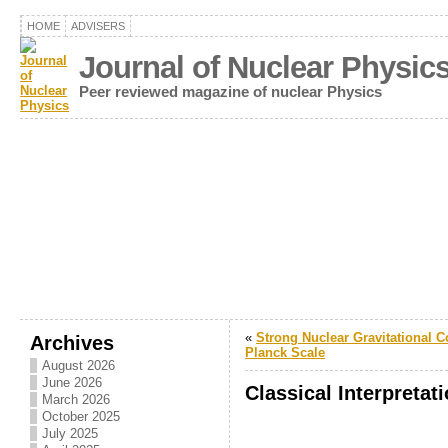
HOME
ADVISERS
Journal of Nuclear Physic
Peer reviewed magazine of nuclear Physics
«
Strong Nuclear Gravitational C
Archives
Planck Scale
August 2026
June 2026
Classical Interpretat
March 2026
October 2025
July 2025