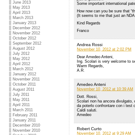
June 2013
Some important international pat
May 2013
How now can you be sure that “th
April 2013
(It seems to me that just an NDA c
March 2013
January 2013
Kind Regards
December 2012
Franco
November 2012
October 2012
September 2012
Andrea Rossi
August 2012
November 10, 2012 at 2:02 PM
July 2012
Dear Amedeo Anteni,
May 2012
Ing. Scolari is very welcome to se
April 2012
Warm Regards,
March 2012
A.R.
January 2012
November 2011
Amedeo Anteni
October 2011
November 10, 2012 at 10:39 AM
August 2011
July 2011
Dott. Rossi,
May 2011
Scolari non ha ancora divulgato, 
April 2011
da poterlo confrontare con i test 
March 2011
Caldi saluti.
Amedeo
February 2011
January 2011
December 2010
Robert Curto
November 2010
November 10, 2012 at 9:29 AM