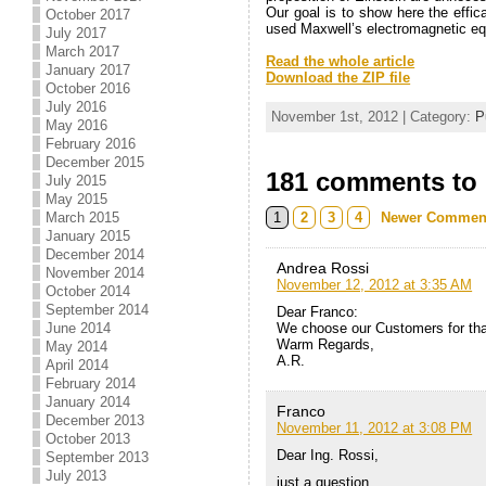
Our goal is to show here the effica
October 2017
used Maxwell’s electromagnetic equ
July 2017
.
March 2017
Read the whole article
January 2017
Download the ZIP file
October 2016
.
July 2016
November 1st, 2012 | Category:
P
May 2016
February 2016
December 2015
181 comments to C
July 2015
May 2015
1
2
3
4
Newer Commen
March 2015
January 2015
December 2014
Andrea Rossi
November 2014
November 12, 2012 at 3:35 AM
October 2014
September 2014
Dear Franco:
We choose our Customers for tha
June 2014
Warm Regards,
May 2014
A.R.
April 2014
February 2014
January 2014
Franco
December 2013
November 11, 2012 at 3:08 PM
October 2013
Dear Ing. Rossi,
September 2013
July 2013
just a question.