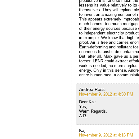
productive it is, and so much the
lessens its value relatively to i
themselves. They will replace ple
to invent an amazing number of n
This appears extremely improbable
much homes, too much mortgages, 
of their energy sources because w
to independent electricity product
in example. We know that high-tec
proof. Air is free and carries en
Earth-deforming and pollutant foss
enormous futuristic de-contamina
But, after all, Marx gave us a pe
forces: LENR could extract efforl
work is needed, no more surplus 
energy. Only in this sense, Andr
entire human race: a communistic
Andrea Rossi
November 9, 2012 at 4:50 PM
Dear Kaj:
Yes,
Warm Regards,
A.R.
Kaj
November 9, 2012 at 4:16 PM