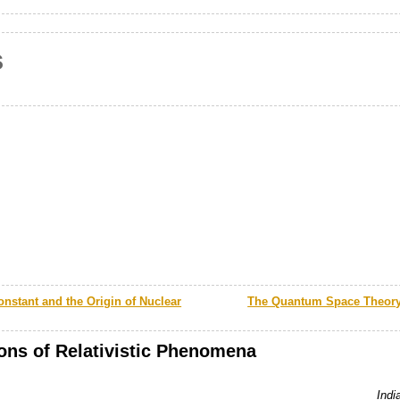
s
onstant and the Origin of Nuclear
The Quantum Space Theory 
ions of Relativistic Phenomena
Indi