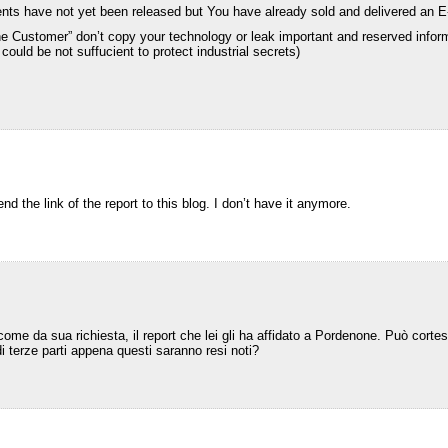
ents have not yet been released but You have already sold and delivered an E-
e Customer” don’t copy your technology or leak important and reserved infor
ould be not suffucient to protect industrial secrets)
nd the link of the report to this blog. I don’t have it anymore.
come da sua richiesta, il report che lei gli ha affidato a Pordenone. Può corte
di terze parti appena questi saranno resi noti?