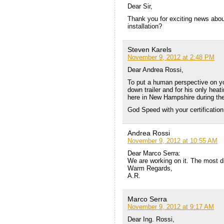
Dear Sir,
Thank you for exciting news about
installation?
Steven Karels
November 9, 2012 at 2:48 PM
Dear Andrea Rossi,
To put a human perspective on you
down trailer and for his only hea
here in New Hampshire during the
God Speed with your certification
Andrea Rossi
November 9, 2012 at 10:55 AM
Dear Marco Serra:
We are working on it. The most di
Warm Regards,
A.R.
Marco Serra
November 9, 2012 at 9:17 AM
Dear Ing. Rossi,