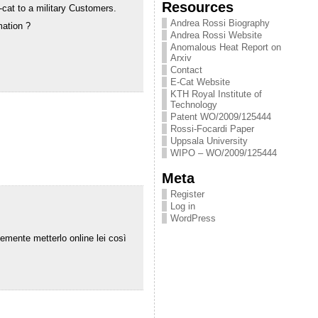
Resources
cat to a military Customers.
Andrea Rossi Biography
mation ?
Andrea Rossi Website
Anomalous Heat Report on
Arxiv
Contact
E-Cat Website
KTH Royal Institute of
Technology
Patent WO/2009/125444
Rossi-Focardi Paper
Uppsala University
WIPO – WO/2009/125444
Meta
Register
Log in
WordPress
semente metterlo online lei così