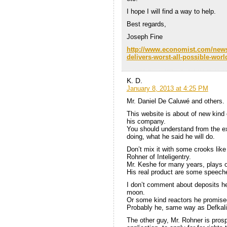
I hope I will find a way to help.
Best regards,
Joseph Fine
http://www.economist.com/news/
delivers-worst-all-possible-wo
K. D.
January 8, 2013 at 4:25 PM
Mr. Daniel De Caluwé and others.
This website is about of new kind
his company.
You should understand from the exp
doing, what he said he will do.
Don’t mix it with some crooks lik
Rohner of Inteligentry.
Mr. Keshe for many years, plays on
His real product are some speeche
I don’t comment about deposits he 
moon.
Or some kind reactors he promised
Probably he, same way as Defkalio
The other guy, Mr. Rohner is prosp