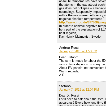
absolute temperatures have sever
the atoms in the gas attract each 
gas does not collapse – a behaviou
cosmology. Supposedly impossibl
with a thermodynamic efficiency o
negative absolute temperatures.”
http://www.mpg.de/6776082/neg
In order to achieve negative temp
be a part of the explanation of LE
best regards,
Karl-Henrik Malmqvist, Sweden
Andrea Rossi
January 7, 2013 at 1:50 PM
Dear Stefano:
The ssm is made for about the 50% 
ssm in time depends on many fac
About PV panels: not convenient f
Warm regards,
A.R.
Stefano
January 7, 2013 at 12:04 PM
Dear Dr. Rossi
I still need to ask about the ssm. 
apparatus? Every how long time th