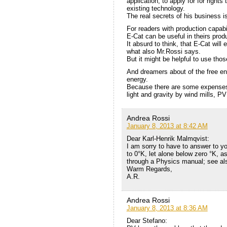
application, to apply for for rights
existing technology.
The real secrets of his business i
For readers with production capabil
E-Cat can be useful in theirs prod
It absurd to think, that E-Cat will 
what also Mr.Rossi says.
But it might be helpful to use tho
And dreamers about of the free en
energy.
Because there are some expenses t
light and gravity by wind mills, P
Andrea Rossi
January 8, 2013 at 8:42 AM
Dear Karl-Henrik Malmqvist:
I am sorry to have to answer to yo
to 0°K, let alone below zero °K, a
through a Physics manual; see als
Warm Regards,
A.R.
Andrea Rossi
January 8, 2013 at 8:36 AM
Dear Stefano: