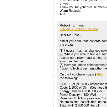
3- yes
Thank you for your precise attenti
Warm Regards,
A.R.
Robert Tanhaus
January 7, 2013 at 9:36 AM
Dear Mr. Rossi,
earlier you said, that leonardo cor
the e-cats.
(1) I guess, that has changed now
(2) Where you able to find out so
reactor core (warm cat) without to 
structure lifetime.
(3) Have you made enhancements 
(faster to high temp.; smoother he
On the Hydrofusion page (
http:/
the following:
ECAT Fuel (Ni-H) in Comparison wi
Costs 1/1000 of Oil – (Cost less th
Energy Density > 100 000 x oil
Power Density > 100 kW/l
Reserves 10 billion years – oil 15
No emissions, no pollution, no noi
1 liter Ni-H 2 000 000 liter oil