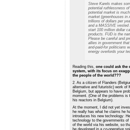
Steve Karels makes some
potential ruthlessness of
potential market is much
market (greenhouses in An
trillions of dollars per 
and a MASSIVE vested in
start 100 million dollar 
products. FUD is the na
Please be careful and pr
allies in government tha
and-paid-for politicians wi
energy overlords your tec
Reading this,
one could ask the 
system, with its focus on exagg
the people of the world???
2. As a citizen of Flanders (Belgi
alternative and futuristic) work o
Belgium, but appears to have prob
moment. (One of the problems is t
his reactors in Belgium).
At the moment, I did not yet inves
he really has what he claims he ha
introduces his new technology: He f
technology to the governments of 
of the world via his website, so t
be developed in a co-operative spir