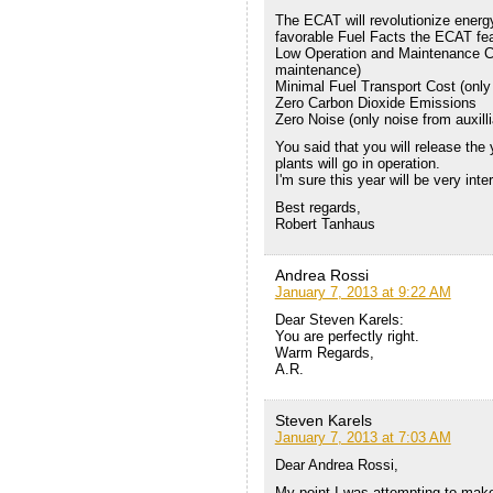
The ECAT will revolutionize energ
favorable Fuel Facts the ECAT fea
Low Operation and Maintenance C
maintenance)
Minimal Fuel Transport Cost (only 
Zero Carbon Dioxide Emissions
Zero Noise (only noise from auxil
You said that you will release the 
plants will go in operation.
I'm sure this year will be very inter
Best regards,
Robert Tanhaus
Andrea Rossi
January 7, 2013 at 9:22 AM
Dear Steven Karels:
You are perfectly right.
Warm Regards,
A.R.
Steven Karels
January 7, 2013 at 7:03 AM
Dear Andrea Rossi,
My point I was attempting to make