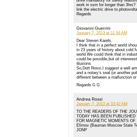
drive mandatory for safety reason
work in ssm for longer than 3hrs?
link the electric drive to photovolt
Regards
Giovanni Guerrini
January 7, 2013 at 11:56 AM
Dear Steven Karels,
I think that in a perfect world sh
in 23 years of history about cold f
world.We could think that in indust
could be possible,but oil interer
illusions.
So,Dott Rossi,I suggest a well arm
and a notary’s seal (or another pub
different between a malfunction or
Regards G G
Andrea Rossi
January 7, 2013 at 10:42 AM
TO THE READERS OF THE JOU
TODAY HAS BEEN PUBLISHED 
FOR MAGNETIC MOMENTS OF PR
Efimov (Bauman Moscow State Tec
JONP