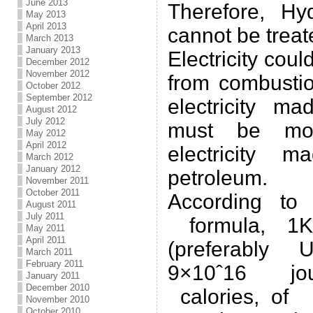
June 2013
Therefore, Hy
May 2013
April 2013
cannot be treat
March 2013
January 2013
Electricity cou
December 2012
November 2012
from combustio
October 2012
September 2012
electricity m
August 2012
July 2012
must be mor
May 2012
April 2012
electricity 
March 2012
January 2012
petroleum.
November 2011
October 2011
According to
August 2011
July 2011
formula, 1K
May 2011
April 2011
(preferably 
March 2011
February 2011
9×10ˆ16 jo
January 2011
December 2010
calories, of 
November 2010
October 2010