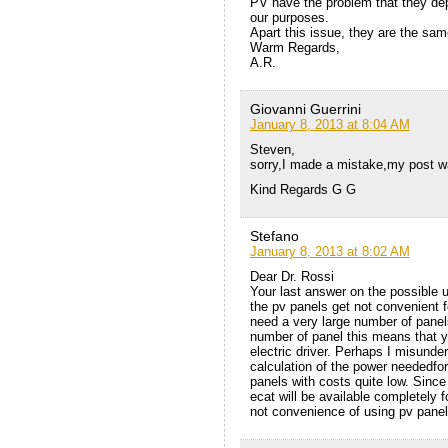
PV have the problem that they depe
our purposes.
Apart this issue, they are the sam
Warm Regards,
A.R.
Giovanni Guerrini
January 8, 2013 at 8:04 AM
Steven,
sorry,I made a mistake,my post w
Kind Regards G G
Stefano
January 8, 2013 at 8:02 AM
Dear Dr. Rossi
Your last answer on the possible us
the pv panels get not convenient 
need a very large number of panels
number of panel this means that y
electric driver. Perhaps I misunde
calculation of the power neededfor
panels with costs quite low. Since
ecat will be available completely 
not convenience of using pv panel