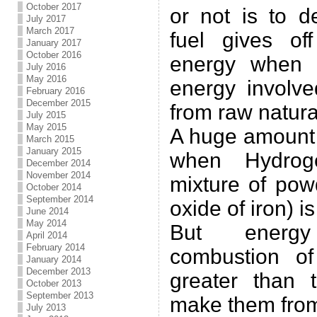
October 2017
or not is to d
July 2017
March 2017
fuel gives of
January 2017
October 2016
energy when 
July 2016
May 2016
energy involve
February 2016
December 2015
from raw natura
July 2015
May 2015
A huge amount 
March 2015
January 2015
when Hydrog
December 2014
November 2014
mixture of po
October 2014
September 2014
oxide of iron) i
June 2014
May 2014
But energ
April 2014
February 2014
combustion of
January 2014
December 2013
greater than 
October 2013
September 2013
make them from
July 2013