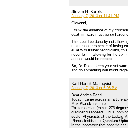
Steven N. Karels
January 7, 2013 at 11:41 PM
Giovanni,
I think the essence of my concern 
eCat firmware must be so hardened
This could be done by not allowing
maintenance expense of losing eas
eCat with trained technicians, this 
never fail — allowing for the six 
access would be needed.
So, Dr. Rossi, keep your software 
and do something you might regre
Karl-Henrik Malmqvist
January 7, 2013 at 5:03 PM
Dear Andrea Rossi,
Today I came across an article ab
Max Planck Institute.
“At zero kelvin (minus 273 degrees
disorder disappears. Thus, nothin
scale. Physicists at the Ludwig-M
Planck Institute of Quantum Opti
in the laboratory that nonetheles