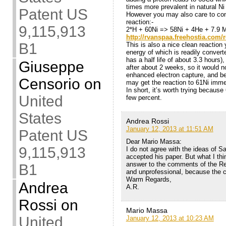
times more prevalent in natural Ni
Patent US
However you may also care to cons
reaction:-
9,115,913
2*H + 60Ni => 58Ni + 4He + 7.9 M
http://rvanspaa.freehostia.com/re
B1
This is also a nice clean reaction 
energy of which is readily conver
has a half life of about 3.3 hours
Giuseppe
after about 2 weeks, so it would n
enhanced electron capture, and be 
Censorio
on
may get the reaction to 61Ni imme
In short, it’s worth trying becaus
United
few percent.
States
Andrea Rossi
January 12, 2013 at 11:51 AM
Patent US
Dear Mario Massa:
9,115,913
I do not agree with the ideas of S
accepted his paper. But what I thin
answer to the comments of the Rea
B1
and unprofessional, because the 
Warm Regards,
Andrea
A.R.
Rossi
on
Mario Massa
United
January 12, 2013 at 10:23 AM