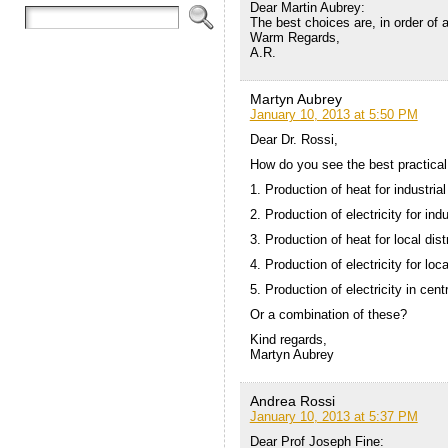
Dear Martin Aubrey:
The best choices are, in order of ap
Warm Regards,
A.R.
Martyn Aubrey
January 10, 2013 at 5:50 PM
Dear Dr. Rossi,
How do you see the best practical
1. Production of heat for industrial
2. Production of electricity for ind
3. Production of heat for local dis
4. Production of electricity for loc
5. Production of electricity in centr
Or a combination of these?
Kind regards,
Martyn Aubrey
Andrea Rossi
January 10, 2013 at 5:37 PM
Dear Prof Joseph Fine: