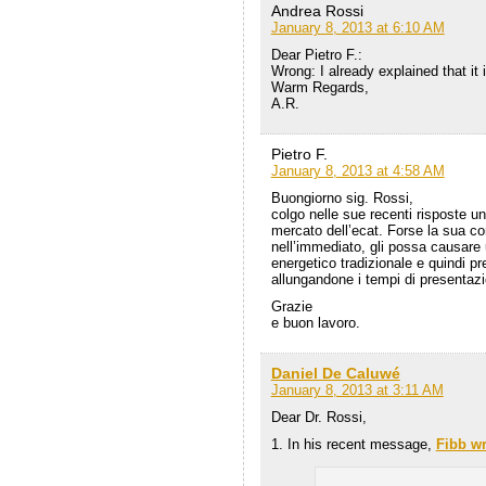
Andrea Rossi
January 8, 2013 at 6:10 AM
Dear Pietro F.:
Wrong: I already explained that it i
Warm Regards,
A.R.
Pietro F.
January 8, 2013 at 4:58 AM
Buongiorno sig. Rossi,
colgo nelle sue recenti risposte u
mercato dell’ecat. Forse la sua c
nell’immediato, gli possa causare 
energetico tradizionale e quindi pr
allungandone i tempi di presentaz
Grazie
e buon lavoro.
Daniel De Caluwé
January 8, 2013 at 3:11 AM
Dear Dr. Rossi,
1. In his recent message,
Fibb wr