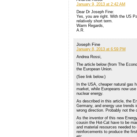
January 9, 2013 at 2:42 AM
Dear Dr Joseph Fine:
Yes, you are right. With the US Pa
relatively short term.
Warm Regards,
A.R.
Joseph Fine
January 8, 2013 at 6:59 PM
Andrea Rossi,
The article below (from The Econo
the European Union.
(See link below.)
In the USA, cheaper natural gas h
market, while Europeans now use 
nuclear energy.
As described in this article, the 
Germany, and energy use trends in
wrong direction. Probably not the 
As the inventor of this new Energy
cousin the Hot-Cat have to be ma
and material resources needed to 
reinforcements to produce the fir
etc.