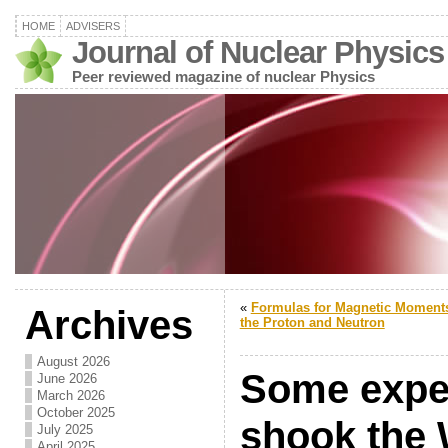
HOME
ADVISERS
Journal of Nuclear Physics
Peer reviewed magazine of nuclear Physics
«
Formulas for Magnetic Moments
Archives
the Proton and Neutron
August 2026
Some exper
June 2026
March 2026
October 2025
shook the 
July 2025
April 2025