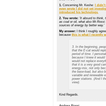
1.
Concerning Mr. Keshe:
I didn’
even wrote I did not yet investig
introduced his technology.
2. You wrote:
‘It absurd to think,
as coal or oil, what also Mr.Rossi 
sources of energy by better way.’
My answer:
I think I roughly agre
because
this is what I recently 
3. In the beginning, peo
that the E-cat would repl
period of time. I personal
because I knew it would 
would not replace everythi
that it is a very good ca
energy-mix, not only bec
the base-load, but also b
variable and renewable e
power stations. (And I th
view).
Kind Regards.
Andrea Rossi