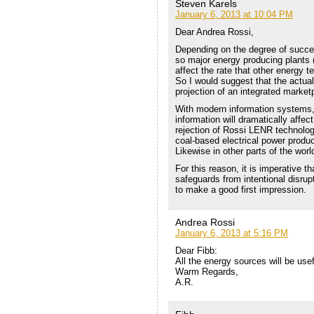
Steven Karels
January 6, 2013 at 10:04 PM
Dear Andrea Rossi,
Depending on the degree of succes
so major energy producing plants (
affect the rate that other energy t
So I would suggest that the actual 
projection of an integrated market
With modern information systems, 
information will dramatically affe
rejection of Rossi LENR technolog
coal-based electrical power produ
Likewise in other parts of the worl
For this reason, it is imperative t
safeguards from intentional disru
to make a good first impression.
Andrea Rossi
January 6, 2013 at 5:16 PM
Dear Fibb:
All the energy sources will be usef
Warm Regards,
A.R.