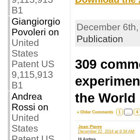
B1
.
Giangiorgio
December 6th, 
Povoleri
on
Publication
United
States
309 comm
Patent US
9,115,913
experimen
B1
the World
Andrea
Rossi
on
« Older Comments
1
…
4
United
States
Jean Pierre
December 22, 2014 at 9:34 AM
Patent US
Hi Andrea.