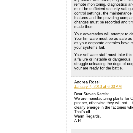
remote monitoring, diagnostics an
must be sufficient security safegu
control settings, the maintenance
features and the providing compan
changes must be recorded and tim
made them.
Your adversaries will attempt to d
Your firmware must be as safe as 
as your corporate enemies have m
your systems fail.
Your software staff must take this
a failure or instable or dangerous. 
struggle unleasing the dogs of co
your are ready for the battle.
Andrea Rossi
January 7, 2013 at 6:00 AM
Dear Steven Karels:
We are manufacturing plants for Cu
prosper, otherwise they will not. I t
clearly emerge in the factories whe
That’s all.
Warm Regards,
A.R.