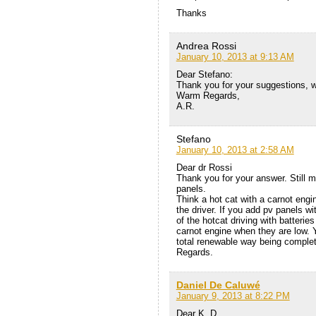
Thanks
Andrea Rossi
January 10, 2013 at 9:13 AM
Dear Stefano:
Thank you for your suggestions, w
Warm Regards,
A.R.
Stefano
January 10, 2013 at 2:58 AM
Dear dr Rossi
Thank you for your answer. Still 
panels.
Think a hot cat with a carnot engin
the driver. If you add pv panels 
of the hotcat driving with batterie
carnot engine when they are low. 
total renewable way being complet
Regards.
Daniel De Caluwé
January 9, 2013 at 8:22 PM
Dear K. D.,