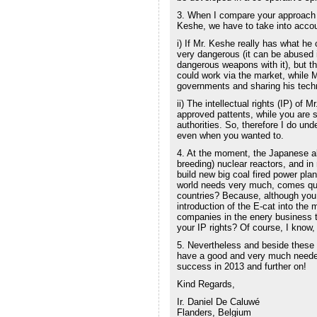
3. When I compare your approach
Keshe, we have to take into accou
i) If Mr. Keshe really has what he 
very dangerous (it can be abused 
dangerous weapons with it), but th
could work via the market, while M
governments and sharing his techn
ii) The intellectual rights (IP) of 
approved pattents, while you are st
authorities. So, therefore I do un
even when you wanted to.
4. At the moment, the Japanese alr
breeding) nuclear reactors, and in
build new big coal fired power plan
world needs very much, comes quic
countries? Because, although you 
introduction of the E-cat into the
companies in the enery business t
your IP rights? Of course, I know, 
5. Nevertheless and beside these
have a good and very much needed 
success in 2013 and further on!
Kind Regards,
Ir. Daniel De Caluwé
Flanders, Belgium