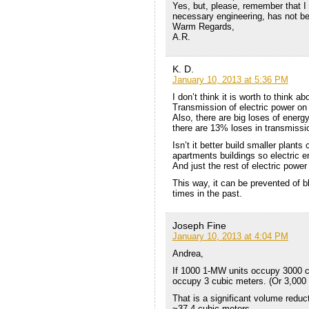
Yes, but, please, remember that I 
necessary engineering, has not b
Warm Regards,
A.R.
K. D.
January 10, 2013 at 5:36 PM
I don’t think it is worth to think 
Transmission of electric power on
Also, there are big loses of ener
there are 13% loses in transmissio
Isn’t it better build smaller plants
apartments buildings so electric 
And just the rest of electric power
This way, it can be prevented of 
times in the past.
Joseph Fine
January 10, 2013 at 4:04 PM
Andrea,
If 1000 1-MW units occupy 3000 c
occupy 3 cubic meters. (Or 3,000 L
That is a significant volume reduc
~37.4 cubic meters.