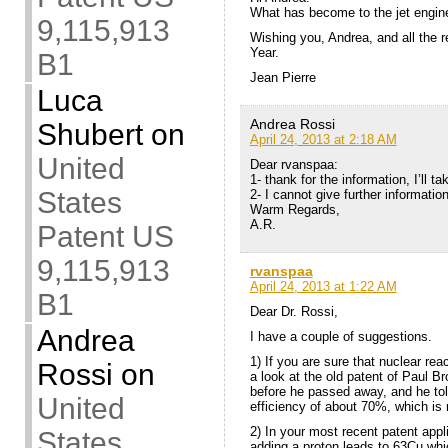
What has become to the jet engin
9,115,913
Wishing you, Andrea, and all the 
Year.
B1
Jean Pierre
Luca
Andrea Rossi
Shubert
on
April 24, 2013 at 2:18 AM
United
Dear rvanspaa:
1- thank for the information, I’ll ta
States
2- I cannot give further informatio
Warm Regards,
A.R.
Patent US
9,115,913
rvanspaa
April 24, 2013 at 1:22 AM
B1
Dear Dr. Rossi,
Andrea
I have a couple of suggestions.
1) If you are sure that nuclear re
Rossi
on
a look at the old patent of Paul B
before he passed away, and he to
United
efficiency of about 70%, which is 
2) In your most recent patent app
States
adding a proton leads to 63Cu whi