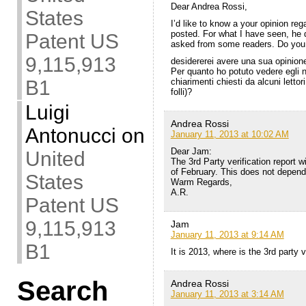
Dear Andrea Rossi,
States
I’d like to know a your opinion reg
posted. For what I have seen, he di
Patent US
asked from some readers. Do you c
9,115,913
desidererei avere una sua opinione
Per quanto ho potuto vedere egli no
chiarimenti chiesti da alcuni lettor
B1
folli)?
Luigi
Andrea Rossi
Antonucci
on
January 11, 2013 at 10:02 AM
Dear Jam:
United
The 3rd Party verification report w
of February. This does not depen
States
Warm Regards,
A.R.
Patent US
9,115,913
Jam
January 11, 2013 at 9:14 AM
B1
It is 2013, where is the 3rd party v
Search
Andrea Rossi
January 11, 2013 at 3:14 AM