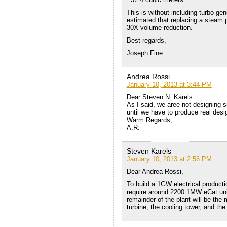
This is without including turbo-gen
estimated that replacing a steam 
30X volume reduction.
Best regards,
Joseph Fine
Andrea Rossi
January 10, 2013 at 3:44 PM
Dear Steven N. Karels:
As I said, we aree not designing 
until we have to produce real desi
Warm Regards,
A.R.
Steven Karels
January 10, 2013 at 2:56 PM
Dear Andrea Rossi,
To build a 1GW electrical producti
require around 2200 1MW eCat unit
remainder of the plant will be the m
turbine, the cooling tower, and the 