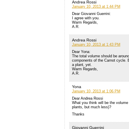
Andrea Rossi
January 10, 2013 at 1:44 PM
Dear Giovanni Guerrini:
I agree with you.
Warm Regards,
A.R.
Andrea Rossi
January 10, 2013 at 1:43 PM
Dear Yona:
The total volume should be around 
components of the Carnot cycle. B
a plant, yet.
Warm Regards,
A.R.
Yona
January 10, 2013 at 1:06 PM
Dear Andrea Rossi
What you think will be the volum
plants, but much less)?
Thanks
Giovanni Guerrini