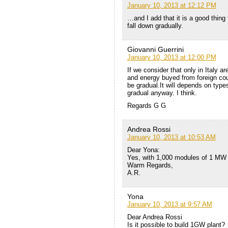
January 10, 2013 at 12:12 PM
…and I add that it is a good thing 
fall down gradually.
Giovanni Guerrini
January 10, 2013 at 12:00 PM
If we consider that only in Italy 
and energy buyed from foreign coun
be gradual.It will depends on types 
gradual anyway. I think.
Regards G G
Andrea Rossi
January 10, 2013 at 10:53 AM
Dear Yona:
Yes, with 1,000 modules of 1 MW
Warm Regards,
A.R.
Yona
January 10, 2013 at 9:57 AM
Dear Andrea Rossi
Is it possible to build 1GW plant?