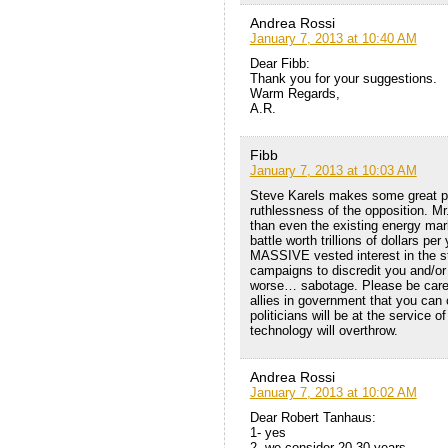
Andrea Rossi
January 7, 2013 at 10:40 AM
Dear Fibb:
Thank you for your suggestions.
Warm Regards,
A.R.
Fibb
January 7, 2013 at 10:03 AM
Steve Karels makes some great poi
ruthlessness of the opposition. Mr
than even the existing energy mark
battle worth trillions of dollars p
MASSIVE vested interest in the sta
campaigns to discredit you and/or
worse… sabotage. Please be caref
allies in government that you can
politicians will be at the service o
technology will overthrow.
Andrea Rossi
January 7, 2013 at 10:02 AM
Dear Robert Tanhaus:
1- yes
2- we consider 20-30 years