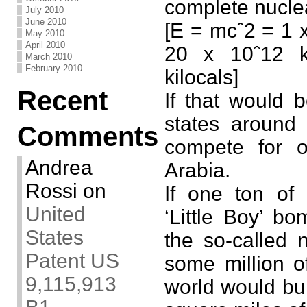
complete nuclea
July 2010
June 2010
[E = mcˆ2 = 1 x
May 2010
April 2010
20 x 10ˆ12 ki
March 2010
February 2010
kilocals]
Recent
If that would 
states around
Comments
compete for o
Andrea
Arabia.
Rossi
on
If one ton of
United
‘Little Boy’ b
States
the so-called 
Patent US
some million o
9,115,913
world would bur