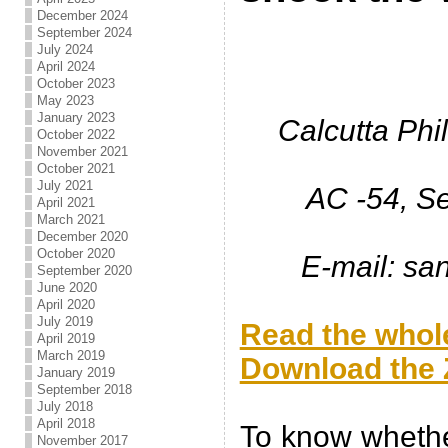
December 2024
September 2024
July 2024
April 2024
October 2023
May 2023
January 2023
Calcutta Phi
October 2022
November 2021
October 2021
July 2021
AC -54, Se
April 2021
March 2021
December 2020
October 2020
E-mail: s
September 2020
June 2020
.
April 2020
July 2019
Read the whole
April 2019
March 2019
Download the Z
January 2019
September 2018
.
July 2018
April 2018
To know whether
November 2017