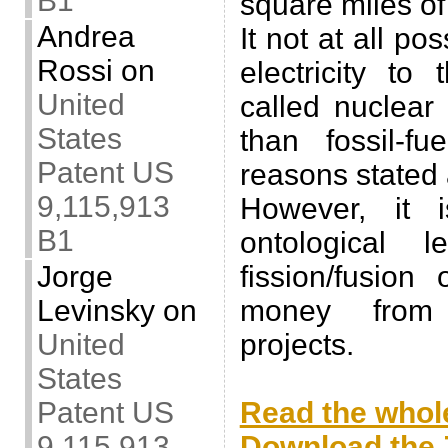
B1
square miles of
Andrea
It not at all po
Rossi
on
electricity to
United
called nuclear
States
than fossil-fu
Patent US
reasons stated
9,115,913
However, it 
B1
ontological 
Jorge
fission/fusio
Levinsky
on
money from 
United
projects.
States
.
Patent US
Read the whole
9,115,913
Download the Z