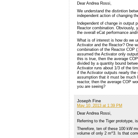
Dear Andrea Rossi,
We understand the distintion betw
independent action of changing the
Independent of change in output 
Reactor combination. Obviously, 
the overall eCat performance and/or
What is of interest is how do we
Activator and the Reactor? One wa
combination of the Reactor COP (1
assumed the Activator only outputs
this is true, then the average COP
divided by a quantity bound betwe
Activator runs about 1/3 of the t
if the Activator outputs nearly t
assumption that it must be much le
reactor, then the average COP wou
you are seeing?
Joseph Fine
May 10, 2013 at 1:39 PM
Dear Andrea Rossi,
Referring to the Tiger prototype, 
Therefore, ten of these 100 kW m
volume of only 2 m^3. Is that corr