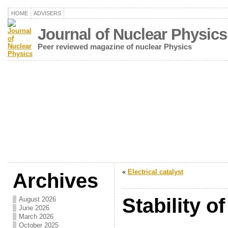
HOME
ADVISERS
Journal of Nuclear Physics
Peer reviewed magazine of nuclear Physics
«
Electrical catalyst
Archives
Stability of
August 2026
June 2026
March 2026
October 2025