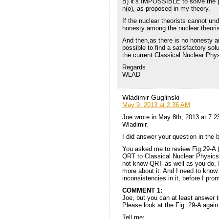
B) it’s IMPOSSIBLE to solve the p
n(o), as proposed in my theory.
If the nuclear theorists cannot und
honesty among the nuclear theoris
And then,as there is no honesty am
possible to find a satisfactory sol
the current Classical Nuclear Phy
Regards
WLAD
Wladimir Guglinski
May 9, 2013 at 2:36 AM
Joe wrote in May 8th, 2013 at 7:
Wladimir,
I did answer your question in the 
You asked me to review Fig.29-A (
QRT to Classical Nuclear Physics, 
not know QRT as well as you do, I
more about it. And I need to know 
inconsistencies in it, before I pro
COMMENT 1:
Joe, but you can at least answer t
Please look at the Fig. 29-A again
Tell me: