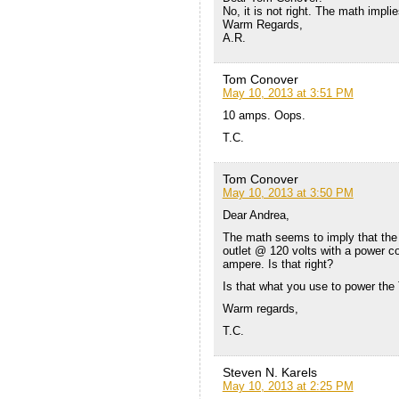
No, it is not right. The math impli
Warm Regards,
A.R.
Tom Conover
May 10, 2013 at 3:51 PM
10 amps. Oops.
T.C.
Tom Conover
May 10, 2013 at 3:50 PM
Dear Andrea,
The math seems to imply that the
outlet @ 120 volts with a power c
ampere. Is that right?
Is that what you use to power the 
Warm regards,
T.C.
Steven N. Karels
May 10, 2013 at 2:25 PM