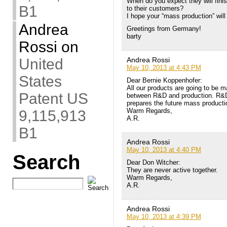
When do you expect they will finish
B1
to their customers?
I hope your “mass production” will
Andrea
Greetings from Germany!
barty
Rossi
on
Andrea Rossi
United
May 10, 2013 at 4:43 PM
States
Dear Bernie Koppenhofer:
All our products are going to be 
Patent US
between R&D and production. R&D 
prepares the future mass producti
Warm Regards,
9,115,913
A.R.
B1
Andrea Rossi
May 10, 2013 at 4:40 PM
Search
Dear Don Witcher:
They are never active together.
Warm Regards,
A.R.
Andrea Rossi
May 10, 2013 at 4:39 PM