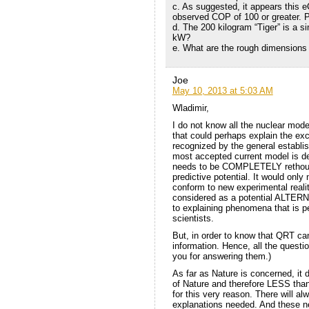
c. As suggested, it appears this e
observed COP of 100 or greater. P
d. The 200 kilogram “Tiger” is a s
kW?
e. What are the rough dimensions 
Joe
May 10, 2013 at 5:03 AM
Wladimir,
I do not know all the nuclear mod
that could perhaps explain the ex
recognized by the general establi
most accepted current model is def
needs to be COMPLETELY rethought
predictive potential. It would only 
conform to new experimental reali
considered as a potential ALTERNA
to explaining phenomena that is 
scientists.
But, in order to know that QRT ca
information. Hence, all the questi
you for answering them.)
As far as Nature is concerned, it 
of Nature and therefore LESS than
for this very reason. There will a
explanations needed. And these new