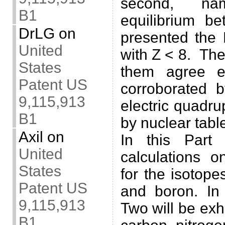
second, n
B1
equilibrium be
DrLG
on
presented the 
United
with Z < 8. The
States
them agree e
Patent US
corroborated 
9,115,913
electric quadr
B1
by nuclear tabl
Axil
on
In this Part
United
calculations 
States
for the isotopes
Patent US
and boron. In
9,115,913
Two will be exh
B1