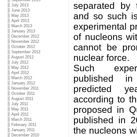
separated by 
July 2013
June 2013
and so such is
May 2013
April 2013
experimental p
March 2013
January 2013
of nucleons wit
December 2012
November 2012
cannot be pro
October 2012
September 2012
nuclear force.
August 2012
July 2012
Such experi
May 2012
April 2012
published 
March 2012
January 2012
predicted y
November 2011
October 2011
according to t
August 2011
July 2011
proposed in Q
May 2011
April 2011
published in 2
March 2011
February 2011
the nucleons wit
January 2011
December 2010