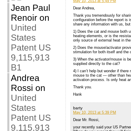
May 10, 2013 at 5:49 PM
Jean Paul
Dear Andrea,
Renoir
on
Thank you tremendously for shari
configuration before the report is
share any information with us, bu
United
1) Does the cat and mouse both uti
States
heating elements, or is the resist
only source of external heat in th
Patent US
2) Does the mouse/activator provi
stimulation for both itself and the c
9,115,913
3) When the activator/mouse is bei
supplied directly to the cat?
B1
4) I can’t help but wonder if ther
mouse to the cat — other than hea
Andrea
activation process. Is only heat a
Rossi
on
Thank you.
Hank
United
States
barty
May 10, 2013 at 5:39 PM
Patent US
Dear Mr. Rossi,
9,115,913
your recently said your US Partne