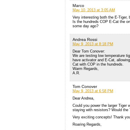
Marco
May 10, 2013 at 3:05 AM
Very interesting both the E-Tiger
Is the hundreds COP E-Cat the one 
some day ago?
Andrea Rossi
May 9, 2013 at 8:18 PM
Dear Tom Conover:
We are testing low temperature tig
have activator and E-Cat, allowin
Cat with COP in the hundreds.
Warm Regards,
A.R.
Tom Conover
May 9, 2013 at 6:58 PM
Dear Andrea,
Could you power the larger Tiger w
staying with resistors? Would the 
Very exciting concepts! Thank you
Roaring Regards,