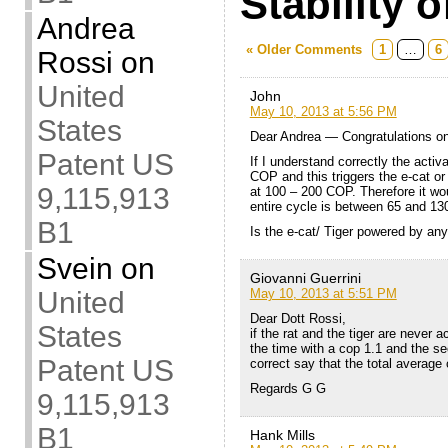
Stability o
Andrea
« Older Comments
1
…
6
Rossi
on
United
John
May 10, 2013 at 5:56 PM
States
Dear Andrea — Congratulations on
Patent US
If I understand correctly the activ
COP and this triggers the e-cat or
9,115,913
at 100 – 200 COP. Therefore it wo
entire cycle is between 65 and 1
B1
Is the e-cat/ Tiger powered by any
Svein
on
Giovanni Guerrini
May 10, 2013 at 5:51 PM
United
Dear Dott Rossi,
States
if the rat and the tiger are never a
the time with a cop 1.1 and the s
Patent US
correct say that the total average
Regards G G
9,115,913
B1
Hank Mills