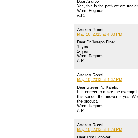
Dear Andrew:
Yes, this is the path we are trackin
Warm Regards,
A.R.
Andrea Rossi
May 10, 2013 at 4:38 PM
Dear Dr Joseph Fine:
1- yes
2- yes
Warm Regards,
A.R.
Andrea Rossi
May 10, 2013 at 4:37 PM
Dear Steven N. Karels:
It is correct to make the average
this sense, the answer is yes. We 
the product.
Warm Regards,
A.R.
Andrea Rossi
May 10, 2013 at 4:28 PM
Dear Tom Conover: