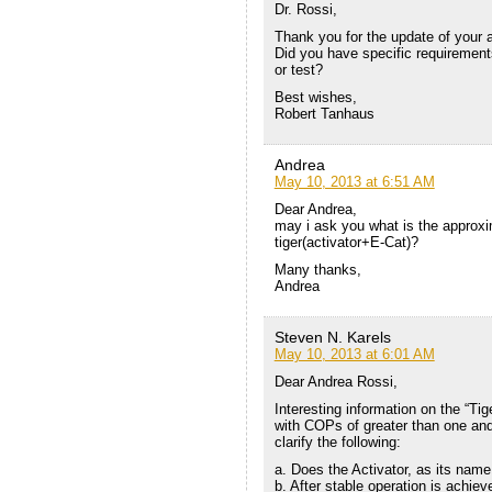
Dr. Rossi,
Thank you for the update of your 
Did you have specific requirements
or test?
Best wishes,
Robert Tanhaus
Andrea
May 10, 2013 at 6:51 AM
Dear Andrea,
may i ask you what is the approx
tiger(activator+E-Cat)?
Many thanks,
Andrea
Steven N. Karels
May 10, 2013 at 6:01 AM
Dear Andrea Rossi,
Interesting information on the “Ti
with COPs of greater than one and
clarify the following:
a. Does the Activator, as its name 
b. After stable operation is achieve