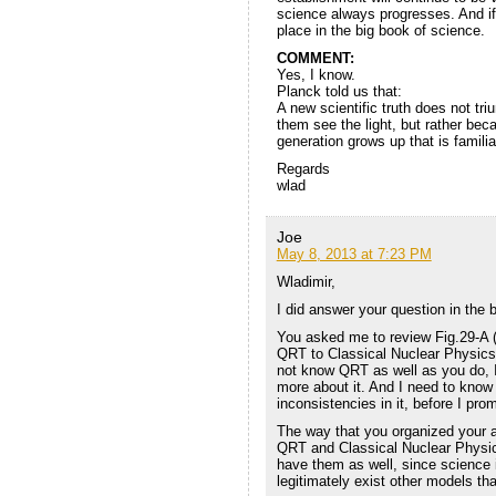
science always progresses. And if QR
place in the big book of science.
COMMENT:
Yes, I know.
Planck told us that:
A new scientific truth does not t
them see the light, but rather bec
generation grows up that is familiar
Regards
wlad
Joe
May 8, 2013 at 7:23 PM
Wladimir,
I did answer your question in the 
You asked me to review Fig.29-A (
QRT to Classical Nuclear Physics, 
not know QRT as well as you do, I
more about it. And I need to know 
inconsistencies in it, before I pro
The way that you organized your 
QRT and Classical Nuclear Physic
have them as well, since science i
legitimately exist other models t