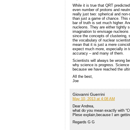
While it is true that QRT predicted
even number of protons and neutro
really just two: spherical and non
than just a game of chance. This 
bar of truth is set much higher. An
nucleons. They are either tightly se
imagination to envisage nucleons a
since the concepts of clustering, 
the vocabulary of nuclear scientis
mean that it is just a mere coincid
expect much more, especially in te
accuracy – and many of them.
Scientists will always be wrong be
why science is progress. Science
because we have reached the ulti
All the best,
Joe
Giovanni Guerrini
May 10, 2013 at 4:08 AM
Dear Andrea,
what do you mean exactly with “C
Plese explain,because I am getting
Regards G G