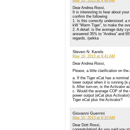
May 10, 2013 at 9:44 AM
Dear Andrea Rossi,
It is interesting to hear about y
confirm the following:
1. Is this correctly understood: a
kW “Warm Tiger”, to make the over
2. A detail: is the average duty cy
answered 35% to “Andrea” and 65
regards, /pekka
Steven N. Karels
May 10, 2013 at 9:41 AM
Dear Andrea Rossi,
Please, a little clarification on the
a. If the Tiger eCat has a nominal
lower output when it is running (e
b. After turn-on, is the Activator
c. Would the average COP of the e
power output (eCat plus Activator) 
Tiger eCat plus the Activator?
Giovanni Guerrini
May 10, 2013 at 9:10 AM
Dear Dott Rossi,
congratulation! As you said,you st