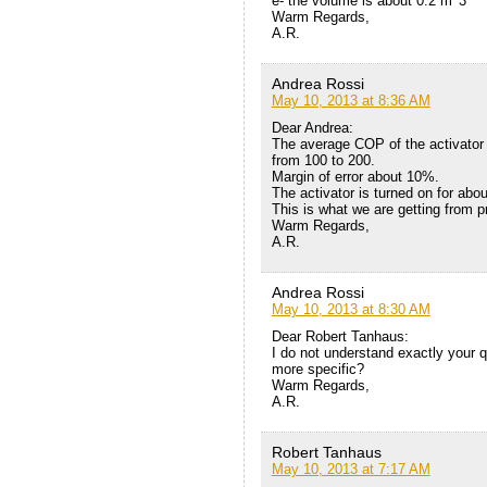
e- the volume is about 0.2 m^3
Warm Regards,
A.R.
Andrea Rossi
May 10, 2013 at 8:36 AM
Dear Andrea:
The average COP of the activator 
from 100 to 200.
Margin of error about 10%.
The activator is turned on for abo
This is what we are getting from 
Warm Regards,
A.R.
Andrea Rossi
May 10, 2013 at 8:30 AM
Dear Robert Tanhaus:
I do not understand exactly your q
more specific?
Warm Regards,
A.R.
Robert Tanhaus
May 10, 2013 at 7:17 AM