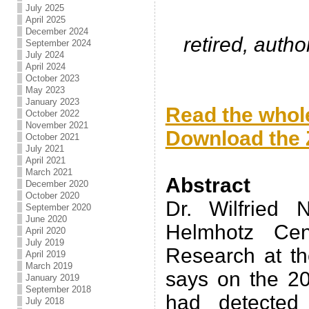
July 2025
April 2025
December 2024
retired, auth
September 2024
July 2024
April 2024
October 2023
.
May 2023
January 2023
Read the whole
October 2022
November 2021
Download the Z
October 2021
July 2021
.
April 2021
March 2021
Abstract
December 2020
October 2020
Dr. Wilfried 
September 2020
June 2020
Helmhotz Cen
April 2020
July 2019
Research at th
April 2019
March 2019
says on the 2
January 2019
September 2018
had detected
July 2018