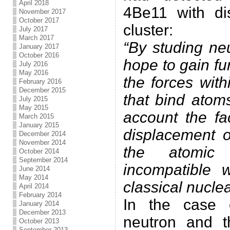
April 2018
4Be11 with di
November 2017
October 2017
cluster:
July 2017
March 2017
“By studing neu
January 2017
October 2016
hope to gain fu
July 2016
May 2016
the forces wit
February 2016
December 2015
that bind atoms
July 2015
May 2015
account the fa
March 2015
January 2015
displacement o
December 2014
November 2014
the atomic
October 2014
September 2014
incompatible 
June 2014
May 2014
classical nuclea
April 2014
February 2014
In the case 
January 2014
December 2013
neutron and t
October 2013
September 2013