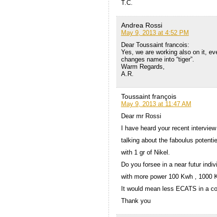
T.C.
Andrea Rossi
May 9, 2013 at 4:52 PM
Dear Toussaint francois:
Yes, we are working also on it, eve
changes name into “tiger”.
Warm Regards,
A.R.
Toussaint françois
May 9, 2013 at 11:47 AM
Dear mr Rossi
I have heard your recent interview
talking about the faboulus potenti
with 1 gr of Nikel.
Do you forsee in a near futur indi
with more power 100 Kwh , 1000 
It would mean less ECATS in a co
Thank you