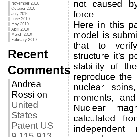
not caused by
November 2010
October 2010
force.
July 2010
June 2010
Here in this p
May 2010
April 2010
model is submit
March 2010
February 2010
that to veri
Recent
structure it’s 
stability of t
Comments
reproduce the 
Andrea
nuclear spins,
Rossi
on
moments, and
United
Nuclear mag
States
calculated fr
Patent US
independent
9,115,913