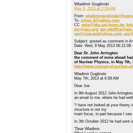
Wladimir Guglinski
May 9, 2013 at 2:39 AM
From:
wladimirguglinski@hotm
To:
johna_6@yahoo.com
CC:
epja@itkp.uni-bonn.de
;
hel
prc@aps.org
;
apr-edoffice@aip
ver@cisp-publishing.com
;
pnj@
Subject: posted as comment in An
Date: Wed, 8 May 2013 06:21:08 
Dear Dr. John Arrington
the comment of mine ahead had
of Nuclear Physics, in May 7th,
http://www.journal-of-nuclear
Wladimir Guglinski
May 7th, 2013 at 6:58 AM
Dear Joe
In 9th August 2012 John Arrington
an email to me, where he had writ
“I have not looked at your theory i
structure is not my
main focus, in part because I see 
In 3th October 2012 he had sent o
“Dear Wladimir,