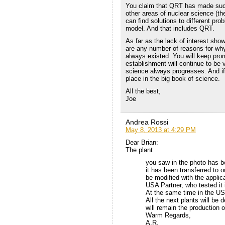
You claim that QRT has made succ
other areas of nuclear science (
can find solutions to different pr
model. And that includes QRT.
As far as the lack of interest sho
are any number of reasons for why t
always existed. You will keep prom
establishment will continue to be 
science always progresses. And if QR
place in the big book of science.
All the best,
Joe
Andrea Rossi
May 8, 2013 at 4:29 PM
Dear Brian:
The plant
you saw in the photo has b
it has been transferred to o
be modified with the applic
USA Partner, who tested it 
At the same time in the US
All the next plants will be 
will remain the production 
Warm Regards,
A.R.