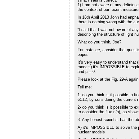
What I said is correct.
1) I am not aware of any deficienci
the context of our recent measure
In 16th April 2013 John had enpha
there is nothing wrong with the cu
“I said that I was not aware of any
describing the structure of light 
What do you think, Joe?
For instance, consider that questi
paper.
It’s very easy to understand that (
models) it’s IMPOSSIBLE to expla
and µ = 0.
Please look at the Fig. 29-A again
Tell me:
1- do you think is it possible to f
6C12, by considering the current
2- do you think is it possible to e
to consider the flux n(o), as show
3- Any honest scientist has the ob
A) it’s IMPOSSIBLE to solve the p
nuclear models