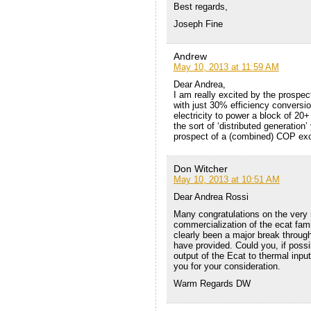
Best regards,
Joseph Fine
Andrew
May 10, 2013 at 11:59 AM
Dear Andrea,
I am really excited by the prospec
with just 30% efficiency conversio
electricity to power a block of 20+
the sort of ‘distributed generatio
prospect of a (combined) COP exce
Don Witcher
May 10, 2013 at 10:51 AM
Dear Andrea Rossi
Many congratulations on the very
commercialization of the ecat fam
clearly been a major break through
have provided. Could you, if possib
output of the Ecat to thermal inpu
you for your consideration.
Warm Regards DW