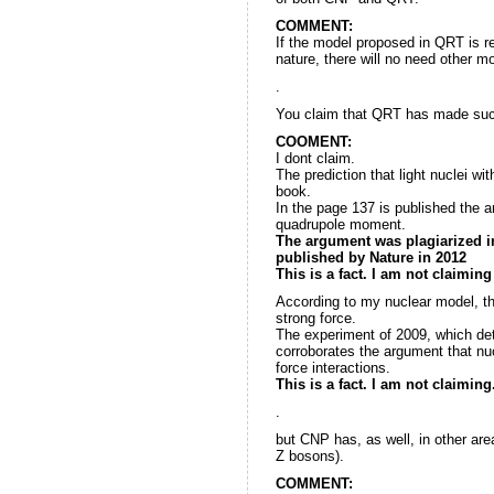
COMMENT:
If the model proposed in QRT is re
nature, there will no need other m
.
You claim that QRT has made succ
COOMENT:
I dont claim.
The prediction that light nuclei w
book.
In the page 137 is published the 
quadrupole moment.
The argument was plagiarized in
published by Nature in 2012
This is a fact. I am not claiming
According to my nuclear model, th
strong force.
The experiment of 2009, which det
corroborates the argument that nu
force interactions.
This is a fact. I am not claiming
.
but CNP has, as well, in other ar
Z bosons).
COMMENT: