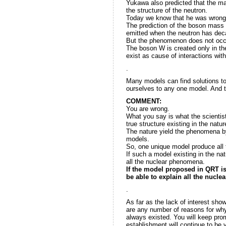
Yukawa also predicted that the ma
the structure of the neutron.
Today we know that he was wrong
The prediction of the boson mass
emitted when the neutron has decay
But the phenomenon does not occur
The boson W is created only in th
exist as cause of interactions with
.
Many models can find solutions to
ourselves to any one model. And 
COMMENT:
You are wrong.
What you say is what the scientis
true structure existing in the natur
The nature yield the phenomena b
models.
So, one unique model produce all
If such a model existing in the natu
all the nuclear phenomena.
If the model proposed in QRT is 
be able to explain all the nucl
.
As far as the lack of interest sho
are any number of reasons for why t
always existed. You will keep prom
establishment will continue to be 