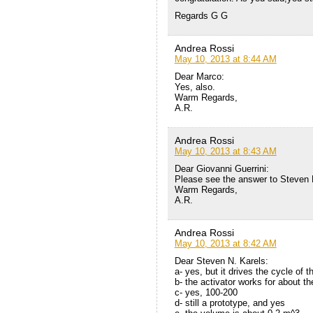
Regards G G
Andrea Rossi
May 10, 2013 at 8:44 AM
Dear Marco:
Yes, also.
Warm Regards,
A.R.
Andrea Rossi
May 10, 2013 at 8:43 AM
Dear Giovanni Guerrini:
Please see the answer to Steven 
Warm Regards,
A.R.
Andrea Rossi
May 10, 2013 at 8:42 AM
Dear Steven N. Karels:
a- yes, but it drives the cycle of 
b- the activator works for about t
c- yes, 100-200
d- still a prototype, and yes