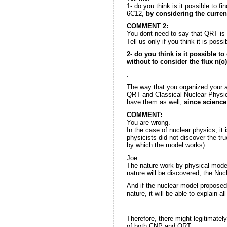
1- do you think is it possible to f
6C12,
by considering the curre
COMMENT 2:
You dont need to say that QRT is 
Tell us only if you think it is possi
2- do you think is it possible to
without to consider the flux n(o
.
The way that you organized your 
QRT and Classical Nuclear Physic
have them as well,
since science
COMMENT:
You are wrong.
In the case of nuclear physics, it
physicists did not discover the tru
by which the model works).
Joe
The nature work by physical model
nature will be discovered, the Nuc
And if the nuclear model proposed
nature, it will be able to explain 
.
Therefore, there might legitimatel
of both CNP and QRT.