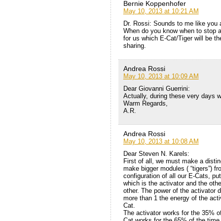
Bernie Koppenhofer
May 10, 2013 at 10:21 AM
Dr. Rossi: Sounds to me like you a
When do you know when to stop a
for us which E-Cat/Tiger will be t
sharing.
Andrea Rossi
May 10, 2013 at 10:09 AM
Dear Giovanni Guerrini:
Actually, during these very days 
Warm Regards,
A.R.
Andrea Rossi
May 10, 2013 at 10:08 AM
Dear Steven N. Karels:
First of all, we must make a disti
make bigger modules ( “tigers”) fr
configuration of all our E-Cats, p
which is the activator and the oth
other. The power of the activator 
more than 1 the energy of the activ
Cat.
The activator works for the 35% of
Cat works for the 65% of the time