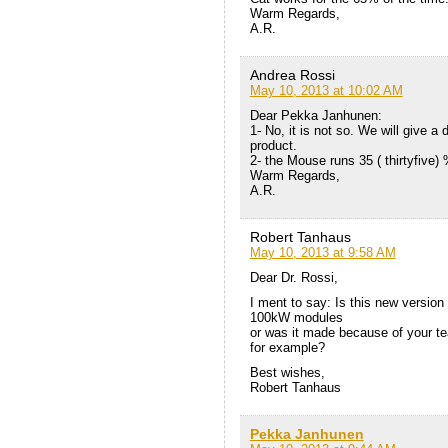
Warm Regards,
A.R.
Andrea Rossi
May 10, 2013 at 10:02 AM
Dear Pekka Janhunen:
1- No, it is not so. We will give a
product.
2- the Mouse runs 35 ( thirtyfive)
Warm Regards,
A.R.
Robert Tanhaus
May 10, 2013 at 9:58 AM
Dear Dr. Rossi,
I ment to say: Is this new versio
100kW modules
or was it made because of your t
for example?
Best wishes,
Robert Tanhaus
Pekka Janhunen