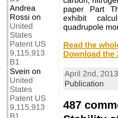
carbon, nitrog
Andrea
paper Part Th
Rossi
on
exhibit calcu
United
quadrupole mo
States
.
Patent US
Read the whole
9,115,913
Download the Z
B1
.
Svein
on
April 2nd, 2013
United
Publication
States
Patent US
487 comme
9,115,913
B1