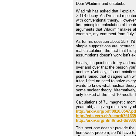
Dear Wladimir and orsobubu,
Wladimir has asked that I explain
> 11B decay. As I’ve said repeatedl
with conventional theory. However
first-principles calculation of the 
arguments that Wladimir makes abo
example, my comment from July 1
As for his question about 3Li7, I’d
simple suppositions are incorrect.
real calculation, the fact that his
assumptions doesn’t work isn’t ex
Finally, it’s pointless to try and
over and over that the person you’
another. (Actually, it’s not pointle
points raised that disagree with w
tutor, I feel no need to solve ev
wants to know what nuclear theory
some nuclear theory. Alternatively
only looked at the first 10 results
Calculations of 7Li magnetic mom
years old, all giving results very
http://arxiv.org/pdf/0810.0547.pd
http://cds.cern.ch/record/351635
http://arxiv.org/html/nucl-th/980
This next one doesn’t provide the 
homework problem, so I’d have to 