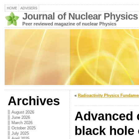
HOME
ADVISERS
Journal of Nuclear Physics
Peer reviewed magazine of nuclear Physics
«
Radioactivity Physics Fundame
Archives
Advanced 
August 2026
June 2026
March 2026
black hole
October 2025
July 2025
April 2025