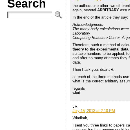
Search
the authors use other two differ
again, several
ARBITRARY
assump
In the end of the article they say:
Acknowledgments
The many-body calculations were p
Laboratory
Computing Resource Center, Argon
Therefore, such a method of calcul
theory to the experimental data
,
suitable numbers to be applied, t
and after so many attempts they f
data.
Then I ask you, dear JR:
as each of the three methods us
what is the correct arbitrary ass
regards
wlad
JR
July 15, 2013 at 2:10 PM
Wladimir,
I sent you three links to papers cal
versions (so that anyone could loo