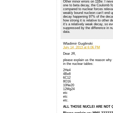
Other minor errors on 11Be: I never
one to beta decay, the Coulomb for
compared to nuclear forces releva
weakly bound nucleon can’t end up
decay happening 97% of the decay’
how strong it is relative to other d
it’s a relatively weak decay, so e
suppressed by the difference in nu
data.
Wladimir Guglinski
July 14, 2013 at 6:06 PM
Dear JR,
please explain us the reason why 
in the nuclear tables:
2He4
4Be8
6C12
8O16
10Ne20
12Mg24
etc
etc
etc.
ALL THOSE NUCLEI ARE NOT 
Please explain us: WHY ?????