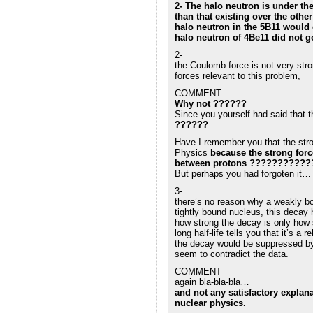
2- The halo neutron is under the
than that existing over the othe
halo neutron in the 5B11 would g
halo neutron of 4Be11 did not g
2-
the Coulomb force is not very stro
forces relevant to this problem,
COMMENT
Why not ??????
Since you yourself had said that t
??????
Have I remember you that the stro
Physics
because the strong forc
between protons ???????????
But perhaps you had forgoten it…
3-
there’s no reason why a weakly bo
tightly bound nucleus, this decay
how strong the decay is only how s
long half-life tells you that it’s a
the decay would be suppressed by 
seem to contradict the data.
COMMENT
again bla-bla-bla…
and not any satisfactory explana
nuclear physics.