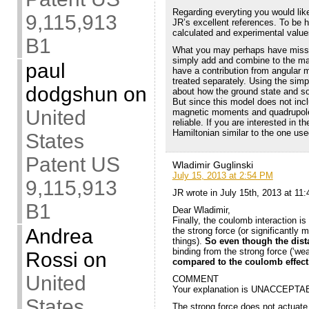
Regarding everyting you would like
9,115,913
JR’s excellent references. To be 
calculated and experimental value
B1
What you may perhaps have missed
simply add and combine to the mag
paul
have a contribution from angular
treated separately. Using the sim
dodgshun
on
about how the ground state and som
But since this model does not inc
United
magnetic moments and quadrupole 
reliable. If you are interested in t
Hamiltonian similar to the one use
States
Patent US
Wladimir Guglinski
July 15, 2013 at 2:54 PM
9,115,913
JR wrote in July 15th, 2013 at 11
B1
Dear Wladimir,
Finally, the coulomb interaction i
Andrea
the strong force (or significantl
things).
So even though the dist
binding from the strong force (‘wea
Rossi
on
compared to the coulomb effect
United
COMMENT
Your explanation is UNACCEPTA
States
The strong force does not actuate