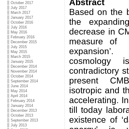
Abstract
October 2017
July 2017
Based on the b
March 2017
January 2017
the expanding
October 2016
July 2016
decrease in CM
May 2016
February 2016
measure of t
December 2015
July 2015
expansion’.
May 2015
March 2015
cosmology 
January 2015
December 2014
contradictory 
November 2014
October 2014
present CMB
September 2014
June 2014
isotropic and t
May 2014
April 2014
accelerating. In
February 2014
January 2014
till today labo
December 2013
October 2013
existence of ‘
September 2013
July 2013