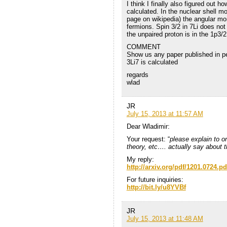
I think I finally also figured out 
calculated. In the nuclear shell m
page on wikipedia) the angular m
fermions. Spin 3/2 in 7Li does no
the unpaired proton is in the 1p3/2
COMMENT
Show us any paper published in p
3Li7 is calculated
regards
wlad
JR
July 15, 2013 at 11:57 AM
Dear Wladimir:
Your request: “
please explain to 
theory, etc…. actually say about 
My reply:
http://arxiv.org/pdf/1201.0724.pd
For future inquiries:
http://bit.ly/u8YVBf
JR
July 15, 2013 at 11:48 AM