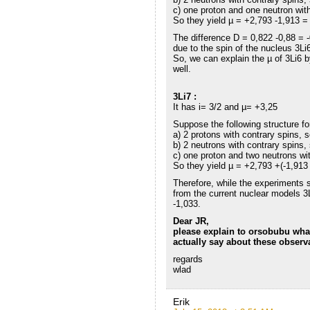
c) one proton and one neutron with
So they yield µ = +2,793 -1,913 =
The difference D = 0,822 -0,88 = 
due to the spin of the nucleus 3Li
So, we can explain the µ of 3Li6 
well.
3Li7 :
It has i= 3/2 and µ= +3,25
Suppose the following structure fo
a) 2 protons with contrary spins, 
b) 2 neutrons with contrary spins,
c) one proton and two neutrons with
So they yield µ = +2,793 +(-1,913 
Therefore, while the experiments 
from the current nuclear models 
-1,033.
Dear JR,
please explain to orsobubu wha
actually say about these observ
regards
wlad
Erik