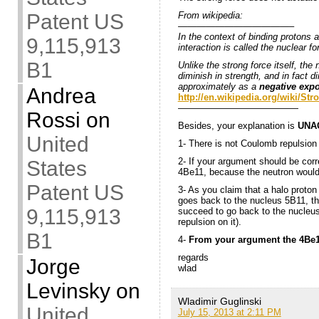
From wikipedia:
Patent US
————————————–
In the context of binding protons 
9,115,913
interaction is called the nuclear fo
B1
Unlike the strong force itself, the 
diminish in strength, and in fact 
approximately as a
negative expo
Andrea
http://en.wikipedia.org/wiki/Str
—————————————
Rossi
on
Besides, your explanation is
UNA
United
1- There is not Coulomb repulsion
2- If your argument should be corr
States
4Be11, because the neutron would
Patent US
3- As you claim that a halo proto
goes back to the nucleus 5B11, t
9,115,913
succeed to go back to the nucleu
repulsion on it).
B1
4-
From your argument the 4Be1
regards
Jorge
wlad
Levinsky
on
Wladimir Guglinski
United
July 15, 2013 at 2:11 PM