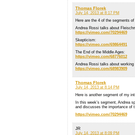
Thomas Florek
July 14, 2013 at 8:17 PM
Here are the 4 of the segments of
Andrea Rossi talks about Fleisc
https://vimeo.com/70294469
Skepticism:
https://vimeo.com/69864491
The End of the Middle Ages:
https://vimeo.com/68776012
Andrea Rossi talks about working 
https://vimeo.com/68983909
Thomas Florek
July 14, 2013 at 8:14 PM
Here is another segment of my int
In this week’s segment, Andrea s
and discusses the importance of th
https://vimeo.com/70294469
JR
July 14, 2013 at 8:09 PM