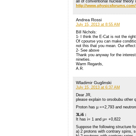
all of conventional nuclear theory i
http://www.physicsforums.com
Andrea Rossi
July 15, 2013 at 8:55 AM
Bill Nichols:
1- I think the E-Cat is not the righ
Of cpourse you can make condition
not this that you mean. Our effect
2- See above
Thank you anyway for the interest
nineties.
Warm Regards,
A.R.
Wladimir Guglinski
July 15, 2013 at 6:37 AM
Dear JR,
please explain to orsobubu other 
Proton has µ =+2,793 and neutron
3Li6 :
It has i= 1 and µ= +0,822
Suppose the following structure fo
a) 2 protons with contrary spins, 
b) 2 neutrons with contrary spins,