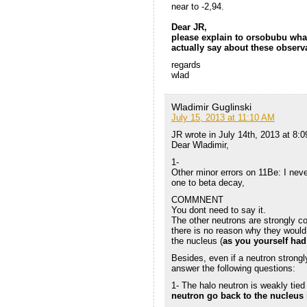
near to -2,94.
Dear JR,
please explain to orsobubu wha
actually say about these observ
regards
wlad
Wladimir Guglinski
July 15, 2013 at 11:10 AM
JR wrote in July 14th, 2013 at 8:
Dear Wladimir,
1-
Other minor errors on 11Be: I never
one to beta decay,
COMMNENT
You dont need to say it.
The other neutrons are strongly c
there is no reason why they would 
the nucleus (
as you yourself had
Besides, even if a neutron strongl
answer the following questions:
1- The halo neutron is weakly tie
neutron go back to the nucleus