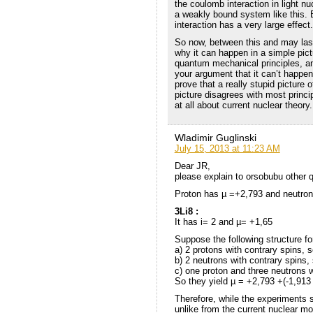
the coulomb interaction in light n
a weakly bound system like this. 
interaction has a very large effect.
So now, between this and may last
why it can happen in a simple pict
quantum mechanical principles, an
your argument that it can’t happe
prove that a really stupid picture o
picture disagrees with most princi
at all about current nuclear theory.
Wladimir Guglinski
July 15, 2013 at 11:23 AM
Dear JR,
please explain to orsobubu other 
Proton has µ =+2,793 and neutron
3Li8 :
It has i= 2 and µ= +1,65
Suppose the following structure fo
a) 2 protons with contrary spins, 
b) 2 neutrons with contrary spins,
c) one proton and three neutrons wi
So they yield µ = +2,793 +(-1,913 
Therefore, while the experiments 
unlike from the current nuclear m