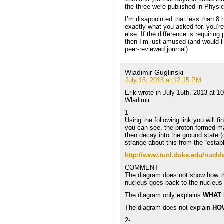
the three were published in Physi
I’m disappointed that less than 8 
exactly what you asked for, you’r
else. If the difference is requiring
then I’m just amused (and would li
peer-reviewed journal)
Wladimir Guglinski
July 15, 2013 at 12:15 PM
Erik wrote in July 15th, 2013 at 1
Wladimir:
1-
Using the following link you will f
you can see, the proton formed ma
then decay into the ground state (
strange about this from the “estab
http://www.tunl.duke.edu/nucld
COMMENT
The diagram does not show how the
nucleus goes back to the nucleus
The diagram only explains
WHAT
The diagram does not explain
HO
2-