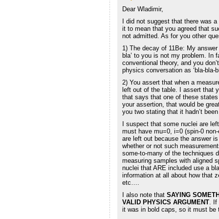
Dear Wladimir,
I did not suggest that there was a
it to mean that you agreed that 
not admitted. As for you other que
1) The decay of 11Be: My answer is
bla’ to you is not my problem. In 
conventional theory, and you don’t
physics conversation as ‘bla-bla-bl
2) You assert that when a measure
left out of the table. I assert that 
that says that one of these state
your assertion, that would be grea
you two stating that it hadn’t been
I suspect that some nuclei are lef
must have mu=0, i=0 (spin-0 non-e
are left out because the answer is
whether or not such measurements 
some-to-many of the techniques don
measuring samples with aligned spi
nuclei that ARE included use a bla
information at all about how that
etc….
I also note that
SAYING SOMETHI
VALID PHYSICS ARGUMENT
. I
it was in bold caps, so it must be 