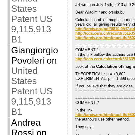
JR wrote in July 15th, 2013 at 9:
States
Dear Wladimir and orsobubu,
Patent US
Calculations of 7Li magnetic mom
years old, all giving results very
9,115,913
http://arxiv.org/pdf/0810.0547.pd
http://cds.cern.ch/record/351635
B1
http://arxiv.org/html/nucl-th/980
========================
Giangiorgio
COMMENT 1:
In the link bellow the authors use 
Povoleri
on
http://cds.cern.ch/record/351635
Look at the
Calculation of magn
United
THEORETICAL : µ = +0,802
States
EXPERIMENTAL: µ = -1,398 (see n
If you believe that they are close
Patent US
========================
========================
9,115,913
COMMENT 2
B1
In the link
http://arxiv.org/html/nucl-th/980
the authours use other method.
Andrea
They say:
Rossi
on
”