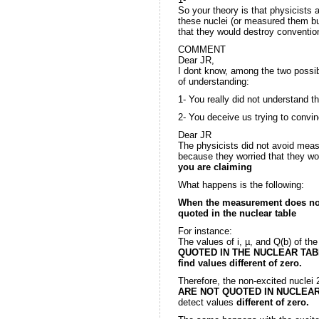
So your theory is that physicists 
these nuclei (or measured them bu
that they would destroy conventio
COMMENT
Dear JR,
I dont know, among the two possibi
of understanding:
1- You really did not understand th
2- You deceive us trying to convin
Dear JR
The physicists did not avoid measu
because they worried that they wo
you are claiming
What happens is the following:
When the measurement does not de
quoted in the nuclear table
For instance:
The values of i, µ, and Q(b) of th
QUOTED IN THE NUCLEAR TABLES
find values
different of zero.
Therefore, the non-excited nuclei
ARE NOT QUOTED IN NUCLEA
detect values
different of zero.