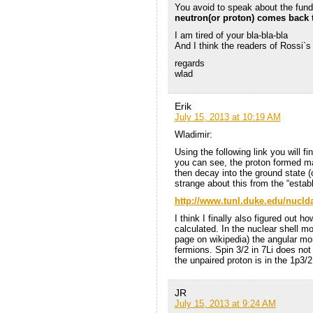
You avoid to speak about the fun
neutron(or proton) comes back t
I am tired of your bla-bla-bla
And I think the readers of Rossi`s
regards
wlad
Erik
July 15, 2013 at 10:19 AM
Wladimir:
Using the following link you will f
you can see, the proton formed ma
then decay into the ground state (
strange about this from the “estab
http://www.tunl.duke.edu/nucld
I think I finally also figured out 
calculated. In the nuclear shell m
page on wikipedia) the angular m
fermions. Spin 3/2 in 7Li does no
the unpaired proton is in the 1p3/2
JR
July 15, 2013 at 9:24 AM