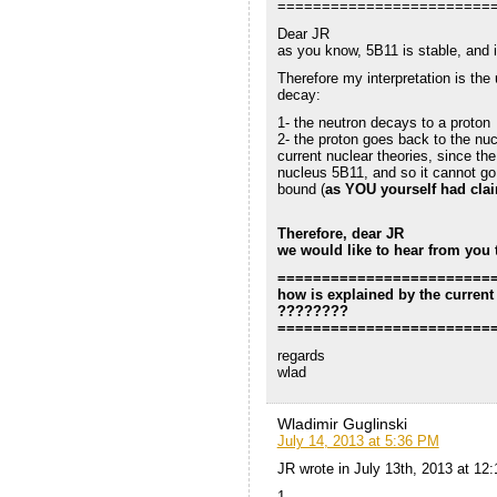
========================
Dear JR
as you know, 5B11 is stable, and 
Therefore my interpretation is the
decay:
1- the neutron decays to a proton
2- the proton goes back to the n
current nuclear theories, since the
nucleus 5B11, and so it cannot go 
bound (
as YOU yourself had cla
Therefore, dear JR
we would like to hear from you 
========================
how is explained by the current
????????
========================
regards
wlad
Wladimir Guglinski
July 14, 2013 at 5:36 PM
JR wrote in July 13th, 2013 at 12
1-