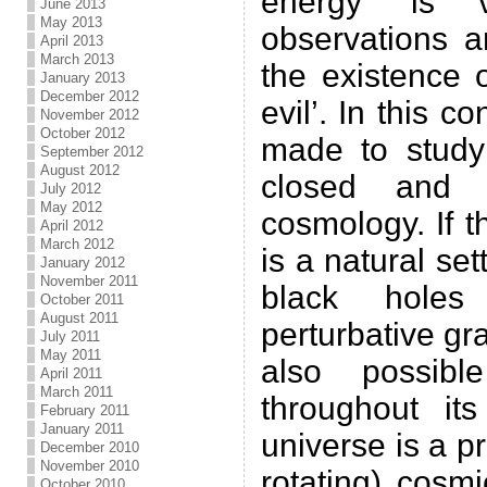
energy’ is 
June 2013
May 2013
observations a
April 2013
March 2013
the existence 
January 2013
December 2012
evil’. In this c
November 2012
October 2012
made to study
September 2012
August 2012
closed and 
July 2012
May 2012
cosmology. If t
April 2012
March 2012
is a natural set
January 2012
November 2011
black hole
October 2011
August 2011
perturbative grav
July 2011
May 2011
also possib
April 2011
March 2011
throughout it
February 2011
January 2011
universe is a p
December 2010
November 2010
rotating) cosm
October 2010