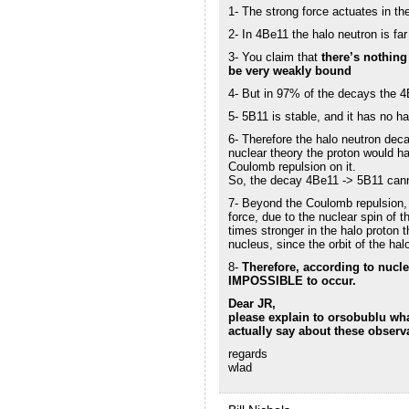
1- The strong force actuates in 
2- In 4Be11 the halo neutron is fa
3- You claim that
there’s nothing
be very weakly bound
4- But in 97% of the decays the 
5- 5B11 is stable, and it has no ha
6- Therefore the halo neutron deca
nuclear theory the proton would h
Coulomb repulsion on it.
So, the decay 4Be11 -> 5B11 cann
7- Beyond the Coulomb repulsion, t
force, due to the nuclear spin of 
times stronger in the halo proton t
nucleus, since the orbit of the hal
8-
Therefore, according to nucle
IMPOSSIBLE to occur.
Dear JR,
please explain to orsobublu wh
actually say about these observ
regards
wlad