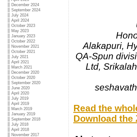
.
December 2024
September 2024
July 2024
April 2024
October 2023
May 2023
Hono
January 2023
October 2022
Alakapuri, H
November 2021
October 2021
QA-Spun divis
July 2021
April 2021
Ltd, Srikala
March 2021
December 2020
October 2020
September 2020
seshavat
June 2020
April 2020
.
July 2019
April 2019
Read the whole
March 2019
January 2019
Download the Z
September 2018
July 2018
.
April 2018
November 2017