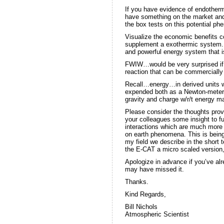
If you have evidence of endothe
have something on the market and
the box tests on this potential p
Visualize the economic benefits 
supplement a exothermic system. B
and powerful energy system that i
FWIW…would be very surprised if 
reaction that can be commercially
Recall…energy…in derived units we
expended both as a Newton-meter, 
gravity and charge w/r/t energy may
Please consider the thoughts pro
your colleagues some insight to f
interactions which are much mor
on earth phenomena. This is bein
my field we describe in the short 
the E-CAT a micro scaled version,
Apologize in advance if you’ve alr
may have missed it.
Thanks.
Kind Regards,
Bill Nichols
Atmospheric Scientist