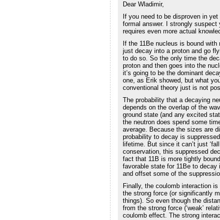
Dear Wladimir,
If you need to be disproven in yet
formal answer. I strongly suspect y
requires even more actual knowled
If the 11Be nucleus is bound with 
just decay into a proton and go fl
to do so. So the only time the dec
proton and then goes into the nuc
it’s going to be the dominant decay 
one, as Erik showed, but what you
conventional theory just is not pos
The probability that a decaying n
depends on the overlap of the wav
ground state (and any excited stat
the neutron does spend some time n
average. Because the sizes are dif
probability to decay is suppresse
lifetime. But since it can’t just ‘f
conservation, this suppressed deca
fact that 11B is more tightly bound
favorable state for 11Be to decay 
and offset some of the suppressio
Finally, the coulomb interaction i
the strong force (or significantl
things). So even though the distan
from the strong force (‘weak’ relati
coulomb effect. The strong inter