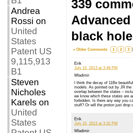
B1
339 comme
Andrea
Advanced 
Rossi
on
United
black hol
States
Patent US
« Older Comments
1
2
3
9,115,913
Erik
July 15, 2013 at 3:49 PM
B1
Wladimir:
Steven
I think the decay of 11Be beautiful
models. As pointed out by JR the 
Nicholes
overlap between the states – incl
we know which these states are an
Karels
on
forbidden. Is there any way you c
stuff? Or will the proton just drop
United
Erik
States
July 15, 2013 at 3:32 PM
Patent US
Wladimir: