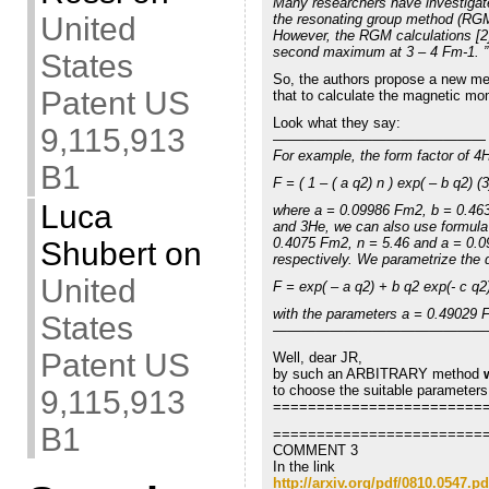
Many researchers have investigate
the resonating group method (RG
United
However, the RGM calculations [2
second maximum at 3 – 4 Fm-1. ”
States
So, the authors propose a new m
Patent US
that to calculate the magnetic mo
Look what they say:
9,115,913
———————————————
For example, the form factor of 
B1
F = ( 1 – ( a q2) n ) exp( – b q2) (3
Luca
where a = 0.09986 Fm2, b = 0.463
and 3He, we can also use formula
0.4075 Fm2, n = 5.46 and a = 0.0
Shubert
on
respectively. We parametrize the 
United
F = exp( – a q2) + b q2 exp(- c q2)
with the parameters a = 0.49029
States
———————————————
Patent US
Well, dear JR,
by such an ARBITRARY method
to choose the suitable parameters
9,115,913
========================
B1
========================
COMMENT 3
In the link
http://arxiv.org/pdf/0810.0547.pd