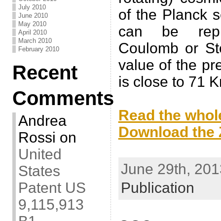
July 2010
of the Planck sc
June 2010
May 2010
can be repr
April 2010
March 2010
Coulomb or St
February 2010
value of the p
Recent
is close to 71 
Comments
.
Read the whole
Andrea
Download the Z
Rossi
on
.
United
June 29th, 201
States
Patent US
Publication
9,115,913