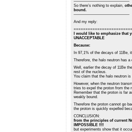
——————————————–
So there’s nothing to explain,
othe
bound.
——————————————–
And my reply:
========================
I would like to emphasize that
UNACCEPTABLE
Because:
In 97,1% of the decays of 11Be, i
Therefore, the halo neutron has a 
Well, earlier the decay of 11Be th
rest of the nucleus.
You claim that the halo neutron is
However, when the neutron transm
tries to expel the proton from the 
Remember that the proton is far a
weakly bound.
Therefore the proton cannot go bac
the proton is quickly expelled bec
CONCLUSION:
from the principles of current N
IMPOSSIBLE !!!!
but experiments show that it occu