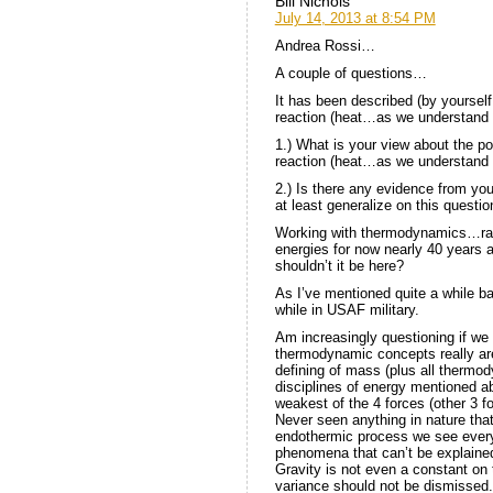
Bill Nichols
July 14, 2013 at 8:54 PM
Andrea Rossi…
A couple of questions…
It has been described (by yourself
reaction (heat…as we understand i
1.) What is your view about the po
reaction (heat…as we understand
2.) Is there any evidence from your
at least generalize on this questio
Working with thermodynamics…ra
energies for now nearly 40 years
shouldn’t it be here?
As I’ve mentioned quite a while 
while in USAF military.
Am increasingly questioning if we
thermodynamic concepts really are.
defining of mass (plus all thermo
disciplines of energy mentioned ab
weakest of the 4 forces (other 3 
Never seen anything in nature tha
endothermic process we see everyd
phenomena that can’t be explaine
Gravity is not even a constant on
variance should not be dismissed.