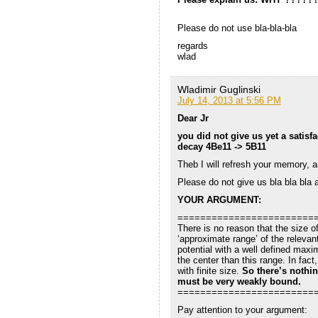
Please do not use bla-bla-bla
regards
wlad
Wladimir Guglinski
July 14, 2013 at 5:56 PM
Dear Jr
you did not give us yet a satisf
decay 4Be11 -> 5B11
Theb I will refresh your memory, an
Please do not give us bla bla bla 
YOUR ARGUMENT:
========================
There is no reason that the size o
‘approximate range’ of the relevan
potential with a well defined maxi
the center than this range. In fact
with finite size.
So there’s nothin
must be very weakly bound.
========================
Pay attention to your argument: