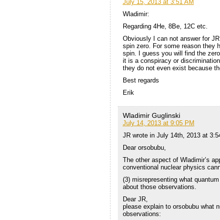
July 15, 2013 at 3:51 AM
Wladimir:
Regarding 4He, 8Be, 12C etc.
Obviously I can not answer for JR,
spin zero. For some reason they h
spin. I guess you will find the zer
it is a conspiracy or discriminati
they do not even exist because the
Best regards
Erik
Wladimir Guglinski
July 14, 2013 at 9:05 PM
JR wrote in July 14th, 2013 at 3:
Dear orsobubu,
The other aspect of Wladimir’s ap
conventional nuclear physics cann
(3) misrepresenting what quantum
about those observations.
Dear JR,
please explain to orsobubu what n
observations: