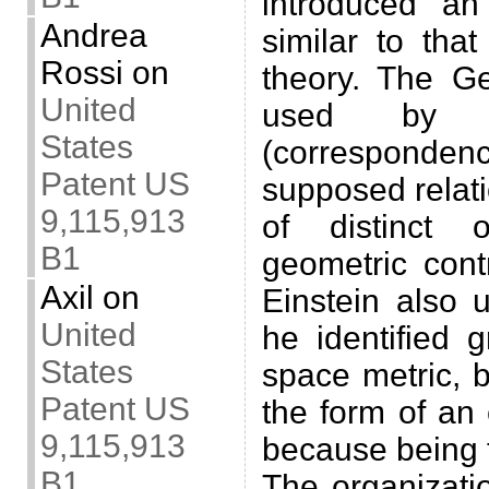
introduced an 
Andrea
similar to tha
Rossi
on
theory. The G
United
used by E
States
(corresponde
Patent US
supposed relat
9,115,913
of distinct 
B1
geometric cont
Axil
on
Einstein also
United
he identified g
States
space metric, b
Patent US
the form of an
9,115,913
because being tr
B1
The organizati