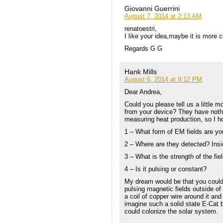
Giovanni Guerrini
August 7, 2014 at 2:13 AM
renatoestri,
I like your idea,maybe it is more c
Regards G G
Hank Mills
August 6, 2014 at 9:12 PM
Dear Andrea,
Could you please tell us a little 
from your device? They have nothi
measuring heat production, so I ho
1 – What form of EM fields are y
2 – Where are they detected? Insi
3 – What is the strength of the field
4 – Is it pulsing or constant?
My dream would be that you could
pulsing magnetic fields outside of
a coil of copper wire around it and
imagine such a solid state E-Cat 
could colonize the solar system.