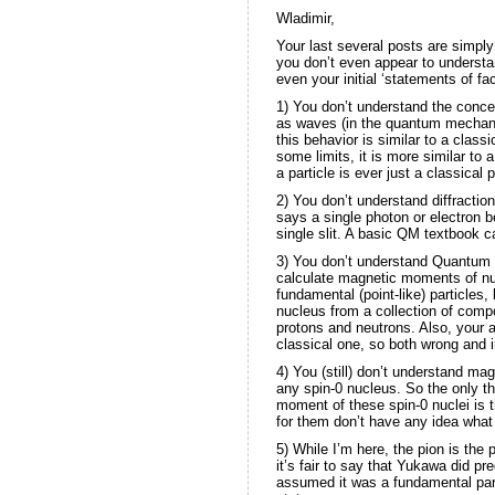
Wladimir,
Your last several posts are simply
you don’t even appear to understa
even your initial ‘statements of f
1) You don’t understand the concep
as waves (in the quantum mechanic
this behavior is similar to a class
some limits, it is more similar to a
a particle is ever just a classical 
2) You don’t understand diffracti
says a single photon or electron b
single slit. A basic QM textbook 
3) You don’t understand Quantum 
calculate magnetic moments of nucl
fundamental (point-like) particles,
nucleus from a collection of comp
protons and neutrons. Also, your a
classical one, so both wrong and i
4) You (still) don’t understand ma
any spin-0 nucleus. So the only t
moment of these spin-0 nuclei is t
for them don’t have any idea what 
5) While I’m here, the pion is the 
it’s fair to say that Yukawa did pr
assumed it was a fundamental part