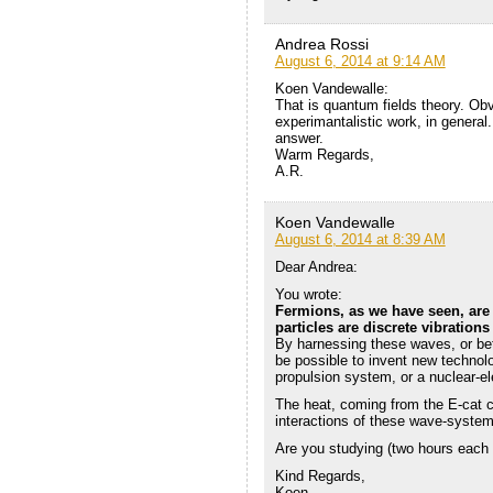
Andrea Rossi
August 6, 2014 at 9:14 AM
Koen Vandewalle:
That is quantum fields theory. Ob
experimantalistic work, in general
answer.
Warm Regards,
A.R.
Koen Vandewalle
August 6, 2014 at 8:39 AM
Dear Andrea:
You wrote:
Fermions, as we have seen, are 
particles are discrete vibrations
By harnessing these waves, or bett
be possible to invent new technolo
propulsion system, or a nuclear-el
The heat, coming from the E-cat c
interactions of these wave-system
Are you studying (two hours each
Kind Regards,
Koen