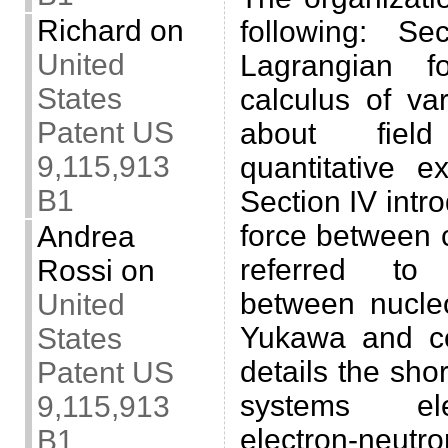
Richard
on
following: Se
United
Lagrangian f
States
calculus of var
Patent US
about fiel
9,115,913
quantitative e
B1
Section IV intr
force between c
Andrea
referred to 
Rossi
on
between nucle
United
Yukawa and co
States
details the sho
Patent US
systems ele
9,115,913
electron-neutr
B1