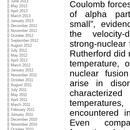
June 2013
Coulomb forces
May 2013
April 2013
of alpha parti
March 2013
January 2013
small”, evide
December 2012
November 2012
the velocity
October 2012
September 2012
strong-nuclear
August 2012
July 2012
Rutherford did 
May 2012
April 2012
temperature, o
March 2012
January 2012
nuclear fusio
November 2011
October 2011
arise in disor
August 2011
July 2011
characterize
May 2011
April 2011
temperature
March 2011
February 2011
encountered in
January 2011
December 2010
Even compa
November 2010
October 2010