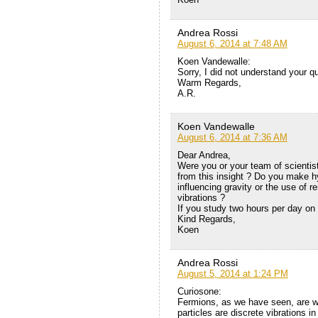
Andrea Rossi
August 6, 2014 at 7:48 AM
Koen Vandewalle:
Sorry, I did not understand your q
Warm Regards,
A.R.
Koen Vandewalle
August 6, 2014 at 7:36 AM
Dear Andrea,
Were you or your team of scientis
from this insight ? Do you make hy
influencing gravity or the use of 
vibrations ?
If you study two hours per day on 
Kind Regards,
Koen
Andrea Rossi
August 5, 2014 at 1:24 PM
Curiosone:
Fermions, as we have seen, are wa
particles are discrete vibrations i