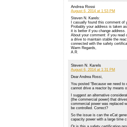
Andrea Rossi
August 6, 2014 at 1:53 PM
Steven N. Karels:
I casually found this comment of y
Probably your address is taken a
it is better if you change address.
About your comment: if you read 
a drive to maintain stable the react
connected with the safety certifica
Warm Regards,
A.R.
Steven N. Karels
August 6, 2014 at 1:31 PM
Dear Andrea Rossi,
You posted “Because we need to dr
cannot drive a reactor by means of 
I suggest an alternative consider
(the commercial power) that drives
commercial power was replaced with
be controlled. Correct?
So the issue is can the eCat gener
capacity power with a large time 
Or is this a safety certification p