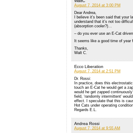
WaltC
August 7, 2014 at 3:00 PM
Dear Andrea,
I believe it’s been said that your
understand that it’s not too diffic
(absorption cooler?)…
– do you ever use an E-Cat driven 
It seems like a good time of year f
Thanks,
Walt C.
Ecco Liberation
August 7, 2014 at 2:51 PM
Dr. Rossi:
In practice, does this electrostati
touch an E-Cat he would get a zap
would he get zapped continuously? 
field, ‘randomly intermittent’ would
effect. I speculate that this is ca
Hot Cats under operating conditio
Regards E.L.
Andrea Rossi
August 7, 2014 at 9:55 AM