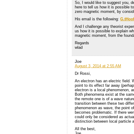
So, I would like to suggest you, de
here to tell us how it is possible
zero magnetic moment, by conside
His email is the following:
G.tHoo
And I challenge any theorist exper
us how it is possible to explain 
magnetic moment, from the found
Regards
wlad
Joe
August 3, 2014 at 2:55 AM
Dr Rossi,
An electron has an electric field.
point to its effect far away (perha
electron is a local phenomenon, an
Both phenomena exist at the same 
the remote one is of a wave nature
transition between these two diffe
phenomenon as wave, the point of 
becomes problematic. If there wer
could only be considered as actu
distinction between local particle 
All the best,
Joe