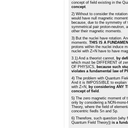
concept of field existing in the Q
concept
.
2) Without to consider the rotatio
would have null magnetic moment,
because, due to the symmetry of t
symmetrical pair proton-neutron, 
other their magnetic moments.
3) But the nuclei have rotation. A
moments.
THIS IS A FUNDAME
protons within the nuclei induce 
nuclei with Z=N have to have magn
3.1) And a theorist cannot,
by def
which must be DIFFERENT of z
OF PHYSICS,
because such stu
violates a fundamental law of P
4) The problem with Quantum Field
And it is IMPOSSIBLE to explain 
with Z=N,
by considering ANY T
concept of field
.
5) The zero magnetic moment of t
only by considering a NON-mono-f
Theory, where the field of element
concentric fiedls Sn and Sp.
6) Therefore, such question (why 
Quantum Field Theory))
is a fun