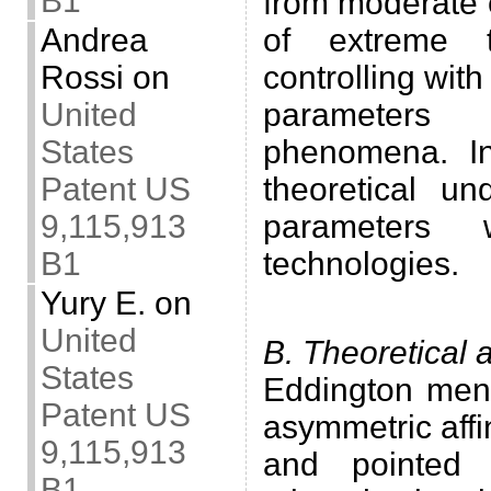
B1
from moderate 
Andrea
of extreme t
Rossi
on
controlling with
United
parameters
States
phenomena. In
Patent US
theoretical un
9,115,913
parameters 
B1
technologies.
.
Yury E.
on
United
B. Theoretical 
States
Eddington ment
Patent US
asymmetric aff
9,115,913
and pointed 
B1