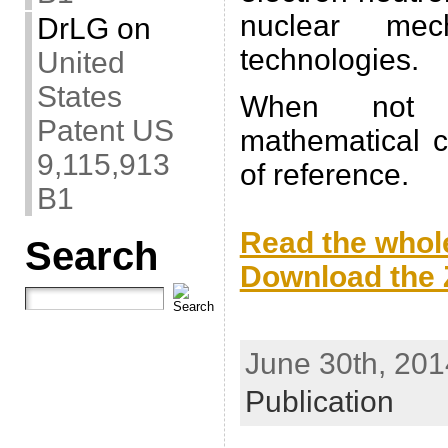
nuclear me
DrLG
on
technologies.
United
States
When not s
Patent US
mathematical c
9,115,913
of reference.
B1
.
Read the whole
Search
Download the Z
.
June 30th, 201
Publication