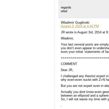
.
regards
wlad
Wladimir Guglinski
August 3, 2014 at 4:44 PM
JR wrote in August 3rd, 2014 at 9
Wladimir,
Your last several posts are simply
you don’t even appear to understa
even your initial ‘statements of f
========================
COMMENT
Dear JR,
I challenged any theorist expert 
why even-even nuclei with Z=N h
But you are not expert even in el
Actually you dont know even geom
between an ellipsoid and a sphere
So, I will not waste my time with
.