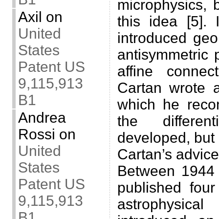
microphysics, 
Axil
on
this idea [5].
United
introduced geo
States
antisymmetric 
Patent US
affine conne
9,115,913
Cartan wrote a
B1
which he rec
Andrea
the differen
Rossi
on
developed, but 
United
Cartan’s advice
States
Between 1944 
Patent US
published four
9,115,913
astrophysic
B1