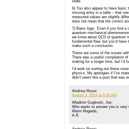
state.
6) You also appear to have basic t
missing entry in a table – that one
measured values are slightly differ
does not mean that the correct an
7) Basic logic. Even if you find
quantum mechanical phenomenon is
we know about QCD or quantum me
fundamental flaw, but you’d have to
make such a conclusion.
These are some of the issues wit
There was a useful compilation of 
making for a longer time, but I’d h
I’d work on sorting out these more
physics. My apologies if I’ve stat
didn’t seem like a post that was wo
Andrea Rossi
August 3, 2014 at 8:56 AM
Wladimir Guglinski, Joe:
Who wants to answer you is very 
Warm Regards,
A.R.
Andrea Rossi