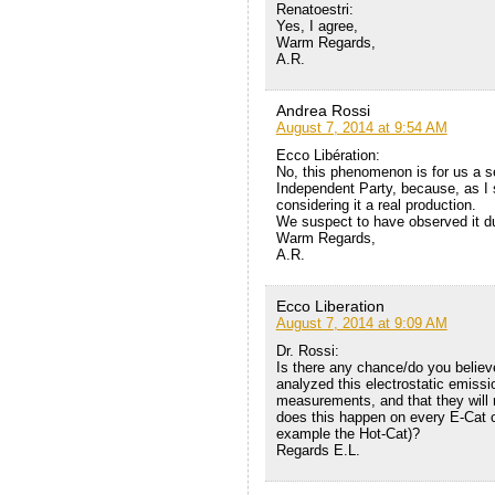
Renatoestri:
Yes, I agree,
Warm Regards,
A.R.
Andrea Rossi
August 7, 2014 at 9:54 AM
Ecco Libération:
No, this phenomenon is for us a se
Independent Party, because, as I s
considering it a real production.
We suspect to have observed it dur
Warm Regards,
A.R.
Ecco Liberation
August 7, 2014 at 9:09 AM
Dr. Rossi:
Is there any chance/do you believe
analyzed this electrostatic emiss
measurements, and that they will r
does this happen on every E-Cat cra
example the Hot-Cat)?
Regards E.L.