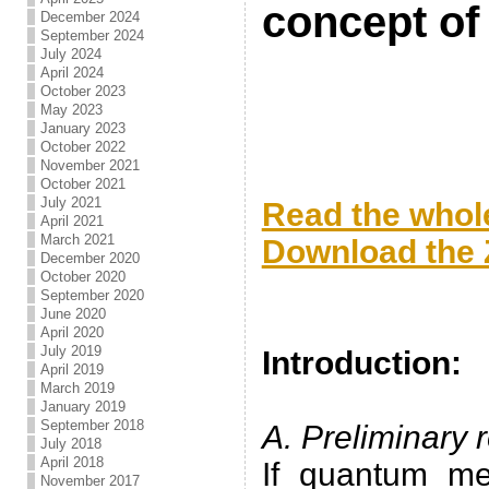
concept of 
December 2024
September 2024
July 2024
April 2024
October 2023
May 2023
January 2023
October 2022
November 2021
.
October 2021
July 2021
Read the whole
April 2021
March 2021
Download the Z
December 2020
October 2020
.
September 2020
June 2020
.
April 2020
July 2019
Introduction:
April 2019
March 2019
.
January 2019
September 2018
A. Preliminary 
July 2018
April 2018
If quantum me
November 2017