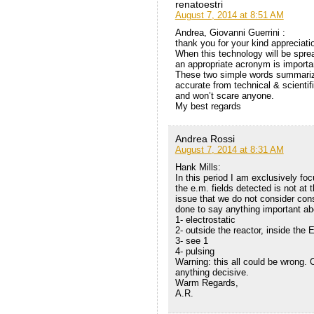
renatoestri
August 7, 2014 at 8:51 AM
Andrea, Giovanni Guerrini :
thank you for your kind appreciati
When this technology will be sprea
an appropriate acronym is important
These two simple words summariz
accurate from technical & scientifi
and won’t scare anyone.
My best regards
Andrea Rossi
August 7, 2014 at 8:31 AM
Hank Mills:
In this period I am exclusively fo
the e.m. fields detected is not at
issue that we do not consider con
done to say anything important a
1- electrostatic
2- outside the reactor, inside the 
3- see 1
4- pulsing
Warning: this all could be wrong.
anything decisive.
Warm Regards,
A.R.