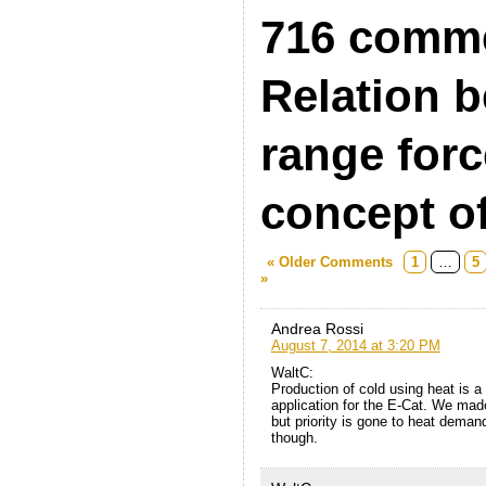
716 comme
Relation b
range forc
concept of
« Older Comments
1
…
5
»
Andrea Rossi
August 7, 2014 at 3:20 PM
WaltC:
Production of cold using heat is 
application for the E-Cat. We made
but priority is gone to heat demandi
though.