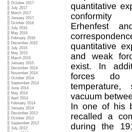
October 2017
quantitative ex
July 2017
March 2017
conformity 
January 2017
October 2016
Erhenfest an
July 2016
May 2016
correspond
February 2016
December 2015
quantitative e
July 2015
May 2015
and weak forc
March 2015
January 2015
exist. In addi
December 2014
November 2014
forces do
October 2014
September 2014
temperature,
June 2014
May 2014
vacuum between
April 2014
February 2014
In one of his
January 2014
December 2013
recalled a co
October 2013
September 2013
during the 19
July 2013