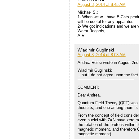
August 3, 2014 at 8:45 AM
Michael S.:
1- When we will have E-Cats produ
will be useful for any apparatus.
2- We got indications and we are 
Warm Regards,
A.R.
Wladimir Guglinski
August 3, 2014 at 8:03 AM
Andrea Rossi wrote in August 2nd
Wladimir Guglinski:
…but I do not agree upon the fact 
——————————————
COMMENT:
Dear Andrea,
Quantum Field Theory (QFT) was d
theorists, and one among them is 
From the concept of field consider
even nuclei with Z=N have zero ma
the rotation of the protons within 
magnetic moment, and therefore Q
magnetic moment).