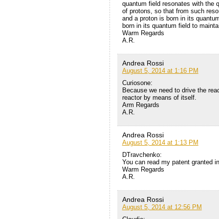
quantum field resonates with the q
of protons, so that from such reso
and a proton is born in its quantum
born in its quantum field to maint
Warm Regards
A.R.
Andrea Rossi
August 5, 2014 at 1:16 PM
Curiosone:
Because we need to drive the reac
reactor by means of itself.
Arm Regards
A.R.
Andrea Rossi
August 5, 2014 at 1:13 PM
DTravchenko:
You can read my patent granted in 
Warm Regards
A.R.
Andrea Rossi
August 5, 2014 at 12:56 PM