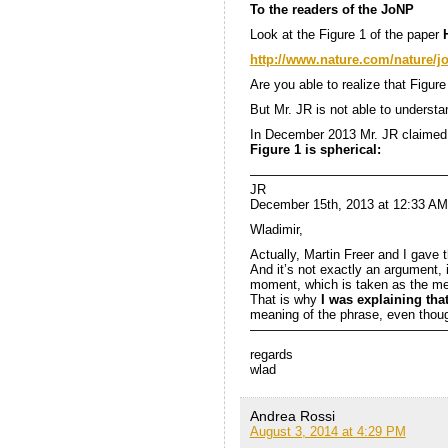
To the readers of the JoNP
Look at the Figure 1 of the paper
http://www.nature.com/nature/jo
Are you able to realize that Figur
But Mr. JR is not able to understa
In December 2013 Mr. JR claimed 
Figure 1 is spherical:
———————————————
JR
December 15th, 2013 at 12:33 AM
Wladimir,
Actually, Martin Freer and I gave 
And it’s not exactly an argument, i
moment, which is taken as the me
That is why
I was explaining tha
meaning of the phrase, even thoug
———————————————
regards
wlad
Andrea Rossi
August 3, 2014 at 4:29 PM