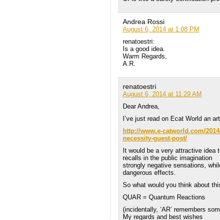
Andrea Rossi
August 6, 2014 at 1:08 PM
renatoestri:
Is a good idea.
Warm Regards,
A.R.
renatoestri
August 6, 2014 at 11:29 AM
Dear Andrea,
I’ve just read on Ecat World an art
http://www.e-catworld.com/2014/
necessity-guest-post/
It would be a very attractive ide
recalls in the public imagination
strongly negative sensations, whi
dangerous effects.
So what would you think about th
QUAR = Quantum Reactions
(incidentally, ‘AR’ remembers some
My regards and best wishes