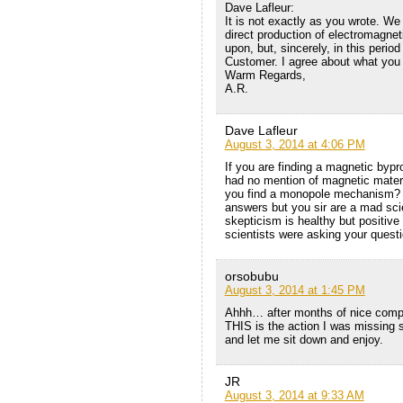
Dave Lafleur:
It is not exactly as you wrote. 
direct production of electromagne
upon, but, sincerely, in this peri
Customer. I agree about what you 
Warm Regards,
A.R.
Dave Lafleur
August 3, 2014 at 4:06 PM
If you are finding a magnetic bypro
had no mention of magnetic materi
you find a monopole mechanism? I
answers but you sir are a mad scie
skepticism is healthy but positive 
scientists were asking your quest
orsobubu
August 3, 2014 at 1:45 PM
Ahhh… after months of nice compl
THIS is the action I was missin
and let me sit down and enjoy.
JR
August 3, 2014 at 9:33 AM