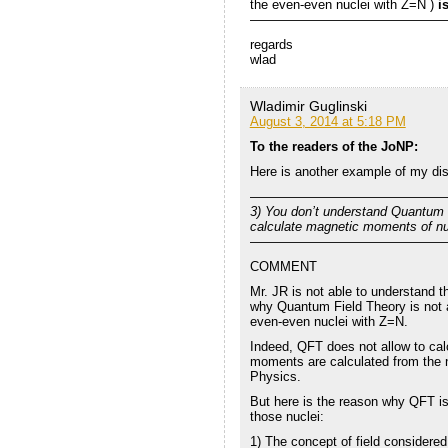
the even-even nuclei with Z=N )
i
———————————————
regards
wlad
Wladimir Guglinski
August 3, 2014 at 5:18 PM
To the readers of the JoNP:
Here is another example of my di
———————————————
3) You don’t understand Quantum 
calculate magnetic moments of nu
———————————————
COMMENT
Mr. JR is not able to understand 
why Quantum Field Theory is not a
even-even nuclei with Z=N.
Indeed, QFT does not allow to ca
moments are calculated from the n
Physics.
But here is the reason why QFT is
those nuclei:
1) The concept of field considere