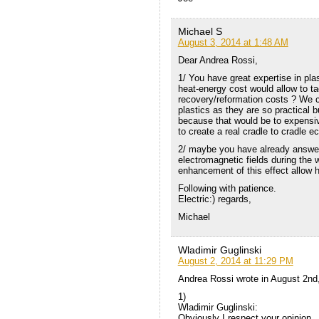
Michael S
August 3, 2014 at 1:48 AM
Dear Andrea Rossi,
1/ You have great expertise in pla
heat-energy cost would allow to tac
recovery/reformation costs ? We c
plastics as they are so practical 
because that would be to expensiv
to create a real cradle to cradle
2/ maybe you have already answere
electromagnetic fields during the 
enhancement of this effect allow h
Following with patience.
Electric:) regards,
Michael
Wladimir Guglinski
August 2, 2014 at 11:29 PM
Andrea Rossi wrote in August 2nd
1)
Wladimir Guglinski:
Obviously I respect your opinion,