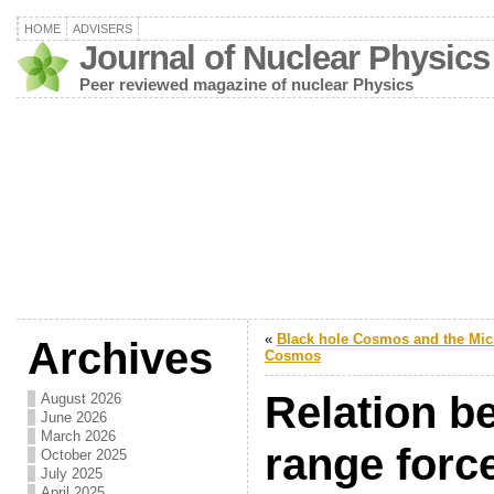
HOME
ADVISERS
Journal of Nuclear Physics
Peer reviewed magazine of nuclear Physics
«
Black hole Cosmos and the Mic
Archives
Cosmos
Relation b
August 2026
June 2026
March 2026
range forc
October 2025
July 2025
April 2025