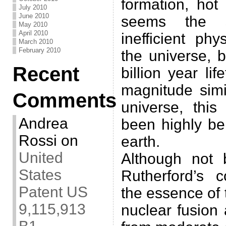
formation, hot
July 2010
June 2010
seems the 
May 2010
April 2010
inefficient ph
March 2010
February 2010
the universe, 
Recent
billion year li
magnitude simi
Comments
universe, this
Andrea
been highly ben
Rossi
on
earth.
United
Although not 
States
Rutherford’s c
Patent US
the essence of 
9,115,913
nuclear fusion 