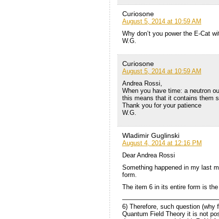
Curiosone
August 5, 2014 at 10:59 AM
Why don’t you power the E-Cat wit
W.G.
Curiosone
August 5, 2014 at 10:59 AM
Andrea Rossi,
When you have time: a neutron out
this means that it contains them
Thank you for your patience
W.G.
Wladimir Guglinski
August 4, 2014 at 12:16 PM
Dear Andrea Rossi
Something happened in my last me
form.
The item 6 in its entire form is the
———————————————
6) Therefore, such question (why 
Quantum Field Theory it is not po