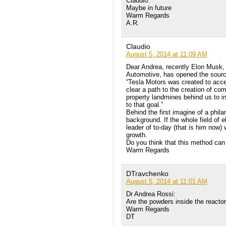
Claudio:
Maybe in future
Warm Regards
A.R.
Claudio
August 5, 2014 at 11:09 AM
Dear Andrea, recently Elon Musk, 
Automotive, has opened the source 
“Tesla Motors was created to accel
clear a path to the creation of comp
property landmines behind us to in
to that goal.”
Behind the first imagine of a phila
background. If the whole field of e
leader of to-day (that is him now)
growth.
Do you think that this method can
Warm Regards
DTravchenko
August 5, 2014 at 11:01 AM
Dr Andrea Rossi:
Are the powders inside the reacto
Warm Regards
DT