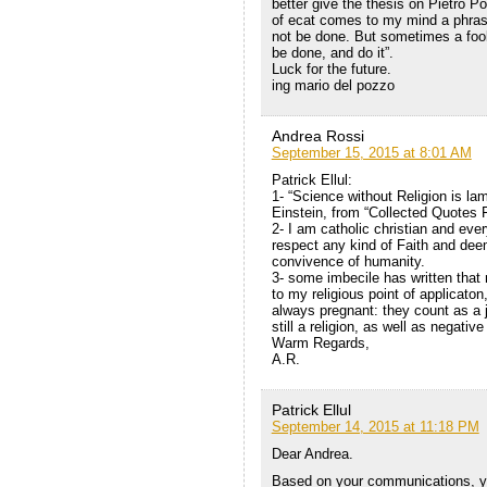
better give the thesis on Pietro P
of ecat comes to my mind a phras
not be done. But sometimes a foo
be done, and do it”.
Luck for the future.
ing mario del pozzo
Andrea Rossi
September 15, 2015 at 8:01 AM
Patrick Ellul:
1- “Science without Religion is lam
Einstein, from “Collected Quotes F
2- I am catholic christian and eve
respect any kind of Faith and deem
convivence of humanity.
3- some imbecile has written that
to my religious point of applicaton
always pregnant: they count as a 
still a religion, as well as negati
Warm Regards,
A.R.
Patrick Ellul
September 14, 2015 at 11:18 PM
Dear Andrea.
Based on your communications, yo