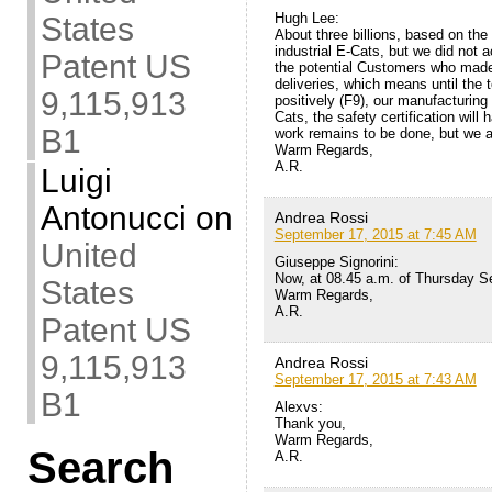
Hugh Lee:
States
About three billions, based on th
industrial E-Cats, but we did not 
Patent US
the potential Customers who made t
deliveries, which means until the
9,115,913
positively (F9), our manufacturing 
Cats, the safety certification wi
B1
work remains to be done, but we ar
Warm Regards,
A.R.
Luigi
Antonucci
on
Andrea Rossi
September 17, 2015 at 7:45 AM
United
Giuseppe Signorini:
Now, at 08.45 a.m. of Thursday Sep
States
Warm Regards,
A.R.
Patent US
9,115,913
Andrea Rossi
September 17, 2015 at 7:43 AM
B1
Alexvs:
Thank you,
Warm Regards,
Search
A.R.