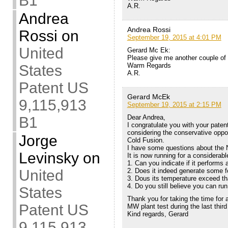
B1
A.R.
Andrea
Andrea Rossi
Rossi
on
September 19, 2015 at 4:01 PM
United
Gerard Mc Ek:
Please give me another couple of 
Warm Regards
States
A.R.
Patent US
Gerard McEk
9,115,913
September 19, 2015 at 2:15 PM
Dear Andrea,
B1
I congratulate you with your pate
considering the conservative oppo
Jorge
Cold Fusion.
I have some questions about the 
Levinsky
on
It is now running for a considerabl
1. Can you indicate if it performs
United
2. Does it indeed generate some fo
3. Dous its temperature exceed th
4. Do you still believe you can run
States
Thank you for taking the time for
Patent US
MW plant test during the last third 
Kind regards, Gerard
9,115,913