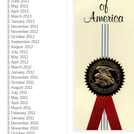
June 2013
May 2013
April 2013
March 2013
January 2013
December 2012
November 2012
October 2012
September 2012
August 2012
July 2012
May 2012
April 2012
March 2012
January 2012
November 2011
October 2011
August 2011
July 2011
May 2011
April 2011
March 2011
February 2011
January 2011
December 2010
November 2010
October 2010