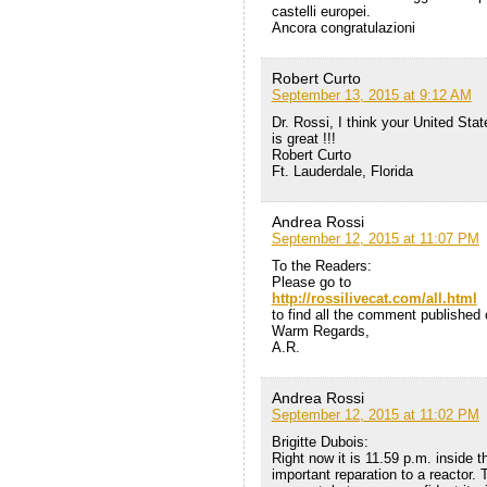
castelli europei.
Ancora congratulazioni
Robert Curto
September 13, 2015 at 9:12 AM
Dr. Rossi, I think your United Sta
is great !!!
Robert Curto
Ft. Lauderdale, Florida
Andrea Rossi
September 12, 2015 at 11:07 PM
To the Readers:
Please go to
http://rossilivecat.com/all.html
to find all the comment published o
Warm Regards,
A.R.
Andrea Rossi
September 12, 2015 at 11:02 PM
Brigitte Dubois:
Right now it is 11.59 p.m. inside 
important reparation to a reactor. 