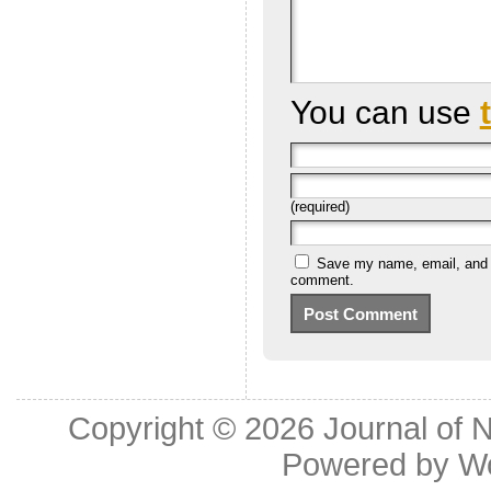
You can use
(required)
Save my name, email, and we
comment.
Copyright © 2026
Journal of 
Powered by
W