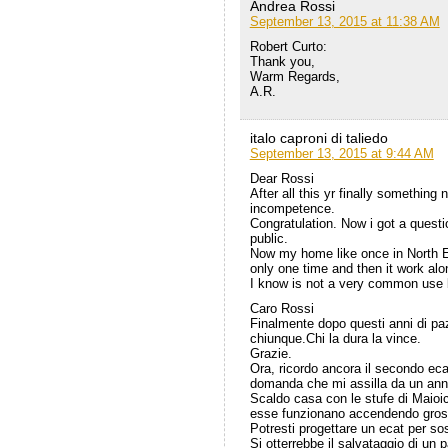
Andrea Rossi
September 13, 2015 at 11:38 AM
Robert Curto:
Thank you,
Warm Regards,
A.R.
italo caproni di taliedo
September 13, 2015 at 9:44 AM
Dear Rossi
After all this yr finally somethin
incompetence.
Congratulation. Now i got a questi
public.
Now my home like once in North Eu
only one time and then it work alo
I know is not a very common use bu
Caro Rossi
Finalmente dopo questi anni di pa
chiunque.Chi la dura la vince.
Grazie.
Ora, ricordo ancora il secondo ec
domanda che mi assilla da un ann
Scaldo casa con le stufe di Maio
esse funzionano accendendo grosso 
Potresti progettare un ecat per sos
Si otterrebbe il salvataggio di un 