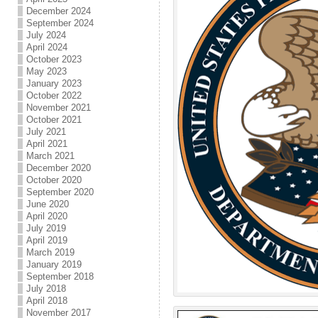
December 2024
September 2024
July 2024
April 2024
October 2023
May 2023
January 2023
October 2022
November 2021
October 2021
July 2021
April 2021
March 2021
December 2020
October 2020
September 2020
June 2020
April 2020
July 2019
April 2019
March 2019
January 2019
September 2018
July 2018
April 2018
November 2017