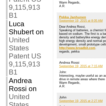
Warm Regards,
9,115,913
A.R.
B1
Pekka Janhunen
September 19, 2015 at 8:05 AM
Luca
Dear Andrea Rossi,
Shubert
on
Speaking of batteries, a chemist f
based on sodium. The first is a ba
density and batterylike energy den
United
high energy density and normal pow
development, small prototype cell
States
http://www.broadbit.com
.
regards, pekka
Patent US
9,115,913
Andrea Rossi
September 19, 2015 at 7:15 AM
B1
John:
Interesting, maybe useful as an a
Andrea
drive in remote areas where there i
Warm Regards,
A.R.
Rossi
on
United
John
September 19, 2015 at 2:27 AM
States