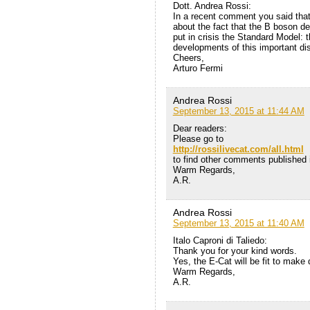
Dott. Andrea Rossi:
In a recent comment you said tha
about the fact that the B boson d
put in crisis the Standard Model: 
developments of this important di
Cheers,
Arturo Fermi
Andrea Rossi
September 13, 2015 at 11:44 AM
Dear readers:
Please go to
http://rossilivecat.com/all.html
to find other comments published i
Warm Regards,
A.R.
Andrea Rossi
September 13, 2015 at 11:40 AM
Italo Caproni di Taliedo:
Thank you for your kind words.
Yes, the E-Cat will be fit to make
Warm Regards,
A.R.