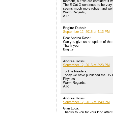
moment, but we are confident it wi
The E-Cat X continues to be very 
seems much more robust and we’l
Warm Regards,
A.R.
Brigitte Dubois
September 12, 2015 at 4:13 PM
Dear Andrea Rossi:
Can you give us an update of the 
Thank you,
Brigitte
Andrea Rossi
September 12, 2015 at 2:23 PM
To The Readers:
Today we have published the US P
Physics.
Warm Regards,
A.R.
Andrea Rossi
September 12, 2015 at 1:49 PM
Gian Luca:
Thanks to you for your kind attenti