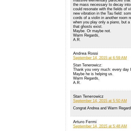
massive elementary particles that i
the mass necessary to decay into
could resonate with the fields of 
new vibration in the Tau field: so
cords of a violin in another room r
when you play only a piano, but a 
that ghosts exist.
Maybe. Or maybe not.
Warm Regards,
A.R.
Andrea Rossi
September 14, 2015 at 6:59 AM
Stan Tenerowicz:
Thank you very much: every day I 
Maybe he is helping us.
Warm Regards,
A.R.
Stan Tenerowicz
September 14, 2015 at 5:50 AM
Congrat Andrea and Warm Regard
Arturo Fermi
September 14, 2015 at 5:48 AM