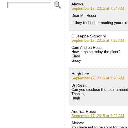
Alexvs
September 17, 2015 at 7:34 AM
Dear Mr. Rossi
If they feel better reading your e
Giuseppe Signorini
September 17, 2015 at 7:28 AM
Caro Andrea Rossi:
How is going today the plant?
Ciao!
Giusy
Hugh Lee
September 17, 2015 at 7:26 AM
Dr Rossi:
Can you disclose the total amount 
Thanks,
Hugh
Andrea Rossi
September 17, 2015 at 7:22 AM
Alexvs:
You have not to be sorry for them