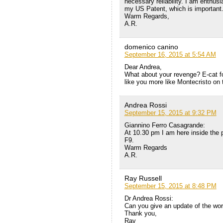
necessary reliability. I am enthusia
my US Patent, which is important
Warm Regards,
A.R.
domenico canino
September 16, 2015 at 5:54 AM
Dear Andrea,
What about your revenge? E-cat for
like you more like Montecristo on
Andrea Rossi
September 15, 2015 at 9:32 PM
Giannino Ferro Casagrande:
At 10.30 pm I am here inside the 
F9.
Warm Regards
A.R.
Ray Russell
September 15, 2015 at 8:48 PM
Dr Andrea Rossi:
Can you give an update of the wo
Thank you,
Ray