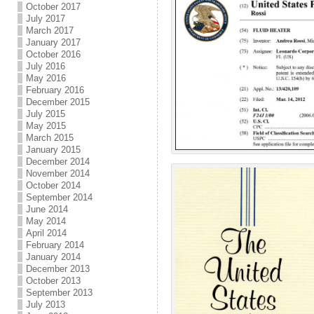
October 2017
July 2017
March 2017
January 2017
October 2016
July 2016
May 2016
February 2016
December 2015
July 2015
May 2015
March 2015
January 2015
December 2014
November 2014
October 2014
September 2014
June 2014
May 2014
April 2014
February 2014
January 2014
December 2013
October 2013
September 2013
July 2013