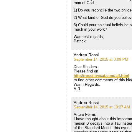
man of God.
1) Do you reconcile the two philos
2) What kind of God do you believ
3) Could your spiritual beliefs be
much in your work?
Warmest regards,
Patrick
Andrea Rossi
September 14, 2015 at 3:09 PM
Dear Readers:
Please find on
http://rossilivecat.com/all.html
to find other comments of this blo
Warm Regards,
A.R.
Andrea Rossi
September 14, 2015 at 10:27 AM
Arturo Fermi:
I have thought about this important
meson B decays into a Tau instead
of the Standard Model: this event