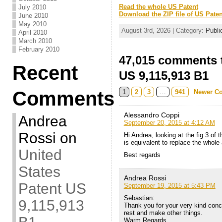
Read the whole US Patent
July 2010
Download the ZIP file of US Paten
June 2010
May 2010
August 3rd, 2026 | Category:
Publi
April 2010
March 2010
February 2010
47,015 comments t
Recent
US 9,115,913 B1
Comments
1
2
3
…
941
Newer C
Alessandro Coppi
Andrea
September 20, 2015 at 4:12 AM
Rossi
on
Hi Andrea, looking at the fig 3 of 
is equivalent to replace the whole
United
Best regards
States
Andrea Rossi
Patent US
September 19, 2015 at 5:43 PM
Sebastian:
9,115,913
Thank you for your very kind conce
rest and make other things.
Warm Regards