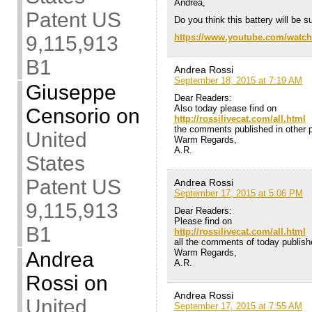
Andrea,
Patent US
Do you think this battery will be s
9,115,913
https://www.youtube.com/watc
B1
Andrea Rossi
September 18, 2015 at 7:19 AM
Giuseppe
Dear Readers:
Also today please find on
Censorio
on
http://rossilivecat.com/all.html
the comments published in other po
United
Warm Regards,
A.R.
States
Patent US
Andrea Rossi
September 17, 2015 at 5:06 PM
9,115,913
Dear Readers:
Please find on
B1
http://rossilivecat.com/all.html
all the comments of today publishe
Warm Regards,
Andrea
A.R.
Rossi
on
Andrea Rossi
United
September 17, 2015 at 7:55 AM