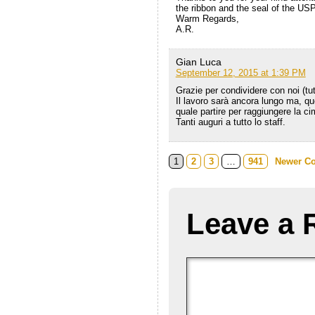
the ribbon and the seal of the USP
Warm Regards,
A.R.
Gian Luca
September 12, 2015 at 1:39 PM
Grazie per condividere con noi (tut
Il lavoro sarà ancora lungo ma, qu
quale partire per raggiungere la ci
Tanti auguri a tutto lo staff.
1
2
3
…
941
Newer C
Leave a 