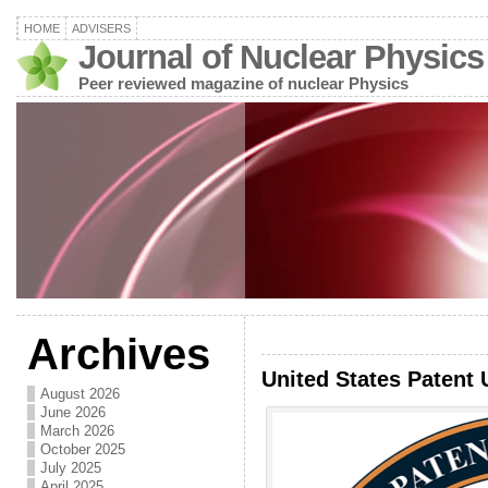
HOME
ADVISERS
Journal of Nuclear Physics
Peer reviewed magazine of nuclear Physics
Archives
United States Patent 
August 2026
June 2026
March 2026
October 2025
July 2025
April 2025