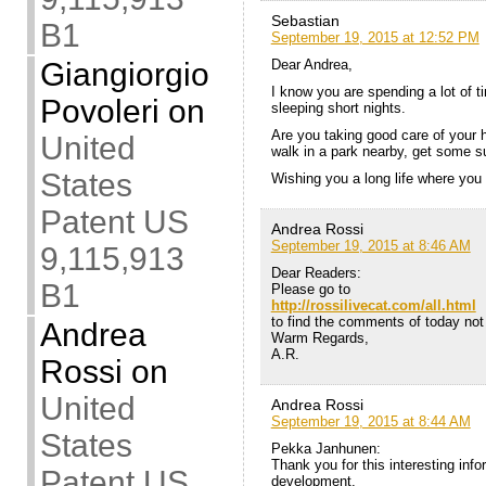
Sebastian
B1
September 19, 2015 at 12:52 PM
Giangiorgio
Dear Andrea,
I know you are spending a lot of t
Povoleri
on
sleeping short nights.
Are you taking good care of your
United
walk in a park nearby, get some s
States
Wishing you a long life where you
Patent US
Andrea Rossi
September 19, 2015 at 8:46 AM
9,115,913
Dear Readers:
B1
Please go to
http://rossilivecat.com/all.html
to find the comments of today not 
Andrea
Warm Regards,
A.R.
Rossi
on
United
Andrea Rossi
September 19, 2015 at 8:44 AM
States
Pekka Janhunen:
Thank you for this interesting inf
Patent US
development.