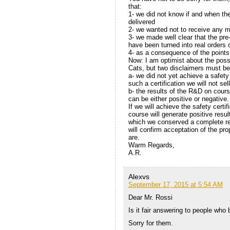
that:
1- we did not know if and when t
delivered
2- we wanted not to receive any 
3- we made well clear that the pre
have been turned into real orders 
4- as a consequence of the points
Now: I am optimist about the possi
Cats, but two disclaimers must be
a- we did not yet achieve a safety
such a certification we will not sel
b- the results of the R&D on course
can be either positive or negative.
If we will achieve the safety certi
course will generate positive resul
which we conserved a complete reco
will confirm acceptation of the pr
are.
Warm Regards,
A.R.
Alexvs
September 17, 2015 at 5:54 AM
Dear Mr. Rossi
Is it fair answering to people wh
Sorry for them.