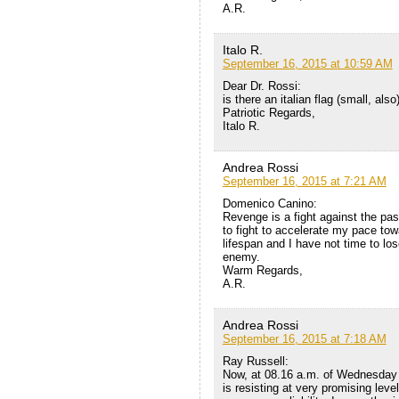
A.R.
Italo R.
September 16, 2015 at 10:59 AM
Dear Dr. Rossi:
is there an italian flag (small, als
Patriotic Regards,
Italo R.
Andrea Rossi
September 16, 2015 at 7:21 AM
Domenico Canino:
Revenge is a fight against the pas
to fight to accelerate my pace tow
lifespan and I have not time to los
enemy.
Warm Regards,
A.R.
Andrea Rossi
September 16, 2015 at 7:18 AM
Ray Russell:
Now, at 08.16 a.m. of Wednesday 
is resisting at very promising lev