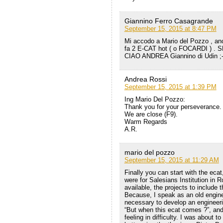
Giannino Ferro Casagrande
September 15, 2015 at 8:47 PM
Mi accodo a Mario del Pozzo , anc
fa 2 E-CAT hot ( o FOCARDI ) 
CIAO ANDREA Giannino di Udin ;-
Andrea Rossi
September 15, 2015 at 1:39 PM
Ing Mario Del Pozzo:
Thank you for your perseverance.
We are close (F9).
Warm Regards
A.R.
mario del pozzo
September 15, 2015 at 11:29 AM
Finally you can start with the eca
were for Salesians Institution in 
available, the projects to include
Because, I speak as an old engine
necessary to develop an engineer
“But when this ecat comes ?”, and,
feeling in difficulty. I was about t