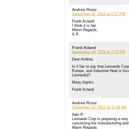
Andrea Rossi
September 16, 2015 at 5:57 PM
Frank Acland:
I think it is fair.
Warm Regards,
A.R.
Frank Acland
September 16, 2015 at 2:53 PM
Dear Andrea,
Is it fair to say that Leonardo Cor
Europe, and Industrial Heat is foc
Leonardo)?
Many thanks,
Frank Acland
Andrea Rossi
September 16, 2015 at 11:49 AM
Italo R.:
Leonardo Corp is preparing a very
concerning the manufacturing and 
Warm Regards,