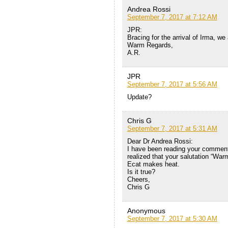
Andrea Rossi
September 7, 2017 at 7:12 AM
JPR:
Bracing for the arrival of Irma, we
Warm Regards,
A.R.
JPR
September 7, 2017 at 5:56 AM
Update?
Chris G
September 7, 2017 at 5:31 AM
Dear Dr Andrea Rossi:
I have been reading your comments 
realized that your salutation “Wa
Ecat makes heat.
Is it true?
Cheers,
Chris G
Anonymous
September 7, 2017 at 5:30 AM