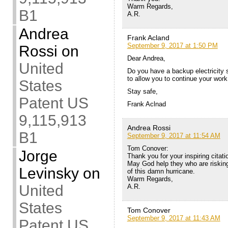
Warm Regards,
B1
A.R.
Andrea
Frank Acland
September 9, 2017 at 1:50 PM
Rossi
on
Dear Andrea,
United
Do you have a backup electricity 
to allow you to continue your wor
States
Stay safe,
Patent US
Frank Aclnad
9,115,913
Andrea Rossi
B1
September 9, 2017 at 11:54 AM
Tom Conover:
Jorge
Thank you for your inspiring citat
May God help they who are risking 
Levinsky
on
of this damn hurricane.
Warm Regards,
United
A.R.
States
Tom Conover
September 9, 2017 at 11:43 AM
Patent US