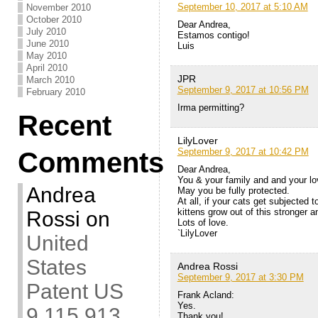
September 10, 2017 at 5:10 AM
November 2010
October 2010
Dear Andrea,
July 2010
Estamos contigo!
June 2010
Luis
May 2010
April 2010
JPR
March 2010
September 9, 2017 at 10:56 PM
February 2010
Irma permitting?
Recent
LilyLover
September 9, 2017 at 10:42 PM
Comments
Dear Andrea,
You & your family and and your lo
Andrea
May you be fully protected.
At all, if your cats get subjected
kittens grow out of this stronger a
Rossi
on
Lots of love.
`LilyLover
United
States
Andrea Rossi
September 9, 2017 at 3:30 PM
Patent US
Frank Acland:
Yes.
9,115,913
Thank you!