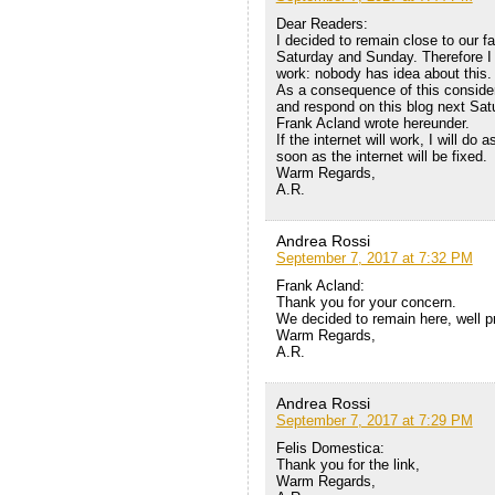
Dear Readers:
I decided to remain close to our fa
Saturday and Sunday. Therefore I d
work: nobody has idea about this.
As a consequence of this considerat
and respond on this blog next Sat
Frank Acland wrote hereunder.
If the internet will work, I will do
soon as the internet will be fixed.
Warm Regards,
A.R.
Andrea Rossi
September 7, 2017 at 7:32 PM
Frank Acland:
Thank you for your concern.
We decided to remain here, well pr
Warm Regards,
A.R.
Andrea Rossi
September 7, 2017 at 7:29 PM
Felis Domestica:
Thank you for the link,
Warm Regards,