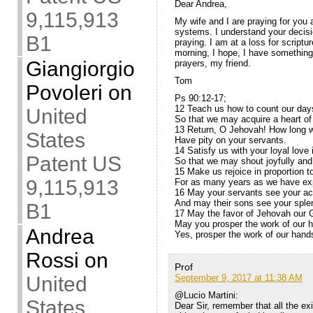
Dear Andrea,
9,115,913
My wife and I are praying for you 
systems. I understand your decisi
B1
praying. I am at a loss for scriptur
morning, I hope, I have something 
Giangiorgio
prayers, my friend.
Tom
Povoleri
on
Ps 90:12-17;
12 Teach us how to count our day
United
So that we may acquire a heart o
13 Return, O Jehovah! How long wil
States
Have pity on your servants.
14 Satisfy us with your loyal love 
Patent US
So that we may shout joyfully and 
15 Make us rejoice in proportion t
9,115,913
For as many years as we have exp
16 May your servants see your act
And may their sons see your sple
B1
17 May the favor of Jehovah our 
May you prosper the work of our 
Andrea
Yes, prosper the work of our hand
Rossi
on
Prof
September 9, 2017 at 11:38 AM
United
@Lucio Martini:
States
Dear Sir, remember that all the exi