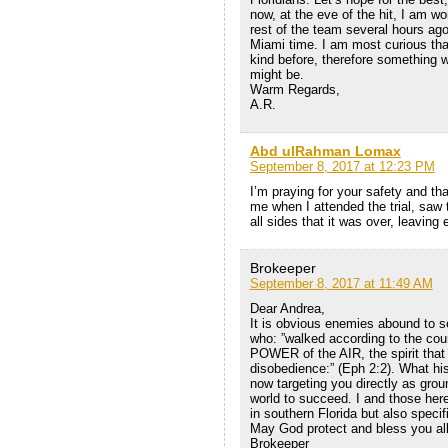
now, at the eve of the hit, I am wo
rest of the team several hours ago
Miami time. I am most curious tha
kind before, therefore something wi
might be.
Warm Regards,
A.R.
Abd ulRahman Lomax
September 8, 2017 at 12:23 PM
I’m praying for your safety and tha
me when I attended the trial, saw
all sides that it was over, leaving 
Brokeeper
September 8, 2017 at 11:49 AM
Dear Andrea,
It is obvious enemies abound to s
who: ”walked according to the cou
POWER of the AIR, the spirit that 
disobedience:” (Eph 2:2). What his
now targeting you directly as grou
world to succeed. I and those here
in southern Florida but also specif
May God protect and bless you all
Brokeeper