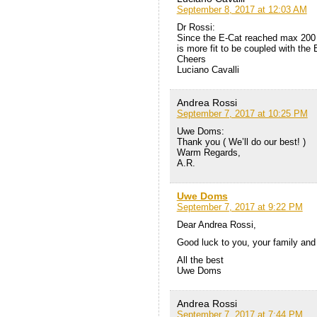
September 8, 2017 at 12:03 AM
Dr Rossi:
Since the E-Cat reached max 200 
is more fit to be coupled with the E
Cheers
Luciano Cavalli
Andrea Rossi
September 7, 2017 at 10:25 PM
Uwe Doms:
Thank you ( We’ll do our best! )
Warm Regards,
A.R.
Uwe Doms
September 7, 2017 at 9:22 PM
Dear Andrea Rossi,
Good luck to you, your family and
All the best
Uwe Doms
Andrea Rossi
September 7, 2017 at 7:44 PM