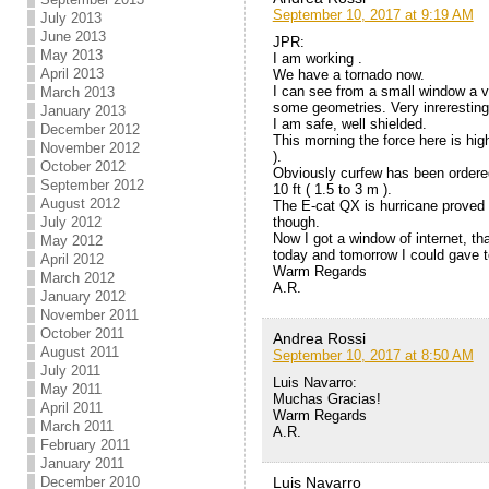
September 10, 2017 at 9:19 AM
July 2013
June 2013
JPR:
May 2013
I am working .
April 2013
We have a tornado now.
I can see from a small window a v
March 2013
some geometries. Very inreresting
January 2013
I am safe, well shielded.
December 2012
This morning the force here is hig
November 2012
).
October 2012
Obviously curfew has been ordered
September 2012
10 ft ( 1.5 to 3 m ).
August 2012
The E-cat QX is hurricane proved 
though.
July 2012
Now I got a window of internet, tha
May 2012
today and tomorrow I could gave t
April 2012
Warm Regards
March 2012
A.R.
January 2012
November 2011
October 2011
Andrea Rossi
August 2011
September 10, 2017 at 8:50 AM
July 2011
Luis Navarro:
May 2011
Muchas Gracias!
April 2011
Warm Regards
March 2011
A.R.
February 2011
January 2011
Luis Navarro
December 2010