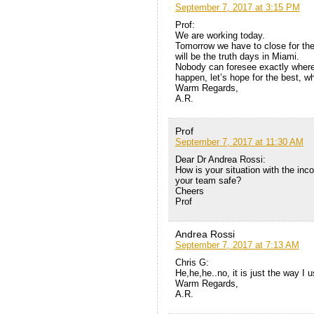
September 7, 2017 at 3:15 PM
Prof:
We are working today.
Tomorrow we have to close for th
will be the truth days in Miami.
Nobody can foresee exactly where a
happen, let’s hope for the best, w
Warm Regards,
A.R.
Prof
September 7, 2017 at 11:30 AM
Dear Dr Andrea Rossi:
How is your situation with the inc
your team safe?
Cheers
Prof
Andrea Rossi
September 7, 2017 at 7:13 AM
Chris G:
He,he,he..no, it is just the way I u
Warm Regards,
A.R.