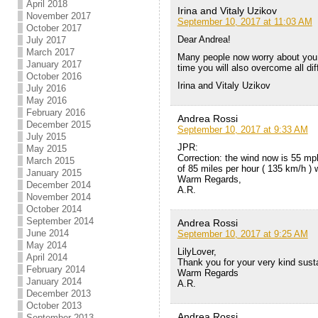
April 2018
Irina and Vitaly Uzikov
November 2017
September 10, 2017 at 11:03 AM
October 2017
Dear Andrea!
July 2017
March 2017
Many people now worry about you a
January 2017
time you will also overcome all diff
October 2016
Irina and Vitaly Uzikov
July 2016
May 2016
February 2016
Andrea Rossi
December 2015
September 10, 2017 at 9:33 AM
July 2015
JPR:
May 2015
Correction: the wind now is 55 mph
March 2015
of 85 miles per hour ( 135 km/h ) w
January 2015
Warm Regards,
December 2014
A.R.
November 2014
October 2014
September 2014
Andrea Rossi
June 2014
September 10, 2017 at 9:25 AM
May 2014
LilyLover,
April 2014
Thank you for your very kind sustai
February 2014
Warm Regards
January 2014
A.R.
December 2013
October 2013
Andrea Rossi
September 2013