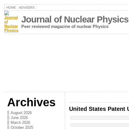
HOME
ADVISERS
Journal of Nuclear Physics
Peer reviewed magazine of nuclear Physics
Archives
United States Patent 
August 2026
June 2026
March 2026
October 2025