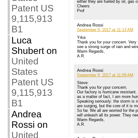
either they are fueled by oil, gas 
Patent US
Cheers
Prof
9,115,913
Andrea Rossi
B1
September 9, 2017 at 11:13 AM
Yrka:
Luca
Thank you for your concern. Very 
see a strong surge of rain and wind
Shubert
on
Warm Regards,
A.R.
United
States
Andrea Rossi
September 9, 2017 at 11:09 AM
Patent US
Steve:
Thank you for ypur concern.
9,115,913
Our factory is hurricane resistant,
as a matter of fact, I am more hur
B1
Speaking seriously: the storm is i
are surging, but the core of it is 
So far. We all are worried for the
Andrea
will unleash all its power. They ne
Warm Regards,
Rossi
on
A.R.
United