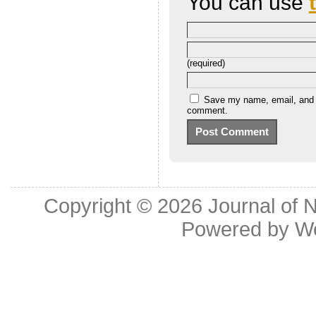
You can use
(required)
Save my name, email, and we
comment.
Copyright © 2026
Journal of 
Powered by
W