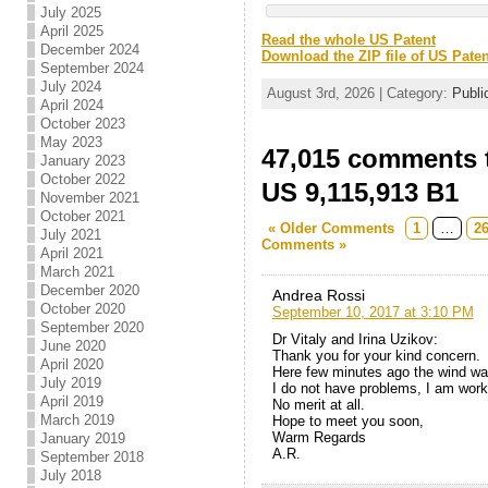
July 2025
April 2025
Read the whole US Patent
December 2024
Download the ZIP file of US Paten
September 2024
July 2024
August 3rd, 2026 | Category:
Publi
April 2024
October 2023
May 2023
47,015 comments t
January 2023
October 2022
US 9,115,913 B1
November 2021
October 2021
« Older Comments
1
…
2
July 2021
Comments »
April 2021
March 2021
December 2020
Andrea Rossi
October 2020
September 10, 2017 at 3:10 PM
September 2020
Dr Vitaly and Irina Uzikov:
June 2020
Thank you for your kind concern.
April 2020
Here few minutes ago the wind w
July 2019
I do not have problems, I am work
April 2019
No merit at all.
March 2019
Hope to meet you soon,
Warm Regards
January 2019
A.R.
September 2018
July 2018