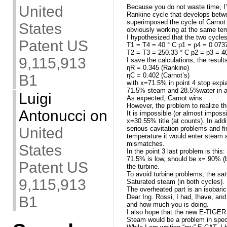
Because you do not waste time, I
United
Rankine cycle that develops betwee
superimposed the cycle of Carnot t
States
obviously working at the same tem
I hypothesized that the two cycles
Patent US
T1 = T4 = 40 ° C p1 = p4 = 0.073
T2 = T3 = 250.33 ° C p2 = p3 = 4
9,115,913
I save the calculations, the result
ηR = 0.345 (Rankine)
ηC = 0.402 (Carnot’s)
B1
with x=71.5% in point 4 stop expia
71.5% steam and 28.5%water in a
Luigi
As expected, Carnot wins.
However, the problem to realize th
Antonucci
on
It is impossible (or almost imposs
x=30.55% title (at counts). In ad
serious cavitation problems and fi
United
temperature it would enter steam 
mismatches.
States
In the point 3 last problem is this
71.5% is low, should be x= 90% (b
Patent US
the turbine.
To avoid turbine problems, the sa
9,115,913
Saturated steam (in both cycles). 
The overheated part is an isobaric
Dear Ing. Rossi, I had, Ihave, an
B1
and how much you is doing.
I also hope that the new E-TIGER 
Steam would be a problem in speci