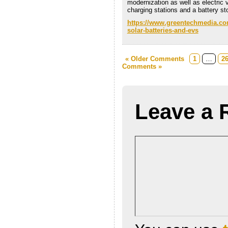
modernization as well as electric 
charging stations and a battery st
https://www.greentechmedia.com
solar-batteries-and-evs
« Older Comments
1
…
2
Comments »
Leave a 