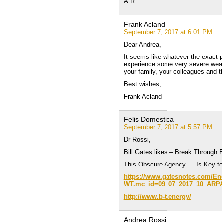
A.R.
Frank Acland
September 7, 2017 at 6:01 PM
Dear Andrea,
It seems like whatever the exact pa
experience some very severe weath
your family, your colleagues and t
Best wishes,
Frank Acland
Felis Domestica
September 7, 2017 at 5:57 PM
Dr Rossi,
Bill Gates likes – Break Through 
This Obscure Agency — Is Key t
https://www.gatesnotes.com/E
WT.mc_id=09_07_2017_10_ARP
http://www.b-t.energy/
Andrea Rossi