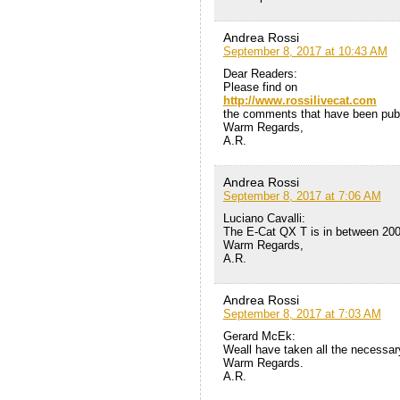
Andrea Rossi
September 8, 2017 at 10:43 AM
Dear Readers:
Please find on
http://www.rossilivecat.com
the comments that have been publi
Warm Regards,
A.R.
Andrea Rossi
September 8, 2017 at 7:06 AM
Luciano Cavalli:
The E-Cat QX T is in between 200
Warm Regards,
A.R.
Andrea Rossi
September 8, 2017 at 7:03 AM
Gerard McEk:
Weall have taken all the necessar
Warm Regards.
A.R.