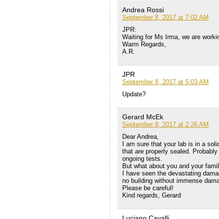
Andrea Rossi
September 8, 2017 at 7:02 AM
JPR:
Waiting for Ms Irma, we are workin
Warm Regards,
A.R.
JPR
September 8, 2017 at 5:03 AM
Update?
Gerard McEk
September 8, 2017 at 2:26 AM
Dear Andrea,
I am sure that your lab is in a so
that are properly sealed. Probably
ongoing tests.
But what about you and your famil
I have seen the devastating dama
no building without immense dam
Please be careful!
Kind regards, Gerard
Luciano Cavalli