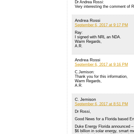
Dr Andrea Rossi:
Very interesting the comment of R
Andrea Rossi
September 6, 2017 at 9:17 PM
Ray:
I signed with NRL an NDA.
Warm Regards,
A.R.
Andrea Rossi
September 6, 2017 at 9:16 PM
C.Jemison:
Thank you for this information,
Warm Regards,
A.R.
C. Jemison
September 6, 2017 at 8:51 PM
Dr Rossi,
Good News for a Florida based E
Duke Energy Florida announced – w
$6 billion in solar energy, smart m