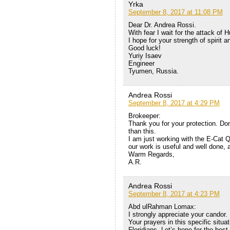
Yrka
September 8, 2017 at 11:08 PM
Dear Dr. Andrea Rossi.
With fear I wait for the attack of 
I hope for your strength of spirit a
Good luck!
Yuriy Isaev
Engineer
Tyumen, Russia.
Andrea Rossi
September 8, 2017 at 4:29 PM
Brokeeper:
Thank you for your protection. Don
than this.
I am just working with the E-Cat Q
our work is useful and well done, as 
Warm Regards,
A.R.
Andrea Rossi
September 8, 2017 at 4:23 PM
Abd ulRahman Lomax:
I strongly appreciate your candor.
Your prayers in this specific situat
Floridians. Let’s hope for the bes