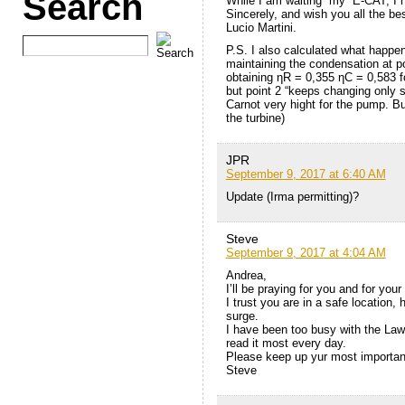
Search
While I am waiting “my” E-CAT, I h
Sincerely, and wish you all the bes
Lucio Martini.
P.S. I also calculated what happe
maintaining the condensation at po
obtaining ηR = 0,355 ηC = 0,583 f
but point 2 “keeps changing only 
Carnot very hight for the pump. B
the turbine)
JPR
September 9, 2017 at 6:40 AM
Update (Irma permitting)?
Steve
September 9, 2017 at 4:04 AM
Andrea,
I’ll be praying for you and for you
I trust you are in a safe location
surge.
I have been too busy with the Law 
read it most every day.
Please keep up yur most importan
Steve