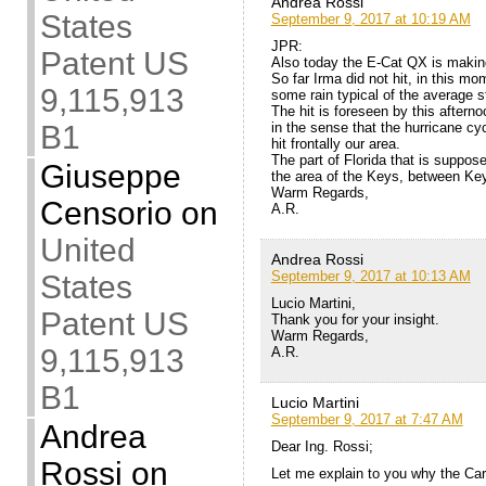
Andrea Rossi
States
September 9, 2017 at 10:19 AM
JPR:
Patent US
Also today the E-Cat QX is making
So far Irma did not hit, in this m
9,115,913
some rain typical of the average s
The hit is foreseen by this aftern
in the sense that the hurricane cyc
B1
hit frontally our area.
The part of Florida that is suppose
Giuseppe
the area of the Keys, between Ke
Warm Regards,
Censorio
on
A.R.
United
Andrea Rossi
September 9, 2017 at 10:13 AM
States
Lucio Martini,
Patent US
Thank you for your insight.
Warm Regards,
9,115,913
A.R.
B1
Lucio Martini
September 9, 2017 at 7:47 AM
Andrea
Dear Ing. Rossi;
Rossi
on
Let me explain to you why the Car