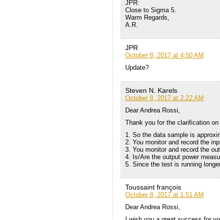
JPR:
Close to Sigma 5.
Warm Regards,
A.R.
JPR
October 8, 2017 at 4:50 AM
Update?
Steven N. Karels
October 8, 2017 at 2:22 AM
Dear Andrea Rossi,
Thank you for the clarification on
1. So the data sample is approxi
2. You monitor and record the in
3. You monitor and record the ou
4. Is/Are the output power meas
5. Since the test is running long
Toussaint françois
October 8, 2017 at 1:51 AM
Dear Andrea Rossi,
I wish you a great success for y