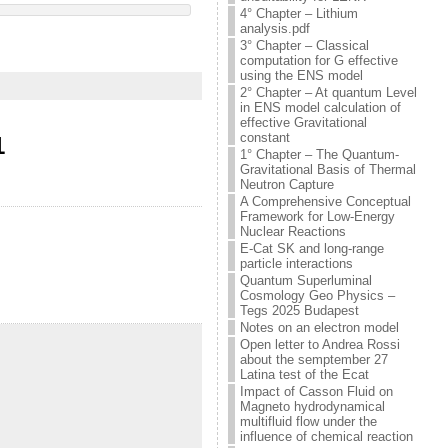
4° Chapter – Lithium
analysis.pdf
3° Chapter – Classical
computation for G effective
using the ENS model
2° Chapter – At quantum Level
in ENS model calculation of
effective Gravitational
constant
1
1° Chapter – The Quantum-
Gravitational Basis of Thermal
Neutron Capture
A Comprehensive Conceptual
Framework for Low-Energy
Nuclear Reactions
E-Cat SK and long-range
particle interactions
Quantum Superluminal
Cosmology Geo Physics –
Tegs 2025 Budapest
Notes on an electron model
Open letter to Andrea Rossi
about the semptember 27
Latina test of the Ecat
Impact of Casson Fluid on
Magneto hydrodynamical
multifluid flow under the
influence of chemical reaction