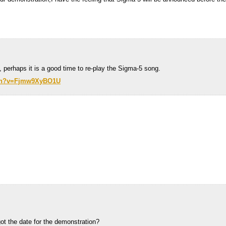
, perhaps it is a good time to re-play the Sigma-5 song.
tch?v=Fjmw9XyBO1U
ot the date for the demonstration?