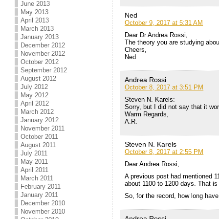
June 2013
May 2013
Ned
April 2013
October 9, 2017 at 5:31 AM
March 2013
Dear Dr Andrea Rossi,
January 2013
The theory you are studying abou
December 2012
Cheers,
November 2012
Ned
October 2012
September 2012
August 2012
Andrea Rossi
July 2012
October 8, 2017 at 3:51 PM
May 2012
Steven N. Karels:
April 2012
Sorry, but I did not say that it 
March 2012
Warm Regards,
January 2012
A.R.
November 2011
October 2011
Steven N. Karels
August 2011
October 8, 2017 at 2:55 PM
July 2011
May 2011
Dear Andrea Rossi,
April 2011
A previous post had mentioned 11
March 2011
about 1100 to 1200 days. That is
February 2011
January 2011
So, for the record, how long have
December 2010
November 2010
Andrea Rossi