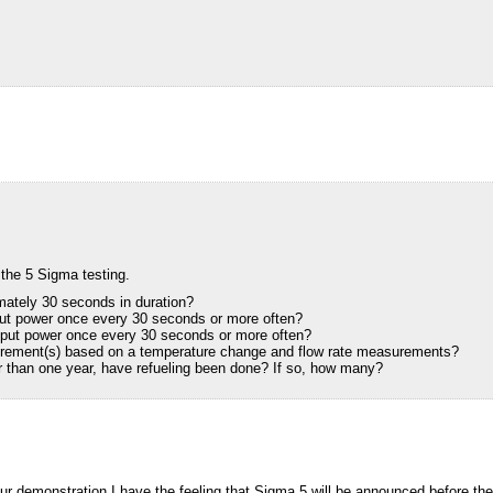
 the 5 Sigma testing.
mately 30 seconds in duration?
put power once every 30 seconds or more often?
tput power once every 30 seconds or more often?
urement(s) based on a temperature change and flow rate measurements?
er than one year, have refueling been done? If so, how many?
our demonstration,I have the feeling that Sigma 5 will be announced before th