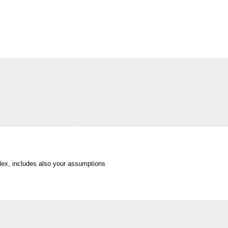
lex, includes also your assumptions