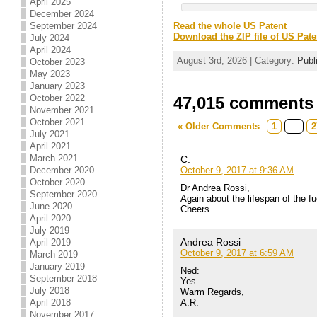
April 2025
December 2024
September 2024
Read the whole US Patent
Download the ZIP file of US Pate
July 2024
April 2024
August 3rd, 2026 | Category:
Publ
October 2023
May 2023
January 2023
October 2022
47,015 comments t
November 2021
October 2021
« Older Comments
1
…
2
July 2021
April 2021
March 2021
C.
October 9, 2017 at 9:36 AM
December 2020
October 2020
Dr Andrea Rossi,
September 2020
Again about the lifespan of the f
June 2020
Cheers
April 2020
July 2019
Andrea Rossi
April 2019
October 9, 2017 at 6:59 AM
March 2019
January 2019
Ned:
September 2018
Yes.
July 2018
Warm Regards,
A.R.
April 2018
November 2017