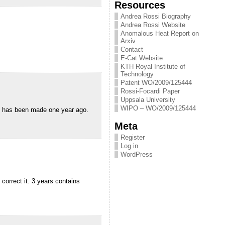
Resources
Andrea Rossi Biography
Andrea Rossi Website
Anomalous Heat Report on
Arxiv
Contact
E-Cat Website
KTH Royal Institute of
Technology
Patent WO/2009/125444
Rossi-Focardi Paper
Uppsala University
WIPO – WO/2009/125444
ing has been made one year ago.
Meta
Register
Log in
WordPress
correct it. 3 years contains