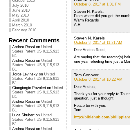
October 2010
October 8, 2017 at 1:01 PM
July 2010
June 2010
Steven N. Karels:
May 2010
From where did you get the numb
Warm Regards
April 2010
A.R.
March 2010
February 2010
Steven N. Karels
Recent Comments
October 8, 2017 at 11:21 AM
Andrea Rossi
on
United
Dear Andrea Rossi,
States Patent US 9,115,913
B1
Are saying that the reactor(s) bei
Andrea Rossi
on
United
one year refueling time just a M
States Patent US 9,115,913
B1
Jorge Levinsky
on
United
Tom Conover
States Patent US 9,115,913
October 8, 2017 at 10:22 AM
B1
Dear Andrea,
Giangiorgio Povoleri
on
United
States Patent US 9,115,913
Thank you for your reply to Touss
B1
question, just a thought.
Andrea Rossi
on
United
Peace be with you.
States Patent US 9,115,913
Tom
B1
Luca Shubert
on
United
http://biblehub.com/philippian
States Patent US 9,115,913
B1
Andrea Rossi
on
United