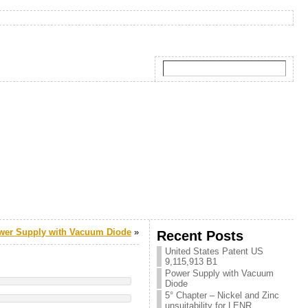
wer Supply with Vacuum Diode
»
Recent Posts
United States Patent US
9,115,913 B1
Power Supply with Vacuum
Diode
5° Chapter – Nickel and Zinc
unsuitability for LENR