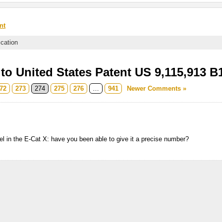
nt
ication
o United States Patent US 9,115,913 B
72
273
274
275
276
…
941
Newer Comments »
uel in the E-Cat X: have you been able to give it a precise number?