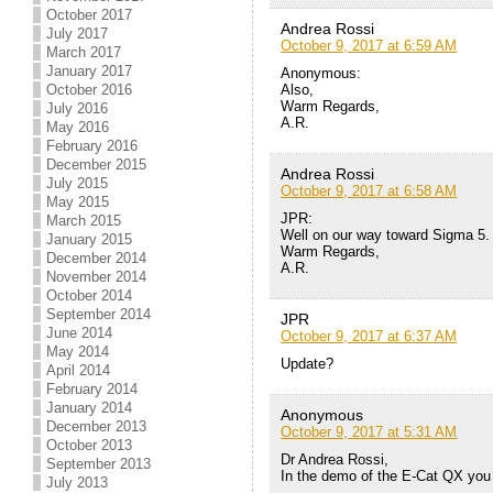
October 2017
Andrea Rossi
July 2017
October 9, 2017 at 6:59 AM
March 2017
January 2017
Anonymous:
Also,
October 2016
Warm Regards,
July 2016
A.R.
May 2016
February 2016
December 2015
Andrea Rossi
July 2015
October 9, 2017 at 6:58 AM
May 2015
JPR:
March 2015
Well on our way toward Sigma 5.
January 2015
Warm Regards,
December 2014
A.R.
November 2014
October 2014
September 2014
JPR
June 2014
October 9, 2017 at 6:37 AM
May 2014
Update?
April 2014
February 2014
January 2014
Anonymous
December 2013
October 9, 2017 at 5:31 AM
October 2013
Dr Andrea Rossi,
September 2013
In the demo of the E-Cat QX you 
July 2013