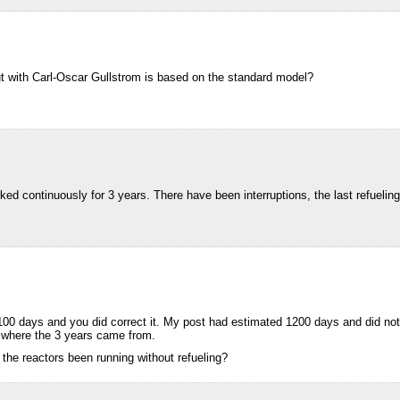
t with Carl-Oscar Gullstrom is based on the standard model?
worked continuously for 3 years. There have been interruptions, the last refuel
00 days and you did correct it. My post had estimated 1200 days and did not 
 where the 3 years came from.
 the reactors been running without refueling?