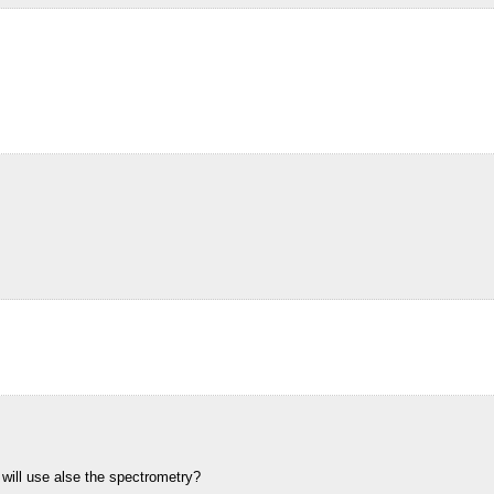
will use alse the spectrometry?