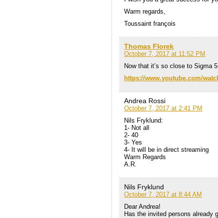
Warm regards,
Toussaint françois
Thomas Florek
October 7, 2017 at 11:52 PM
Now that it’s so close to Sigma 5
https://www.youtube.com/wa
Andrea Rossi
October 7, 2017 at 2:41 PM
Nils Fryklund:
1- Not all
2- 40
3- Yes
4- It will be in direct streaming
Warm Regards
A.R.
Nils Fryklund
October 7, 2017 at 8:44 AM
Dear Andrea!
Has the invited persons already g