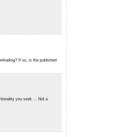
efueling? If so, is the published
nctionality you seek … Not a