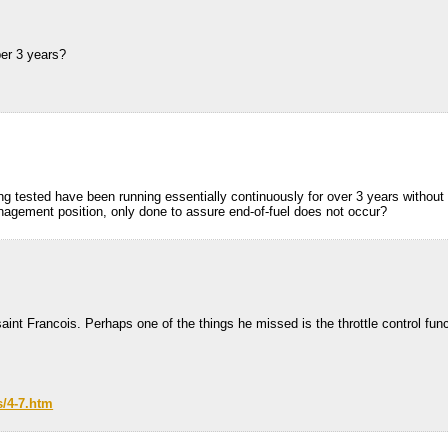
er 3 years?
ng tested have been running essentially continuously for over 3 years without r
anagement position, only done to assure end-of-fuel does not occur?
aint Francois. Perhaps one of the things he missed is the throttle control fu
s/4-7.htm