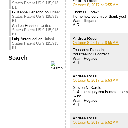
Andrea Rossi
States Patent US 9,115,913
October 8, 2017 at 6:55 AM
B1
Thomas Florek:
Giuseppe Censorio
on
United
He,he,he…very nice, thank you!
States Patent US 9,115,913
Warm Regards,
B1
A.R.
Andrea Rossi
on
United
States Patent US 9,115,913
B1
Andrea Rossi
Luigi Antonucci
on
United
October 8, 2017 at 6:55 AM
States Patent US 9,115,913
B1
Toussaint Francois:
Your feeling is correct.
Search
Warm Regards,
A.R.
Andrea Rossi
October 8, 2017 at 6:53 AM
Steven N. Karels:
1- 4: the algorythm is more comp
5- no
Warm Regards,
A.R.
Andrea Rossi
October 8, 2017 at 6:52 AM