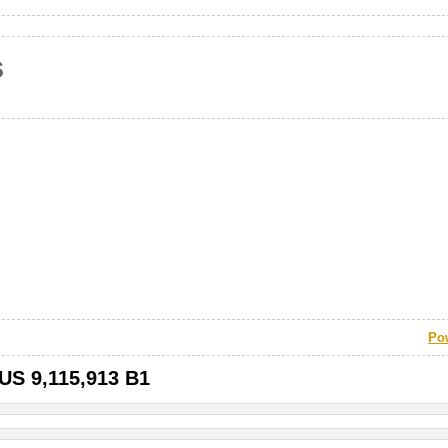
s
Po
 US 9,115,913 B1