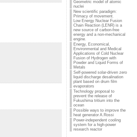
Geometric model of atomic
nuclei
New scientific paradigm:
Primacy of movement.
Low Energy Nuclear Fusion
Chain Reaction (LENR) is a
new source of carbon-free
energy and a non-mechanical
engine.
Energy, Economical,
Environmental and Medical
Applications of Cold Nuclear
Fusion of Hydrogen with
Powder and Liquid Forms of
Metals
Self-powered solar-driven zero
liquid discharge desalination
plant based on drum film
evaporators
Technology proposal to
prevent the release of
Fukushima tritium into the
ocean
Possible ways to improve the
heat generator A.Rossi
Power-independent cooling
system for a high-power
research reactor