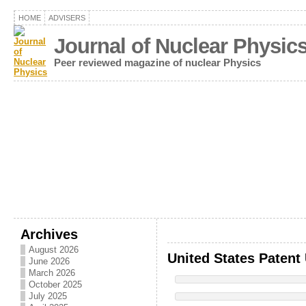
HOME
ADVISERS
Journal of Nuclear Physic
Peer reviewed magazine of nuclear Physics
Archives
August 2026
United States Patent
June 2026
March 2026
October 2025
July 2025