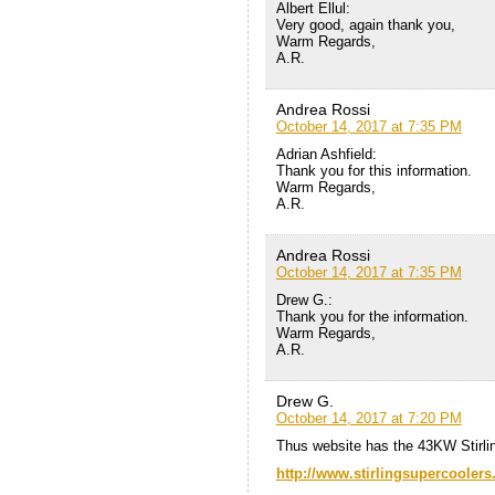
Albert Ellul:
Very good, again thank you,
Warm Regards,
A.R.
Andrea Rossi
October 14, 2017 at 7:35 PM
Adrian Ashfield:
Thank you for this information.
Warm Regards,
A.R.
Andrea Rossi
October 14, 2017 at 7:35 PM
Drew G.:
Thank you for the information.
Warm Regards,
A.R.
Drew G.
October 14, 2017 at 7:20 PM
Thus website has the 43KW Stirli
http://www.stirlingsupercooler