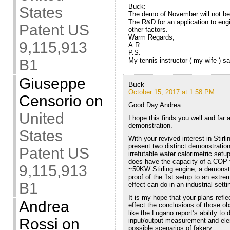
Buck:
States
The demo of November will not be
The R&D for an application to engi
Patent US
other factors.
Warm Regards,
9,115,913
A.R.
P.S.
My tennis instructor ( my wife ) s
B1
Giuseppe
Buck
October 15, 2017 at 1:58 PM
Censorio
on
Good Day Andrea:
United
I hope this finds you well and far
demonstration.
States
With your revived interest in Stirli
present two distinct demonstrations
Patent US
irrefutable water calorimetric set
does have the capacity of a COP f
9,115,913
~50KW Stirling engine; a demonstra
proof of the 1st setup to an extre
B1
effect can do in an industrial setti
It is my hope that your plans reflec
Andrea
effect the conclusions of those ob
like the Lugano report’s ability to
Rossi
on
input/output measurement and ele
possible scenarios of fakery.