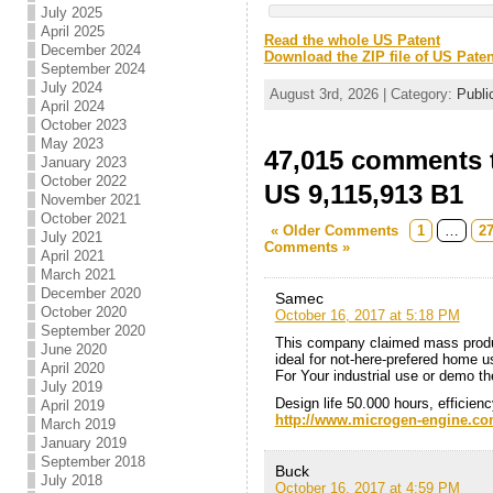
July 2025
April 2025
Read the whole US Patent
December 2024
Download the ZIP file of US Paten
September 2024
July 2024
August 3rd, 2026 | Category:
Publi
April 2024
October 2023
May 2023
47,015 comments t
January 2023
October 2022
US 9,115,913 B1
November 2021
October 2021
« Older Comments
1
…
2
July 2021
Comments »
April 2021
March 2021
December 2020
Samec
October 2020
October 16, 2017 at 5:18 PM
September 2020
This company claimed mass product
June 2020
ideal for not-here-prefered home 
April 2020
For Your industrial use or demo th
July 2019
Design life 50.000 hours, efficien
April 2019
http://www.microgen-engine.co
March 2019
January 2019
September 2018
Buck
July 2018
October 16, 2017 at 4:59 PM