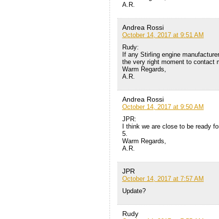
A.R.
Andrea Rossi
October 14, 2017 at 9:51 AM
Rudy:
If any Stirling engine manufacture
the very right moment to contact 
Warm Regards,
A.R.
Andrea Rossi
October 14, 2017 at 9:50 AM
JPR:
I think we are close to be ready f
5.
Warm Regards,
A.R.
JPR
October 14, 2017 at 7:57 AM
Update?
Rudy