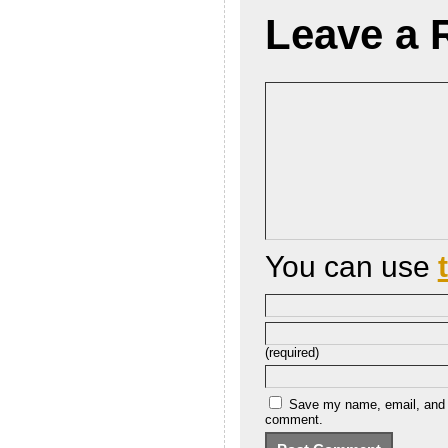
Leave a 
You can use
(required)
Save my name, email, and we
comment.