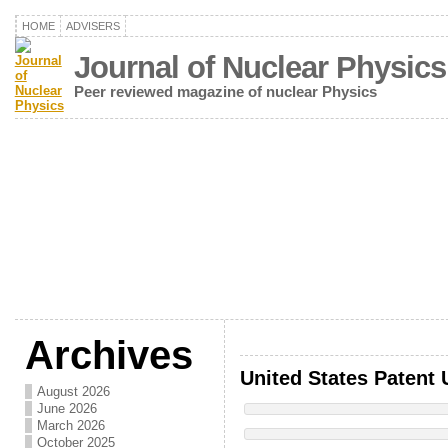
HOME
ADVISERS
Journal of Nuclear Physics
Peer reviewed magazine of nuclear Physics
Archives
United States Patent 
August 2026
June 2026
March 2026
October 2025