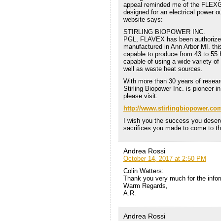
appeal reminded me of the FLEXGEN
designed for an electrical power 
website says:
STIRLING BIOPOWER INC.
PGL, FLAVEX has been authorized
manufactured in Ann Arbor MI. this
capable to produce from 43 to 55
capable of using a wide variety o
well as waste heat sources.
With more than 30 years of researc
Stirling Biopower Inc. is pioneer 
please visit:
http://www.stirlingbiopower.co
I wish you the success you deserv
sacrifices you made to come to thi
Andrea Rossi
October 14, 2017 at 2:50 PM
Colin Watters:
Thank you very much for the infor
Warm Regards,
A.R.
Andrea Rossi