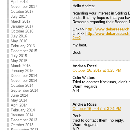
April 2018
Hello Andrea:
November 2017
October 2017
regarding your interest in Stirling
July 2017
ends. It is my hope is that you h
March 2017
Research regarding their Beacon 1
January 2017
Link>>
http://www.dekaresearch
October 2016
Link>>
http://www.dekaresearch
July 2016
2cc2
May 2016
my best,
February 2016
December 2015
Buck
July 2015
May 2015
Andrea Rossi
March 2015
October 16, 2017 at 3:25 PM
January 2015
December 2014
Colin Watters:
November 2014
Tried to contact Kockums, didn’t 
October 2014
Warm Regards,
September 2014
A.R.
June 2014
May 2014
Andrea Rossi
April 2014
October 16, 2017 at 3:24 PM
February 2014
January 2014
Paul:
December 2013
tried to contact them, no reply.
Warm Regards,
October 2013
A.R.
September 2013