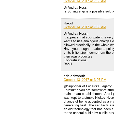
October 14, 2017 at 7:55 AM
Dr Andrea Rossi,
Is Stirling engine a possible solu
Raoul
October 14, 2017 at 7:55 AM
Dr Andrea Rossi:
It appears that your patent is very
wants to use analogous charges or 
allowed practically in the whole wo
Have you thought to adopt a polic
of its billionaire income from the
their own products?
Congratulations,
Raoul
eric ashworth
October 13, 2017 at 3:07 PM
@Supporter of Focardi’s Legacy:
I presume you are somewhat stum
mainstream establishment. And I g
was kept to a simple Nickel/ Hydr
chance of being accepted as a via
generating heat. The sad facts are 
an old technology that has been si
to the general public by public br