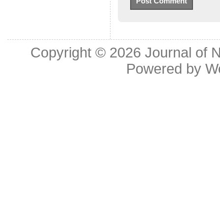
Copyright © 2026
Journal of 
Powered by
W