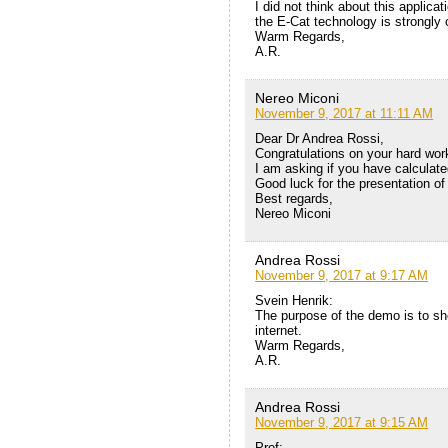
I did not think about this applic
the E-Cat technology is strongly 
Warm Regards,
A.R.
Nereo Miconi
November 9, 2017 at 11:11 AM
Dear Dr Andrea Rossi,
Congratulations on your hard work
I am asking if you have calculat
Good luck for the presentation o
Best regards,
Nereo Miconi
Andrea Rossi
November 9, 2017 at 9:17 AM
Svein Henrik:
The purpose of the demo is to sh
internet.
Warm Regards,
A.R.
Andrea Rossi
November 9, 2017 at 9:15 AM
Prof: