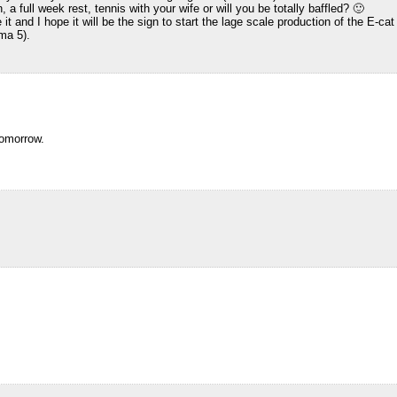
full week rest, tennis with your wife or will you be totally baffled? 🙂
t and I hope it will be the sign to start the lage scale production of the E-ca
ma 5).
tomorrow.