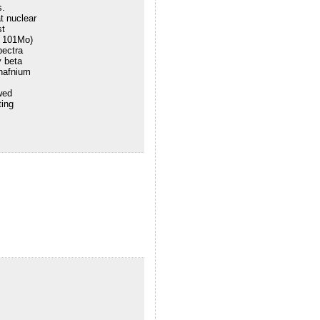
s.
t nuclear
st
d 101Mo)
pectra
 beta
 hafnium
wed
ting