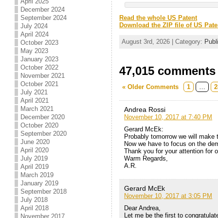
April 2025
December 2024
September 2024
Read the whole US Patent
Download the ZIP file of US Pate
July 2024
April 2024
August 3rd, 2026 | Category:
Publ
October 2023
May 2023
January 2023
October 2022
47,015 comments t
November 2021
October 2021
« Older Comments
1
…
2
July 2021
April 2021
March 2021
Andrea Rossi
November 10, 2017 at 7:40 PM
December 2020
October 2020
Gerard McEk:
September 2020
Probably tomorrow we will make 
June 2020
Now we have to focus on the demo
April 2020
Thank you for your attention for 
Warm Regards,
July 2019
A.R.
April 2019
March 2019
January 2019
Gerard McEk
September 2018
November 10, 2017 at 3:05 PM
July 2018
Dear Andrea,
April 2018
Let me be the first to congratul
November 2017