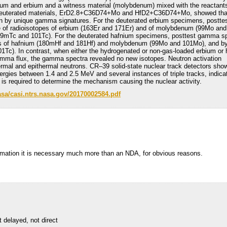
nium and erbium and a witness material (molybdenum) mixed with the reactant
 deuterated materials, ErD2.8+C36D74+Mo and HfD2+C36D74+Mo, showed tha
 by unique gamma signatures. For the deuterated erbium specimens, postte
of radioisotopes of erbium (163Er and 171Er) and of molybdenum (99Mo an
99mTc and 101Tc). For the deuterated hafnium specimens, posttest gamma s
es of hafnium (180mHf and 181Hf) and molybdenum (99Mo and 101Mo), and by
Tc). In contrast, when either the hydrogenated or non-gas-loaded erbium or
amma flux, the gamma spectra revealed no new isotopes. Neutron activation
rmal and epithermal neutrons. CR–39 solid-state nuclear track detectors sho
ergies between 1.4 and 2.5 MeV and several instances of triple tracks, indica
is required to determine the mechanism causing the nuclear activity.
nasa/casi.ntrs.nasa.gov/20170002584.pdf
formation it is necessary much more than an NDA, for obvious reasons.
t delayed, not direct