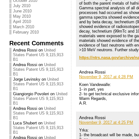
October 2010
of both the parent metals of haf
July 2010
Gamma spectral analysis of all
June 2010
processes had occurred as shown
May 2010
gamma spectra showed evidence 
April 2010
and by beta decay, technetium (
showed evidence of radioisotop
March 2010
decay, technetium (99mTc and 101
February 2010
materials were exposed to the g
materials showed evidence of the
Recent Comments
evidence of fast neutrons with en
>10 MeV neutrons. Further study 
Andrea Rossi
on
United
States Patent US 9,115,913
https://ntrs.nasa.gov/archive/
B1
Andrea Rossi
on
United
States Patent US 9,115,913
Andrea Rossi
B1
November 9, 2017 at 4:28 PM
Jorge Levinsky
on
United
States Patent US 9,115,913
Koen Vandewalle:
B1
1- in part, yes
2- to get technical exclusive in
Giangiorgio Povoleri
on
United
Warm Regards,
States Patent US 9,115,913
A.R.
B1
Andrea Rossi
on
United
States Patent US 9,115,913
Andrea Rossi
B1
November 9, 2017 at 4:25 PM
Luca Shubert
on
United
States Patent US 9,115,913
Yrka:
B1
1- the broadcast will be made, bu
Andrea Rossi
on
United