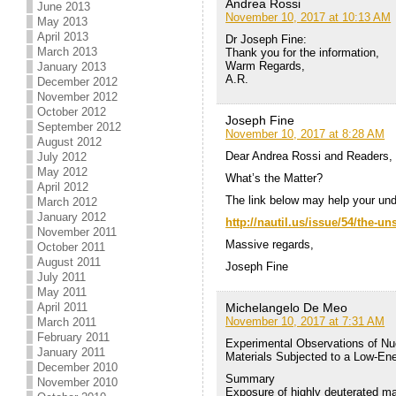
Andrea Rossi
June 2013
November 10, 2017 at 10:13 AM
May 2013
April 2013
Dr Joseph Fine:
March 2013
Thank you for the information,
Warm Regards,
January 2013
A.R.
December 2012
November 2012
October 2012
Joseph Fine
September 2012
November 10, 2017 at 8:28 AM
August 2012
Dear Andrea Rossi and Readers,
July 2012
May 2012
What’s the Matter?
April 2012
The link below may help your und
March 2012
January 2012
http://nautil.us/issue/54/the
November 2011
Massive regards,
October 2011
August 2011
Joseph Fine
July 2011
May 2011
Michelangelo De Meo
April 2011
November 10, 2017 at 7:31 AM
March 2011
February 2011
Experimental Observations of Nuc
January 2011
Materials Subjected to a Low-E
December 2010
Summary
November 2010
Exposure of highly deuterated ma