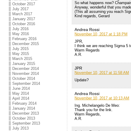
So what happens now? Champain, a 
October 2017
Anyway, wonderful that you made i
July 2017
(This all assuming you reach Sig
March 2017
Kind regards, Gerard
January 2017
October 2016
July 2016
Andrea Rossi
May 2016
November 10, 2017 at 1:18 PM
February 2016
JPR,
December 2015
I think we are reaching Sigma 5 
July 2015
Warm Regards
May 2015
A.R.
March 2015
January 2015
JPR
December 2014
November 10, 2017 at 11:58 AM
November 2014
October 2014
Update?
September 2014
June 2014
Andrea Rossi
May 2014
November 10, 2017 at 10:13 AM
April 2014
February 2014
Ing. Michelangelo De Meo:
January 2014
Thank you for the link.
December 2013
Warm Regards,
October 2013
A.R.
September 2013
July 2013