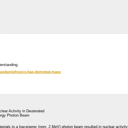
erstanding.
-unspoken/physics-has-demoted-mass
lear Activity in Deuterated
nergy Photon Beam
terials to a low-energy (nom. 2 MeV) photon beam resulted in nuclear activity