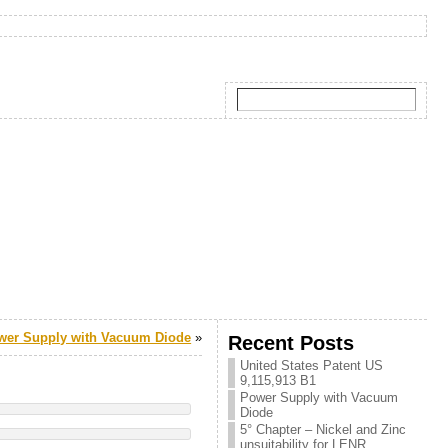
wer Supply with Vacuum Diode
»
Recent Posts
United States Patent US
9,115,913 B1
Power Supply with Vacuum
Diode
5° Chapter – Nickel and Zinc
unsuitability for LENR