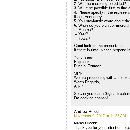
2. Will the recording be edited?
3. Will it be possible first to fi
4. Please specify if the represent
If not, very sorry.
5. You previously wrote about t
6. When do you plan commercial 
– Months?
– Year?
– Years?
Good luck on the presentation!
If there is time, please respond in
Yuriy Isaev
Engineer
Russia, Tyumen.
“JPR:
We are proceeding with a series of
Warm Regards,
A.R.”
So can you reach Sigma 5 before
I’m cooking shapan!
Andrea Rossi
November 9, 2017 at 11:25 AM
Nereo Miconi:
Thank you for your attention to o