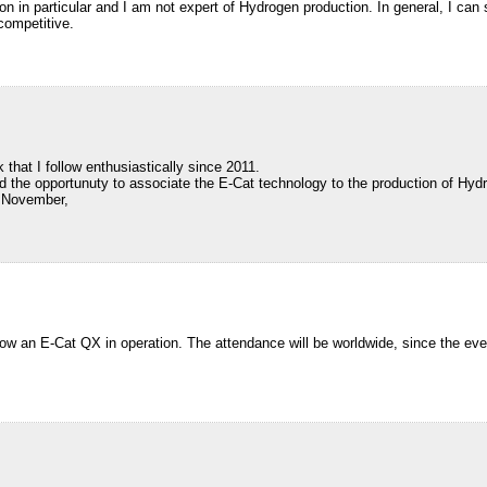
ation in particular and I am not expert of Hydrogen production. In general, I c
competitive.
 that I follow enthusiastically since 2011.
ed the opportunuty to associate the E-Cat technology to the production of Hyd
f November,
ow an E-Cat QX in operation. The attendance will be worldwide, since the even