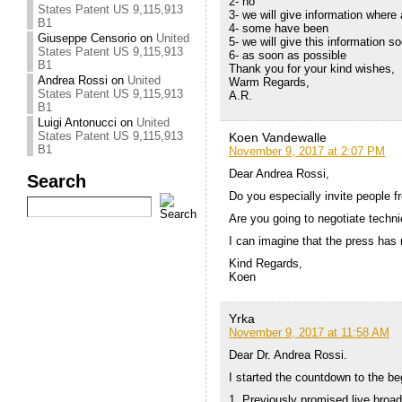
2- no
States Patent US 9,115,913
3- we will give information where
B1
4- some have been
Giuseppe Censorio
on
United
5- we will give this information s
States Patent US 9,115,913
6- as soon as possible
B1
Thank you for your kind wishes,
Andrea Rossi
on
United
Warm Regards,
States Patent US 9,115,913
A.R.
B1
Luigi Antonucci
on
United
States Patent US 9,115,913
Koen Vandewalle
B1
November 9, 2017 at 2:07 PM
Dear Andrea Rossi,
Search
Do you especially invite people f
Are you going to negotiate techn
I can imagine that the press has 
Kind Regards,
Koen
Yrka
November 9, 2017 at 11:58 AM
Dear Dr. Andrea Rossi.
I started the countdown to the be
1. Previously promised live broad