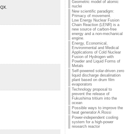
Geometric model of atomic
nuclei
t QX.
New scientific paradigm:
Primacy of movement.
Low Energy Nuclear Fusion
Chain Reaction (LENR) is a
new source of carbon-free
energy and a non-mechanical
engine.
Energy, Economical,
Environmental and Medical
Applications of Cold Nuclear
Fusion of Hydrogen with
Powder and Liquid Forms of
Metals
Self-powered solar-driven zero
liquid discharge desalination
plant based on drum film
evaporators
Technology proposal to
prevent the release of
Fukushima tritium into the
ocean
Possible ways to improve the
heat generator A.Rossi
Power-independent cooling
system for a high-power
research reactor