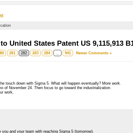
nt
ication
o United States Patent US 9,115,913 B
80
281
282
283
284
…
941
Newer Comments »
the touch down with Sigma 5. What will happen eventually? More work.
 of November 24. Then focus to go toward the industrialization.
our work,
ate you and your team with reaching Sigma 5 (tomorrow).