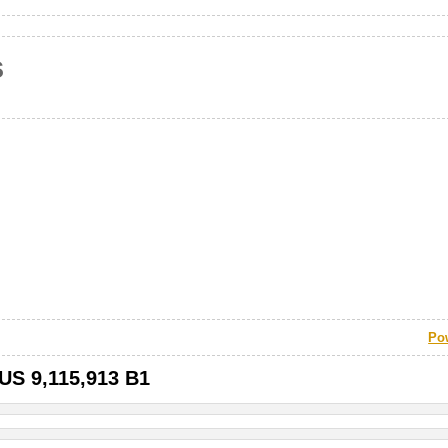
s
Po
 US 9,115,913 B1