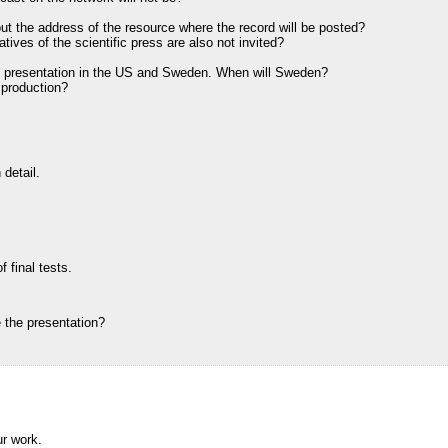
nd out the address of the resource where the record will be posted?
atives of the scientific press are also not invited?
he presentation in the US and Sweden. When will Sweden?
production?
 detail.
 final tests.
 the presentation?
ur work.