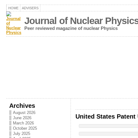
HOME
ADVISERS
Journal of Nuclear Physic
Peer reviewed magazine of nuclear Physics
Archives
August 2026
United States Patent
June 2026
March 2026
October 2025
July 2025