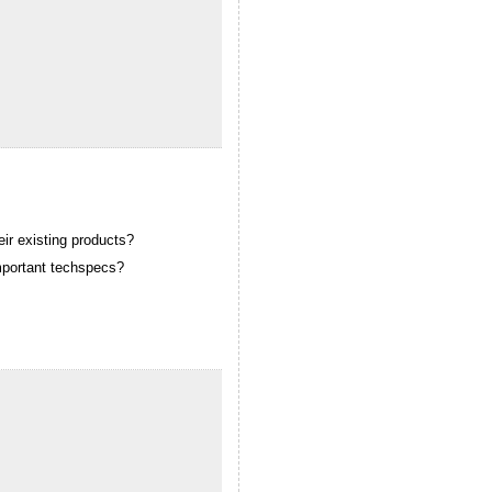
ir existing products?
important techspecs?