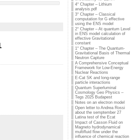
4° Chapter – Lithium
analysis.pdf
3° Chapter – Classical
computation for G effective
using the ENS model
2° Chapter – At quantum Level
in ENS model calculation of
effective Gravitational
constant
1
1° Chapter – The Quantum-
Gravitational Basis of Thermal
Neutron Capture
A Comprehensive Conceptual
Framework for Low-Energy
Nuclear Reactions
E-Cat SK and long-range
particle interactions
Quantum Superluminal
Cosmology Geo Physics –
Tegs 2025 Budapest
Notes on an electron model
Open letter to Andrea Rossi
about the semptember 27
Latina test of the Ecat
Impact of Casson Fluid on
Magneto hydrodynamical
multifluid flow under the
influence of chemical reaction