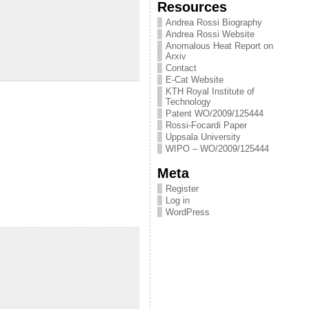
Resources
Andrea Rossi Biography
Andrea Rossi Website
Anomalous Heat Report on
Arxiv
Contact
E-Cat Website
KTH Royal Institute of
Technology
Patent WO/2009/125444
Rossi-Focardi Paper
Uppsala University
WIPO – WO/2009/125444
Meta
Register
Log in
WordPress