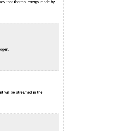
an say that thermal energy made by
rogen.
t will be streamed in the