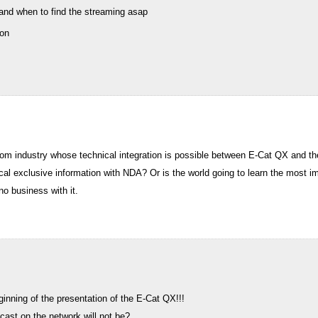
 and when to find the streaming asap
oon
rom industry whose technical integration is possible between E-Cat QX and the
ical exclusive information with NDA? Or is the world going to learn the most 
no business with it.
ginning of the presentation of the E-Cat QX!!!
cast on the network will not be?