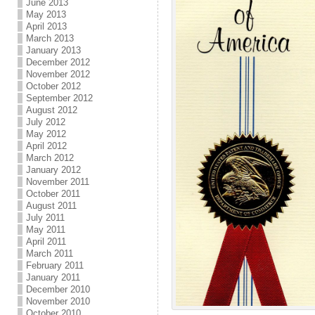
June 2013
May 2013
April 2013
March 2013
January 2013
December 2012
November 2012
October 2012
September 2012
August 2012
July 2012
May 2012
April 2012
March 2012
January 2012
November 2011
October 2011
August 2011
July 2011
May 2011
April 2011
March 2011
February 2011
January 2011
December 2010
November 2010
October 2010