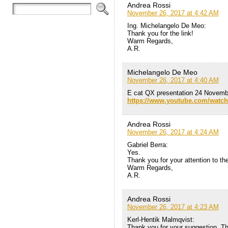
Andrea Rossi
November 26, 2017 at 4:42 AM
Ing. Michelangelo De Meo:
Thank you for the link!
Warm Regards,
A.R.
Michelangelo De Meo
November 26, 2017 at 4:40 AM
E cat QX presentation 24 Novemb
https://www.youtube.com/watc
Andrea Rossi
November 26, 2017 at 4:24 AM
Gabriel Berra:
Yes.
Thank you for your attention to th
Warm Regards,
A.R.
Andrea Rossi
November 26, 2017 at 4:23 AM
Kerl-Hentik Malmqvist:
Thank you for your suggestion. The