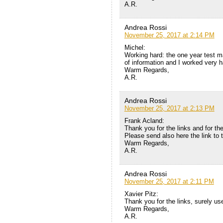
A.R.
Andrea Rossi
November 25, 2017 at 2:14 PM
Michel:
Working hard: the one year test 
of information and I worked very ha
Warm Regards,
A.R.
Andrea Rossi
November 25, 2017 at 2:13 PM
Frank Acland:
Thank you for the links and for the
Please send also here the link to 
Warm Regards,
A.R.
Andrea Rossi
November 25, 2017 at 2:11 PM
Xavier Pitz:
Thank you for the links, surely us
Warm Regards,
A.R.