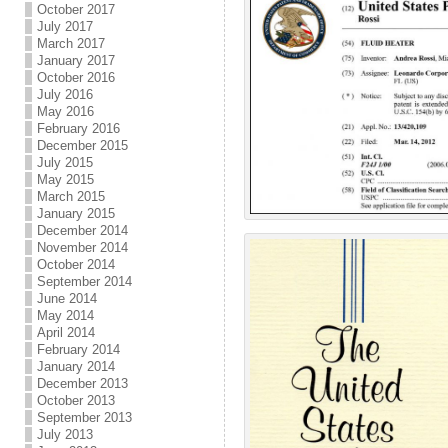
October 2017
July 2017
March 2017
January 2017
October 2016
July 2016
May 2016
February 2016
December 2015
July 2015
May 2015
March 2015
January 2015
December 2014
November 2014
October 2014
September 2014
June 2014
May 2014
April 2014
February 2014
January 2014
December 2013
October 2013
September 2013
July 2013