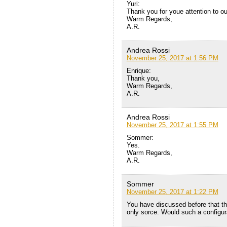
Yuri:
Thank you for youe attention to ou
Warm Regards,
A.R.
Andrea Rossi
November 25, 2017 at 1:56 PM
Enrique:
Thank you,
Warm Regards,
A.R.
Andrea Rossi
November 25, 2017 at 1:55 PM
Sommer:
Yes.
Warm Regards,
A.R.
Sommer
November 25, 2017 at 1:22 PM
You have discussed before that th
only sorce. Would such a configu