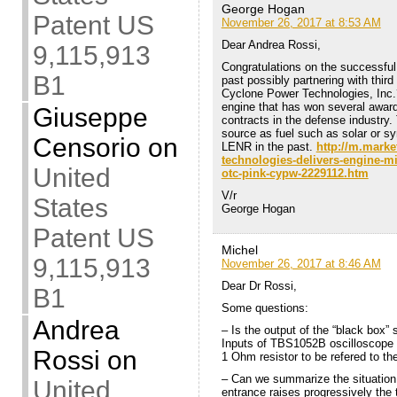
George Hogan
Patent US
November 26, 2017 at 8:53 AM
Dear Andrea Rossi,
9,115,913
Congratulations on the successfu
B1
past possibly partnering with thi
Cyclone Power Technologies, Inc.
engine that has won several awa
Giuseppe
contracts in the defense industry.
source as fuel such as solar or sy
Censorio
on
LENR in the past.
http://m.marke
technologies-delivers-engine-mi
United
otc-pink-cypw-2229112.htm
V/r
States
George Hogan
Patent US
Michel
9,115,913
November 26, 2017 at 8:46 AM
Dear Dr Rossi,
B1
Some questions:
Andrea
– Is the output of the “black box” 
Inputs of TBS1052B oscilloscope a
Rossi
on
1 Ohm resistor to be refered to th
– Can we summarize the situation 
United
entrance raises progressively the 