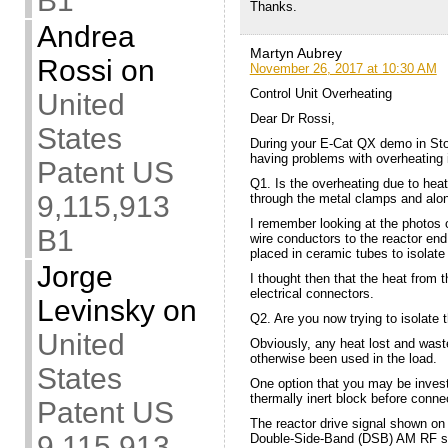
B1
Thanks.
Andrea
Martyn Aubrey
Rossi
on
November 26, 2017 at 10:30 AM
Control Unit Overheating
United
Dear Dr Rossi,
States
During your E-Cat QX demo in Sto
having problems with overheating i
Patent US
Q1. Is the overheating due to hea
9,115,913
through the metal clamps and along
I remember looking at the photos o
B1
wire conductors to the reactor en
placed in ceramic tubes to isolat
Jorge
I thought then that the heat from 
electrical connectors.
Levinsky
on
Q2. Are you now trying to isolate 
United
Obviously, any heat lost and waste
otherwise been used in the load.
States
One option that you may be investi
thermally inert block before connec
Patent US
The reactor drive signal shown on
9,115,913
Double-Side-Band (DSB) AM RF si