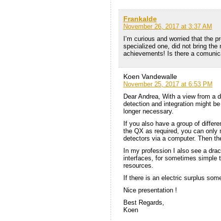
Frankalde
November 26, 2017 at 3:37 AM
I’m curious and worried that the p
specialized one, did not bring the
achievements! Is there a comunic
Koen Vandewalle
November 25, 2017 at 6:53 PM
Dear Andrea, With a view from a di
detection and integration might be
longer necessary.
If you also have a group of differe
the QX as required, you can only m
detectors via a computer. Then t
In my profession I also see a dr
interfaces, for sometimes simple 
resources.
If there is an electric surplus so
Nice presentation !
Best Regards,
Koen