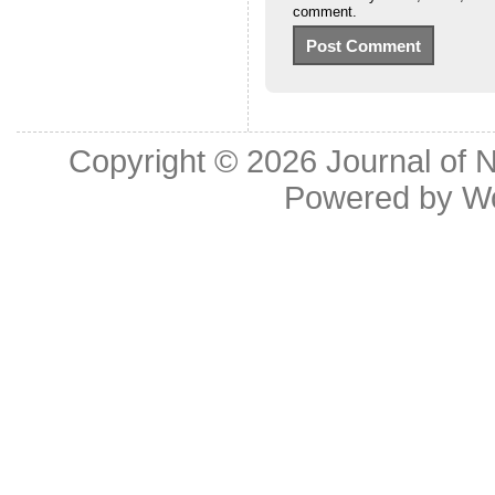
comment.
Copyright © 2026
Journal of 
Powered by
W