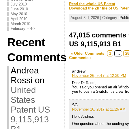
Read the whole US Patent
July 2010
Download the ZIP file of US Paten
June 2010
May 2010
August 3rd, 2026 | Category:
Publi
April 2010
March 2010
February 2010
47,015 comments t
Recent
US 9,115,913 B1
Comments
« Older Comments
1
…
2
Comments »
Andrea
andrew
November 26, 2017 at 12:30 PM
Rossi
on
Dear Dr Rossi,
You said you opened an air Window t
United
you to push a Switch. It’s clear f
States
SG
Patent US
November 26, 2017 at 11:26 AM
Hello Andrea,
9,115,913
One question about the cooling sy