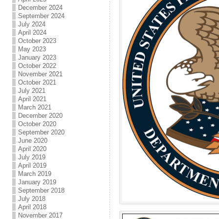
December 2024
September 2024
July 2024
April 2024
October 2023
May 2023
January 2023
October 2022
November 2021
October 2021
July 2021
April 2021
March 2021
December 2020
October 2020
September 2020
June 2020
April 2020
July 2019
April 2019
March 2019
January 2019
September 2018
July 2018
April 2018
November 2017