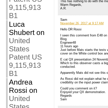
This has nothing to do with the 
Warm Regards,
9,115,913
A.R.
B1
Sam
Luca
November 26, 2017 at 9:17 AM
Hello DR Rossi
Shubert
on
I seen this comment from E48 on
United
Blog.
Engineer48
11 hours ago
States
Just before Mats starts the tests wi
cover on the White control box an
Patent US
E cat QX presentation 24 Novemb
9,115,913
Which to this observer casts a big
conducted.
B1
Apparently Mats did not see this o
As Rossi did not explain what he di
Andrea
credibility on the input power clai
Rossi
on
Could you comment on it?
Enjoyed your QX demonstration.
Regards
United
Sam
States