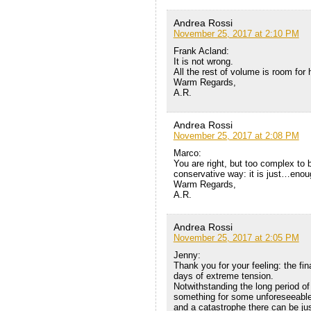
Andrea Rossi
November 25, 2017 at 2:10 PM
Frank Acland:
It is not wrong.
All the rest of volume is room for
Warm Regards,
A.R.
Andrea Rossi
November 25, 2017 at 2:08 PM
Marco:
You are right, but too complex to 
conservative way: it is just…enou
Warm Regards,
A.R.
Andrea Rossi
November 25, 2017 at 2:05 PM
Jenny:
Thank you for your feeling: the fi
days of extreme tension.
Notwithstanding the long period of
something for some unforeseeabl
and a catastrophe there can be jus