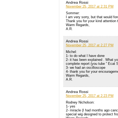
Andrea Rossi
November 25, 2017 at 2:31 PM
Sommer:
I am very sorry, but that would for
Thank you for your kind attention 
Warm Regards,
A.R.
Andrea Rossi
November 25, 2017 at 2:27 PM
Michel:
1- to do what I have done
2- it has been explained . What yo
complete report (you tube ” Ecat 
3- we had an oscilloscope
4- thank you for your encouragem
Warm Regards,
A.R.
Andrea Rossi
November 25, 2017 at 2:23 PM
Rodney Nicholson:
1- yes
2- miracle (I had months ago canc
special wig designed to protect fro