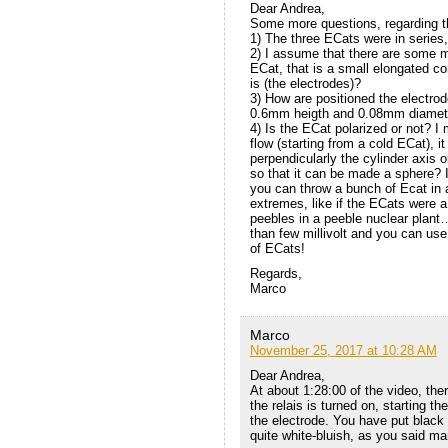
Dear Andrea,
Some more questions, regarding th
1) The three ECats were in series, 
2) I assume that there are some me
ECat, that is a small elongated con
is (the electrodes)?
3) How are positioned the electrod
0.6mm heigth and 0.08mm diameter
4) Is the ECat polarized or not? I 
flow (starting from a cold ECat), i
perpendicularly the cylinder axis o
so that it can be made a sphere? 
you can throw a bunch of Ecat in a
extremes, like if the ECats were a
peebles in a peeble nuclear plant
than few millivolt and you can us
of ECats!
Regards,
Marco
Marco
November 25, 2017 at 10:28 AM
Dear Andrea,
At about 1:28:00 of the video, the
the relais is turned on, starting t
the electrode. You have put black t
quite white-bluish, as you said 