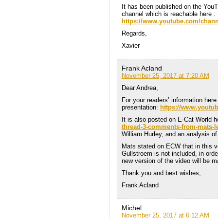
It has been published on the You
channel which is reachable here :
https://www.youtube.com/ch
Regards,
Xavier
Frank Acland
November 25, 2017 at 7:20 AM
Dear Andrea,
For your readers’ information here 
presentation:
https://www.youtu
It is also posted on E-Cat World 
thread-3-comments-from-mats-l
William Hurley, and an analysis o
Mats stated on ECW that in this ve
Gullstroem is not included, in ord
new version of the video will be m
Thank you and best wishes,
Frank Acland
Michel
November 25, 2017 at 6:12 AM