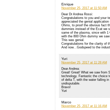
Enrique
November 25, 2017 at 11:50 AM
Dear Dr Andrea Rossi:
Congratulations to you and your 
appreciated the genial applicati
Ohms, to proof the obvious fact th
dummies instead of the Ecat we sa
same of the plasma, since with 1
with the 800 Ohm dummy we saw th
This was genial.
Congratulations for the clarity of
And now…Godspeed to the industri
Yuri
November 25, 2017 at 11:28 AM
Dear Andrea:
Great! Great! What we saw from S
technology. Fantastic the choice t
of delta T, with the water falling 
undisputable.
Bravo!
Yuri
Marco
November 25, 2017 at 11:16 AM