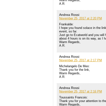
Warm Regards,
A.R.
Andrea Rossi
November 25, 2017 at 2:20 PM
Frankalde:
I hope you found solace in the lin
event, so far.
Just go to Ecatworld and you will f
about 4 hours is on its way, as I 
Warm Regards,
A.R.
Andrea Rossi
November 25, 2017 at 2:17 PM
Michelangelo De Meo:
Thank you for the link,
Warm Regards,
A.R.
Andrea Rossi
November 25, 2017 at 2:16 PM
Toussaints Francois:
Thank you for your attention to th
Warm Regards,