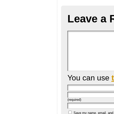
Leave a 
You can use
(required)
Save my name, email, and we