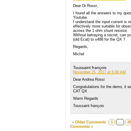
Dear Dr Rossi,
I found all the answers to my ques
Youtube.
I understand the input current is n
effectively more suitable for obse
across the 1 ohm shunt resistor.
Without betraying a secret, can 
(old Ecat) to x488 for the QX ?
Regards,
Michel
Toussaint françois
November 25, 2017 at 5:00 AM
Dear Andrea Rossi
Congratulations for the demo, it wa
CAT QX
Warm Regards
Toussaint françois
« Older Comments
1
…
2
Comments »