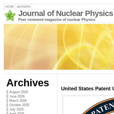
HOME
ADVISERS
Journal of Nuclear Physics
Peer reviewed magazine of nuclear Physics
Archives
United States Patent 
August 2026
June 2026
March 2026
October 2025
July 2025
April 2025