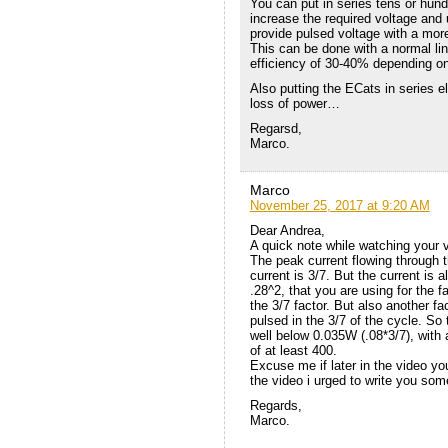
You can put in series tens or hund
increase the required voltage and 
provide pulsed voltage with a more
This can be done with a normal line
efficiency of 30-40% depending o
Also putting the ECats in series e
loss of power…
Regarsd,
Marco.
Marco
November 25, 2017 at 9:20 AM
Dear Andrea,
A quick note while watching your 
The peak current flowing through t
current is 3/7. But the current is
.28^2, that you are using for the f
the 3/7 factor. But also another fac
pulsed in the 3/7 of the cycle. So
well below 0.035W (.08*3/7), with
of at least 400.
Excuse me if later in the video y
the video i urged to write you so
Regards,
Marco.