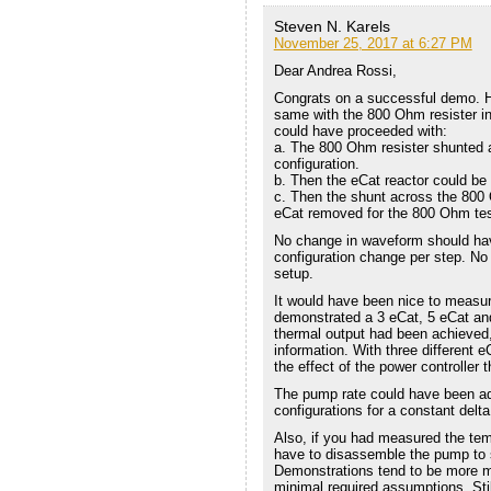
Steven N. Karels
November 25, 2017 at 6:27 PM
Dear Andrea Rossi,
Congrats on a successful demo. H
same with the 800 Ohm resister in
could have proceeded with:
a. The 800 Ohm resister shunted ac
configuration.
b. Then the eCat reactor could be
c. Then the shunt across the 800
eCat removed for the 800 Ohm test
No change in waveform should ha
configuration change per step. No
setup.
It would have been nice to measur
demonstrated a 3 eCat, 5 eCat and
thermal output had been achieved, 
information. With three different 
the effect of the power controller 
The pump rate could have been adj
configurations for a constant delt
Also, if you had measured the tem
have to disassemble the pump to 
Demonstrations tend to be more m
minimal required assumptions. Sti