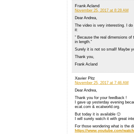
Frank Acland
November 25, 2017 at 8:28 AM
Dear Andrea,
The video is very interesting. I 
it:
” Because the real dimensions of 
in length.”
Surely it is not so small! Maybe
Thank you,
Frank Acland
Xavier Pitz
November 25, 2017 at 7:46 AM
Dear Andrea,
Thank you for your feedback !
I gave up yesterday evening becaus
ecat.com & ecatworld.org.
But today it is available 🙂
I will surely watch it with great int
For those wondering what is the dir
https://www.youtube.com/watc