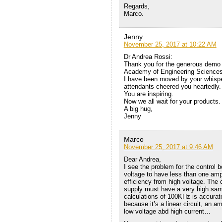
Regards,
Marco.
Jenny
November 25, 2017 at 10:22 AM
Dr Andrea Rossi:
Thank you for the generous demo 
Academy of Engineering Sciences
I have been moved by your whisper
attendants cheered you heartedly.
You are inspiring.
Now we all wait for your products.
A big hug,
Jenny
Marco
November 25, 2017 at 9:46 AM
Dear Andrea,
I see the problem for the control b
voltage to have less than one amper
efficiency from high voltage. The 
supply must have a very high samp
calculations of 100KHz is accurate.
because it’s a linear circuit, an am
low voltage abd high current…