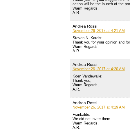
action will be the launch of the pr
Warm Regards,
A.R.
Andrea Rossi
November 26, 2017 at 4:21 AM
Steven N. Karels:
Thank you for your opinion and for
Warm Regards,
A.R.
Andrea Rossi
November 26, 2017 at 4:20 AM
Koen Vandewalle:
Thank you,
Warm Regards,
A.R.
Andrea Rossi
November 26, 2017 at 4:19 AM
Frankalde:
We did not invite them.
Warm Regards,
A.R.