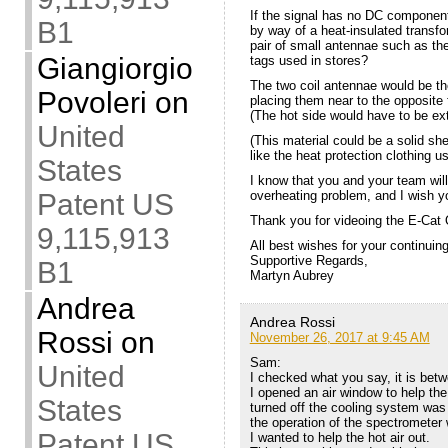
If the signal has no DC component,
B1
by way of a heat-insulated transfo
pair of small antennae such as the
Giangiorgio
tags used in stores?
The two coil antennae would be t
Povoleri
on
placing them near to the opposite f
(The hot side would have to be ex
United
(This material could be a solid she
like the heat protection clothing
States
I know that you and your team will 
Patent US
overheating problem, and I wish yo
Thank you for videoing the E-Cat 
9,115,913
All best wishes for your continuin
Supportive Regards,
B1
Martyn Aubrey
Andrea
Andrea Rossi
Rossi
on
November 26, 2017 at 9:45 AM
Sam:
United
I checked what you say, it is betw
I opened an air window to help the
States
turned off the cooling system was 
the operation of the spectrometer 
Patent US
I wanted to help the hot air out.