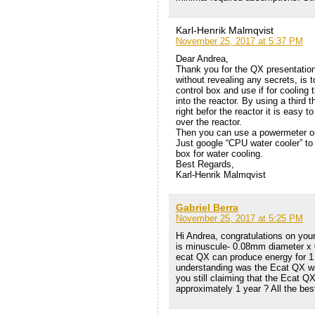
Karl-Henrik Malmqvist
November 25, 2017 at 5:37 PM
Dear Andrea,
Thank you for the QX presentation
without revealing any secrets, is t
control box and use if for cooling
into the reactor. By using a third
right befor the reactor it is easy 
over the reactor.
Then you can use a powermeter on 
Just google “CPU water cooler” to 
box for water cooling.
Best Regards,
Karl-Henrik Malmqvist
Gabriel Berra
November 25, 2017 at 5:25 PM
Hi Andrea, congratulations on you
is minuscule- 0.08mm diameter x 
ecat QX can produce energy for 1
understanding was the Ecat QX w
you still claiming that the Ecat 
approximately 1 year ? All the best