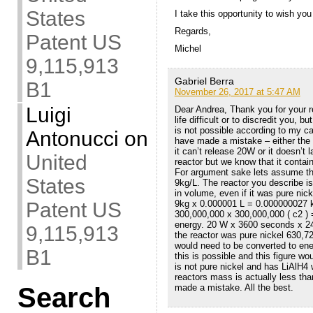
States
I take this opportunity to wish you
Regards,
Patent US
Michel
9,115,913
Gabriel Berra
B1
November 26, 2017 at 5:47 AM
Luigi
Dear Andrea, Thank you for your r
life difficult or to discredit you,
is not possible according to my c
Antonucci
on
have made a mistake – either the
it can’t release 20W or it doesn’t 
United
reactor but we know that it contain
For argument sake lets assume the
States
9kg/L. The reactor you describe
in volume, even if it was pure nic
Patent US
9kg x 0.000001 L = 0.000000027
300,000,000 x 300,000,000 ( c2 ) =
energy. 20 W x 3600 seconds x 24
9,115,913
the reactor was pure nickel 630,7
would need to be converted to ener
B1
this is possible and this figure wo
is not pure nickel and has LiAlH4
reactors mass is actually less tha
Search
made a mistake. All the best.