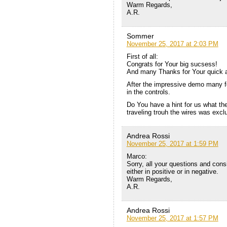
Warm Regards,
A.R.
Sommer
November 25, 2017 at 2:03 PM
First of all:
Congrats for Your big sucsess!
And many Thanks for Your quick 
After the impressive demo many fo
in the controls.
Do You have a hint for us what the
traveling trouh the wires was exc
Andrea Rossi
November 25, 2017 at 1:59 PM
Marco:
Sorry, all your questions and consi
either in positive or in negative.
Warm Regards,
A.R.
Andrea Rossi
November 25, 2017 at 1:57 PM