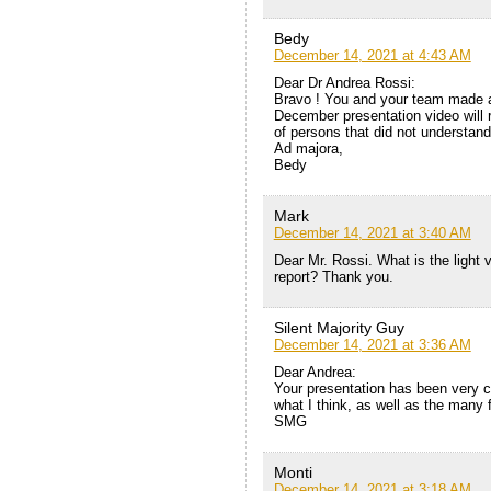
Bedy
December 14, 2021 at 4:43 AM
Dear Dr Andrea Rossi:
Bravo ! You and your team made a
December presentation video will
of persons that did not understan
Ad majora,
Bedy
Mark
December 14, 2021 at 3:40 AM
Dear Mr. Rossi. What is the light 
report? Thank you.
Silent Majority Guy
December 14, 2021 at 3:36 AM
Dear Andrea:
Your presentation has been very co
what I think, as well as the many f
SMG
Monti
December 14, 2021 at 3:18 AM