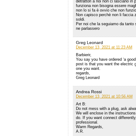
detrattori a noi non ci lasciano i
funziona non bisogna essere maghi
non lo si fa è ovvio che non funzi
Non capisco perchè non li faccia z
soldi.
Per noi che la seguiamo da tanto
ne parlassero
Greg Leonard
December 13, 2021 at 11:23 AM
Barbierir,
You say you have ordered ‘a good
post is that you want the electric
one you want.
regards,
Greg Leonard
Andrea Rossi
December 13, 2021 at 10:56 AM
Art B:
Do not mess with a plug, ask alway
We will enclose in the instructio
do. If you want connect differently,
professional.
Warm Regards,
A.R.