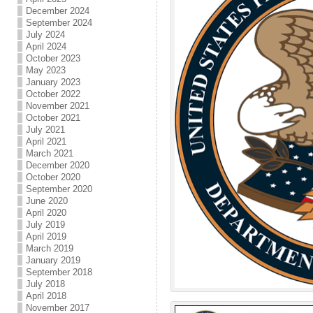
December 2024
September 2024
July 2024
April 2024
October 2023
May 2023
January 2023
October 2022
November 2021
October 2021
July 2021
April 2021
March 2021
December 2020
October 2020
September 2020
June 2020
April 2020
July 2019
April 2019
March 2019
January 2019
September 2018
July 2018
April 2018
November 2017