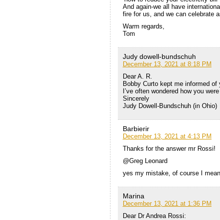
And again-we all have internationa
fire for us, and we can celebrate
Warm regards,
Tom
Judy dowell-bundschuh
December 13, 2021 at 8:18 PM
Dear A. R.
Bobby Curto kept me informed of 
I’ve often wondered how you were
Sincerely
Judy Dowell-Bundschuh (in Ohio)
Barbierir
December 13, 2021 at 4:13 PM
Thanks for the answer mr Rossi!
@Greg Leonard
yes my mistake, of course I mean
Marina
December 13, 2021 at 1:36 PM
Dear Dr Andrea Rossi: