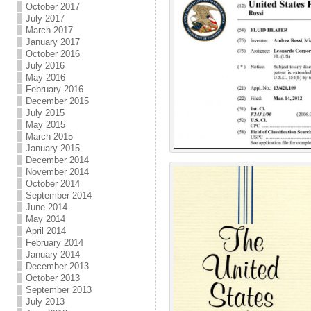
October 2017
July 2017
March 2017
January 2017
October 2016
July 2016
May 2016
February 2016
December 2015
July 2015
May 2015
March 2015
January 2015
December 2014
November 2014
October 2014
September 2014
June 2014
May 2014
April 2014
February 2014
January 2014
December 2013
October 2013
September 2013
July 2013