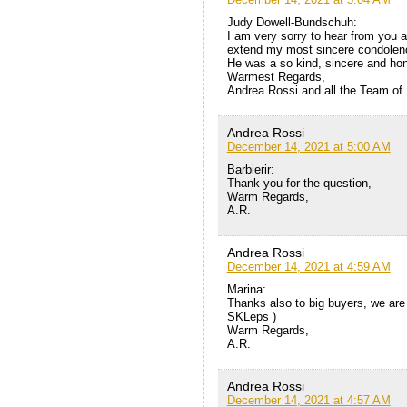
Judy Dowell-Bundschuh:
I am very sorry to hear from you 
extend my most sincere condolenc
He was a so kind, sincere and ho
Warmest Regards,
Andrea Rossi and all the Team of
Andrea Rossi
December 14, 2021 at 5:00 AM
Barbierir:
Thank you for the question,
Warm Regards,
A.R.
Andrea Rossi
December 14, 2021 at 4:59 AM
Marina:
Thanks also to big buyers, we are
SKLeps )
Warm Regards,
A.R.
Andrea Rossi
December 14, 2021 at 4:57 AM