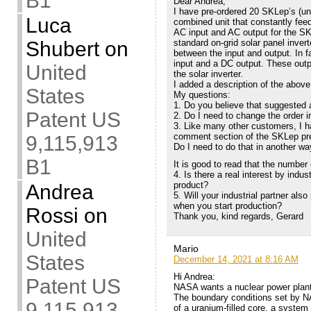
B1
Dear Andrea,
I have pre-ordered 20 SKLep’s (und
Luca
combined unit that constantly feed
AC input and AC output for the SK
Shubert
on
standard on-grid solar panel inverte
between the input and output. In 
input and a DC output. These outp
United
the solar inverter.
I added a description of the above
States
My questions:
1. Do you believe that suggested 
Patent US
2. Do I need to change the order i
3. Like many other customers, I h
comment section of the SKLep pre-o
9,115,913
Do I need to do that in another w
B1
It is good to read that the number 
4. Is there a real interest by indu
product?
Andrea
5. Will your industrial partner al
when you start production?
Rossi
on
Thank you, kind regards, Gerard
United
Mario
States
December 14, 2021 at 8:16 AM
Hi Andrea:
Patent US
NASA wants a nuclear power plan
The boundary conditions set by N
9,115,913
of a uranium-filled core, a system