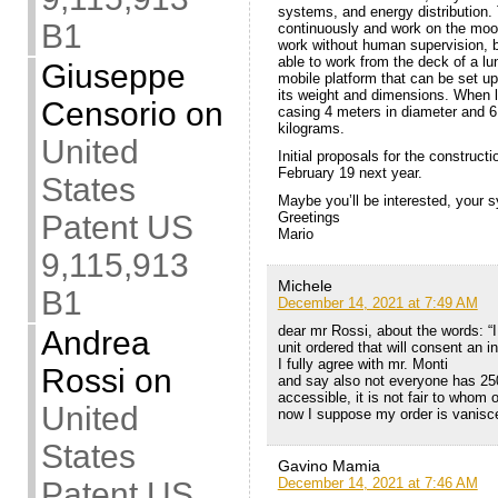
systems, and energy distribution.
B1
continuously and work on the moon 
work without human supervision, be
able to work from the deck of a lu
Giuseppe
mobile platform that can be set up
its weight and dimensions. When la
Censorio
on
casing 4 meters in diameter and 6
kilograms.
United
Initial proposals for the construc
February 19 next year.
States
Maybe you’ll be interested, your 
Patent US
Greetings
Mario
9,115,913
Michele
B1
December 14, 2021 at 7:49 AM
dear mr Rossi, about the words: “
Andrea
unit ordered that will consent an i
I fully agree with mr. Monti
Rossi
on
and say also not everyone has 250
accessible, it is not fair to whom 
United
now I suppose my order is vanisc
States
Gavino Mamia
December 14, 2021 at 7:46 AM
Patent US