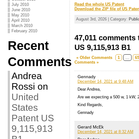
Read the whole US Patent
July 2010
Download the ZIP file of US Paten
June 2010
May 2010
August 3rd, 2026 | Category:
Publi
April 2010
March 2010
February 2010
47,011 comments t
Recent
US 9,115,913 B1
Comments
« Older Comments
1
…
6
Comments »
Andrea
Gennady
December 14, 2021 at 9:48 AM
Rossi
on
Dear Andrea,
United
Are we expecting a 500 w, 1 kW, 
States
Kind Regards,
Gennady
Patent US
9,115,913
Gerard McEk
December 14, 2021 at 8:32 AM