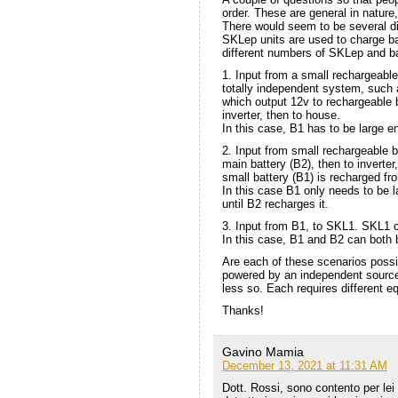
order. These are general in nature
There would seem to be several di
SKLep units are used to charge bat
different numbers of SKLep and ba
1. Input from a small rechargeable
totally independent system, such 
which output 12v to rechargeable 
inverter, then to house.
In this case, B1 has to be large 
2. Input from small rechargeable b
main battery (B2), then to inverter
small battery (B1) is recharged fr
In this case B1 only needs to be 
until B2 recharges it.
3. Input from B1, to SKL1. SKL1
In this case, B1 and B2 can both 
Are each of these scenarios poss
powered by an independent source.
less so. Each requires different 
Thanks!
Gavino Mamia
December 13, 2021 at 11:31 AM
Dott. Rossi, sono contento per lei