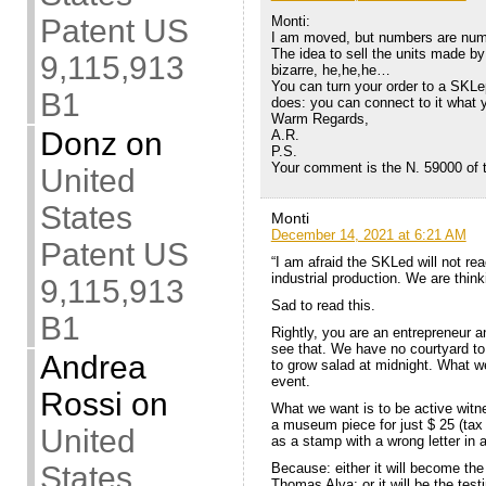
Patent US
Monti:
I am moved, but numbers are num
The idea to sell the units made by
9,115,913
bizarre, he,he,he…
You can turn your order to a SKLep
B1
does: you can connect to it what 
Warm Regards,
Donz
on
A.R.
P.S.
Your comment is the N. 59000 of t
United
States
Monti
December 14, 2021 at 6:21 AM
Patent US
“I am afraid the SKLed will not re
industrial production. We are think
9,115,913
Sad to read this.
B1
Rightly, you are an entrepreneur 
see that. We have no courtyard to
Andrea
to grow salad at midnight. What we
event.
Rossi
on
What we want is to be active witne
a museum piece for just $ 25 (tax 
United
as a stamp with a wrong letter in 
States
Because: either it will become the 
Thomas Alva; or it will be the test