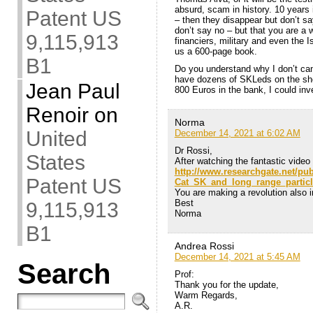
absurd, scam in history. 10 years 
Patent US
– then they disappear but don’t sa
don’t say no – but that you are a
9,115,913
financiers, military and even the I
us a 600-page book.
B1
Do you understand why I don’t can
have dozens of SKLeds on the shel
Jean Paul
800 Euros in the bank, I could inves
Renoir
on
Norma
United
December 14, 2021 at 6:02 AM
Dr Rossi,
States
After watching the fantastic video 
http://www.researchgate.net/pu
Patent US
Cat_SK_and_long_range_particl
You are making a revolution also in
Best
9,115,913
Norma
B1
Andrea Rossi
December 14, 2021 at 5:45 AM
Search
Prof:
Thank you for the update,
Warm Regards,
A.R.