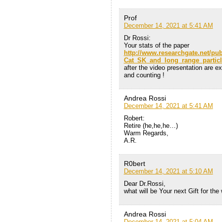
Prof
December 14, 2021 at 5:41 AM
Dr Rossi:
Your stats of the paper
http://www.researchgate.net/pu
Cat_SK_and_long_range_particl
after the video presentation are e
and counting !
Andrea Rossi
December 14, 2021 at 5:41 AM
Robert:
Retire (he,he,he…)
Warm Regards,
A.R.
R0bert
December 14, 2021 at 5:10 AM
Dear Dr.Rossi,
what will be Your next Gift for the
Andrea Rossi
December 14, 2021 at 5:04 AM