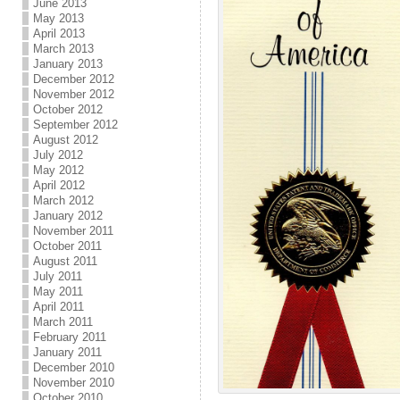
June 2013
May 2013
April 2013
March 2013
January 2013
December 2012
November 2012
October 2012
September 2012
August 2012
July 2012
May 2012
April 2012
March 2012
January 2012
November 2011
October 2011
August 2011
July 2011
May 2011
April 2011
March 2011
February 2011
January 2011
December 2010
November 2010
October 2010