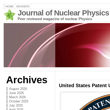
HOME
ADVISERS
Journal of Nuclear Physics
Peer reviewed magazine of nuclear Physics
Archives
United States Patent 
August 2026
June 2026
March 2026
October 2025
July 2025
April 2025