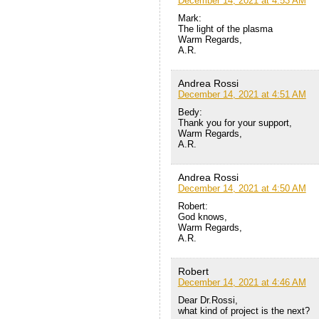
December 14, 2021 at 4:53 AM
Mark:
The light of the plasma
Warm Regards,
A.R.
Andrea Rossi
December 14, 2021 at 4:51 AM
Bedy:
Thank you for your support,
Warm Regards,
A.R.
Andrea Rossi
December 14, 2021 at 4:50 AM
Robert:
God knows,
Warm Regards,
A.R.
Robert
December 14, 2021 at 4:46 AM
Dear Dr.Rossi,
what kind of project is the next?