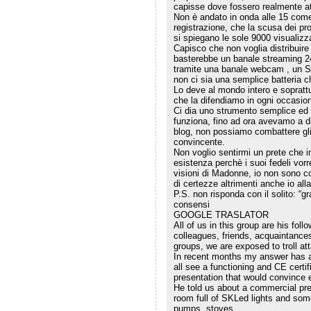
capisse dove fossero realmente at
Non è andato in onda alle 15 co
registrazione, che la scusa dei pro
si spiegano le sole 9000 visualizza
Capisco che non voglia distribuire 
basterebbe un banale streaming 24
tramite una banale webcam , un SK
non ci sia una semplice batteria c
Lo deve al mondo intero e soprattu
che la difendiamo in ogni occasio
Ci dia uno strumento semplice ed 
funziona, fino ad ora avevamo a di
blog, non possiamo combattere gli
convincente.
Non voglio sentirmi un prete che i
esistenza perchè i suoi fedeli vorr
visioni di Madonne, io non sono c
di certezze altrimenti anche io all
P.S. non risponda con il solito: “g
consensi
GOOGLE TRASLATOR
All of us in this group are his fol
colleagues, friends, acquaintance
groups, we are exposed to troll at
In recent months my answer has 
all see a functioning and CE certif
presentation that would convince 
He told us about a commercial pre
room full of SKLed lights and som
pumps, stoves.