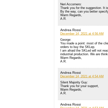
Neri Accornero:
Thank you for the suggestion. It is
By the way, can you better specify 
Warm Regards,
A.R.
Andrea Rossi
December 14, 2021 at 4:56 AM
George:
You made a point: most of the cli
orders to buy the SKLep.
I am afraid the SKLed will not rea
industrial production. We are think
Warm Regards,
A.R.
Andrea Rossi
December 14, 2021 at 4:54 AM
Silent Majority Guy:
Thank you for your support,
Warm Regards,
A.R.
Andrea Rossi