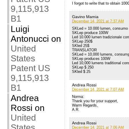
I forgot to write that to obtain 
9,115,913
B1
Gavino Mamia
December 14, 2021 at 7:37 AM
Luigi
SKLed = 10.000 lumen, consumo
SKLep produce 100W
Antonucci
on
Led 10.000 lumen tradizionale c
SKLep 250$
SKled 25$
United
TRANSLATOR
SKLed = 10,000 lumens, consum
States
SKLep produces 100W
Led 10,000 lumens traditional co
Patent US
SKLep $ 250
SKled $ 25
9,115,913
Andrea Rossi
B1
December 14, 2021 at 7:07 AM
Andrea
Norma:
Thank you for your support,
Rossi
on
Warm Regards,
A.R.
United
Andrea Rossi
States
December 14, 2021 at 7:06 AM