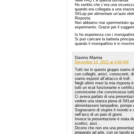
nelle FAQ c’è questa domanda:
Ho sentito che c’era una sicurezza
quando era collegata a una stazione
SKLep per alimentare un’auto ele
Risposta:
Non abbiamo mai sperimentato que
esperimento. Grazie per il sugger
Io ho esperienza con i monopattini 
Si può caricare la batteria princi
quando il monopattino è in movim
Gavino Mamia
December 13, 2021 at 4:04 AM
Tutti noi in questo gruppo siamo d
con colleghi, amici, conoscenti, dis
siamo esposti all’attacco di troll.
Negli ultimi mesi la mia risposta 
tutti un ecat funzionante e certif
convincente che convincesse tutti
Ci aveva parlato di una presentaz
vedere una stanza piena di SKLed
alimentassero lampadine, pompe di
Sognavamo di stupire il mondo e ch
nell’arco di un paio di giorni.
Invece la presentazione è stata de
scettici, anzi…
Dicono che non era una presentaz
preparato ad arte, con un tavolo p