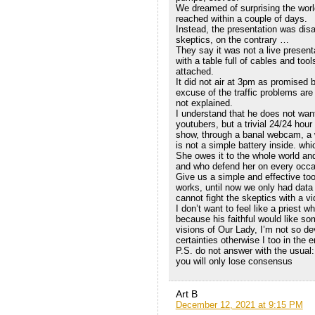
We dreamed of surprising the worl
reached within a couple of days.
Instead, the presentation was disa
skeptics, on the contrary …
They say it was not a live presenta
with a table full of cables and too
attached.
It did not air at 3pm as promised b
excuse of the traffic problems are
not explained.
I understand that he does not want
youtubers, but a trivial 24/24 hou
show, through a banal webcam, a 
is not a simple battery inside. whi
She owes it to the whole world and
and who defend her on every occa
Give us a simple and effective to
works, until now we only had data
cannot fight the skeptics with a v
I don’t want to feel like a priest 
because his faithful would like so
visions of Our Lady, I’m not so de
certainties otherwise I too in the e
P.S. do not answer with the usual:
you will only lose consensus
Art B
December 12, 2021 at 9:15 PM