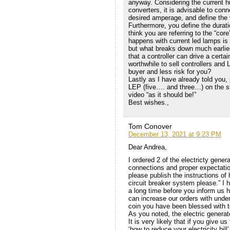
anyway. Considering the current 
converters, it is advisable to conn
desired amperage, and define the 
Furthermore, you define the durati
think you are referring to the “core
happens with current led lamps is 
but what breaks down much earlier 
that a controller can drive a cert
worthwhile to sell controllers and
buyer and less risk for you?
Lastly as I have already told you, 
LEP (five…. and three…) on the si
video “as it should be!”
Best wishes.,
Tom Conover
December 13, 2021 at 9:23 PM
Dear Andrea,
I ordered 2 of the electricty genera
connections and proper expectati
please publish the instructions o
circuit breaker system please.” I 
a long time before you inform us 
can increase our orders with under
coin you have been blessed with to
As you noted, the electric generat
It is very likely that if you give us
‘how to reduce your electricity bi