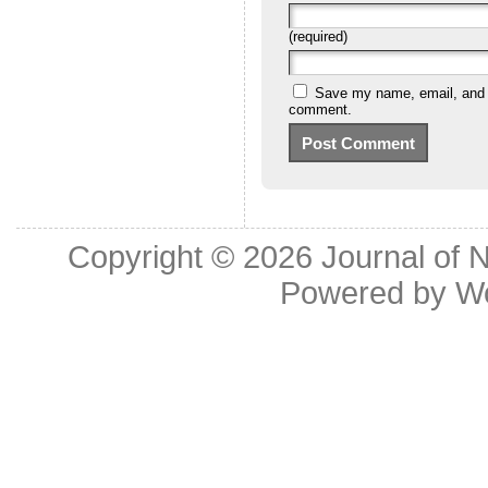
(required)
Save my name, email, and we
comment.
Copyright © 2026
Journal of 
Powered by
W