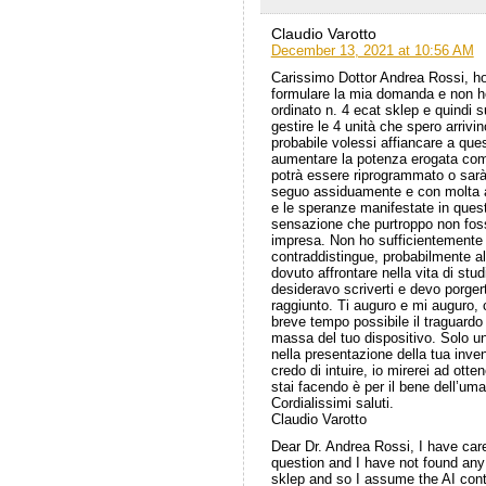
Claudio Varotto
December 13, 2021 at 10:56 AM
Carissimo Dottor Andrea Rossi, ho
formulare la mia domanda e non ho
ordinato n. 4 ecat sklep e quindi 
gestire le 4 unità che spero arrivi
probabile volessi affiancare a ques
aumentare la potenza erogata com
potrà essere riprogrammato o sarà 
seguo assiduamente e con molta an
e le speranze manifestate in ques
sensazione che purtroppo non fos
impresa. Non ho sufficientemente 
contraddistingue, probabilmente a
dovuto affrontare nella vita di stu
desideravo scriverti e devo porgert
raggiunto. Ti auguro e mi auguro, 
breve tempo possibile il traguardo
massa del tuo dispositivo. Solo u
nella presentazione della tua inve
credo di intuire, io mirerei ad otte
stai facendo è per il bene dell’um
Cordialissimi saluti.
Claudio Varotto
Dear Dr. Andrea Rossi, I have car
question and I have not found any i
sklep and so I assume the AI ​​con