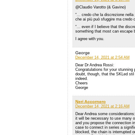
@Claudio Varotto (& Gavino)
“… credo che la discrezione nella 
che ai più può sfuggire ma credo d
“… even if I believe that the discr
something that most can escape b
I agree with you.
George
December 14, 2021 at 2:54 AM
Dear Dr Andrea Rossi:
Congratulations for your stunning 
doubt, though, that the SKLed sti
indeed.
Cheers
George
Neri Accornero
December 14, 2021 at 2:16 AM
Dear Andrea some considerations: 
it will be necessary to use many o
and you propose the connection in se
case to connect in series a signif
blocked, the chain is interrupted o