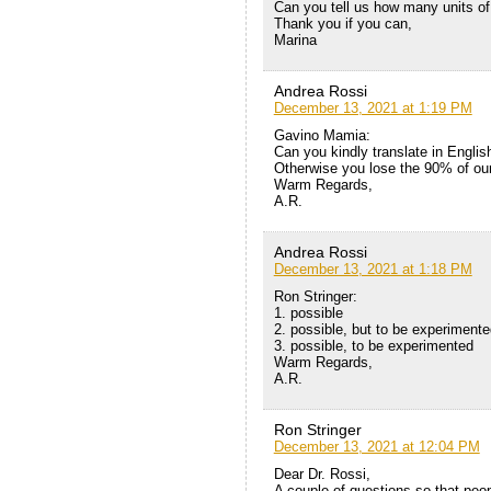
Can you tell us how many units o
Thank you if you can,
Marina
Andrea Rossi
December 13, 2021 at 1:19 PM
Gavino Mamia:
Can you kindly translate in Englis
Otherwise you lose the 90% of ou
Warm Regards,
A.R.
Andrea Rossi
December 13, 2021 at 1:18 PM
Ron Stringer:
1. possible
2. possible, but to be experimente
3. possible, to be experimented
Warm Regards,
A.R.
Ron Stringer
December 13, 2021 at 12:04 PM
Dear Dr. Rossi,
A couple of questions so that peo