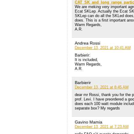
CAT_SK_and_long_range_particl
We are meking very important agree
Ecat SKLep. Actually the Ecat SK
SKLep can do all the SKLed does
does. This is a first important an
Warm Regards,
A.R.
Andrea Rossi
December 13, 2021 at 10:41 AM
Barbierir:
It is included,
Warm Regards,
A.R.
Barbierir
December 13, 2021 at 8:45 AM
dear mr Rossi, thank you for the p
prof. Levi. I have preordered a g
does each 100 watt module include i
separate box? My regards
Gavino Mamia
December 13, 2021 at 7:23 AM