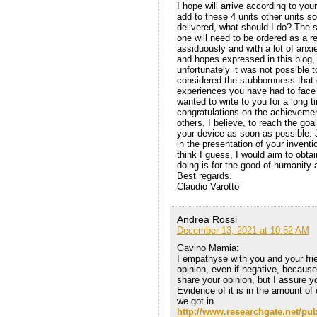
I hope will arrive according to your
add to these 4 units other units so
delivered, what should I do? The
one will need to be ordered as a r
assiduously and with a lot of anxie
and hopes expressed in this blog, 
unfortunately it was not possible t
considered the stubbornness that 
experiences you have had to face i
wanted to write to you for a long 
congratulations on the achievemen
others, I believe, to reach the go
your device as soon as possible. Ju
in the presentation of your invent
think I guess, I would aim to obtain
doing is for the good of humanity 
Best regards.
Claudio Varotto
Andrea Rossi
December 13, 2021 at 10:52 AM
Gavino Mamia:
I empathyse with you and your frie
opinion, even if negative, becau
share your opinion, but I assure yo
Evidence of it is in the amount of
we got in
http://www.researchgate.net/pu