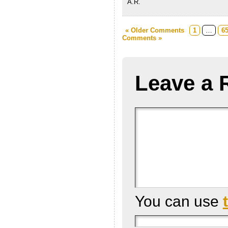
A.R.
« Older Comments
1
…
6
Comments »
Leave a 
You can use