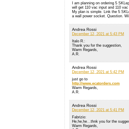
I am planning on ordering 5 SKLep t
will get 110 vac input and 110 vac
My plan is simple. Link the 5 SKLe
a wall power socket. Question. Wi
Andrea Rossi
December 12, 2021 at 5:43 PM
Italo R.:
Thank you for the suggestion,
Warm Regards,
A.R.
Andrea Rossi
December 12, 2021 at 5:42 PM
just go to
http://www.ecatorders.com
Warm Regards,
A.R.
Andrea Rossi
December 12, 2021 at 5:41 PM
Fabrizio:
He,he,he…thnk you for the sugges
Warm Regards,