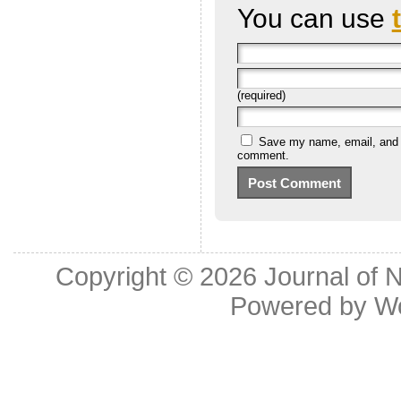
You can use
(required)
Save my name, email, and we
comment.
Copyright © 2026
Journal of 
Powered by
W