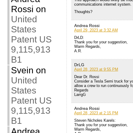
communications internet system.
Rossi
on
Thoughts?
United
Andrea Rossi
States
April 29, 2023 at 3:32 AM
Patent US
DrLD:
Thank you for your suggestion,
Warm Regards,
9,115,913
A.R.
B1
DrLG
Svein
on
April 28, 2023 at 9:55 PM
Dear Dr. Rossi
United
Consider a Tesla Semi truck for y
allow a crew to run continuously 
States
Regards
LarrgG
Patent US
9,115,913
Andrea Rossi
April 28, 2023 at 2:15 PM
B1
Steven Nicholes Karels:
Thank you for your suggestion,
Andrea
Warm Regards,