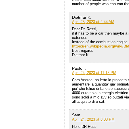
number of people who can can the 
Dietmar K.
April 25, 2023 at 2:44 AM
Dear Dr. Rossi,
if it has to be a car then maybe a
extender.
Instead of the combustion engine
https://en.wikipedia.org/wiki/
Best regards
Dietmar K.
Paolo r.
April 24, 2023 at 11:18 PM
Caro Andrea, ho letto la proposta di
aumentare la quantita’ gia’ ordinata
piu’ che felice di farlo se sapess
4000 euro solo in energia elettrica
sono soldi a mio avviso buttati v
all’acquisto di e-cat.
Sam
April 24, 2023 at 8:08 PM
Hello DR Rossi