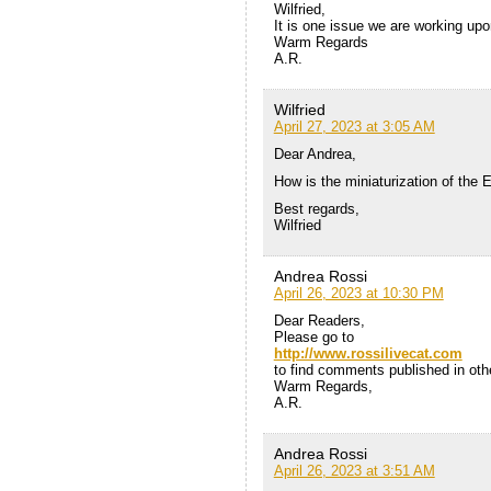
Wilfried,
It is one issue we are working upo
Warm Regards
A.R.
Wilfried
April 27, 2023 at 3:05 AM
Dear Andrea,
How is the miniaturization of the
Best regards,
Wilfried
Andrea Rossi
April 26, 2023 at 10:30 PM
Dear Readers,
Please go to
http://www.rossilivecat.com
to find comments published in othe
Warm Regards,
A.R.
Andrea Rossi
April 26, 2023 at 3:51 AM