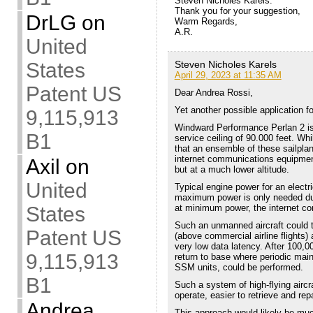
Steven Nicholes Karels:
Thank you for your suggestion,
DrLG
on
Warm Regards,
A.R.
United
States
Steven Nicholes Karels
April 29, 2023 at 11:35 AM
Patent US
Dear Andrea Rossi,
Yet another possible application
9,115,913
Windward Performance Perlan 2 is 
B1
service ceiling of 90.000 feet. Whi
that an ensemble of these sailpl
internet communications equipment.
Axil
on
but at a much lower altitude.
United
Typical engine power for an electr
maximum power is only needed duri
States
at minimum power, the internet c
Such an unmanned aircraft could ta
Patent US
(above commercial airline flights)
very low data latency. After 100,
9,115,913
return to base where periodic ma
SSM units, could be performed.
B1
Such a system of high-flying airc
operate, easier to retrieve and rep
Andrea
This approach would likely be muc