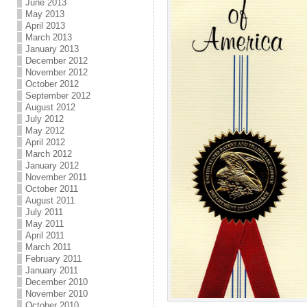
June 2013
May 2013
April 2013
March 2013
January 2013
December 2012
November 2012
October 2012
September 2012
August 2012
July 2012
May 2012
April 2012
March 2012
January 2012
November 2011
October 2011
August 2011
July 2011
May 2011
April 2011
March 2011
February 2011
January 2011
December 2010
November 2010
October 2010