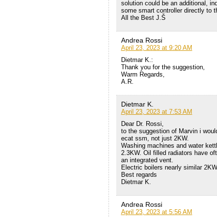
solution could be an additional, 
some smart controller directly to 
All the Best J.Š
Andrea Rossi
April 23, 2023 at 9:20 AM
Dietmar K.:
Thank you for the suggestion,
Warm Regards,
A.R.
Dietmar K.
April 23, 2023 at 7:53 AM
Dear Dr. Rossi,
to the suggestion of Marvin i wo
ecat ssm, not just 2KW.
Washing machines and water kettl
2.3KW. Oil filled radiators have 
an integrated vent.
Electric boilers nearly similar 2
Best regards
Dietmar K.
Andrea Rossi
April 23, 2023 at 5:56 AM