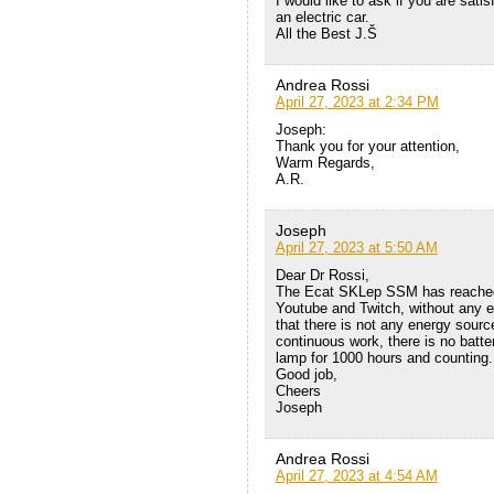
I would like to ask if you are sat
an electric car.
All the Best J.Š
Andrea Rossi
April 27, 2023 at 2:34 PM
Joseph:
Thank you for your attention,
Warm Regards,
A.R.
Joseph
April 27, 2023 at 5:50 AM
Dear Dr Rossi,
The Ecat SKLep SSM has reached 
Youtube and Twitch, without any ex
that there is not any energy sour
continuous work, there is no batte
lamp for 1000 hours and counting.
Good job,
Cheers
Joseph
Andrea Rossi
April 27, 2023 at 4:54 AM