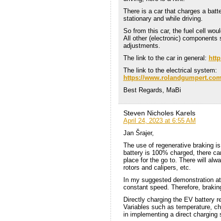
There is a car that charges a batt
stationary and while driving.
So from this car, the fuel cell w
All other (electronic) components
adjustments.
The link to the car in general:
htt
The link to the electrical system:
https://www.rolandgumpert.com/
Best Regards, MaBi
Steven Nicholes Karels
April 24, 2023 at 6:55 AM
Jan Šrajer,
The use of regenerative braking i
battery is 100% charged, there ca
place for the go to. There will al
rotors and calipers, etc.
In my suggested demonstration at 
constant speed. Therefore, brakin
Directly charging the EV battery r
Variables such as temperature, ch
in implementing a direct charging