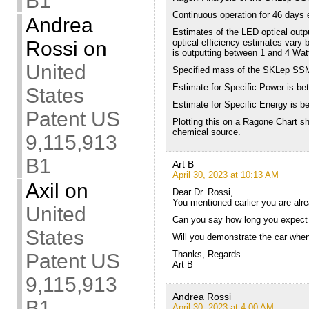
B1
Continuous operation for 46 days 
Andrea
Estimates of the LED optical outp
Rossi
on
optical efficiency estimates va
is outputting between 1 and 4 Watt
United
Specified mass of the SKLep SSM
Estimate for Specific Power is b
States
Estimate for Specific Energy is b
Patent US
Plotting this on a Ragone Chart sh
chemical source.
9,115,913
B1
Art B
April 30, 2023 at 10:13 AM
Axil
on
Dear Dr. Rossi,
You mentioned earlier you are alre
United
Can you say how long you expect t
States
Will you demonstrate the car when
Thanks, Regards
Patent US
Art B
9,115,913
Andrea Rossi
B1
April 30, 2023 at 4:00 AM