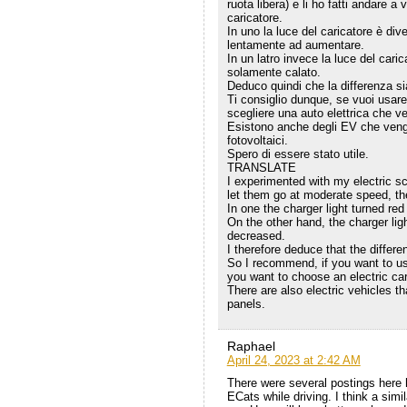
ruota libera) e li ho fatti andare a
caricatore.
In uno la luce del caricatore è diven
lentamente ad aumentare.
In un latro invece la luce del caric
solamente calato.
Deduco quindi che la differenza sia
Ti consiglio dunque, se vuoi usar
scegliere una auto elettrica che v
Esistono anche degli EV che vengo
fotovoltaici.
Spero di essere stato utile.
TRANSLATE
I experimented with my electric sc
let them go at moderate speed, th
In one the charger light turned red
On the other hand, the charger lig
decreased.
I therefore deduce that the differe
So I recommend, if you want to use 
you want to choose an electric ca
There are also electric vehicles t
panels.
Raphael
April 24, 2023 at 2:42 AM
There were several postings here 
ECats while driving. I think a simi