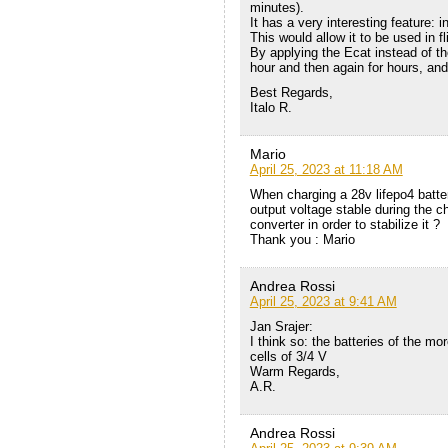
minutes).
It has a very interesting feature: in
This would allow it to be used in f
By applying the Ecat instead of the 
hour and then again for hours, and
Best Regards,
Italo R.
Mario
April 25, 2023 at 11:18 AM
When charging a 28v lifepo4 batte
output voltage stable during the ch
converter in order to stabilize it ?
Thank you : Mario
Andrea Rossi
April 25, 2023 at 9:41 AM
Jan Srajer:
I think so: the batteries of the m
cells of 3/4 V
Warm Regards,
A.R.
Andrea Rossi