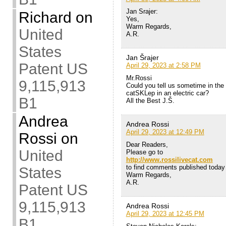
Jan Srajer:
Richard
on
Yes,
Warm Regards,
United
A.R.
States
Jan Šrajer
Patent US
April 29, 2023 at 2:58 PM
Mr.Rossi
9,115,913
Could you tell us sometime in the 
catSKLep in an electric car?
B1
All the Best J.Š.
Andrea
Andrea Rossi
April 29, 2023 at 12:49 PM
Rossi
on
Dear Readers,
United
Please go to
http://www.rossilivecat.com
to find comments published today i
States
Warm Regards,
A.R.
Patent US
9,115,913
Andrea Rossi
April 29, 2023 at 12:45 PM
B1