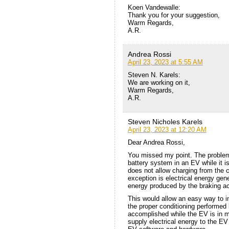
Koen Vandewalle:
Thank you for your suggestion,
Warm Regards,
A.R.
Andrea Rossi
April 23, 2023 at 5:55 AM
Steven N. Karels:
We are working on it,
Warm Regards,
A.R.
Steven Nicholes Karels
April 23, 2023 at 12:20 AM
Dear Andrea Rossi,
You missed my point. The problem
battery system in an EV while it 
does not allow charging from the c
exception is electrical energy ge
energy produced by the braking act
This would allow an easy way to in
the proper conditioning performed 
accomplished while the EV is in m
supply electrical energy to the EV 