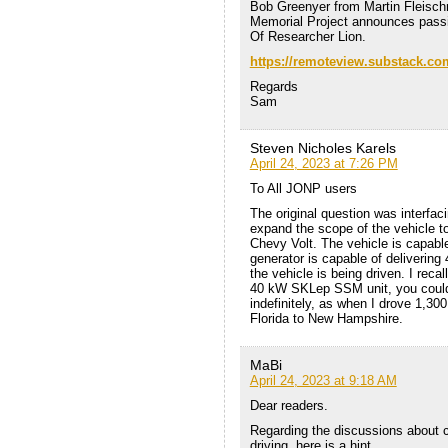
Bob Greenyer from Martin Fleisc
Memorial Project announces pass
Of Researcher Lion.
https://remoteview.substack.co
Regards
Sam
Steven Nicholes Karels
April 24, 2023 at 7:26 PM
To All JONP users
The original question was interfa
expand the scope of the vehicle to
Chevy Volt. The vehicle is capable
generator is capable of deliverin
the vehicle is being driven. I reca
40 kW SKLep SSM unit, you could
indefinitely, as when I drove 1,300
Florida to New Hampshire.
MaBi
April 24, 2023 at 9:18 AM
Dear readers.
Regarding the discussions about ch
driving, here is a hint.