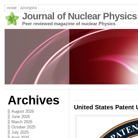
HOME
ADVISERS
Journal of Nuclear Physics
Peer reviewed magazine of nuclear Physics
Archives
United States Patent 
August 2026
June 2026
March 2026
October 2025
July 2025
April 2025