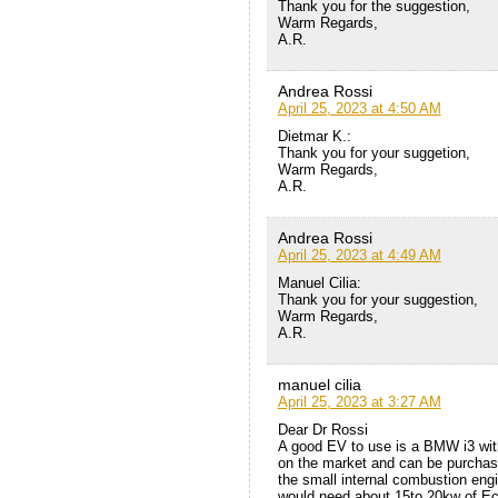
Thank you for the suggestion,
Warm Regards,
A.R.
Andrea Rossi
April 25, 2023 at 4:50 AM
Dietmar K.:
Thank you for your suggetion,
Warm Regards,
A.R.
Andrea Rossi
April 25, 2023 at 4:49 AM
Manuel Cilia:
Thank you for your suggestion,
Warm Regards,
A.R.
manuel cilia
April 25, 2023 at 3:27 AM
Dear Dr Rossi
A good EV to use is a BMW i3 with
on the market and can be purchase
the small internal combustion eng
would need about 15to 20kw of Eca