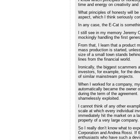
time and energy on creativity and 
What principles of honesty will b
aspect, which I think seriously co
In any case, the E-Cat is somethin
I still see in my memory Jeremy C
mockingly handling the first gener
From that, I learn that a product
mass production is started, unless
size of a small town stands behind 
lines from the financial world.
Ironically, the biggest scammers
investors, for example, for the de
of similar mainstream projects.
When I worked for a company, my 
automatically became the owner of 
during the term of the agreement. 
shamelessly exploited.
I cannot think of any other exampl
scale at which every individual inv
immediately hit the market on a lar
property of a very large company.
So I really don’t know what to exp
Corporation and Andrea Rossi. If th
enthusiasts who have such a devi