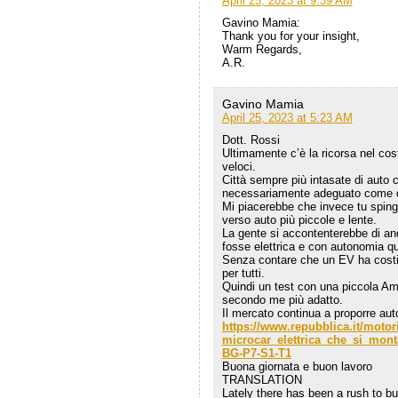
April 25, 2023 at 9:39 AM
Gavino Mamia:
Thank you for your insight,
Warm Regards,
A.R.
Gavino Mamia
April 25, 2023 at 5:23 AM
Dott. Rossi
Ultimamente c’è la ricorsa nel cos
veloci.
Città sempre più intasate di auto 
necessariamente adeguato come 
Mi piacerebbe che invece tu spinge
verso auto più piccole e lente.
La gente si accontenterebbe di a
fosse elettrica e con autonomia qua
Senza contare che un EV ha costi 
per tutti.
Quindi un test con una piccola Am
secondo me più adatto.
Il mercato continua a proporre au
https://www.repubblica.it/motor
microcar_elettrica_che_si_mon
BG-P7-S1-T1
Buona giornata e buon lavoro
TRANSLATION
Lately there has been a rush to bui