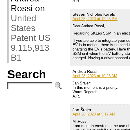
A.R.
Rossi
on
Steven Nicholes Karels
United
April 28, 2023 at 12:28 PM
States
Dear Andrea Rossi,
Regarding SKLep SSM in an elect
Patent US
If you are able to integrate your 
EV is in motion, there is no need t
9,115,913
charging the EV’s battery. Have t
SSM unit when the EV battery state
B1
charged. Having a driver onboard c
Search
Andrea Rossi
April 28, 2023 at 10:26 AM
Jan Srajer:
In this moment is a priority,
Warm Regards,
A.R.
Jan Šrajer
April 28, 2023 at 5:17 AM
Mr.Rossi
I am most interested in the use of