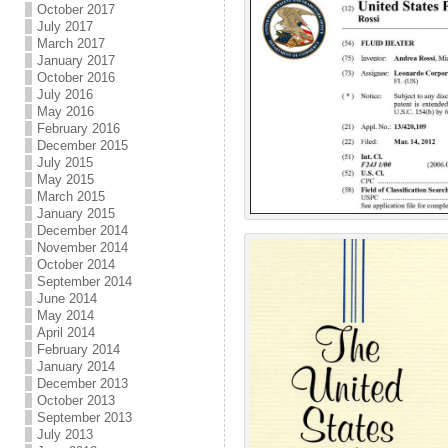
October 2017
July 2017
March 2017
January 2017
October 2016
July 2016
May 2016
February 2016
December 2015
July 2015
May 2015
March 2015
January 2015
December 2014
November 2014
October 2014
September 2014
June 2014
May 2014
April 2014
February 2014
January 2014
December 2013
October 2013
September 2013
July 2013