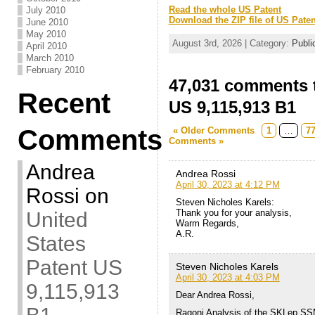
Read the whole US Patent
July 2010
Download the ZIP file of US Paten
June 2010
May 2010
August 3rd, 2026 | Category:
Publi
April 2010
March 2010
February 2010
47,031 comments t
Recent
US 9,115,913 B1
Comments
« Older Comments
1
…
7
Comments »
Andrea
Andrea Rossi
April 30, 2023 at 4:12 PM
Rossi
on
Steven Nicholes Karels:
Thank you for your analysis,
United
Warm Regards,
A.R.
States
Patent US
Steven Nicholes Karels
April 30, 2023 at 4:03 PM
9,115,913
Dear Andrea Rossi,
Ragoni Analysis of the SKLep SS