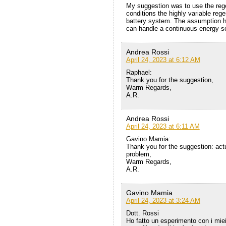
My suggestion was to use the reg
conditions the highly variable reg
battery system. The assumption he
can handle a continuous energy s
Andrea Rossi
April 24, 2023 at 6:12 AM
Raphael:
Thank you for the suggestion,
Warm Regards,
A.R.
Andrea Rossi
April 24, 2023 at 6:11 AM
Gavino Mamia:
Thank you for the suggestion: actua
problem,
Warm Regards,
A.R.
Gavino Mamia
April 24, 2023 at 3:24 AM
Dott. Rossi
Ho fatto un esperimento con i miei