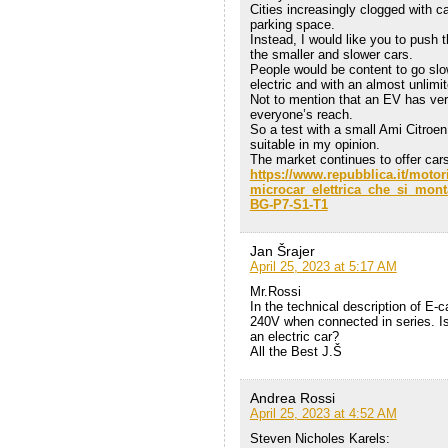
Cities increasingly clogged with c
parking space.
Instead, I would like you to push t
the smaller and slower cars.
People would be content to go slo
electric and with an almost unlimi
Not to mention that an EV has ver
everyone’s reach.
So a test with a small Ami Citroe
suitable in my opinion.
The market continues to offer cars 
https://www.repubblica.it/motor
microcar_elettrica_che_si_mon
BG-P7-S1-T1
Jan Šrajer
April 25, 2023 at 5:17 AM
Mr.Rossi
In the technical description of E-ca
240V when connected in series. Is 
an electric car?
All the Best J.Š
Andrea Rossi
April 25, 2023 at 4:52 AM
Steven Nicholes Karels: