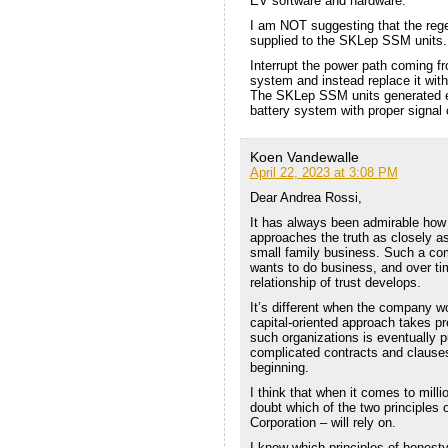
EV software and hardware.
I am NOT suggesting that the rege
supplied to the SKLep SSM units.
Interrupt the power path coming f
system and instead replace it wi
The SKLep SSM units generated el
battery system with proper signal
Koen Vandewalle
April 22, 2023 at 3:08 PM
Dear Andrea Rossi,
It has always been admirable how 
approaches the truth as closely as
small family business. Such a co
wants to do business, and over tim
relationship of trust develops.
It’s different when the company w
capital-oriented approach takes p
such organizations is eventually 
complicated contracts and clauses 
beginning.
I think that when it comes to milli
doubt which of the two principles
Corporation – will rely on.
I know which principles of honesty