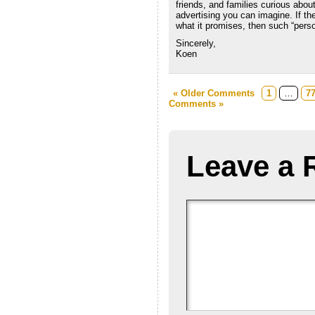
friends, and families curious abou
advertising you can imagine. If t
what it promises, then such “perso
Sincerely,
Koen
« Older Comments
1
…
7
Comments »
Leave a 