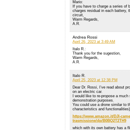
Mario:
If you have to charge a series of b
charges residual in each battery, t
circuit,
Warm Regards,
A.R.
Andrea Rossi
April 26, 2023 at 3:49 AM
Italo R.:
Thank you for the sugestion,
Warm Regards,
A.R.
Italo R.
April 25, 2023 at 12:38 PM
Dear Dr. Rossi, I’ve read about pr
on an electric car.
I would like to re-propose a much s
demonstration purposes.
You could use a drone similar to th
characteristics and functionalities)
https://www.amazon.it/DJI-camer
trasmissione/dp/B0BQ2T2TH9
which with its own battery has a f