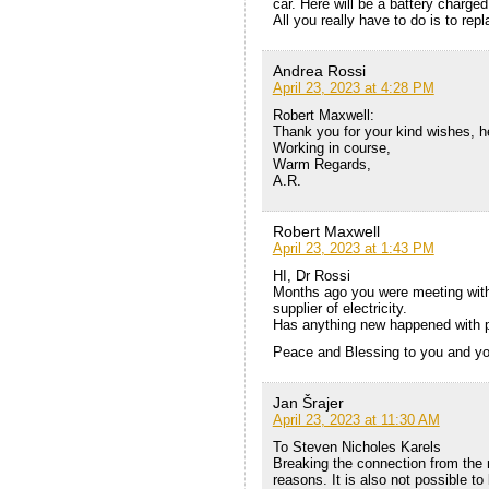
car. Here will be a battery charged 
All you really have to do is to repl
Andrea Rossi
April 23, 2023 at 4:28 PM
Robert Maxwell:
Thank you for your kind wishes, he
Working in course,
Warm Regards,
A.R.
Robert Maxwell
April 23, 2023 at 1:43 PM
HI, Dr Rossi
Months ago you were meeting with 
supplier of electricity.
Has anything new happened with 
Peace and Blessing to you and yo
Jan Šrajer
April 23, 2023 at 11:30 AM
To Steven Nicholes Karels
Breaking the connection from the m
reasons. It is also not possible to