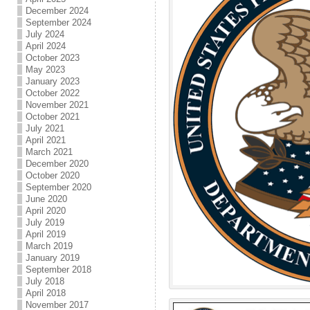
December 2024
September 2024
July 2024
April 2024
October 2023
May 2023
January 2023
October 2022
November 2021
October 2021
July 2021
April 2021
March 2021
December 2020
October 2020
September 2020
June 2020
April 2020
July 2019
April 2019
March 2019
January 2019
September 2018
July 2018
April 2018
November 2017