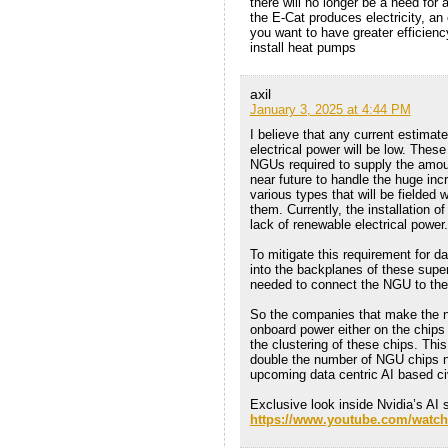
there will no longer be a need for 
the E-Cat produces electricity, an
you want to have greater efficienc
install heat pumps
axil
January 3, 2025 at 4:44 PM
I believe that any current estima
electrical power will be low. Thes
NGUs required to supply the amount
near future to handle the huge in
various types that will be fielded 
them. Currently, the installation 
lack of renewable electrical power.
To mitigate this requirement for 
into the backplanes of these super
needed to connect the NGU to the
So the companies that make the 
onboard power either on the chips
the clustering of these chips. Thi
double the number of NGU chips n
upcoming data centric AI based civ
Exclusive look inside Nvidia’s AI
https://www.youtube.com/wat