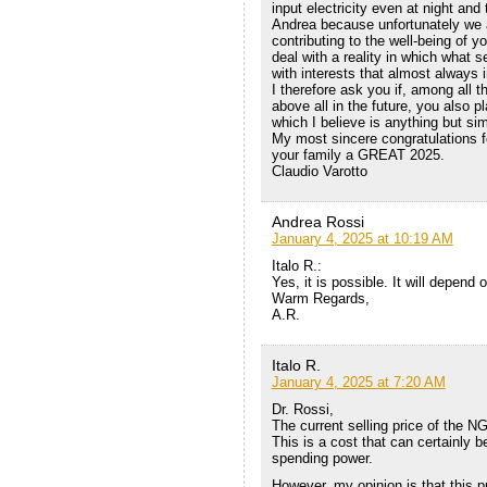
input electricity even at night and
Andrea because unfortunately we al
contributing to the well-being of 
deal with a reality in which what 
with interests that almost always i
I therefore ask you if, among all 
above all in the future, you also 
which I believe is anything but si
My most sincere congratulations f
your family a GREAT 2025.
Claudio Varotto
Andrea Rossi
January 4, 2025 at 10:19 AM
Italo R.:
Yes, it is possible. It will depend
Warm Regards,
A.R.
Italo R.
January 4, 2025 at 7:20 AM
Dr. Rossi,
The current selling price of the N
This is a cost that can certainly 
spending power.
However, my opinion is that this pr