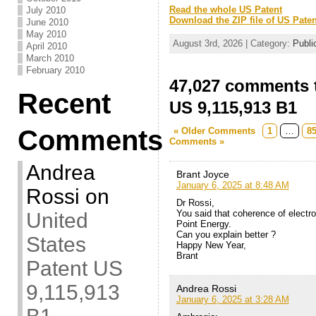
Read the whole US Patent
July 2010
Download the ZIP file of US Paten
June 2010
May 2010
August 3rd, 2026 | Category:
Publi
April 2010
March 2010
February 2010
47,027 comments t
Recent
US 9,115,913 B1
Comments
« Older Comments
1
…
8
Comments »
Andrea
Brant Joyce
January 6, 2025 at 8:48 AM
Rossi
on
Dr Rossi,
You said that coherence of electro
United
Point Energy.
Can you explain better ?
States
Happy New Year,
Brant
Patent US
9,115,913
Andrea Rossi
January 6, 2025 at 3:28 AM