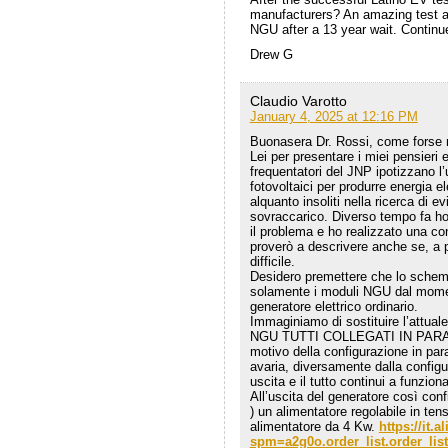
manufacturers? An amazing test an
NGU after a 13 year wait. Continu
Drew G
Claudio Varotto
January 4, 2025 at 12:16 PM
Buonasera Dr. Rossi, come forse ri
Lei per presentare i miei pensieri 
frequentatori del JNP ipotizzano l
fotovoltaici per produrre energia
alquanto insoliti nella ricerca di ev
sovraccarico. Diverso tempo fa ho
il problema e ho realizzato una co
proverò a descrivere anche se, a 
difficile.
Desidero premettere che lo schema
solamente i moduli NGU dal momen
generatore elettrico ordinario.
Immaginiamo di sostituire l’attua
NGU TUTTI COLLEGATI IN PARALLEL
motivo della configurazione in par
avaria, diversamente dalla configu
uscita e il tutto continui a funzio
All’uscita del generatore così confi
) un alimentatore regolabile in ten
alimentatore da 4 Kw.
https://it
spm=a2g0o.order_list.order_li