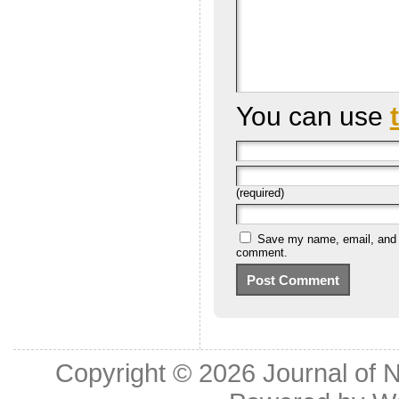
You can use
(required)
Save my name, email, and we
comment.
Copyright © 2026
Journal of 