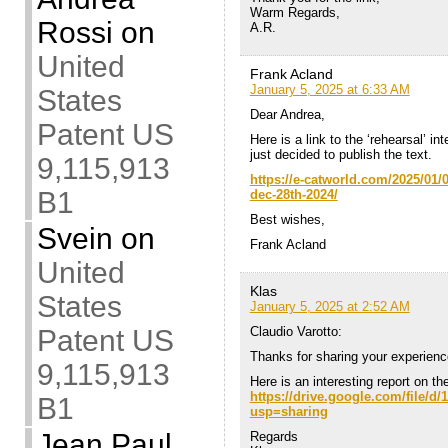
Warm Regards,
Rossi
on
A.R.
United
Frank Acland
January 5, 2025 at 6:33 AM
States
Dear Andrea,
Patent US
Here is a link to the ‘rehearsal’ i
just decided to publish the text.
9,115,913
https://e-catworld.com/2025/01/0
B1
dec-28th-2024/
Best wishes,
Svein
on
Frank Acland
United
Klas
States
January 5, 2025 at 2:52 AM
Patent US
Claudio Varotto:
Thanks for sharing your experienc
9,115,913
Here is an interesting report on t
https://drive.google.com/file
B1
usp=sharing
Jean Paul
Regards