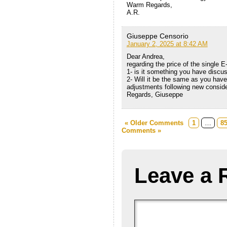
Warm Regards,
A.R.
Giuseppe Censorio
January 2, 2025 at 8:42 AM
Dear Andrea,
regarding the price of the single E
1- is it something you have discu
2- Will it be the same as you have 
adjustments following new consid
Regards, Giuseppe
« Older Comments
1
…
8
Comments »
Leave a 