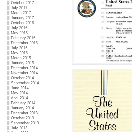
October 2017
July 2017
March 2017
January 2017
October 2016
July 2016
May 2016
February 2016
December 2015
July 2015
May 2015
March 2015
January 2015
December 2014
November 2014
October 2014
September 2014
June 2014
May 2014
April 2014
February 2014
January 2014
December 2013
October 2013
September 2013
July 2013