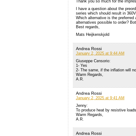
Thank you so much for the impress
I have a question about the preord
series which should result in 360V,
Which alternative is the preferre
alternatives possible to order? Bo
Best regards,
Mats Heijkenskjold
Andrea Rossi
January 2, 2025 at 9:44 AM
Giuseppe Censorio:
1- Yes
2- The same, if the inflation will 
Warm Regards,
A.R.
Andrea Rossi
January 2, 2025 at 9:41 AM
Jenny:
To produce heat by resistive loads
Warm Regards,
A.R.
Andrea Rossi