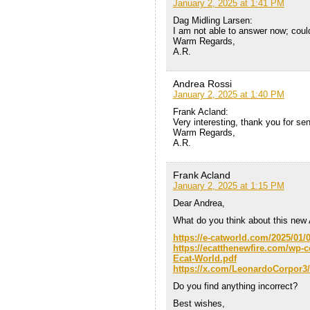
January 2, 2025 at 1:41 PM
Dag Midling Larsen:
I am not able to answer now; could 
Warm Regards,
A.R.
Andrea Rossi
January 2, 2025 at 1:40 PM
Frank Acland:
Very interesting, thank you for s
Warm Regards,
A.R.
Frank Acland
January 2, 2025 at 1:15 PM
Dear Andrea,
What do you think about this new 
https://e-catworld.com/2025/01/
https://ecatthenewfire.com/wp-
Ecat-World.pdf
https://x.com/LeonardoCorpor3
Do you find anything incorrect?
Best wishes,