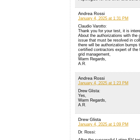
Andrea Rossi
January 4, 2025 at 1:31 PM
Claudio Varotto:
Thank you for your test, it is inter
About the authorizations with the g
issue that must be resolved in col
there will be authorization bumps 
certified contractors expert of the 
grid management,
Warm Regards,
A.R.
Andrea Rossi
January 4, 2025 at 1:23 PM
Drew Glista:
Yes,
Warm Regards,
A.R.
Drew Glista
January 4, 2025 at 1:09 PM
Dr. Rossi:
After the successful Latino EV te