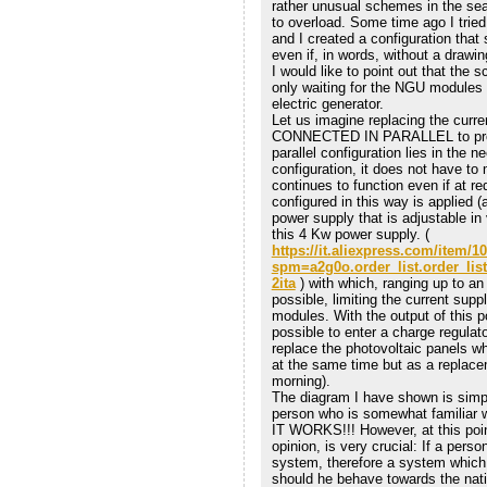
rather unusual schemes in the sea
to overload. Some time ago I trie
and I created a configuration that s
even if, in words, without a drawing 
I would like to point out that the 
only waiting for the NGU modules 
electric generator.
Let us imagine replacing the cur
CONNECTED IN PARALLEL to produc
parallel configuration lies in the n
configuration, it does not have to
continues to function even if at r
configured in this way is applied (
power supply that is adjustable in
this 4 Kw power supply. (
https://it.aliexpress.com/item/
spm=a2g0o.order_list.order_li
2ita
) with which, ranging up to an 
possible, limiting the current sup
modules. With the output of this p
possible to enter a charge regulato
replace the photovoltaic panels w
at the same time but as a replace
morning).
The diagram I have shown is simp
person who is somewhat familiar wi
IT WORKS!!! However, at this poin
opinion, is very crucial: If a pe
system, therefore a system which f
should he behave towards the nation