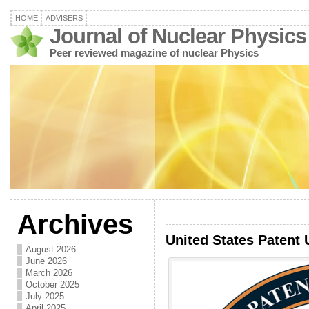
HOME
ADVISERS
Journal of Nuclear Physics
Peer reviewed magazine of nuclear Physics
Archives
United States Patent 
August 2026
June 2026
March 2026
October 2025
July 2025
April 2025