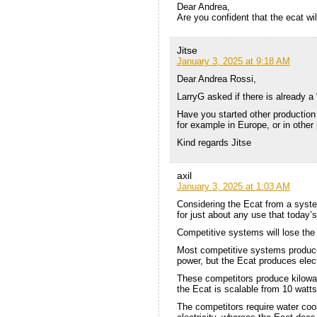
Dear Andrea,
Are you confident that the ecat wil
Jitse
January 3, 2025 at 9:18 AM
Dear Andrea Rossi,
LarryG asked if there is already a 
Have you started other production 
for example in Europe, or in other 
Kind regards Jitse
axil
January 3, 2025 at 1:03 AM
Considering the Ecat from a system 
for just about any use that today’s 
Competitive systems will lose the 
Most competitive systems produce 
power, but the Ecat produces electr
These competitors produce kilowat
the Ecat is scalable from 10 watts
The competitors require water coo