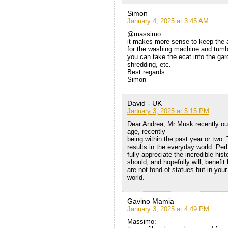
Simon
January 4, 2025 at 3:45 AM
@massimo
it makes more sense to keep the a
for the washing machine and tumble
you can take the ecat into the gard
shredding, etc.
Best regards
Simon
David - UK
January 3, 2025 at 5:15 PM
Dear Andrea, Mr Musk recently outli
age, recently
being within the past year or two.
results in the everyday world. Perh
fully appreciate the incredible hi
should, and hopefully will, benef
are not fond of statues but in you
world.
Gavino Mamia
January 3, 2025 at 4:49 PM
Massimo: