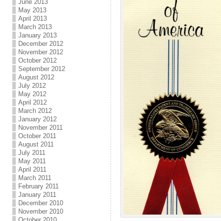
June 2013
May 2013
April 2013
March 2013
January 2013
December 2012
November 2012
October 2012
September 2012
August 2012
July 2012
May 2012
April 2012
March 2012
January 2012
November 2011
October 2011
August 2011
July 2011
May 2011
April 2011
March 2011
February 2011
January 2011
December 2010
November 2010
October 2010