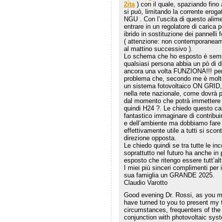
2ita
) con il quale, spaziando fino 
si può, limitando la corrente eroga
NGU . Con l’uscita di questo alim
entrare in un regolatore di carica p
ibrido in sostituzione dei pannelli
( attenzione: non contemporaneam
al mattino successivo ).
Lo schema che ho esposto è sempl
qualsiasi persona abbia un pò di di
ancora una volta FUNZIONA!!! per
problema che, secondo me è molto
un sistema fotovoltaico ON GRID, 
nella rete nazionale, come dovrà po
dal momento che potrà immettere e
quindi H24 ?. Le chiedo questo ca
fantastico immaginare di contribu
e dell’ambiente ma dobbiamo fare i
effettivamente utile a tutti si sco
direzione opposta.
Le chiedo quindi se tra tutte le in
soprattutto nel futuro ha anche in 
esposto che ritengo essere tutt’al
I miei più sinceri complimenti per 
sua famiglia un GRANDE 2025.
Claudio Varotto
Good evening Dr. Rossi, as you may
have turned to you to present my 
circumstances, frequenters of the
conjunction with photovoltaic sys