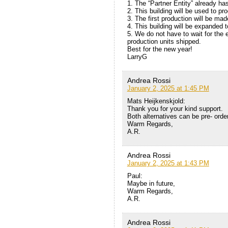
1. The “Partner Entity” already ha
2. This building will be used to p
3. The first production will be mad
4. This building will be expanded t
5. We do not have to wait for the 
production units shipped.
Best for the new year!
LarryG
Andrea Rossi
January 2, 2025 at 1:45 PM
Mats Heijkenskjold:
Thank you for your kind support.
Both alternatives can be pre- orde
Warm Regards,
A.R.
Andrea Rossi
January 2, 2025 at 1:43 PM
Paul:
Maybe in future,
Warm Regards,
A.R.
Andrea Rossi