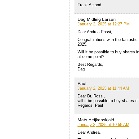
Frank Acland
Dag Midling Larsen
January 2, 2025 at 12:27 PM
Dear Andrea Rossi,
Congratulations with the fantasti
2025.
Will it be possible to buy shares i
at some point?
Best Regards,
Dag
Paul
January 2, 2025 at 11:44 AM
Dear Dr. Rossi,
will it be possible to buy shares 
Regards, Paul
Mats Heijkenskjold
January 2, 2025 at 10:58 AM
Dear Andrea,