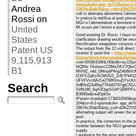
spons&ufe=app_do%3Aamzn1.fos
Andrea
33674c20ab35&sp_csd=d2lkZ2
volt in alternata alimenterà l’alim
Rossi
on
In pratica la rettifica al post prece
NGU e l’alimentatore a tensione e co
United
Mi scuso per l’errore e porgo cordia
Good evening Dr. Rossi, I have to
States
clarification drawing would be nec
Rectification integration consists o
Patent US
The output from the 12 volt direc
inverter (I used this –
https://ww
9,115,913
Convertitore-telecomandoler/
crid=I0S6K634NLH0&dib=eyJ2I
5tQINo TAsbwvcCDMxSKV7QbxO
B1
NIVNZ_n4d_DMnq4PAIgZ4b8ibIUP
IZXFG1qKzACMOG3_2vB7PkKQb
UFVFVcc8ArCe276fKlmuZjYsUU
Search
XdB5oQ3uBbg7TAb83797gpC82zZ
SHNJ90_6qA3OppSGhPJjRRPFc&d
B3000w&nsdOptOu
tParam=true&qid=1736016569&s
104&sr=8-2-spons&ufe= app_do%
33674c20ab35&sp_csd=d2lkZ2V0
alternating output will power the 
post.
In practice, the correction to the 
inverter between the NGU generato
supply.
I apologize for the error and send