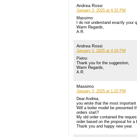
Andrea Rossi
January 3, 2025 at 4:32 PM
Massimo:
I do not understand exactly your q
Warm Regards,
A.R.
Andrea Rossi
January 3, 2025 at 4:24 PM
Pietro:
Thank you for the suggestion,
Warm Regards,
A.R.
Massimo
January 3, 2025 at 1:22 PM
Dear Andrea,
you wrote that the most important 
Will a boiler model be presented t
orders start?
My old order contained the request
order based on the proposal for a bo
Thank you and happy new year.