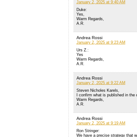
January 2, 2025 at 9:40 AM
Duke:
Yes,
Warm Regards,
A.R.
Andrea Rossi
January 2, 2025 at 9:23 AM
Urs Z.:
Yes
Warm Regards,
A.R.
Andrea Rossi
January 2, 2025 at 9:22 AM
Steven Nicholes Karels,
I confirm what is published in the 
Warm Regards,
A.R.
Andrea Rossi
January 2, 2025 at 9:19 AM
Ron Stringer:
We have a precise strategy that wi