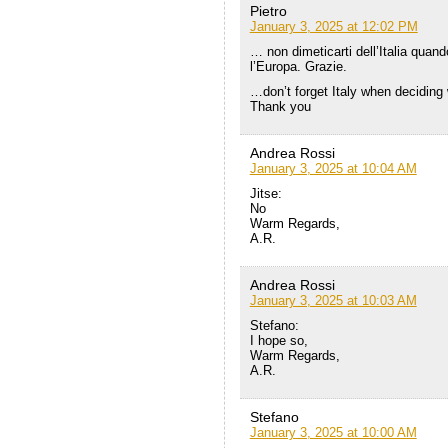
Pietro
January 3, 2025 at 12:02 PM
… non dimeticarti dell’Italia quand
l’Europa. Grazie.
…don’t forget Italy when deciding 
Thank you
Andrea Rossi
January 3, 2025 at 10:04 AM
Jitse:
No
Warm Regards,
A.R.
Andrea Rossi
January 3, 2025 at 10:03 AM
Stefano:
I hope so,
Warm Regards,
A.R.
Stefano
January 3, 2025 at 10:00 AM