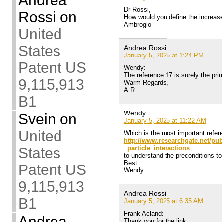
Andrea
Dr Rossi,
Rossi
on
How would you define the increase 
Ambrogio
United
States
Andrea Rossi
January 5, 2025 at 1:24 PM
Patent US
Wendy:
The reference 17 is surely the pri
9,115,913
Warm Regards,
A.R.
B1
Wendy
Svein
on
January 5, 2025 at 11:22 AM
United
Which is the most important refer
http://www.researchgate.net/p
_particle_interactions
States
to understand the preconditions to
Best
Patent US
Wendy
9,115,913
Andrea Rossi
B1
January 5, 2025 at 6:35 AM
Frank Acland:
Andrea
Thank you for the link,