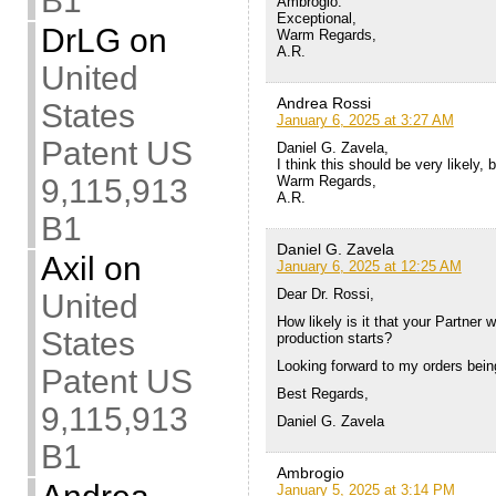
B1
Ambrogio:
Exceptional,
DrLG
on
Warm Regards,
A.R.
United
Andrea Rossi
States
January 6, 2025 at 3:27 AM
Patent US
Daniel G. Zavela,
I think this should be very likely, 
9,115,913
Warm Regards,
A.R.
B1
Daniel G. Zavela
Axil
on
January 6, 2025 at 12:25 AM
Dear Dr. Rossi,
United
How likely is it that your Partner
States
production starts?
Looking forward to my orders being
Patent US
Best Regards,
9,115,913
Daniel G. Zavela
B1
Ambrogio
January 5, 2025 at 3:14 PM