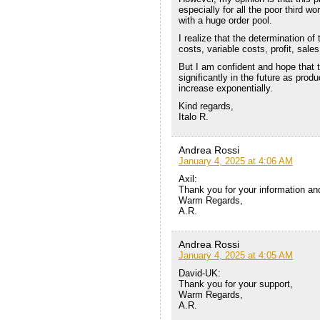
especially for all the poor third w
with a huge order pool.
I realize that the determination of 
costs, variable costs, profit, sale
But I am confident and hope that th
significantly in the future as pro
increase exponentially.
Kind regards,
Italo R.
Andrea Rossi
January 4, 2025 at 4:06 AM
Axil:
Thank you for your information an
Warm Regards,
A.R.
Andrea Rossi
January 4, 2025 at 4:05 AM
David-UK:
Thank you for your support,
Warm Regards,
A.R.