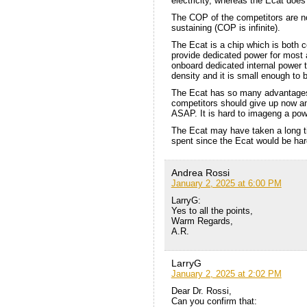
electricity, whereas the Ecat does
The COP of the competitors are no
sustaining (COP is infinite).
The Ecat is a chip which is both 
provide dedicated power for most 
onboard dedicated internal power 
density and it is small enough to 
The Ecat has so many advantages i
competitors should give up now a
ASAP. It is hard to imageng a powe
The Ecat may have taken a long ti
spent since the Ecat would be hard 
Andrea Rossi
January 2, 2025 at 6:00 PM
LarryG:
Yes to all the points,
Warm Regards,
A.R.
LarryG
January 2, 2025 at 2:02 PM
Dear Dr. Rossi,
Can you confirm that: