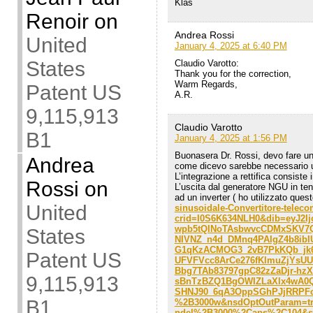
Klas
Renoir
on
Andrea Rossi
United
January 4, 2025 at 6:40 PM
States
Claudio Varotto:
Thank you for the correction,
Warm Regards,
Patent US
A.R.
9,115,913
Claudio Varotto
B1
January 4, 2025 at 1:56 PM
Buonasera Dr. Rossi, devo fare un
Andrea
come dicevo sarebbe necessario u
L’integrazione a rettifica consiste 
Rossi
on
L’uscita dal generatore NGU in te
ad un inverter ( ho utilizzato ques
United
sinusoidale-Convertitore-tele
crid=I0S6K634NLH0&dib=eyJ2
wpb5tQINoTAsbwvcCDMxSKV7Q
States
NIVNZ_n4d_DMnq4PAIgZ4b8ibIU
G1qKzACMOG3_2vB7PkKQb_jk
Patent US
UFVFVcc8ArCe276fKlmuZjYsU
Bbg7TAb83797gpC82zZaDjr-hz
9,115,913
sBnTzBZQ1BgOWIZLaXlx4wA0Q
SHNJ90_6qA3OppSGhPJjRRPFc&
B1
%2B3000w&nsdOptOutParam=tru
ndel%2B3000%2Caps%2C104&sr