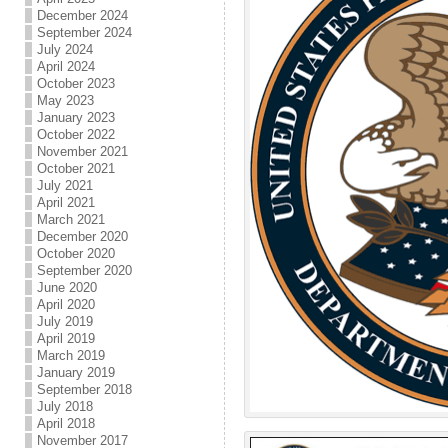
December 2024
September 2024
July 2024
April 2024
October 2023
May 2023
January 2023
October 2022
November 2021
October 2021
July 2021
April 2021
March 2021
December 2020
October 2020
September 2020
June 2020
April 2020
July 2019
April 2019
March 2019
January 2019
September 2018
July 2018
April 2018
November 2017