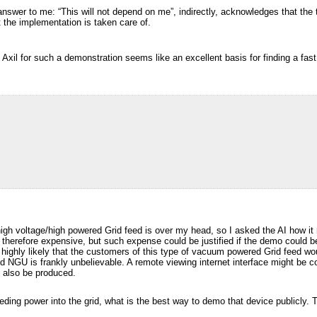
answer to me: “This will not depend on me”, indirectly, acknowledges that the t
t the implementation is taken care of.
 Axil for such a demonstration seems like an excellent basis for finding a fast
igh voltage/high powered Grid feed is over my head, so I asked the AI how 
therefore expensive, but such expense could be justified if the demo could be
s highly likely that the customers of this type of vacuum powered Grid feed w
 NGU is frankly unbelievable. A remote viewing internet interface might be c
 also be produced.
eeding power into the grid, what is the best way to demo that device publicly.