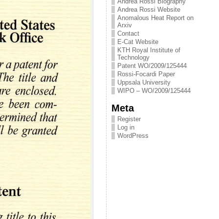
Andrea Rossi Biography
Andrea Rossi Website
Anomalous Heat Report on
Arxiv
Contact
E-Cat Website
KTH Royal Institute of
Technology
Patent WO/2009/125444
Rossi-Focardi Paper
Uppsala University
WIPO – WO/2009/125444
Meta
Register
Log in
WordPress