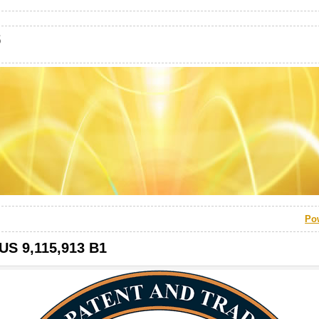
s
Po
 US 9,115,913 B1