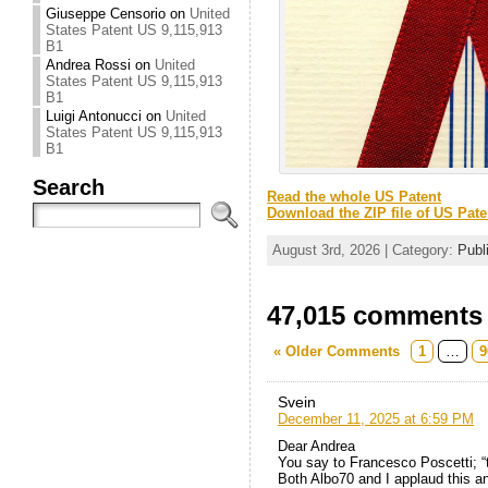
Giuseppe Censorio
on
United
States Patent US 9,115,913
B1
Andrea Rossi
on
United
States Patent US 9,115,913
B1
Luigi Antonucci
on
United
States Patent US 9,115,913
B1
Search
Read the whole US Patent
Download the ZIP file of US Pate
August 3rd, 2026 | Category:
Publ
47,015 comments t
« Older Comments
1
…
9
Svein
December 11, 2025 at 6:59 PM
Dear Andrea
You say to Francesco Poscetti; “t
Both Albo70 and I applaud this a