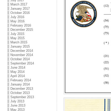
July 2017
March 2017
January 2017
October 2016
July 2016
May 2016
February 2016
December 2015
July 2015
May 2015
March 2015
January 2015
December 2014
November 2014
October 2014
September 2014
June 2014
May 2014
April 2014
February 2014
January 2014
December 2013
October 2013
September 2013
July 2013
June 2013
May 2013