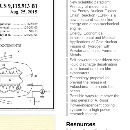
New scientific paradigm:
Primacy of movement.
Low Energy Nuclear Fusion
Chain Reaction (LENR) is a
new source of carbon-free
energy and a non-mechanical
engine.
Energy, Economical,
Environmental and Medical
Applications of Cold Nuclear
Fusion of Hydrogen with
Powder and Liquid Forms of
Metals
Self-powered solar-driven zero
liquid discharge desalination
plant based on drum film
evaporators
Technology proposal to
prevent the release of
Fukushima tritium into the
ocean
Possible ways to improve the
heat generator A.Rossi
Power-independent cooling
system for a high-power
research reactor
Resources