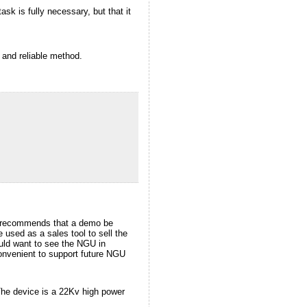
ask is fully necessary, but that it
 and reliable method.
it recommends that a demo be
 used as a sales tool to sell the
ould want to see the NGU in
onvenient to support future NGU
 The device is a 22Kv high power