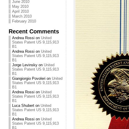
June 2010
May 2010
April 2010
March 2010
February 2010
Recent Comments
Andrea Rossi
on
United
States Patent US 9,115,913
B1
Andrea Rossi
on
United
States Patent US 9,115,913
B1
Jorge Levinsky
on
United
States Patent US 9,115,913
B1
Giangiorgio Povoleri
on
United
States Patent US 9,115,913
B1
Andrea Rossi
on
United
States Patent US 9,115,913
B1
Luca Shubert
on
United
States Patent US 9,115,913
B1
Andrea Rossi
on
United
States Patent US 9,115,913
B1