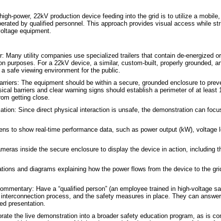
gh-power, 22kV production device feeding into the grid is to utilize a mobile, 
perated by qualified personnel. This approach provides visual access while str
voltage equipment.
r: Many utility companies use specialized trailers that contain de-energized 
on purposes. For a 22kV device, a similar, custom-built, properly grounded, an
a safe viewing environment for the public.
rriers: The equipment should be within a secure, grounded enclosure to preve
ical barriers and clear warning signs should establish a perimeter of at least
rom getting close.
ation: Since direct physical interaction is unsafe, the demonstration can focu
ns to show real-time performance data, such as power output (kW), voltage le
ras inside the secure enclosure to display the device in action, including the
tions and diagrams explaining how the power flows from the device to the grid
ommentary: Have a “qualified person” (an employee trained in high-voltage sa
he interconnection process, and the safety measures in place. They can answe
ed presentation.
orate the live demonstration into a broader safety education program, as is co