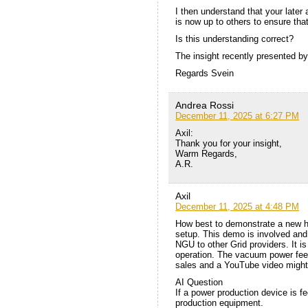
I then understand that your later 
is now up to others to ensure tha
Is this understanding correct?
The insight recently presented by
Regards Svein
Andrea Rossi
December 11, 2025 at 6:27 PM
Axil:
Thank you for your insight,
Warm Regards,
A.R.
Axil
December 11, 2025 at 4:48 PM
How best to demonstrate a new h
setup. This demo is involved and 
NGU to other Grid providers. It i
operation. The vacuum power feed
sales and a YouTube video might
AI Question
If a power production device is f
production equipment.