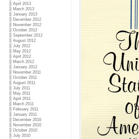
April 2013
March 2013
January 2013
December 2012
November 2012
October 2012
September 2012
August 2012
July 2012
May 2012
April 2012
March 2012
January 2012
November 2011
October 2011
August 2011
July 2011
May 2011
April 2011
March 2011
February 2011
January 2011
December 2010
November 2010
October 2010
July 2010