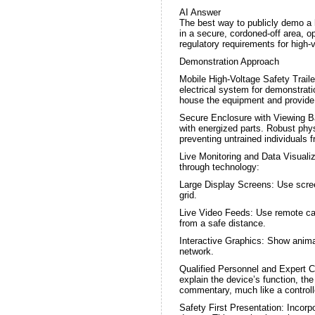
AI Answer
The best way to publicly demo a hi
in a secure, cordoned-off area, o
regulatory requirements for high-
Demonstration Approach
Mobile High-Voltage Safety Traile
electrical system for demonstrati
house the equipment and provide 
Secure Enclosure with Viewing Ba
with energized parts. Robust phys
preventing untrained individuals f
Live Monitoring and Data Visualiz
through technology:
Large Display Screens: Use scree
grid.
Live Video Feeds: Use remote came
from a safe distance.
Interactive Graphics: Show anima
network.
Qualified Personnel and Expert C
explain the device’s function, t
commentary, much like a controll
Safety First Presentation: Incorp