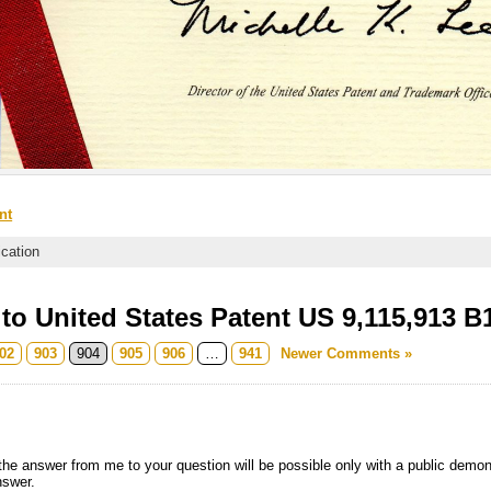
nt
ication
o United States Patent US 9,115,913 B
02
903
904
905
906
…
941
Newer Comments »
he answer from me to your question will be possible only with a public demons
nswer.