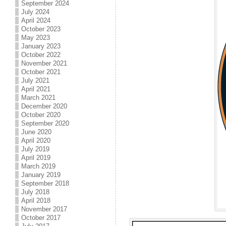
September 2024
July 2024
April 2024
October 2023
May 2023
January 2023
October 2022
November 2021
October 2021
July 2021
April 2021
March 2021
December 2020
October 2020
September 2020
June 2020
April 2020
July 2019
April 2019
March 2019
January 2019
September 2018
July 2018
April 2018
November 2017
October 2017