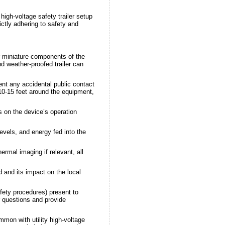
high-voltage safety trailer setup
ictly adhering to safety and
or miniature components of the
d weather-proofed trailer can
nt any accidental public contact
 10-15 feet around the equipment,
s on the device’s operation
vels, and energy fed into the
rmal imaging if relevant, all
 and its impact on the local
fety procedures) present to
r questions and provide
mmon with utility high-voltage