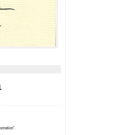
1
tration”.