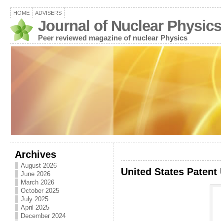
HOME
ADVISERS
Journal of Nuclear Physic
Peer reviewed magazine of nuclear Physics
Archives
August 2026
United States Patent
June 2026
March 2026
October 2025
July 2025
April 2025
December 2024