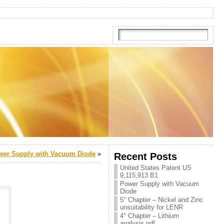
wer Supply with Vacuum Diode
»
Recent Posts
United States Patent US
9,115,913 B1
Power Supply with Vacuum
Diode
5° Chapter – Nickel and Zinc
unsuitability for LENR
4° Chapter – Lithium
analysis.pdf