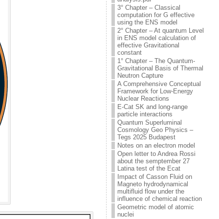
3° Chapter – Classical
computation for G effective
using the ENS model
2° Chapter – At quantum Level
in ENS model calculation of
effective Gravitational
constant
1° Chapter – The Quantum-
Gravitational Basis of Thermal
Neutron Capture
A Comprehensive Conceptual
Framework for Low-Energy
Nuclear Reactions
E-Cat SK and long-range
particle interactions
Quantum Superluminal
Cosmology Geo Physics –
Tegs 2025 Budapest
Notes on an electron model
Open letter to Andrea Rossi
about the semptember 27
Latina test of the Ecat
Impact of Casson Fluid on
Magneto hydrodynamical
multifluid flow under the
influence of chemical reaction
Geometric model of atomic
nuclei