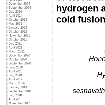
December 2024
hydrogen a
September 2024
July 2024
April 2024
cold fusio
October 2023
May 2023
January 2023
.
October 2022
November 2021
October 2021
July 2021
April 2021
March 2021
December 2020
Hono
October 2020
September 2020
June 2020
April 2020
Hy
July 2019
April 2019
March 2019
January 2019
seshavat
September 2018
July 2018
April 2018
November 2017