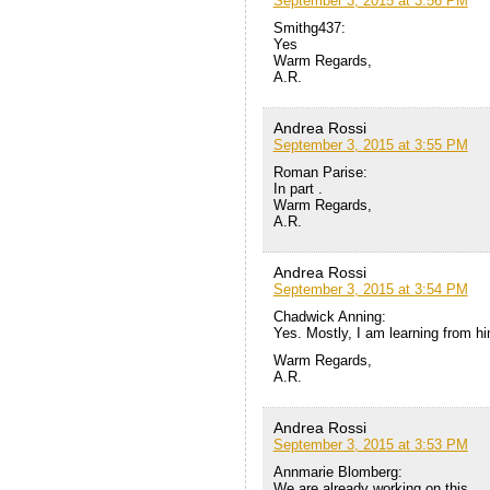
September 3, 2015 at 3:56 PM
Smithg437:
Yes
Warm Regards,
A.R.
Andrea Rossi
September 3, 2015 at 3:55 PM
Roman Parise:
In part .
Warm Regards,
A.R.
Andrea Rossi
September 3, 2015 at 3:54 PM
Chadwick Anning:
Yes. Mostly, I am learning from h
Warm Regards,
A.R.
Andrea Rossi
September 3, 2015 at 3:53 PM
Annmarie Blomberg:
We are already working on this.