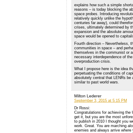
explains how such a simple shorta
reasons – is today blocking the ab
space probes. Introducing revolut
relatively quickly unlike the hypot
centuries far away), could therefo
crises, ultimately determined by th
expansion and the absolute amoun
space would be opened to capitalis
Fourth direction – Nevertheless, t
communities in space – and perhap
themselves in the communist or an
necessary interdependence of the 
overproduction crisis.
What I propose here is the idea tha
perpetuating the conditions of capi
absolutely central that LENRs be a
similar to past world wars.
Milton Lederer
September 3, 2015 at 5:15 PM
Dr Rossi:
Congratulations for achieving the
get it, but you are the most unfor
to publish in 2010 I thought you 
work. Great. You are marching alon
enemies and always arrive where 