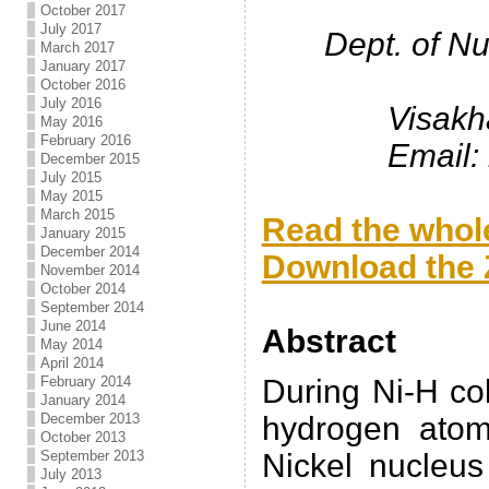
October 2017
July 2017
Dept. of N
March 2017
January 2017
October 2016
July 2016
Visakh
May 2016
February 2016
Email:
December 2015
July 2015
.
May 2015
March 2015
Read the whole
January 2015
December 2014
Download the Z
November 2014
October 2014
.
September 2014
June 2014
Abstract
May 2014
April 2014
February 2014
During Ni-H col
January 2014
December 2013
hydrogen atom
October 2013
September 2013
Nickel nucleus
July 2013