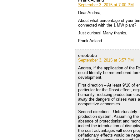
September 3, 2015 at 7:00 PM
Dear Andrea,
About what percentage of your tim
connected with the 1 MW plant?
Just curious! Many thanks,
Frank Acland
orsobubu
September 3, 2015 at 5:57 PM
Andrea, if the application of the R
could literally be remembered forev
development.
First direction – At least 9/10 of
particular for the Rossi-effect, ar
humanity, reducing production co
away the dangers of crises wars a
competitive economies.
Second direction – Unfortunately th
production system. Assuming the b
absence of protectionist and mon
indeed the introduction of disrupt
the cost advantages will soon prop
deflationary effects would be nega
reduction in necessary worked hou