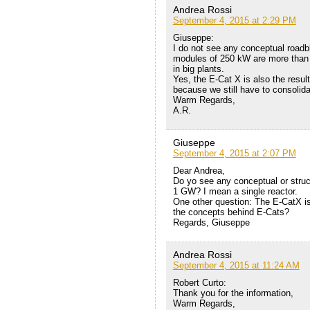
Andrea Rossi
September 4, 2015 at 2:29 PM
Giuseppe:
I do not see any conceptual roadbl
modules of 250 kW are more than e
in big plants.
Yes, the E-Cat X is also the result
because we still have to consolidat
Warm Regards,
A.R.
Giuseppe
September 4, 2015 at 2:07 PM
Dear Andrea,
Do yo see any conceptual or struc
1 GW? I mean a single reactor.
One other question: The E-CatX is
the concepts behind E-Cats?
Regards, Giuseppe
Andrea Rossi
September 4, 2015 at 11:24 AM
Robert Curto:
Thank you for the information,
Warm Regards,