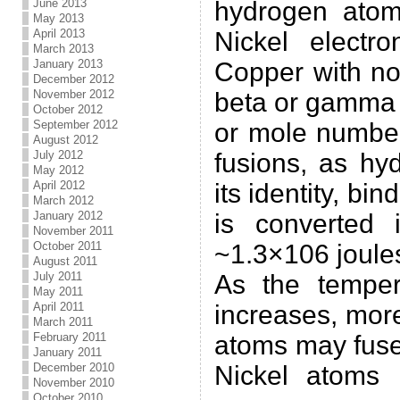
June 2013
hydrogen atom
May 2013
April 2013
Nickel electr
March 2013
January 2013
Copper with no
December 2012
November 2012
beta or gamma 
October 2012
September 2012
or mole number
August 2012
July 2012
fusions, as hy
May 2012
April 2012
its identity, bi
March 2012
January 2012
is converted 
November 2011
October 2011
~1.3×106 joule
August 2011
July 2011
As the temper
May 2011
April 2011
increases, mor
March 2011
February 2011
atoms may fuse
January 2011
December 2010
Nickel atoms 
November 2010
October 2010