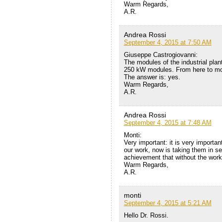
Warm Regards,
A.R.
Andrea Rossi
September 4, 2015 at 7:50 AM
Giuseppe Castrogiovanni:
The modules of the industrial plan
250 kW modules. From here to mod
The answer is: yes.
Warm Regards,
A.R.
Andrea Rossi
September 4, 2015 at 7:48 AM
Monti:
Very important: it is very import
our work, now is taking them in se
achievement that without the wor
Warm Regards,
A.R.
monti
September 4, 2015 at 5:21 AM
Hello Dr. Rossi.