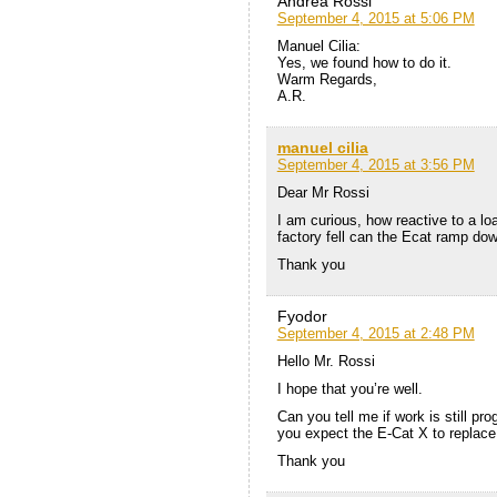
Andrea Rossi
September 4, 2015 at 5:06 PM
Manuel Cilia:
Yes, we found how to do it.
Warm Regards,
A.R.
manuel cilia
September 4, 2015 at 3:56 PM
Dear Mr Rossi
I am curious, how reactive to a loa
factory fell can the Ecat ramp do
Thank you
Fyodor
September 4, 2015 at 2:48 PM
Hello Mr. Rossi
I hope that you’re well.
Can you tell me if work is still p
you expect the E-Cat X to replace 
Thank you