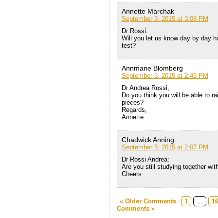
Annette Marchak
September 3, 2015 at 3:08 PM
Dr Rossi:
Will you let us know day by day ho
test?
Annmarie Blomberg
September 3, 2015 at 2:49 PM
Dr Andrea Rossi,
Do you think you will be able to r
pieces?
Regards,
Annette
Chadwick Anning
September 3, 2015 at 2:07 PM
Dr Rossi Andrea:
Are you still studying together wi
Cheers
« Older Comments
1
…
1
Comments »