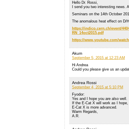
Hello Dr. Rossi,
I send you two interesting news. 
Seminars on the 14th October 20
The anomalous heat effect on D/H
https://indico.cern.ch/event/44
RN_14oct2015.pdf
https://www.youtube.com/watc
Akum
September 5, 2015 at 12:23 AM
Hi Andrea
Could you please give us an upda
Andrea Rossi
September 4, 2015 at 5:10 PM
Fyodor:
Yes and I hope you are also well.
If the E-Cat X will work as I hop
E-Cat X is more advanced.
Warm Regards,
A.R.