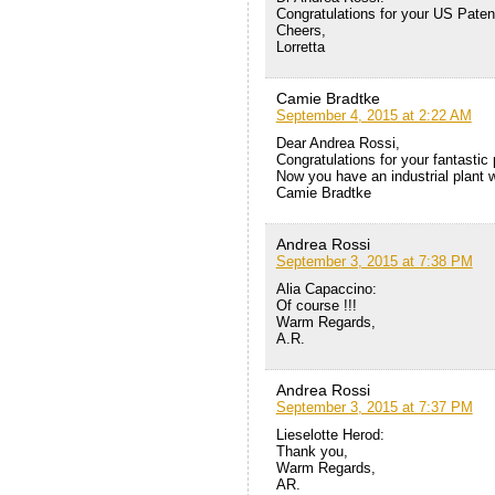
Congratulations for your US Patent
Cheers,
Lorretta
Camie Bradtke
September 4, 2015 at 2:22 AM
Dear Andrea Rossi,
Congratulations for your fantasti
Now you have an industrial plant w
Camie Bradtke
Andrea Rossi
September 3, 2015 at 7:38 PM
Alia Capaccino:
Of course !!!
Warm Regards,
A.R.
Andrea Rossi
September 3, 2015 at 7:37 PM
Lieselotte Herod:
Thank you,
Warm Regards,
AR.