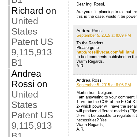
Dear Ing. Rossi,
Richard
on
Are you still planning to roll out 
this is the case, would it be powe
United
States
Andrea Rossi
September 5, 2015 at 8:09 PM
Patent US
To the Readers:
Please go to
9,115,913
http://rossilivecat.com/all.html
to find comments published on this
B1
Warm Regards,
A.R.
Andrea
Andrea Rossi
Rossi
on
September 5, 2015 at 8:06 PM
United
Martin from Belgium:
I am answering to your comment lo
1- will be the COP of the E-Cat X
States
2- which power will have the seri
will produce different models (F9)
Patent US
3- will it be possible to regulate i
necessities? Yes
9,115,913
Warm Regards,
A.R.
B1