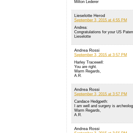
Milton Lederer
Lieselotte Herod
September 3, 2015 at 4:55 PM
Andrea:
Congratulations for your US Paten
Lieselotte
Andrea Rossi
September 3, 2015 at 3:57 PM
Harley Tracewell:
You are right.
Warm Regards,
A.R.
Andrea Rossi
September 3, 2015 at 3:57 PM
Candace Hedgpeth:
I am well and surgery is archeolog
Warm Regards,
A.R.
Andrea Rossi