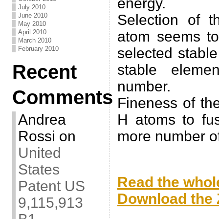
energy.
July 2010
June 2010
Selection of t
May 2010
April 2010
atom seems to 
March 2010
February 2010
selected stabl
Recent
stable eleme
number.
Comments
Fineness of th
Andrea
H atoms to fu
Rossi
on
more number of
United
.
States
Read the whole
Patent US
Download the Z
9,115,913
.