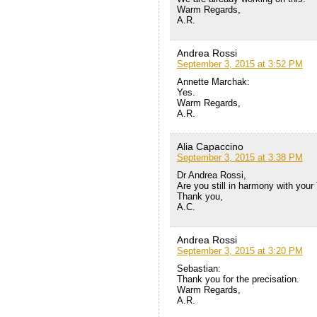
Warm Regards,
A.R.
Andrea Rossi
September 3, 2015 at 3:52 PM
Annette Marchak:
Yes.
Warm Regards,
A.R.
Alia Capaccino
September 3, 2015 at 3:38 PM
Dr Andrea Rossi,
Are you still in harmony with your
Thank you,
A.C.
Andrea Rossi
September 3, 2015 at 3:20 PM
Sebastian:
Thank you for the precisation.
Warm Regards,
A.R.