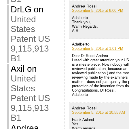
Andrea Rossi
DrLG
on
September 5, 2015 at 8:00 PM
United
Adalberto:
Thank you,
Warm Regards,
States
A.R.
Patent US
Adalberto
9,115,913
September 5, 2015 at 1:01 PM
Dear Dr Rossi Andrea:
B1
I read with great attention your US
is a mesterpiece. Now nobody will
Axil
on
reviewed publication, because an
reviewed publication ( and the mos
United
reviewing made by the examiners 
matter – does not just qualify the 
States
protection of the invention from 
Congratulations, Dr Rossi.
Adalberto
Patent US
9,115,913
Andrea Rossi
September 5, 2015 at 10:55 AM
B1
Frank Acland:
Yes.
Andrea
Warm regards,