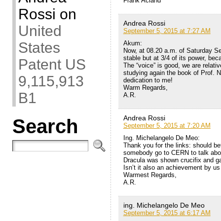
Frank Acland
Rossi
on
Andrea Rossi
United
September 5, 2015 at 7:27 AM
Akum:
States
Now, at 08.20 a.m. of Saturday Se
stable but at 3/4 of its power, be
Patent US
The “voice” is good, we are relati
studying again the book of Prof.
9,115,913
dedication to me!
Warm Regards,
B1
A.R.
Andrea Rossi
Search
September 5, 2015 at 7:20 AM
Ing. Michelangelo De Meo:
Thank you for the links: should 
somebody go to CERN to talk abou
Dracula was shown crucifix and gar
Isn’t it also an achievement by us
Warmest Regards,
A.R.
ing. Michelangelo De Meo
September 5, 2015 at 6:17 AM