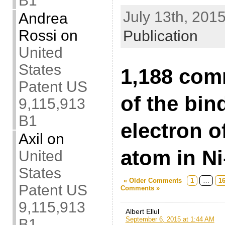
B1
July 13th, 2015
Andrea
Rossi
on
Publication
United
States
1,188 com
Patent US
of the bin
9,115,913
B1
electron o
Axil
on
atom in Ni
United
States
« Older Comments
1
…
1
Patent US
Comments »
9,115,913
Albert Ellul
September 6, 2015 at 1:44 AM
B1