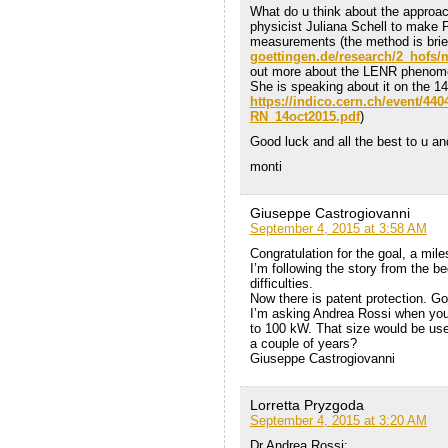
What do u think about the approa
physicist Juliana Schell to make
measurements (the method is brie
goettingen.de/research/2_hofs/
out more about the LENR pheno
She is speaking about it on the 14
https://indico.cern.ch/event/44
RN_14oct2015.pdf
)
Good luck and all the best to u an
monti
Giuseppe Castrogiovanni
September 4, 2015 at 3:58 AM
Congratulation for the goal, a mil
I’m following the story from the b
difficulties.
Now there is patent protection. Go
I’m asking Andrea Rossi when you 
to 100 kW. That size would be usef
a couple of years?
Giuseppe Castrogiovanni
Lorretta Pryzgoda
September 4, 2015 at 3:20 AM
Dr Andrea Rossi: