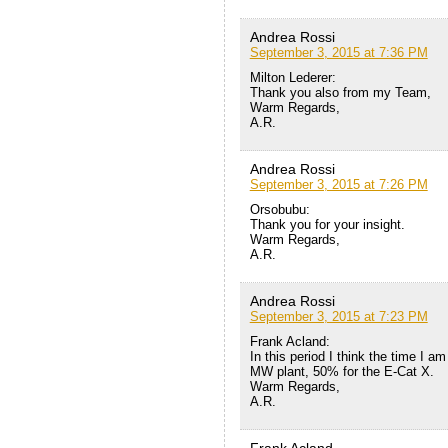
Andrea Rossi
September 3, 2015 at 7:36 PM
Milton Lederer:
Thank you also from my Team,
Warm Regards,
A.R.
Andrea Rossi
September 3, 2015 at 7:26 PM
Orsobubu:
Thank you for your insight.
Warm Regards,
A.R.
Andrea Rossi
September 3, 2015 at 7:23 PM
Frank Acland:
In this period I think the time I a
MW plant, 50% for the E-Cat X.
Warm Regards,
A.R.
Frank Acland