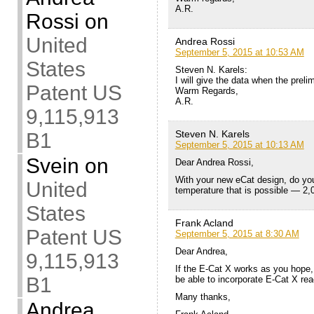
A.R.
Rossi
on
United
Andrea Rossi
September 5, 2015 at 10:53 AM
States
Steven N. Karels:
I will give the data when the prel
Patent US
Warm Regards,
A.R.
9,115,913
Steven N. Karels
B1
September 5, 2015 at 10:13 AM
Svein
on
Dear Andrea Rossi,
With your new eCat design, do y
United
temperature that is possible — 2
States
Frank Acland
Patent US
September 5, 2015 at 8:30 AM
Dear Andrea,
9,115,913
If the E-Cat X works as you hope,
B1
be able to incorporate E-Cat X rea
Many thanks,
Andrea