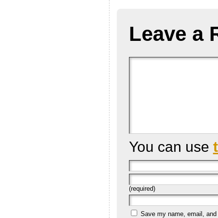
Leave a 
You can use
(required)
Save my name, email, and we