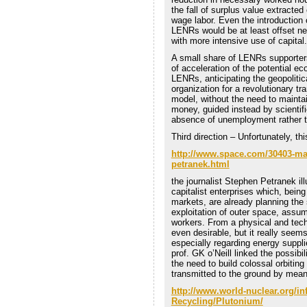
the fall of surplus value extracted
wage labor. Even the introduction
LENRs would be at least offset ne
with more intensive use of capital.
A small share of LENRs supporters
of acceleration of the potential ec
LENRs, anticipating the geopolitica
organization for a revolutionary t
model, without the need to maintain
money, guided instead by scientif
absence of unemployment rather t
Third direction – Unfortunately, th
http://www.space.com/30403-mar
petranek.html
the journalist Stephen Petranek il
capitalist enterprises which, bein
markets, are already planning the
exploitation of outer space, assumin
workers. From a physical and techni
even desirable, but it really seem
especially regarding energy suppli
prof. GK o’Neill linked the possibi
the need to build colossal orbiting
transmitted to the ground by means
http://www.world-nuclear.org/in
Recycling/Plutonium/