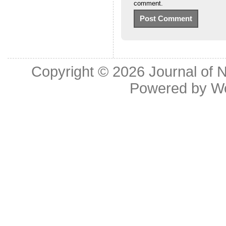
comment.
Copyright © 2026
Journal of 
Powered by
W