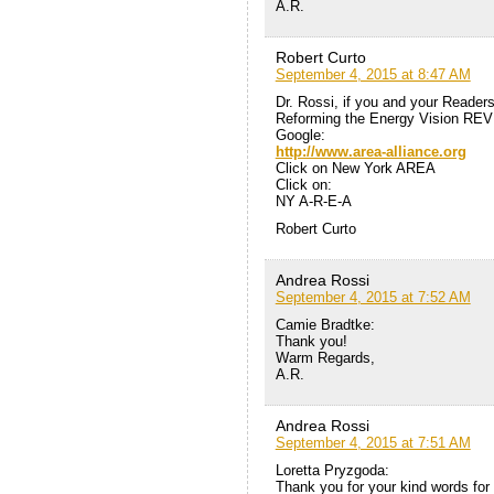
A.R.
Robert Curto
September 4, 2015 at 8:47 AM
Dr. Rossi, if you and your Reader
Reforming the Energy Vision REV
Google:
http://www.area-alliance.org
Click on New York AREA
Click on:
NY A-R-E-A
Robert Curto
Andrea Rossi
September 4, 2015 at 7:52 AM
Camie Bradtke:
Thank you!
Warm Regards,
A.R.
Andrea Rossi
September 4, 2015 at 7:51 AM
Loretta Pryzgoda:
Thank you for your kind words for