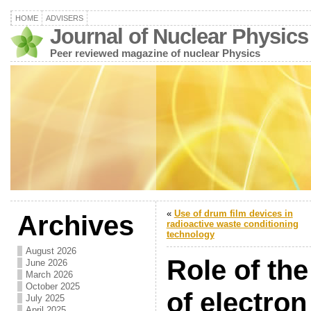
HOME
ADVISERS
Journal of Nuclear Physics
Peer reviewed magazine of nuclear Physics
«
Use of drum film devices in
Archives
radioactive waste conditioning
technology
August 2026
Role of th
June 2026
March 2026
October 2025
of electron
July 2025
April 2025