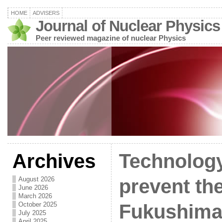
HOME
ADVISERS
Journal of Nuclear Physics
Peer reviewed magazine of nuclear Physics
Archives
Technology
August 2026
prevent the
June 2026
March 2026
October 2025
Fukushima 
July 2025
April 2025