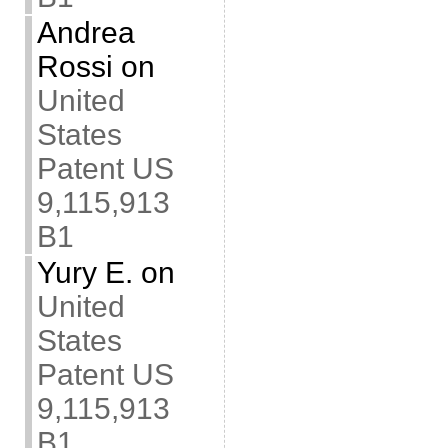
Andrea
Rossi
on
United
States
Patent US
9,115,913
B1
Yury E.
on
United
States
Patent US
9,115,913
B1