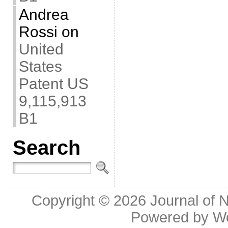
Andrea
Rossi
on
United
States
Patent US
9,115,913
B1
Search
Copyright © 2026
Journal of 
Powered by
W