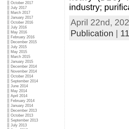
October 2017
industry; purifi
July 2017
March 2017
January 2017
April 22nd, 202
October 2016
July 2016
Publication
|
1
May 2016
February 2016
December 2015
July 2015
May 2015
March 2015
January 2015
December 2014
November 2014
October 2014
September 2014
June 2014
May 2014
April 2014
February 2014
January 2014
December 2013
October 2013
September 2013
July 2013