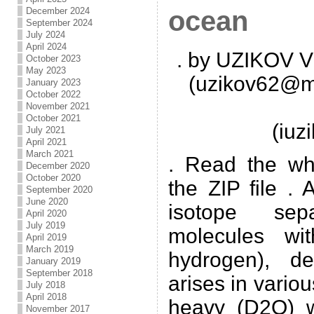
December 2024
ocean
September 2024
July 2024
April 2024
. by UZIKOV Vi
October 2023
May 2023
(uzikov62@ma
January 2023
October 2022
November 2021
October 2021
(iu
July 2021
April 2021
March 2021
. Read the wh
December 2020
October 2020
the ZIP file .
September 2020
June 2020
isotope sep
April 2020
July 2019
molecules wit
April 2019
March 2019
hydrogen), de
January 2019
September 2018
arises in variou
July 2018
April 2018
heavy (D2O) w
November 2017