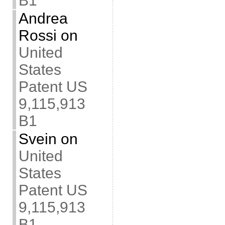
B1
Andrea
Rossi
on
United
States
Patent US
9,115,913
B1
Svein
on
United
States
Patent US
9,115,913
B1