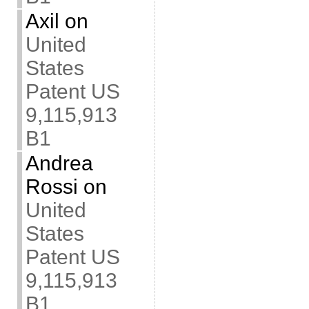
Axil
on
United
States
Patent US
9,115,913
B1
Andrea
Rossi
on
United
States
Patent US
9,115,913
B1