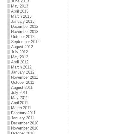
June 2013
May 2013
April 2013
March 2013
January 2013
December 2012
November 2012
October 2012
September 2012
August 2012
July 2012
May 2012
April 2012
March 2012
January 2012
November 2011
October 2011
August 2011
July 2011
May 2011
April 2011
March 2011
February 2011
January 2011
December 2010
November 2010
October 2010