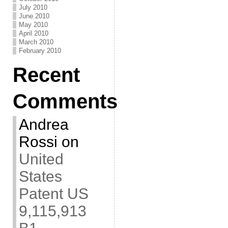
July 2010
June 2010
May 2010
April 2010
March 2010
February 2010
Recent
Comments
Andrea
Rossi
on
United
States
Patent US
9,115,913