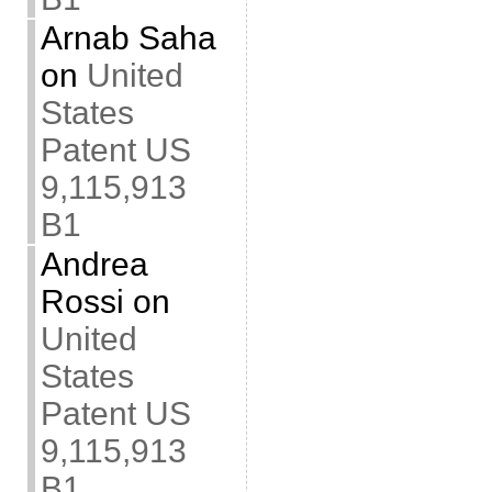
Arnab Saha
on
United
States
Patent US
9,115,913
B1
Andrea
Rossi
on
United
States
Patent US
9,115,913
B1