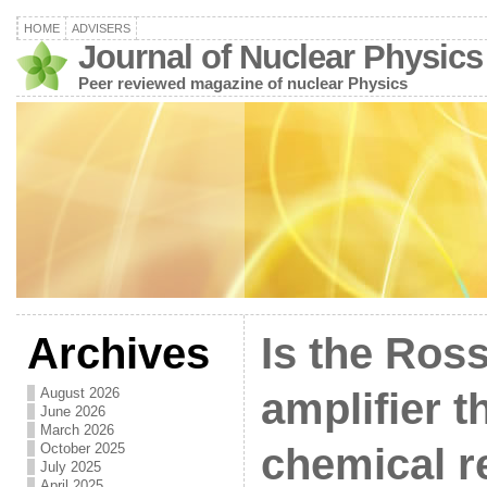
HOME
ADVISERS
Journal of Nuclear Physics
Peer reviewed magazine of nuclear Physics
Archives
Is the Ros
August 2026
amplifier th
June 2026
March 2026
October 2025
chemical r
July 2025
April 2025