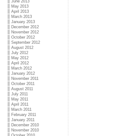
June 2013
May 2013
April 2013
March 2013
January 2013
December 2012
November 2012
October 2012
September 2012
August 2012
July 2012
May 2012
April 2012
March 2012
January 2012
November 2011
October 2011
August 2011
July 2011
May 2011
April 2011
March 2011
February 2011
January 2011
December 2010
November 2010
October 2010