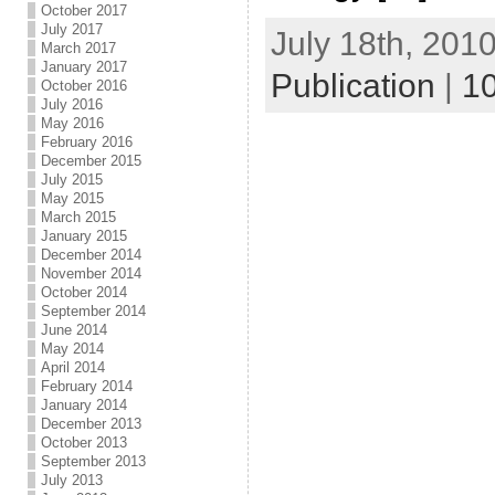
October 2017
July 2017
July 18th, 2010
March 2017
January 2017
Publication
|
1
October 2016
July 2016
May 2016
February 2016
December 2015
July 2015
May 2015
March 2015
January 2015
December 2014
November 2014
October 2014
September 2014
June 2014
May 2014
April 2014
February 2014
January 2014
December 2013
October 2013
September 2013
July 2013