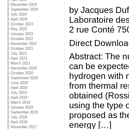
December 2024
by Jacques Du
September 2024
July 2024
Laboratoire des
April 2024
October 2023
2 rue Conté 75
May 2023
January 2023
October 2022
Direct Downloa
November 2021
October 2021
July 2021
Abstract: The n
April 2021
March 2021
can be expecte
December 2020
October 2020
hydrogen with n
September 2020
June 2020
from thermal re
April 2020
July 2019
obtained (Rossi
April 2019
March 2019
using the type 
January 2019
September 2018
proposed as the
July 2018
April 2018
energy […]
November 2017