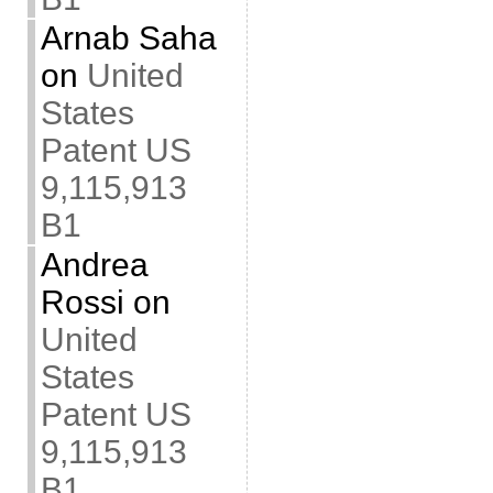
Arnab Saha
on
United
States
Patent US
9,115,913
B1
Andrea
Rossi
on
United
States
Patent US
9,115,913
B1