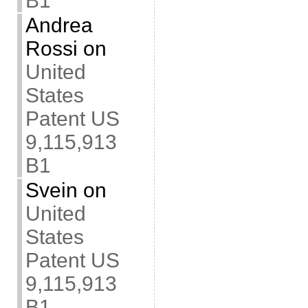
B1
Andrea
Rossi
on
United
States
Patent US
9,115,913
B1
Svein
on
United
States
Patent US
9,115,913
B1