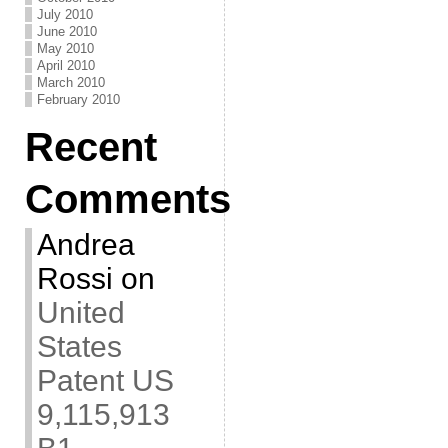
July 2010
June 2010
May 2010
April 2010
March 2010
February 2010
Recent
Comments
Andrea
Rossi
on
United
States
Patent US
9,115,913