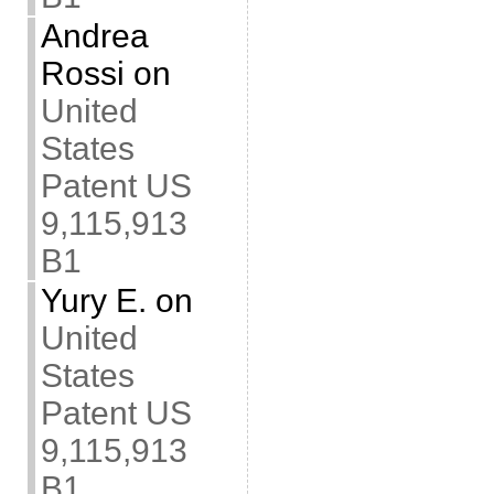
Andrea
Rossi
on
United
States
Patent US
9,115,913
B1
Yury E.
on
United
States
Patent US
9,115,913
B1