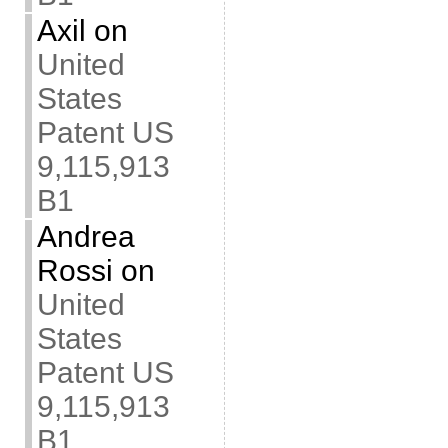
Axil
on
United
States
Patent US
9,115,913
B1
Andrea
Rossi
on
United
States
Patent US
9,115,913
B1