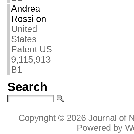
Andrea
Rossi
on
United
States
Patent US
9,115,913
B1
Search
Copyright © 2026
Journal of 
Powered by
W