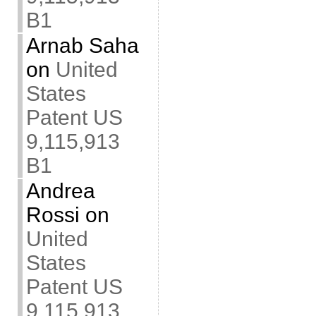
B1
Arnab Saha
on
United
States
Patent US
9,115,913
B1
Andrea
Rossi
on
United
States
Patent US
9,115,913