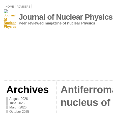
HOME
ADVISERS
Journal of Nuclear Physics
Peer reviewed magazine of nuclear Physics
Archives
Antiferrom
August 2026
nucleus of
June 2026
March 2026
October 2025