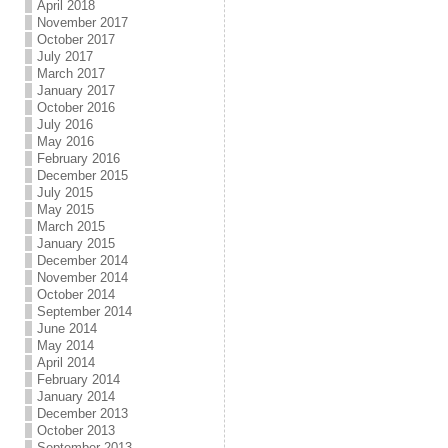
April 2018
November 2017
October 2017
July 2017
March 2017
January 2017
October 2016
July 2016
May 2016
February 2016
December 2015
July 2015
May 2015
March 2015
January 2015
December 2014
November 2014
October 2014
September 2014
June 2014
May 2014
April 2014
February 2014
January 2014
December 2013
October 2013
September 2013