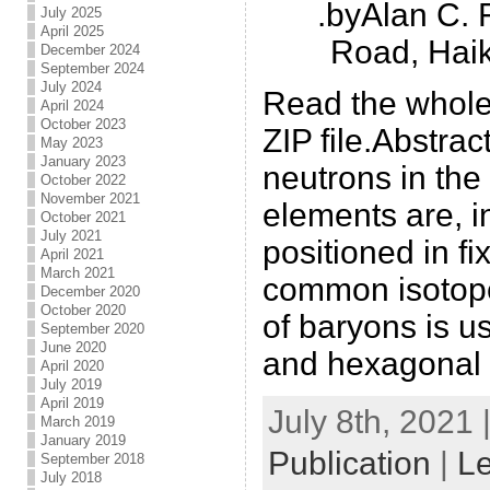
.byAlan C.
July 2025
April 2025
Road, Hai
December 2024
September 2024
July 2024
Read the whole
April 2024
October 2023
ZIP file.Abstra
May 2023
January 2023
neutrons in the 
October 2022
November 2021
elements are, in
October 2021
July 2021
positioned in fix
April 2021
March 2021
common isotope
December 2020
October 2020
of baryons is u
September 2020
June 2020
and hexagonal p
April 2020
July 2019
April 2019
July 8th, 2021 
March 2019
January 2019
Publication
|
L
September 2018
July 2018