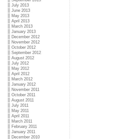
July 2013
June 2013
May 2013
April 2013
March 2013
January 2013
December 2012
November 2012
October 2012
September 2012
August 2012
July 2012
May 2012
April 2012
March 2012
January 2012
November 2011
October 2011
August 2011
July 2011
May 2011
April 2011
March 2011
February 2011
January 2011
December 2010