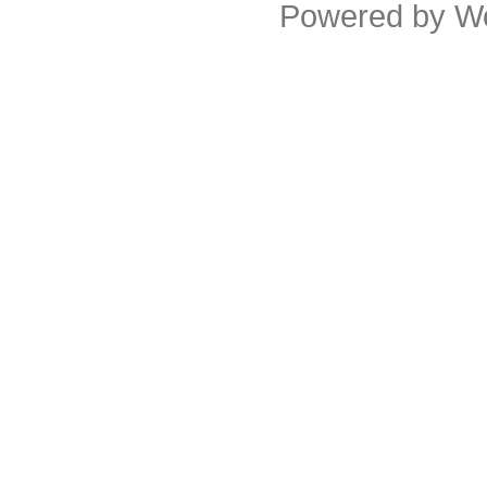
Powered by
W