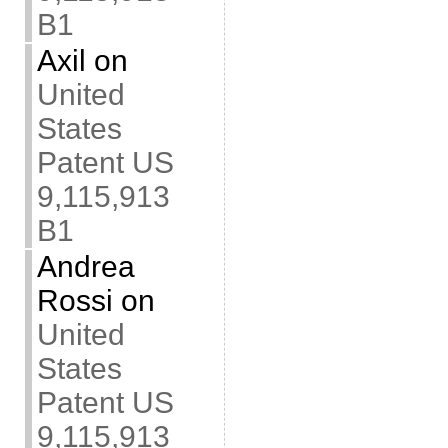
B1
Axil
on
United
States
Patent US
9,115,913
B1
Andrea
Rossi
on
United
States
Patent US
9,115,913