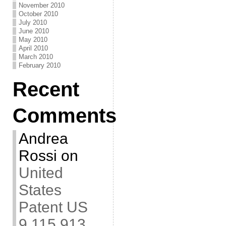
November 2010
October 2010
July 2010
June 2010
May 2010
April 2010
March 2010
February 2010
Recent
Comments
Andrea
Rossi
on
United
States
Patent US
9,115,913