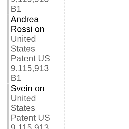
B1
Andrea
Rossi
on
United
States
Patent US
9,115,913
B1
Svein
on
United
States
Patent US
9,115,913