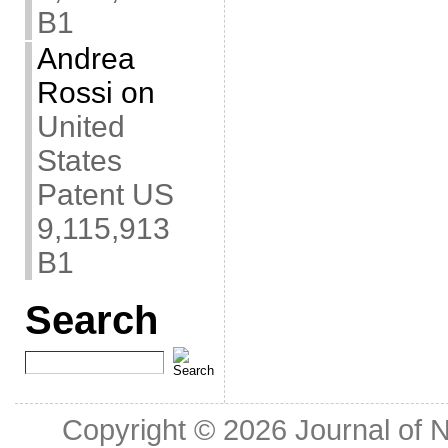
B1
Andrea
Rossi
on
United
States
Patent US
9,115,913
B1
Search
Copyright © 2026
Journal of 