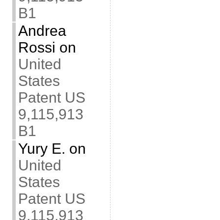
B1
Andrea
Rossi
on
United
States
Patent US
9,115,913
B1
Yury E.
on
United
States
Patent US
9,115,913