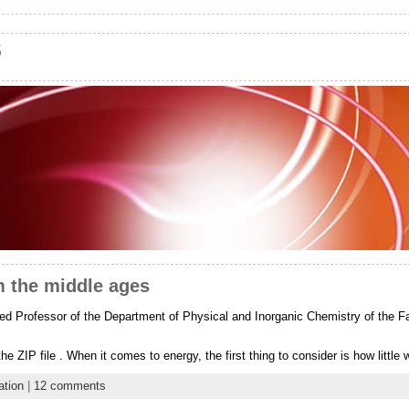
s
m the middle ages
d Professor of the Department of Physical and Inorganic Chemistry of the Fac
he ZIP file . When it comes to energy, the first thing to consider is how littl
ation
|
12 comments