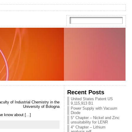
Recent Posts
United States Patent US
ulty of Industrial Chemistry in the
9,115,913 B1
University of Bologna
Power Supply with Vacuum
Diode
e we know about […]
5° Chapter – Nickel and Zinc
unsuitability for LENR
4° Chapter – Lithium
analysis.pdf