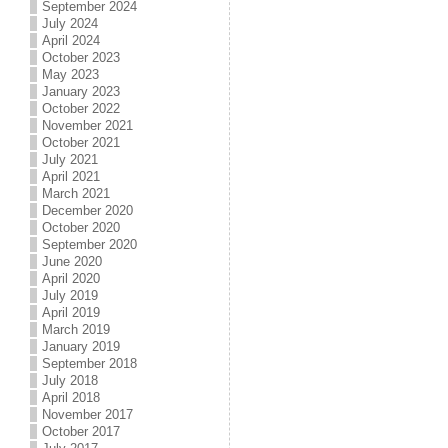
September 2024
July 2024
April 2024
October 2023
May 2023
January 2023
October 2022
November 2021
October 2021
July 2021
April 2021
March 2021
December 2020
October 2020
September 2020
June 2020
April 2020
July 2019
April 2019
March 2019
January 2019
September 2018
July 2018
April 2018
November 2017
October 2017