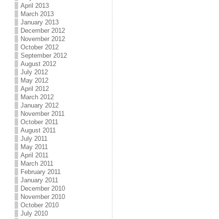
April 2013
March 2013
January 2013
December 2012
November 2012
October 2012
September 2012
August 2012
July 2012
May 2012
April 2012
March 2012
January 2012
November 2011
October 2011
August 2011
July 2011
May 2011
April 2011
March 2011
February 2011
January 2011
December 2010
November 2010
October 2010
July 2010