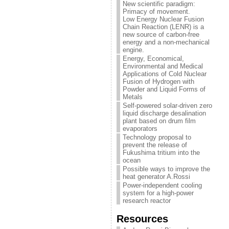
New scientific paradigm:
Primacy of movement.
Low Energy Nuclear Fusion
Chain Reaction (LENR) is a
new source of carbon-free
energy and a non-mechanical
engine.
Energy, Economical,
Environmental and Medical
Applications of Cold Nuclear
Fusion of Hydrogen with
Powder and Liquid Forms of
Metals
Self-powered solar-driven zero
liquid discharge desalination
plant based on drum film
evaporators
Technology proposal to
prevent the release of
Fukushima tritium into the
ocean
Possible ways to improve the
heat generator A.Rossi
Power-independent cooling
system for a high-power
research reactor
Resources