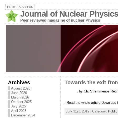
HOME
ADVISERS
Journal of Nuclear Physic
Peer reviewed magazine of nuclear Physics
Archives
Towards the exit fro
August 2026
. by Ch. Stremmenos Retire
June 2026
March 2026
October 2025
. Read the whole article Download t
July 2025
April 2025
July 31st, 2019 | Category:
Public
December 2024