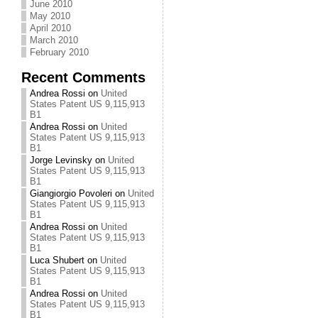
June 2010
May 2010
April 2010
March 2010
February 2010
Recent Comments
Andrea Rossi
on
United
States Patent US 9,115,913
B1
Andrea Rossi
on
United
States Patent US 9,115,913
B1
Jorge Levinsky
on
United
States Patent US 9,115,913
B1
Giangiorgio Povoleri
on
United
States Patent US 9,115,913
B1
Andrea Rossi
on
United
States Patent US 9,115,913
B1
Luca Shubert
on
United
States Patent US 9,115,913
B1
Andrea Rossi
on
United
States Patent US 9,115,913
B1