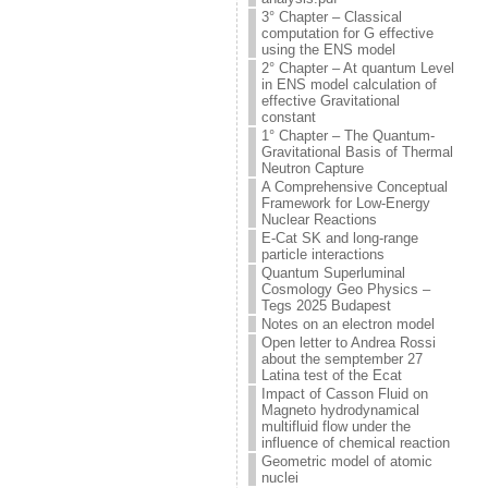
3° Chapter – Classical
computation for G effective
using the ENS model
2° Chapter – At quantum Level
in ENS model calculation of
effective Gravitational
constant
1° Chapter – The Quantum-
Gravitational Basis of Thermal
Neutron Capture
A Comprehensive Conceptual
Framework for Low-Energy
Nuclear Reactions
E-Cat SK and long-range
particle interactions
Quantum Superluminal
Cosmology Geo Physics –
Tegs 2025 Budapest
Notes on an electron model
Open letter to Andrea Rossi
about the semptember 27
Latina test of the Ecat
Impact of Casson Fluid on
Magneto hydrodynamical
multifluid flow under the
influence of chemical reaction
Geometric model of atomic
nuclei