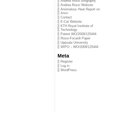
Andrea Rossi Biography
Andrea Rossi Website
Anomalous Heat Report on
Arxiv
Contact
E-Cat Website
KTH Royal Institute of
Technology
Patent WO/2009/125444
Rossi-Focardi Paper
Uppsala University
WIPO – WO/2009/125444
Meta
Register
Log in
WordPress