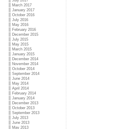
July 2017
March 2017
January 2017
October 2016
July 2016
May 2016
February 2016
December 2015
July 2015
May 2015
March 2015
January 2015
December 2014
November 2014
October 2014
September 2014
June 2014
May 2014
April 2014
February 2014
January 2014
December 2013
October 2013
September 2013
July 2013
June 2013
May 2013