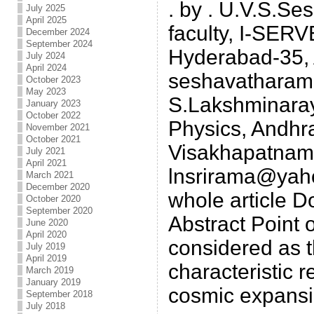
. by . U.V.S.S
July 2025
April 2025
faculty, I-SERV
December 2024
September 2024
Hyderabad-35, 
July 2024
April 2024
seshavatharam
October 2023
May 2023
S.Lakshminaray
January 2023
October 2022
Physics, Andhra
November 2021
October 2021
Visakhapatnam-
July 2021
April 2021
lnsrirama@yah
March 2021
December 2020
whole article Do
October 2020
September 2020
Abstract Point 
June 2020
April 2020
considered as t
July 2019
April 2019
characteristic r
March 2019
January 2019
cosmic expansio
September 2018
July 2018