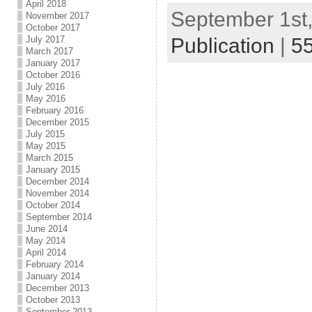
April 2018
September 1st,
November 2017
October 2017
Publication
|
5
July 2017
March 2017
January 2017
October 2016
July 2016
May 2016
February 2016
December 2015
July 2015
May 2015
March 2015
January 2015
December 2014
November 2014
October 2014
September 2014
June 2014
May 2014
April 2014
February 2014
January 2014
December 2013
October 2013
September 2013