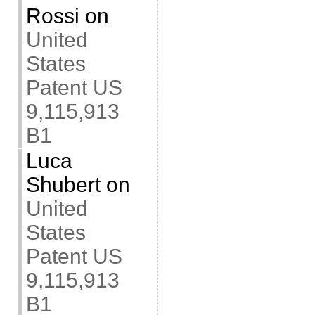
Rossi
on
United
States
Patent US
9,115,913
B1
Luca
Shubert
on
United
States
Patent US
9,115,913
B1