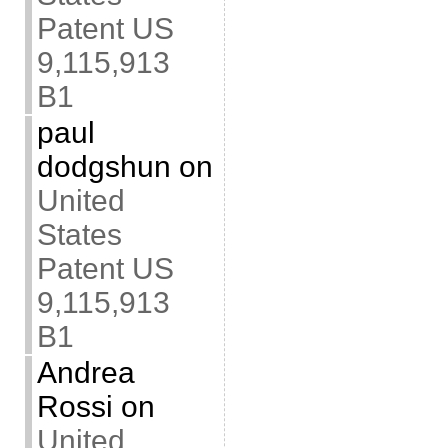
Patent US
9,115,913
B1
paul
dodgshun
on
United
States
Patent US
9,115,913
B1
Andrea
Rossi
on
United