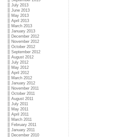
July 2013
June 2013
May 2013
April 2013
March 2013
January 2013
December 2012
November 2012
October 2012
September 2012
August 2012
July 2012
May 2012
April 2012
March 2012
January 2012
November 2011
October 2011
August 2011
July 2011
May 2011
April 2011
March 2011
February 2011
January 2011
December 2010