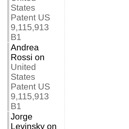
States
Patent US
9,115,913
B1
Andrea
Rossi
on
United
States
Patent US
9,115,913
B1
Jorge
Levinsky
on