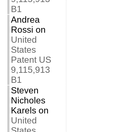
B1
Andrea
Rossi
on
United
States
Patent US
9,115,913
B1
Steven
Nicholes
Karels
on
United
States