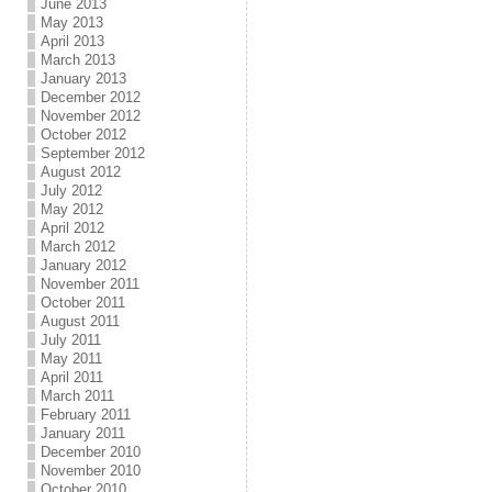
June 2013
May 2013
April 2013
March 2013
January 2013
December 2012
November 2012
October 2012
September 2012
August 2012
July 2012
May 2012
April 2012
March 2012
January 2012
November 2011
October 2011
August 2011
July 2011
May 2011
April 2011
March 2011
February 2011
January 2011
December 2010
November 2010
October 2010