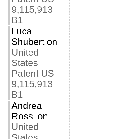
9,115,913
B1
Luca
Shubert
on
United
States
Patent US
9,115,913
B1
Andrea
Rossi
on
United
States