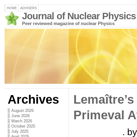
HOME
ADVISERS
Journal of Nuclear Physics
Peer reviewed magazine of nuclear Physics
Archives
Lemaître’s
August 2026
Primeval 
June 2026
March 2026
October 2025
. b
July 2025
April 2025