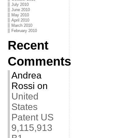
July 2010
June 2010
May 2010
April 2010
March 2010
February 2010
Recent
Comments
Andrea
Rossi
on
United
States
Patent US
9,115,913