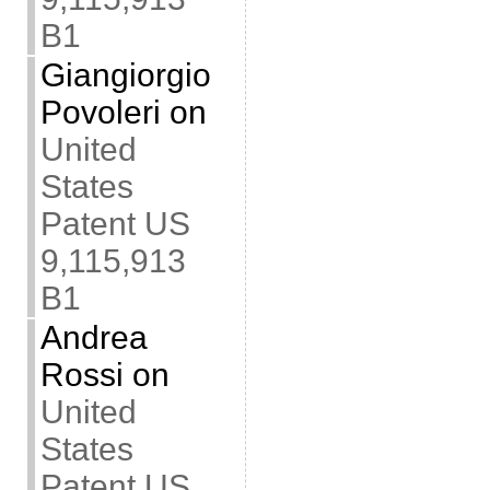
B1
Giangiorgio
Povoleri
on
United
States
Patent US
9,115,913
B1
Andrea
Rossi
on
United
States
Patent US