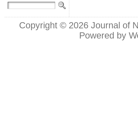
Copyright © 2026
Journal of 
Powered by
W