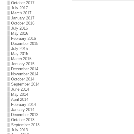
October 2017
July 2017
March 2017
January 2017
October 2016
July 2016
May 2016
February 2016
December 2015
July 2015
May 2015
March 2015
January 2015
December 2014
November 2014
October 2014
September 2014
June 2014
May 2014
April 2014
February 2014
January 2014
December 2013
October 2013
September 2013
July 2013