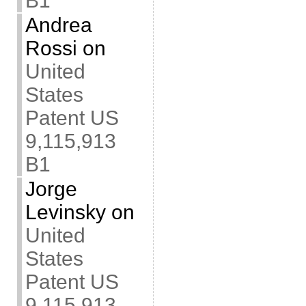
B1
Andrea
Rossi
on
United
States
Patent US
9,115,913
B1
Jorge
Levinsky
on
United
States
Patent US
9,115,913