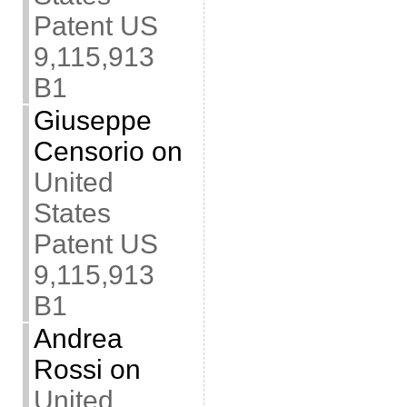
Patent US
9,115,913
B1
Giuseppe
Censorio
on
United
States
Patent US
9,115,913
B1
Andrea
Rossi
on
United