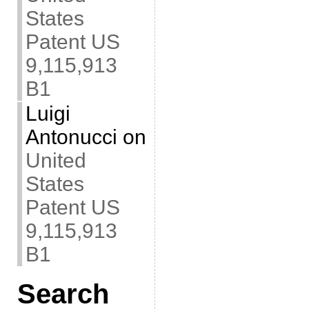
States
Patent US
9,115,913
B1
Luigi
Antonucci
on
United
States
Patent US
9,115,913
B1
Search