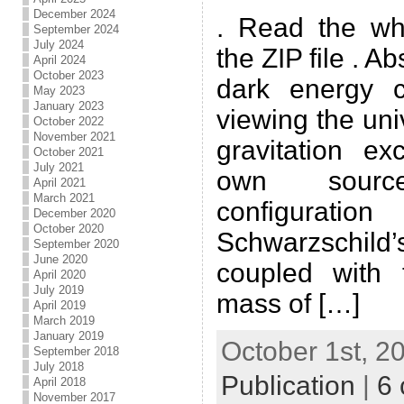
December 2024
. Read the wh
September 2024
July 2024
the ZIP file . A
April 2024
October 2023
dark energy 
May 2023
January 2023
viewing the un
October 2022
November 2021
gravitation ex
October 2021
July 2021
own sourc
April 2021
March 2021
configura
December 2020
October 2020
Schwarzschild
September 2020
June 2020
coupled with 
April 2020
July 2019
mass of […]
April 2019
March 2019
January 2019
October 1st, 2
September 2018
July 2018
Publication
|
6
April 2018
November 2017