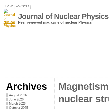
HOME
ADVISERS
Journal of Nuclear Physics
Peer reviewed magazine of nuclear Physics
Archives
Magnetism 
August 2026
nuclear st
June 2026
March 2026
October 2025