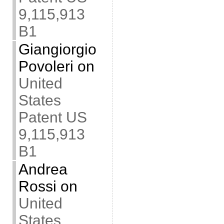
9,115,913
B1
Giangiorgio
Povoleri
on
United
States
Patent US
9,115,913
B1
Andrea
Rossi
on
United
States