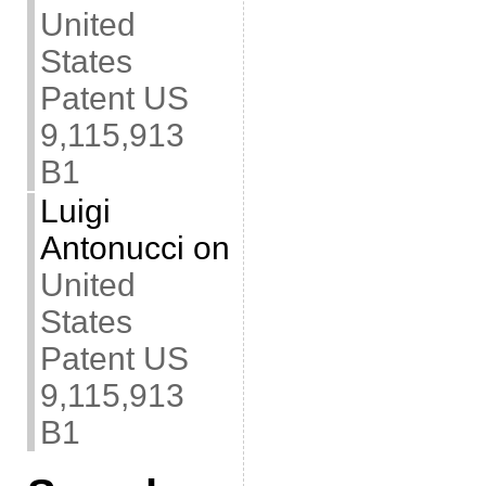
United
States
Patent US
9,115,913
B1
Luigi
Antonucci
on
United
States
Patent US
9,115,913
B1