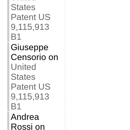
States
Patent US
9,115,913
B1
Giuseppe
Censorio
on
United
States
Patent US
9,115,913
B1
Andrea
Rossi
on