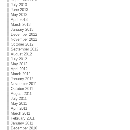
July 2013
June 2013
May 2013
April 2013
March 2013
January 2013
December 2012
November 2012
October 2012
September 2012
August 2012
July 2012
May 2012
April 2012
March 2012
January 2012
November 2011
October 2011
August 2011
July 2011
May 2011
April 2011
March 2011
February 2011
January 2011
December 2010