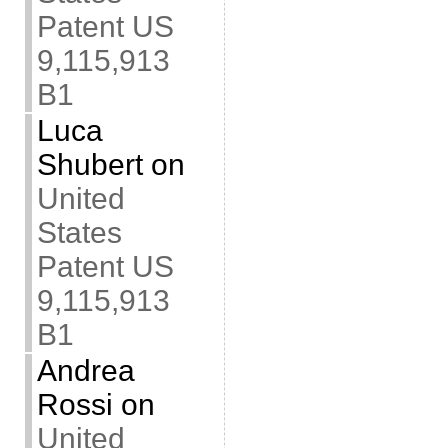
Patent US
9,115,913
B1
Luca
Shubert
on
United
States
Patent US
9,115,913
B1
Andrea
Rossi
on
United