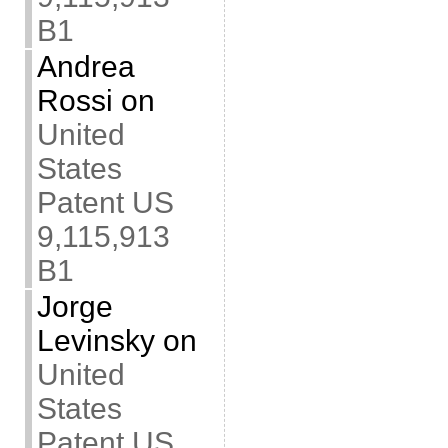
B1
Andrea
Rossi
on
United
States
Patent US
9,115,913
B1
Jorge
Levinsky
on
United
States
Patent US