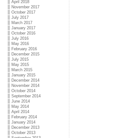
April 2018
November 2017
October 2017
July 2017
March 2017
January 2017
October 2016
July 2016
May 2016
February 2016
December 2015
July 2015
May 2015
March 2015
January 2015
December 2014
November 2014
October 2014
September 2014
June 2014
May 2014
April 2014
February 2014
January 2014
December 2013
October 2013
September 2013