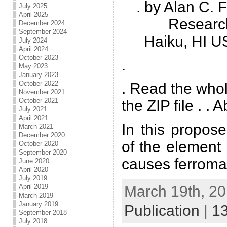
. by Alan C.
July 2025
April 2025
Researc
December 2024
September 2024
Haiku, HI U
July 2024
April 2024
October 2023
.
May 2023
January 2023
October 2022
. Read the who
November 2021
October 2021
the ZIP file . . 
July 2021
April 2021
In this propos
March 2021
December 2020
of the element
October 2020
September 2020
causes ferroma
June 2020
April 2020
July 2019
March 19th, 20
April 2019
March 2019
January 2019
Publication
|
1
September 2018
July 2018