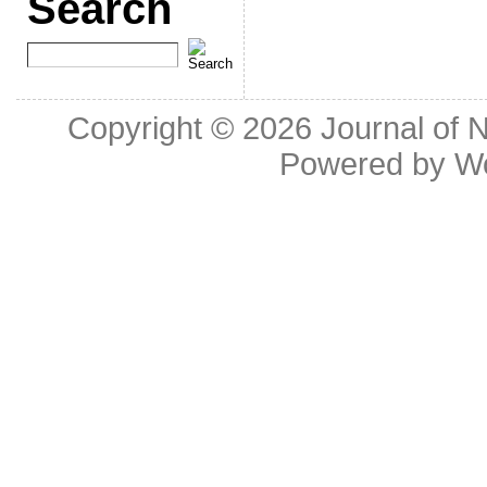
Search
Copyright © 2026
Journal of 
Powered by
W