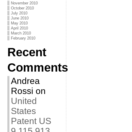
November 2010
October 2010
July 2010
June 2010
May 2010
April 2010
March 2010
February 2010
Recent
Comments
Andrea
Rossi
on
United
States
Patent US
9,115,913