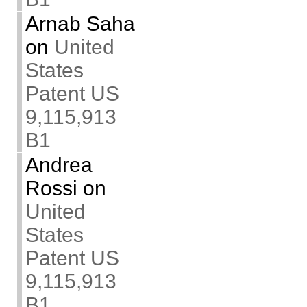
Arnab Saha
on
United
States
Patent US
9,115,913
B1
Andrea
Rossi
on
United
States
Patent US
9,115,913
B1