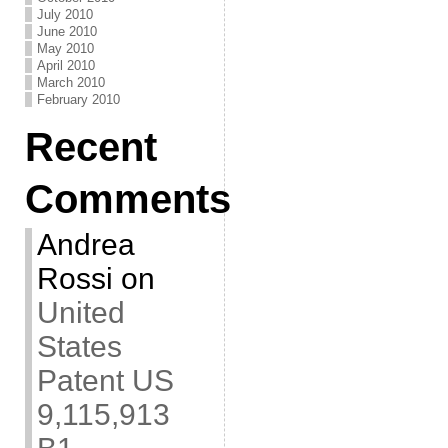
July 2010
June 2010
May 2010
April 2010
March 2010
February 2010
Recent
Comments
Andrea
Rossi
on
United
States
Patent US
9,115,913