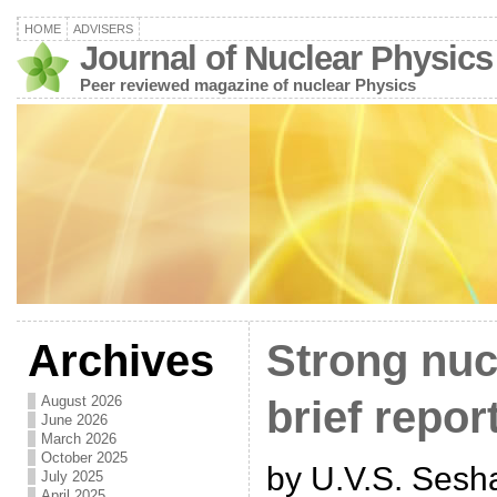
HOME
ADVISERS
Journal of Nuclear Physics
Peer reviewed magazine of nuclear Physics
Archives
Strong nucl
August 2026
brief repor
June 2026
March 2026
October 2025
by U.V.S. Sesh
July 2025
April 2025