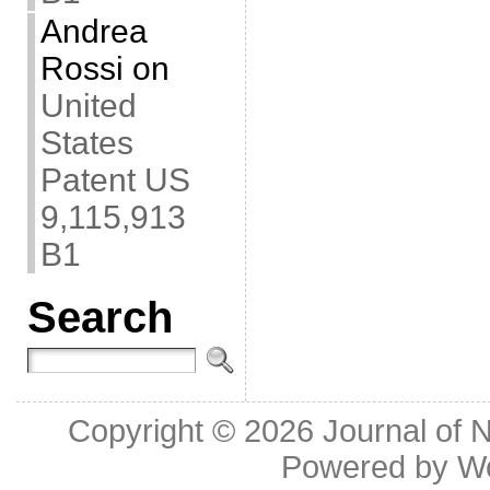
Andrea
Rossi
on
United
States
Patent US
9,115,913
B1
Search
Copyright © 2026
Journal of 
Powered by
W