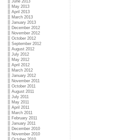
June 2013
May 2013
April 2013
March 2013
January 2013
December 2012
November 2012
October 2012
September 2012
August 2012
July 2012
May 2012
April 2012
March 2012
January 2012
November 2011
October 2011
August 2011
July 2011
May 2011
April 2011
March 2011
February 2011
January 2011
December 2010
November 2010
October 2010