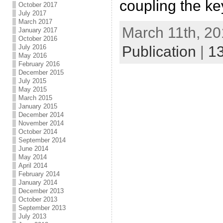
coupling the ke
October 2017
July 2017
March 2017
March 11th, 20
January 2017
October 2016
Publication
|
1
July 2016
May 2016
February 2016
December 2015
July 2015
May 2015
March 2015
January 2015
December 2014
November 2014
October 2014
September 2014
June 2014
May 2014
April 2014
February 2014
January 2014
December 2013
October 2013
September 2013
July 2013