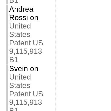
B1
Andrea
Rossi
on
United
States
Patent US
9,115,913
B1
Svein
on
United
States
Patent US
9,115,913
B1