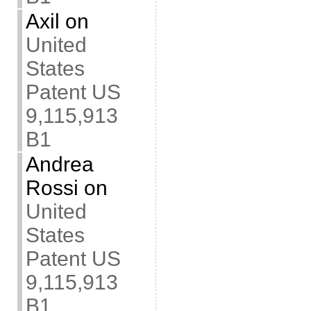
Axil
on
United
States
Patent US
9,115,913
B1
Andrea
Rossi
on
United
States
Patent US
9,115,913
B1