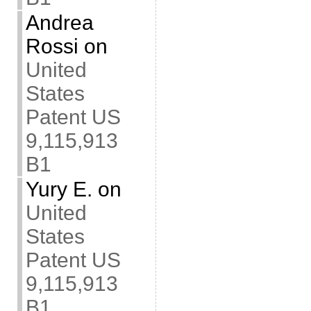
Andrea
Rossi
on
United
States
Patent US
9,115,913
B1
Yury E.
on
United
States
Patent US
9,115,913
B1