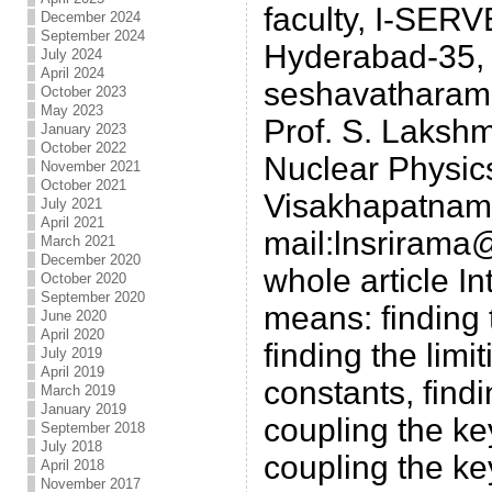
faculty, I-SERV
December 2024
September 2024
Hyderabad-35, I
July 2024
April 2024
seshavatharam
October 2023
May 2023
Prof. S. Laksh
January 2023
October 2022
Nuclear Physics
November 2021
October 2021
Visakhapatnam-
July 2021
April 2021
mail:lnsriram
March 2021
December 2020
whole article In
October 2020
September 2020
means: finding t
June 2020
April 2020
finding the limi
July 2019
April 2019
constants, find
March 2019
January 2019
coupling the ke
September 2018
July 2018
coupling the ke
April 2018
November 2017