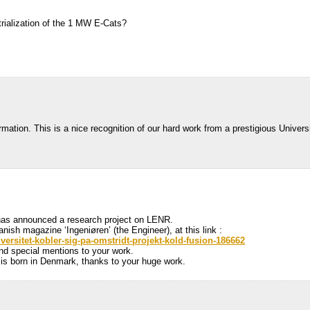
strialization of the 1 MW E-Cats?
rmation. This is a nice recognition of our hard work from a prestigious Universi
 has announced a research project on LENR.
anish magazine ‘Ingeniøren’ (the Engineer), at this link :
iversitet-kobler-sig-pa-omstridt-projekt-kold-fusion-186662
 and special mentions to your work.
 is born in Denmark, thanks to your huge work.