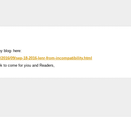
y blog- here:
/2016/09/sep-18-2016-lenr-from-incompatibility.html
ek to come for yiou and Readers,