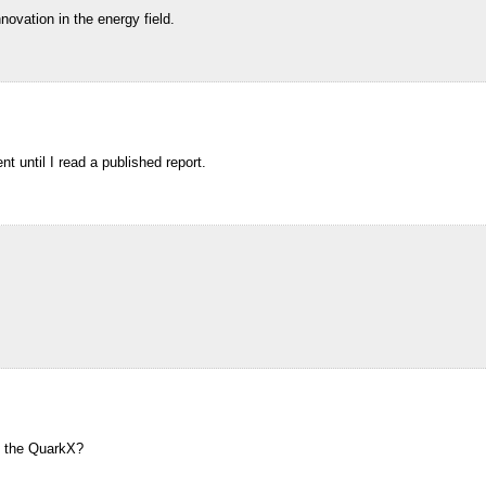
novation in the energy field.
t until I read a published report.
g the QuarkX?