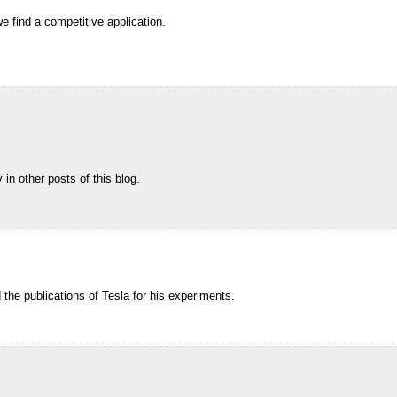
e find a competitive application.
in other posts of this blog.
ed the publications of Tesla for his experiments.