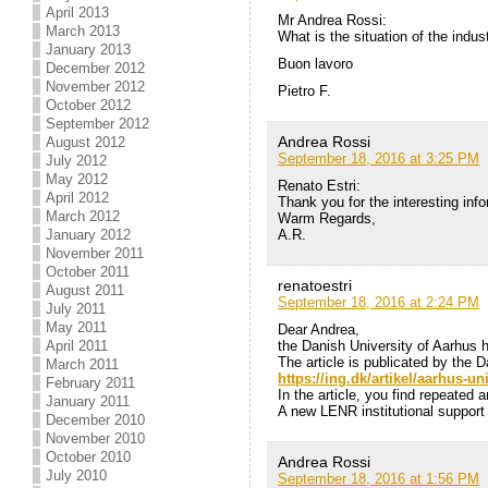
April 2013
Mr Andrea Rossi:
March 2013
What is the situation of the indu
January 2013
Buon lavoro
December 2012
November 2012
Pietro F.
October 2012
September 2012
Andrea Rossi
August 2012
September 18, 2016 at 3:25 PM
July 2012
May 2012
Renato Estri:
April 2012
Thank you for the interesting info
March 2012
Warm Regards,
A.R.
January 2012
November 2011
October 2011
renatoestri
August 2011
September 18, 2016 at 2:24 PM
July 2011
May 2011
Dear Andrea,
the Danish University of Aarhus
April 2011
The article is publicated by the D
March 2011
https://ing.dk/artikel/aarhus-un
February 2011
In the article, you find repeated
January 2011
A new LENR institutional support
December 2010
November 2010
October 2010
Andrea Rossi
July 2010
September 18, 2016 at 1:56 PM