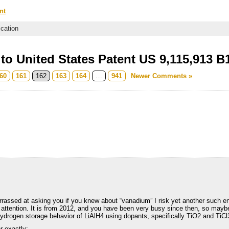
nt
ication
o United States Patent US 9,115,913 B
60
161
162
163
164
…
941
Newer Comments »
arrassed at asking you if you knew about “vanadium” I risk yet another such 
ur attention. It is from 2012, and you have been very busy since then, so maybe
drogen storage behavior of LiAlH4 using dopants, specifically TiO2 and TiC
er exactly: