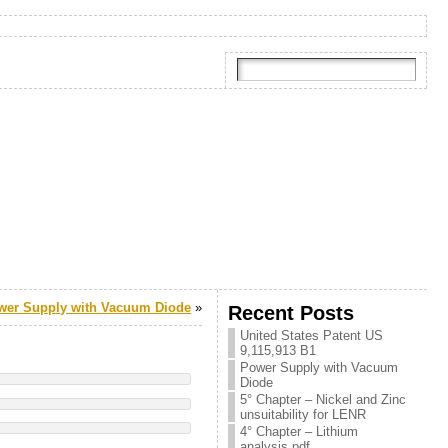
wer Supply with Vacuum Diode
»
Recent Posts
United States Patent US
9,115,913 B1
Power Supply with Vacuum
Diode
5° Chapter – Nickel and Zinc
unsuitability for LENR
4° Chapter – Lithium
analysis.pdf