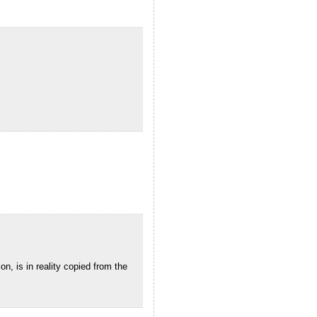
n, is in reality copied from the