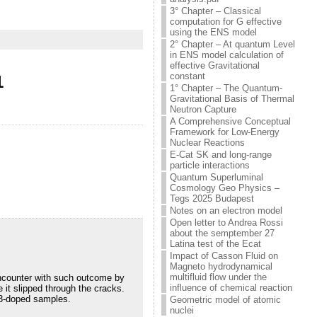
3° Chapter – Classical
computation for G effective
using the ENS model
2° Chapter – At quantum Level
in ENS model calculation of
effective Gravitational
constant
1
1° Chapter – The Quantum-
Gravitational Basis of Thermal
Neutron Capture
A Comprehensive Conceptual
Framework for Low-Energy
Nuclear Reactions
E-Cat SK and long-range
particle interactions
Quantum Superluminal
Cosmology Geo Physics –
Tegs 2025 Budapest
Notes on an electron model
Open letter to Andrea Rossi
about the semptember 27
Latina test of the Ecat
Impact of Casson Fluid on
Magneto hydrodynamical
multifluid flow under the
encounter with such outcome by
influence of chemical reaction
 it slipped through the cracks.
l3-doped samples.
Geometric model of atomic
nuclei