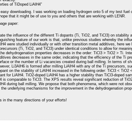
rties of TiDoped LiAlH4”
or easy downloading. I was working on loading hydrogen onto 5 of my test fuel c
 hope that it might be of use to you and others that are working with LENR.
page paper:
ate the influence of the different Ti dopants (Ti, TiO2, and TiCl3) on stabilit
nguishing feature of our work is that, unlike previous studies whereby the infl
lH4 were studied individually or with other transition metal additives, here we
recursors (Ti, TiO2, and TiCl3) under identical conditions to allow for meani
the dehydrogenation properties decreases in the order: TiCl3 > TiO2 > Ti. Intere
ives decreases in the same order, indicating that the efficiency of the Ti pre
face or the number of Li vacancies created during ball milling. In terms of sho
owever, Li3AlH6 is formed after milling LiAlH4 with any of the Ti precursors, s
pant on the stability of LiAlH4 increased in the following order: TiCl3 < TiO2 
pant for LiAlH4. TiO2-doped LiAlH4 has a higher stability than TiCl3-doped sam
 is comparable to TiCl3. The XPS results reveal significant reduction of TiO
iAlH4 during ball milling. We propose that both phenomena, which were not ob
e the underlying mechanisms for the improvement in the dehydrogenation prop
in the many directions of your efforts!