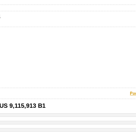
s
Po
 US 9,115,913 B1