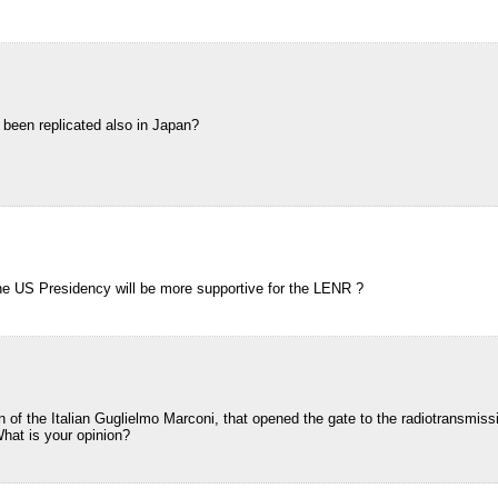
 been replicated also in Japan?
he US Presidency will be more supportive for the LENR ?
of the Italian Guglielmo Marconi, that opened the gate to the radiotransmissio
What is your opinion?