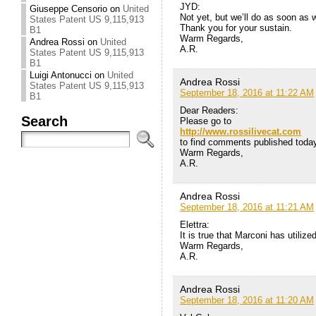
JYD:
Giuseppe Censorio
on
United
Not yet, but we’ll do as soon as w
States Patent US 9,115,913
Thank you for your sustain.
B1
Warm Regards,
Andrea Rossi
on
United
A.R.
States Patent US 9,115,913
B1
Luigi Antonucci
on
United
Andrea Rossi
States Patent US 9,115,913
September 18, 2016 at 11:22 AM
B1
Dear Readers:
Search
Please go to
http://www.rossilivecat.com
to find comments published today 
Warm Regards,
A.R.
Andrea Rossi
September 18, 2016 at 11:21 AM
Elettra:
It is true that Marconi has utiliz
Warm Regards,
A.R.
Andrea Rossi
September 18, 2016 at 11:20 AM