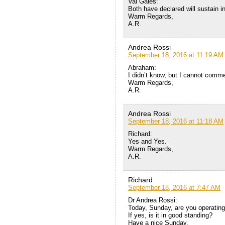
Val Gales:
Both have declared will sustain in
Warm Regards,
A.R.
Andrea Rossi
September 18, 2016 at 11:19 AM
Abraham:
I didn’t know, but I cannot commen
Warm Regards,
A.R.
Andrea Rossi
September 18, 2016 at 11:18 AM
Richard:
Yes and Yes.
Warm Regards,
A.R.
Richard
September 18, 2016 at 7:47 AM
Dr Andrea Rossi:
Today, Sunday, are you operatin
If yes, is it in good standing?
Have a nice Sunday,