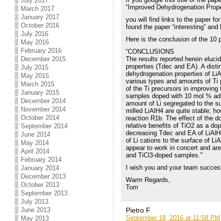
July 2017
“Improved Dehydrogenation Prope
March 2017
January 2017
you will find links to the paper f
October 2016
found the paper “interesting” and
July 2016
Here is the conclusion of the 10 
May 2016
February 2016
“CONCLUSIONS
The results reported herein elucid
December 2015
properties (Tdec and EA). A disti
July 2015
dehydrogenation properties of LiA
May 2015
various types and amounts of Ti p
March 2015
of the Ti precursors in improving 
January 2015
samples doped with 10 mol % addit
December 2014
amount of Li segregated to the sur
November 2014
milled LiAlH4 are quite stable; h
October 2014
reaction R1b. The effect of the do
relative benefits of TiO2 as a do
September 2014
decreasing Tdec and EA of LiAlH4
June 2014
of Li cations to the surface of L
May 2014
appear to work in concert and ar
April 2014
and TiCl3-doped samples."
February 2014
I wish you and your team success 
January 2014
December 2013
Warm Regards,
October 2013
Tom
September 2013
July 2013
Pietro F.
June 2013
September 18, 2016 at 11:58 PM
May 2013