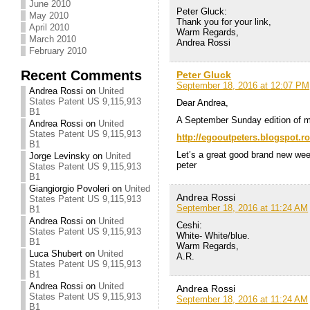
June 2010
Peter Gluck:
May 2010
Thank you for your link,
April 2010
Warm Regards,
March 2010
Andrea Rossi
February 2010
Recent Comments
Peter Gluck
September 18, 2016 at 12:07 PM
Andrea Rossi
on
United
States Patent US 9,115,913
Dear Andrea,
B1
A September Sunday edition of m
Andrea Rossi
on
United
States Patent US 9,115,913
http://egooutpeters.blogspot.ro
B1
Let’s a great good brand new we
Jorge Levinsky
on
United
peter
States Patent US 9,115,913
B1
Giangiorgio Povoleri
on
United
Andrea Rossi
States Patent US 9,115,913
September 18, 2016 at 11:24 AM
B1
Andrea Rossi
on
United
Ceshi:
States Patent US 9,115,913
White- White/blue.
B1
Warm Regards,
Luca Shubert
on
United
A.R.
States Patent US 9,115,913
B1
Andrea Rossi
on
United
Andrea Rossi
States Patent US 9,115,913
September 18, 2016 at 11:24 AM
B1