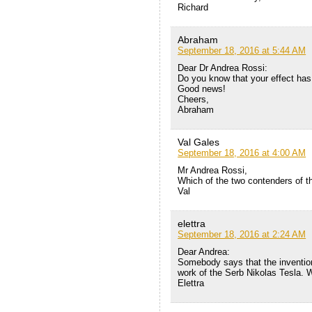
Richard
Abraham
September 18, 2016 at 5:44 AM
Dear Dr Andrea Rossi:
Do you know that your effect has
Good news!
Cheers,
Abraham
Val Gales
September 18, 2016 at 4:00 AM
Mr Andrea Rossi,
Which of the two contenders of t
Val
elettra
September 18, 2016 at 2:24 AM
Dear Andrea:
Somebody says that the invention 
work of the Serb Nikolas Tesla. 
Elettra