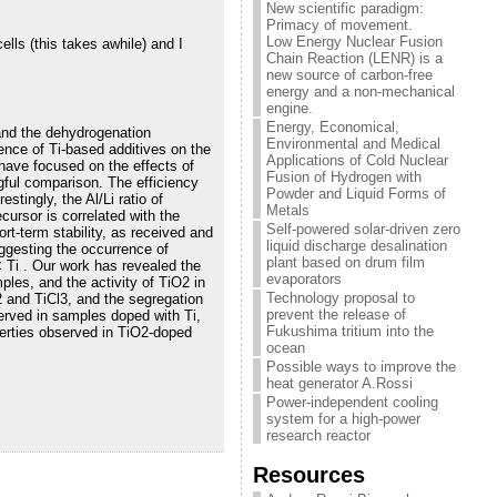
New scientific paradigm:
Primacy of movement.
Low Energy Nuclear Fusion
ells (this takes awhile) and I
Chain Reaction (LENR) is a
new source of carbon-free
energy and a non-mechanical
engine.
Energy, Economical,
y and the dehydrogenation
Environmental and Medical
uence of Ti-based additives on the
Applications of Cold Nuclear
 have focused on the effects of
Fusion of Hydrogen with
ngful comparison. The efficiency
Powder and Liquid Forms of
stingly, the Al/Li ratio of
Metals
cursor is correlated with the
Self-powered solar-driven zero
rt-term stability, as received and
liquid discharge desalination
uggesting the occurrence of
plant based on drum film
< Ti . Our work has revealed the
evaporators
ples, and the activity of TiO2 in
Technology proposal to
2 and TiCl3, and the segregation
prevent the release of
served in samples doped with Ti,
Fukushima tritium into the
erties observed in TiO2-doped
ocean
Possible ways to improve the
heat generator A.Rossi
Power-independent cooling
system for a high-power
research reactor
Resources