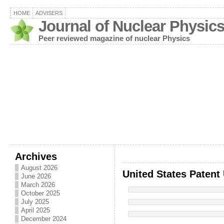
HOME
ADVISERS
Journal of Nuclear Physic
Peer reviewed magazine of nuclear Physics
Archives
August 2026
United States Patent
June 2026
March 2026
October 2025
July 2025
April 2025
December 2024