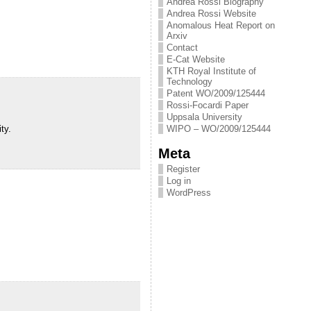
Andrea Rossi Biography
Andrea Rossi Website
Anomalous Heat Report on
Arxiv
Contact
E-Cat Website
KTH Royal Institute of
Technology
Patent WO/2009/125444
Rossi-Focardi Paper
Uppsala University
ty.
WIPO – WO/2009/125444
Meta
Register
Log in
WordPress