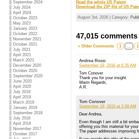
September 2024
Read the whole US Patent
Download the ZIP file of US Pate
July 2024
April 2024
August 3rd, 2026 | Category:
Publ
October 2023
May 2023
January 2023
October 2022
47,015 comments t
November 2021
October 2021
« Older Comments
1
…
1
July 2021
April 2021
March 2021
Andrea Rossi
September 19, 2016 at 6:35 AM
December 2020
October 2020
Tom Conover
September 2020
Thank you for your insight.
June 2020
Warm Regards,
April 2020
A.R.
July 2019
April 2019
Tom Conover
March 2019
September 19, 2016 at 2:09 AM
January 2019
September 2018
Dear Andrea,
July 2018
Even though I am still a bit emb
April 2018
offering you this material for yo
November 2017
The paper addresses improving hy
October 2017
If you google this title of the pap