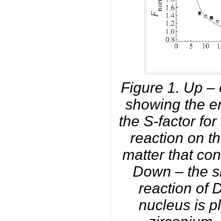
Figure 1. Up – 
showing the e
the S-factor fo
reaction on t
matter that con
Down – the sim
reaction of 
nucleus is pl