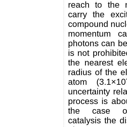
reach to the 
carry the exci
compound nucle
momentum car
photons can be
is not prohibit
the nearest el
radius of the e
atom (3.1×1
uncertainty rela
process is abo
the case of 
catalysis the d