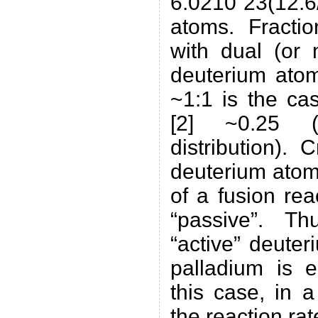
6.0210ˆ23(12.
atoms. Fractio
with dual (or
deuterium atom
~1:1 is the ca
[2] ~0.25 (
distribution). 
deuterium atom
of a fusion re
“passive”. T
“active” deuter
palladium is e
this case, in 
the reaction rat