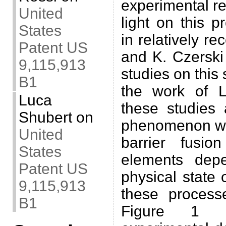
experimental re
United
light on this 
States
in relatively re
Patent US
and K. Czerski 
9,115,913
studies on this 
B1
the work of L
Luca
these studies
Shubert
on
phenomenon wa
United
barrier fusio
States
elements dep
Patent US
physical state 
9,115,913
these process
B1
Figure 1 (