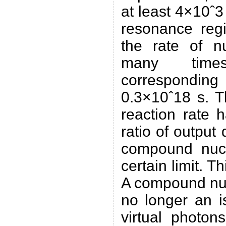
at least 4×10ˆ3
resonance reg
the rate of n
many time
corresponding 
0.3×10ˆ18 s. Th
reaction rate h
ratio of output
compound nuc
certain limit. Th
A compound nuc
no longer an i
virtual photon