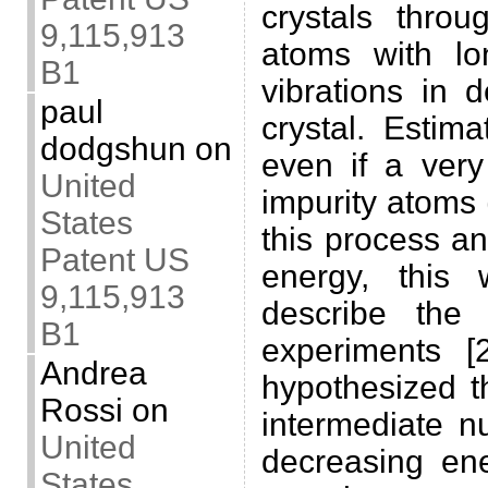
crystals throu
9,115,913
atoms with lon
B1
vibrations in 
paul
crystal. Estim
dodgshun
on
even if a very
United
impurity atoms 
States
this process a
Patent US
energy, this w
9,115,913
describe the
B1
experiments 
Andrea
hypothesized th
Rossi
on
intermediate n
United
decreasing ene
States