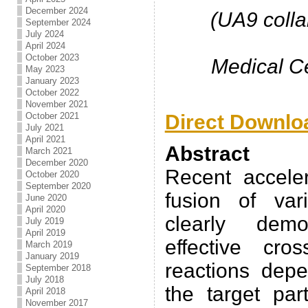
December 2024
(UA9 colla
September 2024
July 2024
April 2024
October 2023
Medical Ce
May 2023
January 2023
October 2022
November 2021
Direct Downlo
October 2021
July 2021
April 2021
Abstract
March 2021
December 2020
Recent accele
October 2020
September 2020
fusion of va
June 2020
April 2020
clearly demo
July 2019
April 2019
effective cro
March 2019
January 2019
reactions dep
September 2018
July 2018
the target par
April 2018
November 2017