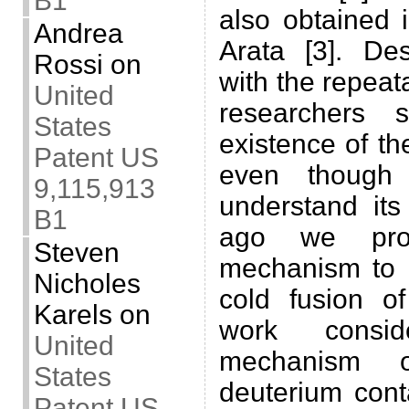
B1
also obtained 
Andrea
Arata [3]. De
Rossi
on
with the repeata
United
researchers s
States
existence of the
Patent US
even though 
9,115,913
understand it
B1
ago we pro
Steven
mechanism to e
Nicholes
cold fusion of
Karels
on
work consi
United
mechanism o
States
deuterium cont
Patent US