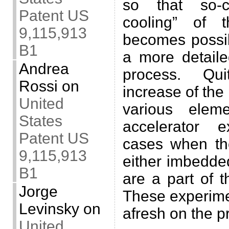
so that so-ca
Patent US
cooling” of 
9,115,913
becomes possib
B1
a more detaile
Andrea
process. Quit
Rossi
on
increase of the 
United
various elem
States
accelerator 
Patent US
cases when the
9,115,913
either imbedded
B1
are a part of t
Jorge
These experime
Levinsky
on
afresh on the p
United