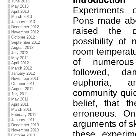
June 2013
May 2013
Experiments 
April 2013
March 2013
Pons made abo
January 2013
December 2012
raised the q
November 2012
October 2012
possibility of
September 2012
August 2012
room temperatur
July 2012
May 2012
of numerous
April 2012
March 2012
followed, da
January 2012
November 2011
euphoria, a
October 2011
August 2011
community qui
July 2011
May 2011
belief, that t
April 2011
March 2011
erroneous. On
February 2011
January 2011
arguments of sk
December 2010
November 2010
these experim
October 2010