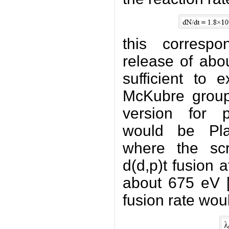
this corresp
release of abo
sufficient to 
McKubre group
version for pr
would be Plat
where the scr
d(d,p)t fusion 
about 675 eV [
fusion rate wou