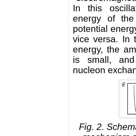
In this oscill
energy of the
potential energy
vice versa. In
energy, the amp
is small, and
nucleon exchan
Fig. 2. Schemat