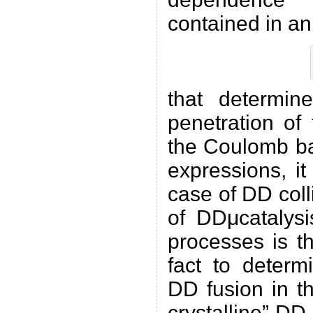
contained in an
that determine
penetration of
the Coulomb ba
expressions, it
case of DD coll
of DDμcatalysi
processes is t
fact to determ
DD fusion in t
crystalline” DD