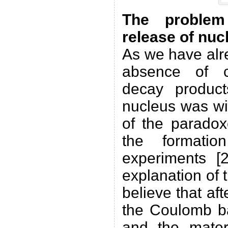
The problem 
release of nuc
As we have alre
absence of c
decay produc
nucleus was wi
of the paradox
the formati
experiments [
explanation of 
believe that af
the Coulomb ba
and the materi