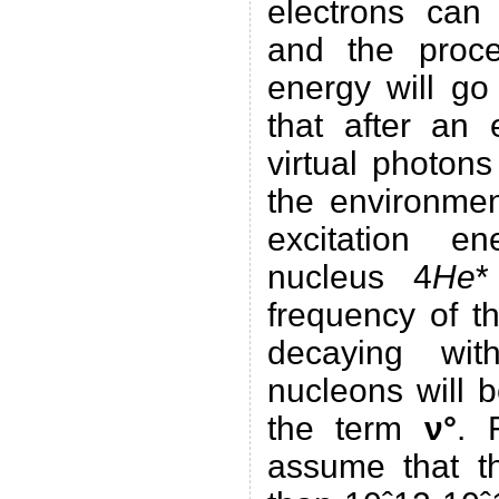
electrons can 
and the proce
energy will go
that after an 
virtual photons
the environmen
excitation e
nucleus 4
He
*
frequency of 
decaying wit
nucleons will 
the term
ν°
. 
assume that t