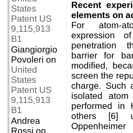
Recent exper
States
elements on a
Patent US
For atom-at
9,115,913
expression of
B1
penetration 
Giangiorgio
barrier for b
Povoleri
on
modified, beca
United
screen the repu
States
charge. Such a
Patent US
isolated atom
9,115,913
performed in
B1
others [6] u
Andrea
Oppenheimer 
Rossi
on