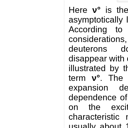
Here
ν°
is the
asymptotically 
According to
considerations,
deuterons d
disappear with
illustrated by 
term
ν°
. The 
expansion de
dependence of
on the excit
characteristic
usually about 