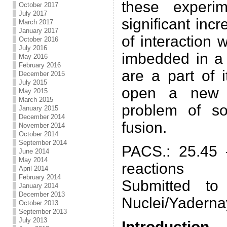
these experi
October 2017
July 2017
significant incr
March 2017
January 2017
of interaction 
October 2016
July 2016
imbedded in a 
May 2016
February 2016
are a part of 
December 2015
July 2015
open a new p
May 2015
March 2015
problem of so
January 2015
December 2014
fusion.
November 2014
October 2014
September 2014
PACS.: 25.45 
June 2014
May 2014
reactions
April 2014
February 2014
Submitted to
January 2014
December 2013
Nuclei/Yaderna
October 2013
September 2013
July 2013
Introduction