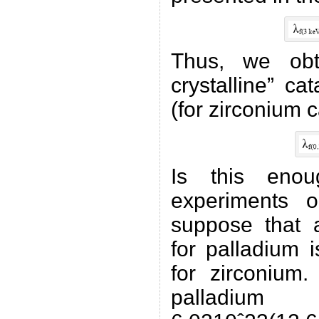
Thus, we obt
crystalline” ca
(for zirconium c
Is this enou
experiments 
suppose that a
for palladium 
for zirconium
palladi