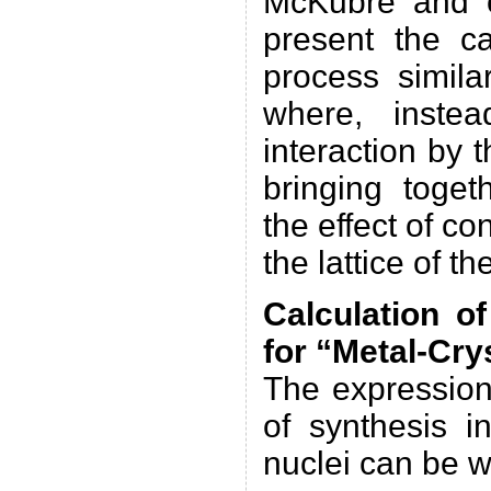
McKubre and o
present the ca
process simila
where, inste
interaction by 
bringing toget
the effect of c
the lattice of th
Calculation o
for “Metal-Cry
The expression
of synthesis i
nuclei can be w