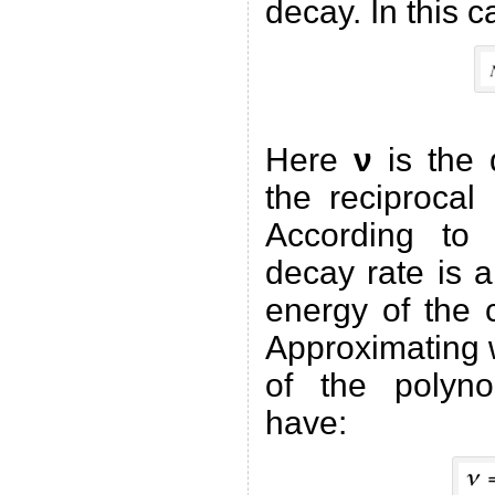
decay. In this c
Here
ν
is the 
the reciproca
According to 
decay rate is a
energy of the
Approximating w
of the polyn
have: