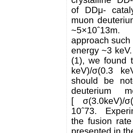
of DDμ- catal
muon deuterium
~5×10ˆ13m. 
approach such a
energy ~3 keV.
(1), we found t
keV)/σ(0.3 ke
should be not
deuterium mo
[ σ(3.0keV)/σ
10ˆ73. Experim
the fusion rat
presented in th