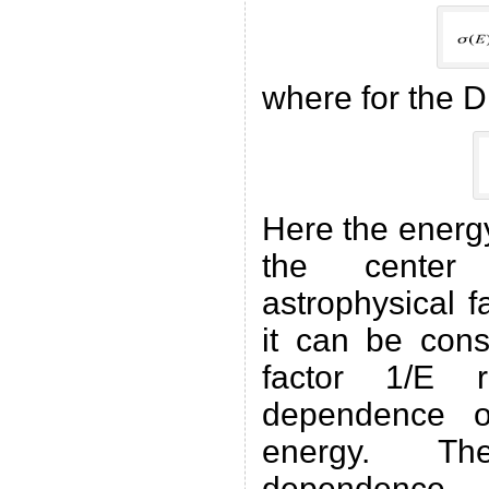
where for the D
Here the energ
the cente
astrophysical f
it can be cons
factor 1/E r
dependence o
energy. T
dependence 