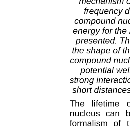
mechanism of
frequency 
compound nucl
energy for the
presented. Th
the shape of th
compound nucle
potential wel
strong interact
short distance
The lifetime 
nucleus can b
formalism of t