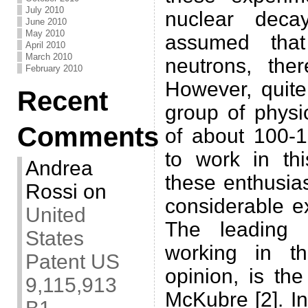
July 2010
nuclear deca
June 2010
May 2010
assumed that
April 2010
March 2010
neutrons, ther
February 2010
However, quite
Recent
group of physic
Comments
of about 100-1
to work in thi
Andrea
these enthusia
Rossi
on
considerable ex
United
The leading 
States
working in th
Patent US
opinion, is th
9,115,913
McKubre [2]. In