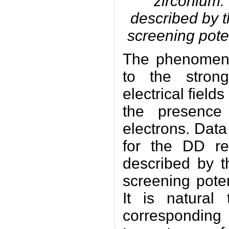
zirconium.
described by t
screening pote
The phenomeno
to the stron
electrical fields
the presence
electrons. Data
for the DD re
described by t
screening pote
It is natural
corresponding