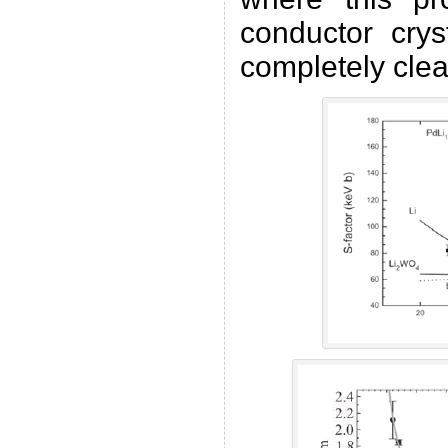
conductor cryst
completely clea