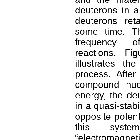
deuterons in a
deuterons reta
some time. Th
frequency o
reactions. Fi
illustrates t
process. After
compound nuc
energy, the de
in a quasi-stabi
opposite potenti
this sys
“electromagneti