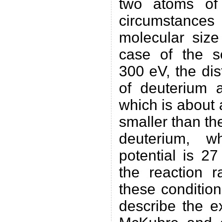
two atoms of
circumstance
molecular size
case of the sc
300 eV, the di
of deuterium 
which is about
smaller than th
deuterium, w
potential is 27
the reaction r
these conditions
describe the e