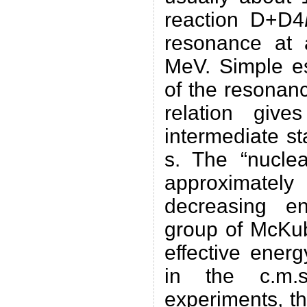
reaction D+D4
resonance at
MeV. Simple es
of the resonan
relation give
intermediate s
s. The “nuclea
approximate
decreasing en
group of McKub
effective ener
in the c.m.
experiments, th