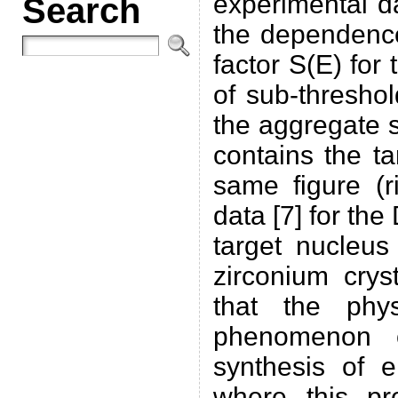
experimental d
Search
the dependence
factor S(E) for
of sub-thresho
the aggregate s
contains the t
same figure (r
data [7] for th
target nucleu
zirconium crys
that the phy
phenomenon o
synthesis of 
where this pr