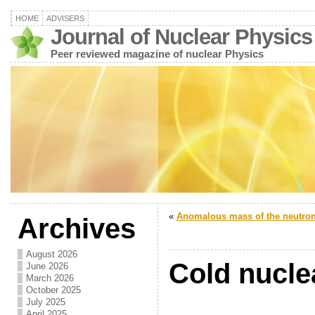
HOME
ADVISERS
Journal of Nuclear Physics
Peer reviewed magazine of nuclear Physics
«
Anomalous mass of the neutro
Archives
August 2026
Cold nucle
June 2026
March 2026
October 2025
July 2025
April 2025